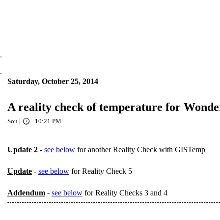
.
.
Saturday, October 25, 2014
A reality check of temperature for Wonde
|
Sou
10:21 PM
Update 2
-
see below
for another Reality Check with GISTemp
Update
-
see below
for Reality Check 5
Addendum
-
see below
for Reality Checks 3 and 4