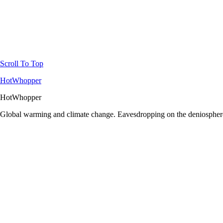
Scroll To Top
HotWhopper
HotWhopper
Global warming and climate change. Eavesdropping on the deniosphere