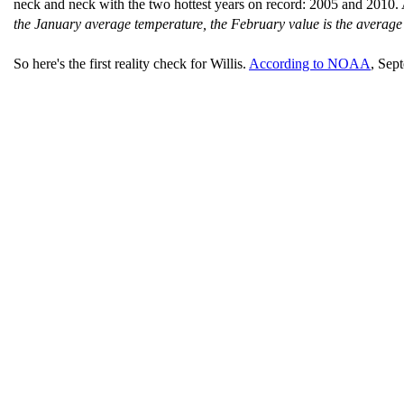
neck and neck with the two hottest years on record: 2005 and 2010.
the January average temperature, the February value is the averag
So here's the first reality check for Willis.
According to NOAA
, Sep