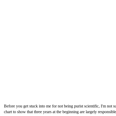
Before you get stuck into me for not being purist scientific, I'm not 
chart to show that three years at the beginning are largely responsible 