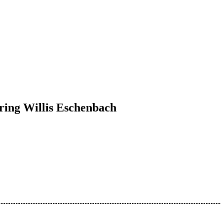
ring Willis Eschenbach