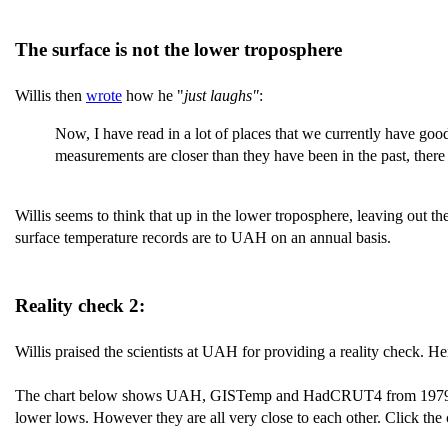
The surface is not the lower troposphere
Willis then
wrote
how he "
just laughs"
:
Now, I have read in a lot of places that we currently have goo
measurements are closer than they have been in the past, there a
Willis seems to think that up in the lower troposphere, leaving out t
surface temperature records are to UAH on an annual basis.
Reality check 2:
Willis praised the scientists at UAH for providing a reality check. He
The chart below shows UAH, GISTemp and HadCRUT4 from 1979 to th
lower lows. However they are all very close to each other. Click the c