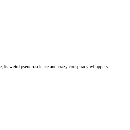
, its weird pseudo-science and crazy conspiracy whoppers.