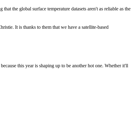
ing that the global surface temperature datasets aren't as reliable as the
stie. It is thanks to them that we have a satellite-based
ecause this year is shaping up to be another hot one. Whether it'll