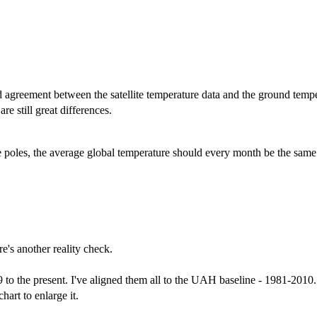
d agreement between the satellite temperature data and the ground temper
re still great differences.
he poles, the average global temperature should every month be the same
re's another reality check.
e present. I've aligned them all to the UAH baseline - 1981-2010. 
hart to enlarge it.