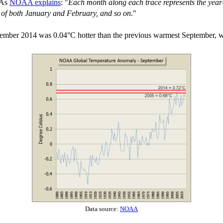
 As
NOAA explains
: "
Each month along each trace represents the year-
e of both January and February, and so on
."
tember 2014 was 0.04°C hotter than the previous warmest September, 
Data source:
NOAA