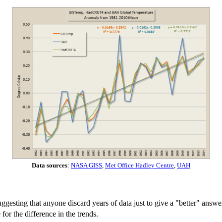
Data sources
:
NASA GISS
,
Met Office Hadley Centre
,
UAH
suggesting that anyone discard years of data just to give a "better" answ
for the difference in the trends.