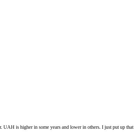
er. UAH is higher in some years and lower in others. I just put up that