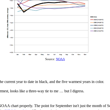
Source:
NOAA
 current year to date in black, and the five warmest years in color.
mest, looks like a three-way tie to me … but I digress.
NOAA chart properly. The point for September isn't just the month of Sep