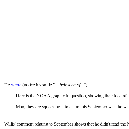
He
wrote
(notice his snide "
...their idea of...
"):
Here is the NOAA graphic in question, showing their idea of the
Man, they are squeezing it to claim this September was the war
Willis' comment relating to September shows that he didn't read the 