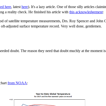
ved here
, latest
here
). It's a lazy article. One of those silly articles claim
g a reality check. He finished his article with
this acknowledgement
:
od of satellite temperature measurements, Drs. Roy Spencer and John Chri
e oft-adjusted surface temperature record. Very well done, gentlemen.
eeded doubt. The reason they need that doubt muchly at the moment is b
 chart
from NOAA
: