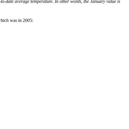
to-date average temperature. In other words, the January value is
which was in 2005: