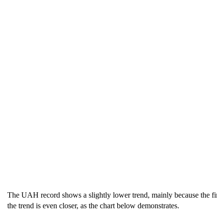
The UAH record shows a slightly lower trend, mainly because the fi
the trend is even closer, as the chart below demonstrates.