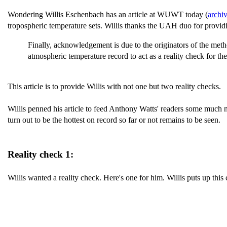
Wondering Willis Eschenbach has an article at WUWT today (
archi
tropospheric temperature sets. Willis thanks the UAH duo for providin
Finally, acknowledgement is due to the originators of the meth
atmospheric temperature record to act as a reality check for th
This article is to provide Willis with not one but two reality checks.
Willis penned his article to feed Anthony Watts' readers some much n
turn out to be the hottest on record so far or not remains to be seen.
Reality check 1:
Willis wanted a reality check. Here's one for him. Willis puts up this