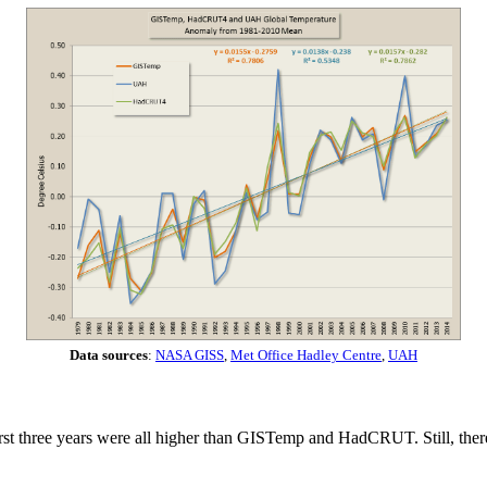
Data sources
:
NASA GISS
,
Met Office Hadley Centre
,
UAH
rst three years were all higher than GISTemp and HadCRUT. Still, there