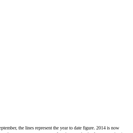
tember, the lines represent the year to date figure. 2014 is now