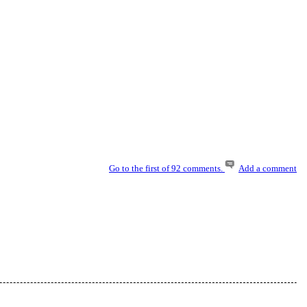
Go to the first of 92 comments.
Add a comment