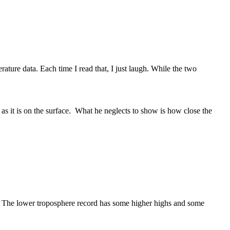
ature data. Each time I read that, I just laugh. While the two
 as it is on the surface. What he neglects to show is how close the
The lower troposphere record has some higher highs and some