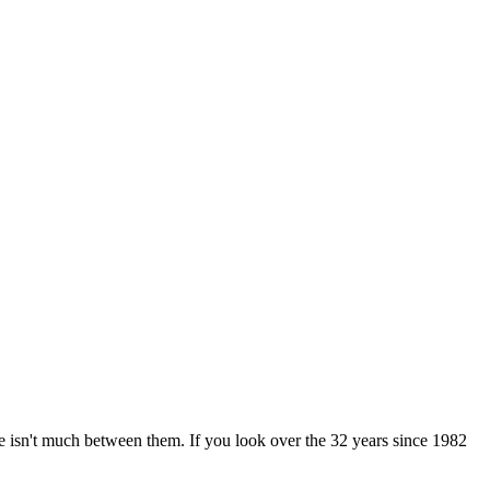
 isn't much between them. If you look over the 32 years since 1982