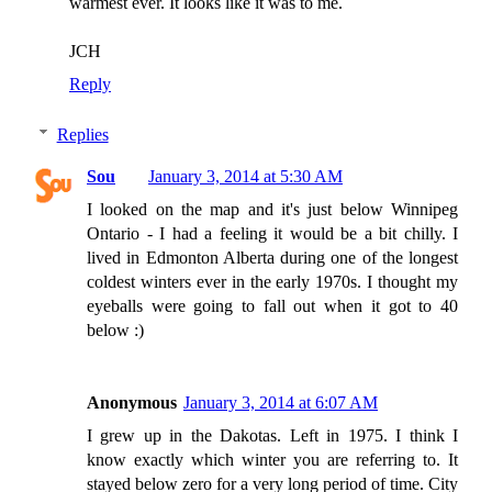
warmest ever. It looks like it was to me.
JCH
Reply
Replies
Sou
January 3, 2014 at 5:30 AM
I looked on the map and it's just below Winnipeg
Ontario - I had a feeling it would be a bit chilly. I
lived in Edmonton Alberta during one of the longest
coldest winters ever in the early 1970s. I thought my
eyeballs were going to fall out when it got to 40
below :)
Anonymous
January 3, 2014 at 6:07 AM
I grew up in the Dakotas. Left in 1975. I think I
know exactly which winter you are referring to. It
stayed below zero for a very long period of time. City