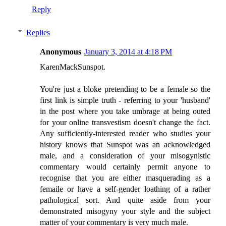
Reply
Replies
Anonymous
January 3, 2014 at 4:18 PM
KarenMackSunspot.
You're just a bloke pretending to be a female so the
first link is simple truth - referring to your 'husband'
in the post where you take umbrage at being outed
for your online transvestism doesn't change the fact.
Any sufficiently-interested reader who studies your
history knows that Sunspot was an acknowledged
male, and a consideration of your misogynistic
commentary would certainly permit anyone to
recognise that you are either masquerading as a
femaile or have a self-gender loathing of a rather
pathological sort. And quite aside from your
demonstrated misogyny your style and the subject
matter of your commentary is very much male.