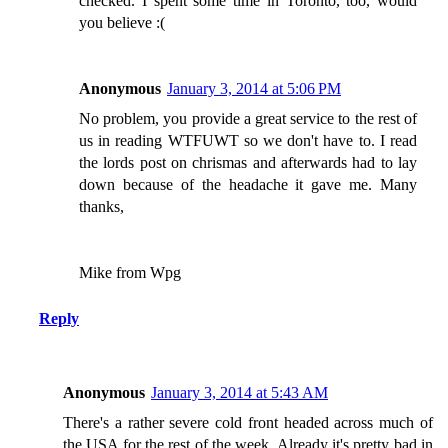
checked. I spent some time in Toronto, too, would
you believe :(
Anonymous
January 3, 2014 at 5:06 PM
No problem, you provide a great service to the rest of
us in reading WTFUWT so we don't have to. I read
the lords post on chrismas and afterwards had to lay
down because of the headache it gave me. Many
thanks,
Mike from Wpg
Reply
Anonymous
January 3, 2014 at 5:43 AM
There's a rather severe cold front headed across much of
the USA for the rest of the week. Already it's pretty bad in