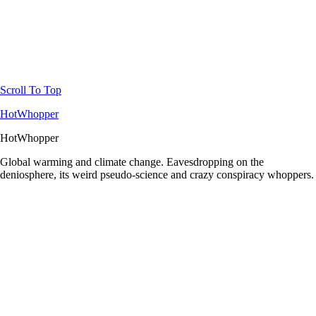
Scroll To Top
HotWhopper
HotWhopper
Global warming and climate change. Eavesdropping on the
deniosphere, its weird pseudo-science and crazy conspiracy whoppers.