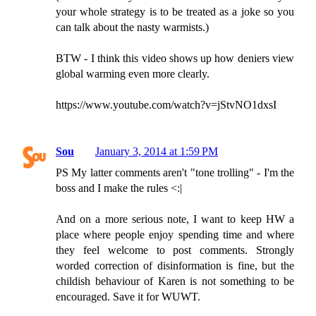
your whole strategy is to be treated as a joke so you
can talk about the nasty warmists.)
BTW - I think this video shows up how deniers view
global warming even more clearly.
https://www.youtube.com/watch?v=jStvNO1dxsI
Sou
January 3, 2014 at 1:59 PM
PS My latter comments aren't "tone trolling" - I'm the
boss and I make the rules <:|
And on a more serious note, I want to keep HW a
place where people enjoy spending time and where
they feel welcome to post comments. Strongly
worded correction of disinformation is fine, but the
childish behaviour of Karen is not something to be
encouraged. Save it for WUWT.