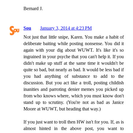
Bernard J.
Sou
January 3, 2014 at 4:23 PM
Not just that little snipe, Karen. You make a habit of
deliberate baiting while posting nonsense. You did it
again with your dig about WUWT. It's like it's so
ingrained in your psyche that you can't help it. If you
didn't make up stuff at the same time it wouldn't be
quite so bad, but nearly as bad. It would be less bad if
you had anything of substance to add to the
discussion. But you act like a troll, posting childish
inanities and parroting denier memes you picked up
from who knows where, which you must know don't
stand up to scrutiny. (You're not as bad as Janice
Moore at WUWT, but heading that way.)
If you just want to troll then HW isn't for you. If, as is
almost hinted in the above post, you want to