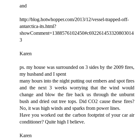
and
http://blog.hotwhopper.com/2013/12/vessel-trapped-off-
antarctica-its.html?
showComment=1388576102450#c692261453320803014
3
Karen
ps. my house was surrounded on 3 sides by the 2009 fires,
my husband and I spent
many hours into the night putting out embers and spot fires
and the next 3 weeks worrying that the wind would
change and blow the fire back us through the unburnt
bush and dried out tree tops. Did CO2 cause these fires?
No, it was high winds and sparks from power lines.
Have you worked out the carbon footprint of your car air
conditioner? Quite high I believe.
Karen