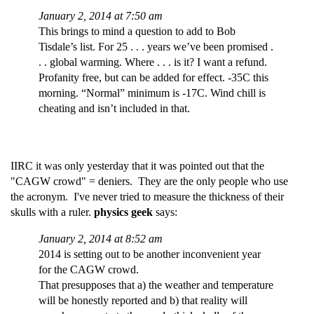
January 2, 2014 at 7:50 am
This brings to mind a question to add to Bob
Tisdale’s list. For 25 . . . years we’ve been promised .
. . global warming. Where . . . is it? I want a refund.
Profanity free, but can be added for effect. -35C this
morning. “Normal” minimum is -17C. Wind chill is
cheating and isn’t included in that.
IIRC it was only yesterday that it was pointed out that the
"CAGW crowd" = deniers. They are the only people who use
the acronym. I've never tried to measure the thickness of their
skulls with a ruler.
physics geek
says:
January 2, 2014 at 8:52 am
2014 is setting out to be another inconvenient year
for the CAGW crowd.
That presupposes that a) the weather and temperature
will be honestly reported and b) that reality will