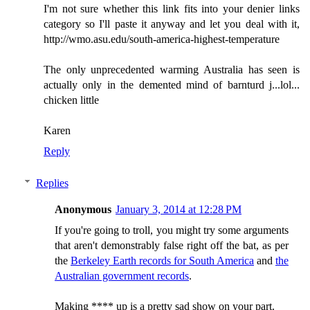
I'm not sure whether this link fits into your denier links
category so I'll paste it anyway and let you deal with it,
http://wmo.asu.edu/south-america-highest-temperature
The only unprecedented warming Australia has seen is
actually only in the demented mind of barnturd j...lol...
chicken little
Karen
Reply
Replies
Anonymous
January 3, 2014 at 12:28 PM
If you're going to troll, you might try some arguments
that aren't demonstrably false right off the bat, as per
the
Berkeley Earth records for South America
and
the
Australian government records
.
Making **** up is a pretty sad show on your part.