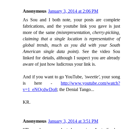
Anonymous
January 3, 2014 at 2:06 PM
As Sou and I both note, your posts are complete
fabrications, and the youtube link you gave is just
more of the same
(misrepresentation, cherry-picking,
claiming that a single location is representative of
global trends, much as you did with your South
American single data point)
. See the video Sou
linked for details, although I suspect you are already
aware of just how ludicrous your link is.
And if you want to go YouTube,
'sweetie'
, your song
is here -
http://www.youtube.com/watch?
v=1_eNQcdwDo8
; the Denial Tango...
KR.
Anonymous
January 3, 2014 at 3:51 PM