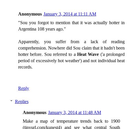
Anonymous
January 3, 2014 at 11:11 AM
"Sou you forgot to mention that it was actually hotter in
Argentina 108 years ago."
Apparently, you suffer from a lack of reading
comprehension. Nowhere did Sou claim that it hadn't been
hotter before. Sou referred to a
Heat Wave
('a prolonged
period of excessively hot weather') and not individual heat
records.
Reply
Replies
Anonymous
January 3, 2014 at 11:48 AM
Make a map of temperature trends back to 1900
(tinyurl.com/kunest4) and see what central South