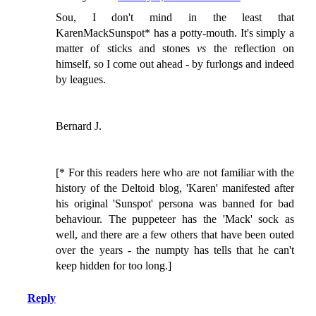
Sou, I don't mind in the least that
KarenMackSunspot* has a potty-mouth. It's simply a
matter of sticks and stones
vs
the reflection on
himself, so I come out ahead - by furlongs and indeed
by leagues.
Bernard J.
[* For this readers here who are not familiar with the
history of the Deltoid blog, 'Karen' manifested after
his original 'Sunspot' persona was banned for bad
behaviour. The puppeteer has the 'Mack' sock as
well, and there are a few others that have been outed
over the years - the numpty has tells that he can't
keep hidden for too long.]
Reply