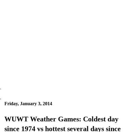
.
.
Friday, January 3, 2014
WUWT Weather Games: Coldest day
since 1974 vs hottest several days since