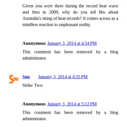
Given you were there during the record heat wave
and fires in 2009, why do you tell fibs about
Australia's string of heat records? It comes across as a
mindless reaction to unpleasant reality.
Anonymous
January 3, 2014 at 4:34 PM
This comment has been removed by a blog
administrator.
Sou
January 3, 2014 at 4:35 PM
Strike Two.
Anonymous
January 3, 2014 at 5:12 PM
This comment has been removed by a blog
administrator.