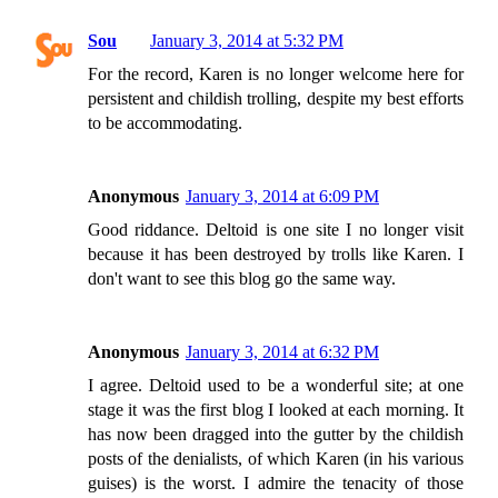
Sou
January 3, 2014 at 5:32 PM
For the record, Karen is no longer welcome here for
persistent and childish trolling, despite my best efforts
to be accommodating.
Anonymous
January 3, 2014 at 6:09 PM
Good riddance. Deltoid is one site I no longer visit
because it has been destroyed by trolls like Karen. I
don't want to see this blog go the same way.
Anonymous
January 3, 2014 at 6:32 PM
I agree. Deltoid used to be a wonderful site; at one
stage it was the first blog I looked at each morning. It
has now been dragged into the gutter by the childish
posts of the denialists, of which Karen (in his various
guises) is the worst. I admire the tenacity of those