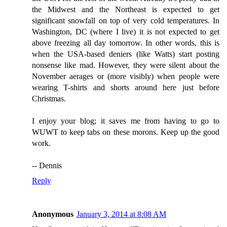
the Midwest and the Northeast is expected to get
significant snowfall on top of very cold temperatures. In
Washington, DC (where I live) it is not expected to get
above freezing all day tomorrow. In other words, this is
when the USA-based deniers (like Watts) start posting
nonsense like mad. However, they were silent about the
November aerages or (more visibly) when people were
wearing T-shirts and shorts around here just before
Christmas.
I enjoy your blog; it saves me from having to go to
WUWT to keep tabs on these morons. Keep up the good
work.
-- Dennis
Reply
Anonymous
January 3, 2014 at 8:08 AM