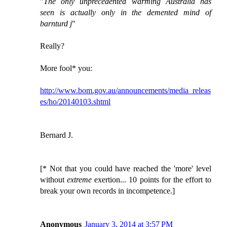
"
The only unprecedented warming Australia has
seen is actually only in the demented mind of
barnturd j
"
Really?
More fool* you:
http://www.bom.gov.au/announcements/media_releas
es/ho/20140103.shtml
Bernard J.
[* Not that you could have reached the 'more' level
without
extreme
exertion... 10 points for the effort to
break your own records in incompetence.]
Anonymous
January 3, 2014 at 3:57 PM