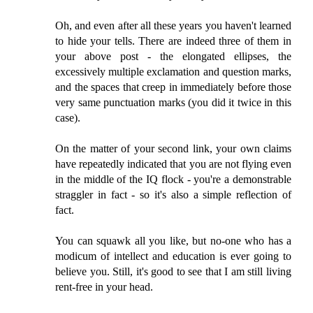
Oh, and even after all these years you haven't learned
to hide your tells. There are indeed three of them in
your above post - the elongated ellipses, the
excessively multiple exclamation and question marks,
and the spaces that creep in immediately before those
very same punctuation marks (you did it twice in this
case).
On the matter of your second link, your own claims
have repeatedly indicated that you are not flying even
in the middle of the IQ flock - you're a demonstrable
straggler in fact - so it's also a simple reflection of
fact.
You can squawk all you like, but no-one who has a
modicum of intellect and education is ever going to
believe you. Still, it's good to see that I am still living
rent-free in your head.