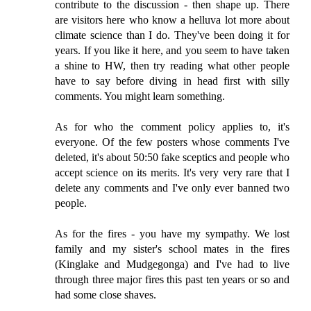
contribute to the discussion - then shape up. There
are visitors here who know a helluva lot more about
climate science than I do. They've been doing it for
years. If you like it here, and you seem to have taken
a shine to HW, then try reading what other people
have to say before diving in head first with silly
comments. You might learn something.
As for who the comment policy applies to, it's
everyone. Of the few posters whose comments I've
deleted, it's about 50:50 fake sceptics and people who
accept science on its merits. It's very very rare that I
delete any comments and I've only ever banned two
people.
As for the fires - you have my sympathy. We lost
family and my sister's school mates in the fires
(Kinglake and Mudgegonga) and I've had to live
through three major fires this past ten years or so and
had some close shaves.