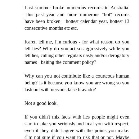
Last summer broke numerous records in Australia.
This past year and more numerous "hot" records
have been broken - hottest calendar year, hottest 13
consecutive months etc etc.
Karen tell me, I'm curious - for what reason do you
tell lies? Why do you act so aggressively while you
tell lies, calling other regulars nasty and/or derogatory
names - baiting the comment policy?
Why can you not contribute like a courteous human
being? Is it because you know you are wrong so you
lash out with nervous false bravado?
Not a good look.
If you didn't mix facts with lies people might even
start to take you seriously and treat you with respect,
even if they didn't agree with the points you make.
(I'm not sure if you want to risk that or not. Maybe