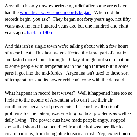
Argentina is only now experiencing relief after some areas have
had the
worst heat wave since records began
. When did the
records begin, you ask? They began not forty years ago, not fifty
years ago, not one hundred years ago but one hundred and eight
years ago -
back in 1906
.
And this isn't a single town we're talking about with a few hours
of record heat. This heat wave affected the large part of a nation
and lasted more than a fortnight. Okay, it might not seem that hot
to some people with temperatures in the high thirties but in some
parts it got into the mid-forties. Argentina isn't used to these sort
of temperatures and its power grid can't cope with the demand.
What happens in record heat waves? Well it happened here too so
I relate to the people of Argentina who can't use their air
conditioners because of power cuts. It's causing all sorts of
problems for the nation, exacerbating political problems as well as
daily living. The power cuts have made people angry, stopped
shops that should have benefited from the hot weather, like ice
cream parlours, from being able to earn a crust. Yep, expect more