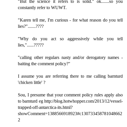
"But the science it refers to is solid." ok.......so you
constantly refer to WUWT.
"Karen tell me, I'm curious - for what reason do you tell
lies?".......????
"Why do you act so aggressively while you tell
lies,"......?????
"calling other regulars nasty and/or derogatory names -
baiting the comment policy?"
I assume you are referring there to me calling barnturd
'chicken little' ?
Sou, I presume that your comment policy rules apply also
to barnturd eg http://blog.hotwhopper.com/2013/12/vessel-
trapped-off-antarctica-its.html?
showComment=1388566918923#c130733458781048662
2