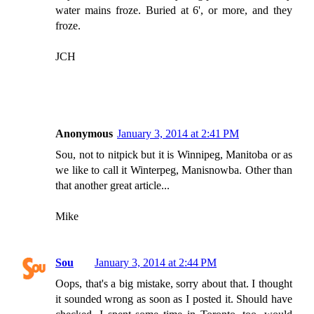
water mains froze. Buried at 6', or more, and they
froze.
JCH
Anonymous
January 3, 2014 at 2:41 PM
Sou, not to nitpick but it is Winnipeg, Manitoba or as
we like to call it Winterpeg, Manisnowba. Other than
that another great article...
Mike
Sou
January 3, 2014 at 2:44 PM
Oops, that's a big mistake, sorry about that. I thought
it sounded wrong as soon as I posted it. Should have