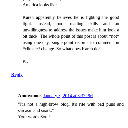
America looks like.
Karen apparently believes he is fighting the good
fight. Instead, poor reading skills and an
unwillingness to address the issues make him look a
bit thick. The whole point of this post is about *not*
using one-day, single-point records to comment on
*climate* change. So what does Karen do?
PL
Reply
Anonymous
January 3, 2014 at 3:37 PM
"It's not a high-brow blog, it's rife with bad puns and
sarcasm and snark."
Your words Sou ?