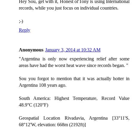
Hey Sou, get with it, Honest ol'Tony is using International
records, while you just focus on individual countries.
;-)
Reply
Anonymous
January 3, 2014 at 10:32 AM
"Argentina is only now experiencing relief after some
areas have had the worst heat wave since records began. "
Sou you forgot to mention that it was actually hotter in
Argentina 108 years ago.
South America: Highest Temperature, Record Value
48.9°C (120°F)
Geospatial Location Rivadavia, Argentina [33°11'S,
68°12'W, elevation: 668m (2192ft)]