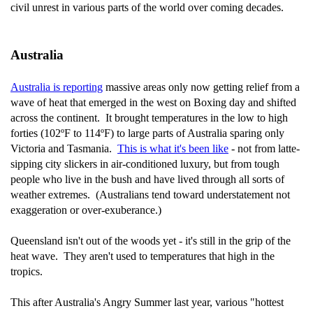
civil unrest in various parts of the world over coming decades.
Australia
Australia is reporting
massive areas only now getting relief from a
wave of heat that emerged in the west on Boxing day and shifted
across the continent. It brought temperatures in the low to high
forties (102ºF to 114ºF) to large parts of Australia sparing only
Victoria and Tasmania.
This is what it's been like
- not from latte-
sipping city slickers in air-conditioned luxury, but from tough
people who live in the bush and have lived through all sorts of
weather extremes. (Australians tend toward understatement not
exaggeration or over-exuberance.)
Queensland isn't out of the woods yet - it's still in the grip of the
heat wave. They aren't used to temperatures that high in the
tropics.
This after Australia's Angry Summer last year, various "hottest