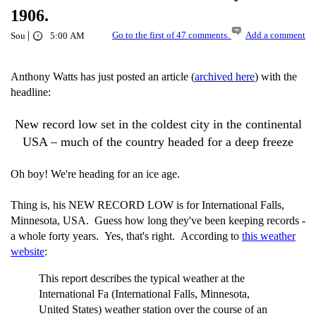
1906.
|
Go to the first of 47 comments.
Add a comment
Sou
5:00 AM
Anthony Watts has just posted an article (
archived here
) with the
headline:
New record low set in the coldest city in the continental
USA – much of the country headed for a deep freeze
Oh boy! We're heading for an ice age.
Thing is, his NEW RECORD LOW is for International Falls,
Minnesota, USA. Guess how long they've been keeping records -
a whole forty years. Yes, that's right. According to
this weather
website
:
This report describes the typical weather at the
International Fa (International Falls, Minnesota,
United States) weather station over the course of an