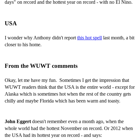
days" on record and the hottest year on record - with no El Nino.
USA
I wonder why Anthony didn't report
this hot spell
last month, a bit
closer to his home.
From the WUWT comments
Okay, let me have my fun. Sometimes I get the impression that
WUWT readers think that the USA is the entire world - except for
Alaska which is sometimes hot when the rest of the country gets
chilly and maybe Florida which has been warm and toasty.
John Eggert
doesn't remember even a month ago, when the
whole world had the hottest November on record. Or 2012 when
the USA had its hottest year on record - and says: