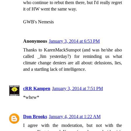
who continue to rebut them there, but I'd really regret
it of HW went the same way.
GWB's Nemesis
Anonymous
January 3, 2014 at 6:53 PM
Thanks to KarenMackSunspot (and was he/she also
called _Jim yesterday?) for reminding us what
climate change deniers are all about: delusions, lies,
and a startling lack of intelligence.
cRR Kampen
January 3, 2014 at 7:51 PM
*whew*
Don Brooks
January 4, 2014 at 1:22 AM
I agree with the moderation, but not with the