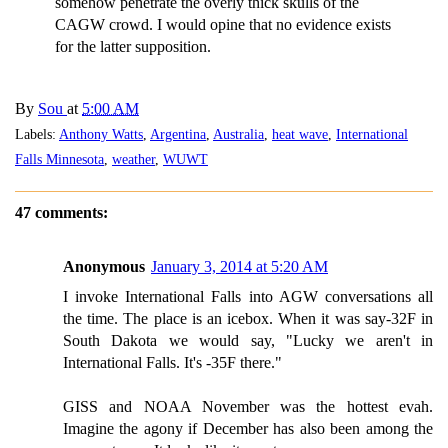
somehow penetrate the overly thick skulls of the
CAGW crowd. I would opine that no evidence exists
for the latter supposition.
By
Sou
at
5:00 AM
Labels:
Anthony Watts
,
Argentina
,
Australia
,
heat wave
,
International
Falls Minnesota
,
weather
,
WUWT
47 comments:
Anonymous
January 3, 2014 at 5:20 AM
I invoke International Falls into AGW conversations all
the time. The place is an icebox. When it was say-32F in
South Dakota we would say, "Lucky we aren't in
International Falls. It's -35F there."
GISS and NOAA November was the hottest evah.
Imagine the agony if December has also been among the