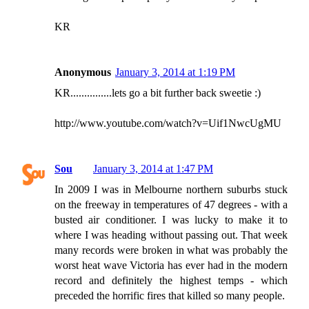
KR
Anonymous
January 3, 2014 at 1:19 PM
KR...............lets go a bit further back sweetie :)
http://www.youtube.com/watch?v=Uif1NwcUgMU
Sou
January 3, 2014 at 1:47 PM
In 2009 I was in Melbourne northern suburbs stuck
on the freeway in temperatures of 47 degrees - with a
busted air conditioner. I was lucky to make it to
where I was heading without passing out. That week
many records were broken in what was probably the
worst heat wave Victoria has ever had in the modern
record and definitely the highest temps - which
preceded the horrific fires that killed so many people.