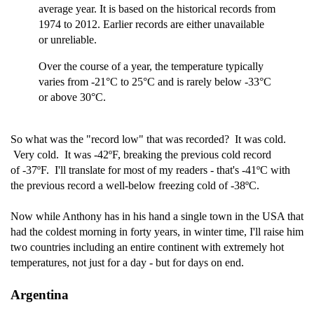
average year. It is based on the historical records from
1974 to 2012. Earlier records are either unavailable
or unreliable.
Over the course of a year, the temperature typically
varies from -21°C to 25°C and is rarely below -33°C
or above 30°C.
So what was the "record low" that was recorded? It was cold.
Very cold. It was -42ºF, breaking the previous cold record
of -37ºF. I'll translate for most of my readers - that's -41ºC with
the previous record a well-below freezing cold of -38ºC.
Now while Anthony has in his hand a single town in the USA that
had the coldest morning in forty years, in winter time, I'll raise him
two countries including an entire continent with extremely hot
temperatures, not just for a day - but for days on end.
Argentina