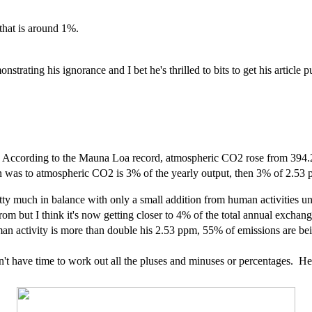
 that is around 1%.
ating his ignorance and I bet he's thrilled to bits to get his article p
year. According to the Mauna Loa record, atmospheric CO2 rose from 
ion was to atmospheric CO2 is 3% of the yearly output, then 3% of 2.53
y much in balance with only a small addition from human activities unti
m but I think it's now getting closer to 4% of the total annual exchan
n activity is more than double his 2.53 ppm, 55% of emissions are be
't have time to work out all the pluses and minuses or percentages. Here