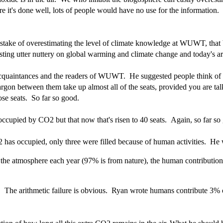
it's done well, lots of people would have no use for the information. S
ake of overestimating the level of climate knowledge at WUWT, that bo
ng utter nuttery on global warming and climate change and today's art
is acquaintances and the readers of WUWT. He suggested people think o
argon between them take up almost all of the seats, provided you are talki
se seats. So far so good.
occupied by CO2 but that now that's risen to 40 seats. Again, so far so
O2 has occupied, only three were filled because of human activities. He 
the atmosphere each year (97% is from nature), the human contribution 
re. The arithmetic failure is obvious. Ryan wrote humans contribute 3%