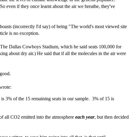
o even if they once learnt about the air we breathe, they've
asts (incorrectly I'd say) of being "The world's most viewed site
icle is no exception.
f The Dallas Cowboys Stadium, which he said seats 100,000 for
ng about dry air.) He said that if all the molecules in the air were
 good.
wrote:
is 3% of the 15 remaining seats in our sample. 3% of 15 is
 of all CO2 emitted into the atmosphere
each year
, but then decided