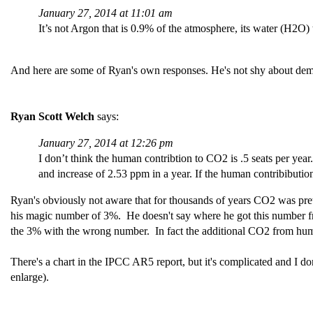
January 27, 2014 at 11:01 am
It’s not Argon that is 0.9% of the atmosphere, its water (H2O)
And here are some of Ryan's own responses. He's not shy about demonstr
Ryan Scott Welch
says:
January 27, 2014 at 12:26 pm
I don’t think the human contribtion to CO2 is .5 seats per 
and increase of 2.53 ppm in a year. If the human contribibut
Ryan's obviously not aware that for thousands of years CO2 was prett
his magic number of 3%. He doesn't say where he got this number fro
the 3% with the wrong number. In fact the additional CO2 from huma
There's a chart in the IPCC AR5 report, but it's complicated and I don
enlarge).