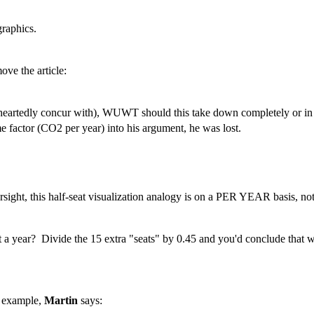
graphics.
ve the article:
artedly concur with), WUWT should this take down completely or i
e factor (CO2 per year) into his argument, he was lost.
ht, this half-seat visualization analogy is on a PER YEAR basis, not 
 seat a year? Divide the 15 extra "seats" by 0.45 and you'd conclude tha
r example,
Martin
says: