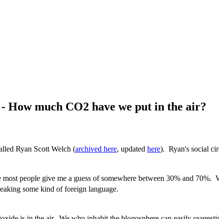
 - How much CO2 have we put in the air?
called Ryan Scott Welch (
archived here
, updated
here
). Ryan's social cir
 most people give me a guess of somewhere between 30% and 70%. Whe
speaking some kind of foreign language.
de is in the air. We who inhabit the blogosphere can easily overestim