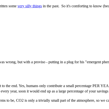
ritten some
very silly things
in the past. So it's comforting to know (be
as wrong, but with a proviso - putting in a plug for his "emergent phe
 to the end. Yes, humans only contribute a small percentage PER YEAR, b
y every year, soon it would end up as a large percentage of your saving
ms to be, CO2 is only a trivially small part of the atmosphere, so we ca