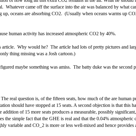
tion of how long all this extra CO2 remains in the air. What he should hav
eal. Whatever came off the surface into the air was balanced by what ca
ng up, oceans are absorbing CO2. (Usually when oceans warms up CO2 is
cause human activity has increased atmospheric CO2 by 40%.
article. Why would he? The article had lots of pretty pictures and large
only thing missing was a Josh cartoon.)
ts figured maybe something was amiss. The batty duke was the second p
al. The real question is, of the fifteen seats, how much of the are huma
ion should have stopped at 15 seats. A second objection is that this has
addition of 15 more seats produces a measurable, possibly significant, i
es the simple fact that the GHE is real and that the 0.04% atmospheric c
 highly variable and CO_2 is more or less well-mixed and hence provides