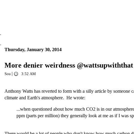
.
.
Thursday, January 30, 2014
More denier weirdness @wattsupwiththat
|
Sou
3:52 AM
Anthony Watts has reverted to form with a silly article by someone 
climate and Earth's atmosphere. He wrote:
...when questioned about how much CO2 is in our atmosphere
ppm (parts per million) they generally look at me as if I was 
There would be a lot of people who don't know how much carbon dioxi