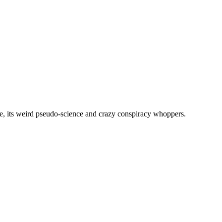
, its weird pseudo-science and crazy conspiracy whoppers.