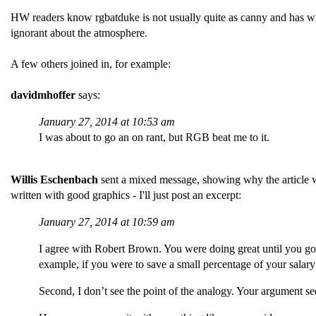
HW readers know rgbatduke is not usually quite as canny and has w
ignorant about the atmosphere.
A few others joined in, for example:
davidmhoffer
says:
January 27, 2014 at 10:53 am
I was about to go an on rant, but RGB beat me to it.
Willis Eschenbach
sent a mixed message, showing why the article w
written with good graphics - I'll just post an excerpt:
January 27, 2014 at 10:59 am
I agree with Robert Brown. You were doing great until you got
example, if you were to save a small percentage of your salar
Second, I don’t see the point of the analogy. Your argument see