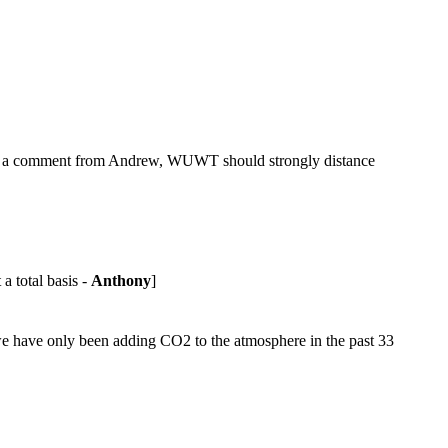
n a comment from Andrew, WUWT should strongly distance
a total basis -
Anthony
]
t we have only been adding CO2 to the atmosphere in the past 33