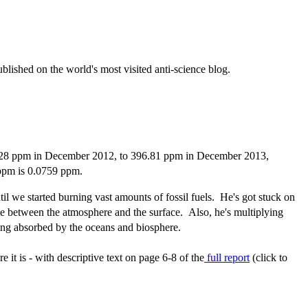
ublished on the world's most visited anti-science blog.
394.28 ppm in December 2012, to 396.81 ppm in December 2013,
 ppm is 0.0759 ppm.
l we started burning vast amounts of fossil fuels. He's got stuck on
ge between the atmosphere and the surface. Also, he's multiplying
ing absorbed by the oceans and biosphere.
 it is - with descriptive text on page 6-8 of the
full report
(click to