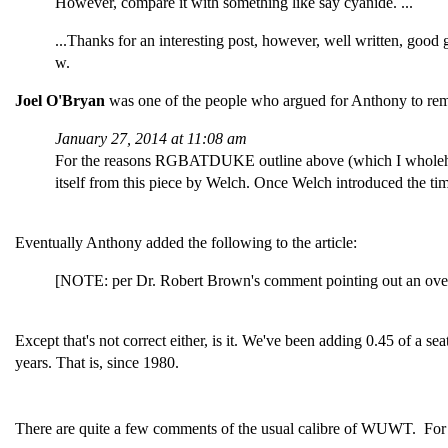
However, compare it with something like say cyanide. ...
...Thanks for an interesting post, however, well written, good 
w.
Joel O'Bryan
was one of the people who argued for Anthony to remo
January 27, 2014 at 11:08 am
For the reasons RGBATDUKE outline above (which I wholehe
itself from this piece by Welch. Once Welch introduced the tim
Eventually Anthony added the following to the article:
[NOTE: per Dr. Robert Brown's comment pointing out an oversig
Except that's not correct either, is it. We've been adding 0.45 of a
years. That is, since 1980.
There are quite a few comments of the usual calibre of WUWT. Fo