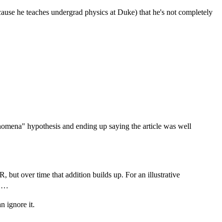
cause he teaches undergrad physics at Duke) that he's not completely
nomena" hypothesis and ending up saying the article was well
ut over time that addition builds up. For an illustrative
s …
n ignore it.