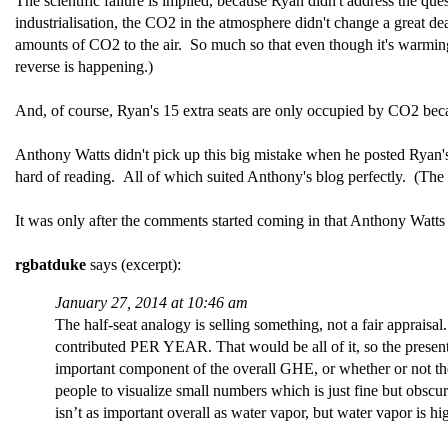
The scientific failure is implied, because Ryan didn't address the ques
industrialisation, the CO2 in the atmosphere didn't change a great d
amounts of CO2 to the air. So much so that even though it's warmi
reverse is happening.)
And, of course, Ryan's 15 extra seats are only occupied by CO2 be
Anthony Watts didn't pick up this big mistake when he posted Ryan's 
hard of reading. All of which suited Anthony's blog perfectly. (The 
It was only after the comments started coming in that Anthony Wat
rgbatduke
says (excerpt):
January 27, 2014 at 10:46 am
The half-seat analogy is selling something, not a fair apprais
contributed PER YEAR. That would be all of it, so the presentat
important component of the overall GHE, or whether or not the 
people to visualize small numbers which is just fine but obscur
isn’t as important overall as water vapor, but water vapor is