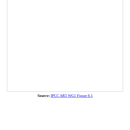
Source:
IPCC AR5 WG1 Figure 6.1