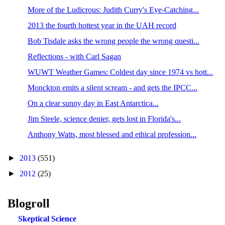
More of the Ludicrous: Judith Curry's Eye-Catching...
2013 the fourth hottest year in the UAH record
Bob Tisdale asks the wrong people the wrong questi...
Reflections - with Carl Sagan
WUWT Weather Games: Coldest day since 1974 vs hott...
Monckton emits a silent scream - and gets the IPCC...
On a clear sunny day in East Antarctica...
Jim Steele, science denier, gets lost in Florida's...
Anthony Watts, most blessed and ethical profession...
►
2013
(551)
►
2012
(25)
Blogroll
Skeptical Science