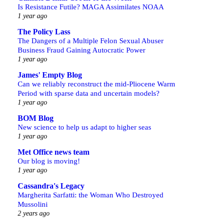
Is Resistance Futile? MAGA Assimilates NOAA
1 year ago
The Policy Lass
The Dangers of a Multiple Felon Sexual Abuser
Business Fraud Gaining Autocratic Power
1 year ago
James' Empty Blog
Can we reliably reconstruct the mid-Pliocene Warm
Period with sparse data and uncertain models?
1 year ago
BOM Blog
New science to help us adapt to higher seas
1 year ago
Met Office news team
Our blog is moving!
1 year ago
Cassandra's Legacy
Margherita Sarfatti: the Woman Who Destroyed
Mussolini
2 years ago