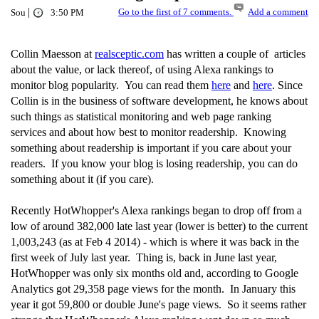
|
Go to the first of 7 comments.
Add a comment
Sou
3:50 PM
Collin Maesson at
realsceptic.com
has written a couple of articles
about the value, or lack thereof, of using Alexa rankings to
monitor blog popularity. You can read them
here
and
here
. Since
Collin is in the business of software development, he knows about
such things as statistical monitoring and web page ranking
services and about how best to monitor readership. Knowing
something about readership is important if you care about your
readers. If you know your blog is losing readership, you can do
something about it (if you care).
Recently HotWhopper's Alexa rankings began to drop off from a
low of around 382,000 late last year (lower is better) to the current
1,003,243 (as at Feb 4 2014) - which is where it was back in the
first week of July last year. Thing is, back in June last year,
HotWhopper was only six months old and, according to Google
Analytics got 29,358 page views for the month. In January this
year it got 59,800 or double June's page views. So it seems rather