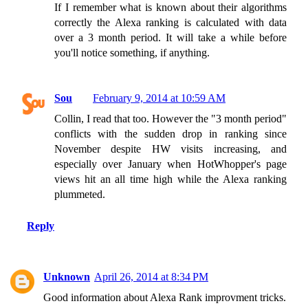
If I remember what is known about their algorithms
correctly the Alexa ranking is calculated with data
over a 3 month period. It will take a while before
you'll notice something, if anything.
Sou
February 9, 2014 at 10:59 AM
Collin, I read that too. However the "3 month period"
conflicts with the sudden drop in ranking since
November despite HW visits increasing, and
especially over January when HotWhopper's page
views hit an all time high while the Alexa ranking
plummeted.
Reply
Unknown
April 26, 2014 at 8:34 PM
Good information about Alexa Rank improvment tricks.