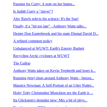
Pausing for Curry: A note on her hiatus...
Is Judith Curry a "slayer"?
Alec Rawls selects his science: It's the Sun!
Finally, if a "bit too late" - Anthony Watts talks...
Denier Don Easterbrook and his mate Dismal David D...
A refined comment policy
Unbalanced at WUWT: Earth's Energy Budget
Recycling Arctic cyclones at WUWT
The Gallop
Anthony Watts takes on Kevin Trenberth and loses b...
Running (tree) rings around Anthony Watts - Ignora...
Maurice Newman: A Self-Portrait of an Utter Nutter...
Hoity Toity Christopher Monckton sez the Earth is ...
Ira Glickstein's denialist stew: Mix a bit of phys...