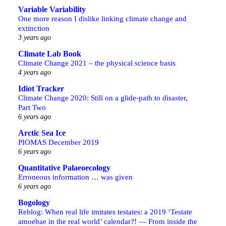
Variable Variability
One more reason I dislike linking climate change and
extinction
3 years ago
Climate Lab Book
Climate Change 2021 – the physical science basis
4 years ago
Idiot Tracker
Climate Change 2020: Still on a glide-path to disaster,
Part Two
6 years ago
Arctic Sea Ice
PIOMAS December 2019
6 years ago
Quantitative Palaeoecology
Erroneous information … was given
6 years ago
Bogology
Reblog: When real life imitates testates: a 2019 ‘Testate
amoebae in the real world’ calendar?! — From inside the