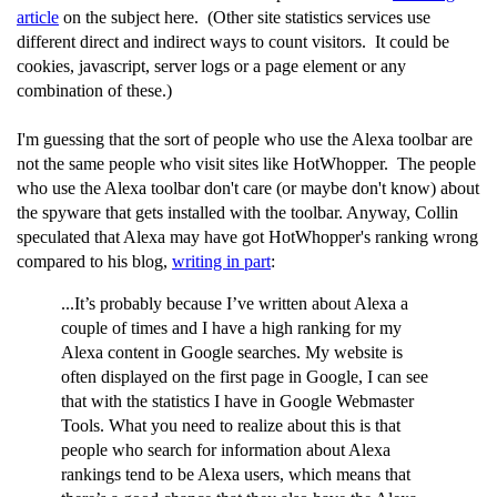
article
on the subject here. (Other site statistics services use
different direct and indirect ways to count visitors. It could be
cookies, javascript, server logs or a page element or any
combination of these.)
I'm guessing that the sort of people who use the Alexa toolbar are
not the same people who visit sites like HotWhopper. The people
who use the Alexa toolbar don't care (or maybe don't know) about
the spyware that gets installed with the toolbar. Anyway, Collin
speculated that Alexa may have got HotWhopper's ranking wrong
compared to his blog,
writing in part
:
...It’s probably because I’ve written about Alexa a
couple of times and I have a high ranking for my
Alexa content in Google searches. My website is
often displayed on the first page in Google, I can see
that with the statistics I have in Google Webmaster
Tools. What you need to realize about this is that
people who search for information about Alexa
rankings tend to be Alexa users, which means that