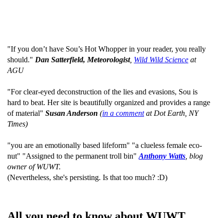
"If you don’t have Sou’s Hot Whopper in your reader, you really
should."
Dan Satterfield, Meteorologist
,
Wild Wild Science
at
AGU
"For clear-eyed deconstruction of the lies and evasions, Sou is
hard to beat. Her site is beautifully organized and provides a range
of material"
Susan Anderson
(
in a comment
at Dot Earth, NY
Times)
"you are an emotionally based lifeform" "a clueless female eco-
nut" "Assigned to the permanent troll bin"
Anthony Watts
, blog
owner of WUWT.
(Nevertheless, she's persisting. Is that too much? :D)
All you need to know about WUWT