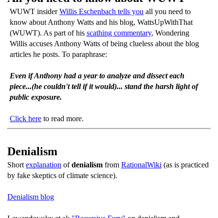
WUWT insider
Willis Eschenbach tells you
all you need to
know about Anthony Watts and his blog, WattsUpWithThat
(WUWT). As part of his
scathing commentary
, Wondering
Willis accuses Anthony Watts of being clueless about the blog
articles he posts. To paraphrase:
Even if Anthony had a year to analyze and dissect each
piece...(he couldn't tell if it would)... stand the harsh light of
public exposure.
Click here
to read more.
Denialism
Short
explanation
of
denialism
from
RationalWiki
(as is practiced
by fake skeptics of climate science).
Denialism blog