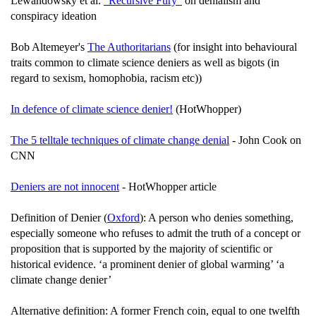
Lewandowsky et al:
"Recursive Fury"
on denialism and
conspiracy ideation
Bob Altemeyer's
The Authoritarians
(for insight into behavioural
traits common to climate science deniers as well as bigots (in
regard to sexism, homophobia, racism etc))
In defence of climate science denier!
(HotWhopper)
The 5 telltale techniques of climate change denial
- John Cook on
CNN
Deniers are not innocent
- HotWhopper article
Definition of Denier (
Oxford
): A person who denies something,
especially someone who refuses to admit the truth of a concept or
proposition that is supported by the majority of scientific or
historical evidence. ‘a prominent denier of global warming’ ‘a
climate change denier’
Alternative definition: A former French coin, equal to one twelfth