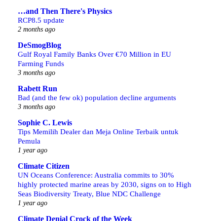
…and Then There's Physics
RCP8.5 update
2 months ago
DeSmogBlog
Gulf Royal Family Banks Over €70 Million in EU
Farming Funds
3 months ago
Rabett Run
Bad (and the few ok) population decline arguments
3 months ago
Sophie C. Lewis
Tips Memilih Dealer dan Meja Online Terbaik untuk
Pemula
1 year ago
Climate Citizen
UN Oceans Conference: Australia commits to 30%
highly protected marine areas by 2030, signs on to High
Seas Biodiversity Treaty, Blue NDC Challenge
1 year ago
Climate Denial Crock of the Week