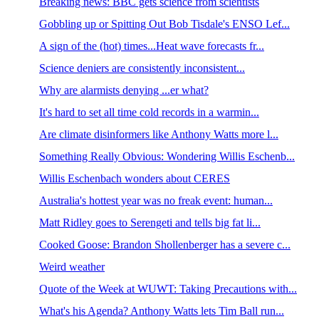
Breaking news: BBC gets science from scientists
Gobbling up or Spitting Out Bob Tisdale's ENSO Lef...
A sign of the (hot) times...Heat wave forecasts fr...
Science deniers are consistently inconsistent...
Why are alarmists denying ...er what?
It's hard to set all time cold records in a warmin...
Are climate disinformers like Anthony Watts more l...
Something Really Obvious: Wondering Willis Eschenb...
Willis Eschenbach wonders about CERES
Australia's hottest year was no freak event: human...
Matt Ridley goes to Serengeti and tells big fat li...
Cooked Goose: Brandon Shollenberger has a severe c...
Weird weather
Quote of the Week at WUWT: Taking Precautions with...
What's his Agenda? Anthony Watts lets Tim Ball run...