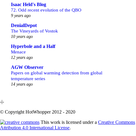
Isaac Held's Blog
72. Odd recent evolution of the QBO
9 years ago
DenialDepot
The Vineyards of Vostok
10 years ago
Hyperbole and a Half
Menace
12 years ago
AGW Observer
Papers on global warming detection from global
temperature series
14 years ago
-|-
© Copyright HotWhopper 2012 - 2020
This work is licensed under a
Creative Commons
Attribution 4.0 International License
.