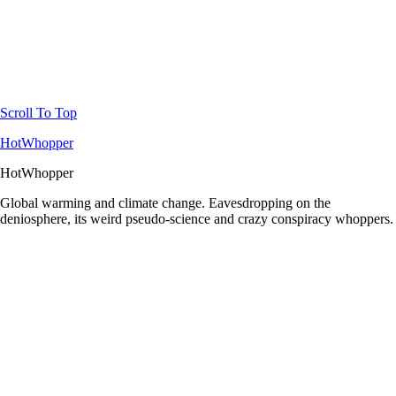
Scroll To Top
HotWhopper
HotWhopper
Global warming and climate change. Eavesdropping on the
deniosphere, its weird pseudo-science and crazy conspiracy whoppers.