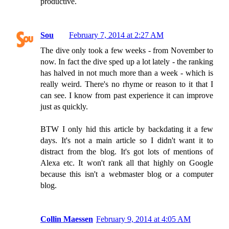
productive.
Sou
February 7, 2014 at 2:27 AM
The dive only took a few weeks - from November to
now. In fact the dive sped up a lot lately - the ranking
has halved in not much more than a week - which is
really weird. There's no rhyme or reason to it that I
can see. I know from past experience it can improve
just as quickly.
BTW I only hid this article by backdating it a few
days. It's not a main article so I didn't want it to
distract from the blog. It's got lots of mentions of
Alexa etc. It won't rank all that highly on Google
because this isn't a webmaster blog or a computer
blog.
Collin Maessen
February 9, 2014 at 4:05 AM