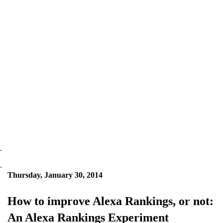
.
.
Thursday, January 30, 2014
How to improve Alexa Rankings, or not:
An Alexa Rankings Experiment