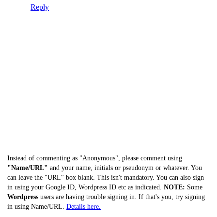
Reply
Instead of commenting as "Anonymous", please comment using
"Name/URL"
and your name, initials or pseudonym or whatever. You
can leave the "URL" box blank. This isn't mandatory. You can also sign
in using your Google ID, Wordpress ID etc as indicated.
NOTE:
Some
Wordpress
users are having trouble signing in. If that's you, try signing
in using Name/URL.
Details here.