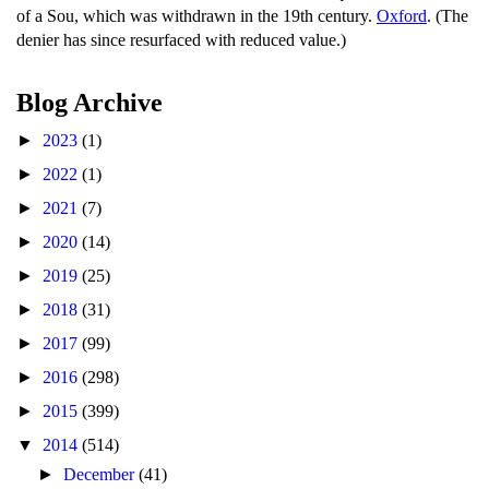
of a Sou, which was withdrawn in the 19th century.
Oxford
. (The
denier has since resurfaced with reduced value.)
Blog Archive
►
2023
(1)
►
2022
(1)
►
2021
(7)
►
2020
(14)
►
2019
(25)
►
2018
(31)
►
2017
(99)
►
2016
(298)
►
2015
(399)
▼
2014
(514)
►
December
(41)