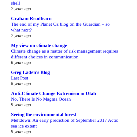
shell
7 years ago
Graham Readfearn
The end of my Planet Oz blog on the Guardian – so
what next?
7 years ago
My view on climate change
Climate change as a matter of risk management requires
different choices in communication
8 years ago
Greg Laden's Blog
Last Post
8 years ago
Anti-Climate Change Extremism in Utah
No, There Is No Magma Ocean
9 years ago
Seeing the environmental forest
Meltdown: An early prediction of September 2017 Actic
sea ice extent
9 years ago