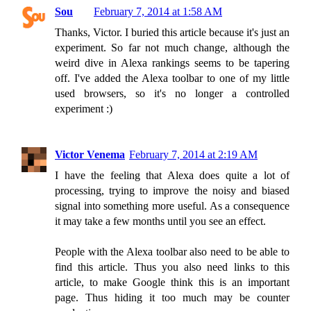
Sou
February 7, 2014 at 1:58 AM
Thanks, Victor. I buried this article because it's just an
experiment. So far not much change, although the
weird dive in Alexa rankings seems to be tapering
off. I've added the Alexa toolbar to one of my little
used browsers, so it's no longer a controlled
experiment :)
Victor Venema
February 7, 2014 at 2:19 AM
I have the feeling that Alexa does quite a lot of
processing, trying to improve the noisy and biased
signal into something more useful. As a consequence
it may take a few months until you see an effect.
People with the Alexa toolbar also need to be able to
find this article. Thus you also need links to this
article, to make Google think this is an important
page. Thus hiding it too much may be counter