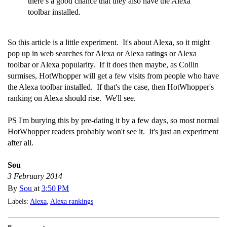
there’s a good chance that they also have the Alexa
toolbar installed.
So this article is a little experiment. It's about Alexa, so it might
pop up in web searches for Alexa or Alexa ratings or Alexa
toolbar or Alexa popularity. If it does then maybe, as Collin
surmises, HotWhopper will get a few visits from people who have
the Alexa toolbar installed. If that's the case, then HotWhopper's
ranking on Alexa should rise. We'll see.
PS I'm burying this by pre-dating it by a few days, so most normal
HotWhopper readers probably won't see it. It's just an experiment
after all.
Sou
3 February 2014
By
Sou
at
3:50 PM
Labels:
Alexa
,
Alexa rankings