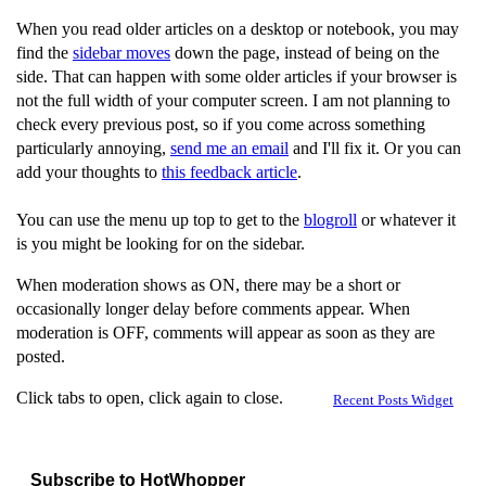
When you read older articles on a desktop or notebook, you may
find the
sidebar moves
down the page, instead of being on the
side. That can happen with some older articles if your browser is
not the full width of your computer screen. I am not planning to
check every previous post, so if you come across something
particularly annoying,
send me an email
and I'll fix it. Or you can
add your thoughts to
this feedback article
.
You can use the menu up top to get to the
blogroll
or whatever it
is you might be looking for on the sidebar.
When moderation shows as ON, there may be a short or
occasionally longer delay before comments appear. When
moderation is OFF, comments will appear as soon as they are
posted.
Click tabs to open, click again to close.
Recent Posts Widget
Subscribe to HotWhopper