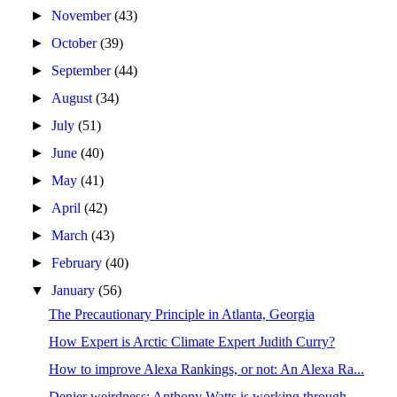
►
November
(43)
►
October
(39)
►
September
(44)
►
August
(34)
►
July
(51)
►
June
(40)
►
May
(41)
►
April
(42)
►
March
(43)
►
February
(40)
▼
January
(56)
The Precautionary Principle in Atlanta, Georgia
How Expert is Arctic Climate Expert Judith Curry?
How to improve Alexa Rankings, or not: An Alexa Ra...
Denier weirdness: Anthony Watts is working through...