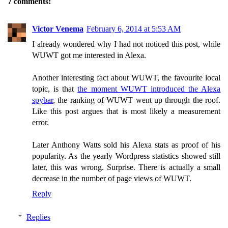
7 comments:
Victor Venema
February 6, 2014 at 5:53 AM
I already wondered why I had not noticed this post, while
WUWT got me interested in Alexa.
Another interesting fact about WUWT, the favourite local
topic, is that
the moment WUWT introduced the Alexa
spybar
, the ranking of WUWT went up through the roof.
Like this post argues that is most likely a measurement
error.
Later Anthony Watts sold his Alexa stats as proof of his
popularity. As the yearly Wordpress statistics showed still
later, this was wrong. Surprise. There is actually a small
decrease in the number of page views of WUWT.
Reply
Replies