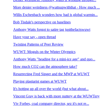
More denier weirdness @wattsupwiththat - How much ...
Willis Eschenbach wonders how bad is global warmin...
Bob Tisdale's perspective on baselines
Anthony Watts forgot to satire tag justthefactswuwt
Have your say - open thread
Twisting Patterns of Peer Review
WUWT: Moguls on the Winter Olympics
Anthony Watts "heading for a mini-ice age" and quo...
How much CO2 can the atmosphere take?
Resurrecting Fred Singer and the MWP at WUWT
Playing plagiarist games at WUWT
It's hotting up all over the world (but what about...
Vincent Gray is back with more nuttery at the WUWTery
Viv Forbes, coal company director, sez it's not re...