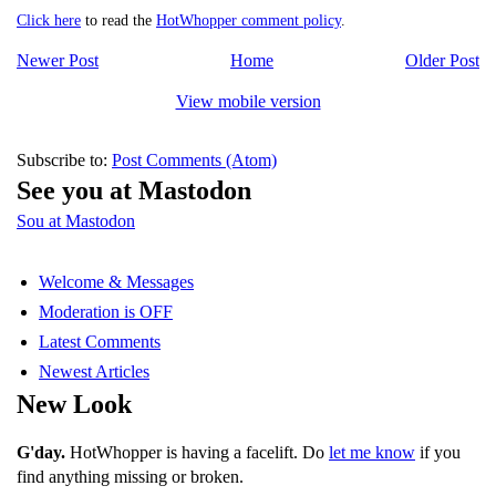
Click here
to read the
HotWhopper comment policy
.
Newer Post
Home
Older Post
View mobile version
Subscribe to:
Post Comments (Atom)
See you at Mastodon
Sou at Mastodon
Welcome & Messages
Moderation is OFF
Latest Comments
Newest Articles
New Look
G'day.
HotWhopper is having a facelift. Do
let me know
if you
find anything missing or broken.