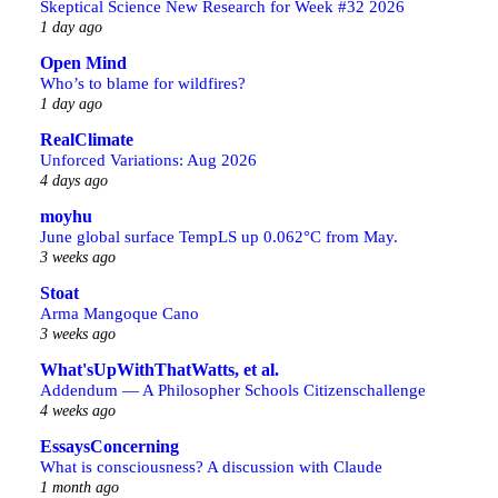
Skeptical Science New Research for Week #32 2026
1 day ago
Open Mind
Who’s to blame for wildfires?
1 day ago
RealClimate
Unforced Variations: Aug 2026
4 days ago
moyhu
June global surface TempLS up 0.062°C from May.
3 weeks ago
Stoat
Arma Mangoque Cano
3 weeks ago
What'sUpWithThatWatts, et al.
Addendum — A Philosopher Schools Citizenschallenge
4 weeks ago
EssaysConcerning
What is consciousness? A discussion with Claude
1 month ago