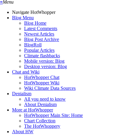
≡
Menu
Navigate HotWhopper
Blog Menu
Blog Home
Latest Comments
Newest Articles
Blog Post Archive
BlogRoll
Popular Articles
Climate flashbacks
Mobile version: Blog
Desktop version: Blog
Chat and Wiki
HotWhopper Chat
HotWhopper Wiki
Wiki Climate Data Sources
Denialism
All you need to know
About Denialism
More at HotWhopper
HotWhopper Main Site: Home
Chart Collection
The HotWhoppery
About HW