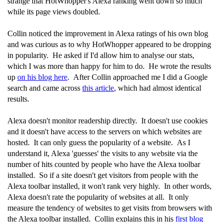
strange that HotWhopper's Alexa ranking went down so much
while its page views doubled.
Collin noticed the improvement in Alexa ratings of his own blog
and was curious as to why HotWhopper appeared to be dropping
in popularity. He asked if I'd allow him to analyse our stats,
which I was more than happy for him to do. He wrote the results
up
on his blog here
. After Collin approached me I did a Google
search and came across
this article
, which had almost identical
results.
Alexa doesn't monitor readership directly. It doesn't use cookies
and it doesn't have access to the servers on which websites are
hosted. It can only guess the popularity of a website. As I
understand it, Alexa 'guesses' the visits to any website via the
number of hits counted by people who have the Alexa toolbar
installed. So if a site doesn't get visitors from people with the
Alexa toolbar installed, it won't rank very highly. In other words,
Alexa doesn't rate the popularity of websites at all. It only
measure the tendency of websites to get visits from browsers with
the Alexa toolbar installed. Collin explains this in his
first blog