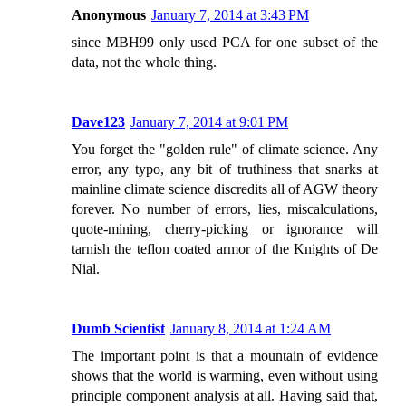
Anonymous
January 7, 2014 at 3:43 PM
since MBH99 only used PCA for one subset of the
data, not the whole thing.
Dave123
January 7, 2014 at 9:01 PM
You forget the "golden rule" of climate science. Any
error, any typo, any bit of truthiness that snarks at
mainline climate science discredits all of AGW theory
forever. No number of errors, lies, miscalculations,
quote-mining, cherry-picking or ignorance will
tarnish the teflon coated armor of the Knights of De
Nial.
Dumb Scientist
January 8, 2014 at 1:24 AM
The important point is that a mountain of evidence
shows that the world is warming, even without using
principle component analysis at all. Having said that,