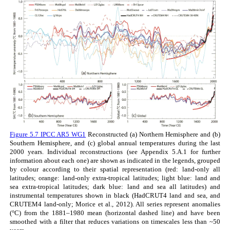
Figure 5.7 IPCC AR5 WG1
Reconstructed (a) Northern Hemisphere and (b)
Southern Hemisphere, and (c) global annual temperatures during the last
2000 years. Individual reconstructions (see Appendix 5.A.1 for further
information about each one) are shown as indicated in the legends, grouped
by colour according to their spatial representation (red: land-only all
latitudes; orange: land-only extra-tropical latitudes; light blue: land and
sea extra-tropical latitudes; dark blue: land and sea all latitudes) and
instrumental temperatures shown in black (HadCRUT4 land and sea, and
CRUTEM4 land-only; Morice et al., 2012). All series represent anomalies
(°C) from the 1881–1980 mean (horizontal dashed line) and have been
smoothed with a filter that reduces variations on timescales less than ~50