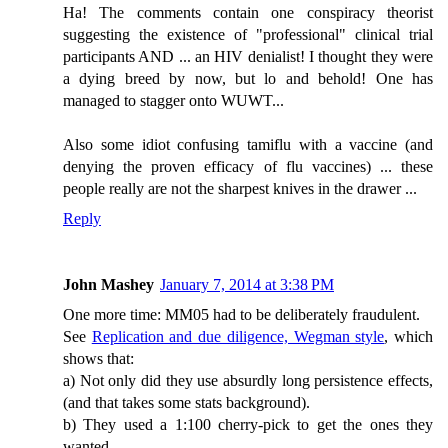
Ha! The comments contain one conspiracy theorist
suggesting the existence of "professional" clinical trial
participants AND ... an HIV denialist! I thought they were
a dying breed by now, but lo and behold! One has
managed to stagger onto WUWT...
Also some idiot confusing tamiflu with a vaccine (and
denying the proven efficacy of flu vaccines) ... these
people really are not the sharpest knives in the drawer ...
Reply
John Mashey
January 7, 2014 at 3:38 PM
One more time: MM05 had to be deliberately fraudulent.
See
Replication and due diligence, Wegman style
, which
shows that:
a) Not only did they use absurdly long persistence effects,
(and that takes some stats background).
b) They used a 1:100 cherry-pick to get the ones they
wanted.