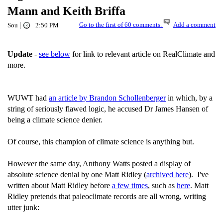
Mann and Keith Briffa
|
Go to the first of 60 comments.
Add a comment
Sou
2:50 PM
Update
-
see below
for link to relevant article on RealClimate and
more.
WUWT had
an article by Brandon Schollenberger
in which, by a
string of seriously flawed logic, he accused Dr James Hansen of
being a climate science denier.
Of course, this champion of climate science is anything but.
However the same day, Anthony Watts posted a display of
absolute science denial by one Matt Ridley (
archived here
). I've
written about Matt Ridley before
a few times
, such as
here
. Matt
Ridley pretends that paleoclimate records are all wrong, writing
utter junk: