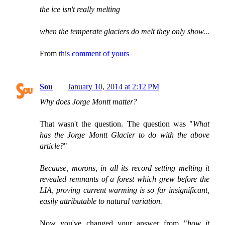
the ice isn't really melting
when the temperate glaciers do melt they only show...
From
this comment of yours
Sou
January 10, 2014 at 2:12 PM
Why does Jorge Montt matter?
That wasn't the question. The question was "
What
has the Jorge Montt Glacier to do with the above
article?
"
Because, morons, in all its record setting melting it
revealed remnants of a forest which grew before the
LIA, proving current warming is so far insignificant,
easily attributable to natural variation.
Now you've changed your answer from "
how it