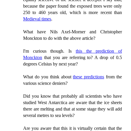
because the paper found the exposed trees were only
250 to 460 years old, which is more recent than
Medieval times
.
What have Nils Axel-Morner and Christopher
Monckton to do with the above article?
I'm curious though. Is
this the prediction of
Monckton
that you are referring to? A drop of 0.5
degrees Celsius by next year?
What do you think about
these predictions
from the
various science deniers?
Did you know that probably all scientists who have
studied West Antarctica are aware that the ice sheets
there are melting and that at some stage they will add
several metres to sea levels?
Are you aware that this it is virtually certain that the