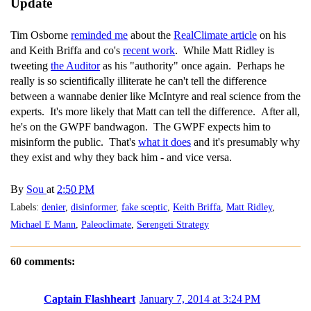
Update
Tim Osborne
reminded me
about the
RealClimate article
on his
and Keith Briffa and co's
recent work
. While Matt Ridley is
tweeting
the Auditor
as his "authority" once again. Perhaps he
really is so scientifically illiterate he can't tell the difference
between a wannabe denier like McIntyre and real science from the
experts. It's more likely that Matt can tell the difference. After all,
he's on the GWPF bandwagon. The GWPF expects him to
misinform the public. That's
what it does
and it's presumably why
they exist and why they back him - and vice versa.
By
Sou
at
2:50 PM
Labels:
denier
,
disinformer
,
fake sceptic
,
Keith Briffa
,
Matt Ridley
,
Michael E Mann
,
Paleoclimate
,
Serengeti Strategy
60 comments:
Captain Flashheart
January 7, 2014 at 3:24 PM