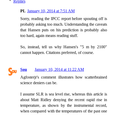
Replies
PL
January 10, 2014 at 7:51 AM
Sorry, reading the IPCC report before spouting off is
probably asking too much. Understanding the caveats
that Hansen puts on his prediction is probably also
too hard, again means reading stuff.
So, instead, tell us why Hansen's "5 m by 2100"
cannot happen. Citations preferred, of course.
Sou
January 10, 2014 at 11:22 AM
Agfosterjr's comment illustrates how scatterbrained
science deniers can be.
I assume SLR is sea level rise, whereas this article is
about Matt Ridley denying the recent rapid rise in
temperature, as shown by the instrumental record,
when compared with the temperatures of the past one