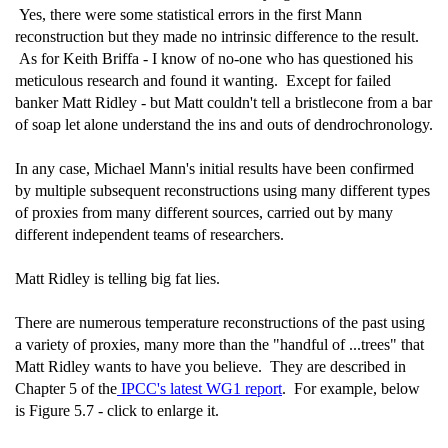
Yes, there were some statistical errors in the first Mann
reconstruction but they made no intrinsic difference to the result.
As for Keith Briffa - I know of no-one who has questioned his
meticulous research and found it wanting. Except for failed
banker Matt Ridley - but Matt couldn't tell a bristlecone from a bar
of soap let alone understand the ins and outs of dendrochronology.
In any case, Michael Mann's initial results have been confirmed
by multiple subsequent reconstructions using many different types
of proxies from many different sources, carried out by many
different independent teams of researchers.
Matt Ridley is telling big fat lies.
There are numerous temperature reconstructions of the past using
a variety of proxies, many more than the "handful of ...trees" that
Matt Ridley wants to have you believe. They are described in
Chapter 5 of the
IPCC's latest WG1 report
. For example, below
is Figure 5.7 - click to enlarge it.