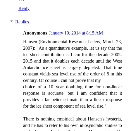
Reply
Replies
Anonymous
January 10, 2014 at 8:15 AM
Hansen (Environmental Research Letters, March 23,
2007): "As a quantitative example, let us say that the
ice sheet contribution is 1 cm for the decade 2005-
2015 and that it doubles each decade until the West
Antarctic ice sheet is largely depleted. That time
constant yields sea level rise of the order of 5 m this
century. Of course I can not prove that my
choice of a 10 year doubling time for non-linear
response is accurate, but I am confident that it
provides a far better estimate than a linear response
for the ice sheet component of sea level rise."
There is nothing empirical about Hansen's hysteria,
and he has to refer to his own idiosyncratic studies to