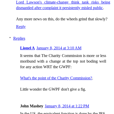
Lord Lawson's climate-change think tank risks being
dismantled after complaint it persistently misled public
.
Any more news on this, do the wheels grind that slowly?
Reply
Replies
Lionel A
January 8, 2014 at 3:10 AM
It seems that The Charity Commission is more or less
moribund with a change at the top not boding well
for any action WRT the GWPF:
What's the point of the Charity Commission?
.
Little wonder the GWPF don't give a fig.
John Mashey
January 8, 2014 at 1:22 PM
In the US, the equivalent function is done by the IRS,