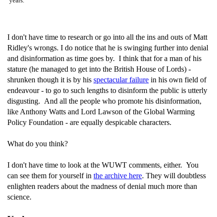
years.
I don't have time to research or go into all the ins and outs of Matt
Ridley's wrongs. I do notice that he is swinging further into denial
and disinformation as time goes by. I think that for a man of his
stature (he managed to get into the British House of Lords) -
shrunken though it is by his
spectacular failure
in his own field of
endeavour - to go to such lengths to disinform the public is utterly
disgusting. And all the people who promote his disinformation,
like Anthony Watts and Lord Lawson of the Global Warming
Policy Foundation - are equally despicable characters.
What do you think?
I don't have time to look at the WUWT comments, either. You
can see them for yourself in
the archive here
. They will doubtless
enlighten readers about the madness of denial much more than
science.