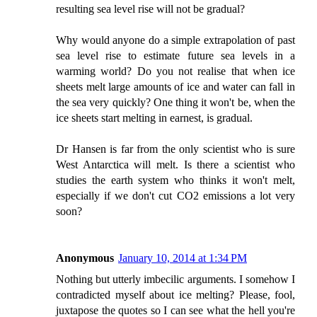
resulting sea level rise will not be gradual?
Why would anyone do a simple extrapolation of past
sea level rise to estimate future sea levels in a
warming world? Do you not realise that when ice
sheets melt large amounts of ice and water can fall in
the sea very quickly? One thing it won't be, when the
ice sheets start melting in earnest, is gradual.
Dr Hansen is far from the only scientist who is sure
West Antarctica will melt. Is there a scientist who
studies the earth system who thinks it won't melt,
especially if we don't cut CO2 emissions a lot very
soon?
Anonymous
January 10, 2014 at 1:34 PM
Nothing but utterly imbecilic arguments. I somehow I
contradicted myself about ice melting? Please, fool,
juxtapose the quotes so I can see what the hell you're