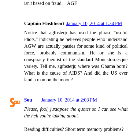
isn't based on fraud. --AGF
Captain Flashheart
January 10, 2014 at 1:34 PM
Notice that agfosterjr has used the phrase "useful
idiots," indicating he believes people who understand
AGW are actually patsies for some kind of political
force, probably communism. He or she is a
conspiracy theorist of the standard Monckton-esque
variety. Tell me, agfosterjr, where was Obama born?
What is the cause of AIDS? And did the US ever
land a man on the moon?
Sou
January 10, 2014 at 2:03 PM
Please, fool, juxtapose the quotes so I can see what
the hell you're talking about.
Reading difficulties? Short term memory problems?