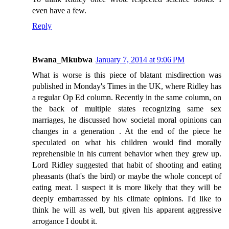
even have a few.
Reply
Bwana_Mkubwa
January 7, 2014 at 9:06 PM
What is worse is this piece of blatant misdirection was
published in Monday's Times in the UK, where Ridley has
a regular Op Ed column. Recently in the same column, on
the back of multiple states recognizing same sex
marriages, he discussed how societal moral opinions can
changes in a generation . At the end of the piece he
speculated on what his children would find morally
reprehensible in his current behavior when they grew up.
Lord Ridley suggested that habit of shooting and eating
pheasants (that's the bird) or maybe the whole concept of
eating meat. I suspect it is more likely that they will be
deeply embarrassed by his climate opinions. I'd like to
think he will as well, but given his apparent aggressive
arrogance I doubt it.