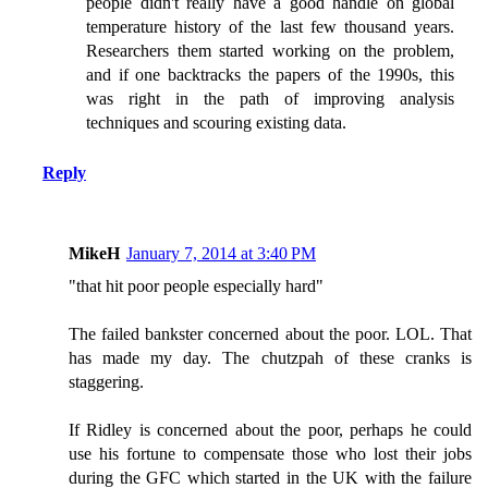
people didn't really have a good handle on global
temperature history of the last few thousand years.
Researchers them started working on the problem,
and if one backtracks the papers of the 1990s, this
was right in the path of improving analysis
techniques and scouring existing data.
Reply
MikeH
January 7, 2014 at 3:40 PM
"that hit poor people especially hard"
The failed bankster concerned about the poor. LOL. That
has made my day. The chutzpah of these cranks is
staggering.
If Ridley is concerned about the poor, perhaps he could
use his fortune to compensate those who lost their jobs
during the GFC which started in the UK with the failure