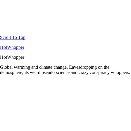
Scroll To Top
HotWhopper
HotWhopper
Global warming and climate change. Eavesdropping on the
deniosphere, its weird pseudo-science and crazy conspiracy whoppers.