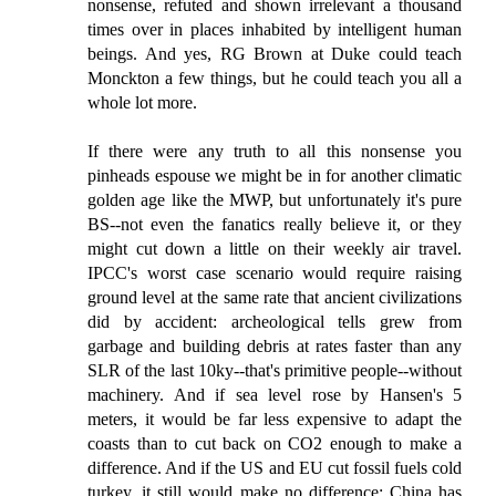
nonsense, refuted and shown irrelevant a thousand
times over in places inhabited by intelligent human
beings. And yes, RG Brown at Duke could teach
Monckton a few things, but he could teach you all a
whole lot more.
If there were any truth to all this nonsense you
pinheads espouse we might be in for another climatic
golden age like the MWP, but unfortunately it's pure
BS--not even the fanatics really believe it, or they
might cut down a little on their weekly air travel.
IPCC's worst case scenario would require raising
ground level at the same rate that ancient civilizations
did by accident: archeological tells grew from
garbage and building debris at rates faster than any
SLR of the last 10ky--that's primitive people--without
machinery. And if sea level rose by Hansen's 5
meters, it would be far less expensive to adapt the
coasts than to cut back on CO2 enough to make a
difference. And if the US and EU cut fossil fuels cold
turkey, it still would make no difference: China has