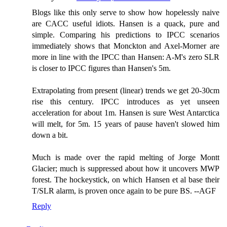
Blogs like this only serve to show how hopelessly naive
are CACC useful idiots. Hansen is a quack, pure and
simple. Comparing his predictions to IPCC scenarios
immediately shows that Monckton and Axel-Morner are
more in line with the IPCC than Hansen: A-M's zero SLR
is closer to IPCC figures than Hansen's 5m.
Extrapolating from present (linear) trends we get 20-30cm
rise this century. IPCC introduces as yet unseen
acceleration for about 1m. Hansen is sure West Antarctica
will melt, for 5m. 15 years of pause haven't slowed him
down a bit.
Much is made over the rapid melting of Jorge Montt
Glacier; much is suppressed about how it uncovers MWP
forest. The hockeystick, on which Hansen et al base their
T/SLR alarm, is proven once again to be pure BS. --AGF
Reply