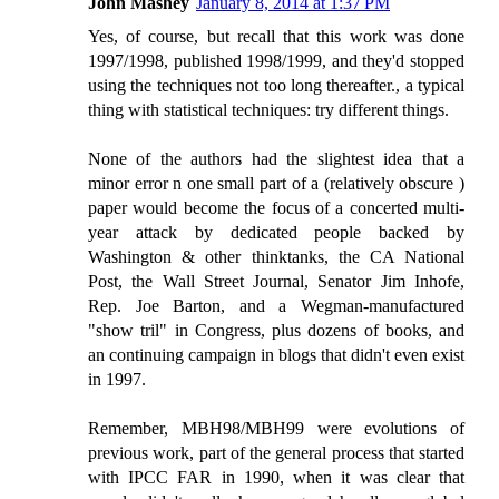
John Mashey
January 8, 2014 at 1:37 PM
Yes, of course, but recall that this work was done
1997/1998, published 1998/1999, and they'd stopped
using the techniques not too long thereafter., a typical
thing with statistical techniques: try different things.
None of the authors had the slightest idea that a
minor error n one small part of a (relatively obscure )
paper would become the focus of a concerted multi-
year attack by dedicated people backed by
Washington & other thinktanks, the CA National
Post, the Wall Street Journal, Senator Jim Inhofe,
Rep. Joe Barton, and a Wegman-manufactured
"show tril" in Congress, plus dozens of books, and
an continuing campaign in blogs that didn't even exist
in 1997.
Remember, MBH98/MBH99 were evolutions of
previous work, part of the general process that started
with IPCC FAR in 1990, when it was clear that