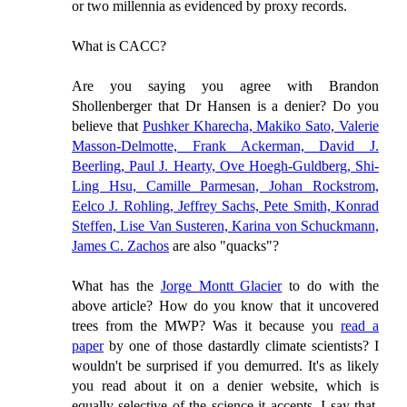
or two millennia as evidenced by proxy records.
What is CACC?
Are you saying you agree with Brandon
Shollenberger that Dr Hansen is a denier? Do you
believe that
Pushker Kharecha, Makiko Sato, Valerie
Masson-Delmotte, Frank Ackerman, David J.
Beerling, Paul J. Hearty, Ove Hoegh-Guldberg, Shi-
Ling Hsu, Camille Parmesan, Johan Rockstrom,
Eelco J. Rohling, Jeffrey Sachs, Pete Smith, Konrad
Steffen, Lise Van Susteren, Karina von Schuckmann,
James C. Zachos
are also "quacks"?
What has the
Jorge Montt Glacier
to do with the
above article? How do you know that it uncovered
trees from the MWP? Was it because you
read a
paper
by one of those dastardly climate scientists? I
wouldn't be surprised if you demurred. It's as likely
you read about it on a denier website, which is
equally selective of the science it accepts. I say that,