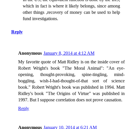
which in fact is where it likely belongs, since among
other things ,recovery of money can be used to help
fund investigations.
Reply
Anonymous
January 8, 2014 at 4:12 AM
My favorite quote of Matt Ridley is on the inside cover of
Robert Wright's book "The Moral Animal": "An eye-
opening, thought-provoking, spine-tingling, mind-
boggling, wish-I-had-thought-of-that sort of science
book." Robert Wright's book was published in 1994. Matt
Ridley's book "The Origins of Virtue" was published in
1997. But I suppose correlation does not prove causation.
Reply
Anonymous
January 10, 2014 at 6:21 AM