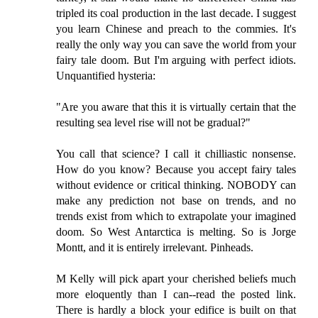
tripled its coal production in the last decade. I suggest
you learn Chinese and preach to the commies. It's
really the only way you can save the world from your
fairy tale doom. But I'm arguing with perfect idiots.
Unquantified hysteria:
"Are you aware that this it is virtually certain that the
resulting sea level rise will not be gradual?"
You call that science? I call it chilliastic nonsense.
How do you know? Because you accept fairy tales
without evidence or critical thinking. NOBODY can
make any prediction not base on trends, and no
trends exist from which to extrapolate your imagined
doom. So West Antarctica is melting. So is Jorge
Montt, and it is entirely irrelevant. Pinheads.
M Kelly will pick apart your cherished beliefs much
more eloquently than I can--read the posted link.
There is hardly a block your edifice is built on that