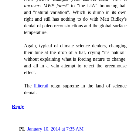
uncovers MWP forest
" to "the LIA" bouncing ball
and "natural variation". Which is dumb in its own
right and still has nothing to do with Matt Ridley's
denial of paleo reconstructions and the global surface
temperature.
Again, typical of climate science deniers, changing
their tune at the drop of a hat, crying "it's natural"
without explaining what is forcing nature to change,
and all in a vain attempt to reject the greenhouse
effect.
The
illiterati
reign supreme in the land of science
denial.
Reply
PL
January 10, 2014 at 7:35 AM