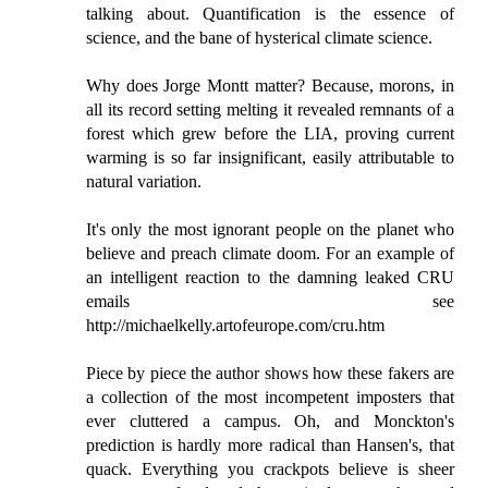
talking about. Quantification is the essence of
science, and the bane of hysterical climate science.
Why does Jorge Montt matter? Because, morons, in
all its record setting melting it revealed remnants of a
forest which grew before the LIA, proving current
warming is so far insignificant, easily attributable to
natural variation.
It's only the most ignorant people on the planet who
believe and preach climate doom. For an example of
an intelligent reaction to the damning leaked CRU
emails see
http://michaelkelly.artofeurope.com/cru.htm
Piece by piece the author shows how these fakers are
a collection of the most incompetent imposters that
ever cluttered a campus. Oh, and Monckton's
prediction is hardly more radical than Hansen's, that
quack. Everything you crackpots believe is sheer