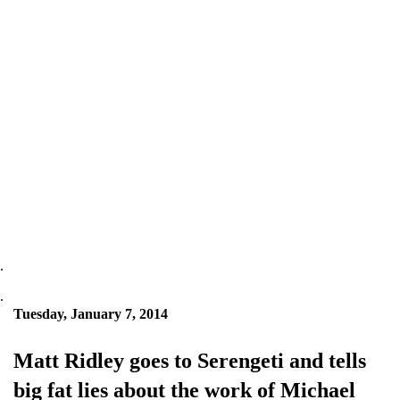
.
.
Tuesday, January 7, 2014
Matt Ridley goes to Serengeti and tells
big fat lies about the work of Michael