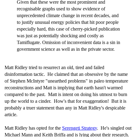
Given that these were the most prominent and
recognisable graphs used to show evidence of
unprecedented climate change in recent decades, and
to justify unusual energy policies that hit poor people
especially hard, this case of cherry-picked publication
was just as potentially shocking and costly as
Tamiflugate. Omission of inconvenient data is a sin in
government science as well as in the private sector.
Matt Ridley tried to resurrect an old, tired and failed
disinformation tactic. He claimed that an obsessive by the name
of Stephen McIntyre "unearthed problems" in paleo temperature
reconstructions and Matt is implying that earth hasn't warmed
compared to the past. Matt is intent on doing his utmost to burn
up the world to a cinder. How's that for exaggeration! But it is
probably a truer statement than any in Matt Ridley's despicable
article.
Matt Ridley has opted for the
Serengeti Strategy
. He's singled out
Michael Mann and Keith Briffa and is lying about their research.