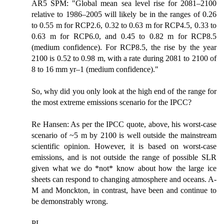
AR5 SPM: "Global mean sea level rise for 2081–2100
relative to 1986–2005 will likely be in the ranges of 0.26
to 0.55 m for RCP2.6, 0.32 to 0.63 m for RCP4.5, 0.33 to
0.63 m for RCP6.0, and 0.45 to 0.82 m for RCP8.5
(medium confidence). For RCP8.5, the rise by the year
2100 is 0.52 to 0.98 m, with a rate during 2081 to 2100 of
8 to 16 mm yr–1 (medium confidence)."
So, why did you only look at the high end of the range for
the most extreme emissions scenario for the IPCC?
Re Hansen: As per the IPCC quote, above, his worst-case
scenario of ~5 m by 2100 is well outside the mainstream
scientific opinion. However, it is based on worst-case
emissions, and is not outside the range of possible SLR
given what we do *not* know about how the large ice
sheets can respond to changing atmosphere and oceans. A-
M and Monckton, in contrast, have been and continue to
be demonstrably wrong.
PL