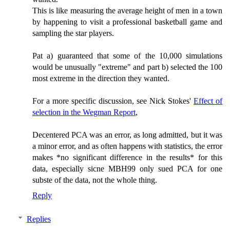
This is like measuring the average height of men in a town
by happening to visit a professional basketball game and
sampling the star players.
Pat a) guaranteed that some of the 10,000 simulations
would be unusually "extreme" and part b) selected the 100
most extreme in the direction they wanted.
For a more specific discussion, see Nick Stokes'
Effect of
selection in the Wegman Report
,
Decentered PCA was an error, as long admitted, but it was
a minor error, and as often happens with statistics, the error
makes *no significant difference in the results* for this
data, especially sicne MBH99 only sued PCA for one
subste of the data, not the whole thing.
Reply
Replies