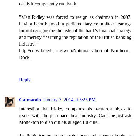
of his incompetently run bank.
"Matt Ridley was forced to resign as chairman in 2007,
having been blamed in parliamentary committee hearings
for not recognising the risks of the bank's financial strategy
and thereby "harming the reputation of the British banking
industry."
http://en.wikipedia.org/wiki/Nationalisation_of_Northern_
Rock
Reply
Catmando
January 7, 2014 at 5:25 PM
Interesting that Ridley compares his pseudo analysis to
issues with the pharmaceutical industry. Can't he just ask
Monckton to dish out his alleged flu cure.
To think Ridley once wrote respected science books. I