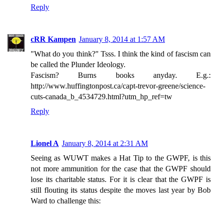
Reply
cRR Kampen
January 8, 2014 at 1:57 AM
"What do you think?" Tsss. I think the kind of fascism can
be called the Plunder Ideology.
Fascism? Burns books anyday. E.g.:
http://www.huffingtonpost.ca/capt-trevor-greene/science-
cuts-canada_b_4534729.html?utm_hp_ref=tw
Reply
Lionel A
January 8, 2014 at 2:31 AM
Seeing as WUWT makes a Hat Tip to the GWPF, is this
not more ammunition for the case that the GWPF should
lose its charitable status. For it is clear that the GWPF is
still flouting its status despite the moves last year by Bob
Ward to challenge this: