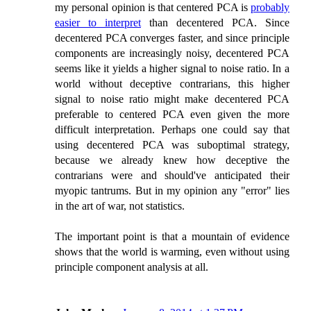
my personal opinion is that centered PCA is
probably
easier to interpret
than decentered PCA. Since
decentered PCA converges faster, and since principle
components are increasingly noisy, decentered PCA
seems like it yields a higher signal to noise ratio. In a
world without deceptive contrarians, this higher
signal to noise ratio might make decentered PCA
preferable to centered PCA even given the more
difficult interpretation. Perhaps one could say that
using decentered PCA was suboptimal strategy,
because we already knew how deceptive the
contrarians were and should've anticipated their
myopic tantrums. But in my opinion any "error" lies
in the art of war, not statistics.
The important point is that a mountain of evidence
shows that the world is warming, even without using
principle component analysis at all.