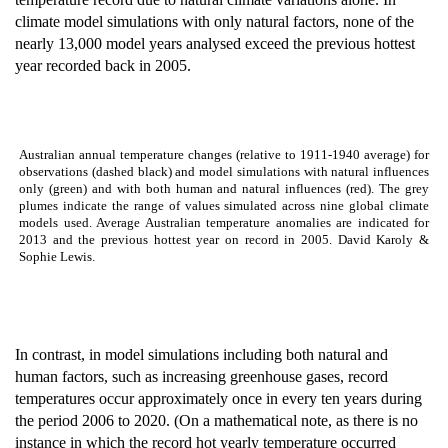
climate model simulations with only natural factors, none of the
nearly 13,000 model years analysed exceed the previous hottest
year recorded back in 2005.
Australian annual temperature changes (relative to 1911-1940 average) for
observations (dashed black) and model simulations with natural influences
only (green) and with both human and natural influences (red). The grey
plumes indicate the range of values simulated across nine global climate
models used. Average Australian temperature anomalies are indicated for
2013 and the previous hottest year on record in 2005. David Karoly &
Sophie Lewis.
In contrast, in model simulations including both natural and
human factors, such as increasing greenhouse gases, record
temperatures occur approximately once in every ten years during
the period 2006 to 2020. (On a mathematical note, as there is no
instance in which the record hot yearly temperature occurred