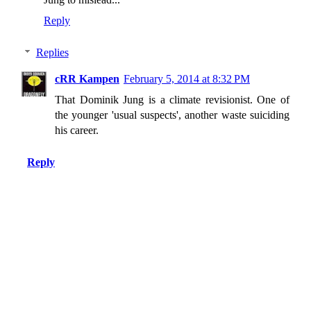
Reply
Replies
cRR Kampen
February 5, 2014 at 8:32 PM
That Dominik Jung is a climate revisionist. One of
the younger 'usual suspects', another waste suiciding
his career.
Reply