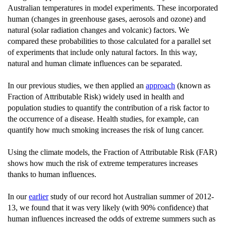
Australian temperatures in model experiments. These incorporated
human (changes in greenhouse gases, aerosols and ozone) and
natural (solar radiation changes and volcanic) factors. We
compared these probabilities to those calculated for a parallel set
of experiments that include only natural factors. In this way,
natural and human climate influences can be separated.
In our previous studies, we then applied an
approach
(known as
Fraction of Attributable Risk) widely used in health and
population studies to quantify the contribution of a risk factor to
the occurrence of a disease. Health studies, for example, can
quantify how much smoking increases the risk of lung cancer.
Using the climate models, the Fraction of Attributable Risk (FAR)
shows how much the risk of extreme temperatures increases
thanks to human influences.
In our
earlier
study of our record hot Australian summer of 2012-
13, we found that it was very likely (with 90% confidence) that
human influences increased the odds of extreme summers such as