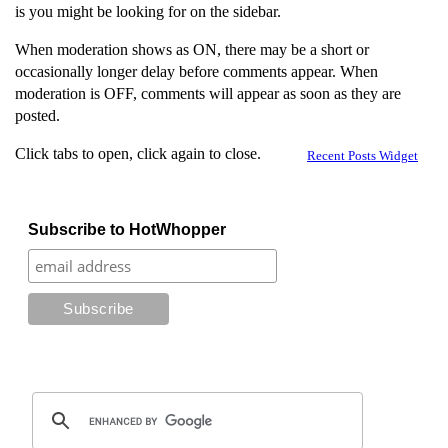
is you might be looking for on the sidebar.
When moderation shows as ON, there may be a short or
occasionally longer delay before comments appear. When
moderation is OFF, comments will appear as soon as they are
posted.
Click tabs to open, click again to close.
Recent Posts Widget
Subscribe to HotWhopper