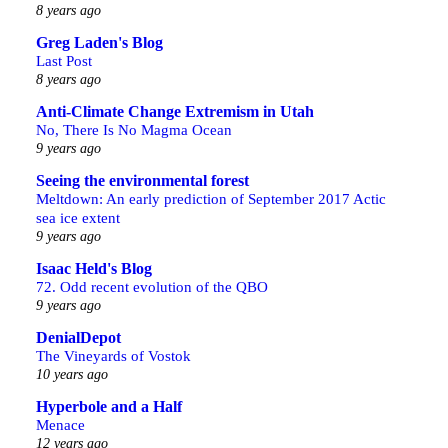
8 years ago
Greg Laden's Blog
Last Post
8 years ago
Anti-Climate Change Extremism in Utah
No, There Is No Magma Ocean
9 years ago
Seeing the environmental forest
Meltdown: An early prediction of September 2017 Actic
sea ice extent
9 years ago
Isaac Held's Blog
72. Odd recent evolution of the QBO
9 years ago
DenialDepot
The Vineyards of Vostok
10 years ago
Hyperbole and a Half
Menace
12 years ago