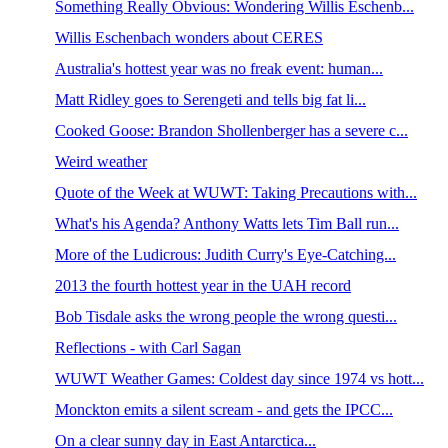
Something Really Obvious: Wondering Willis Eschenb...
Willis Eschenbach wonders about CERES
Australia's hottest year was no freak event: human...
Matt Ridley goes to Serengeti and tells big fat li...
Cooked Goose: Brandon Shollenberger has a severe c...
Weird weather
Quote of the Week at WUWT: Taking Precautions with...
What's his Agenda? Anthony Watts lets Tim Ball run...
More of the Ludicrous: Judith Curry's Eye-Catching...
2013 the fourth hottest year in the UAH record
Bob Tisdale asks the wrong people the wrong questi...
Reflections - with Carl Sagan
WUWT Weather Games: Coldest day since 1974 vs hott...
Monckton emits a silent scream - and gets the IPCC...
On a clear sunny day in East Antarctica...