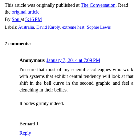
This article was originally published at
The Conversation
. Read
the
original article
.
By
Sou
at
5:16 PM
Labels:
Australia
,
David Karoly
,
extreme heat
,
Sophie Lewis
7 comments:
Anonymous
January 7, 2014 at 7:09 PM
I'm sure that most of my scientific colleagues who work
with systems that exhibit central tendency will look at that
shift in the bell curve in the second graphic and feel a
clenching in their bellies.
It bodes grimly indeed.
Bernard J.
Reply