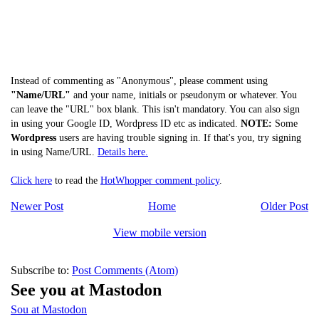
Instead of commenting as "Anonymous", please comment using
"Name/URL"
and your name, initials or pseudonym or whatever. You
can leave the "URL" box blank. This isn't mandatory. You can also sign
in using your Google ID, Wordpress ID etc as indicated.
NOTE:
Some
Wordpress
users are having trouble signing in. If that's you, try signing
in using Name/URL.
Details here.
Click here
to read the
HotWhopper comment policy
.
Newer Post
Home
Older Post
View mobile version
Subscribe to:
Post Comments (Atom)
See you at Mastodon
Sou at Mastodon