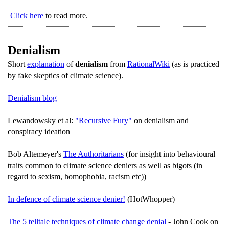
Click here
to read more.
Denialism
Short
explanation
of
denialism
from
RationalWiki
(as is practiced
by fake skeptics of climate science).
Denialism blog
Lewandowsky et al:
"Recursive Fury"
on denialism and
conspiracy ideation
Bob Altemeyer's
The Authoritarians
(for insight into behavioural
traits common to climate science deniers as well as bigots (in
regard to sexism, homophobia, racism etc))
In defence of climate science denier!
(HotWhopper)
The 5 telltale techniques of climate change denial
- John Cook on