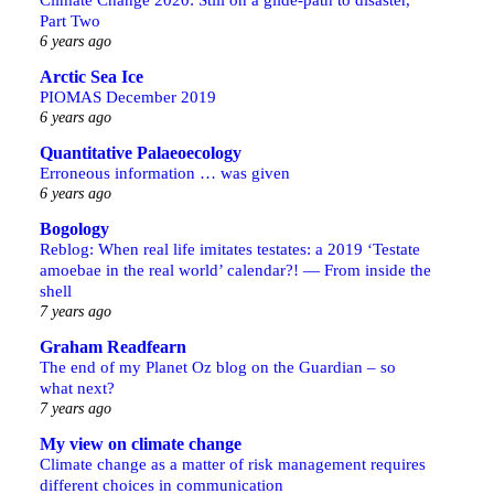
Part Two
6 years ago
Arctic Sea Ice
PIOMAS December 2019
6 years ago
Quantitative Palaeoecology
Erroneous information … was given
6 years ago
Bogology
Reblog: When real life imitates testates: a 2019 ‘Testate
amoebae in the real world’ calendar?! — From inside the
shell
7 years ago
Graham Readfearn
The end of my Planet Oz blog on the Guardian – so
what next?
7 years ago
My view on climate change
Climate change as a matter of risk management requires
different choices in communication