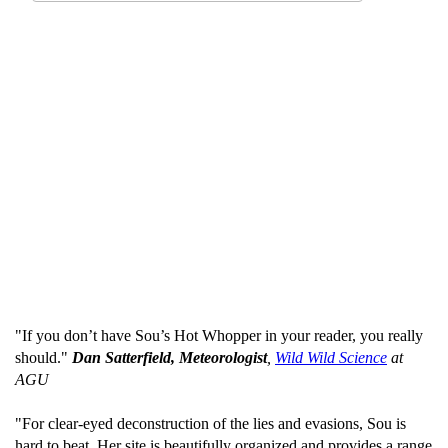
"If you don’t have Sou’s Hot Whopper in your reader, you really
should."
Dan Satterfield, Meteorologist
,
Wild Wild Science
at
AGU
"For clear-eyed deconstruction of the lies and evasions, Sou is
hard to beat. Her site is beautifully organized and provides a range