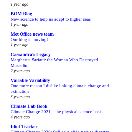
1 year ago
BOM Blog
New science to help us adapt to higher seas
1 year ago
Met Office news team
Our blog is moving!
1 year ago
Cassandra's Legacy
Margherita Sarfatti: the Woman Who Destroyed
Mussolini
2 years ago
Variable Variability
One more reason I dislike linking climate change and
extinction
3 years ago
Climate Lab Book
Climate Change 2021 – the physical science basis
4 years ago
Idiot Tracker
Climate Change 2020: Still on a glide-path to disaster,