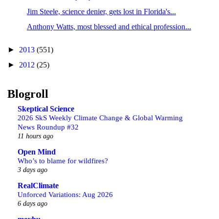
Jim Steele, science denier, gets lost in Florida's...
Anthony Watts, most blessed and ethical profession...
►
2013
(551)
►
2012
(25)
Blogroll
Skeptical Science
2026 SkS Weekly Climate Change & Global Warming
News Roundup #32
11 hours ago
Open Mind
Who’s to blame for wildfires?
3 days ago
RealClimate
Unforced Variations: Aug 2026
6 days ago