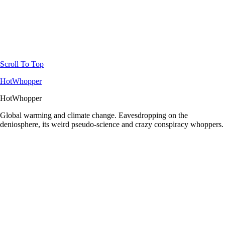
Scroll To Top
HotWhopper
HotWhopper
Global warming and climate change. Eavesdropping on the
deniosphere, its weird pseudo-science and crazy conspiracy whoppers.