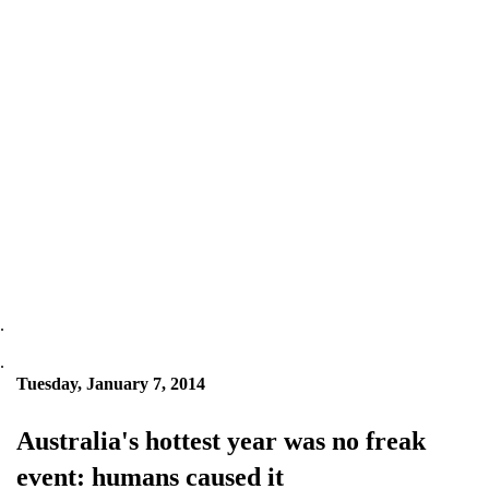
.
.
Tuesday, January 7, 2014
Australia's hottest year was no freak
event: humans caused it