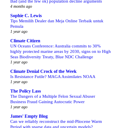
Bad (and the few ok) population decline arguments
4 months ago
Sophie C. Lewis
Tips Memilih Dealer dan Meja Online Terbaik untuk
Pemula
1 year ago
Climate Citizen
UN Oceans Conference: Australia commits to 30%
highly protected marine areas by 2030, signs on to High
Seas Biodiversity Treaty, Blue NDC Challenge
1 year ago
Climate Denial Crock of the Week
Is Resistance Futile? MAGA Assimilates NOAA
1 year ago
The Policy Lass
The Dangers of a Multiple Felon Sexual Abuser
Business Fraud Gaining Autocratic Power
1 year ago
James' Empty Blog
Can we reliably reconstruct the mid-Pliocene Warm
Period with sparse data and uncertain models?