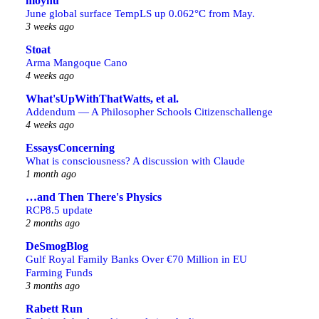
moyhu
June global surface TempLS up 0.062°C from May.
3 weeks ago
Stoat
Arma Mangoque Cano
4 weeks ago
What'sUpWithThatWatts, et al.
Addendum — A Philosopher Schools Citizenschallenge
4 weeks ago
EssaysConcerning
What is consciousness? A discussion with Claude
1 month ago
…and Then There's Physics
RCP8.5 update
2 months ago
DeSmogBlog
Gulf Royal Family Banks Over €70 Million in EU
Farming Funds
3 months ago
Rabett Run