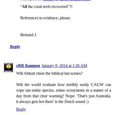
"
All
the coral reefs recovered"?!
References to evidence, please.
Bernard J.
Reply
cRR Kampen
January 9, 2014 at 1:26 AM
Will Abbott cheer the biblical bat scenes?
Will the world evaluate how terribly easily CAGW can
wipe out entire species, entire ecosystems in a matter of a
day from that clear warning? Nope. 'That's just Australia,
it always gets hot there' is the Dutch sound :)
Reply