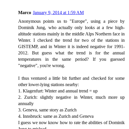
Marco
January 9, 2014 at 1:59 AM
Anonymous points us to "Europe", using a piece by
Dominik Jung, who actually only looks at a few high-
altitude stations mainly in the middle Alps Northern face in
Winter. I checked the trend for two of the stations in
GISTEMP, and in Winter it is indeed negative for 1991-
2012. But guess what the trend is for the annual
temperatures in the same period? If you guessed
"negative", you're wrong.
I thus ventured a little bit further and checked for some
other lower-lying stations nearby:
1. Klagenfurt: Winter and annual trend = up
2. Zurich: slightly negative in Winter, much more up
annually
3. Geneva, same story as Zurich
4. Innsbruck: same as Zurich and Geneva
I guess we now know how to rate the abilities of Dominik
Jung to mislead...