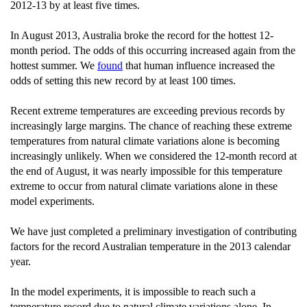
2012-13 by at least five times.
In August 2013, Australia broke the record for the hottest 12-
month period. The odds of this occurring increased again from the
hottest summer. We
found
that human influence increased the
odds of setting this new record by at least 100 times.
Recent extreme temperatures are exceeding previous records by
increasingly large margins. The chance of reaching these extreme
temperatures from natural climate variations alone is becoming
increasingly unlikely. When we considered the 12-month record at
the end of August, it was nearly impossible for this temperature
extreme to occur from natural climate variations alone in these
model experiments.
We have just completed a preliminary investigation of contributing
factors for the record Australian temperature in the 2013 calendar
year.
In the model experiments, it is impossible to reach such a
temperature record due to natural climate variations alone. In