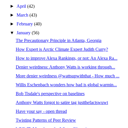
►
April
(42)
►
March
(43)
►
February
(40)
▼
January
(56)
The Precautionary Principle in Atlanta, Georgia
How Expert is Arctic Climate Expert Judith Curry?
How to improve Alexa Rankings, or not: An Alexa Ra...
Denier weirdness: Anthony Watts is working through...
More denier weirdness @wattsupwiththat - How much ...
Willis Eschenbach wonders how bad is global warmin...
Bob Tisdale's perspective on baselines
Anthony Watts forgot to satire tag justthefactswuwt
Have your say - open thread
Twisting Patterns of Peer Review