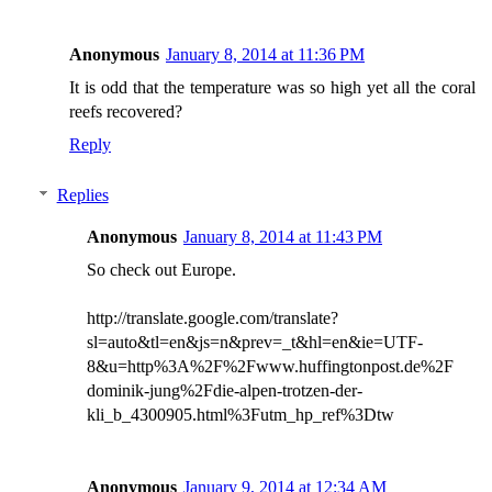
Anonymous
January 8, 2014 at 11:36 PM
It is odd that the temperature was so high yet all the coral
reefs recovered?
Reply
Replies
Anonymous
January 8, 2014 at 11:43 PM
So check out Europe.
http://translate.google.com/translate?
sl=auto&tl=en&js=n&prev=_t&hl=en&ie=UTF-
8&u=http%3A%2F%2Fwww.huffingtonpost.de%2F
dominik-jung%2Fdie-alpen-trotzen-der-
kli_b_4300905.html%3Futm_hp_ref%3Dtw
Anonymous
January 9, 2014 at 12:34 AM