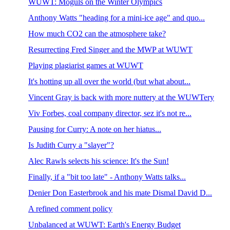
WUWT: Moguls on the Winter Olympics
Anthony Watts "heading for a mini-ice age" and quo...
How much CO2 can the atmosphere take?
Resurrecting Fred Singer and the MWP at WUWT
Playing plagiarist games at WUWT
It's hotting up all over the world (but what about...
Vincent Gray is back with more nuttery at the WUWTery
Viv Forbes, coal company director, sez it's not re...
Pausing for Curry: A note on her hiatus...
Is Judith Curry a "slayer"?
Alec Rawls selects his science: It's the Sun!
Finally, if a "bit too late" - Anthony Watts talks...
Denier Don Easterbrook and his mate Dismal David D...
A refined comment policy
Unbalanced at WUWT: Earth's Energy Budget