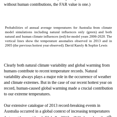
without human contributions, the FAR value is one.)
Probabilities of annual average temperatures for Australia from climate
model simulations including natural influences only (green) and both
natural and human climate influences (red) for model years 2006-2020. The
vertical lines show the temperature anomalies observed in 2013 and in
2005 (the previous hottest year observed). David Karoly & Sophie Lewis
Clearly both natural climate variability and global warming from
humans contribute to recent temperature records. Natural
variability always plays a major role in the occurrence of weather
and climate extremes. But in the case of our recent hottest year on
record, human-caused global warming made a crucial contribution
to our extreme temperatures.
Our extensive catalogue of 2013 record-breaking events in
Australia occurred in a global context of increasing temperatures
th