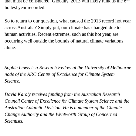
that must be considered. Globally, 2013 will likely rank as the 6
hottest year recorded.
So to return to our question, what caused the 2013 record hot year
across Australia? Simply put, our climate has changed due to
human activities. Recent extremes, such as this hot year, are
occurring well outside the bounds of natural climate variations
alone.
Sophie Lewis is a Research Fellow at the University of Melbourne
node of the ARC Centre of Excellence for Climate System
Science.
David Karoly receives funding from the Australian Research
Council Centre of Excellence for Climate System Science and the
Australian Antarctic Division. He is a member of the Climate
Change Authority and the Wentworth Group of Concerned
Scientists.