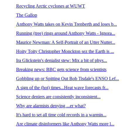
Recycling Arctic cyclones at WUWT
The Gallop
Anthony Watts takes on Kevin Trenberth and loses b...
Running (tree) rings around Anthony Watts - Ignora...
Maurice Newman: A Self-Portrait of an Utter Nutter...
Hoity Toity Christopher Monckton sez the Earth is ...
Ira Glickstein's denialist stew: Mix a bit of phys...
Breaking news: BBC gets science from scientists
Gobbling up or Spitting Out Bob Tisdale's ENSO Lef...
A sign of the (hot) times...Heat wave forecasts fr...
Science deniers are consistently inconsistent...
Why are alarmists denying ...er what?
It's hard to set all time cold records in a warmin...
Are climate disinformers like Anthony Watts more l...