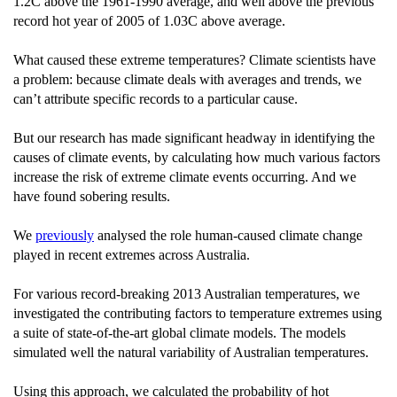
1.2C above the 1961-1990 average, and well above the previous
record hot year of 2005 of 1.03C above average.
What caused these extreme temperatures? Climate scientists have
a problem: because climate deals with averages and trends, we
can’t attribute specific records to a particular cause.
But our research has made significant headway in identifying the
causes of climate events, by calculating how much various factors
increase the risk of extreme climate events occurring. And we
have found sobering results.
We
previously
analysed the role human-caused climate change
played in recent extremes across Australia.
For various record-breaking 2013 Australian temperatures, we
investigated the contributing factors to temperature extremes using
a suite of state-of-the-art global climate models. The models
simulated well the natural variability of Australian temperatures.
Using this approach, we calculated the probability of hot