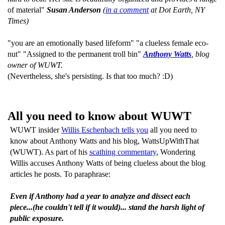
of material"
Susan Anderson
(
in a comment
at Dot Earth, NY
Times)
"you are an emotionally based lifeform" "a clueless female eco-
nut" "Assigned to the permanent troll bin"
Anthony Watts
, blog
owner of WUWT.
(Nevertheless, she's persisting. Is that too much? :D)
All you need to know about WUWT
WUWT insider
Willis Eschenbach tells you
all you need to
know about Anthony Watts and his blog, WattsUpWithThat
(WUWT). As part of his
scathing commentary
, Wondering
Willis accuses Anthony Watts of being clueless about the blog
articles he posts. To paraphrase:
Even if Anthony had a year to analyze and dissect each
piece...(he couldn't tell if it would)... stand the harsh light of
public exposure.