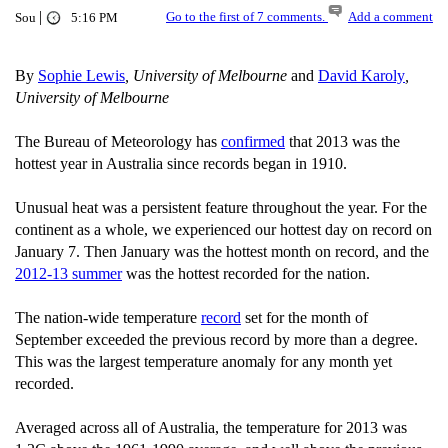
|
Go to the first of 7 comments.
Add a comment
Sou
5:16 PM
By
Sophie Lewis
, University of Melbourne
and
David Karoly
,
University of Melbourne
The Bureau of Meteorology has
confirmed
that 2013 was the
hottest year in Australia since records began in 1910.
Unusual heat was a persistent feature throughout the year. For the
continent as a whole, we experienced our hottest day on record on
January 7. Then January was the hottest month on record, and the
2012-13 summer
was the hottest recorded for the nation.
The nation-wide temperature
record
set for the month of
September exceeded the previous record by more than a degree.
This was the largest temperature anomaly for any month yet
recorded.
Averaged across all of Australia, the temperature for 2013 was