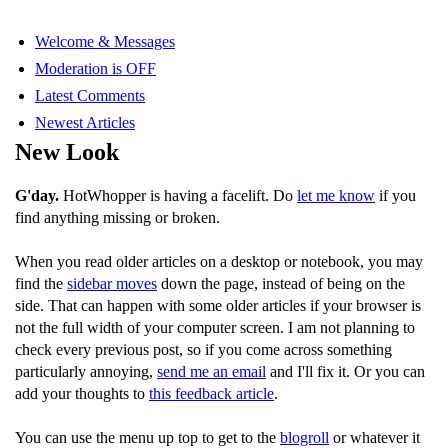
Welcome & Messages
Moderation is OFF
Latest Comments
Newest Articles
New Look
G'day.
HotWhopper is having a facelift. Do
let me know
if you
find anything missing or broken.
When you read older articles on a desktop or notebook, you may
find the
sidebar moves
down the page, instead of being on the
side. That can happen with some older articles if your browser is
not the full width of your computer screen. I am not planning to
check every previous post, so if you come across something
particularly annoying,
send me an email
and I'll fix it. Or you can
add your thoughts to
this feedback article
.
You can use the menu up top to get to the
blogroll
or whatever it