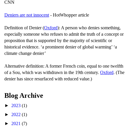
CNN
Deniers are not innocent
- HotWhopper article
Definition of Denier (
Oxford
): A person who denies something,
especially someone who refuses to admit the truth of a concept or
proposition that is supported by the majority of scientific or
historical evidence. ‘a prominent denier of global warming’ ‘a
climate change denier’
Alternative definition: A former French coin, equal to one twelfth
of a Sou, which was withdrawn in the 19th century.
Oxford
. (The
denier has since resurfaced with reduced value.)
Blog Archive
►
2023
(1)
►
2022
(1)
►
2021
(7)