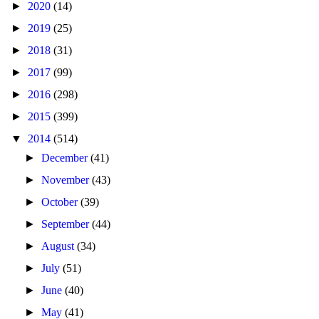
►
2020
(14)
►
2019
(25)
►
2018
(31)
►
2017
(99)
►
2016
(298)
►
2015
(399)
▼
2014
(514)
►
December
(41)
►
November
(43)
►
October
(39)
►
September
(44)
►
August
(34)
►
July
(51)
►
June
(40)
►
May
(41)