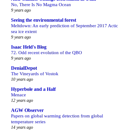
No, There Is No Magma Ocean
9 years ago
Seeing the environmental forest
Meltdown: An early prediction of September 2017 Actic
sea ice extent
9 years ago
Isaac Held's Blog
72. Odd recent evolution of the QBO
9 years ago
DenialDepot
The Vineyards of Vostok
10 years ago
Hyperbole and a Half
Menace
12 years ago
AGW Observer
Papers on global warming detection from global
temperature series
14 years ago