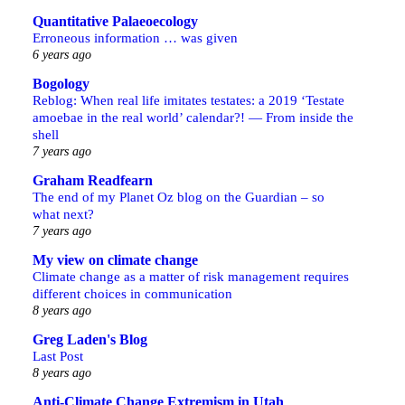
Quantitative Palaeoecology
Erroneous information … was given
6 years ago
Bogology
Reblog: When real life imitates testates: a 2019 ‘Testate
amoebae in the real world’ calendar?! — From inside the
shell
7 years ago
Graham Readfearn
The end of my Planet Oz blog on the Guardian – so
what next?
7 years ago
My view on climate change
Climate change as a matter of risk management requires
different choices in communication
8 years ago
Greg Laden's Blog
Last Post
8 years ago
Anti-Climate Change Extremism in Utah