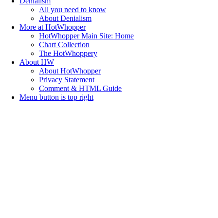
Denialism
All you need to know
About Denialism
More at HotWhopper
HotWhopper Main Site: Home
Chart Collection
The HotWhoppery
About HW
About HotWhopper
Privacy Statement
Comment & HTML Guide
Menu button is top right