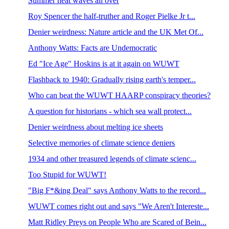
Summer heat waves all over
Roy Spencer the half-truther and Roger Pielke Jr t...
Denier weirdness: Nature article and the UK Met Of...
Anthony Watts: Facts are Undemocratic
Ed "Ice Age" Hoskins is at it again on WUWT
Flashback to 1940: Gradually rising earth's temper...
Who can beat the WUWT HAARP conspiracy theories?
A question for historians - which sea wall protect...
Denier weirdness about melting ice sheets
Selective memories of climate science deniers
1934 and other treasured legends of climate scienc...
Too Stupid for WUWT!
"Big F*&ing Deal" says Anthony Watts to the record...
WUWT comes right out and says "We Aren't Intereste...
Matt Ridley Preys on People Who are Scared of Bein...