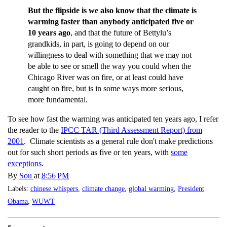
But the flipside is we also know that the climate is
warming faster than anybody anticipated five or
10 years ago
, and that the future of Bettylu’s
grandkids, in part, is going to depend on our
willingness to deal with something that we may not
be able to see or smell the way you could when the
Chicago River was on fire, or at least could have
caught on fire, but is in some ways more serious,
more fundamental.
To see how fast the warming was anticipated ten years ago, I refer
the reader to the
IPCC TAR (Third Assessment Report) from
2001
. Climate scientists as a general rule don't make predictions
out for such short periods as five or ten years, with
some
exceptions
.
By
Sou
at
8:56 PM
Labels:
chinese whispers
,
climate change
,
global warming
,
President
Obama
,
WUWT