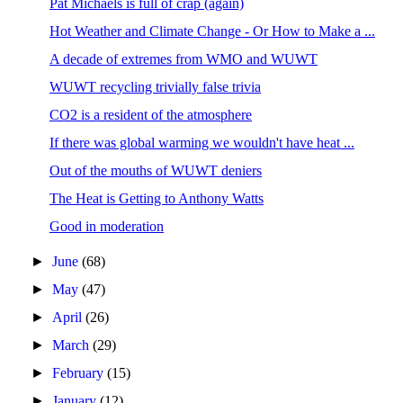
Pat Michaels is full of crap (again)
Hot Weather and Climate Change - Or How to Make a ...
A decade of extremes from WMO and WUWT
WUWT recycling trivially false trivia
CO2 is a resident of the atmosphere
If there was global warming we wouldn't have heat ...
Out of the mouths of WUWT deniers
The Heat is Getting to Anthony Watts
Good in moderation
►
June
(68)
►
May
(47)
►
April
(26)
►
March
(29)
►
February
(15)
►
January
(12)