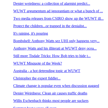
Denier weirdness: a collection of alarmist predict...
WUWT argumentum ad ignorantiam or what a bunch of ...
Two media releases from CSIRO show up the WUWT ill...
Protect the children...or trapped in the denialist...
It's raining, it's pouring
Bombshell: Anthony Watts sez UHI only happens very...
Anthony Watts and his illiterati at WUWT deny ocea...
Still more Tisdale Tricks: How Bob tries to hide t...
WUWT Misquote of the Week?
Australia - a hot detrending topic at WUWT
Christopher the expert fiddler...
Climate change is popular even when discussion gagged
Denier Weirdness: Clean air causes traffic deaths
Willis Eschenbach thinks most people are suckers