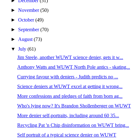
►
December
(51)
►
November
(50)
►
October
(49)
►
September
(70)
►
August
(73)
▼
July
(61)
Jim Steele, another WUWT science denier, gets it w...
Anthony Watts and WUWT North Pole antics - skating...
Currying favour with deniers - Judith predicts no ...
Science deniers at WUWT excel at getting it wrong...
More confessions and pledges of faith from born ag...
Who's lying now? It's Brandon Shollenberger on WUWT
More denier self-portraits, including around 60 35...
Recycling Pat 'n Chip disinformation on WUWT bring...
Self portrait of a typical science denier on WUWT