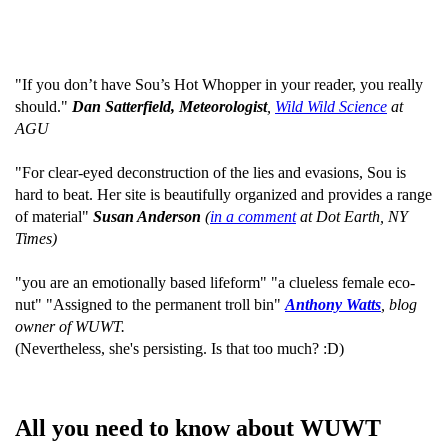
"If you don’t have Sou’s Hot Whopper in your reader, you really
should."
Dan Satterfield, Meteorologist
,
Wild Wild Science
at
AGU
"For clear-eyed deconstruction of the lies and evasions, Sou is
hard to beat. Her site is beautifully organized and provides a range
of material"
Susan Anderson
(
in a comment
at Dot Earth, NY
Times)
"you are an emotionally based lifeform" "a clueless female eco-
nut" "Assigned to the permanent troll bin"
Anthony Watts
, blog
owner of WUWT.
(Nevertheless, she's persisting. Is that too much? :D)
All you need to know about WUWT