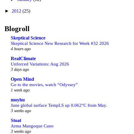
►
2012
(25)
Blogroll
Skeptical Science
Skeptical Science New Research for Week #32 2026
4 hours ago
RealClimate
Unforced Variations: Aug 2026
3 days ago
Open Mind
Go to the movies, watch “Odyssey”
1 week ago
moyhu
June global surface TempLS up 0.062°C from May.
3 weeks ago
Stoat
Arma Mangoque Cano
3 weeks ago