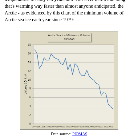
that's warming way faster than almost anyone anticipated, the
Arctic - as evidenced by this chart of the minimum volume of
Arctic sea ice each year since 1979:
Data source:
PIOMAS