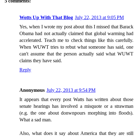
5 comments:
Wotts Up With That Blog
July 22, 2013 at 9:05 PM
Yes, when I wrote my post about this I missed that Barack
Obama had not actually claimed that global warming had
accelerated. Teach me to check things like this carefully.
When WUWT tries to rebut what someone has said, one
can't assume that the person actually said what WUWT
claims they have said.
Reply
Anonymous
July 22, 2013 at 9:54 PM
It appears that every post Watts has written about those
senate hearings has involved a misquote or a strawman
(e.g. the one about donwnpours morphing into floods).
What a sad man.
Also, what does it say about America that they are still