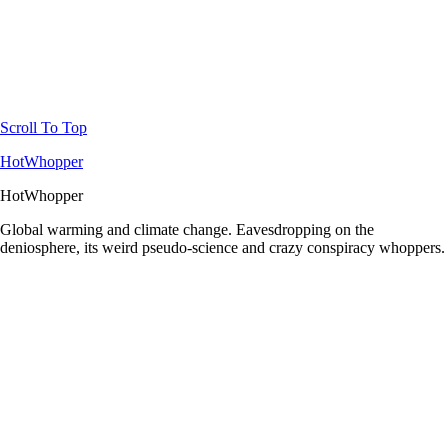
Scroll To Top
HotWhopper
HotWhopper
Global warming and climate change. Eavesdropping on the
deniosphere, its weird pseudo-science and crazy conspiracy whoppers.