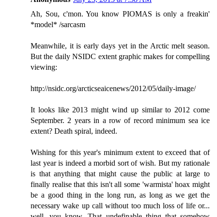
Ah, Sou, c'mon. You know PIOMAS is only a freakin'
*model* /sarcasm
Meanwhile, it is early days yet in the Arctic melt season.
But the daily NSIDC extent graphic makes for compelling
viewing:
http://nsidc.org/arcticseaicenews/2012/05/daily-image/
It looks like 2013 might wind up similar to 2012 come
September. 2 years in a row of record minimum sea ice
extent? Death spiral, indeed.
Wishing for this year's minimum extent to exceed that of
last year is indeed a morbid sort of wish. But my rationale
is that anything that might cause the public at large to
finally realise that this isn't all some 'warmista' hoax might
be a good thing in the long run, as long as we get the
necessary wake up call without too much loss of life or...
well, you know. That undefinable thing that somehow