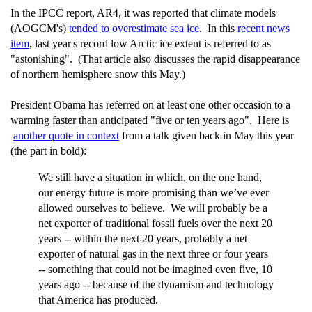
In the IPCC report, AR4, it was reported that climate models
(AOGCM's)
tended to overestimate sea ice
. In this
recent news
item
, last year's record low Arctic ice extent is referred to as
"astonishing". (That article also discusses the rapid disappearance
of northern hemisphere snow this May.)
President Obama has referred on at least one other occasion to a
warming faster than anticipated "five or ten years ago". Here is
another quote in context
from a talk given back in May this year
(the part in bold):
We still have a situation in which, on the one hand,
our energy future is more promising than we’ve ever
allowed ourselves to believe. We will probably be a
net exporter of traditional fossil fuels over the next 20
years -- within the next 20 years, probably a net
exporter of natural gas in the next three or four years
-- something that could not be imagined even five, 10
years ago -- because of the dynamism and technology
that America has produced.