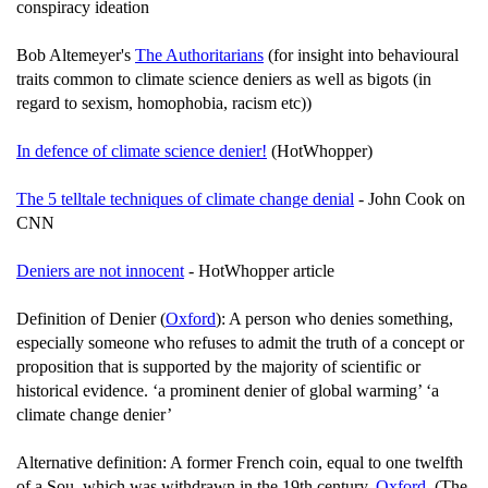
conspiracy ideation
Bob Altemeyer's
The Authoritarians
(for insight into behavioural
traits common to climate science deniers as well as bigots (in
regard to sexism, homophobia, racism etc))
In defence of climate science denier!
(HotWhopper)
The 5 telltale techniques of climate change denial
- John Cook on
CNN
Deniers are not innocent
- HotWhopper article
Definition of Denier (
Oxford
): A person who denies something,
especially someone who refuses to admit the truth of a concept or
proposition that is supported by the majority of scientific or
historical evidence. ‘a prominent denier of global warming’ ‘a
climate change denier’
Alternative definition: A former French coin, equal to one twelfth
of a Sou, which was withdrawn in the 19th century.
Oxford
. (The