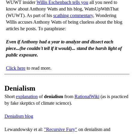
WUWT insider
Willis Eschenbach tells you
all you need to
know about Anthony Watts and his blog, WattsUpWithThat
(WUWT). As part of his
scathing commentary
, Wondering
Willis accuses Anthony Watts of being clueless about the blog
articles he posts. To paraphrase:
Even if Anthony had a year to analyze and dissect each
piece...(he couldn't tell if it would)... stand the harsh light of
public exposure.
Click here
to read more.
Denialism
Short
explanation
of
denialism
from
RationalWiki
(as is practiced
by fake skeptics of climate science).
Denialism blog
Lewandowsky et al:
"Recursive Fury"
on denialism and