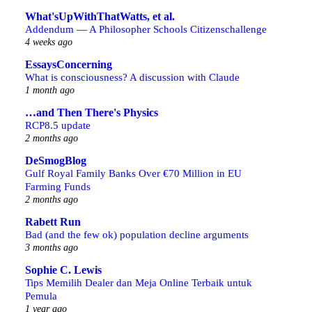
What'sUpWithThatWatts, et al.
Addendum — A Philosopher Schools Citizenschallenge
4 weeks ago
EssaysConcerning
What is consciousness? A discussion with Claude
1 month ago
…and Then There's Physics
RCP8.5 update
2 months ago
DeSmogBlog
Gulf Royal Family Banks Over €70 Million in EU
Farming Funds
2 months ago
Rabett Run
Bad (and the few ok) population decline arguments
3 months ago
Sophie C. Lewis
Tips Memilih Dealer dan Meja Online Terbaik untuk
Pemula
1 year ago