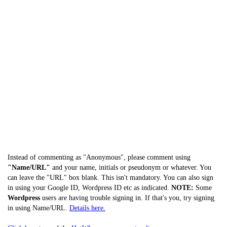
Instead of commenting as "Anonymous", please comment using
"Name/URL"
and your name, initials or pseudonym or whatever. You
can leave the "URL" box blank. This isn't mandatory. You can also sign
in using your Google ID, Wordpress ID etc as indicated.
NOTE:
Some
Wordpress
users are having trouble signing in. If that's you, try signing
in using Name/URL.
Details here.