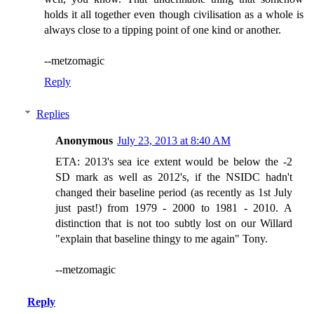
holds it all together even though civilisation as a whole is
always close to a tipping point of one kind or another.
--metzomagic
Reply
Replies
Anonymous
July 23, 2013 at 8:40 AM
ETA: 2013's sea ice extent would be below the -2
SD mark as well as 2012's, if the NSIDC hadn't
changed their baseline period (as recently as 1st July
just past!) from 1979 - 2000 to 1981 - 2010. A
distinction that is not too subtly lost on our Willard
"explain that baseline thingy to me again" Tony.
--metzomagic
Reply