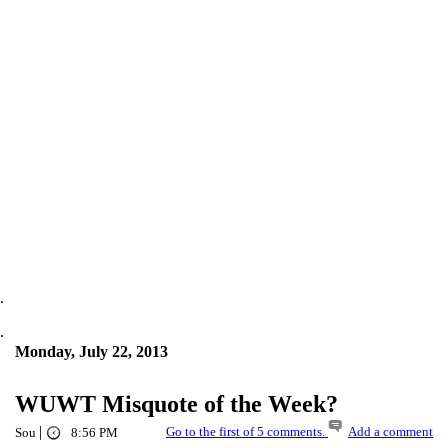
.
.
Monday, July 22, 2013
WUWT Misquote of the Week?
|
Go to the first of 5 comments.
Add a comment
Sou
8:56 PM