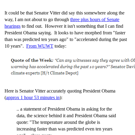
It could be that Senator Vitter did say this somewhere along the
way, I am not about to go through
three plus hours of Senate
hearings
to find out. However it isn't something that I can find
President Obama saying. It looks to have morphed from "faster
than was predicted ten years ago" to "accelerated during the past
10 years".
From WUWT
today:
Here is Senator Vitter accurately quoting President Obama
(
approx 1 hour 53 minutes in
):
.. a statement of President Obama in asking for the
data, the science behind it and President Obama said
quote: "The temperature around the globe is
increasing faster than was predicted even ten years