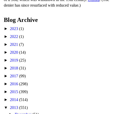
denier has since resurfaced with reduced value.)
Blog Archive
►
2023
(1)
►
2022
(1)
►
2021
(7)
►
2020
(14)
►
2019
(25)
►
2018
(31)
►
2017
(99)
►
2016
(298)
►
2015
(399)
►
2014
(514)
▼
2013
(551)