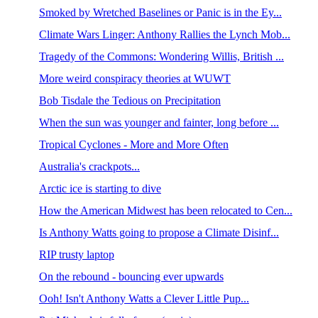
Smoked by Wretched Baselines or Panic is in the Ey...
Climate Wars Linger: Anthony Rallies the Lynch Mob...
Tragedy of the Commons: Wondering Willis, British ...
More weird conspiracy theories at WUWT
Bob Tisdale the Tedious on Precipitation
When the sun was younger and fainter, long before ...
Tropical Cyclones - More and More Often
Australia's crackpots...
Arctic ice is starting to dive
How the American Midwest has been relocated to Cen...
Is Anthony Watts going to propose a Climate Disinf...
RIP trusty laptop
On the rebound - bouncing ever upwards
Ooh! Isn't Anthony Watts a Clever Little Pup...