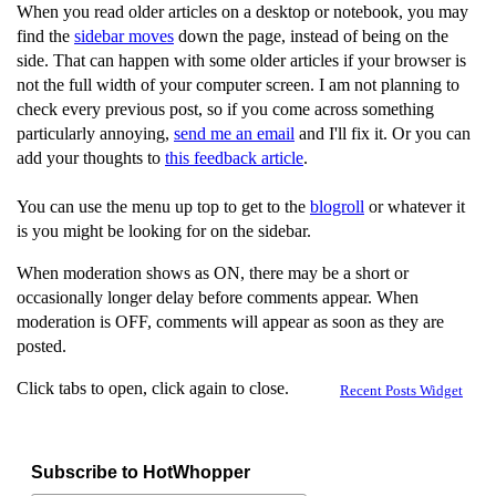
When you read older articles on a desktop or notebook, you may
find the
sidebar moves
down the page, instead of being on the
side. That can happen with some older articles if your browser is
not the full width of your computer screen. I am not planning to
check every previous post, so if you come across something
particularly annoying,
send me an email
and I'll fix it. Or you can
add your thoughts to
this feedback article
.
You can use the menu up top to get to the
blogroll
or whatever it
is you might be looking for on the sidebar.
When moderation shows as ON, there may be a short or
occasionally longer delay before comments appear. When
moderation is OFF, comments will appear as soon as they are
posted.
Click tabs to open, click again to close.
Recent Posts Widget
Subscribe to HotWhopper