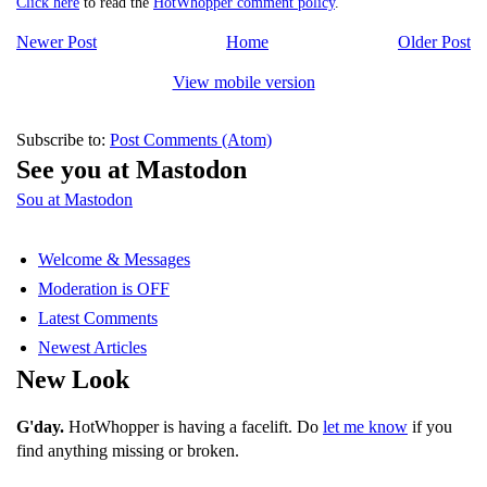
Click here
to read the
HotWhopper comment policy
.
Newer Post
Home
Older Post
View mobile version
Subscribe to:
Post Comments (Atom)
See you at Mastodon
Sou at Mastodon
Welcome & Messages
Moderation is OFF
Latest Comments
Newest Articles
New Look
G'day.
HotWhopper is having a facelift. Do
let me know
if you
find anything missing or broken.