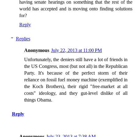
having senate hearings on something that the rest of the
world has accepted and is moving onto finding solutions
for?
Reply
Replies
Anonymous
July 22, 2013 at 11:00 PM
Unfortunately, the deniers still have a lot of friends in
the US Congress, most (but not all) in the Republican
Party. It's because of the perfect storm of their
reliance on fossil fuel money machine (exemplified in
the Koch Brothers), their rigid "free-market at all
costs" ideology, and they gut-level dislike of all
things Obama.
Reply
Anonymous
July 23, 2013 at 7:38 AM