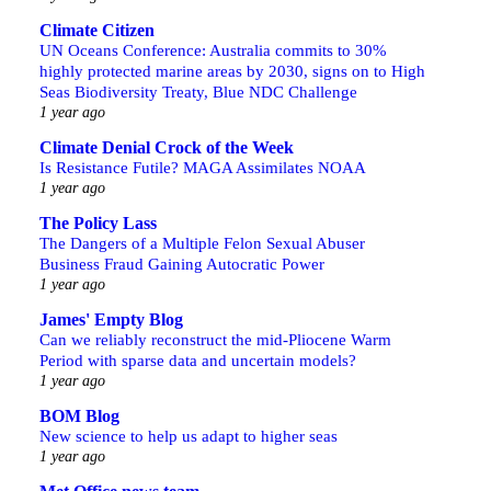
Climate Citizen
UN Oceans Conference: Australia commits to 30%
highly protected marine areas by 2030, signs on to High
Seas Biodiversity Treaty, Blue NDC Challenge
1 year ago
Climate Denial Crock of the Week
Is Resistance Futile? MAGA Assimilates NOAA
1 year ago
The Policy Lass
The Dangers of a Multiple Felon Sexual Abuser
Business Fraud Gaining Autocratic Power
1 year ago
James' Empty Blog
Can we reliably reconstruct the mid-Pliocene Warm
Period with sparse data and uncertain models?
1 year ago
BOM Blog
New science to help us adapt to higher seas
1 year ago