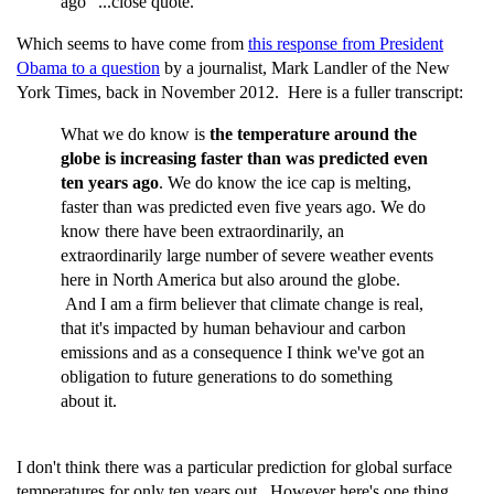
ago" ...close quote.
Which seems to have come from
this response from President
Obama to a question
by a journalist, Mark Landler of the New
York Times, back in November 2012. Here is a fuller transcript:
What we do know is
the temperature around the
globe is increasing faster than was predicted even
ten years ago
. We do know the ice cap is melting,
faster than was predicted even five years ago. We do
know there have been extraordinarily, an
extraordinarily large number of severe weather events
here in North America but also around the globe.
And I am a firm believer that climate change is real,
that it's impacted by human behaviour and carbon
emissions and as a consequence I think we've got an
obligation to future generations to do something
about it.
I don't think there was a particular prediction for global surface
temperatures for only ten years out. However here's one thing