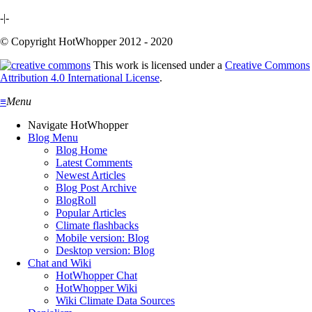
-|-
© Copyright HotWhopper 2012 - 2020
This work is licensed under a
Creative Commons
Attribution 4.0 International License
.
≡
Menu
Navigate HotWhopper
Blog Menu
Blog Home
Latest Comments
Newest Articles
Blog Post Archive
BlogRoll
Popular Articles
Climate flashbacks
Mobile version: Blog
Desktop version: Blog
Chat and Wiki
HotWhopper Chat
HotWhopper Wiki
Wiki Climate Data Sources