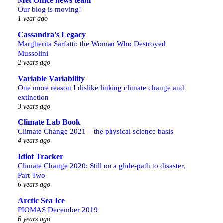
Met Office news team
Our blog is moving!
1 year ago
Cassandra's Legacy
Margherita Sarfatti: the Woman Who Destroyed
Mussolini
2 years ago
Variable Variability
One more reason I dislike linking climate change and
extinction
3 years ago
Climate Lab Book
Climate Change 2021 – the physical science basis
4 years ago
Idiot Tracker
Climate Change 2020: Still on a glide-path to disaster,
Part Two
6 years ago
Arctic Sea Ice
PIOMAS December 2019
6 years ago