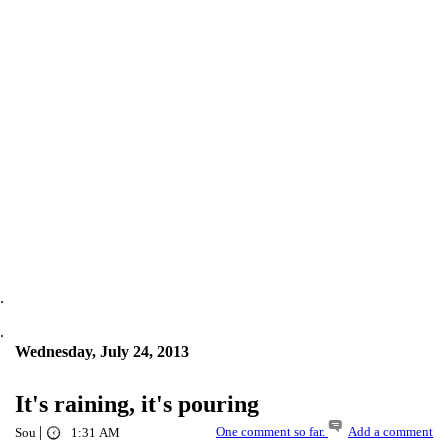
.
.
Wednesday, July 24, 2013
It's raining, it's pouring
|
One comment so far.
Add a comment
Sou
1:31 AM