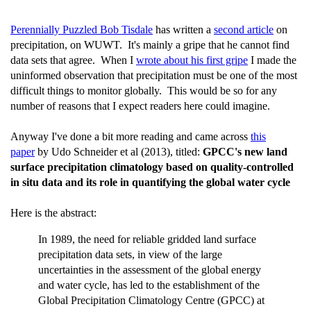
Perennially Puzzled Bob Tisdale
has written a
second article
on
precipitation, on WUWT. It's mainly a gripe that he cannot find
data sets that agree. When I
wrote about his first gripe
I made the
uninformed observation that precipitation must be one of the most
difficult things to monitor globally. This would be so for any
number of reasons that I expect readers here could imagine.
Anyway I've done a bit more reading and came across
this
paper
by Udo Schneider et al (2013), titled:
GPCC's new land
surface precipitation climatology based on quality-controlled
in situ data and its role in quantifying the global water cycle
Here is the abstract:
In 1989, the need for reliable gridded land surface
precipitation data sets, in view of the large
uncertainties in the assessment of the global energy
and water cycle, has led to the establishment of the
Global Precipitation Climatology Centre (GPCC) at