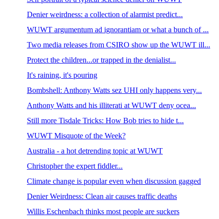
Denier weirdness: a collection of alarmist predict...
WUWT argumentum ad ignorantiam or what a bunch of ...
Two media releases from CSIRO show up the WUWT ill...
Protect the children...or trapped in the denialist...
It's raining, it's pouring
Bombshell: Anthony Watts sez UHI only happens very...
Anthony Watts and his illiterati at WUWT deny ocea...
Still more Tisdale Tricks: How Bob tries to hide t...
WUWT Misquote of the Week?
Australia - a hot detrending topic at WUWT
Christopher the expert fiddler...
Climate change is popular even when discussion gagged
Denier Weirdness: Clean air causes traffic deaths
Willis Eschenbach thinks most people are suckers