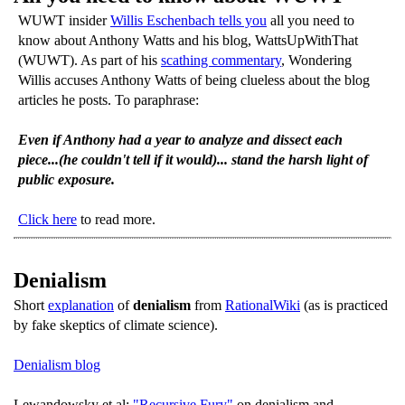
WUWT insider
Willis Eschenbach tells you
all you need to
know about Anthony Watts and his blog, WattsUpWithThat
(WUWT). As part of his
scathing commentary
, Wondering
Willis accuses Anthony Watts of being clueless about the blog
articles he posts. To paraphrase:
Even if Anthony had a year to analyze and dissect each
piece...(he couldn't tell if it would)... stand the harsh light of
public exposure.
Click here
to read more.
Denialism
Short
explanation
of
denialism
from
RationalWiki
(as is practiced
by fake skeptics of climate science).
Denialism blog
Lewandowsky et al:
"Recursive Fury"
on denialism and