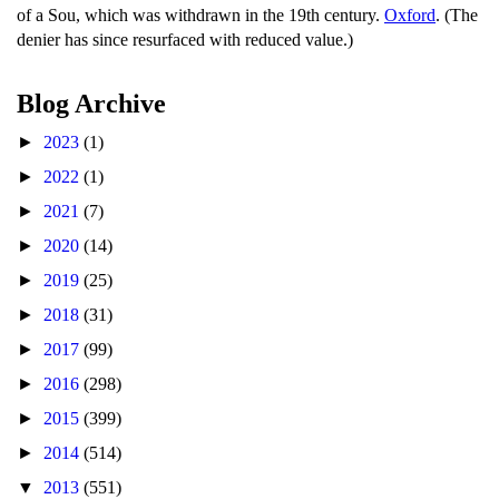
of a Sou, which was withdrawn in the 19th century.
Oxford
. (The
denier has since resurfaced with reduced value.)
Blog Archive
►
2023
(1)
►
2022
(1)
►
2021
(7)
►
2020
(14)
►
2019
(25)
►
2018
(31)
►
2017
(99)
►
2016
(298)
►
2015
(399)
►
2014
(514)
▼
2013
(551)