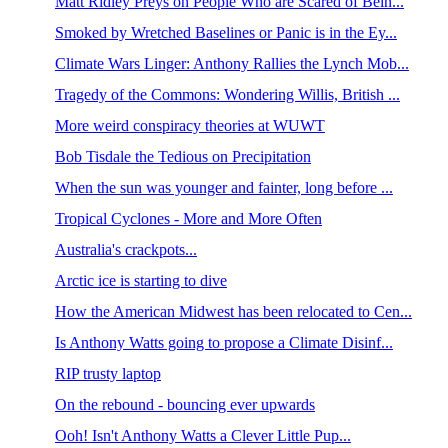
Matt Ridley Preys on People Who are Scared of Bein...
Smoked by Wretched Baselines or Panic is in the Ey...
Climate Wars Linger: Anthony Rallies the Lynch Mob...
Tragedy of the Commons: Wondering Willis, British ...
More weird conspiracy theories at WUWT
Bob Tisdale the Tedious on Precipitation
When the sun was younger and fainter, long before ...
Tropical Cyclones - More and More Often
Australia's crackpots...
Arctic ice is starting to dive
How the American Midwest has been relocated to Cen...
Is Anthony Watts going to propose a Climate Disinf...
RIP trusty laptop
On the rebound - bouncing ever upwards
Ooh! Isn't Anthony Watts a Clever Little Pup...