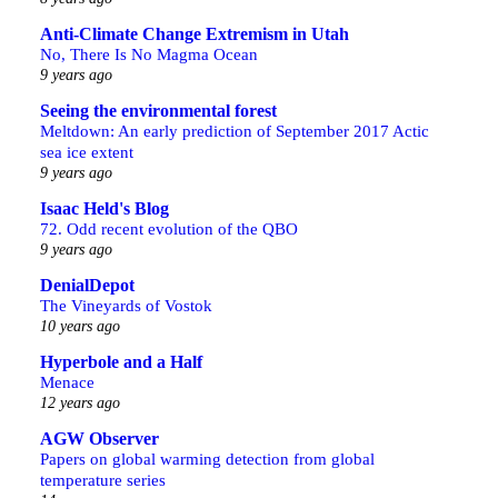
Anti-Climate Change Extremism in Utah
No, There Is No Magma Ocean
9 years ago
Seeing the environmental forest
Meltdown: An early prediction of September 2017 Actic
sea ice extent
9 years ago
Isaac Held's Blog
72. Odd recent evolution of the QBO
9 years ago
DenialDepot
The Vineyards of Vostok
10 years ago
Hyperbole and a Half
Menace
12 years ago
AGW Observer
Papers on global warming detection from global
temperature series