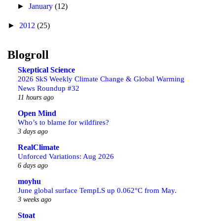
►
January
(12)
►
2012
(25)
Blogroll
Skeptical Science
2026 SkS Weekly Climate Change & Global Warming
News Roundup #32
11 hours ago
Open Mind
Who’s to blame for wildfires?
3 days ago
RealClimate
Unforced Variations: Aug 2026
6 days ago
moyhu
June global surface TempLS up 0.062°C from May.
3 weeks ago
Stoat