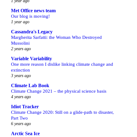
1 year ago
Met Office news team
Our blog is moving!
1 year ago
Cassandra's Legacy
Margherita Sarfatti: the Woman Who Destroyed
Mussolini
2 years ago
Variable Variability
One more reason I dislike linking climate change and
extinction
3 years ago
Climate Lab Book
Climate Change 2021 – the physical science basis
4 years ago
Idiot Tracker
Climate Change 2020: Still on a glide-path to disaster,
Part Two
6 years ago
Arctic Sea Ice