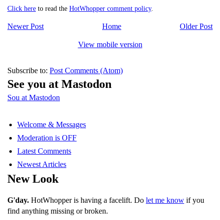
Click here
to read the
HotWhopper comment policy
.
Newer Post
Home
Older Post
View mobile version
Subscribe to:
Post Comments (Atom)
See you at Mastodon
Sou at Mastodon
Welcome & Messages
Moderation is OFF
Latest Comments
Newest Articles
New Look
G'day.
HotWhopper is having a facelift. Do
let me know
if you
find anything missing or broken.