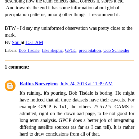
describing how the team collects data, corrects it, stores it etc.
And towards the end it has some information about global
precipitation patterns, among other things. I recommend it.
BTW - I'd say my uninformed observation was pretty close to the
mark.
By
Sou
at
1:31 AM
Labels:
Bob Tisdale
,
fake skeptic
,
GPCC
,
precipitation
,
Udo Schneider
1 comment:
Rattus Norvegicus
July 24, 2013 at 11:39 AM
It's raining, it's pouring, Bob Tisdale is boring. He might
have noticed that all three datasets have their caveats. For
example GPCP is 1x1, the others 25.5x2.5. CAMS is
admitted, right on the download page, to be not good for
long term analysis. GPCP does a better job of integrating
differing satellite sources (as far as I can tell). It is rather
hard to draw conclusions from all of that.