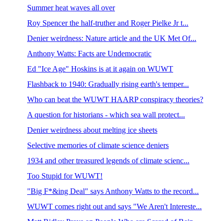
Summer heat waves all over
Roy Spencer the half-truther and Roger Pielke Jr t...
Denier weirdness: Nature article and the UK Met Of...
Anthony Watts: Facts are Undemocratic
Ed "Ice Age" Hoskins is at it again on WUWT
Flashback to 1940: Gradually rising earth's temper...
Who can beat the WUWT HAARP conspiracy theories?
A question for historians - which sea wall protect...
Denier weirdness about melting ice sheets
Selective memories of climate science deniers
1934 and other treasured legends of climate scienc...
Too Stupid for WUWT!
"Big F*&ing Deal" says Anthony Watts to the record...
WUWT comes right out and says "We Aren't Intereste...