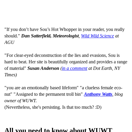
"If you don’t have Sou’s Hot Whopper in your reader, you really
should."
Dan Satterfield, Meteorologist
,
Wild Wild Science
at
AGU
"For clear-eyed deconstruction of the lies and evasions, Sou is
hard to beat. Her site is beautifully organized and provides a range
of material"
Susan Anderson
(
in a comment
at Dot Earth, NY
Times)
"you are an emotionally based lifeform" "a clueless female eco-
nut" "Assigned to the permanent troll bin"
Anthony Watts
, blog
owner of WUWT.
(Nevertheless, she's persisting. Is that too much? :D)
All you need to know about WUWT