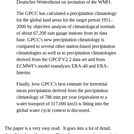
Deutscher Wetterdienst on invitation of the WMO.
The GPCC has calculated a precipitation climatology
for the global land areas for the target period 1951–
2000 by objective analysis of climatological normals
of about 67,200 rain gauge stations from its data
base. GPCC's new precipitation climatology is
compared to several other station-based precipitation
climatologies as well as to precipitation climatologies
derived from the GPCP V2.2 data set and from
ECMWF's model reanalyses ERA-40 and ERA-
Interim.
Finally, how GPCC's best estimate for terrestrial
mean precipitation derived from the precipitation
climatology of 786 mm per year (equivalent to a
water transport of 117,000 km3) is fitting into the
global water cycle context is discussed.
The paper is a very easy read. It goes into a lot of detail,