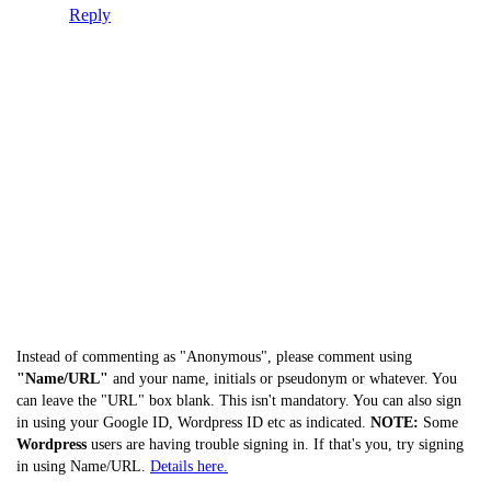
Reply
Instead of commenting as "Anonymous", please comment using
"Name/URL"
and your name, initials or pseudonym or whatever. You
can leave the "URL" box blank. This isn't mandatory. You can also sign
in using your Google ID, Wordpress ID etc as indicated.
NOTE:
Some
Wordpress
users are having trouble signing in. If that's you, try signing
in using Name/URL.
Details here.