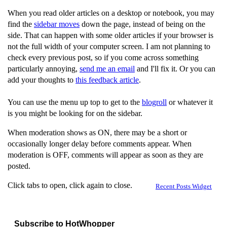
When you read older articles on a desktop or notebook, you may
find the
sidebar moves
down the page, instead of being on the
side. That can happen with some older articles if your browser is
not the full width of your computer screen. I am not planning to
check every previous post, so if you come across something
particularly annoying,
send me an email
and I'll fix it. Or you can
add your thoughts to
this feedback article
.
You can use the menu up top to get to the
blogroll
or whatever it
is you might be looking for on the sidebar.
When moderation shows as ON, there may be a short or
occasionally longer delay before comments appear. When
moderation is OFF, comments will appear as soon as they are
posted.
Click tabs to open, click again to close.
Recent Posts Widget
Subscribe to HotWhopper