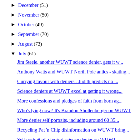
►
December
(51)
►
November
(50)
►
October
(49)
►
September
(70)
►
August
(73)
▼
July
(61)
Jim Steele, another WUWT science denier, gets it w...
Anthony Watts and WUWT North Pole antics - skating...
Currying favour with deniers - Judith predicts no ...
Science deniers at WUWT excel at getting it wrong...
More confessions and pledges of faith from born ag...
Who's lying now? It's Brandon Shollenberger on WUWT
More denier self-portraits, including around 60 35...
Recycling Pat 'n Chip disinformation on WUWT bring...
Self portrait of a typical science denier on WUWT