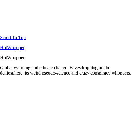
Scroll To Top
HotWhopper
HotWhopper
Global warming and climate change. Eavesdropping on the
deniosphere, its weird pseudo-science and crazy conspiracy whoppers.