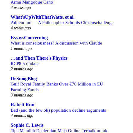
Arma Mangoque Cano
4 weeks ago
What'sUpWithThatWatts, et al.
Addendum — A Philosopher Schools Citizenschallenge
4 weeks ago
EssaysConcerning
What is consciousness? A discussion with Claude
1 month ago
…and Then There's Physics
RCP8.5 update
2 months ago
DeSmogBlog
Gulf Royal Family Banks Over €70 Million in EU
Farming Funds
3 months ago
Rabett Run
Bad (and the few ok) population decline arguments
4 months ago
Sophie C. Lewis
Tips Memilih Dealer dan Meja Online Terbaik untuk