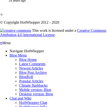
14 years ago
-|-
© Copyright HotWhopper 2012 - 2020
This work is licensed under a
Creative Commons
Attribution 4.0 International License
.
≡
Menu
Navigate HotWhopper
Blog Menu
Blog Home
Latest Comments
Newest Articles
Blog Post Archive
BlogRoll
Popular Articles
Climate flashbacks
Mobile version: Blog
Desktop version: Blog
Chat and Wiki
HotWhopper Chat
HotWhopper Wiki