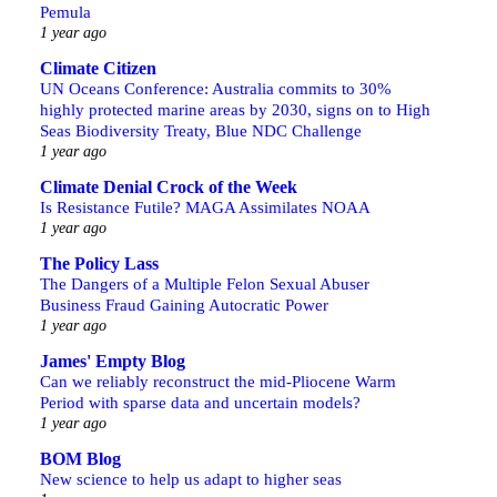
Pemula
1 year ago
Climate Citizen
UN Oceans Conference: Australia commits to 30%
highly protected marine areas by 2030, signs on to High
Seas Biodiversity Treaty, Blue NDC Challenge
1 year ago
Climate Denial Crock of the Week
Is Resistance Futile? MAGA Assimilates NOAA
1 year ago
The Policy Lass
The Dangers of a Multiple Felon Sexual Abuser
Business Fraud Gaining Autocratic Power
1 year ago
James' Empty Blog
Can we reliably reconstruct the mid-Pliocene Warm
Period with sparse data and uncertain models?
1 year ago
BOM Blog
New science to help us adapt to higher seas