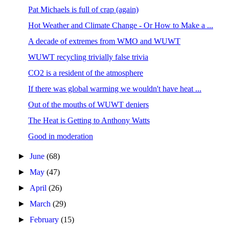
Pat Michaels is full of crap (again)
Hot Weather and Climate Change - Or How to Make a ...
A decade of extremes from WMO and WUWT
WUWT recycling trivially false trivia
CO2 is a resident of the atmosphere
If there was global warming we wouldn't have heat ...
Out of the mouths of WUWT deniers
The Heat is Getting to Anthony Watts
Good in moderation
►
June
(68)
►
May
(47)
►
April
(26)
►
March
(29)
►
February
(15)