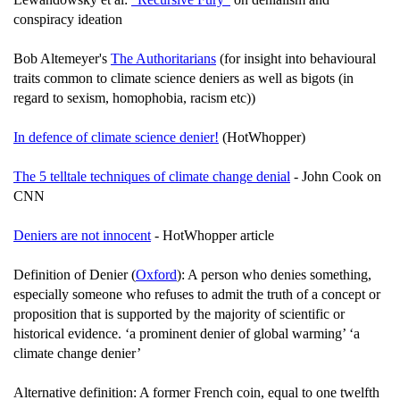
conspiracy ideation
Bob Altemeyer's
The Authoritarians
(for insight into behavioural
traits common to climate science deniers as well as bigots (in
regard to sexism, homophobia, racism etc))
In defence of climate science denier!
(HotWhopper)
The 5 telltale techniques of climate change denial
- John Cook on
CNN
Deniers are not innocent
- HotWhopper article
Definition of Denier (
Oxford
): A person who denies something,
especially someone who refuses to admit the truth of a concept or
proposition that is supported by the majority of scientific or
historical evidence. ‘a prominent denier of global warming’ ‘a
climate change denier’
Alternative definition: A former French coin, equal to one twelfth