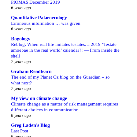
PIOMAS December 2019
6 years ago
Quantitative Palaeoecology
Erroneous information … was given
6 years ago
Bogology
Reblog: When real life imitates testates: a 2019 ‘Testate
amoebae in the real world’ calendar?! — From inside the
shell
7 years ago
Graham Readfearn
The end of my Planet Oz blog on the Guardian – so
what next?
7 years ago
My view on climate change
Climate change as a matter of risk management requires
different choices in communication
8 years ago
Greg Laden's Blog
Last Post
8 years ago