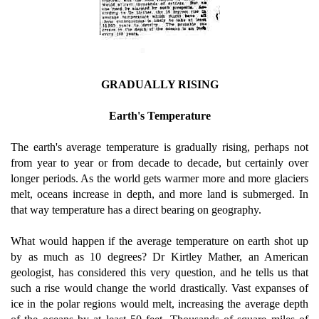
GRADUALLY RISING
Earth's Temperature
The earth's average temperature is gradually rising, perhaps not
from year to year or from decade to decade, but certainly over
longer periods. As the world gets warmer more and more glaciers
melt, oceans increase in depth, and more land is submerged. In
that way temperature has a direct bearing on geography.
What would happen if the average temperature on earth shot up
by as much as 10 degrees? Dr Kirtley Mather, an American
geologist, has considered this very question, and he tells us that
such a rise would change the world drastically. Vast expanses of
ice in the polar regions would melt, increasing the average depth