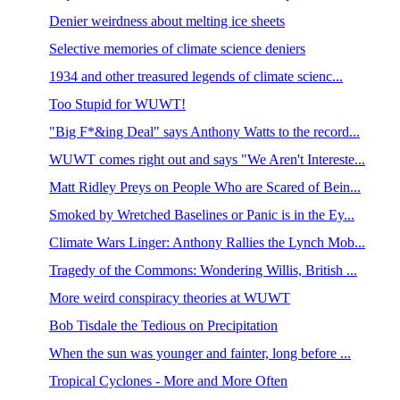
Denier weirdness about melting ice sheets
Selective memories of climate science deniers
1934 and other treasured legends of climate scienc...
Too Stupid for WUWT!
"Big F*&ing Deal" says Anthony Watts to the record...
WUWT comes right out and says "We Aren't Intereste...
Matt Ridley Preys on People Who are Scared of Bein...
Smoked by Wretched Baselines or Panic is in the Ey...
Climate Wars Linger: Anthony Rallies the Lynch Mob...
Tragedy of the Commons: Wondering Willis, British ...
More weird conspiracy theories at WUWT
Bob Tisdale the Tedious on Precipitation
When the sun was younger and fainter, long before ...
Tropical Cyclones - More and More Often