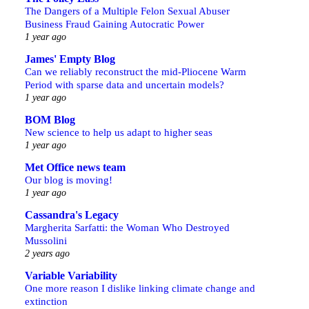
The Dangers of a Multiple Felon Sexual Abuser
Business Fraud Gaining Autocratic Power
1 year ago
James' Empty Blog
Can we reliably reconstruct the mid-Pliocene Warm
Period with sparse data and uncertain models?
1 year ago
BOM Blog
New science to help us adapt to higher seas
1 year ago
Met Office news team
Our blog is moving!
1 year ago
Cassandra's Legacy
Margherita Sarfatti: the Woman Who Destroyed
Mussolini
2 years ago
Variable Variability
One more reason I dislike linking climate change and
extinction