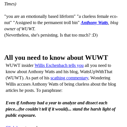
Times)
"you are an emotionally based lifeform" "a clueless female eco-
nut" "Assigned to the permanent troll bin"
Anthony Watts
, blog
owner of WUWT.
(Nevertheless, she's persisting. Is that too much? :D)
All you need to know about WUWT
WUWT insider
Willis Eschenbach tells you
all you need to
know about Anthony Watts and his blog, WattsUpWithThat
(WUWT). As part of his
scathing commentary
, Wondering
Willis accuses Anthony Watts of being clueless about the blog
articles he posts. To paraphrase:
Even if Anthony had a year to analyze and dissect each
piece...(he couldn't tell if it would)... stand the harsh light of
public exposure.