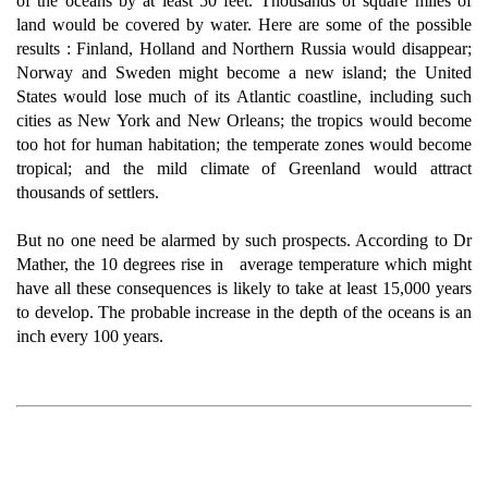
of the oceans by at least 50 feet. Thousands of square miles of
land would be covered by water. Here are some of the possible
results : Finland, Holland and Northern Russia would disappear;
Norway and Sweden might become a new island; the United
States would lose much of its Atlantic coastline, including such
cities as New York and New Orleans; the tropics would become
too hot for human habitation; the temperate zones would become
tropical; and the mild climate of Greenland would attract
thousands of settlers.
But no one need be alarmed by such prospects. According to Dr
Mather, the 10 degrees rise in average temperature which might
have all these consequences is likely to take at least 15,000 years
to develop. The probable increase in the depth of the oceans is an
inch every 100 years.