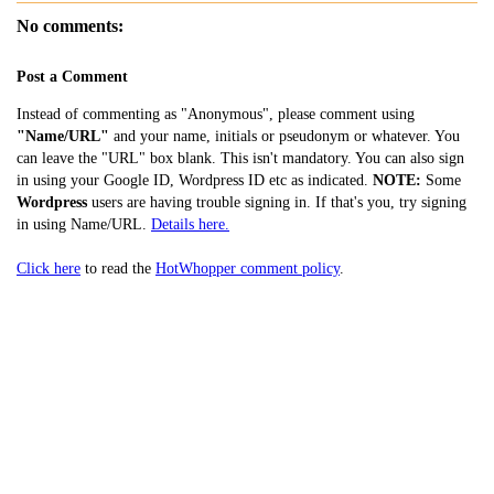
No comments:
Post a Comment
Instead of commenting as "Anonymous", please comment using
"Name/URL"
and your name, initials or pseudonym or whatever. You
can leave the "URL" box blank. This isn't mandatory. You can also sign
in using your Google ID, Wordpress ID etc as indicated.
NOTE:
Some
Wordpress
users are having trouble signing in. If that's you, try signing
in using Name/URL.
Details here.
Click here
to read the
HotWhopper comment policy
.