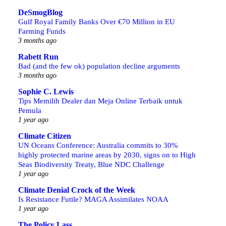
DeSmogBlog
Gulf Royal Family Banks Over €70 Million in EU
Farming Funds
3 months ago
Rabett Run
Bad (and the few ok) population decline arguments
3 months ago
Sophie C. Lewis
Tips Memilih Dealer dan Meja Online Terbaik untuk
Pemula
1 year ago
Climate Citizen
UN Oceans Conference: Australia commits to 30%
highly protected marine areas by 2030, signs on to High
Seas Biodiversity Treaty, Blue NDC Challenge
1 year ago
Climate Denial Crock of the Week
Is Resistance Futile? MAGA Assimilates NOAA
1 year ago
The Policy Lass