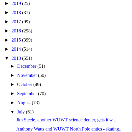
►
2019
(25)
►
2018
(31)
►
2017
(99)
►
2016
(298)
►
2015
(399)
►
2014
(514)
▼
2013
(551)
►
December
(51)
►
November
(50)
►
October
(49)
►
September
(70)
►
August
(73)
▼
July
(61)
Jim Steele, another WUWT science denier, gets it w...
Anthony Watts and WUWT North Pole antics - skating...