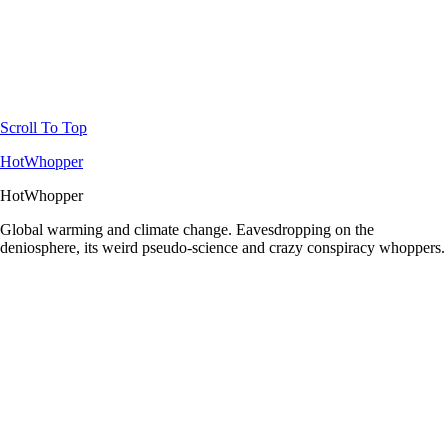
Scroll To Top
HotWhopper
HotWhopper
Global warming and climate change. Eavesdropping on the
deniosphere, its weird pseudo-science and crazy conspiracy whoppers.