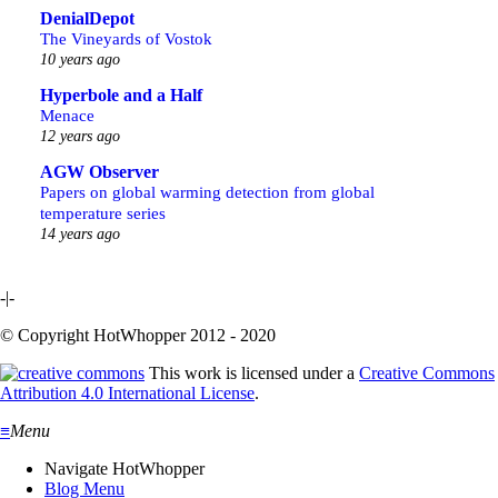
DenialDepot
The Vineyards of Vostok
10 years ago
Hyperbole and a Half
Menace
12 years ago
AGW Observer
Papers on global warming detection from global
temperature series
14 years ago
-|-
© Copyright HotWhopper 2012 - 2020
This work is licensed under a
Creative Commons
Attribution 4.0 International License
.
≡
Menu
Navigate HotWhopper
Blog Menu