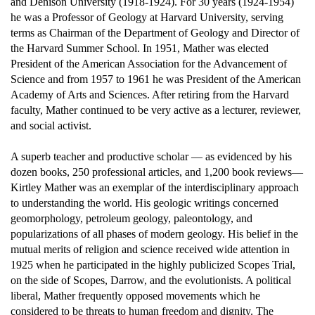
and Denison University (1918-1924). For 30 years (1924-1954)
he was a Professor of Geology at Harvard University, serving
terms as Chairman of the Department of Geology and Director of
the Harvard Summer School. In 1951, Mather was elected
President of the American Association for the Advancement of
Science and from 1957 to 1961 he was President of the American
Academy of Arts and Sciences. After retiring from the Harvard
faculty, Mather continued to be very active as a lecturer, reviewer,
and social activist.
A superb teacher and productive scholar — as evidenced by his
dozen books, 250 professional articles, and 1,200 book reviews—
Kirtley Mather was an exemplar of the interdisciplinary approach
to understanding the world. His geologic writings concerned
geomorphology, petroleum geology, paleontology, and
popularizations of all phases of modern geology. His belief in the
mutual merits of religion and science received wide attention in
1925 when he participated in the highly publicized Scopes Trial,
on the side of Scopes, Darrow, and the evolutionists. A political
liberal, Mather frequently opposed movements which he
considered to be threats to human freedom and dignity. The