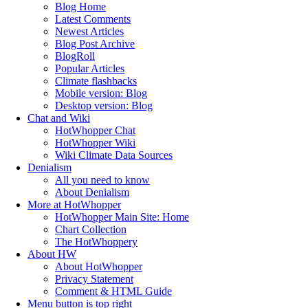
Blog Home
Latest Comments
Newest Articles
Blog Post Archive
BlogRoll
Popular Articles
Climate flashbacks
Mobile version: Blog
Desktop version: Blog
Chat and Wiki
HotWhopper Chat
HotWhopper Wiki
Wiki Climate Data Sources
Denialism
All you need to know
About Denialism
More at HotWhopper
HotWhopper Main Site: Home
Chart Collection
The HotWhoppery
About HW
About HotWhopper
Privacy Statement
Comment & HTML Guide
Menu button is top right