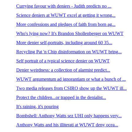
Currying favour with deniers - Judith predicts no ...
Science deniers at WUWT excel at getting it wrong...
More confessions and pledges of faith from born ag...
Who's lying now? It's Brandon Shollenberger on WUWT
More denier self-portraits, including around 60 35...
Recycling Pat 'n Chip disinformation on WUWT bring...
Self portrait of a typical science denier on WUWT
Denier weirdness: a collection of alarmist predict...
WUWT argumentum ad ignorantiam or what a bunch of ...
Two media releases from CSIRO show up the WUWT ill...
Protect the children...or trapped in the denialist...
It's raining, it's pouring
Bombshell: Anthony Watts sez UHI only happens very...
Anthony Watts and his illiterati at WUWT deny ocea...