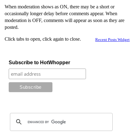
When moderation shows as ON, there may be a short or
occasionally longer delay before comments appear. When
moderation is OFF, comments will appear as soon as they are
posted.
Click tabs to open, click again to close.
Recent Posts Widget
Subscribe to HotWhopper