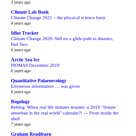
3 years ago
Climate Lab Book
Climate Change 2021 – the physical science basis
4 years ago
Idiot Tracker
Climate Change 2020: Still on a glide-path to disaster,
Part Two
6 years ago
Arctic Sea Ice
PIOMAS December 2019
6 years ago
Quantitative Palaeoecology
Erroneous information … was given
6 years ago
Bogology
Reblog: When real life imitates testates: a 2019 ‘Testate
amoebae in the real world’ calendar?! — From inside the
shell
7 years ago
Graham Readfearn