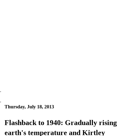
.
.
Thursday, July 18, 2013
Flashback to 1940: Gradually rising
earth's temperature and Kirtley