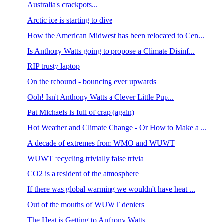
Australia's crackpots...
Arctic ice is starting to dive
How the American Midwest has been relocated to Cen...
Is Anthony Watts going to propose a Climate Disinf...
RIP trusty laptop
On the rebound - bouncing ever upwards
Ooh! Isn't Anthony Watts a Clever Little Pup...
Pat Michaels is full of crap (again)
Hot Weather and Climate Change - Or How to Make a ...
A decade of extremes from WMO and WUWT
WUWT recycling trivially false trivia
CO2 is a resident of the atmosphere
If there was global warming we wouldn't have heat ...
Out of the mouths of WUWT deniers
The Heat is Getting to Anthony Watts