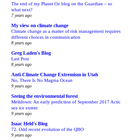
The end of my Planet Oz blog on the Guardian – so
what next?
7 years ago
My view on climate change
Climate change as a matter of risk management requires
different choices in communication
8 years ago
Greg Laden's Blog
Last Post
8 years ago
Anti-Climate Change Extremism in Utah
No, There Is No Magma Ocean
9 years ago
Seeing the environmental forest
Meltdown: An early prediction of September 2017 Actic
sea ice extent
9 years ago
Isaac Held's Blog
72. Odd recent evolution of the QBO
9 years ago