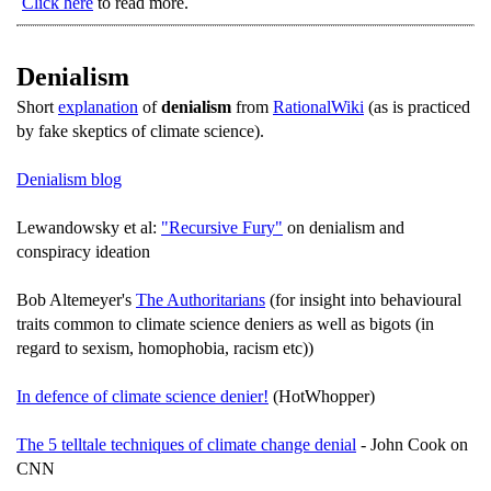
Click here
to read more.
Denialism
Short
explanation
of
denialism
from
RationalWiki
(as is practiced
by fake skeptics of climate science).
Denialism blog
Lewandowsky et al:
"Recursive Fury"
on denialism and
conspiracy ideation
Bob Altemeyer's
The Authoritarians
(for insight into behavioural
traits common to climate science deniers as well as bigots (in
regard to sexism, homophobia, racism etc))
In defence of climate science denier!
(HotWhopper)
The 5 telltale techniques of climate change denial
- John Cook on
CNN