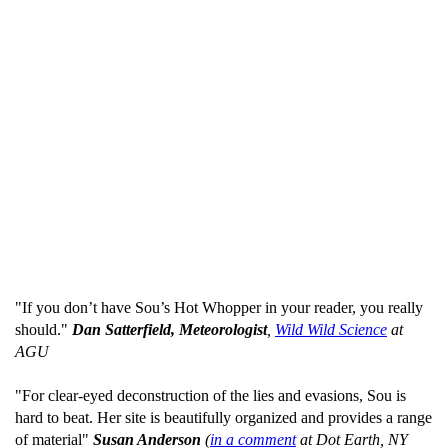
"If you don’t have Sou’s Hot Whopper in your reader, you really
should."
Dan Satterfield, Meteorologist
,
Wild Wild Science
at
AGU
"For clear-eyed deconstruction of the lies and evasions, Sou is
hard to beat. Her site is beautifully organized and provides a range
of material"
Susan Anderson
(
in a comment
at Dot Earth, NY