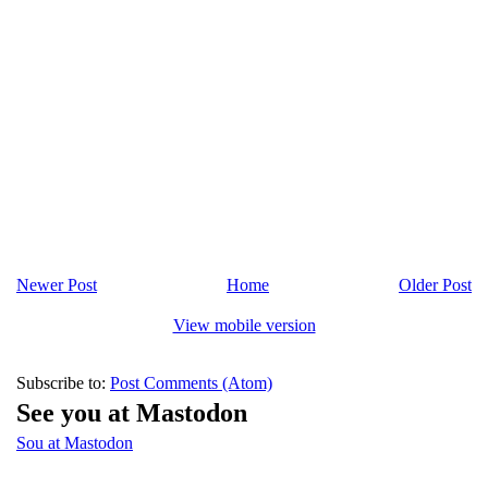
Newer Post
Home
Older Post
View mobile version
Subscribe to:
Post Comments (Atom)
See you at Mastodon
Sou at Mastodon