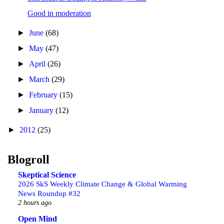
Good in moderation
►
June
(68)
►
May
(47)
►
April
(26)
►
March
(29)
►
February
(15)
►
January
(12)
►
2012
(25)
Blogroll
Skeptical Science
2026 SkS Weekly Climate Change & Global Warming
News Roundup #32
2 hours ago
Open Mind