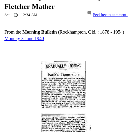
Fletcher Mather
|
Feel free to comment!
Sou
12:34 AM
From the
Morning Bulletin
(Rockhampton, Qld. : 1878 - 1954)
Monday 3 June 1940