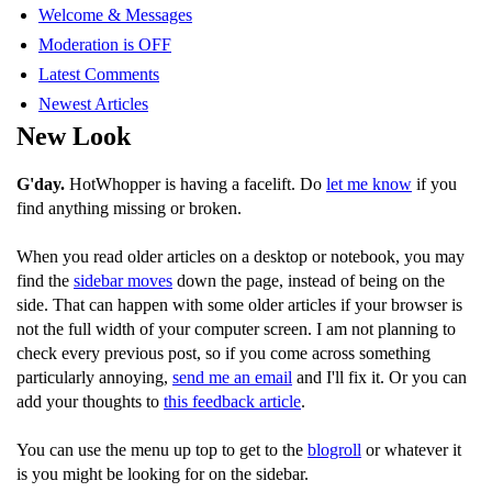
Welcome & Messages
Moderation is OFF
Latest Comments
Newest Articles
New Look
G'day.
HotWhopper is having a facelift. Do
let me know
if you
find anything missing or broken.
When you read older articles on a desktop or notebook, you may
find the
sidebar moves
down the page, instead of being on the
side. That can happen with some older articles if your browser is
not the full width of your computer screen. I am not planning to
check every previous post, so if you come across something
particularly annoying,
send me an email
and I'll fix it. Or you can
add your thoughts to
this feedback article
.
You can use the menu up top to get to the
blogroll
or whatever it
is you might be looking for on the sidebar.