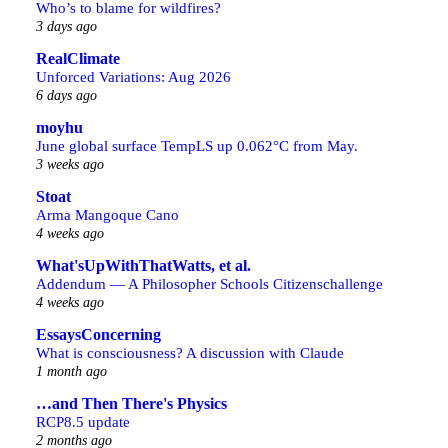
Who’s to blame for wildfires?
3 days ago
RealClimate
Unforced Variations: Aug 2026
6 days ago
moyhu
June global surface TempLS up 0.062°C from May.
3 weeks ago
Stoat
Arma Mangoque Cano
4 weeks ago
What'sUpWithThatWatts, et al.
Addendum — A Philosopher Schools Citizenschallenge
4 weeks ago
EssaysConcerning
What is consciousness? A discussion with Claude
1 month ago
…and Then There's Physics
RCP8.5 update
2 months ago