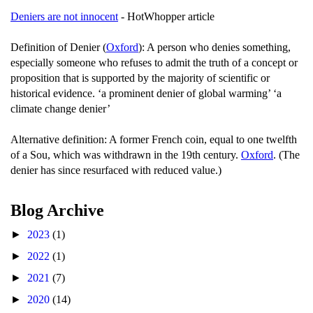
Deniers are not innocent
- HotWhopper article
Definition of Denier (
Oxford
): A person who denies something,
especially someone who refuses to admit the truth of a concept or
proposition that is supported by the majority of scientific or
historical evidence. ‘a prominent denier of global warming’ ‘a
climate change denier’
Alternative definition: A former French coin, equal to one twelfth
of a Sou, which was withdrawn in the 19th century.
Oxford
. (The
denier has since resurfaced with reduced value.)
Blog Archive
►
2023
(1)
►
2022
(1)
►
2021
(7)
►
2020
(14)