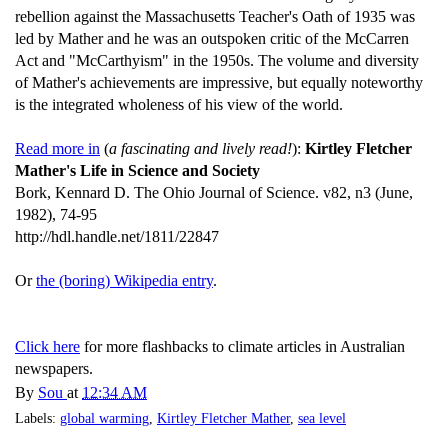
rebellion against the Massachusetts Teacher's Oath of 1935 was
led by Mather and he was an outspoken critic of the McCarren
Act and "McCarthyism" in the 1950s. The volume and diversity
of Mather's achievements are impressive, but equally noteworthy
is the integrated wholeness of his view of the world.
Read more in
(
a fascinating and lively read!
):
Kirtley Fletcher
Mather's Life in Science and Society
Bork, Kennard D. The Ohio Journal of Science. v82, n3 (June,
1982), 74-95
http://hdl.handle.net/1811/22847
Or
the (boring) Wikipedia entry
.
Click here
for more flashbacks to climate articles in Australian
newspapers.
By
Sou
at
12:34 AM
Labels:
global warming
,
Kirtley Fletcher Mather
,
sea level