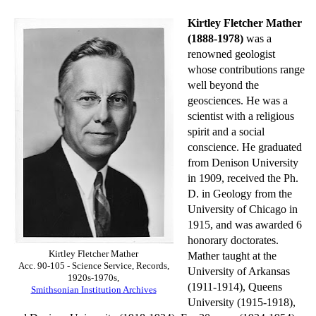
Kirtley Fletcher Mather
(1888-1978)
was a
renowned geologist
whose contributions range
well beyond the
geosciences. He was a
scientist with a religious
spirit and a social
conscience. He graduated
from Denison University
in 1909, received the Ph.
D. in Geology from the
University of Chicago in
1915, and was awarded 6
honorary doctorates.
Kirtley Fletcher Mather
Mather taught at the
Acc. 90-105 - Science Service, Records,
University of Arkansas
1920s-1970s,
(1911-1914), Queens
Smithsonian Institution Archives
University (1915-1918),