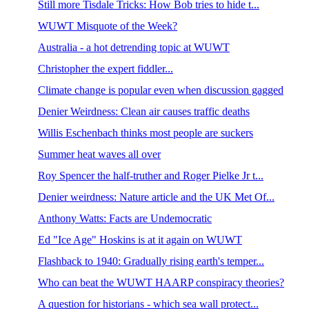
Still more Tisdale Tricks: How Bob tries to hide t...
WUWT Misquote of the Week?
Australia - a hot detrending topic at WUWT
Christopher the expert fiddler...
Climate change is popular even when discussion gagged
Denier Weirdness: Clean air causes traffic deaths
Willis Eschenbach thinks most people are suckers
Summer heat waves all over
Roy Spencer the half-truther and Roger Pielke Jr t...
Denier weirdness: Nature article and the UK Met Of...
Anthony Watts: Facts are Undemocratic
Ed "Ice Age" Hoskins is at it again on WUWT
Flashback to 1940: Gradually rising earth's temper...
Who can beat the WUWT HAARP conspiracy theories?
A question for historians - which sea wall protect...