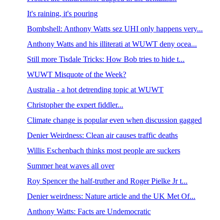
It's raining, it's pouring
Bombshell: Anthony Watts sez UHI only happens very...
Anthony Watts and his illiterati at WUWT deny ocea...
Still more Tisdale Tricks: How Bob tries to hide t...
WUWT Misquote of the Week?
Australia - a hot detrending topic at WUWT
Christopher the expert fiddler...
Climate change is popular even when discussion gagged
Denier Weirdness: Clean air causes traffic deaths
Willis Eschenbach thinks most people are suckers
Summer heat waves all over
Roy Spencer the half-truther and Roger Pielke Jr t...
Denier weirdness: Nature article and the UK Met Of...
Anthony Watts: Facts are Undemocratic