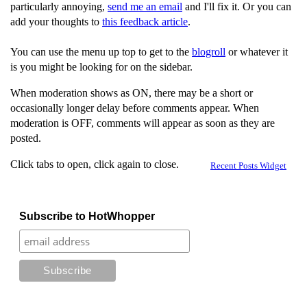
particularly annoying,
send me an email
and I'll fix it. Or you can
add your thoughts to
this feedback article
.
You can use the menu up top to get to the
blogroll
or whatever it
is you might be looking for on the sidebar.
When moderation shows as ON, there may be a short or
occasionally longer delay before comments appear. When
moderation is OFF, comments will appear as soon as they are
posted.
Click tabs to open, click again to close.
Recent Posts Widget
Subscribe to HotWhopper