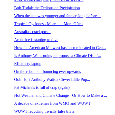
Bob Tisdale the Tedious on Precipitation
When the sun was younger and fainter, long before ...
Tropical Cyclones - More and More Often
Australia's crackpots...
Arctic ice is starting to dive
How the American Midwest has been relocated to Cen...
Is Anthony Watts going to propose a Climate Disinf...
RIP trusty laptop
On the rebound - bouncing ever upwards
Ooh! Isn't Anthony Watts a Clever Little Pup...
Pat Michaels is full of crap (again)
Hot Weather and Climate Change - Or How to Make a ...
A decade of extremes from WMO and WUWT
WUWT recycling trivially false trivia