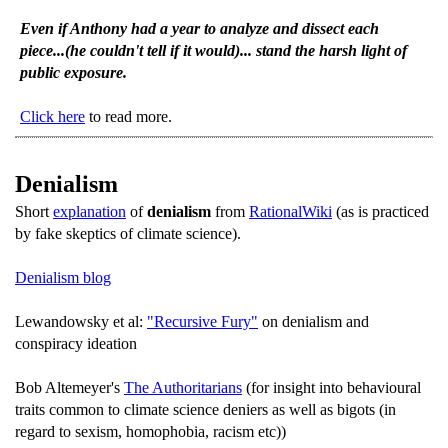
Even if Anthony had a year to analyze and dissect each
piece...(he couldn't tell if it would)... stand the harsh light of
public exposure.
Click here
to read more.
Denialism
Short
explanation
of
denialism
from
RationalWiki
(as is practiced
by fake skeptics of climate science).
Denialism blog
Lewandowsky et al:
"Recursive Fury"
on denialism and
conspiracy ideation
Bob Altemeyer's
The Authoritarians
(for insight into behavioural
traits common to climate science deniers as well as bigots (in
regard to sexism, homophobia, racism etc))