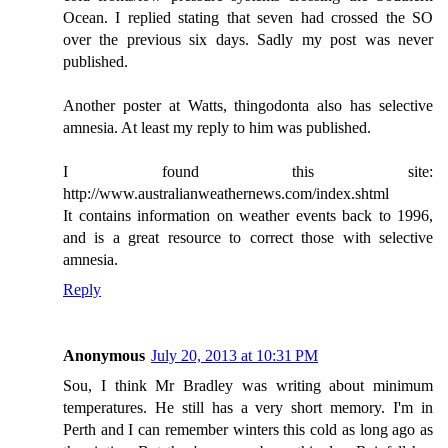
Ocean. I replied stating that seven had crossed the SO
over the previous six days. Sadly my post was never
published.
Another poster at Watts, thingodonta also has selective
amnesia. At least my reply to him was published.
I found this site:
http://www.australianweathernews.com/index.shtml
It contains information on weather events back to 1996,
and is a great resource to correct those with selective
amnesia.
Reply
Anonymous
July 20, 2013 at 10:31 PM
Sou, I think Mr Bradley was writing about minimum
temperatures. He still has a very short memory. I'm in
Perth and I can remember winters this cold as long ago as