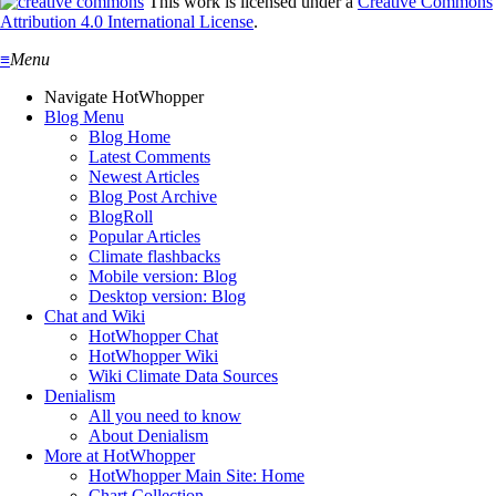
This work is licensed under a
Creative Commons
Attribution 4.0 International License
.
≡
Menu
Navigate HotWhopper
Blog Menu
Blog Home
Latest Comments
Newest Articles
Blog Post Archive
BlogRoll
Popular Articles
Climate flashbacks
Mobile version: Blog
Desktop version: Blog
Chat and Wiki
HotWhopper Chat
HotWhopper Wiki
Wiki Climate Data Sources
Denialism
All you need to know
About Denialism
More at HotWhopper
HotWhopper Main Site: Home
Chart Collection