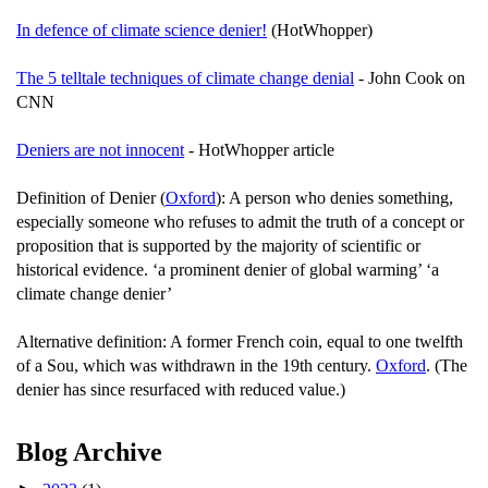
In defence of climate science denier!
(HotWhopper)
The 5 telltale techniques of climate change denial
- John Cook on
CNN
Deniers are not innocent
- HotWhopper article
Definition of Denier (
Oxford
): A person who denies something,
especially someone who refuses to admit the truth of a concept or
proposition that is supported by the majority of scientific or
historical evidence. ‘a prominent denier of global warming’ ‘a
climate change denier’
Alternative definition: A former French coin, equal to one twelfth
of a Sou, which was withdrawn in the 19th century.
Oxford
. (The
denier has since resurfaced with reduced value.)
Blog Archive