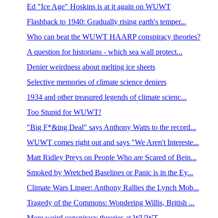
Ed "Ice Age" Hoskins is at it again on WUWT
Flashback to 1940: Gradually rising earth's temper...
Who can beat the WUWT HAARP conspiracy theories?
A question for historians - which sea wall protect...
Denier weirdness about melting ice sheets
Selective memories of climate science deniers
1934 and other treasured legends of climate scienc...
Too Stupid for WUWT!
"Big F*&ing Deal" says Anthony Watts to the record...
WUWT comes right out and says "We Aren't Intereste...
Matt Ridley Preys on People Who are Scared of Bein...
Smoked by Wretched Baselines or Panic is in the Ey...
Climate Wars Linger: Anthony Rallies the Lynch Mob...
Tragedy of the Commons: Wondering Willis, British ...
More weird conspiracy theories at WUWT