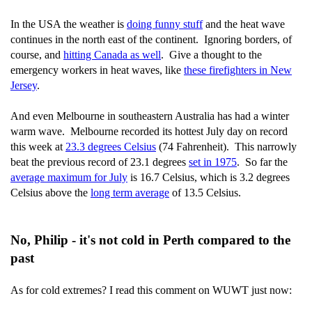
In the USA the weather is
doing funny stuff
and the heat wave
continues in the north east of the continent. Ignoring borders, of
course, and
hitting Canada as well
. Give a thought to the
emergency workers in heat waves, like
these firefighters in New
Jersey
.
And even Melbourne in southeastern Australia has had a winter
warm wave. Melbourne recorded its hottest July day on record
this week at
23.3 degrees Celsius
(74 Fahrenheit). This narrowly
beat the previous record of 23.1 degrees
set in 1975
. So far the
average maximum for July
is 16.7 Celsius, which is 3.2 degrees
Celsius above the
long term average
of 13.5 Celsius.
No, Philip - it's not cold in Perth compared to the
past
As for cold extremes? I read this comment on WUWT just now: