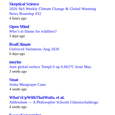
Skeptical Science
2026 SkS Weekly Climate Change & Global Warming
News Roundup #32
4 hours ago
Open Mind
Who’s to blame for wildfires?
3 days ago
RealClimate
Unforced Variations: Aug 2026
6 days ago
moyhu
June global surface TempLS up 0.062°C from May.
3 weeks ago
Stoat
Arma Mangoque Cano
4 weeks ago
What'sUpWithThatWatts, et al.
Addendum — A Philosopher Schools Citizenschallenge
4 weeks ago