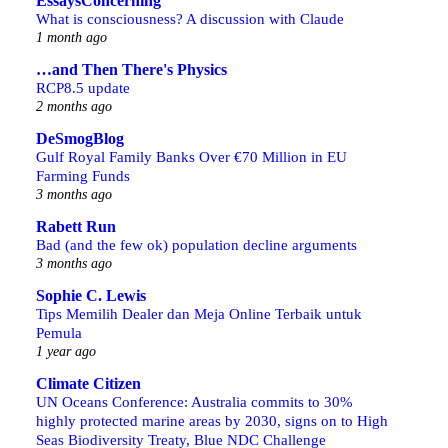
EssaysConcerning
What is consciousness? A discussion with Claude
1 month ago
…and Then There's Physics
RCP8.5 update
2 months ago
DeSmogBlog
Gulf Royal Family Banks Over €70 Million in EU
Farming Funds
3 months ago
Rabett Run
Bad (and the few ok) population decline arguments
3 months ago
Sophie C. Lewis
Tips Memilih Dealer dan Meja Online Terbaik untuk
Pemula
1 year ago
Climate Citizen
UN Oceans Conference: Australia commits to 30%
highly protected marine areas by 2030, signs on to High
Seas Biodiversity Treaty, Blue NDC Challenge