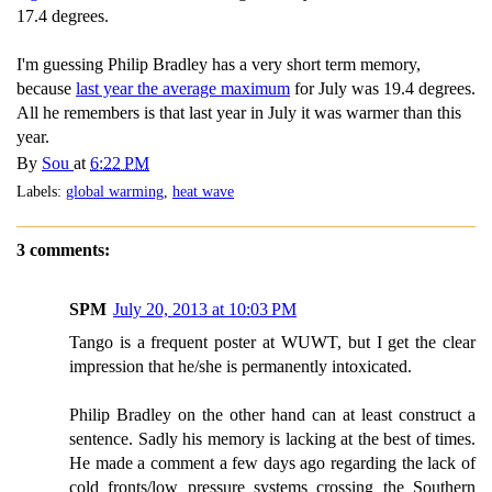
17.4 degrees.
I'm guessing Philip Bradley has a very short term memory,
because
last year the average maximum
for July was 19.4 degrees.
All he remembers is that last year in July it was warmer than this
year.
By
Sou
at
6:22 PM
Labels:
global warming
,
heat wave
3 comments:
SPM
July 20, 2013 at 10:03 PM
Tango is a frequent poster at WUWT, but I get the clear
impression that he/she is permanently intoxicated.
Philip Bradley on the other hand can at least construct a
sentence. Sadly his memory is lacking at the best of times.
He made a comment a few days ago regarding the lack of
cold fronts/low pressure systems crossing the Southern