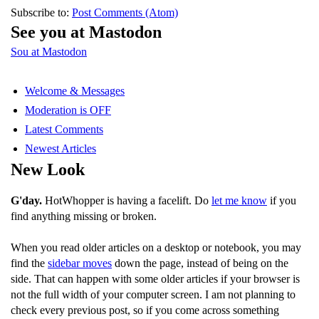
Subscribe to:
Post Comments (Atom)
See you at Mastodon
Sou at Mastodon
Welcome & Messages
Moderation is OFF
Latest Comments
Newest Articles
New Look
G'day.
HotWhopper is having a facelift. Do
let me know
if you
find anything missing or broken.
When you read older articles on a desktop or notebook, you may
find the
sidebar moves
down the page, instead of being on the
side. That can happen with some older articles if your browser is
not the full width of your computer screen. I am not planning to
check every previous post, so if you come across something