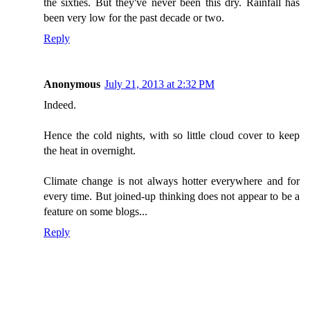
the sixties. But they've never been this dry. Rainfall has
been very low for the past decade or two.
Reply
Anonymous
July 21, 2013 at 2:32 PM
Indeed.
Hence the cold nights, with so little cloud cover to keep
the heat in overnight.
Climate change is not always hotter everywhere and for
every time. But joined-up thinking does not appear to be a
feature on some blogs...
Reply