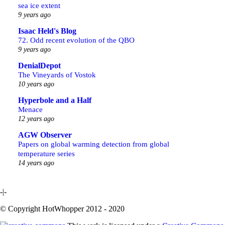
sea ice extent
9 years ago
Isaac Held's Blog
72. Odd recent evolution of the QBO
9 years ago
DenialDepot
The Vineyards of Vostok
10 years ago
Hyperbole and a Half
Menace
12 years ago
AGW Observer
Papers on global warming detection from global
temperature series
14 years ago
-|-
© Copyright HotWhopper 2012 - 2020