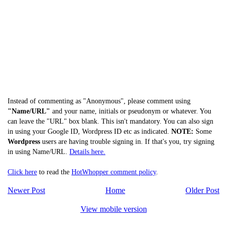
Instead of commenting as "Anonymous", please comment using
"Name/URL"
and your name, initials or pseudonym or whatever. You
can leave the "URL" box blank. This isn't mandatory. You can also sign
in using your Google ID, Wordpress ID etc as indicated.
NOTE:
Some
Wordpress
users are having trouble signing in. If that's you, try signing
in using Name/URL.
Details here.
Click here
to read the
HotWhopper comment policy
.
Newer Post
Home
Older Post
View mobile version