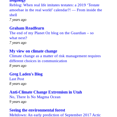
Bogology
Reblog: When real life imitates testates: a 2019 ‘Testate
amoebae in the real world’ calendar?! — From inside the
shell
7 years ago
Graham Readfearn
The end of my Planet Oz blog on the Guardian – so
what next?
7 years ago
My view on climate change
Climate change as a matter of risk management requires
different choices in communication
8 years ago
Greg Laden's Blog
Last Post
8 years ago
Anti-Climate Change Extremism in Utah
No, There Is No Magma Ocean
9 years ago
Seeing the environmental forest
Meltdown: An early prediction of September 2017 Actic