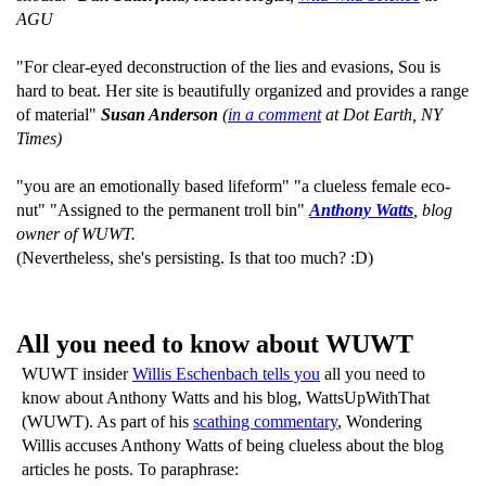
AGU
"For clear-eyed deconstruction of the lies and evasions, Sou is
hard to beat. Her site is beautifully organized and provides a range
of material"
Susan Anderson
(
in a comment
at Dot Earth, NY
Times)
"you are an emotionally based lifeform" "a clueless female eco-
nut" "Assigned to the permanent troll bin"
Anthony Watts
, blog
owner of WUWT.
(Nevertheless, she's persisting. Is that too much? :D)
All you need to know about WUWT
WUWT insider
Willis Eschenbach tells you
all you need to
know about Anthony Watts and his blog, WattsUpWithThat
(WUWT). As part of his
scathing commentary
, Wondering
Willis accuses Anthony Watts of being clueless about the blog
articles he posts. To paraphrase: