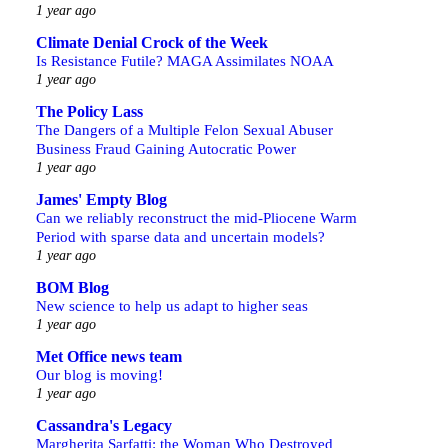
1 year ago
Climate Denial Crock of the Week
Is Resistance Futile? MAGA Assimilates NOAA
1 year ago
The Policy Lass
The Dangers of a Multiple Felon Sexual Abuser
Business Fraud Gaining Autocratic Power
1 year ago
James' Empty Blog
Can we reliably reconstruct the mid-Pliocene Warm
Period with sparse data and uncertain models?
1 year ago
BOM Blog
New science to help us adapt to higher seas
1 year ago
Met Office news team
Our blog is moving!
1 year ago
Cassandra's Legacy
Margherita Sarfatti: the Woman Who Destroyed