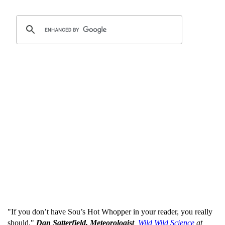
"If you don’t have Sou’s Hot Whopper in your reader, you really
should."
Dan Satterfield, Meteorologist
,
Wild Wild Science
at