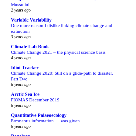
Mussolini
2 years ago
Variable Variability
One more reason I dislike linking climate change and
extinction
3 years ago
Climate Lab Book
Climate Change 2021 – the physical science basis
4 years ago
Idiot Tracker
Climate Change 2020: Still on a glide-path to disaster,
Part Two
6 years ago
Arctic Sea Ice
PIOMAS December 2019
6 years ago
Quantitative Palaeoecology
Erroneous information … was given
6 years ago