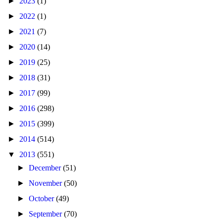
►
2023
(1)
►
2022
(1)
►
2021
(7)
►
2020
(14)
►
2019
(25)
►
2018
(31)
►
2017
(99)
►
2016
(298)
►
2015
(399)
►
2014
(514)
▼
2013
(551)
►
December
(51)
►
November
(50)
►
October
(49)
►
September
(70)