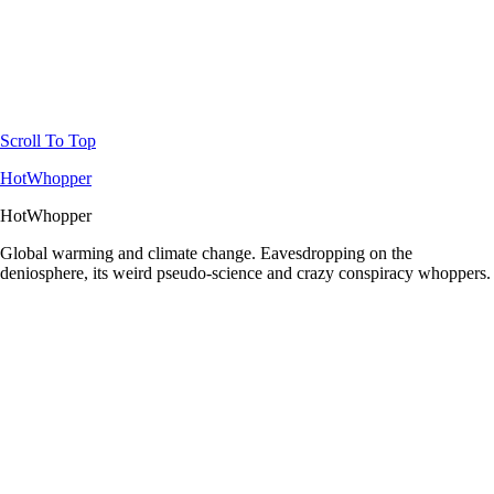
Scroll To Top
HotWhopper
HotWhopper
Global warming and climate change. Eavesdropping on the
deniosphere, its weird pseudo-science and crazy conspiracy whoppers.