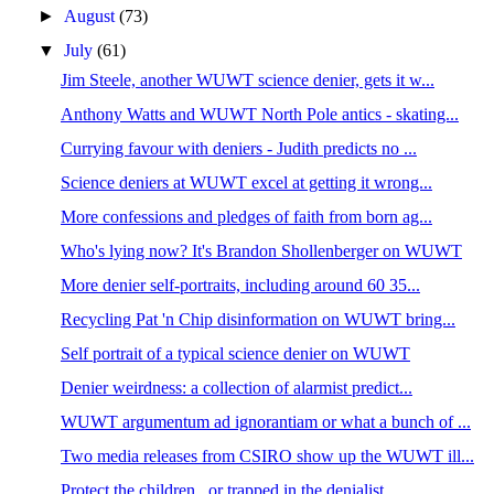
►
August
(73)
▼
July
(61)
Jim Steele, another WUWT science denier, gets it w...
Anthony Watts and WUWT North Pole antics - skating...
Currying favour with deniers - Judith predicts no ...
Science deniers at WUWT excel at getting it wrong...
More confessions and pledges of faith from born ag...
Who's lying now? It's Brandon Shollenberger on WUWT
More denier self-portraits, including around 60 35...
Recycling Pat 'n Chip disinformation on WUWT bring...
Self portrait of a typical science denier on WUWT
Denier weirdness: a collection of alarmist predict...
WUWT argumentum ad ignorantiam or what a bunch of ...
Two media releases from CSIRO show up the WUWT ill...
Protect the children...or trapped in the denialist...