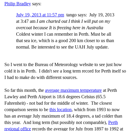
Philip Bradley
says:
July 19, 2013 at 11:57 pm
tango says: July 19, 2013
at 3:47 am
I am charted out I think I will put on my
overcoat because It is freezing here in Australia
Coldest winter I can remember in Perth. Must be all
that sea ice, which is a good 200 km closer to us than
normal. Be interested to see the UAH July update.
So I went to the Bureau of Meteorology website to see just how
cold it is in Perth. I didn't see a long term record for Perth itself so
I had to make do with different sources.
So far this month, the
average maximum temperature
at Perth
Lawley and Perth Airport is 18.6 degrees Celsius (65.5
Fahrenheit) - not bad for the middle of winter. The closest
comparison seems to be
this location
, which from 1993 to now
has an average July maximum of 18.4 degrees, a tad colder than
this year. And long term (but possibly not comparable),
Perth
regional office
records the average for July from 1897 to 1992 at