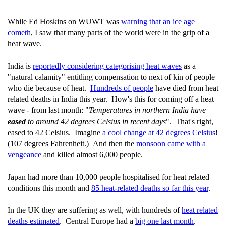
While Ed Hoskins on WUWT was
warning that an ice age
cometh
, I saw that many parts of the world were in the grip of a
heat wave.
India is
reportedly considering categorising heat waves
as a
"natural calamity" entitling compensation to next of kin of people
who die because of heat.
Hundreds of people
have died from heat
related deaths in India this year. How's this for coming off a heat
wave - from last month: "
Temperatures in northern India have
eased
to around 42 degrees Celsius in recent days
". That's right,
eased to 42 Celsius. Imagine
a cool change at 42 degrees Celsius
!
(107 degrees Fahrenheit.) And then the
monsoon came with a
vengeance
and killed almost 6,000 people.
Japan had more than 10,000 people hospitalised for heat related
conditions this month and
85 heat-related deaths so far this year
.
In the UK they are suffering as well, with hundreds of
heat related
deaths estimated
. Central Europe had a
big one last month
.