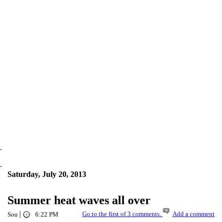
.
.
Saturday, July 20, 2013
Summer heat waves all over
|
Go to the first of 3 comments.
Add a comment
Sou
6:22 PM