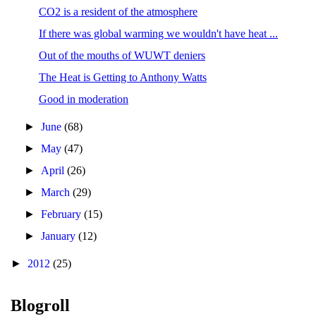
CO2 is a resident of the atmosphere
If there was global warming we wouldn't have heat ...
Out of the mouths of WUWT deniers
The Heat is Getting to Anthony Watts
Good in moderation
►
June
(68)
►
May
(47)
►
April
(26)
►
March
(29)
►
February
(15)
►
January
(12)
►
2012
(25)
Blogroll