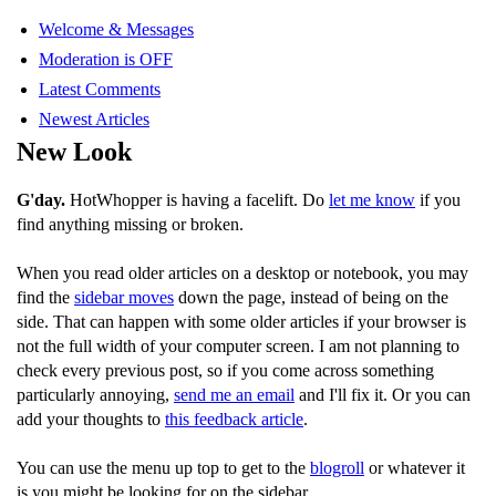
Welcome & Messages
Moderation is OFF
Latest Comments
Newest Articles
New Look
G'day.
HotWhopper is having a facelift. Do
let me know
if you
find anything missing or broken.
When you read older articles on a desktop or notebook, you may
find the
sidebar moves
down the page, instead of being on the
side. That can happen with some older articles if your browser is
not the full width of your computer screen. I am not planning to
check every previous post, so if you come across something
particularly annoying,
send me an email
and I'll fix it. Or you can
add your thoughts to
this feedback article
.
You can use the menu up top to get to the
blogroll
or whatever it
is you might be looking for on the sidebar.