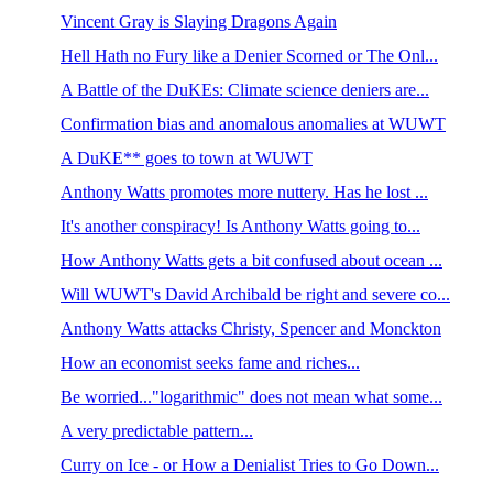
Vincent Gray is Slaying Dragons Again
Hell Hath no Fury like a Denier Scorned or The Onl...
A Battle of the DuKEs: Climate science deniers are...
Confirmation bias and anomalous anomalies at WUWT
A DuKE** goes to town at WUWT
Anthony Watts promotes more nuttery. Has he lost ...
It's another conspiracy! Is Anthony Watts going to...
How Anthony Watts gets a bit confused about ocean ...
Will WUWT's David Archibald be right and severe co...
Anthony Watts attacks Christy, Spencer and Monckton
How an economist seeks fame and riches...
Be worried..."logarithmic" does not mean what some...
A very predictable pattern...
Curry on Ice - or How a Denialist Tries to Go Down...