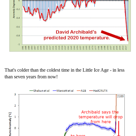
That's colder than the coldest time in the Little Ice Age - in less
than seven years from now!