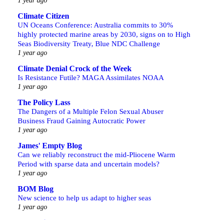
1 year ago
Climate Citizen
UN Oceans Conference: Australia commits to 30%
highly protected marine areas by 2030, signs on to High
Seas Biodiversity Treaty, Blue NDC Challenge
1 year ago
Climate Denial Crock of the Week
Is Resistance Futile? MAGA Assimilates NOAA
1 year ago
The Policy Lass
The Dangers of a Multiple Felon Sexual Abuser
Business Fraud Gaining Autocratic Power
1 year ago
James' Empty Blog
Can we reliably reconstruct the mid-Pliocene Warm
Period with sparse data and uncertain models?
1 year ago
BOM Blog
New science to help us adapt to higher seas
1 year ago