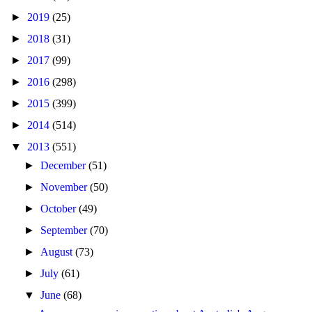
►
2019
(25)
►
2018
(31)
►
2017
(99)
►
2016
(298)
►
2015
(399)
►
2014
(514)
▼
2013
(551)
►
December
(51)
►
November
(50)
►
October
(49)
►
September
(70)
►
August
(73)
►
July
(61)
▼
June
(68)