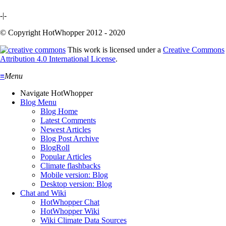
-|-
© Copyright HotWhopper 2012 - 2020
This work is licensed under a
Creative Commons
Attribution 4.0 International License
.
≡
Menu
Navigate HotWhopper
Blog Menu
Blog Home
Latest Comments
Newest Articles
Blog Post Archive
BlogRoll
Popular Articles
Climate flashbacks
Mobile version: Blog
Desktop version: Blog
Chat and Wiki
HotWhopper Chat
HotWhopper Wiki
Wiki Climate Data Sources