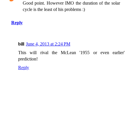
Good point. However IMO the duration of the solar
cycle is the least of his problems :)
Reply
bill
June 4, 2013 at 2:24 PM
This will rival the McLean '1955 or even earlier'
prediction!
Reply