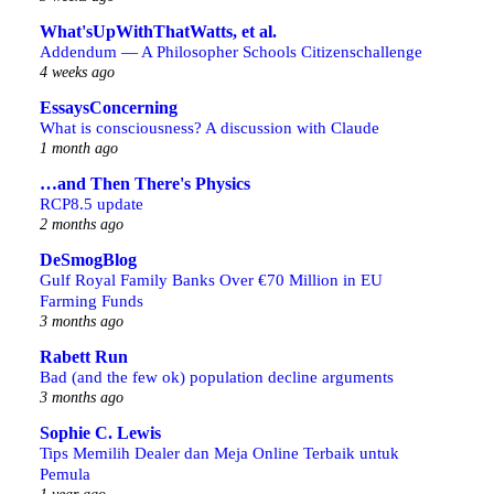
What'sUpWithThatWatts, et al.
Addendum — A Philosopher Schools Citizenschallenge
4 weeks ago
EssaysConcerning
What is consciousness? A discussion with Claude
1 month ago
…and Then There's Physics
RCP8.5 update
2 months ago
DeSmogBlog
Gulf Royal Family Banks Over €70 Million in EU
Farming Funds
3 months ago
Rabett Run
Bad (and the few ok) population decline arguments
3 months ago
Sophie C. Lewis
Tips Memilih Dealer dan Meja Online Terbaik untuk
Pemula