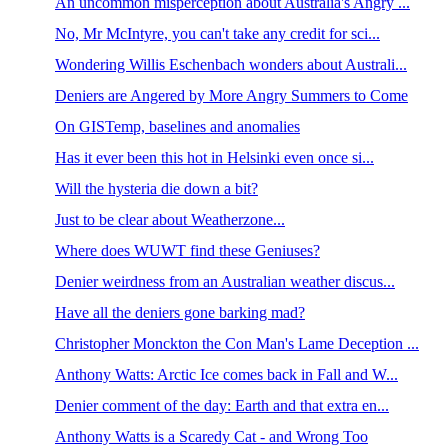
An uncommon misperception about Australia's Angry ...
No, Mr McIntyre, you can't take any credit for sci...
Wondering Willis Eschenbach wonders about Australi...
Deniers are Angered by More Angry Summers to Come
On GISTemp, baselines and anomalies
Has it ever been this hot in Helsinki even once si...
Will the hysteria die down a bit?
Just to be clear about Weatherzone...
Where does WUWT find these Geniuses?
Denier weirdness from an Australian weather discus...
Have all the deniers gone barking mad?
Christopher Monckton the Con Man's Lame Deception ...
Anthony Watts: Arctic Ice comes back in Fall and W...
Denier comment of the day: Earth and that extra en...
Anthony Watts is a Scaredy Cat - and Wrong Too