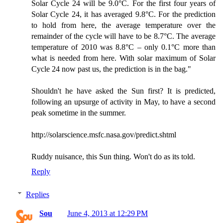
Solar Cycle 24 will be 9.0°C. For the first four years of
Solar Cycle 24, it has averaged 9.8°C. For the prediction
to hold from here, the average temperature over the
remainder of the cycle will have to be 8.7°C. The average
temperature of 2010 was 8.8°C – only 0.1°C more than
what is needed from here. With solar maximum of Solar
Cycle 24 now past us, the prediction is in the bag."
Shouldn't he have asked the Sun first? It is predicted,
following an upsurge of activity in May, to have a second
peak sometime in the summer.
http://solarscience.msfc.nasa.gov/predict.shtml
Ruddy nuisance, this Sun thing. Won't do as its told.
Reply
Replies
Sou
June 4, 2013 at 12:29 PM