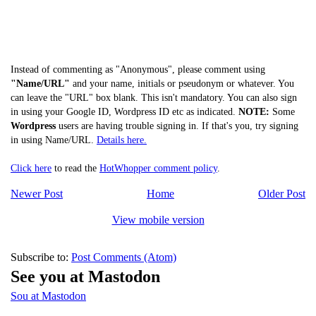
Instead of commenting as "Anonymous", please comment using
"Name/URL"
and your name, initials or pseudonym or whatever. You
can leave the "URL" box blank. This isn't mandatory. You can also sign
in using your Google ID, Wordpress ID etc as indicated.
NOTE:
Some
Wordpress
users are having trouble signing in. If that's you, try signing
in using Name/URL.
Details here.
Click here
to read the
HotWhopper comment policy
.
Newer Post
Home
Older Post
View mobile version
Subscribe to:
Post Comments (Atom)
See you at Mastodon
Sou at Mastodon