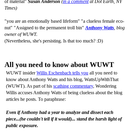
of material"
Susan Anderson
(
in a comment
at Dot Earth, NY
Times)
"you are an emotionally based lifeform" "a clueless female eco-
nut" "Assigned to the permanent troll bin"
Anthony Watts
, blog
owner of WUWT.
(Nevertheless, she's persisting. Is that too much? :D)
All you need to know about WUWT
WUWT insider
Willis Eschenbach tells you
all you need to
know about Anthony Watts and his blog, WattsUpWithThat
(WUWT). As part of his
scathing commentary
, Wondering
Willis accuses Anthony Watts of being clueless about the blog
articles he posts. To paraphrase:
Even if Anthony had a year to analyze and dissect each
piece...(he couldn't tell if it would)... stand the harsh light of
public exposure.