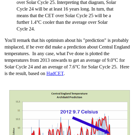
over Solar Cycle 25. Interpreting that diagram, Solar
Cycle 24 will be at least 16 years long. In turn, that
means that the CET over Solar Cycle 25 will be a
further 1.4°C cooler than the average over Solar
Cycle 24.
You'll remark that his optimism about his "prediction" is probably
misplaced, if he ever did make a prediction about Central England
temperatures. In any case, what I've done is plotted the
temperatures from 2013 onwards to get an average of 9.0°C for
Solar Cycle 24 and an average of 7.6°C for Solar Cycle 25. Here
is the result, based on
HadCET
.