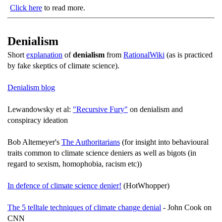
Click here
to read more.
Denialism
Short
explanation
of
denialism
from
RationalWiki
(as is practiced
by fake skeptics of climate science).
Denialism blog
Lewandowsky et al:
"Recursive Fury"
on denialism and
conspiracy ideation
Bob Altemeyer's
The Authoritarians
(for insight into behavioural
traits common to climate science deniers as well as bigots (in
regard to sexism, homophobia, racism etc))
In defence of climate science denier!
(HotWhopper)
The 5 telltale techniques of climate change denial
- John Cook on
CNN