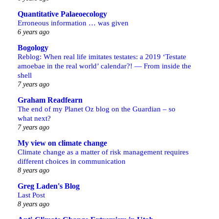
Quantitative Palaeoecology
Erroneous information … was given
6 years ago
Bogology
Reblog: When real life imitates testates: a 2019 ‘Testate
amoebae in the real world’ calendar?! — From inside the
shell
7 years ago
Graham Readfearn
The end of my Planet Oz blog on the Guardian – so
what next?
7 years ago
My view on climate change
Climate change as a matter of risk management requires
different choices in communication
8 years ago
Greg Laden's Blog
Last Post
8 years ago