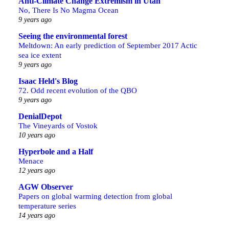
Anti-Climate Change Extremism in Utah
No, There Is No Magma Ocean
9 years ago
Seeing the environmental forest
Meltdown: An early prediction of September 2017 Actic
sea ice extent
9 years ago
Isaac Held's Blog
72. Odd recent evolution of the QBO
9 years ago
DenialDepot
The Vineyards of Vostok
10 years ago
Hyperbole and a Half
Menace
12 years ago
AGW Observer
Papers on global warming detection from global
temperature series
14 years ago