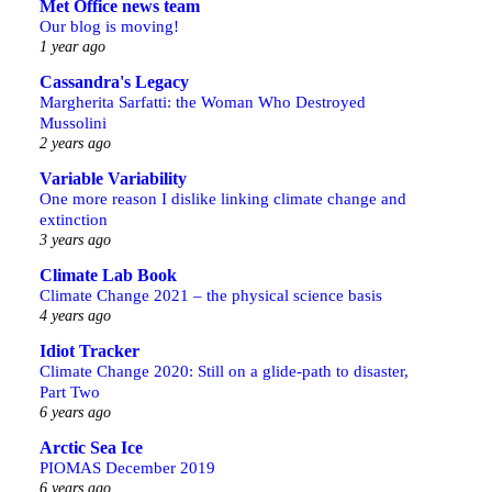
Met Office news team
Our blog is moving!
1 year ago
Cassandra's Legacy
Margherita Sarfatti: the Woman Who Destroyed
Mussolini
2 years ago
Variable Variability
One more reason I dislike linking climate change and
extinction
3 years ago
Climate Lab Book
Climate Change 2021 – the physical science basis
4 years ago
Idiot Tracker
Climate Change 2020: Still on a glide-path to disaster,
Part Two
6 years ago
Arctic Sea Ice
PIOMAS December 2019
6 years ago