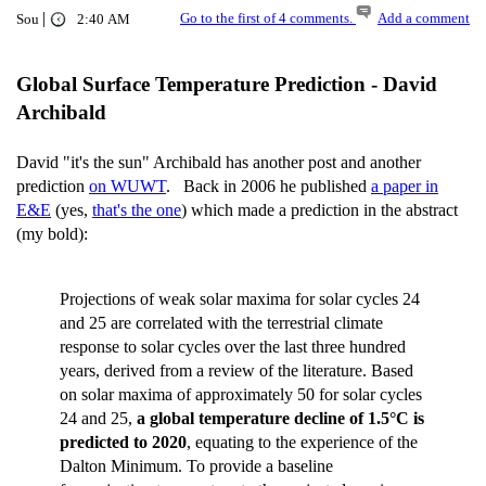
|
Go to the first of 4 comments.
Add a comment
Sou
2:40 AM
Global Surface Temperature Prediction - David
Archibald
David "it's the sun" Archibald has another post and another
prediction
on WUWT
. Back in 2006 he published
a paper in
E&E
(yes,
that's the one
) which made a prediction in the abstract
(my bold):
Projections of weak solar maxima for solar cycles 24
and 25 are correlated with the terrestrial climate
response to solar cycles over the last three hundred
years, derived from a review of the literature. Based
on solar maxima of approximately 50 for solar cycles
24 and 25,
a global temperature decline of 1.5°C is
predicted to 2020
, equating to the experience of the
Dalton Minimum. To provide a baseline