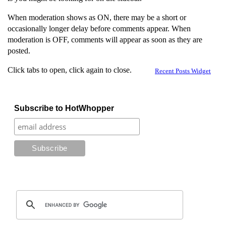
When moderation shows as ON, there may be a short or
occasionally longer delay before comments appear. When
moderation is OFF, comments will appear as soon as they are
posted.
Click tabs to open, click again to close.
Recent Posts Widget
Subscribe to HotWhopper