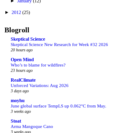
►
January
(12)
►
2012
(25)
Blogroll
Skeptical Science
Skeptical Science New Research for Week #32 2026
20 hours ago
Open Mind
Who’s to blame for wildfires?
23 hours ago
RealClimate
Unforced Variations: Aug 2026
3 days ago
moyhu
June global surface TempLS up 0.062°C from May.
3 weeks ago
Stoat
Arma Mangoque Cano
3 weeks ago