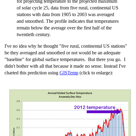
for projecting temperature to the projected maximum
of solar cycle 25, data from five rural, continental US
stations with data from 1905 to 2003 was averaged
and smoothed. The profile indicates that temperatures
remain below the average over the first half of the
twentieth century.
I've no idea why he thought "five rural, continental US stations"
be they averaged and smoothed or not would be an adequate
"baseline" for global surface temperatures. But there you go. I
didn't bother with all that because it made no sense. Instead I've
charted this prediction using
GISTemp
(click to enlarge):