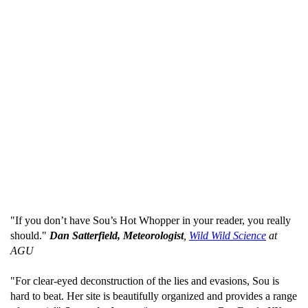
"If you don’t have Sou’s Hot Whopper in your reader, you really
should."
Dan Satterfield, Meteorologist
,
Wild Wild Science
at
AGU
"For clear-eyed deconstruction of the lies and evasions, Sou is
hard to beat. Her site is beautifully organized and provides a range