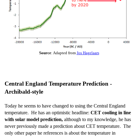
Source
: Adapted from
Jos Hagelaars
Central England Temperature Prediction -
Archibald-style
Today he seems to have changed to using the Central England
temperature. He has an optimistic headline:
CET cooling in line
with solar model prediction,
although to my knowledge, he has
never previously made a prediction about CET temperature. The
only other paper he references is about the temperature in