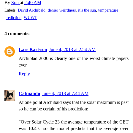
By
Sou
at
2:40 AM
Labels:
David Archibald
,
denier weirdness
,
it's the sun
,
temperature
prediction
,
WUWT
4 comments:
Lars Karlsson
June 4, 2013 at 2:54 AM
Archiblad 2006 is clearly one of the worst climate papers
ever.
Reply
Catmando
June 4, 2013 at 7:44 AM
At one point Archibald says that the solar maximum is past
so he can be certain of his prediction:
"Over Solar Cycle 23 the average temperature of the CET
was 10.4°C so the model predicts that the average over