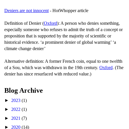
Deniers are not innocent
- HotWhopper article
Definition of Denier (
Oxford
): A person who denies something,
especially someone who refuses to admit the truth of a concept or
proposition that is supported by the majority of scientific or
historical evidence. ‘a prominent denier of global warming’ ‘a
climate change denier’
Alternative definition: A former French coin, equal to one twelfth
of a Sou, which was withdrawn in the 19th century.
Oxford
. (The
denier has since resurfaced with reduced value.)
Blog Archive
►
2023
(1)
►
2022
(1)
►
2021
(7)
►
2020
(14)