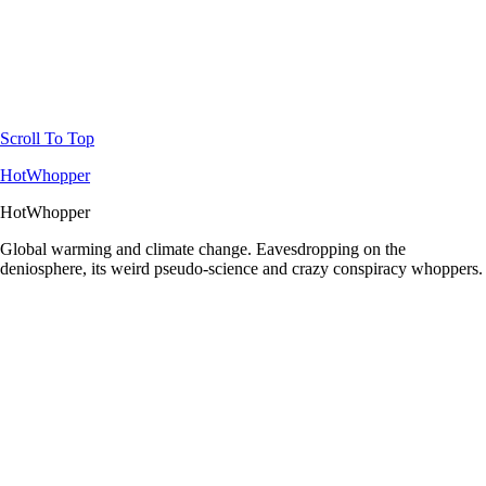
Scroll To Top
HotWhopper
HotWhopper
Global warming and climate change. Eavesdropping on the
deniosphere, its weird pseudo-science and crazy conspiracy whoppers.