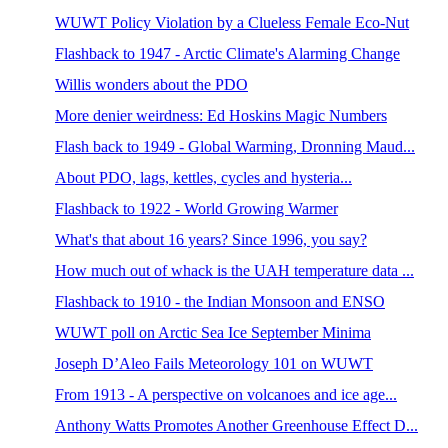
WUWT Policy Violation by a Clueless Female Eco-Nut
Flashback to 1947 - Arctic Climate's Alarming Change
Willis wonders about the PDO
More denier weirdness: Ed Hoskins Magic Numbers
Flash back to 1949 - Global Warming, Dronning Maud...
About PDO, lags, kettles, cycles and hysteria...
Flashback to 1922 - World Growing Warmer
What's that about 16 years? Since 1996, you say?
How much out of whack is the UAH temperature data ...
Flashback to 1910 - the Indian Monsoon and ENSO
WUWT poll on Arctic Sea Ice September Minima
Joseph D’Aleo Fails Meteorology 101 on WUWT
From 1913 - A perspective on volcanoes and ice age...
Anthony Watts Promotes Another Greenhouse Effect D...