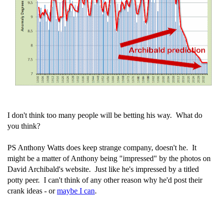
I don't think too many people will be betting his way. What do
you think?
PS Anthony Watts does keep strange company, doesn't he. It
might be a matter of Anthony being "impressed" by the photos on
David Archibald's website. Just like he's impressed by a titled
potty peer. I can't think of any other reason why he'd post their
crank ideas - or
maybe I can
.