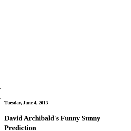
.
.
Tuesday, June 4, 2013
David Archibald's Funny Sunny
Prediction