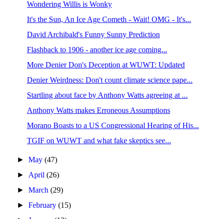
Wondering Willis is Wonky
It's the Sun, An Ice Age Cometh - Wait! OMG - It's...
David Archibald's Funny Sunny Prediction
Flashback to 1906 - another ice age coming...
More Denier Don's Deception at WUWT: Updated
Denier Weirdness: Don't count climate science pape...
Startling about face by Anthony Watts agreeing at ...
Anthony Watts makes Erroneous Assumptions
Morano Boasts to a US Congressional Hearing of His...
TGIF on WUWT and what fake skeptics see...
►
May
(47)
►
April
(26)
►
March
(29)
►
February
(15)