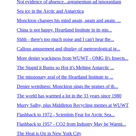
Not evidence of absence...argumentum ad ignorantiam
Sea ice in the Arctic and Antarctica
Monckton changes his mind again, again and again. ...
China is not happy. Heartland Institute in its mis...
Shhh - there's too much noise and I can't hear the...
Callous amusement and display of meteorological ig...
More denier wackiness from WUWT - OMG It's Insects...
The Stupid it Burns so Hot it's Melting Antarctic ...
The missionary zeal of the Heartland Institute to ...
Denier weirdness: Monckton sings the praises of th...
The world has warmed a lot in the 33 years since 1980
Murry Salby, plus Middleton Recycling memes at WUWT
Flashback to 1972 - Scientists Fear for Arctic Sea...
Flashback to 1957 - CO2 from Industry May be Warmi...
The Heat is On in New York City