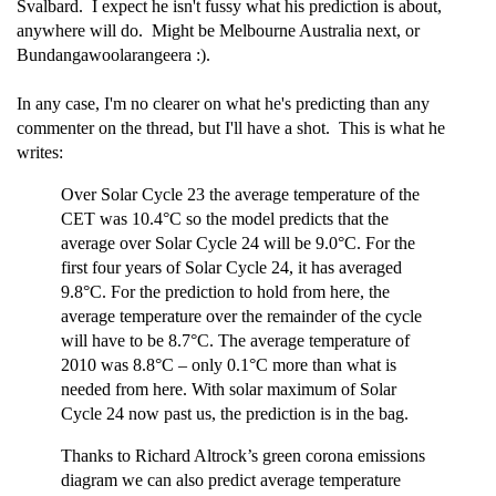
Svalbard. I expect he isn't fussy what his prediction is about,
anywhere will do. Might be Melbourne Australia next, or
Bundangawoolarangeera :).
In any case, I'm no clearer on what he's predicting than any
commenter on the thread, but I'll have a shot. This is what he
writes:
Over Solar Cycle 23 the average temperature of the
CET was 10.4°C so the model predicts that the
average over Solar Cycle 24 will be 9.0°C. For the
first four years of Solar Cycle 24, it has averaged
9.8°C. For the prediction to hold from here, the
average temperature over the remainder of the cycle
will have to be 8.7°C. The average temperature of
2010 was 8.8°C – only 0.1°C more than what is
needed from here. With solar maximum of Solar
Cycle 24 now past us, the prediction is in the bag.
Thanks to Richard Altrock’s green corona emissions
diagram we can also predict average temperature