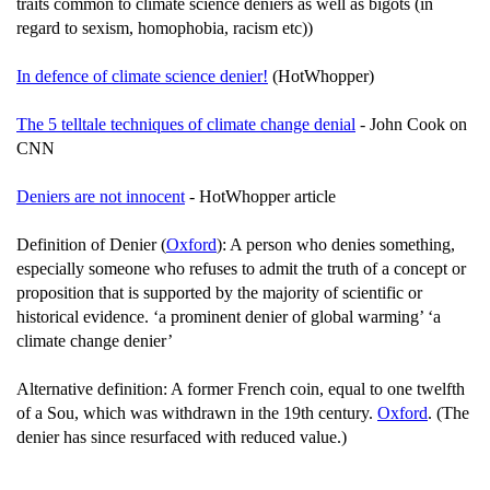
traits common to climate science deniers as well as bigots (in
regard to sexism, homophobia, racism etc))
In defence of climate science denier!
(HotWhopper)
The 5 telltale techniques of climate change denial
- John Cook on
CNN
Deniers are not innocent
- HotWhopper article
Definition of Denier (
Oxford
): A person who denies something,
especially someone who refuses to admit the truth of a concept or
proposition that is supported by the majority of scientific or
historical evidence. ‘a prominent denier of global warming’ ‘a
climate change denier’
Alternative definition: A former French coin, equal to one twelfth
of a Sou, which was withdrawn in the 19th century.
Oxford
. (The
denier has since resurfaced with reduced value.)