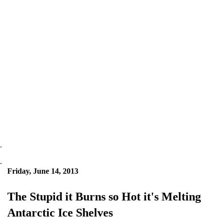
.
.
Friday, June 14, 2013
The Stupid it Burns so Hot it's Melting
Antarctic Ice Shelves