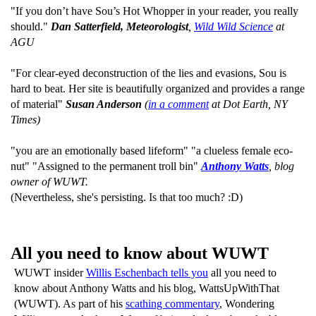
"If you don’t have Sou’s Hot Whopper in your reader, you really
should."
Dan Satterfield, Meteorologist
,
Wild Wild Science
at
AGU
"For clear-eyed deconstruction of the lies and evasions, Sou is
hard to beat. Her site is beautifully organized and provides a range
of material"
Susan Anderson
(
in a comment
at Dot Earth, NY
Times)
"you are an emotionally based lifeform" "a clueless female eco-
nut" "Assigned to the permanent troll bin"
Anthony Watts
, blog
owner of WUWT.
(Nevertheless, she's persisting. Is that too much? :D)
All you need to know about WUWT
WUWT insider
Willis Eschenbach tells you
all you need to
know about Anthony Watts and his blog, WattsUpWithThat
(WUWT). As part of his
scathing commentary
, Wondering