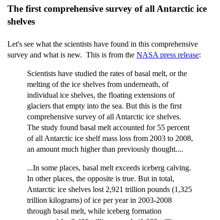
The first comprehensive survey of all Antarctic ice
shelves
Let's see what the scientists have found in this comprehensive
survey and what is new. This is from the
NASA press release
:
Scientists have studied the rates of basal melt, or the
melting of the ice shelves from underneath, of
individual ice shelves, the floating extensions of
glaciers that empty into the sea. But this is the first
comprehensive survey of all Antarctic ice shelves.
The study found basal melt accounted for 55 percent
of all Antarctic ice shelf mass loss from 2003 to 2008,
an amount much higher than previously thought....
...In some places, basal melt exceeds iceberg calving.
In other places, the opposite is true. But in total,
Antarctic ice shelves lost 2,921 trillion pounds (1,325
trillion kilograms) of ice per year in 2003-2008
through basal melt, while iceberg formation