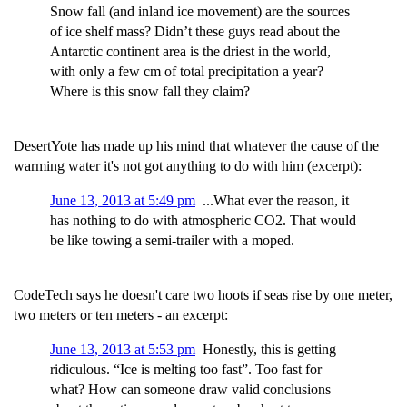
Snow fall (and inland ice movement) are the sources
of ice shelf mass? Didn’t these guys read about the
Antarctic continent area is the driest in the world,
with only a few cm of total precipitation a year?
Where is this snow fall they claim?
DesertYote has made up his mind that whatever the cause of the
warming water it's not got anything to do with him (excerpt):
June 13, 2013 at 5:49 pm
...What ever the reason, it
has nothing to do with atmospheric CO2. That would
be like towing a semi-trailer with a moped.
CodeTech says he doesn't care two hoots if seas rise by one meter,
two meters or ten meters - an excerpt:
June 13, 2013 at 5:53 pm
Honestly, this is getting
ridiculous. “Ice is melting too fast”. Too fast for
what? How can someone draw valid conclusions