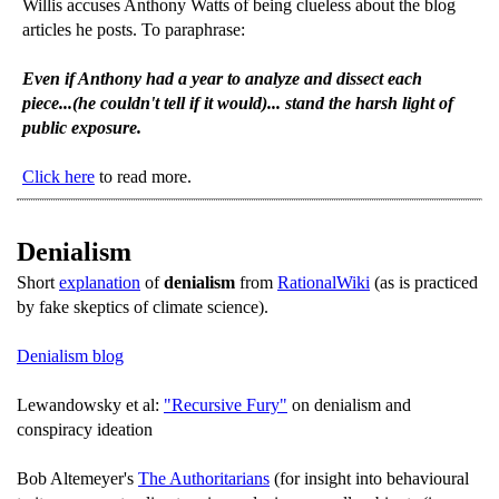
Willis accuses Anthony Watts of being clueless about the blog
articles he posts. To paraphrase:
Even if Anthony had a year to analyze and dissect each
piece...(he couldn't tell if it would)... stand the harsh light of
public exposure.
Click here
to read more.
Denialism
Short
explanation
of
denialism
from
RationalWiki
(as is practiced
by fake skeptics of climate science).
Denialism blog
Lewandowsky et al:
"Recursive Fury"
on denialism and
conspiracy ideation
Bob Altemeyer's
The Authoritarians
(for insight into behavioural