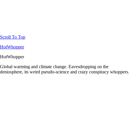
Scroll To Top
HotWhopper
HotWhopper
Global warming and climate change. Eavesdropping on the
deniosphere, its weird pseudo-science and crazy conspiracy whoppers.