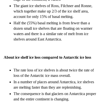
The giant ice shelves of Ross, Filchner and Ronne,
which together make up 2/3 of the ice shelf area,
account for only 15% of basal melting.
Half the (55%) basal melting is from fewer than a
dozen small ice shelves that are floating on warmer
waters and there is a similar rate of melt from ice
shelves around East Antarctica.
About ice shelf ice loss compared to Antarctic ice loss
The rate loss of ice shelves is about twice the rate of
loss of the Antarctic ice mass overall.
In a number of places around Antarctica, ice shelves
are melting faster than they are replenishing.
The consequence is that glaciers on Antarctica proper
and the entire continent is changing.