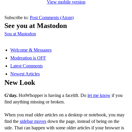
View mobile version
Subscribe to:
Post Comments (Atom)
See you at Mastodon
Sou at Mastodon
Welcome & Messages
Moderation is OFF
Latest Comments
Newest Articles
New Look
G'day.
HotWhopper is having a facelift. Do
let me know
if you
find anything missing or broken.
When you read older articles on a desktop or notebook, you may
find the
sidebar moves
down the page, instead of being on the
side. That can happen with some older articles if your browser is