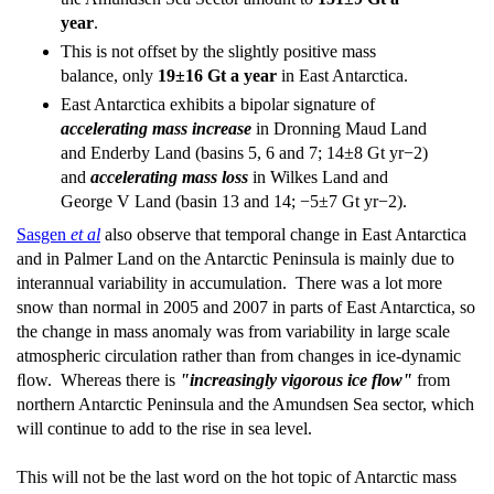
year
.
This is not offset by the slightly positive mass
balance, only
19±16 Gt a year
in East Antarctica.
East Antarctica exhibits a bipolar signature of
accelerating mass increase
in Dronning Maud Land
and Enderby Land (basins 5, 6 and 7; 14±8 Gt yr−2)
and
accelerating mass loss
in Wilkes Land and
George V Land (basin 13 and 14; −5±7 Gt yr−2).
Sasgen
et al
also observe that temporal change in East Antarctica
and in Palmer Land on the Antarctic Peninsula is mainly due to
interannual variability in accumulation. There was a lot more
snow than normal in 2005 and 2007 in parts of East Antarctica, so
the change in mass anomaly was from variability in large scale
atmospheric circulation rather than from changes in ice-dynamic
ﬂow. Whereas there is
"increasingly vigorous ice flow"
from
northern Antarctic Peninsula and the Amundsen Sea sector, which
will continue to add to the rise in sea level.
This will not be the last word on the hot topic of Antarctic mass