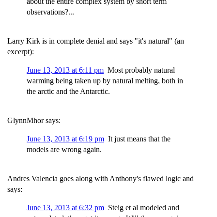
about the entire complex system by short term
observations?...
Larry Kirk is in complete denial and says "it's natural" (an
excerpt):
June 13, 2013 at 6:11 pm
Most probably natural
warming being taken up by natural melting, both in
the arctic and the Antarctic.
GlynnMhor says:
June 13, 2013 at 6:19 pm
It just means that the
models are wrong again.
Andres Valencia goes along with Anthony's flawed logic and
says:
June 13, 2013 at 6:32 pm
Steig et al modeled and