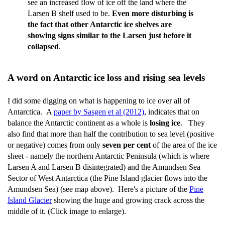
see an increased flow of ice off the land where the
Larsen B shelf used to be.
Even more disturbing is
the fact that other Antarctic ice shelves are
showing signs similar to the Larsen just before it
collapsed
.
A word on Antarctic ice loss and rising sea levels
I did some digging on what is happening to ice over all of
Antarctica. A
paper by Sasgen et al (2012)
, indicates that on
balance the Antarctic continent as a whole is
losing ice
. They
also find that more than half the contribution to sea level (positive
or negative) comes from only
seven per cent
of the area of the ice
sheet - namely the northern Antarctic Peninsula (which is where
Larsen A and Larsen B disintegrated) and the Amundsen Sea
Sector of West Antarctica (the Pine Island glacier flows into the
Amundsen Sea) (see map above). Here's a picture of the
Pine
Island Glacier
showing the huge and growing crack across the
middle of it. (Click image to enlarge).