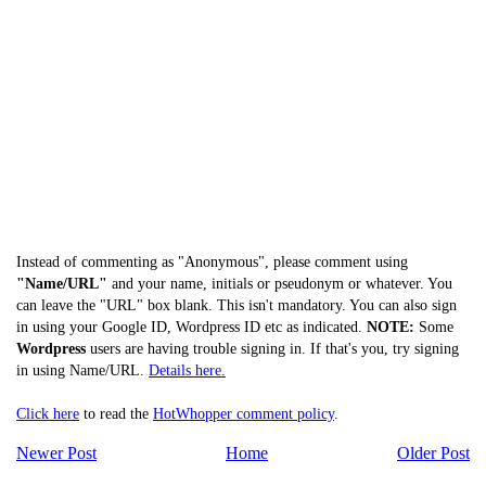
Instead of commenting as "Anonymous", please comment using
"Name/URL"
and your name, initials or pseudonym or whatever. You
can leave the "URL" box blank. This isn't mandatory. You can also sign
in using your Google ID, Wordpress ID etc as indicated.
NOTE:
Some
Wordpress
users are having trouble signing in. If that's you, try signing
in using Name/URL.
Details here.
Click here
to read the
HotWhopper comment policy
.
Newer Post
Home
Older Post