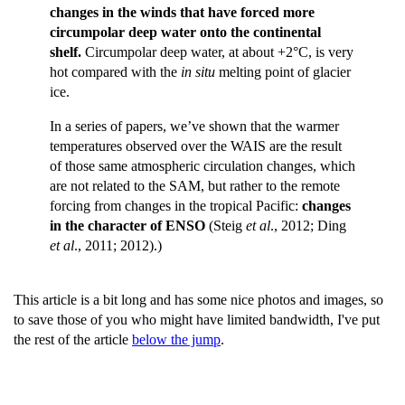
changes in the winds that have forced more
circumpolar deep water onto the continental
shelf.
Circumpolar deep water, at about +2°C, is very
hot compared with the
in situ
melting point of glacier
ice.
In a series of papers, we’ve shown that the warmer
temperatures observed over the WAIS are the result
of those same atmospheric circulation changes, which
are not related to the SAM, but rather to the remote
forcing from changes in the tropical Pacific:
changes
in the character of ENSO
(Steig
et al
., 2012; Ding
et al
., 2011; 2012).)
This article is a bit long and has some nice photos and images, so
to save those of you who might have limited bandwidth, I've put
the rest of the article
below the jump
.