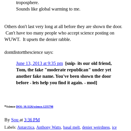
troposphere.
Sounds like global warming to me.
Others don't last very long at all before they are shown the door.
Can't have too many people who accept science posting on
WUWT. It upsets the denier rabble.
dontdistortthescience says:
June 13, 2013 at 9:35 pm
[snip- its our old friend,
Tom, the fake "moderate republican" under yet
another fake name. You've been shown the door
before - lets help you find it again. - mod]
*
Science
DOI: 10.1126/science.1235798
By
Sou
at
3:36 PM
Labels:
Antarctica
,
Anthony Watts
,
basal melt
,
denier weirdness
,
ice