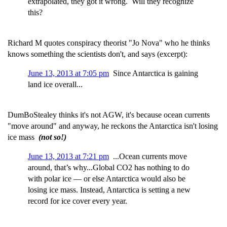
extrapolated, they got it wrong. Will they recognize
this?
Richard M quotes conspiracy theorist "Jo Nova" who he thinks
knows something the scientists don't, and says (excerpt):
June 13, 2013 at 7:05 pm
Since Antarctica is gaining
land ice overall...
DumBoStealey thinks it's not AGW, it's because ocean currents
"move around" and anyway, he reckons the Antarctica isn't losing
ice mass
(not so!)
June 13, 2013 at 7:21 pm
...Ocean currents move
around, that’s why...Global CO2 has nothing to do
with polar ice — or else Antarctica would also be
losing ice mass. Instead, Antarctica is setting a new
record for ice cover every year.