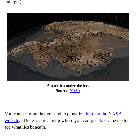
enlarge.)
Antarctica under the ice.
Source
:
NASA
You can see more images and explanation
here on the NASA
website
. There is a neat map where you can peel back the ice to
see what lies beneath.