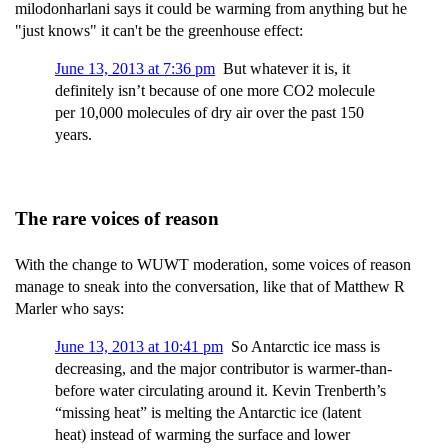
milodonharlani says it could be warming from anything but he
"just knows" it can't be the greenhouse effect:
June 13, 2013 at 7:36 pm
But whatever it is, it
definitely isn’t because of one more CO2 molecule
per 10,000 molecules of dry air over the past 150
years.
The rare voices of reason
With the change to WUWT moderation, some voices of reason
manage to sneak into the conversation, like that of Matthew R
Marler who says:
June 13, 2013 at 10:41 pm
So Antarctic ice mass is
decreasing, and the major contributor is warmer-than-
before water circulating around it. Kevin Trenberth’s
“missing heat” is melting the Antarctic ice (latent
heat) instead of warming the surface and lower