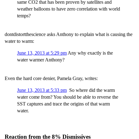
same CO2 that has been proven by satellites and
weather balloons to have zero correlation with world
temps?
dontdistortthescience asks Anthony to explain what is causing the
water to warm:
June 13, 2013 at 5:29 pm
Any why exactly is the
water warmer Anthony?
Even the hard core denier, Pamela Gray, writes:
June 13, 2013 at 5:33 pm
So where did the warm
water come from? You should be able to reverse the
SST captures and trace the origins of that warm
water.
Reaction from the 8% Dismissives