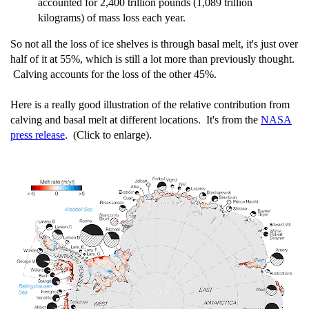
accounted for 2,400 trillion pounds (1,089 trillion
kilograms) of mass loss each year.
So not all the loss of ice shelves is through basal melt, it's just over
half of it at 55%, which is still a lot more than previously thought.
Calving accounts for the loss of the other 45%.
Here is a really good illustration of the relative contribution from
calving and basal melt at different locations. It's from the
NASA
press release
. (Click to enlarge).