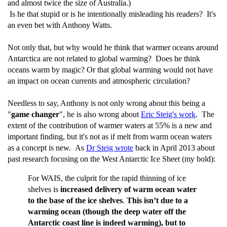
and almost twice the size of Australia.)
Is he that stupid or is he intentionally misleading his readers? It's
an even bet with Anthony Watts.
Not only that, but why would he think that warmer oceans around
Antarctica are not related to global warming? Does he think
oceans warm by magic? Or that global warming would not have
an impact on ocean currents and atmospheric circulation?
Needless to say, Anthony is not only wrong about this being a
"
game changer
", he is also wrong about
Eric Steig's work
. The
extent of the contribution of warmer waters at 55% is a new and
important finding, but it's not as if melt from warm ocean waters
as a concept is new. As
Dr Steig wrote
back in April 2013 about
past research focusing on the West Antarctic Ice Sheet (my bold):
For WAIS, the culprit for the rapid thinning of ice
shelves is
increased delivery of warm ocean water
to the base of the ice shelves
.
This isn’t due to a
warming ocean (though the deep water off the
Antarctic coast line is indeed warming), but to