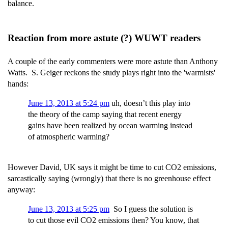
balance.
Reaction from more astute (?) WUWT readers
A couple of the early commenters were more astute than Anthony
Watts. S. Geiger reckons the study plays right into the 'warmists'
hands:
June 13, 2013 at 5:24 pm
uh, doesn’t this play into
the theory of the camp saying that recent energy
gains have been realized by ocean warming instead
of atmospheric warming?
However David, UK says it might be time to cut CO2 emissions,
sarcastically saying (wrongly) that there is no greenhouse effect
anyway:
June 13, 2013 at 5:25 pm
So I guess the solution is
to cut those evil CO2 emissions then? You know, that