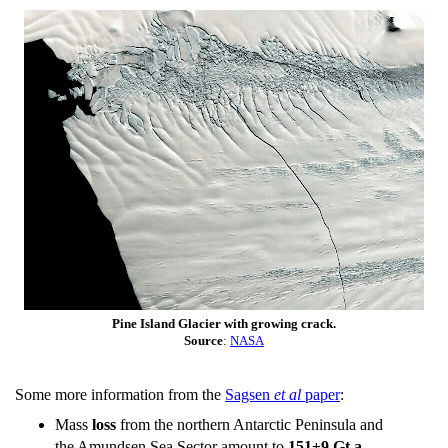
Pine Island Glacier with growing crack.
Source
:
NASA
Some more information from the
Sagsen
et al
paper
:
Mass
loss
from the northern Antarctic Peninsula and
the Amundsen Sea Sector amount to
151±9 Gt a