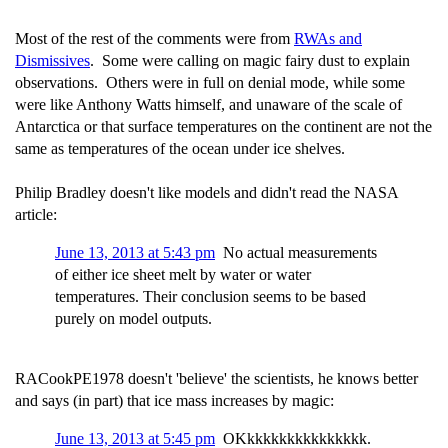
Most of the rest of the comments were from
RWAs and
Dismissives
. Some were calling on magic fairy dust to explain
observations. Others were in full on denial mode, while some
were like Anthony Watts himself, and unaware of the scale of
Antarctica or that surface temperatures on the continent are not the
same as temperatures of the ocean under ice shelves.
Philip Bradley doesn't like models and didn't read the NASA
article:
June 13, 2013 at 5:43 pm
No actual measurements
of either ice sheet melt by water or water
temperatures. Their conclusion seems to be based
purely on model outputs.
RACookPE1978 doesn't 'believe' the scientists, he knows better
and says (in part) that ice mass increases by magic:
June 13, 2013 at 5:45 pm
OKkkkkkkkkkkkkkkk.