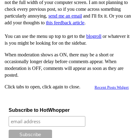
not the full width of your computer screen. I am not planning to
check every previous post, so if you come across something
particularly annoying,
send me an email
and I'll fix it. Or you can
add your thoughts to
this feedback article
.
You can use the menu up top to get to the
blogroll
or whatever it
is you might be looking for on the sidebar.
When moderation shows as ON, there may be a short or
occasionally longer delay before comments appear. When
moderation is OFF, comments will appear as soon as they are
posted.
Click tabs to open, click again to close.
Recent Posts Widget
Subscribe to HotWhopper