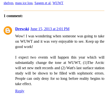
shelves
,
mass ice loss
,
Sasgen et al
,
WUWT
1 comment:
Drewski
June 15, 2013 at 2:01 PM
Wow! I was wondering when someone was going to take
on WUWT and it was very enjoyable to see. Keep up the
good work!
I expect two events will happen this year which will
substantially change the tone at WUWT, (1)The Arctic
will set new melt records and (2) Watt's last surface station
study will be shown to be filled with sophmoric errors.
People can only deny for so long before reality begins to
take effect.
Reply