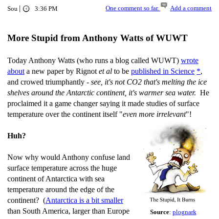
|
One comment so far.
Add a comment
Sou
3:36 PM
More Stupid from Anthony Watts of WUWT
Today Anthony Watts (who runs a blog called WUWT)
wrote
about
a new paper by Rignot
et al
to be
published in Science
*
,
and crowed triumphantly -
see, it's not CO2 that's melting the ice
shelves around the Antarctic continent, it's warmer sea water.
He
proclaimed it a game changer saying it made studies of surface
temperature over the continent itself "
even more irrelevant
"!
Huh?
Now why would Anthony confuse land
surface temperature across the huge
continent of Antarctica with sea
temperature around the edge of the
continent? (
Antarctica is a bit smaller
than South America, larger than Europe
Source
:
plognark