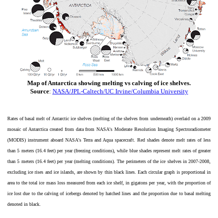
Map of Antarctica showing melting vs calving of ice shelves.
Source
:
NASA/JPL-Caltech/UC Irvine/Columbia University
Rates of basal melt of Antarctic ice shelves (melting of the shelves from underneath) overlaid on a 2009
mosaic of Antarctica created from data from NASA's Moderate Resolution Imaging Spectroradiometer
(MODIS) instrument aboard NASA's Terra and Aqua spacecraft. Red shades denote melt rates of less
than 5 meters (16.4 feet) per year (freezing conditions), while blue shades represent melt rates of greater
than 5 meters (16.4 feet) per year (melting conditions). The perimeters of the ice shelves in 2007-2008,
excluding ice rises and ice islands, are shown by thin black lines. Each circular graph is proportional in
area to the total ice mass loss measured from each ice shelf, in gigatons per year, with the proportion of
ice lost due to the calving of icebergs denoted by hatched lines and the proportion due to basal melting
denoted in black.