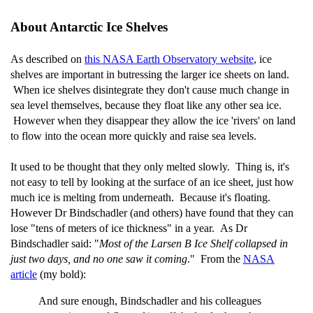
About Antarctic Ice Shelves
As described on
this NASA Earth Observatory website
, ice
shelves are important in butressing the larger ice sheets on land.
When ice shelves disintegrate they don't cause much change in
sea level themselves, because they float like any other sea ice.
However when they disappear they allow the ice 'rivers' on land
to flow into the ocean more quickly and raise sea levels.
It used to be thought that they only melted slowly. Thing is, it's
not easy to tell by looking at the surface of an ice sheet, just how
much ice is melting from underneath. Because it's floating.
However Dr Bindschadler (and others) have found that they can
lose "tens of meters of ice thickness" in a year. As Dr
Bindschadler said: "
Most of the Larsen B Ice Shelf collapsed in
just two days, and no one saw it coming
." From the
NASA
article
(my bold):
And sure enough, Bindschadler and his colleagues