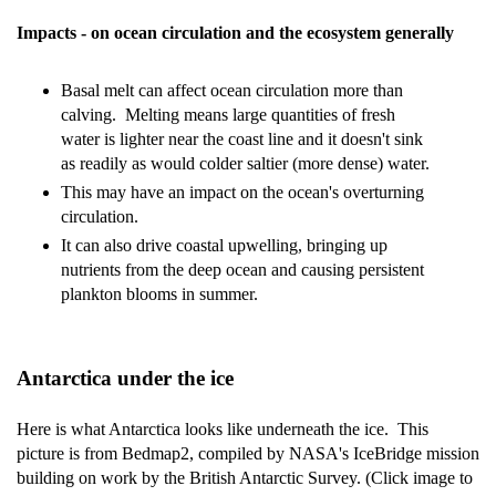
Impacts - on ocean circulation and the ecosystem generally
Basal melt can affect ocean circulation more than
calving. Melting means large quantities of fresh
water is lighter near the coast line and it doesn't sink
as readily as would colder saltier (more dense) water.
This may have an impact on the ocean's overturning
circulation.
It can also drive coastal upwelling, bringing up
nutrients from the deep ocean and causing persistent
plankton blooms in summer.
Antarctica under the ice
Here is what Antarctica looks like underneath the ice. This
picture is from Bedmap2, compiled by NASA's IceBridge mission
building on work by the British Antarctic Survey. (Click image to