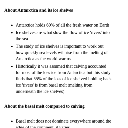
About Antarctica and its ice shelves
Antarctica holds 60% of all the fresh water on Earth
Ice shelves are what slow the flow of ice 'rivers' into
the sea
The study of ice shelves is important to work out
how quickly sea levels will rise from the melting of
Antarctica as the world warms
Historically it was assumed that calving accounted
for most of the loss ice from Antarctica but this study
finds that 55% of the loss of ice shelved holding back
ice 'rivers' is from basal melt (melting from
underneath the ice shelves)
About the basal melt compared to calving
Basal melt does not dominate everywhere around the
edge of the continent, it varies.