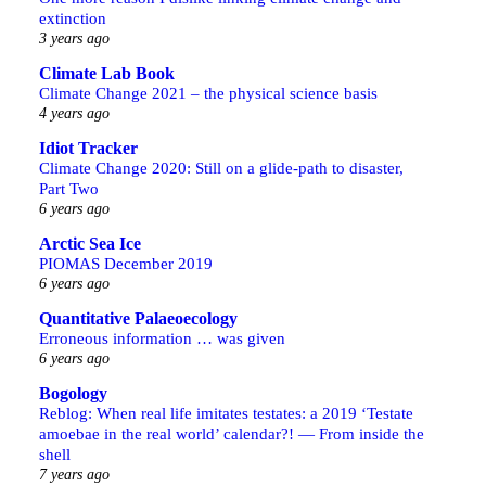
extinction
3 years ago
Climate Lab Book
Climate Change 2021 – the physical science basis
4 years ago
Idiot Tracker
Climate Change 2020: Still on a glide-path to disaster,
Part Two
6 years ago
Arctic Sea Ice
PIOMAS December 2019
6 years ago
Quantitative Palaeoecology
Erroneous information … was given
6 years ago
Bogology
Reblog: When real life imitates testates: a 2019 ‘Testate
amoebae in the real world’ calendar?! — From inside the
shell
7 years ago