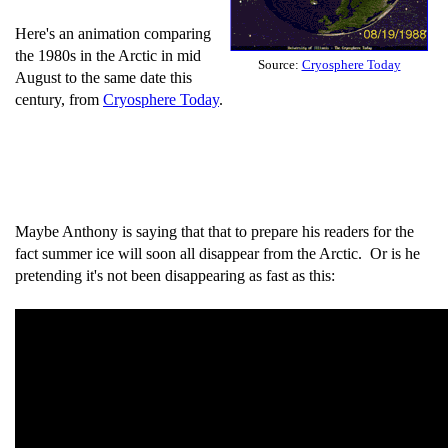
Here's an animation comparing
the 1980s in the Arctic in mid
Source:
Cryosphere Today
August to the same date this
century, from
Cryosphere Today
.
Maybe Anthony is saying that that to prepare his readers for the
fact summer ice will soon all disappear from the Arctic. Or is he
pretending it's not been disappearing as fast as this: