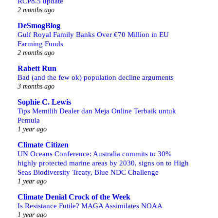
RCP8.5 update
2 months ago
DeSmogBlog
Gulf Royal Family Banks Over €70 Million in EU
Farming Funds
2 months ago
Rabett Run
Bad (and the few ok) population decline arguments
3 months ago
Sophie C. Lewis
Tips Memilih Dealer dan Meja Online Terbaik untuk
Pemula
1 year ago
Climate Citizen
UN Oceans Conference: Australia commits to 30%
highly protected marine areas by 2030, signs on to High
Seas Biodiversity Treaty, Blue NDC Challenge
1 year ago
Climate Denial Crock of the Week
Is Resistance Futile? MAGA Assimilates NOAA
1 year ago