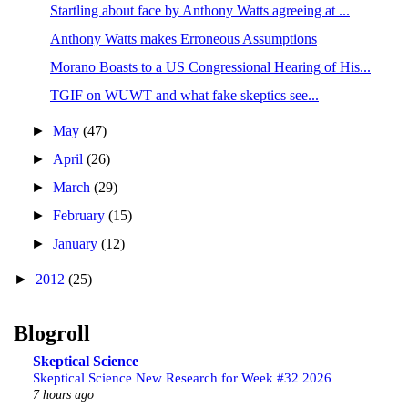
Startling about face by Anthony Watts agreeing at ...
Anthony Watts makes Erroneous Assumptions
Morano Boasts to a US Congressional Hearing of His...
TGIF on WUWT and what fake skeptics see...
►
May
(47)
►
April
(26)
►
March
(29)
►
February
(15)
►
January
(12)
►
2012
(25)
Blogroll
Skeptical Science
Skeptical Science New Research for Week #32 2026
7 hours ago