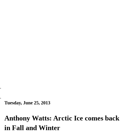
.
.
Tuesday, June 25, 2013
Anthony Watts: Arctic Ice comes back
in Fall and Winter