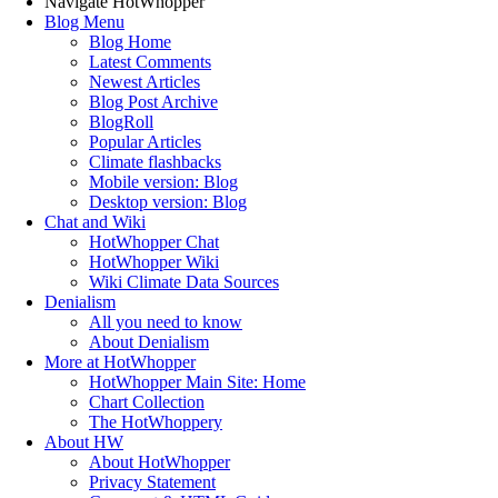
Navigate HotWhopper
Blog Menu
Blog Home
Latest Comments
Newest Articles
Blog Post Archive
BlogRoll
Popular Articles
Climate flashbacks
Mobile version: Blog
Desktop version: Blog
Chat and Wiki
HotWhopper Chat
HotWhopper Wiki
Wiki Climate Data Sources
Denialism
All you need to know
About Denialism
More at HotWhopper
HotWhopper Main Site: Home
Chart Collection
The HotWhoppery
About HW
About HotWhopper
Privacy Statement