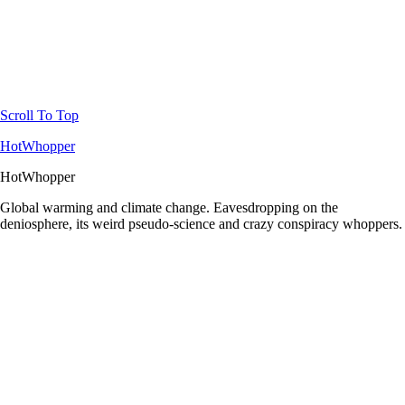
Scroll To Top
HotWhopper
HotWhopper
Global warming and climate change. Eavesdropping on the
deniosphere, its weird pseudo-science and crazy conspiracy whoppers.