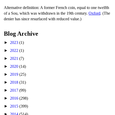
Alternative definition: A former French coin, equal to one twelfth
of a Sou, which was withdrawn in the 19th century.
Oxford
. (The
denier has since resurfaced with reduced value.)
Blog Archive
►
2023
(1)
►
2022
(1)
►
2021
(7)
►
2020
(14)
►
2019
(25)
►
2018
(31)
►
2017
(99)
►
2016
(298)
►
2015
(399)
►
2014
(514)