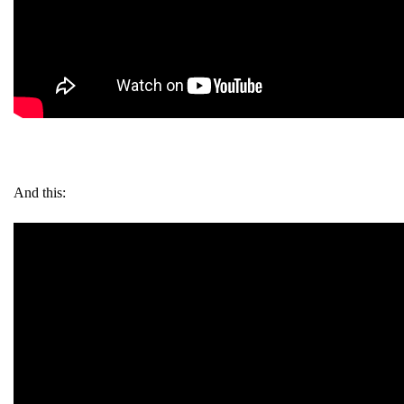
And this: