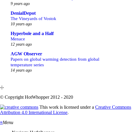
9 years ago
DenialDepot
The Vineyards of Vostok
10 years ago
Hyperbole and a Half
Menace
12 years ago
AGW Observer
Papers on global warming detection from global
temperature series
14 years ago
-|-
© Copyright HotWhopper 2012 - 2020
This work is licensed under a
Creative Commons
Attribution 4.0 International License
.
≡
Menu