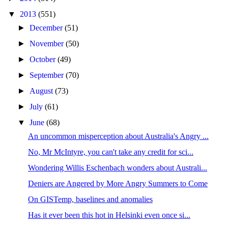
▼
2013
(551)
►
December
(51)
►
November
(50)
►
October
(49)
►
September
(70)
►
August
(73)
►
July
(61)
▼
June
(68)
An uncommon misperception about Australia's Angry ...
No, Mr McIntyre, you can't take any credit for sci...
Wondering Willis Eschenbach wonders about Australi...
Deniers are Angered by More Angry Summers to Come
On GISTemp, baselines and anomalies
Has it ever been this hot in Helsinki even once si...