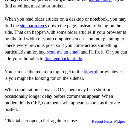
find anything missing or broken.
When you read older articles on a desktop or notebook, you may
find the
sidebar moves
down the page, instead of being on the
side. That can happen with some older articles if your browser is
not the full width of your computer screen. I am not planning to
check every previous post, so if you come across something
particularly annoying,
send me an email
and I'll fix it. Or you can
add your thoughts to
this feedback article
.
You can use the menu up top to get to the
blogroll
or whatever it
is you might be looking for on the sidebar.
When moderation shows as ON, there may be a short or
occasionally longer delay before comments appear. When
moderation is OFF, comments will appear as soon as they are
posted.
Click tabs to open, click again to close.
Recent Posts Widget