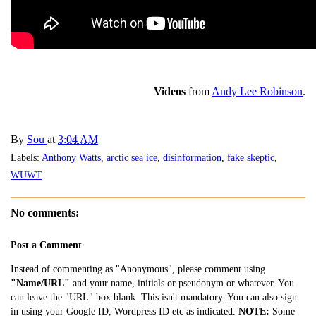
Videos
from
Andy Lee Robinson
.
By
Sou
at
3:04 AM
Labels:
Anthony Watts
,
arctic sea ice
,
disinformation
,
fake skeptic
,
WUWT
No comments:
Post a Comment
Instead of commenting as "Anonymous", please comment using
"Name/URL"
and your name, initials or pseudonym or whatever. You
can leave the "URL" box blank. This isn't mandatory. You can also sign
in using your Google ID, Wordpress ID etc as indicated.
NOTE:
Some