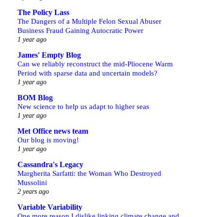
The Policy Lass
The Dangers of a Multiple Felon Sexual Abuser
Business Fraud Gaining Autocratic Power
1 year ago
James' Empty Blog
Can we reliably reconstruct the mid-Pliocene Warm
Period with sparse data and uncertain models?
1 year ago
BOM Blog
New science to help us adapt to higher seas
1 year ago
Met Office news team
Our blog is moving!
1 year ago
Cassandra's Legacy
Margherita Sarfatti: the Woman Who Destroyed
Mussolini
2 years ago
Variable Variability
One more reason I dislike linking climate change and