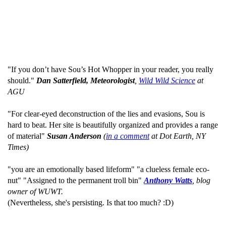
"If you don’t have Sou’s Hot Whopper in your reader, you really
should."
Dan Satterfield, Meteorologist
,
Wild Wild Science
at
AGU
"For clear-eyed deconstruction of the lies and evasions, Sou is
hard to beat. Her site is beautifully organized and provides a range
of material"
Susan Anderson
(
in a comment
at Dot Earth, NY
Times)
"you are an emotionally based lifeform" "a clueless female eco-
nut" "Assigned to the permanent troll bin"
Anthony Watts
, blog
owner of WUWT.
(Nevertheless, she's persisting. Is that too much? :D)