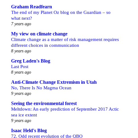
Graham Readfearn
The end of my Planet Oz blog on the Guardian – so
what next?
7 years ago
My view on climate change
Climate change as a matter of risk management requires
different choices in communication
8 years ago
Greg Laden's Blog
Last Post
8 years ago
Anti-Climate Change Extremism in Utah
No, There Is No Magma Ocean
9 years ago
Seeing the environmental forest
Meltdown: An early prediction of September 2017 Actic
sea ice extent
9 years ago
Isaac Held's Blog
72. Odd recent evolution of the QBO