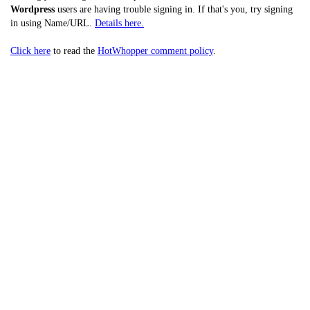
Wordpress
users are having trouble signing in. If that's you, try signing
in using Name/URL.
Details here.
Click here
to read the
HotWhopper comment policy
.