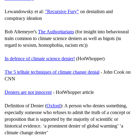
Lewandowsky et al:
"Recursive Fury"
on denialism and
conspiracy ideation
Bob Altemeyer's
The Authoritarians
(for insight into behavioural
traits common to climate science deniers as well as bigots (in
regard to sexism, homophobia, racism etc))
In defence of climate science denier!
(HotWhopper)
The 5 telltale techniques of climate change denial
- John Cook on
CNN
Deniers are not innocent
- HotWhopper article
Definition of Denier (
Oxford
): A person who denies something,
especially someone who refuses to admit the truth of a concept or
proposition that is supported by the majority of scientific or
historical evidence. ‘a prominent denier of global warming’ ‘a
climate change denier’