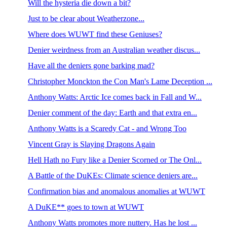
Will the hysteria die down a bit?
Just to be clear about Weatherzone...
Where does WUWT find these Geniuses?
Denier weirdness from an Australian weather discus...
Have all the deniers gone barking mad?
Christopher Monckton the Con Man's Lame Deception ...
Anthony Watts: Arctic Ice comes back in Fall and W...
Denier comment of the day: Earth and that extra en...
Anthony Watts is a Scaredy Cat - and Wrong Too
Vincent Gray is Slaying Dragons Again
Hell Hath no Fury like a Denier Scorned or The Onl...
A Battle of the DuKEs: Climate science deniers are...
Confirmation bias and anomalous anomalies at WUWT
A DuKE** goes to town at WUWT
Anthony Watts promotes more nuttery. Has he lost ...