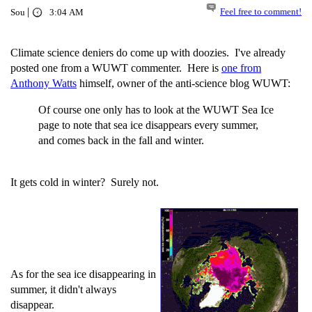
|
Feel free to comment!
Sou
3:04 AM
Climate science deniers do come up with doozies. I've already
posted one from a WUWT commenter. Here is
one from
Anthony Watts
himself, owner of the anti-science blog WUWT:
Of course one only has to look at the WUWT Sea Ice
page to note that sea ice disappears every summer,
and comes back in the fall and winter.
It gets cold in winter? Surely not.
As for the sea ice disappearing in
summer, it didn't always
disappear.