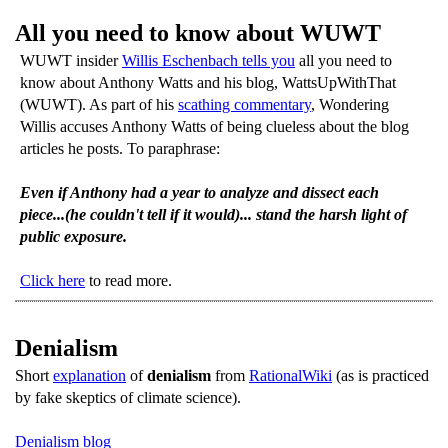
All you need to know about WUWT
WUWT insider
Willis Eschenbach tells you
all you need to
know about Anthony Watts and his blog, WattsUpWithThat
(WUWT). As part of his
scathing commentary
, Wondering
Willis accuses Anthony Watts of being clueless about the blog
articles he posts. To paraphrase:
Even if Anthony had a year to analyze and dissect each
piece...(he couldn't tell if it would)... stand the harsh light of
public exposure.
Click here
to read more.
Denialism
Short
explanation
of
denialism
from
RationalWiki
(as is practiced
by fake skeptics of climate science).
Denialism blog