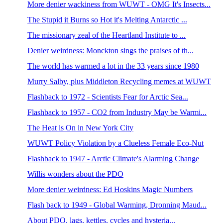
More denier wackiness from WUWT - OMG It's Insects...
The Stupid it Burns so Hot it's Melting Antarctic ...
The missionary zeal of the Heartland Institute to ...
Denier weirdness: Monckton sings the praises of th...
The world has warmed a lot in the 33 years since 1980
Murry Salby, plus Middleton Recycling memes at WUWT
Flashback to 1972 - Scientists Fear for Arctic Sea...
Flashback to 1957 - CO2 from Industry May be Warmi...
The Heat is On in New York City
WUWT Policy Violation by a Clueless Female Eco-Nut
Flashback to 1947 - Arctic Climate's Alarming Change
Willis wonders about the PDO
More denier weirdness: Ed Hoskins Magic Numbers
Flash back to 1949 - Global Warming, Dronning Maud...
About PDO, lags, kettles, cycles and hysteria...