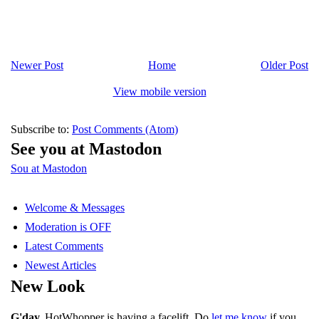
Newer Post
Home
Older Post
View mobile version
Subscribe to:
Post Comments (Atom)
See you at Mastodon
Sou at Mastodon
Welcome & Messages
Moderation is OFF
Latest Comments
Newest Articles
New Look
G'day.
HotWhopper is having a facelift. Do
let me know
if you