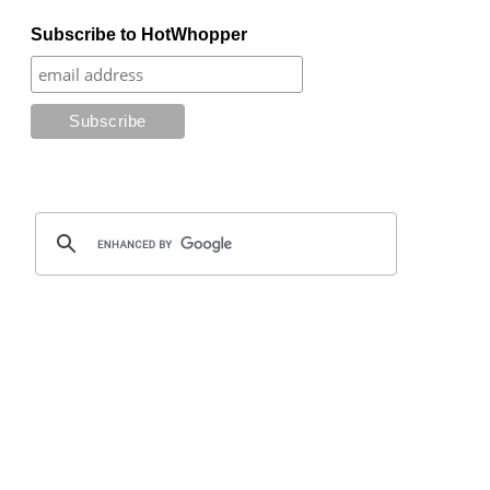
Subscribe to HotWhopper