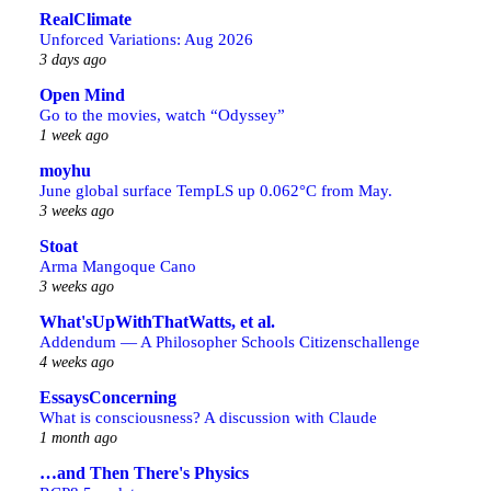
RealClimate
Unforced Variations: Aug 2026
3 days ago
Open Mind
Go to the movies, watch “Odyssey”
1 week ago
moyhu
June global surface TempLS up 0.062°C from May.
3 weeks ago
Stoat
Arma Mangoque Cano
3 weeks ago
What'sUpWithThatWatts, et al.
Addendum — A Philosopher Schools Citizenschallenge
4 weeks ago
EssaysConcerning
What is consciousness? A discussion with Claude
1 month ago
…and Then There's Physics