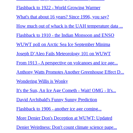
Flashback to 1922 - World Growing Warmer
What's that about 16 years? Since 1996, you say?
How much out of whack is the UAH temperature data ...
Flashback to 1910 - the Indian Monsoon and ENSO
WUWT poll on Arctic Sea Ice September Minima
Joseph D’Aleo Fails Meteorology 101 on WUWT
From 1913 - A perspective on volcanoes and ice age...
Anthony Watts Promotes Another Greenhouse Effect D...
Wondering Willis is Wonky
It's the Sun, An Ice Age Cometh - Wait! OMG - It's...
David Archibald's Funny Sunny Prediction
Flashback to 1906 - another ice age coming...
More Denier Don's Deception at WUWT: Updated
Denier Weirdness: Don't count climate science pape...