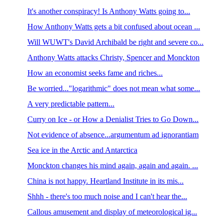
It's another conspiracy! Is Anthony Watts going to...
How Anthony Watts gets a bit confused about ocean ...
Will WUWT's David Archibald be right and severe co...
Anthony Watts attacks Christy, Spencer and Monckton
How an economist seeks fame and riches...
Be worried..."logarithmic" does not mean what some...
A very predictable pattern...
Curry on Ice - or How a Denialist Tries to Go Down...
Not evidence of absence...argumentum ad ignorantiam
Sea ice in the Arctic and Antarctica
Monckton changes his mind again, again and again. ...
China is not happy. Heartland Institute in its mis...
Shhh - there's too much noise and I can't hear the...
Callous amusement and display of meteorological ig...