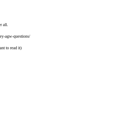
 all.
ey-agw-questions/
ant to read it)