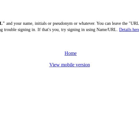
L"
and your name, initials or pseudonym or whatever. You can leave the "URL"
ng trouble signing in. If that's you, try signing in using Name/URL.
Details her
Home
View mobile version