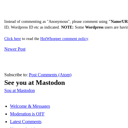
Instead of commenting as "Anonymous", please comment using
"Name/UR
ID, Wordpress ID etc as indicated.
NOTE:
Some
Wordpress
users are havi
Click here
to read the
HotWhopper comment policy
.
Newer Post
Subscribe to:
Post Comments (Atom)
See you at Mastodon
Sou at Mastodon
Welcome & Messages
Moderation is OFF
Latest Comments