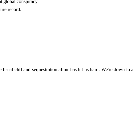
nt global conspiracy
ture record.
fiscal cliff and sequestration affair has hit us hard. We're down to a