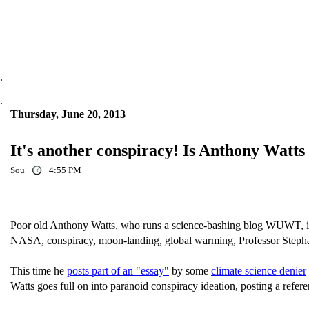
.
.
Thursday, June 20, 2013
It's another conspiracy! Is Anthony Watts
|
Sou
4:55 PM
Poor old Anthony Watts, who runs a science-bashing blog WUWT, is su
NASA, conspiracy, moon-landing, global warming, Professor Step
This time he
posts part of an "essay"
by some
climate science denier
Watts goes full on into paranoid conspiracy ideation, posting a refer