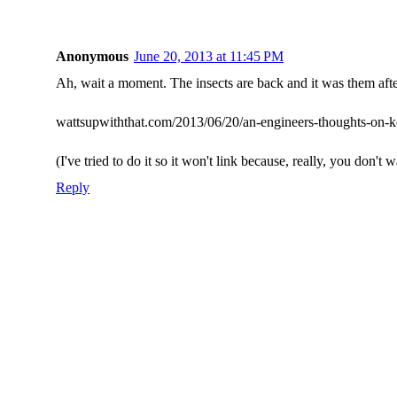
Anonymous
June 20, 2013 at 11:45 PM
Ah, wait a moment. The insects are back and it was them after
wattsupwiththat.com/2013/06/20/an-engineers-thoughts-on-k
(I've tried to do it so it won't link because, really, you don't w
Reply