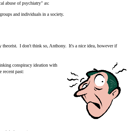
al abuse of psychiatry" as:
groups and individuals in a society.
theorist. I don't think so, Anthony. It's a nice idea, however if
linking conspiracy ideation with
e recent past: