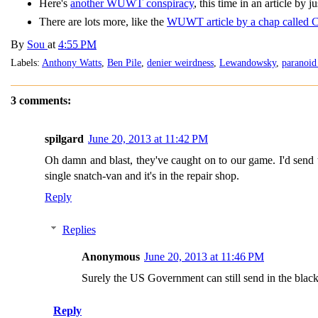
Here's
another WUWT conspiracy
, this time in an article by
There are lots more, like the
WUWT article by a chap called 
By
Sou
at
4:55 PM
Labels:
Anthony Watts
,
Ben Pile
,
denier weirdness
,
Lewandowsky
,
paranoid
3 comments:
spilgard
June 20, 2013 at 11:42 PM
Oh damn and blast, they've caught on to our game. I'd send th
single snatch-van and it's in the repair shop.
Reply
Replies
Anonymous
June 20, 2013 at 11:46 PM
Surely the US Government can still send in the black
Reply