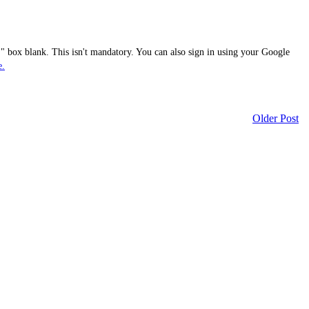
 box blank. This isn't mandatory. You can also sign in using your Google
e.
Older Post