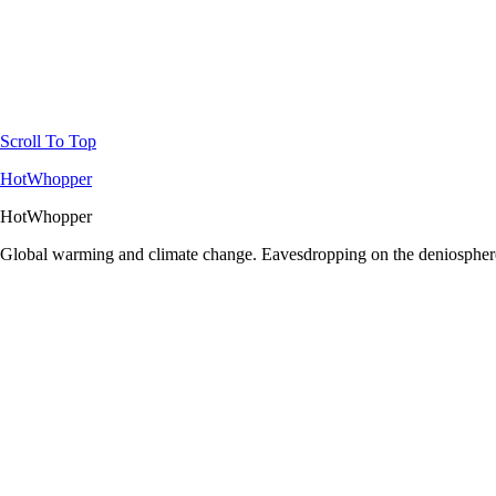
Scroll To Top
HotWhopper
HotWhopper
Global warming and climate change. Eavesdropping on the deniosphere