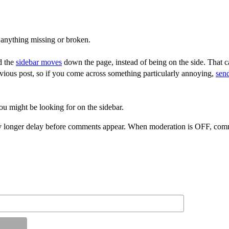
 anything missing or broken.
d the
sidebar moves
down the page, instead of being on the side. That ca
vious post, so if you come across something particularly annoying,
sen
ou might be looking for on the sidebar.
 longer delay before comments appear. When moderation is OFF, comme