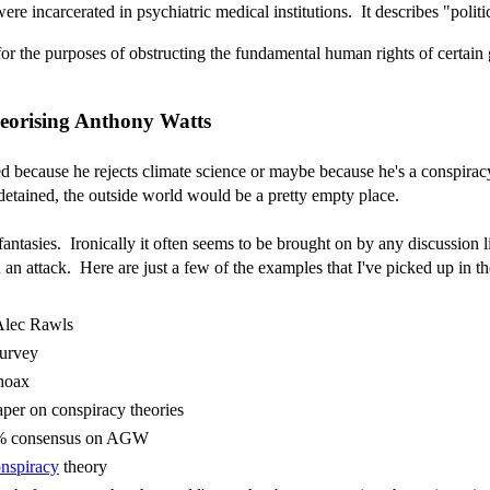
incarcerated in psychiatric medical institutions. It describes "politic
 for the purposes of obstructing the fundamental human rights of certain 
heorising Anthony Watts
d because he rejects climate science or maybe because he's a conspiracy 
etained, the outside world would be a pretty empty place.
antasies. Ironically it often seems to be brought on by any discussion 
 an attack. Here are just a few of the examples that I've picked up in th
lec Rawls
survey
 hoax
per on conspiracy theories
7% consensus on AGW
nspiracy
theory