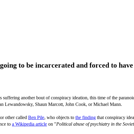
 going to be incarcerated and forced to have
ffering another bout of conspiracy ideation, this time of the paranoi
han Lewandowsky, Shaun Marcott, John Cook, or Michael Mann.
or other called
Ben Pile
, who objects to
the finding
that conspiracy idea
ence to
a Wikipedia article
on "
Political abuse of psychiatry in the Sovi