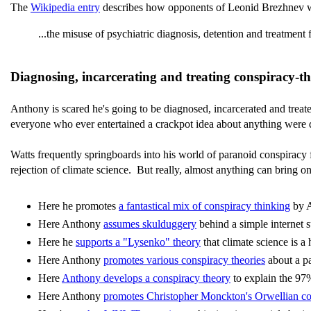
The
Wikipedia entry
describes how opponents of Leonid Brezhnev were 
...the misuse of psychiatric diagnosis, detention and treatment
Diagnosing, incarcerating and treating conspiracy-t
Anthony is scared he's going to be diagnosed, incarcerated and treate
everyone who ever entertained a crackpot idea about anything were d
Watts frequently springboards into his world of paranoid conspiracy f
rejection of climate science. But really, almost anything can bring on
Here he promotes
a fantastical mix of conspiracy thinking
by A
Here Anthony
assumes skulduggery
behind a simple internet 
Here he
supports a "Lysenko" theory
that climate science is a
Here Anthony
promotes various conspiracy theories
about a pa
Here
Anthony develops a conspiracy theory
to explain the 9
Here Anthony
promotes Christopher Monckton's Orwellian co