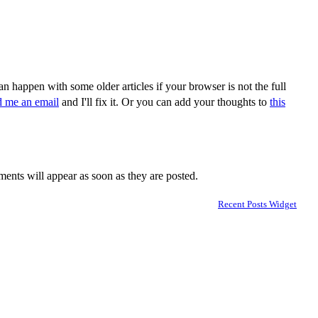
n happen with some older articles if your browser is not the full
d me an email
and I'll fix it. Or you can add your thoughts to
this
nts will appear as soon as they are posted.
Recent Posts Widget