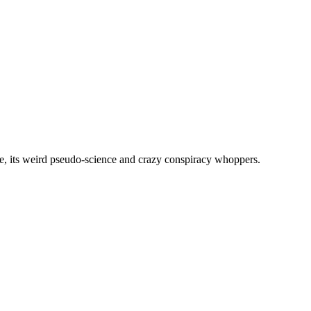
, its weird pseudo-science and crazy conspiracy whoppers.