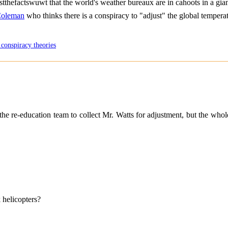
 justthefactswuwt that the world's weather bureaux are in cahoots in a gia
Coleman
who thinks there is a conspiracy to "adjust" the global tempera
 conspiracy theories
e re-education team to collect Mr. Watts for adjustment, but the whole 
 helicopters?