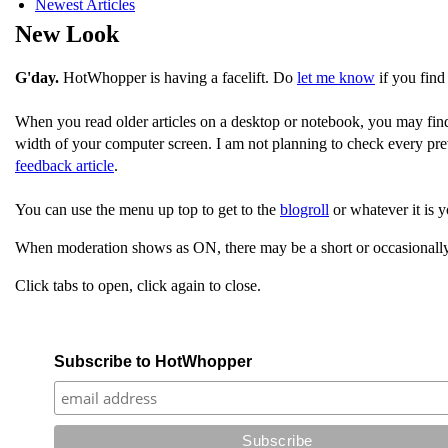
Newest Articles
New Look
G'day.
HotWhopper is having a facelift. Do
let me know
if you find
When you read older articles on a desktop or notebook, you may fin
width of your computer screen. I am not planning to check every pre
feedback article
.
You can use the menu up top to get to the
blogroll
or whatever it is y
When moderation shows as ON, there may be a short or occasionally
Click tabs to open, click again to close.
Subscribe to HotWhopper