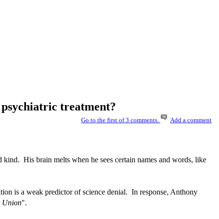
 psychiatric treatment?
Go to the first of 3 comments.
Add a comment
d kind. His brain melts when he sees certain names and words, like
tion is a weak predictor of science denial. In response, Anthony
et Union
".