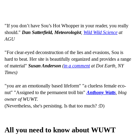
"If you don’t have Sou’s Hot Whopper in your reader, you really
should."
Dan Satterfield, Meteorologist
,
Wild Wild Science
at
AGU
"For clear-eyed deconstruction of the lies and evasions, Sou is
hard to beat. Her site is beautifully organized and provides a range
of material"
Susan Anderson
(
in a comment
at Dot Earth, NY
Times)
"you are an emotionally based lifeform" "a clueless female eco-
nut" "Assigned to the permanent troll bin"
Anthony Watts
, blog
owner of WUWT.
(Nevertheless, she's persisting. Is that too much? :D)
All you need to know about WUWT