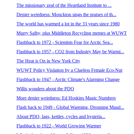
The missionary zeal of the Heartland Institute to ...
Denier weirdness: Monckton sings the praises of th...
The world has warmed a lot in the 33 years since 1980
Murry Salby, plus Middleton Recycling memes at WUWT
Flashback to 1972 - Scientists Fear for Arctic Sea...
Flashback to 1957 - CO2 from Industry May be Warmi...
The Heat is On in New York City
WUWT Policy Violation by a Clueless Female Eco-Nut
Flashback to 1947 - Arctic Climate's Alarming Change
Willis wonders about the PDO
More denier weirdness: Ed Hoskins Magic Numbers
Flash back to 1949 - Global Warming, Dronning Maud...
About PDO, lags, kettles, cycles and hysteria...
Flashback to 1922 - World Growing Warmer