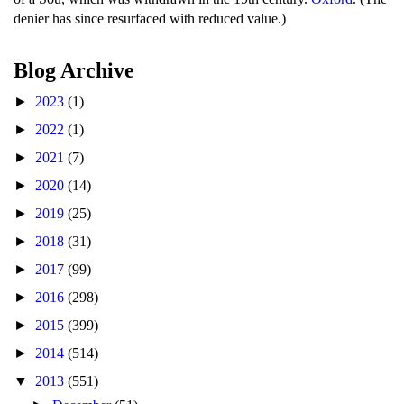
denier has since resurfaced with reduced value.)
Blog Archive
►
2023
(1)
►
2022
(1)
►
2021
(7)
►
2020
(14)
►
2019
(25)
►
2018
(31)
►
2017
(99)
►
2016
(298)
►
2015
(399)
►
2014
(514)
▼
2013
(551)