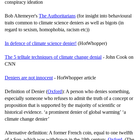
conspiracy ideation
Bob Altemeyer's
The Authoritarians
(for insight into behavioural
traits common to climate science deniers as well as bigots (in
regard to sexism, homophobia, racism etc))
In defence of climate science denier!
(HotWhopper)
The 5 telltale techniques of climate change denial
- John Cook on
CNN
Deniers are not innocent
- HotWhopper article
Definition of Denier (
Oxford
): A person who denies something,
especially someone who refuses to admit the truth of a concept or
proposition that is supported by the majority of scientific or
historical evidence. ‘a prominent denier of global warming’ ‘a
climate change denier’
Alternative definition: A former French coin, equal to one twelfth
of a Sou, which was withdrawn in the 19th century.
Oxford
. (The