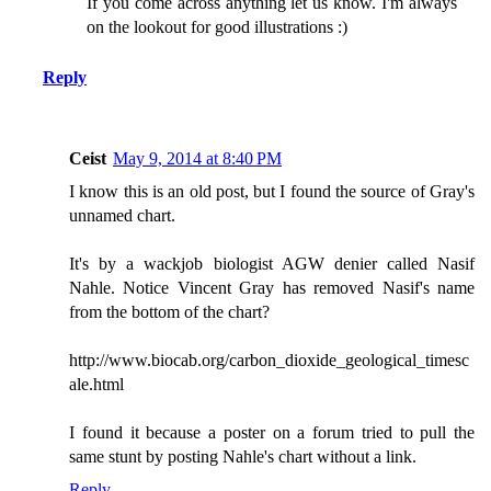
If you come across anything let us know. I'm always
on the lookout for good illustrations :)
Reply
Ceist
May 9, 2014 at 8:40 PM
I know this is an old post, but I found the source of Gray's
unnamed chart.
It's by a wackjob biologist AGW denier called Nasif
Nahle. Notice Vincent Gray has removed Nasif's name
from the bottom of the chart?
http://www.biocab.org/carbon_dioxide_geological_timesc
ale.html
I found it because a poster on a forum tried to pull the
same stunt by posting Nahle's chart without a link.
Reply