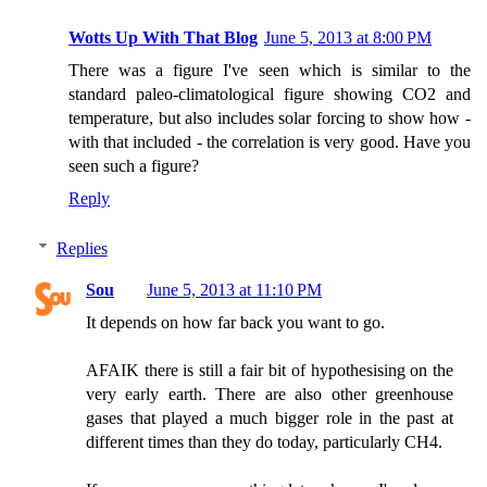
Wotts Up With That Blog
June 5, 2013 at 8:00 PM
There was a figure I've seen which is similar to the
standard paleo-climatological figure showing CO2 and
temperature, but also includes solar forcing to show how -
with that included - the correlation is very good. Have you
seen such a figure?
Reply
Replies
Sou
June 5, 2013 at 11:10 PM
It depends on how far back you want to go.
AFAIK there is still a fair bit of hypothesising on the
very early earth. There are also other greenhouse
gases that played a much bigger role in the past at
different times than they do today, particularly CH4.