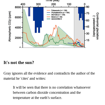
It's not the sun?
Gray ignores all the evidence and contradicts the author of the
material he 'cites' and writes:
It will be seen that there is no correlation whatsoever
between carbon dioxide concentration and the
temperature at the earth’s surface.