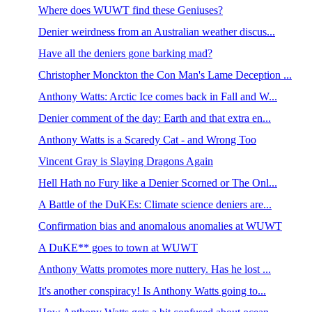
Where does WUWT find these Geniuses?
Denier weirdness from an Australian weather discus...
Have all the deniers gone barking mad?
Christopher Monckton the Con Man's Lame Deception ...
Anthony Watts: Arctic Ice comes back in Fall and W...
Denier comment of the day: Earth and that extra en...
Anthony Watts is a Scaredy Cat - and Wrong Too
Vincent Gray is Slaying Dragons Again
Hell Hath no Fury like a Denier Scorned or The Onl...
A Battle of the DuKEs: Climate science deniers are...
Confirmation bias and anomalous anomalies at WUWT
A DuKE** goes to town at WUWT
Anthony Watts promotes more nuttery. Has he lost ...
It's another conspiracy! Is Anthony Watts going to...