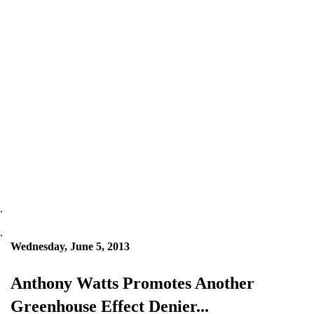
.
.
Wednesday, June 5, 2013
Anthony Watts Promotes Another
Greenhouse Effect Denier...