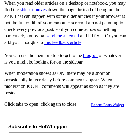
When you read older articles on a desktop or notebook, you may
find the
sidebar moves
down the page, instead of being on the
side. That can happen with some older articles if your browser is
not the full width of your computer screen. I am not planning to
check every previous post, so if you come across something
particularly annoying,
send me an email
and I'll fix it. Or you can
add your thoughts to
this feedback article
.
You can use the menu up top to get to the
blogroll
or whatever it
is you might be looking for on the sidebar.
When moderation shows as ON, there may be a short or
occasionally longer delay before comments appear. When
moderation is OFF, comments will appear as soon as they are
posted.
Click tabs to open, click again to close.
Recent Posts Widget
Subscribe to HotWhopper