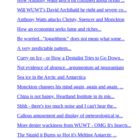
How Anthony Watts gets a bit confused about ocean ...
Will WUWT's David Archibald be right and severe co...
Anthony Watts attacks Christy, Spencer and Monckton
How an economist seeks fame and riches...
Be worried..."logarithmic" does not mean what some...
A very predictable pattern...
Curry on Ice - or How a Denialist Tries to Go Down...
Not evidence of absence...argumentum ad ignorantiam
Sea ice in the Arctic and Antarctica
Monckton changes his mind again, again and again. ...
China is not happy. Heartland Institute in its mis...
Shhh - there's too much noise and I can't hear the...
Callous amusement and display of meteorological ig...
More denier wackiness from WUWT - OMG It's Insects...
The Stupid it Burns so Hot it's Melting Antarctic ...