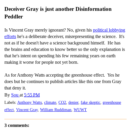
Deceiver Gray is just another Disinformation
Peddler
Is Vincent Gray merely ignorant? No, given his
political lobbying
efforts
he's a deliberate deceiver, misrepresenting the science. It's
not as if he doesn't have a science background himself. He has
the brains and education to know better so the only explanation is
that he's intent on spending his few remaining years on earth
making it worse for people not yet born.
As for Anthony Watts accepting the greenhouse effect. Yes he
does but he continues to publish articles like this one from Gray
that deny it.
By
Sou
at
5:55 PM
Labels:
Anthony Watts
,
climate
,
CO2
,
denier
,
fake skeptic
,
greenhouse
effect
,
Vincent Gray
,
William Ruddiman
,
WUWT
3 comments: