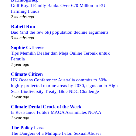
Gulf Royal Family Banks Over €70 Million in EU
Farming Funds
2 months ago
Rabett Run
Bad (and the few ok) population decline arguments
3 months ago
Sophie C. Lewis
Tips Memilih Dealer dan Meja Online Terbaik untuk
Pemula
1 year ago
Climate Citizen
UN Oceans Conference: Australia commits to 30%
highly protected marine areas by 2030, signs on to High
Seas Biodiversity Treaty, Blue NDC Challenge
1 year ago
Climate Denial Crock of the Week
Is Resistance Futile? MAGA Assimilates NOAA
1 year ago
The Policy Lass
The Dangers of a Multiple Felon Sexual Abuser