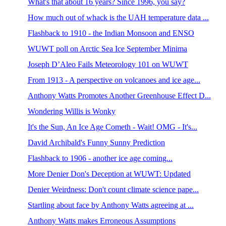
What's that about 16 years? Since 1996, you say?
How much out of whack is the UAH temperature data ...
Flashback to 1910 - the Indian Monsoon and ENSO
WUWT poll on Arctic Sea Ice September Minima
Joseph D’Aleo Fails Meteorology 101 on WUWT
From 1913 - A perspective on volcanoes and ice age...
Anthony Watts Promotes Another Greenhouse Effect D...
Wondering Willis is Wonky
It's the Sun, An Ice Age Cometh - Wait! OMG - It's...
David Archibald's Funny Sunny Prediction
Flashback to 1906 - another ice age coming...
More Denier Don's Deception at WUWT: Updated
Denier Weirdness: Don't count climate science pape...
Startling about face by Anthony Watts agreeing at ...
Anthony Watts makes Erroneous Assumptions