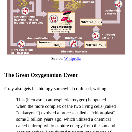
Source:
Wikipedia
The Great Oxygenation Event
Gray also gets his biology somewhat confused, writing:
This (increase in atmospheric oxygen) happened
when the more complex of the two living cells (called
“eukaryote”) evolved a process called a “chloroplast”
some 3 billion years ago, which utilized a chemical
called chlorophyll to capture energy from the sun and