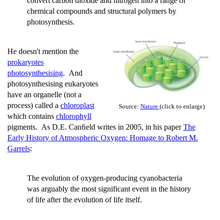
convert carbon dioxide and nitrogen into a range of
chemical compounds and structural polymers by
photosynthesis.
He doesn't mention the
prokaryotes
photosynthesising
. And
photosynthesising eukaryotes
have an organelle (not a
process) called a
chloroplast
Source:
Nature
(click to enlarge)
which contains
chlorophyll
pigments. As D.E. Canﬁeld writes in 2005, in his paper
The
Early History of Atmospheric Oxygen: Homage to Robert M.
Garrels
:
The evolution of oxygen-producing cyanobacteria
was arguably the most significant event in the history
of life after the evolution of life itself.