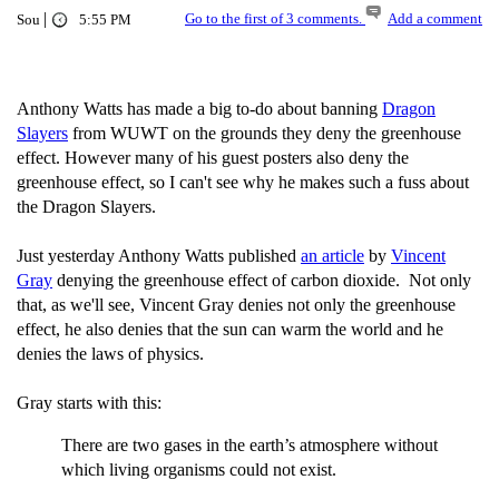
|
Go to the first of 3 comments.
Add a comment
Sou
5:55 PM
Anthony Watts has made a big to-do about banning
Dragon
Slayers
from WUWT on the grounds they deny the greenhouse
effect. However many of his guest posters also deny the
greenhouse effect, so I can't see why he makes such a fuss about
the Dragon Slayers.
Just yesterday Anthony Watts published
an article
by
Vincent
Gray
denying the greenhouse effect of carbon dioxide. Not only
that, as we'll see, Vincent Gray denies not only the greenhouse
effect, he also denies that the sun can warm the world and he
denies the laws of physics.
Gray starts with this:
There are two gases in the earth’s atmosphere without
which living organisms could not exist.