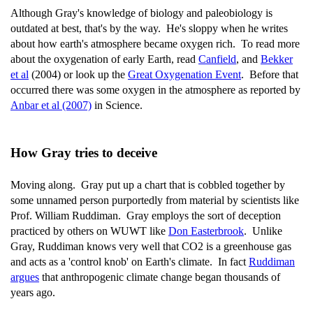
Although Gray's knowledge of biology and paleobiology is
outdated at best, that's by the way. He's sloppy when he writes
about how earth's atmosphere became oxygen rich. To read more
about the oxygenation of early Earth, read
Canfield
, and
Bekker
et al
(2004) or look up the
Great Oxygenation Event
. Before that
occurred there was some oxygen in the atmosphere as reported by
Anbar et al (2007)
in Science.
How Gray tries to deceive
Moving along. Gray put up a chart that is cobbled together by
some unnamed person purportedly from material by scientists like
Prof. William Ruddiman. Gray employs the sort of deception
practiced by others on WUWT like
Don Easterbrook
. Unlike
Gray, Ruddiman knows very well that CO2 is a greenhouse gas
and acts as a 'control knob' on Earth's climate. In fact
Ruddiman
argues
that anthropogenic climate change began thousands of
years ago.