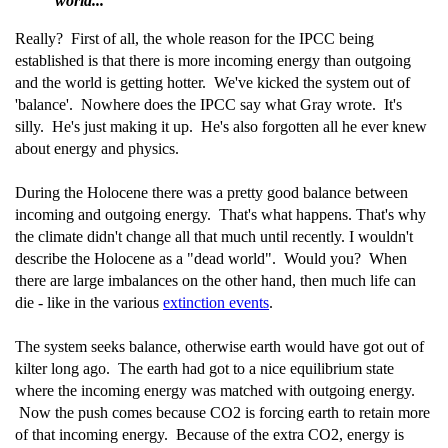
world..."
Really? First of all, the whole reason for the IPCC being
established is that there is more incoming energy than outgoing
and the world is getting hotter. We've kicked the system out of
'balance'. Nowhere does the IPCC say what Gray wrote. It's
silly. He's just making it up. He's also forgotten all he ever knew
about energy and physics.
During the Holocene there was a pretty good balance between
incoming and outgoing energy. That's what happens. That's why
the climate didn't change all that much until recently. I wouldn't
describe the Holocene as a "dead world". Would you? When
there are large imbalances on the other hand, then much life can
die - like in the various
extinction events
.
The system seeks balance, otherwise earth would have got out of
kilter long ago. The earth had got to a nice equilibrium state
where the incoming energy was matched with outgoing energy.
Now the push comes because CO2 is forcing earth to retain more
of that incoming energy. Because of the extra CO2, energy is