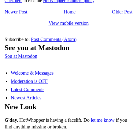
Click here
to read the
HotWhopper comment policy
.
Newer Post
Home
Older Post
View mobile version
Subscribe to:
Post Comments (Atom)
See you at Mastodon
Sou at Mastodon
Welcome & Messages
Moderation is OFF
Latest Comments
Newest Articles
New Look
G'day.
HotWhopper is having a facelift. Do
let me know
if you
find anything missing or broken.