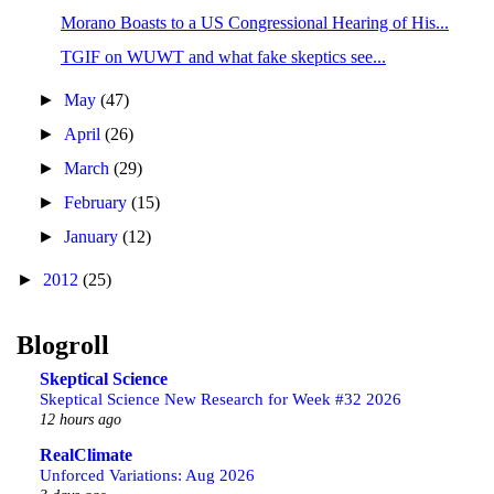
Morano Boasts to a US Congressional Hearing of His...
TGIF on WUWT and what fake skeptics see...
►
May
(47)
►
April
(26)
►
March
(29)
►
February
(15)
►
January
(12)
►
2012
(25)
Blogroll
Skeptical Science
Skeptical Science New Research for Week #32 2026
12 hours ago
RealClimate
Unforced Variations: Aug 2026