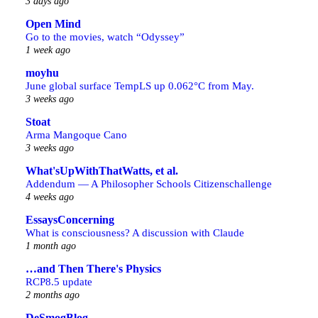
3 days ago
Open Mind
Go to the movies, watch “Odyssey”
1 week ago
moyhu
June global surface TempLS up 0.062°C from May.
3 weeks ago
Stoat
Arma Mangoque Cano
3 weeks ago
What'sUpWithThatWatts, et al.
Addendum — A Philosopher Schools Citizenschallenge
4 weeks ago
EssaysConcerning
What is consciousness? A discussion with Claude
1 month ago
…and Then There's Physics
RCP8.5 update
2 months ago
DeSmogBlog