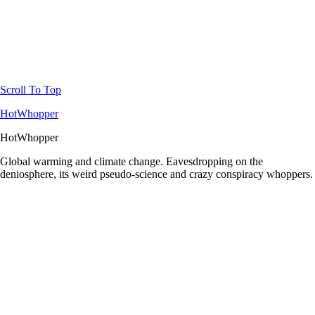
Scroll To Top
HotWhopper
HotWhopper
Global warming and climate change. Eavesdropping on the
deniosphere, its weird pseudo-science and crazy conspiracy whoppers.