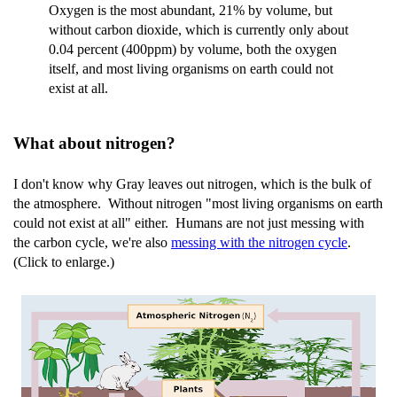
Oxygen is the most abundant, 21% by volume, but
without carbon dioxide, which is currently only about
0.04 percent (400ppm) by volume, both the oxygen
itself, and most living organisms on earth could not
exist at all.
What about nitrogen?
I don't know why Gray leaves out nitrogen, which is the bulk of
the atmosphere. Without nitrogen "most living organisms on earth
could not exist at all" either. Humans are not just messing with
the carbon cycle, we're also
messing with the nitrogen cycle
.
(Click to enlarge.)