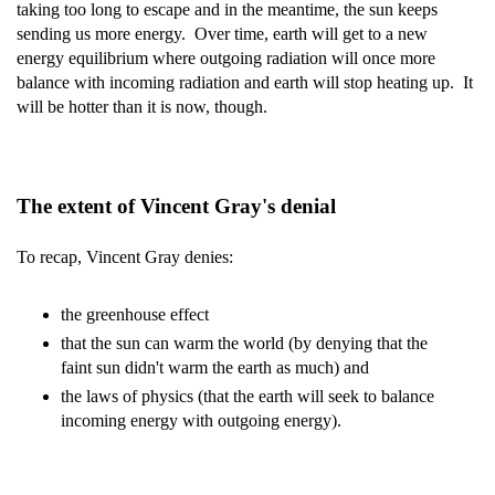
taking too long to escape and in the meantime, the sun keeps
sending us more energy. Over time, earth will get to a new
energy equilibrium where outgoing radiation will once more
balance with incoming radiation and earth will stop heating up. It
will be hotter than it is now, though.
The extent of Vincent Gray's denial
To recap, Vincent Gray denies:
the greenhouse effect
that the sun can warm the world (by denying that the
faint sun didn't warm the earth as much) and
the laws of physics (that the earth will seek to balance
incoming energy with outgoing energy).