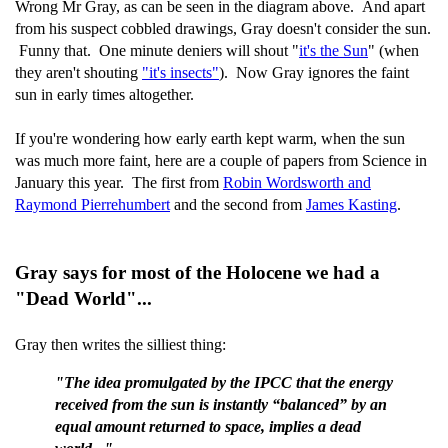
Wrong Mr Gray, as can be seen in the diagram above. And apart
from his suspect cobbled drawings, Gray doesn't consider the sun.
Funny that. One minute deniers will shout "
it's the Sun
" (when
they aren't shouting
"it's insects"
). Now Gray ignores the faint
sun in early times altogether.
If you're wondering how early earth kept warm, when the sun
was much more faint, here are a couple of papers from Science in
January this year. The first from
Robin Wordsworth and
Raymond Pierrehumbert
and the second from
James Kasting
.
Gray says for most of the Holocene we had a
"Dead World"...
Gray then writes the silliest thing:
"The idea promulgated by the IPCC that the energy
received from the sun is instantly “balanced” by an
equal amount returned to space, implies a dead