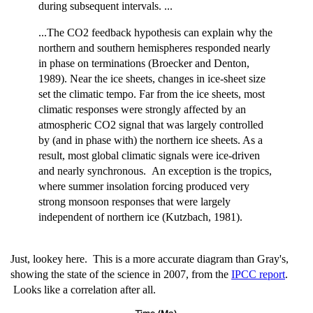
during subsequent intervals. ...
...The CO2 feedback hypothesis can explain why the
northern and southern hemispheres responded nearly
in phase on terminations (Broecker and Denton,
1989). Near the ice sheets, changes in ice-sheet size
set the climatic tempo. Far from the ice sheets, most
climatic responses were strongly affected by an
atmospheric CO2 signal that was largely controlled
by (and in phase with) the northern ice sheets. As a
result, most global climatic signals were ice-driven
and nearly synchronous. An exception is the tropics,
where summer insolation forcing produced very
strong monsoon responses that were largely
independent of northern ice (Kutzbach, 1981).
Just, lookey here. This is a more accurate diagram than Gray's,
showing the state of the science in 2007, from the
IPCC report
.
Looks like a correlation after all.