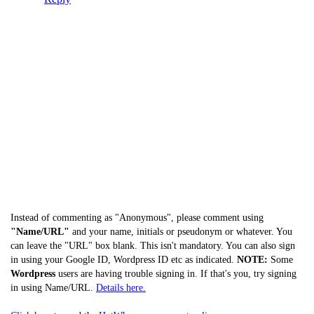
Instead of commenting as "Anonymous", please comment using
"Name/URL"
and your name, initials or pseudonym or whatever. You
can leave the "URL" box blank. This isn't mandatory. You can also sign
in using your Google ID, Wordpress ID etc as indicated.
NOTE:
Some
Wordpress
users are having trouble signing in. If that's you, try signing
in using Name/URL.
Details here.