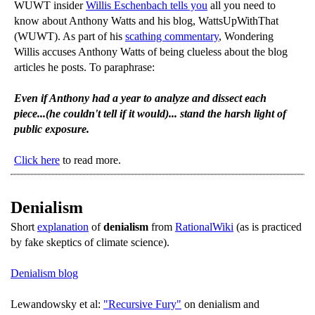
WUWT insider
Willis Eschenbach tells you
all you need to
know about Anthony Watts and his blog, WattsUpWithThat
(WUWT). As part of his
scathing commentary
, Wondering
Willis accuses Anthony Watts of being clueless about the blog
articles he posts. To paraphrase:
Even if Anthony had a year to analyze and dissect each
piece...(he couldn't tell if it would)... stand the harsh light of
public exposure.
Click here
to read more.
Denialism
Short
explanation
of
denialism
from
RationalWiki
(as is practiced
by fake skeptics of climate science).
Denialism blog
Lewandowsky et al:
"Recursive Fury"
on denialism and