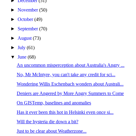
►
December
(51)
►
November
(50)
►
October
(49)
►
September
(70)
►
August
(73)
►
July
(61)
▼
June
(68)
An uncommon misperception about Australia's Angry ...
No, Mr McIntyre, you can't take any credit for sci...
Wondering Willis Eschenbach wonders about Australi...
Deniers are Angered by More Angry Summers to Come
On GISTemp, baselines and anomalies
Has it ever been this hot in Helsinki even once si...
Will the hysteria die down a bit?
Just to be clear about Weatherzone...