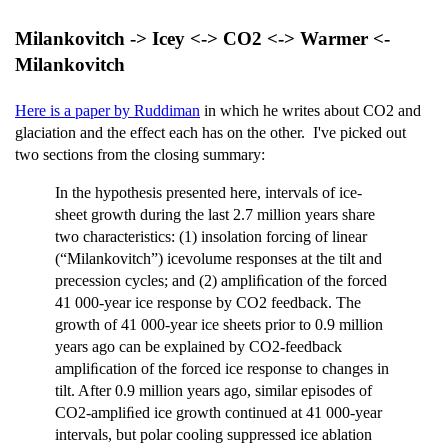
Milankovitch -> Icey <-> CO2 <-> Warmer <-
Milankovitch
Here is a paper by Ruddiman
in which he writes about CO2 and
glaciation and the effect each has on the other. I've picked out
two sections from the closing summary:
In the hypothesis presented here, intervals of ice-
sheet growth during the last 2.7 million years share
two characteristics: (1) insolation forcing of linear
(“Milankovitch”) icevolume responses at the tilt and
precession cycles; and (2) ampliﬁcation of the forced
41 000-year ice response by CO2 feedback. The
growth of 41 000-year ice sheets prior to 0.9 million
years ago can be explained by CO2-feedback
ampliﬁcation of the forced ice response to changes in
tilt. After 0.9 million years ago, similar episodes of
CO2-ampliﬁed ice growth continued at 41 000-year
intervals, but polar cooling suppressed ice ablation