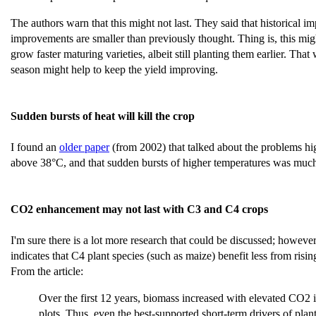
The authors warn that this might not last. They said that historical
improvements are smaller than previously thought. Thing is, this migh
grow faster maturing varieties, albeit still planting them earlier. Tha
season might help to keep the yield improving.
Sudden bursts of heat will kill the crop
I found an
older paper
(from 2002) that talked about the problems hi
above 38°C, and that sudden bursts of higher temperatures was much
CO2 enhancement may not last with C3 and C4 crops
I'm sure there is a lot more research that could be discussed; however
indicates that C4 plant species (such as maize) benefit less from ri
From the article:
Over the first 12 years, biomass increased with elevated CO2 i
plots. Thus, even the best-supported short-term drivers of plan