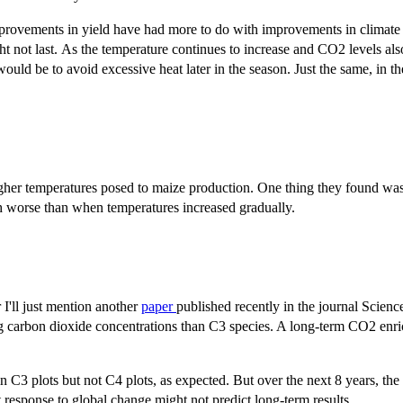
 improvements in yield have had more to do with improvements in climate
t not last. As the temperature continues to increase and CO2 levels also
t would be to avoid excessive heat later in the season. Just the same, in
gher temperatures posed to maize production. One thing they found was
 worse than when temperatures increased gradually.
 I'll just mention another
paper
published recently in the journal Scienc
sing carbon dioxide concentrations than C3 species. A long-term CO2 enr
n C3 plots but not C4 plots, as expected. But over the next 8 years, the
t response to global change might not predict long-term results.