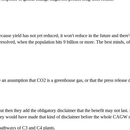
ause yield has not yet reduced, it won't reduce in the future and there
 resolved, when the population hits 9 billion or more. The best minds, 
 an assumption that CO2 is a greenhouse gas, or that the press release
ut then they add the obligatory disclaimer that the benefit may not last
they would have made that kind of disclaimer before the whole CAGW m
pathways of C3 and C4 plants.