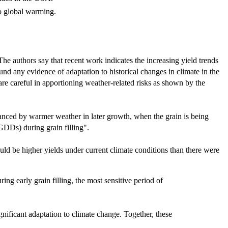
to global warming.
 The authors say that recent work indicates the increasing yield trends
und any evidence of adaptation to historical changes in climate in the
are careful in apportioning weather-related risks as shown by the
alanced by warmer weather in later growth, when the grain is being
(GDDs) during grain filling".
uld be higher yields under current climate conditions than there were
ng early grain filling, the most sensitive period of
ignificant adaptation to climate change. Together, these