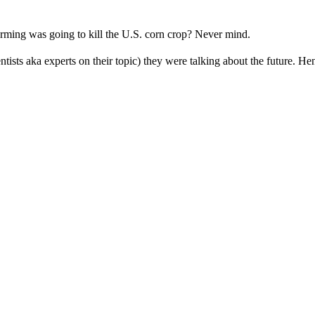
rming was going to kill the U.S. corn crop? Never mind.
ntists aka experts on their topic) they were talking about the future. Hen