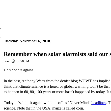
.
.
Tuesday, November 6, 2018
Remember when solar alarmists said our s
|
Sou
5:58 PM
He's done it again!
In the past, Anthony Watts from the denier blog WUWT has implied t
think that climate science is a hoax, or global warming won't be tha
to happen in 60, 80, 100 years or more hasn't happened by today. It
Today he's done it again, with one of his "Never Mind"
headlines
. T
science. Note that in the USA, maize is called corn.