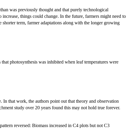
 than was previously thought and that purely technological
 increase, things could change. In the future, farmers might need to
 the shorter term, farmer adaptations along with the longer growing
 that photosynthesis was inhibited when leaf temperatures were
e. In that work, the authors point out that theory and observation
ichment study over 20 years found this may not hold true forever.
 pattern reversed: Biomass increased in C4 plots but not C3