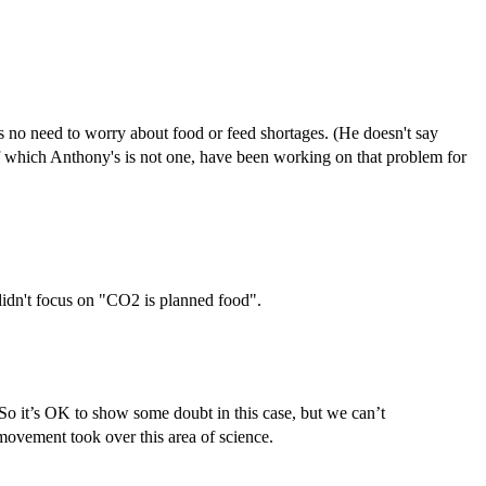
's no need to worry about food or feed shortages. (He doesn't say
of which Anthony's is not one, have been working on that problem for
 didn't focus on "CO2 is planned food".
. So it’s OK to show some doubt in this case, but we can’t
ovement took over this area of science.