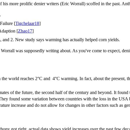
 his more prolific denier writers (Eric Worrall) scoffed in the past. An
.
ailure [
Tigchelaar18
]
daption [
Zhao17
]
es, and 2. New study says warming has actually helped corn yields.
c Worrall was supposedly writing about. As you've come to expect, denie
en the world reaches 2°C and 4°C warming. In fact, about the present, th
mates of the future, the second half of the century and beyond. It found 
They found some variation between countries with the loss in the USA b
erature increase and do not allow for changes in other factors such as
hony got right, actual data shows yield increases over the past few de