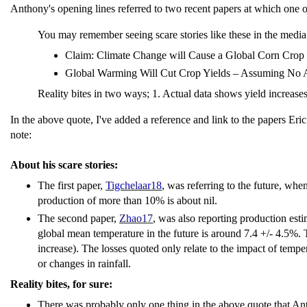
Anthony's opening lines referred to two recent papers at which one of
You may remember seeing scare stories like these in the media
Claim: Climate Change will Cause a Global Corn Crop F
Global Warming Will Cut Crop Yields – Assuming No A
Reality bites in two ways; 1. Actual data shows yield increas
In the above quote, I've added a reference and link to the papers Eri
note:
About his scare stories:
The first paper,
Tigchelaar18
, was referring to the future, wh
production of more than 10% is about nil.
The second paper,
Zhao17
, was also reporting production esti
global mean temperature in the future is around 7.4 +/- 4.5%. 
increase). The losses quoted only relate to the impact of temp
or changes in rainfall.
Reality bites, for sure:
There was probably only one thing in the above quote that Ant