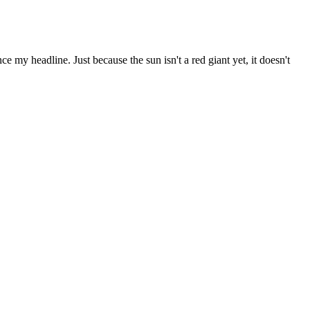
ce my headline. Just because the sun isn't a red giant yet, it doesn't