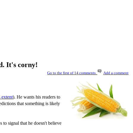
 It's corny!
Go to the first of 14 comments.
Add a comment
 extent
). He wants his readers to
dictions that something is likely
s to signal that he doesn't believe