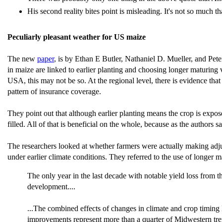
His second reality bites point is misleading. It's not so much 
Peculiarly pleasant weather for US maize
The new
paper
, is by Ethan E Butler, Nathaniel D. Mueller, and Pete
in maize are linked to earlier planting and choosing longer maturing 
USA, this may not be so. At the regional level, there is evidence tha
pattern of insurance coverage.
They point out that although earlier planting means the crop is expo
filled. All of that is beneficial on the whole, because as the authors
The researchers looked at whether farmers were actually making adjus
under earlier climate conditions. They referred to the use of longer m
The only year in the last decade with notable yield loss from 
development....
...The combined effects of changes in climate and crop timing le
improvements represent more than a quarter of Midwestern tre