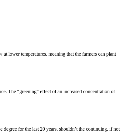
 at lower temperatures, meaning that the farmers can plant
ce. The “greening” effect of an increased concentration of
le degree for the last 20 years, shouldn’t the continuing, if not