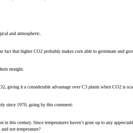
gical and atmospheric.
he fact that higher CO2 probably makes corn able to germinate and grow
them straight.
O2, giving it a considerable advantage over C3 plants when CO2 is scar
ably since 1970, going by this comment:
 least in this century. Since temperatures haven’t gone up to any appreciab
2 and not temperature?