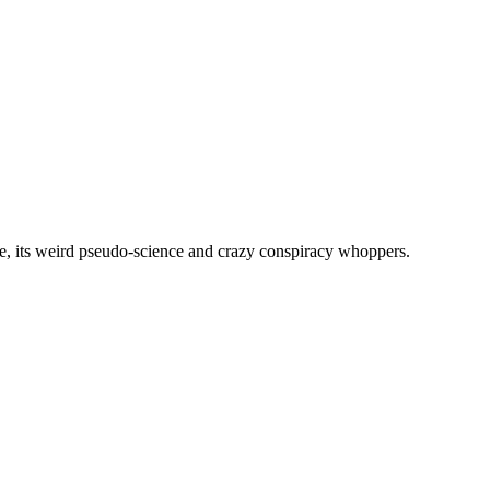
, its weird pseudo-science and crazy conspiracy whoppers.