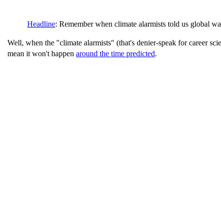
Headline
: Remember when climate alarmists told us global wa
Well, when the "climate alarmists" (that's denier-speak for career scie
mean it won't happen
around the time predicted
.