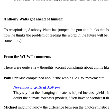
Anthony Watts got ahead of himself
To recapitulate, Anthony Watts has jumped the gun and thinks that bec
how he thinks the problem of feeding the world in the future will be
some time.)
From the WUWT comments
There were quite a few thoughts voicing complaints about things like
Paul Penrose
complained about "the whole CAGW movement":
November 5, 2018 at 3:30 pm
They say that the changing climate as helped increase yields, b
doubt the climate forecasts (models)? You have to wonder if 
Michael
might not know the difference between the photosynthetic 