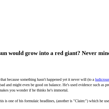
un would grow into a red giant? Never mind.
hat because something hasn't happened yet it never will (to a
ludicrous
t bad and might even be good on balance. He's used evidence such as pre
 makes you wonder if he thinks he's immortal.
his is one of his formulaic headlines, (another is "Claim:") which he use