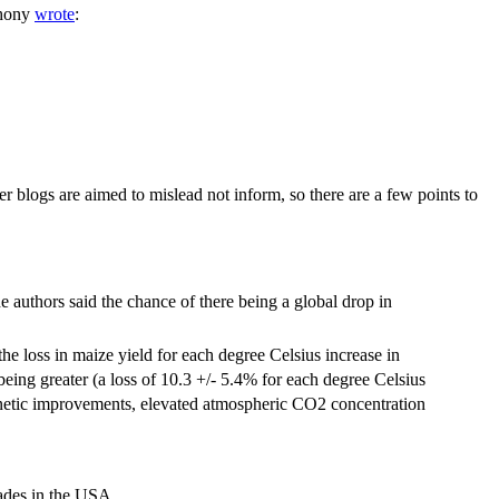
thony
wrote
:
r blogs are aimed to mislead not inform, so there are a few points to
e authors said the chance of there being a global drop in
the loss in maize yield for each degree Celsius increase in
eing greater (a loss of 10.3 +/- 5.4% for each degree Celsius
 genetic improvements, elevated atmospheric CO2 concentration
cades in the USA.