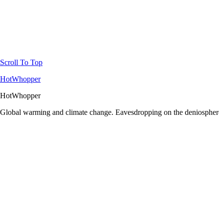
Scroll To Top
HotWhopper
HotWhopper
Global warming and climate change. Eavesdropping on the deniosphere