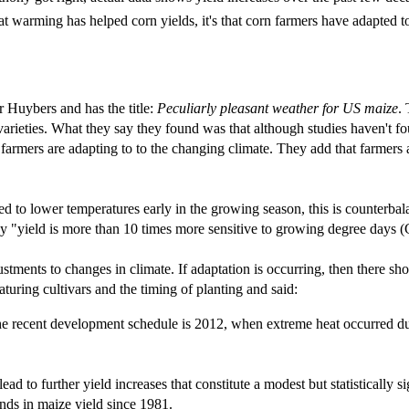
that warming has helped corn yields, it's that corn farmers have adapted 
r Huybers and has the title:
Peculiarly pleasant weather for US maize
.
varieties. What they say they found was that although studies haven't fo
t farmers are adapting to to the changing climate. They add that farmers 
sed to lower temperatures early in the growing season, this is counterb
 say "yield is more than 10 times more sensitive to growing degree days 
tments to changes in climate. If adaptation is occurring, then there sho
aturing cultivars and the timing of planting and said:
the recent development schedule is 2012, when extreme heat occurred duri
ad to further yield increases that constitute a modest but statistically s
nds in maize yield since 1981.