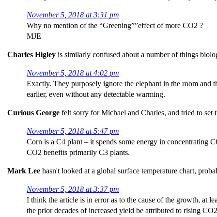
November 5, 2018 at 3:31 pm
Why no mention of the “Greening””effect of more CO2 ?
MJE
Charles Higley
is similarly confused about a number of things biolo
November 5, 2018 at 4:02 pm
Exactly. They purposely ignore the elephant in the room and t
earlier, even without any detectable warming.
Curious George
felt sorry for Michael and Charles, and tried to set 
November 5, 2018 at 5:47 pm
Corn is a C4 plant – it spends some energy in concentrating C
CO2 benefits primarily C3 plants.
Mark Lee
hasn't looked at a global surface temperature chart, prob
November 5, 2018 at 3:37 pm
I think the article is in error as to the cause of the growth, at
the prior decades of increased yield be attributed to rising CO