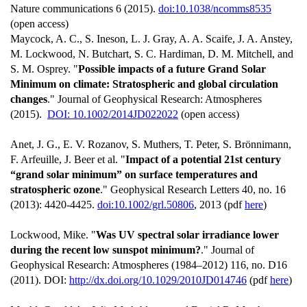
Nature communications 6 (2015).
doi:10.1038/ncomms8535
(open access)
Maycock, A. C., S. Ineson, L. J. Gray, A. A. Scaife, J. A. Anstey,
M. Lockwood, N. Butchart, S. C. Hardiman, D. M. Mitchell, and
S. M. Osprey. "
Possible impacts of a future Grand Solar
Minimum on climate: Stratospheric and global circulation
changes
." Journal of Geophysical Research: Atmospheres
(2015).
DOI: 10.1002/2014JD022022
(open access)
Anet, J. G., E. V. Rozanov, S. Muthers, T. Peter, S. Brönnimann,
F. Arfeuille, J. Beer et al. "
Impact of a potential 21st century
“grand solar minimum” on surface temperatures and
stratospheric ozone
." Geophysical Research Letters 40, no. 16
(2013): 4420-4425.
doi:10.1002/grl.50806
, 2013 (pdf
here
)
Lockwood, Mike. "
Was UV spectral solar irradiance lower
during the recent low sunspot minimum?
." Journal of
Geophysical Research: Atmospheres (1984–2012) 116, no. D16
(2011). DOI:
http://dx.doi.org/10.1029/2010JD014746
(pdf
here
)