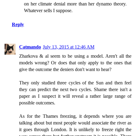
on her climate denial more than her dynamo theory.
Whatever sells I suppose.
Reply
Catmando
July 13, 2015 at 12:46 AM
Zharkova & al seem to be using a model. Aren't all the
models wrong? Or does that only apply to the ones that
give the outcome the deniers don't want to hear?
They only studied three cycles of the Sun and then feel
they can predict the next two cycles. Shame there isn't a
paper as I suspect it will reveal a rather large range of
possible outcomes.
As for the Thames freezing, it depends where you are
talking about but most people would associate the river as
it goes through London. It is unlikely to freeze right the