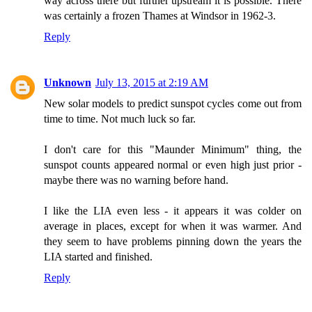
way across there but further upstream it is possible. There
was certainly a frozen Thames at Windsor in 1962-3.
Reply
Unknown
July 13, 2015 at 2:19 AM
New solar models to predict sunspot cycles come out from
time to time. Not much luck so far.
I don't care for this "Maunder Minimum" thing, the
sunspot counts appeared normal or even high just prior -
maybe there was no warning before hand.
I like the LIA even less - it appears it was colder on
average in places, except for when it was warmer. And
they seem to have problems pinning down the years the
LIA started and finished.
Reply