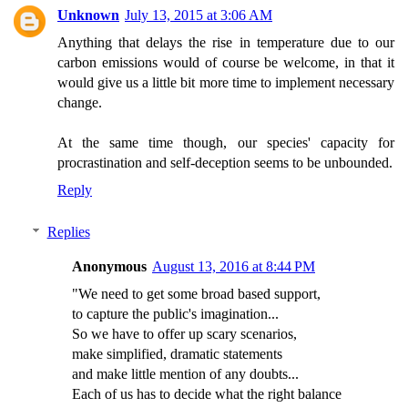
Unknown
July 13, 2015 at 3:06 AM
Anything that delays the rise in temperature due to our
carbon emissions would of course be welcome, in that it
would give us a little bit more time to implement necessary
change.
At the same time though, our species' capacity for
procrastination and self-deception seems to be unbounded.
Reply
Replies
Anonymous
August 13, 2016 at 8:44 PM
"We need to get some broad based support,
to capture the public's imagination...
So we have to offer up scary scenarios,
make simplified, dramatic statements
and make little mention of any doubts...
Each of us has to decide what the right balance