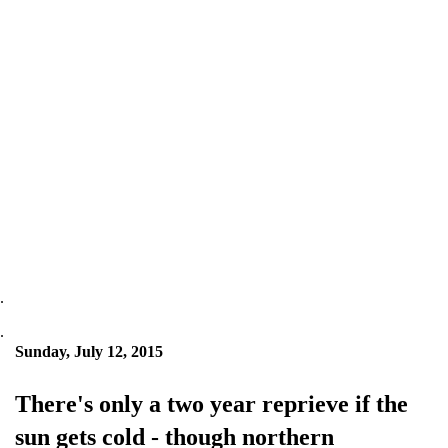
.
.
Sunday, July 12, 2015
There's only a two year reprieve if the
sun gets cold - though northern