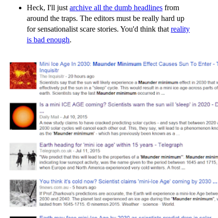
Heck, I'll just
archive all the dumb headlines
from
around the traps. The editors must be really hard up
for sensationalist scare stories. You'd think that
reality
is bad enough
.