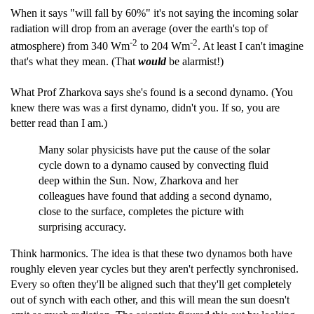
When it says "will fall by 60%" it's not saying the incoming solar
radiation will drop from an average (over the earth's top of
-2
-2
atmosphere) from 340 Wm
to 204 Wm
. At least I can't imagine
that's what they mean. (That
would
be alarmist!)
What Prof Zharkova says she's found is a second dynamo. (You
knew there was was a first dynamo, didn't you. If so, you are
better read than I am.)
Many solar physicists have put the cause of the solar
cycle down to a dynamo caused by convecting fluid
deep within the Sun. Now, Zharkova and her
colleagues have found that adding a second dynamo,
close to the surface, completes the picture with
surprising accuracy.
Think harmonics. The idea is that these two dynamos both have
roughly eleven year cycles but they aren't perfectly synchronised.
Every so often they'll be aligned such that they'll get completely
out of synch with each other, and this will mean the sun doesn't