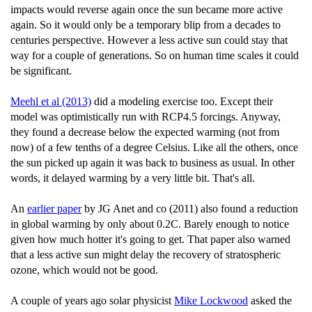
impacts would reverse again once the sun became more active
again. So it would only be a temporary blip from a decades to
centuries perspective. However a less active sun could stay that
way for a couple of generations. So on human time scales it could
be significant.
Meehl et al (2013)
did a modeling exercise too. Except their
model was optimistically run with RCP4.5 forcings. Anyway,
they found a decrease below the expected warming (not from
now) of a few tenths of a degree Celsius. Like all the others, once
the sun picked up again it was back to business as usual. In other
words, it delayed warming by a very little bit. That's all.
An
earlier paper
by JG Anet and co (2011) also found a reduction
in global warming by only about 0.2C. Barely enough to notice
given how much hotter it's going to get. That paper also warned
that a less active sun might delay the recovery of stratospheric
ozone, which would not be good.
A couple of years ago solar physicist
Mike Lockwood
asked the