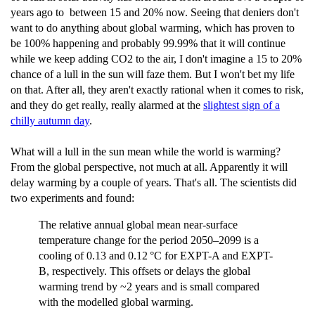
years ago to between 15 and 20% now. Seeing that deniers don't
want to do anything about global warming, which has proven to
be 100% happening and probably 99.99% that it will continue
while we keep adding CO2 to the air, I don't imagine a 15 to 20%
chance of a lull in the sun will faze them. But I won't bet my life
on that. After all, they aren't exactly rational when it comes to risk,
and they do get really, really alarmed at the
slightest sign of a
chilly autumn day
.
What will a lull in the sun mean while the world is warming?
From the global perspective, not much at all. Apparently it will
delay warming by a couple of years. That's all. The scientists did
two experiments and found:
The relative annual global mean near-surface
temperature change for the period 2050–2099 is a
cooling of 0.13 and 0.12 °C for EXPT-A and EXPT-
B, respectively. This offsets or delays the global
warming trend by ~2 years and is small compared
with the modelled global warming.