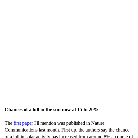
Chances of a lull in the sun now at 15 to 20%
The
first paper
I'll mention was published in Nature
Communications last month. First up, the authors say the chance
of a lull in solar activity has increased from around 8% a couple of