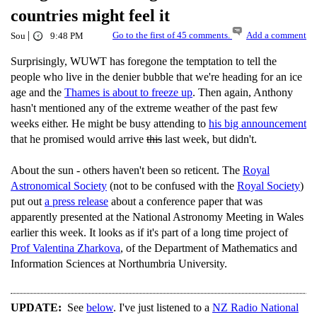
countries might feel it
|
Go to the first of 45 comments.
Add a comment
Sou
9:48 PM
Surprisingly, WUWT has foregone the temptation to tell the
people who live in the denier bubble that we're heading for an ice
age and the
Thames is about to freeze up
. Then again, Anthony
hasn't mentioned any of the extreme weather of the past few
weeks either. He might be busy attending to
his big announcement
that he promised would arrive
this
last week, but didn't.
About the sun - others haven't been so reticent. The
Royal
Astronomical Society
(not to be confused with the
Royal Society
)
put out
a press release
about a conference paper that was
apparently presented at the National Astronomy Meeting in Wales
earlier this week. It looks as if it's part of a long time project of
Prof Valentina Zharkova
, of the Department of Mathematics and
Information Sciences at Northumbria University.
UPDATE:
See
below
. I've just listened to a
NZ Radio National