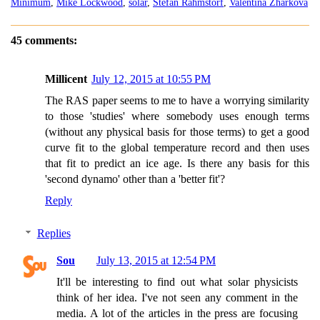
Minimum
,
Mike Lockwood
,
solar
,
Stefan Rahmstorf
,
Valentina Zharkova
45 comments:
Millicent
July 12, 2015 at 10:55 PM
The RAS paper seems to me to have a worrying similarity
to those 'studies' where somebody uses enough terms
(without any physical basis for those terms) to get a good
curve fit to the global temperature record and then uses
that fit to predict an ice age. Is there any basis for this
'second dynamo' other than a 'better fit'?
Reply
Replies
Sou
July 13, 2015 at 12:54 PM
It'll be interesting to find out what solar physicists
think of her idea. I've not seen any comment in the
media. A lot of the articles in the press are focusing