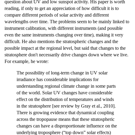
question about UV and low sunspot activity. His paper is worth
reading, if only to get an appreciation of how difficult it is to
compare different periods of solar activity and different
wavelengths over time. The problems seem to be mainly linked to
instrument calibration, with different instruments (and possible
even the same instruments changing over time), making it very
difficult. He also mentions the stratospheric changes and the
possible impact at the regional level, but said that changes to the
stratosphere don't necessarily drive changes down where we live.
For example, he wrote:
The possibility of long‐term change in UV solar
irradiance has considerable implications for
understanding regional climate change in some parts
of the world. Solar UV changes have considerable
effect on the distribution of temperatures and winds
in the stratosphere [see review by Gray et al., 2010].
There is growing evidence that dynamical coupling
across the tropopause means that these stratospheric
changes can have a disproportionate influence on the
underlying troposphere (“top down” solar effects)