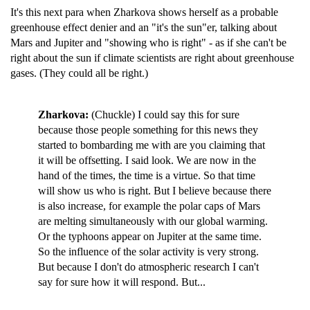
It's this next para when Zharkova shows herself as a probable
greenhouse effect denier and an "it's the sun"er, talking about
Mars and Jupiter and "showing who is right" - as if she can't be
right about the sun if climate scientists are right about greenhouse
gases. (They could all be right.)
Zharkova:
(Chuckle) I could say this for sure
because those people something for this news they
started to bombarding me with are you claiming that
it will be offsetting. I said look. We are now in the
hand of the times, the time is a virtue. So that time
will show us who is right. But I believe because there
is also increase, for example the polar caps of Mars
are melting simultaneously with our global warming.
Or the typhoons appear on Jupiter at the same time.
So the influence of the solar activity is very strong.
But because I don't do atmospheric research I can't
say for sure how it will respond. But...