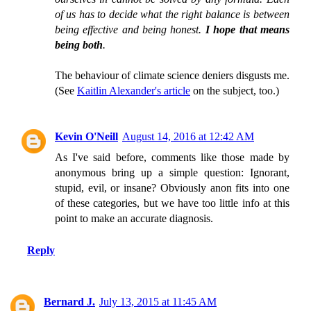
of us has to decide what the right balance is between
being effective and being honest.
I hope that means
being both
.
The behaviour of climate science deniers disgusts me.
(See
Kaitlin Alexander's article
on the subject, too.)
Kevin O'Neill
August 14, 2016 at 12:42 AM
As I've said before, comments like those made by
anonymous bring up a simple question: Ignorant,
stupid, evil, or insane? Obviously anon fits into one
of these categories, but we have too little info at this
point to make an accurate diagnosis.
Reply
Bernard J.
July 13, 2015 at 11:45 AM