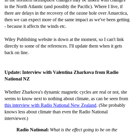
in the North Atlantic (and possibly the Pacific). Where I live, if
there are delays in the recovery of the ozone hole over Antarctica,
then we can expect more of the same impact as we've been getting
- because it affects the winds etc.
Wiley Publishing website is down at the moment, so I can't link
directly to some of the references. I'll update them when it gets
back on line.
Update: Interview with Valentina Zharkova from Radio
National NZ
Whether Zharkova's dynamic magnetic cycles are real or not, she
seems to know next to nothing about climate, as can be seen from
this interview with Radio National New Zealand
. (She probably
knows less about climate than even the Radio National
interviewer.)
Radio National:
What is the effect going to be on the