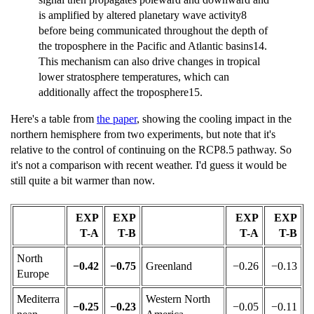
is amplified by altered planetary wave activity8
before being communicated throughout the depth of
the troposphere in the Pacific and Atlantic basins14.
This mechanism can also drive changes in tropical
lower stratosphere temperatures, which can
additionally affect the troposphere15.
Here's a table from
the paper
, showing the cooling impact in the
northern hemisphere from two experiments, but note that it's
relative to the control of continuing on the RCP8.5 pathway. So
it's not a comparison with recent weather. I'd guess it would be
still quite a bit warmer than now.
EXP
EXP
EXP
EXP
T-A
T-B
T-A
T-B
North
−0.42
−0.75
Greenland
−0.26
−0.13
Europe
Mediterra
Western North
−0.25
−0.23
−0.05
−0.11