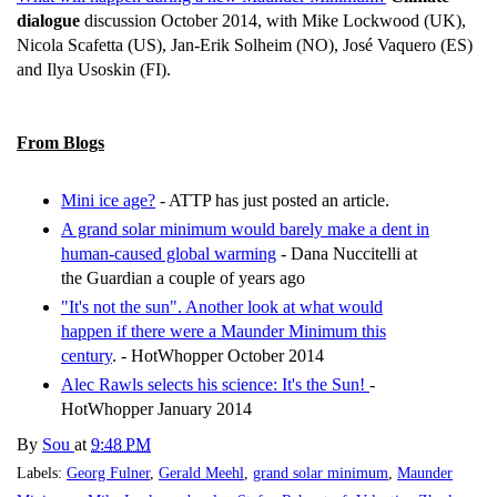
dialogue
discussion October 2014, with Mike Lockwood (UK),
Nicola Scafetta (US), Jan-Erik Solheim (NO), José Vaquero (ES)
and Ilya Usoskin (FI).
From Blogs
Mini ice age?
- ATTP has just posted an article.
A grand solar minimum would barely make a dent in
human-caused global warming
- Dana Nuccitelli at
the Guardian a couple of years ago
"It's not the sun". Another look at what would
happen if there were a Maunder Minimum this
century
. - HotWhopper October 2014
Alec Rawls selects his science: It's the Sun!
-
HotWhopper January 2014
By
Sou
at
9:48 PM
Labels:
Georg Fulner
,
Gerald Meehl
,
grand solar minimum
,
Maunder