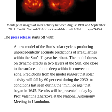
Montage of images of solar activity between August 1991 and September
2001. Credit: Yohkoh/ISAS/Lockheed-Martin/NAOJ/U. Tokyo/NASA.
The
press release
starts off with:
A new model of the Sun’s solar cycle is producing
unprecedentedly accurate predictions of irregularities
within the Sun’s 11-year heartbeat. The model draws
on dynamo effects in two layers of the Sun, one close
to the surface and one deep within its convection
zone. Predictions from the model suggest that solar
activity will fall by 60 per cent during the 2030s to
conditions last seen during the ‘mini ice age’ that
began in 1645. Results will be presented today by
Prof Valentina Zharkova at the National Astronomy
Meeting in Llandudno.