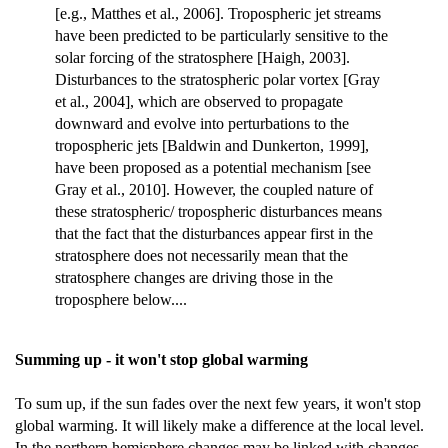
[e.g., Matthes et al., 2006]. Tropospheric jet streams
have been predicted to be particularly sensitive to the
solar forcing of the stratosphere [Haigh, 2003].
Disturbances to the stratospheric polar vortex [Gray
et al., 2004], which are observed to propagate
downward and evolve into perturbations to the
tropospheric jets [Baldwin and Dunkerton, 1999],
have been proposed as a potential mechanism [see
Gray et al., 2010]. However, the coupled nature of
these stratospheric/ tropospheric disturbances means
that the fact that the disturbances appear first in the
stratosphere does not necessarily mean that the
stratosphere changes are driving those in the
troposphere below....
Summing up - it won't stop global warming
To sum up, if the sun fades over the next few years, it won't stop
global warming. It will likely make a difference at the local level.
In the northern hemisphere changes may be linked with changes