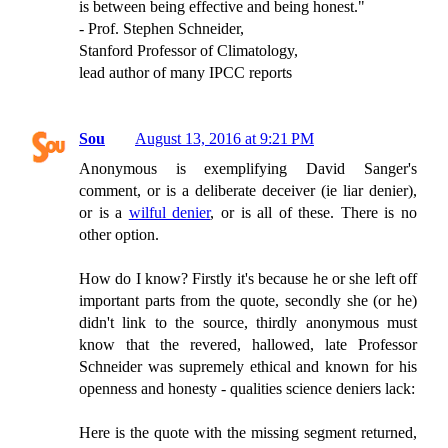
is between being effective and being honest."
- Prof. Stephen Schneider,
Stanford Professor of Climatology,
lead author of many IPCC reports
Sou
August 13, 2016 at 9:21 PM
Anonymous is exemplifying David Sanger's
comment, or is a deliberate deceiver (ie liar denier),
or is a
wilful denier
, or is all of these. There is no
other option.
How do I know? Firstly it's because he or she left off
important parts from the quote, secondly she (or he)
didn't link to the source, thirdly anonymous must
know that the revered, hallowed, late Professor
Schneider was supremely ethical and known for his
openness and honesty - qualities science deniers lack:
Here is the quote with the missing segment returned,