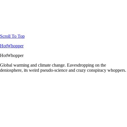
Scroll To Top
HotWhopper
HotWhopper
Global warming and climate change. Eavesdropping on the
deniosphere, its weird pseudo-science and crazy conspiracy whoppers.