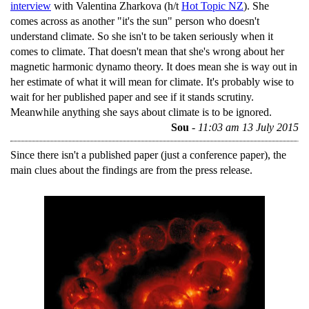
interview
with Valentina Zharkova (h/t
Hot Topic NZ
). She
comes across as another "it's the sun" person who doesn't
understand climate. So she isn't to be taken seriously when it
comes to climate. That doesn't mean that she's wrong about her
magnetic harmonic dynamo theory. It does mean she is way out in
her estimate of what it will mean for climate. It's probably wise to
wait for her published paper and see if it stands scrutiny.
Meanwhile anything she says about climate is to be ignored.
Sou
-
11:03 am 13 July 2015
Since there isn't a published paper (just a conference paper), the
main clues about the findings are from the press release.