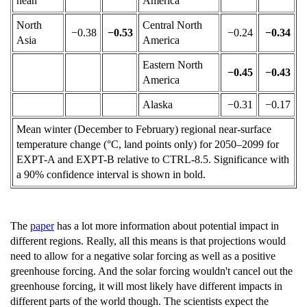
nean
America
North
Central North
−0.38
−0.53
−0.24
−0.34
Asia
America
Eastern North
−0.45
−0.43
America
Alaska
−0.31
−0.17
Mean winter (December to February) regional near-surface
temperature change (°C, land points only) for 2050–2099 for
EXPT-A and EXPT-B relative to CTRL-8.5. Significance with
a 90
%
confidence interval is shown in bold.
The
paper
has a lot more information about potential impact in
different regions. Really, all this means is that projections would
need to allow for a negative solar forcing as well as a positive
greenhouse forcing. And the solar forcing wouldn't cancel out the
greenhouse forcing, it will most likely have different impacts in
different parts of the world though. The scientists expect the