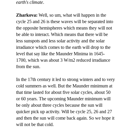
earth's climate
.
Zharkova:
Well, so um, what will happen in the
cycle 25 and 26 is these waves will be separated into
the opposite hemispheres which means they will not
be able to interact. Which means that there will be
less sunspots and less solar activity and the solar
irradiance which comes to the earth will drop to the
level that say like the Maunder Minima in 1645-
1700, which was about 3 W/m2 reduced irradiance
from the sun.
In the 17th century it led to strong winters and to very
cold summers as well. But the Maunder minimum at
that time lasted for about five solar cycles, about 50
or 60 years. The upcoming Maunder minimum will
be only about three cycles because the sun will
quicker pick up activity. Will be cycle 25, 26 and 27
and then the sun will come back again. So we hope it
will not be that cold.