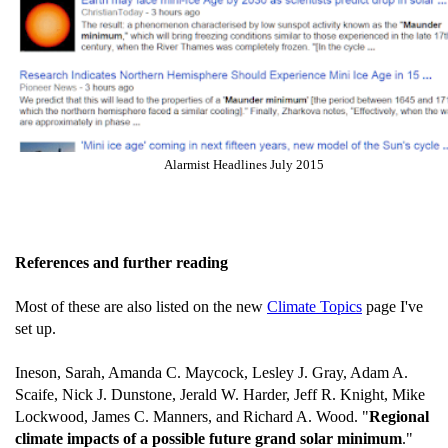
Alarmist Headlines July 2015
References and further reading
Most of these are also listed on the new
Climate Topics
page I've
set up.
Ineson, Sarah, Amanda C. Maycock, Lesley J. Gray, Adam A.
Scaife, Nick J. Dunstone, Jerald W. Harder, Jeff R. Knight, Mike
Lockwood, James C. Manners, and Richard A. Wood. "
Regional
climate impacts of a possible future grand solar minimum
."