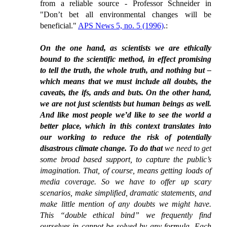
from a reliable source - Professor Schneider in
"Don’t bet all environmental changes will be
beneficial."
APS News 5, no. 5 (1996)
.:
On the one hand, as scientists we are ethically
bound to the scientific method, in effect promising
to tell the truth, the whole truth, and nothing but –
which means that we must include all doubts, the
caveats, the ifs, ands and buts. On the other hand,
we are not just scientists but human beings as well.
And like most people we’d like to see the world a
better place, which in this context translates into
our working to reduce the risk of potentially
disastrous climate change. To do that
we need to get
some broad based support, to capture the public’s
imagination. That, of course, means getting loads of
media coverage. So we have to offer up scary
scenarios, make simplified, dramatic statements, and
make little mention of any doubts we might have.
This “double ethical bind” we frequently find
ourselves in cannot be solved by any formula. Each