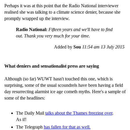
Perhaps it was at this point that the Radio National interviewer
realised she was talking to a climate science denier, because she
promptly wrapped up the interview.
Radio National:
Fifteen years and we'll have to find
out. Thank you very much for your time.
Added by
Sou
11:54 am 13 July 2015
What deniers and sensationalist press are saying
Although (so far) WUWT hasn't touched this one, which is
surprising, some of the usual scoundrels have been having a field
day resurrecting alarmist ice age cometh myths. Here's a sample of
some of the headlines:
The Daily Mail
talks about the Thames freezing over
.
As if!
The Telegraph
has fallen for that as well.