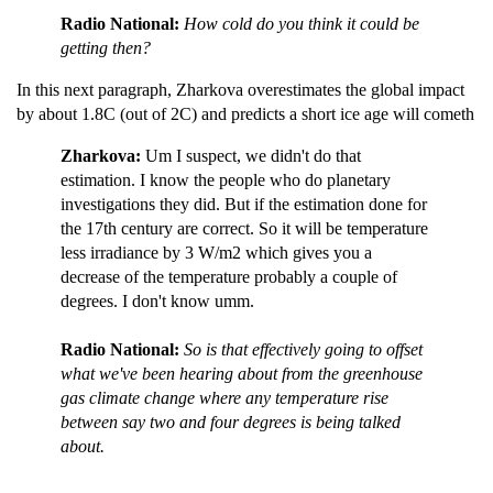
Radio National:
How cold do you think it could be
getting then?
In this next paragraph, Zharkova overestimates the global impact
by about 1.8C (out of 2C) and predicts a short ice age will cometh
Zharkova:
Um I suspect, we didn't do that
estimation. I know the people who do planetary
investigations they did. But if the estimation done for
the 17th century are correct. So it will be temperature
less irradiance by 3 W/m2 which gives you a
decrease of the temperature probably a couple of
degrees. I don't know umm.
Radio National:
So is that effectively going to offset
what we've been hearing about from the greenhouse
gas climate change where any temperature rise
between say two and four degrees is being talked
about.