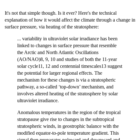
It's not that simple though. Is it ever? Here's the technical
explanation of how it would affect the climate through a change in
surface pressure, via heating of the stratosphere:
... variability in ultraviolet solar irradiance has been
linked to changes in surface pressure that resemble
the Arctic and North Atlantic Oscillations
(AO/NAO)8, 9, 10 and studies of both the 11-year
solar cycle11, 12 and centennial timescales13 suggest
the potential for larger regional effects. The
mechanism for these changes is via a stratospheric
pathway, a so-called ‘top-down’ mechanism, and
involves altered heating of the stratosphere by solar
ultraviolet irradiance.
Anomalous temperatures in the region of the tropical
stratopause give rise to changes in the subtropical
stratospheric winds, in geostrophic balance with the
modified equator-to-pole temperature gradient. This
signal then propagates poleward and downward and