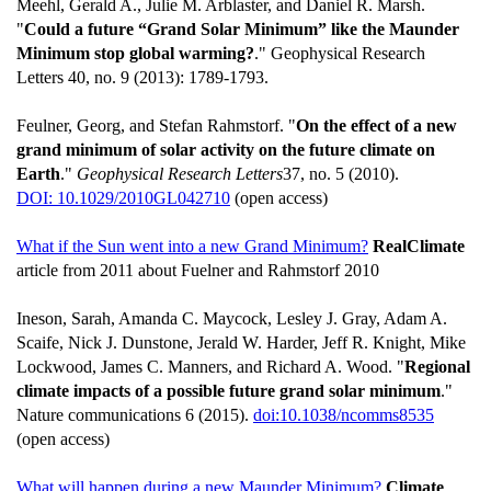
Meehl, Gerald A., Julie M. Arblaster, and Daniel R. Marsh.
"
Could a future “Grand Solar Minimum” like the Maunder
Minimum stop global warming?
." Geophysical Research
Letters 40, no. 9 (2013): 1789-1793.
Feulner, Georg, and Stefan Rahmstorf. "
On the effect of a new
grand minimum of solar activity on the future climate on
Earth
."
Geophysical Research Letters
37, no. 5 (2010).
DOI: 10.1029/2010GL042710
(open access)
What if the Sun went into a new Grand Minimum?
RealClimate
article from 2011 about Fuelner and Rahmstorf 2010
Ineson, Sarah, Amanda C. Maycock, Lesley J. Gray, Adam A.
Scaife, Nick J. Dunstone, Jerald W. Harder, Jeff R. Knight, Mike
Lockwood, James C. Manners, and Richard A. Wood. "
Regional
climate impacts of a possible future grand solar minimum
."
Nature communications 6 (2015).
doi:10.1038/ncomms8535
(open access)
What will happen during a new Maunder Minimum?
Climate