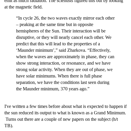
emit as much radiation. The scientists figured this out by looking
at the magnetic field.
“In cycle 26, the two waves exactly mirror each other
– peaking at the same time but in opposite
hemispheres of the Sun. Their interaction will be
disruptive, or they will nearly cancel each other. We
predict that this will lead to the properties of a
‘Maunder minimum’,” said Zharkova. “Effectively,
when the waves are approximately in phase, they can
show strong interaction, or resonance, and we have
strong solar activity. When they are out of phase, we
have solar minimums. When there is full phase
separation, we have the conditions last seen during
the Maunder minimum, 370 years ago.”
I've written a few times before about what is expected to happen if
the sun reduced its output to what is known as a Grand Minimum.
Turns out there are a couple of new papers on the subject (h/t
TB).