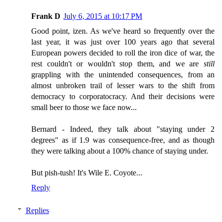
Frank D
July 6, 2015 at 10:17 PM
Good point, izen. As we've heard so frequently over the
last year, it was just over 100 years ago that several
European powers decided to roll the iron dice of war, the
rest couldn't or wouldn't stop them, and we are
still
grappling with the unintended consequences, from an
almost unbroken trail of lesser wars to the shift from
democracy to corporatocracy. And their decisions were
small beer to those we face now...
Bernard - Indeed, they talk about "staying under 2
degrees" as if 1.9 was consequence-free, and as though
they were talking about a 100% chance of staying under.
But pish-tush! It's Wile E. Coyote...
Reply
Replies