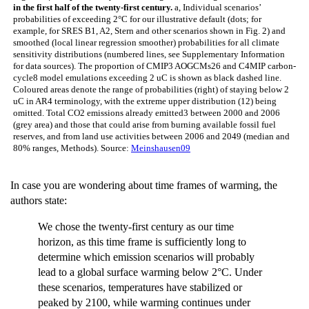
in the first half of the twenty-first century.
a, Individual scenarios’
probabilities of exceeding 2°C for our illustrative default (dots; for
example, for SRES B1, A2, Stern and other scenarios shown in Fig. 2) and
smoothed (local linear regression smoother) probabilities for all climate
sensitivity distributions (numbered lines, see Supplementary Information
for data sources). The proportion of CMIP3 AOGCMs26 and C4MIP carbon-
cycle8 model emulations exceeding 2 uC is shown as black dashed line.
Coloured areas denote the range of probabilities (right) of staying below 2
uC in AR4 terminology, with the extreme upper distribution (12) being
omitted. Total CO2 emissions already emitted3 between 2000 and 2006
(grey area) and those that could arise from burning available fossil fuel
reserves, and from land use activities between 2006 and 2049 (median and
80% ranges, Methods). Source:
Meinshausen09
In case you are wondering about time frames of warming, the
authors state:
We chose the twenty-first century as our time
horizon, as this time frame is sufficiently long to
determine which emission scenarios will probably
lead to a global surface warming below 2°C. Under
these scenarios, temperatures have stabilized or
peaked by 2100, while warming continues under