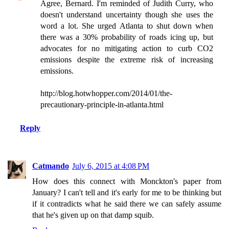
Agree, Bernard. I'm reminded of Judith Curry, who
doesn't understand uncertainty though she uses the
word a lot. She urged Atlanta to shut down when
there was a 30% probability of roads icing up, but
advocates for no mitigating action to curb CO2
emissions despite the extreme risk of increasing
emissions.
http://blog.hotwhopper.com/2014/01/the-
precautionary-principle-in-atlanta.html
Reply
Catmando
July 6, 2015 at 4:08 PM
How does this connect with Monckton's paper from
January? I can't tell and it's early for me to be thinking but
if it contradicts what he said there we can safely assume
that he's given up on that damp squib.