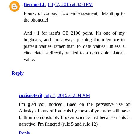
Bernard J.
July 7, 2015 at 3:53 PM
Frank, of course. How embarassment, defaulting to
the phonetic!
And +1 for izen's CE 2100 point. It's one of my
bugbears, and I'm always pushing for reference to
plateau values rather than to date values, unless a
cited date is directly related to a defensible plateau
value.
Reply
co2isnotevil
July 7, 2015 at 2:04 AM
I'm glad you noticed. Baed on the pervasive use of
Alinsky's Laws of Radicals by those of you who still have
faith in demonstrably broken science just because it fits a
narrative, I'm flattered (rule 5 and rule 12).
Reply