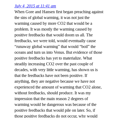
July 4, 2015 at 11:41 am
When Gore and Hansen first began preaching against
the sins of global warming, it was not just the
warming caused by more CO2 that would be a
problem. It was mostly the warming caused by
positive feedbacks that would doom us all. The
feedbacks, we were told, would eventually cause
“runaway global warming” that would “boil” the
oceans and turn us into Venus. But evidence of those
positive feedbacks has yet to materialize. What
steadily increasing CO2 over the past couple of
decades, with very little warming, has shown us is
that the feedbacks have not been positive. If
anything, they are negative because we have not
experienced the amount of warming that CO2 alone,
without feedbacks, should produce. It was my
impression that the main reason 2 degrees of
warming would be dangerous was because of the
positive feedbacks that would pile on later. So, if
those positive feedbacks do not occur, why would