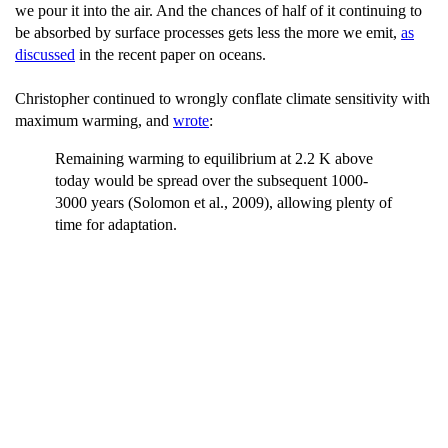
we pour it into the air. And the chances of half of it continuing to
be absorbed by surface processes gets less the more we emit,
as
discussed
in the recent paper on oceans.
Christopher continued to wrongly conflate climate sensitivity with
maximum warming, and
wrote
:
Remaining warming to equilibrium at 2.2 K above
today would be spread over the subsequent 1000-
3000 years (Solomon et al., 2009), allowing plenty of
time for adaptation.