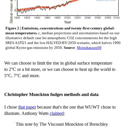
Figure 2 | Emissions, concentrations and twenty-first century global-
mean temperatures.
c, median projections and uncertainties based on our
illustrative default case for atmospheric CO2 concentrations for the high
SRES A1FI21 and the low HALVED-BY-2050 scenario, which halves 1990
global Kyoto-gas emissions by 2050.
Source
:
Meinshausen09
We can choose to limit the rise in global surface temperature
to 2°C or a bit more, or we can choose to heat up the world to
5°C, 7°C and more.
Christopher Monckton fudges methods and data
I chose
that paper
because that's the one that WUWT chose to
illustrate. Anthony Watts
claimed
:
This note by The Viscount Monckton of Brenchley