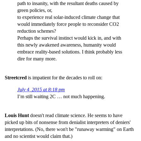
path to insanity, with the resultant deaths caused by
green policies, or,
to experience real solar-induced climate change that
would immediately force people to reconsider CO2
reduction schemes?
Perhaps the survival instinct would kick in, and with
this newly awakened awareness, humanity would
embrace reality-based solutions. I think probably less
dire for many more.
Streetcred
is impatient for the decades to roll on:
July 4, 2015 at 8:18 pm
I’m still waiting 2C … not much happening.
Louis Hunt
doesn't read climate science. He seems to have
picked up bits of nonsense from denialist interpreters of deniers'
interpretations. (No, there won't be "runaway warming" on Earth
and no scientist would claim that.)