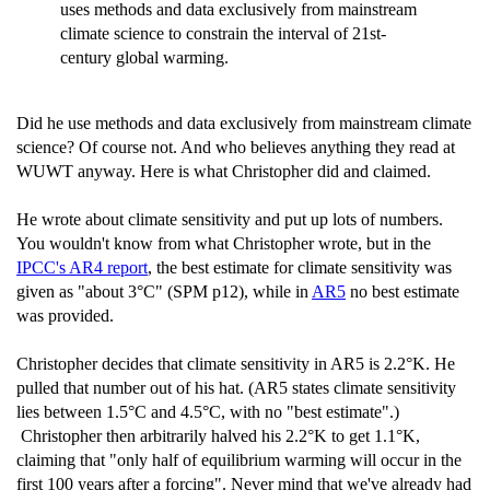
uses methods and data exclusively from mainstream
climate science to constrain the interval of 21st-
century global warming.
Did he use methods and data exclusively from mainstream climate
science? Of course not. And who believes anything they read at
WUWT anyway. Here is what Christopher did and claimed.
He wrote about climate sensitivity and put up lots of numbers.
You wouldn't know from what Christopher wrote, but in the
IPCC's AR4 report
, the best estimate for climate sensitivity was
given as "about 3°C" (SPM p12), while in
AR5
no best estimate
was provided.
Christopher decides that climate sensitivity in AR5 is 2.2°K. He
pulled that number out of his hat. (AR5 states climate sensitivity
lies between 1.5°C and 4.5°C, with no "best estimate".)
Christopher then arbitrarily halved his 2.2°K to get 1.1°K,
claiming that "only half of equilibrium warming will occur in the
first 100 years after a forcing". Never mind that we've already had