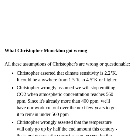
What Christopher Monckton got wrong
All these assumptions of Christopher's are wrong or questionable:
Christopher asserted that climate sensitivity is 2.2°K.
It could be anywhere from 1.5°K to 4.5°K or higher.
Christopher wrongly assumed we will stop emitting
CO2 when atmospheric concentration reaches 560
ppm. Since it's already more than 400 ppm, we'll
have our work cut out over the next few years to get
it to remain under 560 ppm
Christopher wrongly asserted that the temperature
will only go up by half the end amount this century -
that's not necessarily correct as can be seen by the