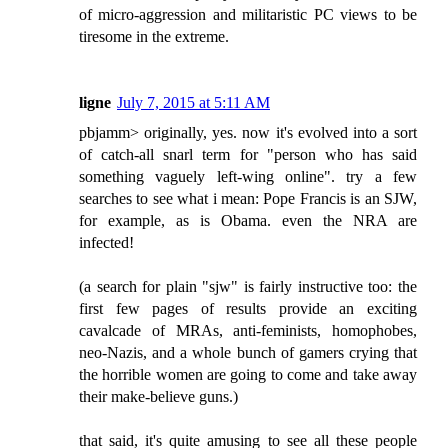
of micro-aggression and militaristic PC views to be
tiresome in the extreme.
ligne
July 7, 2015 at 5:11 AM
pbjamm> originally, yes. now it's evolved into a sort
of catch-all snarl term for "person who has said
something vaguely left-wing online". try a few
searches to see what i mean: Pope Francis is an SJW,
for example, as is Obama. even the NRA are
infected!
(a search for plain "sjw" is fairly instructive too: the
first few pages of results provide an exciting
cavalcade of MRAs, anti-feminists, homophobes,
neo-Nazis, and a whole bunch of gamers crying that
the horrible women are going to come and take away
their make-believe guns.)
that said, it's quite amusing to see all these people