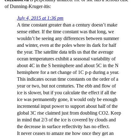
of Dunning-Kruger-itis:
July 4, 2015 at 1:36 pm
A time constant greater than a century doesn’t make
sense either. If the time constant was that long, we
wouldn’t be seeing any differences between summer
and winter, even at the poles where its dark for half
the year. The satellite data tells us that the average
ocean temperatures exhibit a seasonal variability of
about 4C in the S hemisphere and about 5C in the N
hemisphere for a net change of 1C p-p during a year.
This indicates ocean time constants on the order of a
year or two, but not centuries. The ebb and flow of
ice is slower, but if you calculate the effect if all the
ice was permanently gone, it would only be enough
incremental input power to support about half of the
global 3C rise claimed just from doubling CO2. Keep
in mind that 2/3 of the ice is covered by clouds and
the decrease in surface reflectivity has no effect.
It never ceases to amaze me how once they get an