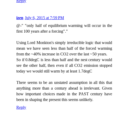
Reply
izen
July 6, 2015 at 7:59 PM
@-" "only half of equilibrium warming will occur in the
first 100 years after a forcing"."
Using Lord Monkton's simply irreducible logic that would
mean we have seen less than half of the forced warming
from the ~40% increase in CO2 over the last ~50 years.
So if 0.8degC is less than half and the nest century would
see the other half, then even if all CO2 emission stopped
today we would still warm by at least 1.7degC
There seems to be an unstated assumption in all this that
anything more than a century ahead is irrelevant. Given
how important choices made in the PAST century have
been in shaping the present this seems unlikely.
Reply