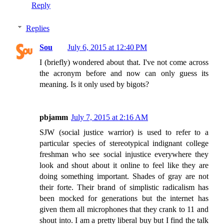
Reply
Replies
Sou
July 6, 2015 at 12:40 PM
I (briefly) wondered about that. I've not come across
the acronym before and now can only guess its
meaning. Is it only used by bigots?
pbjamm
July 7, 2015 at 2:16 AM
SJW (social justice warrior) is used to refer to a
particular species of stereotypical indignant college
freshman who see social injustice everywhere they
look and shout about it online to feel like they are
doing something important. Shades of gray are not
their forte. Their brand of simplistic radicalism has
been mocked for generations but the internet has
given them all microphones that they crank to 11 and
shout into. I am a pretty liberal buy but I find the talk