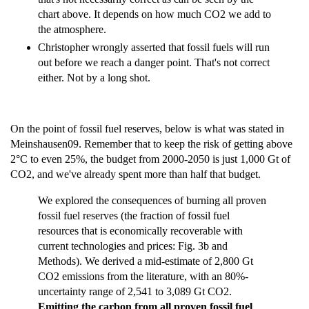
chart above. It depends on how much CO2 we add to
the atmosphere.
Christopher wrongly asserted that fossil fuels will run
out before we reach a danger point. That's not correct
either. Not by a long shot.
On the point of fossil fuel reserves, below is what was stated in
Meinshausen09. Remember that to keep the risk of getting above
2°C to even 25%, the budget from 2000-2050 is just 1,000 Gt of
CO2, and we've already spent more than half that budget.
We explored the consequences of burning all proven
fossil fuel reserves (the fraction of fossil fuel
resources that is economically recoverable with
current technologies and prices: Fig. 3b and
Methods). We derived a mid-estimate of 2,800 Gt
CO2 emissions from the literature, with an 80%-
uncertainty range of 2,541 to 3,089 Gt CO2.
Emitting the carbon from all proven fossil fuel