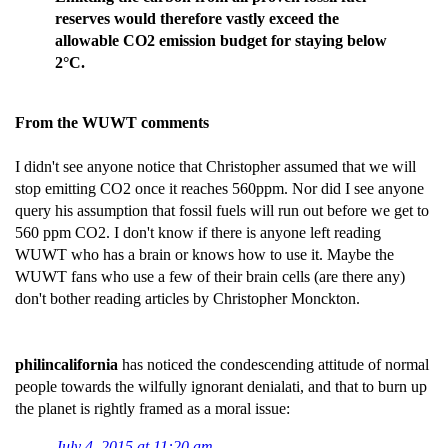
reserves would therefore vastly exceed the
allowable CO2 emission budget for staying below
2°C.
From the WUWT comments
I didn't see anyone notice that Christopher assumed that we will
stop emitting CO2 once it reaches 560ppm. Nor did I see anyone
query his assumption that fossil fuels will run out before we get to
560 ppm CO2. I don't know if there is anyone left reading
WUWT who has a brain or knows how to use it. Maybe the
WUWT fans who use a few of their brain cells (are there any)
don't bother reading articles by Christopher Monckton.
philincalifornia
has noticed the condescending attitude of normal
people towards the wilfully ignorant denialati, and that to burn up
the planet is rightly framed as a moral issue:
July 4, 2015 at 11:20 am