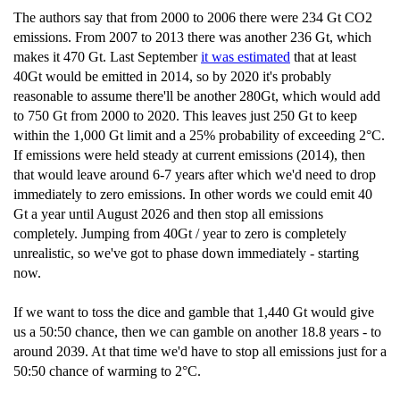
The authors say that from 2000 to 2006 there were 234 Gt CO2
emissions. From 2007 to 2013 there was another 236 Gt, which
makes it 470 Gt. Last September
it was estimated
that at least
40Gt would be emitted in 2014, so by 2020 it's probably
reasonable to assume there'll be another 280Gt, which would add
to 750 Gt from 2000 to 2020. This leaves just 250 Gt to keep
within the 1,000 Gt limit and a 25% probability of exceeding 2°C.
If emissions were held steady at current emissions (2014), then
that would leave around 6-7 years after which we'd need to drop
immediately to zero emissions. In other words we could emit 40
Gt a year until August 2026 and then stop all emissions
completely. Jumping from 40Gt / year to zero is completely
unrealistic, so we've got to phase down immediately - starting
now.
If we want to toss the dice and gamble that 1,440 Gt would give
us a 50:50 chance, then we can gamble on another 18.8 years - to
around 2039. At that time we'd have to stop all emissions just for a
50:50 chance of warming to 2°C.