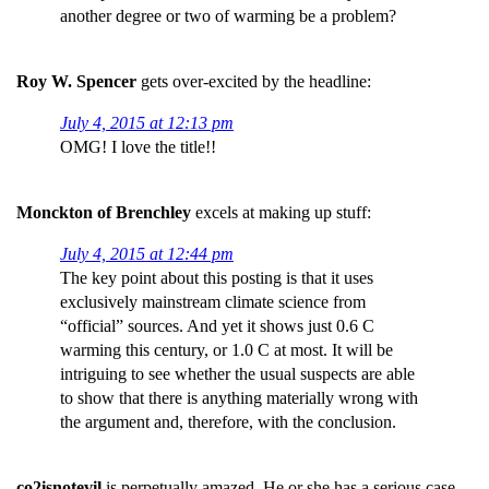
another degree or two of warming be a problem?
Roy W. Spencer
gets over-excited by the headline:
July 4, 2015 at 12:13 pm
OMG! I love the title!!
Monckton of Brenchley
excels at making up stuff:
July 4, 2015 at 12:44 pm
The key point about this posting is that it uses
exclusively mainstream climate science from
“official” sources. And yet it shows just 0.6 C
warming this century, or 1.0 C at most. It will be
intriguing to see whether the usual suspects are able
to show that there is anything materially wrong with
the argument and, therefore, with the conclusion.
co2isnotevil
is perpetually amazed. He or she has a serious case