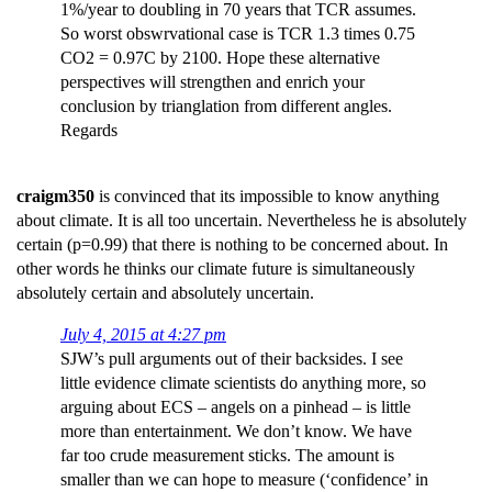
1%/year to doubling in 70 years that TCR assumes.
So worst obswrvational case is TCR 1.3 times 0.75
CO2 = 0.97C by 2100. Hope these alternative
perspectives will strengthen and enrich your
conclusion by trianglation from different angles.
Regards
craigm350
is convinced that its impossible to know anything
about climate. It is all too uncertain. Nevertheless he is absolutely
certain (p=0.99) that there is nothing to be concerned about. In
other words he thinks our climate future is simultaneously
absolutely certain and absolutely uncertain.
July 4, 2015 at 4:27 pm
SJW’s pull arguments out of their backsides. I see
little evidence climate scientists do anything more, so
arguing about ECS – angels on a pinhead – is little
more than entertainment. We don’t know. We have
far too crude measurement sticks. The amount is
smaller than we can hope to measure (‘confidence’ in