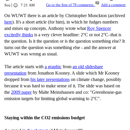
|
Go to the first of 78 comments.
Add a comment
Sou
7:21 AM
On WUWT there is an article by Christopher Monckton (archived
here
). It's a short article (for him), in which he fudges numbers
and mixes up concepts. Anthony wrote what
Roy Spencer
excitedly thinks
is a very clever headline: 2°C or not 2°C–that is
the question. Is it the question or is the question something else? It
turns out the question was something else - and the answer at
WUWT was wrong as usual.
The article starts with
a graphic
from
an old slideshare
presentation
from Jonathon Kooney. A slide which Mr Kooney
dropped from
his later presentations
on climate change, possibly
because it was hard to make sense of it. The slide was based on
the
2009 paper
by Malte Meinshausen and co: "Greenhouse-gas
emission targets for limiting global warming to 2°C".
Staying within the CO2 emissions budget