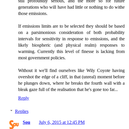
still profoundly serious, and the more so for future
generations who will have had little or nothing to do withe
those emissions.
If emissions limits are to be selected they should be based
on a parsimonious consideration of both probability
intervals for sensitivity in response to emissions, and the
likely biospheric (and physical realm) responses to
warming. Currently this level of finesse is lacking from
most government policies.
Without it we'll find ourselves like Wily Coyote having
overshot the edge of a cliff, in that (unreal) moment before
he plunges down, where he breaks the fourth wall with a
bleak gaze full of the realisation that he's gone too far...
Reply
Replies
Sou
July 6, 2015 at 12:45 PM