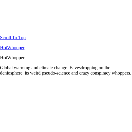
Scroll To Top
HotWhopper
HotWhopper
Global warming and climate change. Eavesdropping on the
deniosphere, its weird pseudo-science and crazy conspiracy whoppers.