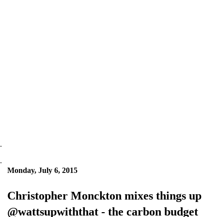
.
.
Monday, July 6, 2015
Christopher Monckton mixes things up
@wattsupwiththat - the carbon budget