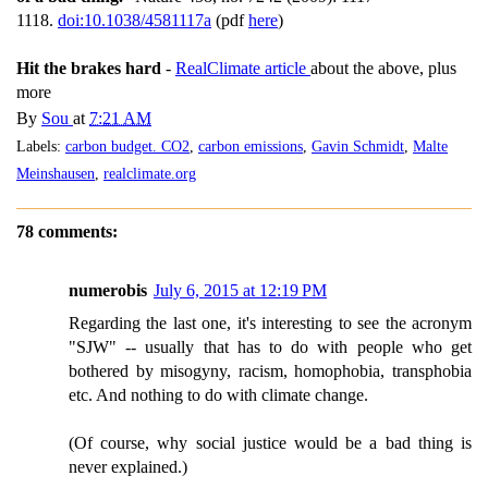
1118.
doi:10.1038/4581117a
(pdf
here
)
Hit the brakes hard
-
RealClimate article
about the above, plus
more
By
Sou
at
7:21 AM
Labels:
carbon budget. CO2
,
carbon emissions
,
Gavin Schmidt
,
Malte
Meinshausen
,
realclimate.org
78 comments:
numerobis
July 6, 2015 at 12:19 PM
Regarding the last one, it's interesting to see the acronym
"SJW" -- usually that has to do with people who get
bothered by misogyny, racism, homophobia, transphobia
etc. And nothing to do with climate change.
(Of course, why social justice would be a bad thing is
never explained.)