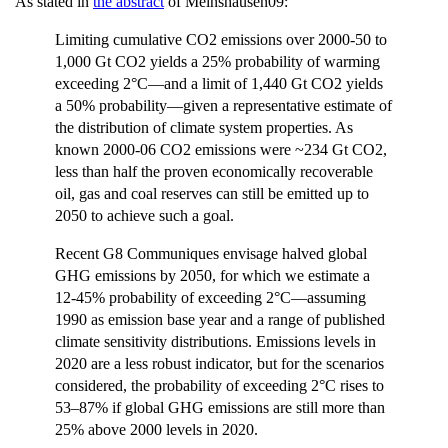
As stated in
the abstract
of Meinshausen09:
Limiting cumulative CO2 emissions over 2000-50 to
1,000 Gt CO2 yields a 25% probability of warming
exceeding 2°C—and a limit of 1,440 Gt CO2 yields
a 50% probability—given a representative estimate of
the distribution of climate system properties. As
known 2000-06 CO2 emissions were ~234 Gt CO2,
less than half the proven economically recoverable
oil, gas and coal reserves can still be emitted up to
2050 to achieve such a goal.
Recent G8 Communiques envisage halved global
GHG emissions by 2050, for which we estimate a
12-45% probability of exceeding 2°C—assuming
1990 as emission base year and a range of published
climate sensitivity distributions. Emissions levels in
2020 are a less robust indicator, but for the scenarios
considered, the probability of exceeding 2°C rises to
53–87% if global GHG emissions are still more than
25% above 2000 levels in 2020.