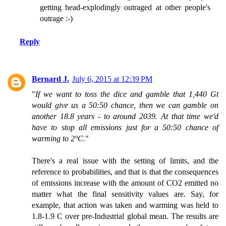
getting head-explodingly outraged at other people's
outrage :-)
Reply
Bernard J.
July 6, 2015 at 12:39 PM
"
If we want to toss the dice and gamble that 1,440 Gt
would give us a 50:50 chance, then we can gamble on
another 18.8 years - to around 2039. At that time we'd
have to stop all emissions just for a 50:50 chance of
warming to 2°C.
"
There's a real issue with the setting of limits, and the
reference to probabilities, and that is that the consequences
of emissions increase with the amount of CO2 emitted no
matter what the final sensitivity values are. Say, for
example, that action was taken and warming was held to
1.8-1.9 C over pre-Industrial global mean. The results are