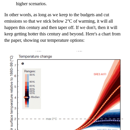
higher scenarios.
In other words, as long as we keep to the budgets and cut
emissions so that we stick below 2°C of warming, it will all
happen this century and then taper off. If we don't, then it will
keep getting hotter this century and beyond. Here's a chart from
the paper, showing our temperature options: