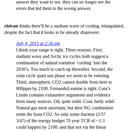
answer they want to see, they can no longer see the
errors that led them to the wrong answer.
ristvan
thinks there'll be a stadium wave of cooling, triangulated,
despite the fact that it looks to be already disproven:
July 4, 2015 at 2:36 pm
I think your range is right. Three reasons. First,
stadium wave and Arctic ice cycles both suggest a
continuation of natural variation ‘cooling’ into the
2030’s. Too much to catch up thereafter. Second, the
solar cycle quiet sun phase we seem to be entering.
Third, atmospheric CO2 cannot double from here to
800ppm by 2100. FernandoLeanme is right. Gaia’s
Limits contains exhaustive arguments and evidence
from many sources. Oil, quite solid. Coal, fairly solid.
Natural gas most uncertain, but then NG combustion
emits the least CO2. So only some fraction (2/3?
3/4?) of the energy budget 70 year TCR of ~1.3
could happen by 2100, and that not via the linear