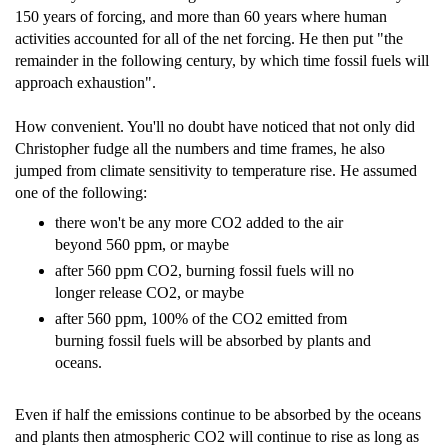
150 years of forcing, and more than 60 years where human
activities accounted for all of the net forcing. He then put "the
remainder in the following century, by which time fossil fuels will
approach exhaustion".
How convenient. You'll no doubt have noticed that not only did
Christopher fudge all the numbers and time frames, he also
jumped from climate sensitivity to temperature rise. He assumed
one of the following:
there won't be any more CO2 added to the air
beyond 560 ppm, or maybe
after 560 ppm CO2, burning fossil fuels will no
longer release CO2, or maybe
after 560 ppm, 100% of the CO2 emitted from
burning fossil fuels will be absorbed by plants and
oceans.
Even if half the emissions continue to be absorbed by the oceans
and plants then atmospheric CO2 will continue to rise as long as