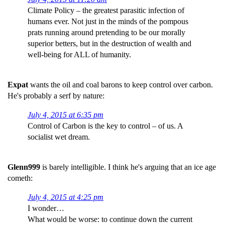
Climate Policy – the greatest parasitic infection of
humans ever. Not just in the minds of the pompous
prats running around pretending to be our morally
superior betters, but in the destruction of wealth and
well-being for ALL of humanity.
Expat
wants the oil and coal barons to keep control over carbon.
He's probably a serf by nature:
July 4, 2015 at 6:35 pm
Control of Carbon is the key to control – of us. A
socialist wet dream.
Glenn999
is barely intelligible. I think he's arguing that an ice age
cometh:
July 4, 2015 at 4:25 pm
I wonder…
What would be worse: to continue down the current