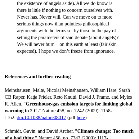
the existence of angels aside). All we do know is
there is little if nothing to concern ourselves with.
Never has. Never will. Can we move on to more
serious things now than pointless philosophical
arguments with the terms set by those in the pay of
setting the parameters of said debate (about angels)?
We will never burn – on this earth at least (fair skin
expected). I hope we don’t freeze from ignorance.
References and further reading
Meinshausen, Malte, Nicolai Meinshausen, William Hare, Sarah
CB Raper, Katja Frieler, Reto Knutti, David J. Frame, and Myles
R. Allen. "
Greenhouse-gas emission targets for limiting global
warming to 2 C.
" Nature 458, no. 7242 (2009): 1158-
1162.
doi:10.1038/nature08017
(pdf
here
)
Schmidt, Gavin, and David Archer. "
Climate change: Too much
of a bad thing.
" Nature 458, no. 7242 (2009): 1117-