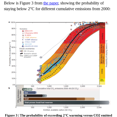
Below is Figure 3 from
the paper
, showing the probability of
staying below 2°C for different cumulative emissions from 2000:
Figure 3 | The probability of exceeding 2°C warming versus CO2 emitted