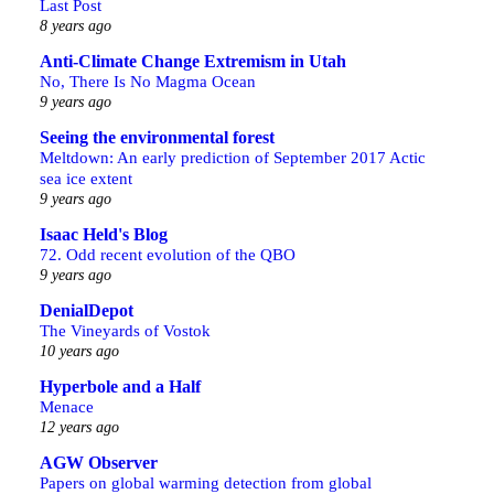
Last Post
8 years ago
Anti-Climate Change Extremism in Utah
No, There Is No Magma Ocean
9 years ago
Seeing the environmental forest
Meltdown: An early prediction of September 2017 Actic
sea ice extent
9 years ago
Isaac Held's Blog
72. Odd recent evolution of the QBO
9 years ago
DenialDepot
The Vineyards of Vostok
10 years ago
Hyperbole and a Half
Menace
12 years ago
AGW Observer
Papers on global warming detection from global