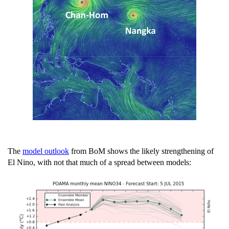
The
model outlook
from BoM shows the likely strengthening of
El Nino, with not that much of a spread between models: