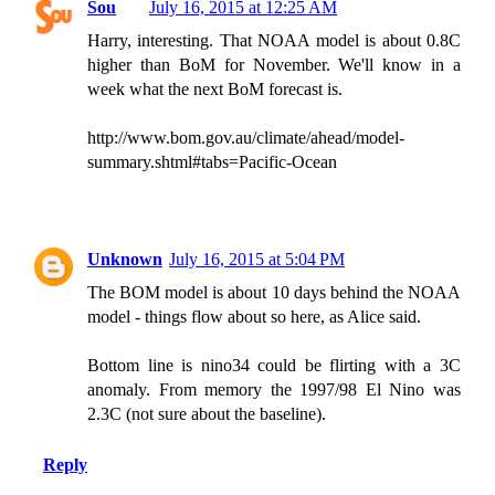
Sou
July 16, 2015 at 12:25 AM
Harry, interesting. That NOAA model is about 0.8C
higher than BoM for November. We'll know in a
week what the next BoM forecast is.
http://www.bom.gov.au/climate/ahead/model-
summary.shtml#tabs=Pacific-Ocean
Unknown
July 16, 2015 at 5:04 PM
The BOM model is about 10 days behind the NOAA
model - things flow about so here, as Alice said.
Bottom line is nino34 could be flirting with a 3C
anomaly. From memory the 1997/98 El Nino was
2.3C (not sure about the baseline).
Reply