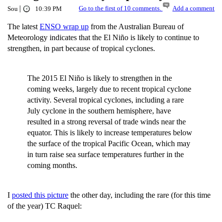
|
Go to the first of 10 comments.
Add a comment
Sou
10:39 PM
The latest
ENSO wrap up
from the Australian Bureau of
Meteorology indicates that the El Niño is likely to continue to
strengthen, in part because of tropical cyclones.
The 2015 El Niño is likely to strengthen in the
coming weeks, largely due to recent tropical cyclone
activity. Several tropical cyclones, including a rare
July cyclone in the southern hemisphere, have
resulted in a strong reversal of trade winds near the
equator. This is likely to increase temperatures below
the surface of the tropical Pacific Ocean, which may
in turn raise sea surface temperatures further in the
coming months.
I
posted this picture
the other day, including the rare (for this time
of the year) TC Raquel: