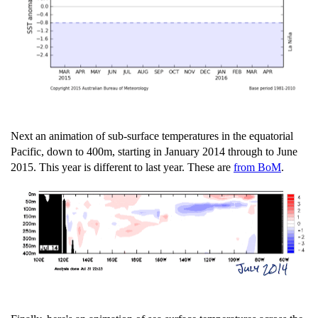
Next an animation of sub-surface temperatures in the equatorial
Pacific, down to 400m, starting in January 2014 through to June
2015. This year is different to last year. These are
from BoM
.