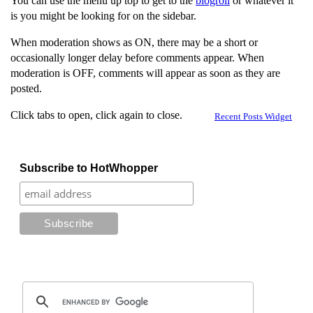
You can use the menu up top to get to the
blogroll
or whatever it
is you might be looking for on the sidebar.
When moderation shows as ON, there may be a short or
occasionally longer delay before comments appear. When
moderation is OFF, comments will appear as soon as they are
posted.
Click tabs to open, click again to close.
Recent Posts Widget
Subscribe to HotWhopper