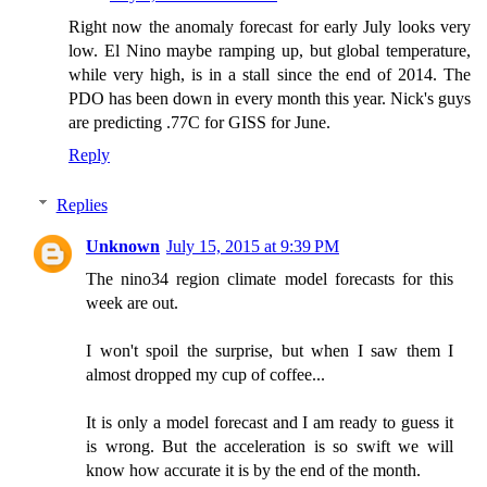
Right now the anomaly forecast for early July looks very
low. El Nino maybe ramping up, but global temperature,
while very high, is in a stall since the end of 2014. The
PDO has been down in every month this year. Nick's guys
are predicting .77C for GISS for June.
Reply
Replies
Unknown
July 15, 2015 at 9:39 PM
The nino34 region climate model forecasts for this
week are out.
I won't spoil the surprise, but when I saw them I
almost dropped my cup of coffee...
It is only a model forecast and I am ready to guess it
is wrong. But the acceleration is so swift we will
know how accurate it is by the end of the month.