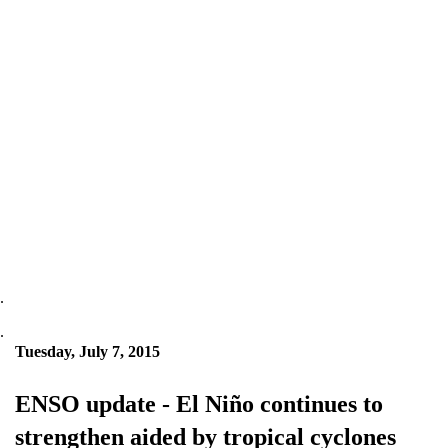
.
.
Tuesday, July 7, 2015
ENSO update - El Niño continues to
strengthen aided by tropical cyclones