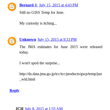
Bernard J.
July 15, 2015 at 4:43 PM
Still no GISS Temp for June.
My curiosity is itching...
Unknown
July 15, 2015 at 9:33 PM
The JMA estimates for June 2015 were released
today.
I won't spoil the surprise...
http://ds.data.jma.go.jp/tcc/tcc/products/gwp/temp/jun
_wld.html
Reply
JCH
July 8, 2015 at 1:55 AM