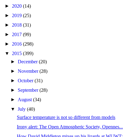
►
2020
(14)
►
2019
(25)
►
2018
(31)
►
2017
(99)
►
2016
(298)
▼
2015
(399)
►
December
(20)
►
November
(28)
►
October
(31)
►
September
(28)
►
August
(34)
▼
July
(40)
Surface temperature is not so different from models
Irony alert: The Open Atmospheric Society, Opennes...
How David Middleton mixes up his lizards at WUWT: ...