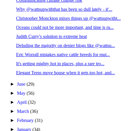
Communicating climate change risk
Why @wattsupwiththat has been so dull lately - it'...
Christopher Monckton mixes things up @wattsupwitht...
Oceans could not be more important, and time is ru...
Judith Curry's solution to extreme heat
Deluding the majority on denier blogs like @wattsu...
Eric Worrall mistakes native cattle breeds for mut...
It's getting mighty hot in places, plus a rare tro...
Elegant Terns move house when it gets too hot, and...
►
June
(29)
►
May
(56)
►
April
(32)
►
March
(36)
►
February
(31)
►
January
(34)