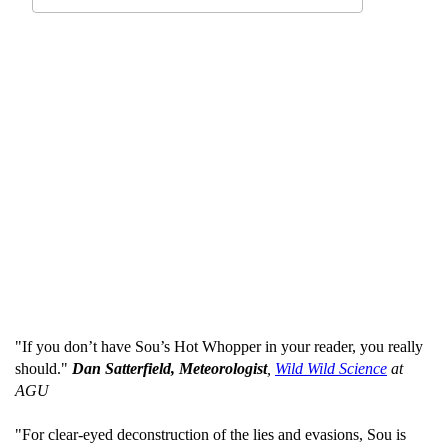
"If you don’t have Sou’s Hot Whopper in your reader, you really
should."
Dan Satterfield, Meteorologist
,
Wild Wild Science
at
AGU
"For clear-eyed deconstruction of the lies and evasions, Sou is