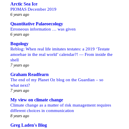
Arctic Sea Ice
PIOMAS December 2019
6 years ago
Quantitative Palaeoecology
Erroneous information … was given
6 years ago
Bogology
Reblog: When real life imitates testates: a 2019 ‘Testate
amoebae in the real world’ calendar?! — From inside the
shell
7 years ago
Graham Readfearn
The end of my Planet Oz blog on the Guardian – so
what next?
7 years ago
My view on climate change
Climate change as a matter of risk management requires
different choices in communication
8 years ago
Greg Laden's Blog