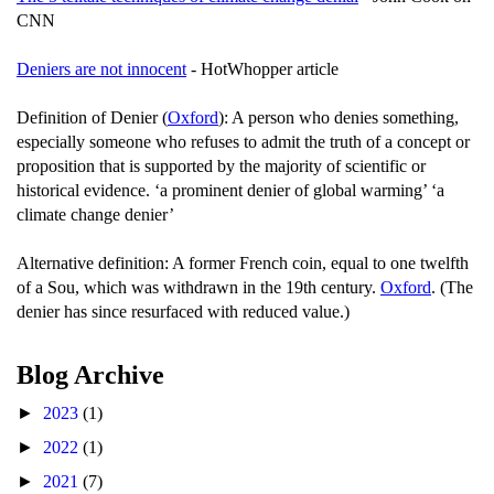
CNN
Deniers are not innocent
- HotWhopper article
Definition of Denier (
Oxford
): A person who denies something,
especially someone who refuses to admit the truth of a concept or
proposition that is supported by the majority of scientific or
historical evidence. ‘a prominent denier of global warming’ ‘a
climate change denier’
Alternative definition: A former French coin, equal to one twelfth
of a Sou, which was withdrawn in the 19th century.
Oxford
. (The
denier has since resurfaced with reduced value.)
Blog Archive
►
2023
(1)
►
2022
(1)
►
2021
(7)