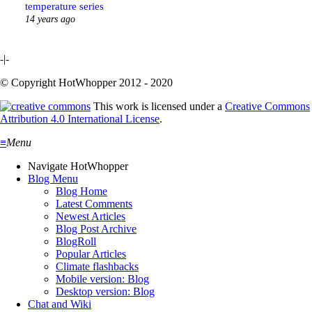
temperature series
14 years ago
-|-
© Copyright HotWhopper 2012 - 2020
This work is licensed under a
Creative Commons
Attribution 4.0 International License
.
≡
Menu
Navigate HotWhopper
Blog Menu
Blog Home
Latest Comments
Newest Articles
Blog Post Archive
BlogRoll
Popular Articles
Climate flashbacks
Mobile version: Blog
Desktop version: Blog
Chat and Wiki