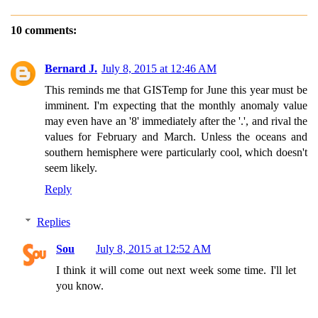
10 comments:
Bernard J.
July 8, 2015 at 12:46 AM
This reminds me that GISTemp for June this year must be
imminent. I'm expecting that the monthly anomaly value
may even have an '8' immediately after the '.', and rival the
values for February and March. Unless the oceans and
southern hemisphere were particularly cool, which doesn't
seem likely.
Reply
Replies
Sou
July 8, 2015 at 12:52 AM
I think it will come out next week some time. I'll let
you know.