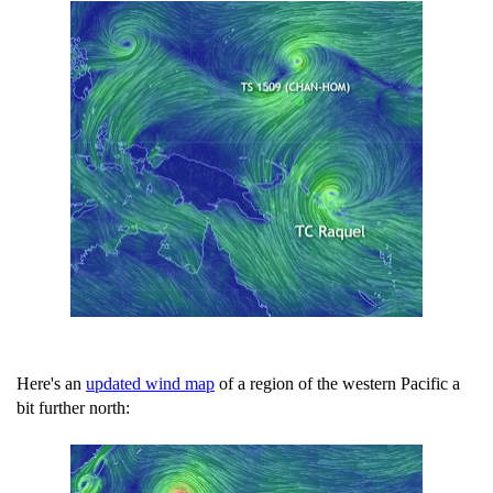
Here's an
updated wind map
of a region of the western Pacific a
bit further north: