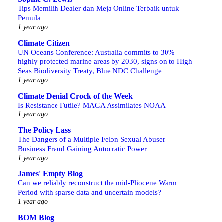
Tips Memilih Dealer dan Meja Online Terbaik untuk
Pemula
1 year ago
Climate Citizen
UN Oceans Conference: Australia commits to 30%
highly protected marine areas by 2030, signs on to High
Seas Biodiversity Treaty, Blue NDC Challenge
1 year ago
Climate Denial Crock of the Week
Is Resistance Futile? MAGA Assimilates NOAA
1 year ago
The Policy Lass
The Dangers of a Multiple Felon Sexual Abuser
Business Fraud Gaining Autocratic Power
1 year ago
James' Empty Blog
Can we reliably reconstruct the mid-Pliocene Warm
Period with sparse data and uncertain models?
1 year ago
BOM Blog