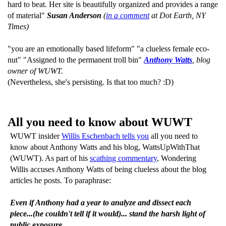
hard to beat. Her site is beautifully organized and provides a range
of material"
Susan Anderson
(
in a comment
at Dot Earth, NY
Times)
"you are an emotionally based lifeform" "a clueless female eco-
nut" "Assigned to the permanent troll bin"
Anthony Watts
, blog
owner of WUWT.
(Nevertheless, she's persisting. Is that too much? :D)
All you need to know about WUWT
WUWT insider
Willis Eschenbach tells you
all you need to
know about Anthony Watts and his blog, WattsUpWithThat
(WUWT). As part of his
scathing commentary
, Wondering
Willis accuses Anthony Watts of being clueless about the blog
articles he posts. To paraphrase:
Even if Anthony had a year to analyze and dissect each
piece...(he couldn't tell if it would)... stand the harsh light of
public exposure.