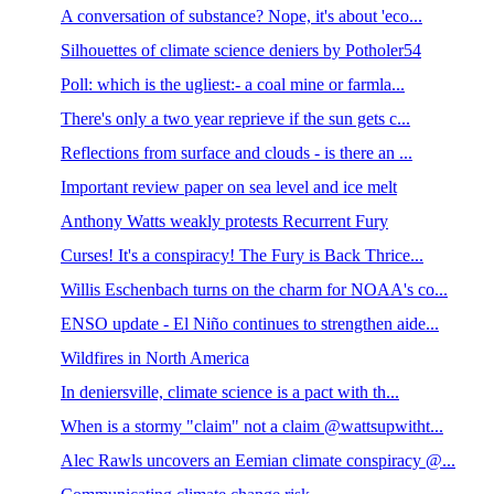
A conversation of substance? Nope, it's about 'eco...
Silhouettes of climate science deniers by Potholer54
Poll: which is the ugliest:- a coal mine or farmla...
There's only a two year reprieve if the sun gets c...
Reflections from surface and clouds - is there an ...
Important review paper on sea level and ice melt
Anthony Watts weakly protests Recurrent Fury
Curses! It's a conspiracy! The Fury is Back Thrice...
Willis Eschenbach turns on the charm for NOAA's co...
ENSO update - El Niño continues to strengthen aide...
Wildfires in North America
In deniersville, climate science is a pact with th...
When is a stormy "claim" not a claim @wattsupwitht...
Alec Rawls uncovers an Eemian climate conspiracy @...