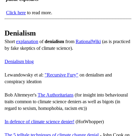
Click here
to read more.
Denialism
Short
explanation
of
denialism
from
RationalWiki
(as is practiced
by fake skeptics of climate science).
Denialism blog
Lewandowsky et al:
"Recursive Fury"
on denialism and
conspiracy ideation
Bob Altemeyer's
The Authoritarians
(for insight into behavioural
traits common to climate science deniers as well as bigots (in
regard to sexism, homophobia, racism etc))
In defence of climate science denier!
(HotWhopper)
The 5 telltale techniques of climate change denial
- John Cook on