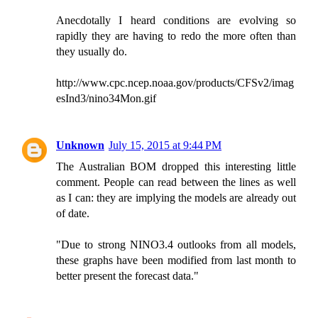
Anecdotally I heard conditions are evolving so
rapidly they are having to redo the more often than
they usually do.
http://www.cpc.ncep.noaa.gov/products/CFSv2/imag
esInd3/nino34Mon.gif
Unknown
July 15, 2015 at 9:44 PM
The Australian BOM dropped this interesting little
comment. People can read between the lines as well
as I can: they are implying the models are already out
of date.
"Due to strong NINO3.4 outlooks from all models,
these graphs have been modified from last month to
better present the forecast data."