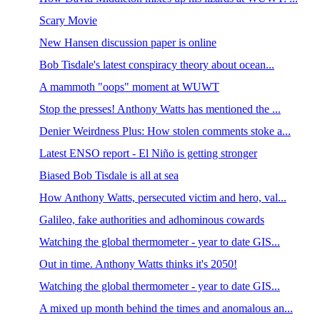
Scary Movie
New Hansen discussion paper is online
Bob Tisdale's latest conspiracy theory about ocean...
A mammoth "oops" moment at WUWT
Stop the presses! Anthony Watts has mentioned the ...
Denier Weirdness Plus: How stolen comments stoke a...
Latest ENSO report - El Niño is getting stronger
Biased Bob Tisdale is all at sea
How Anthony Watts, persecuted victim and hero, val...
Galileo, fake authorities and adhominous cowards
Watching the global thermometer - year to date GIS...
Out in time. Anthony Watts thinks it's 2050!
Watching the global thermometer - year to date GIS...
A mixed up month behind the times and anomalous an...