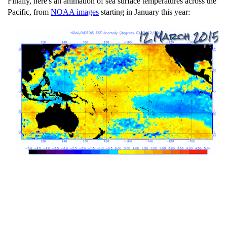
Finally, here's an animation of sea surface temperatures across the
Pacific, from
NOAA images
starting in January this year: