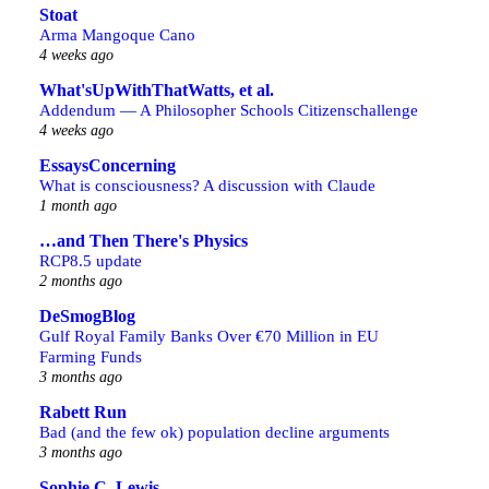
Stoat
Arma Mangoque Cano
4 weeks ago
What'sUpWithThatWatts, et al.
Addendum — A Philosopher Schools Citizenschallenge
4 weeks ago
EssaysConcerning
What is consciousness? A discussion with Claude
1 month ago
…and Then There's Physics
RCP8.5 update
2 months ago
DeSmogBlog
Gulf Royal Family Banks Over €70 Million in EU
Farming Funds
3 months ago
Rabett Run
Bad (and the few ok) population decline arguments
3 months ago
Sophie C. Lewis