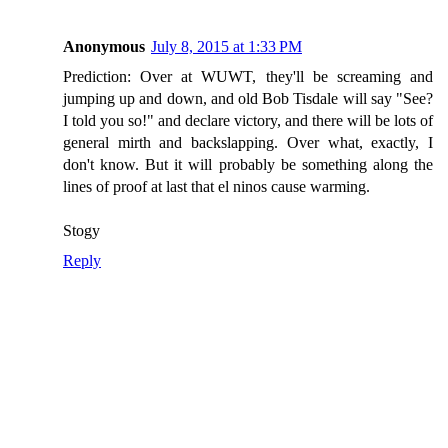
Anonymous
July 8, 2015 at 1:33 PM
Prediction: Over at WUWT, they'll be screaming and
jumping up and down, and old Bob Tisdale will say "See?
I told you so!" and declare victory, and there will be lots of
general mirth and backslapping. Over what, exactly, I
don't know. But it will probably be something along the
lines of proof at last that el ninos cause warming.
Stogy
Reply