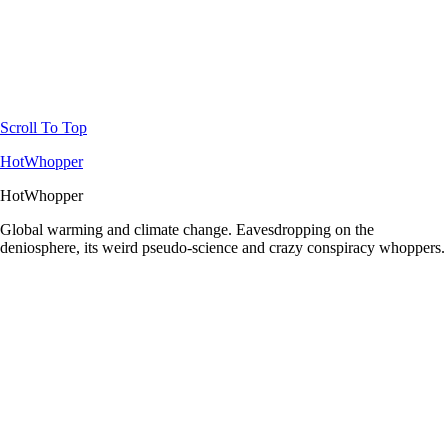
Scroll To Top
HotWhopper
HotWhopper
Global warming and climate change. Eavesdropping on the
deniosphere, its weird pseudo-science and crazy conspiracy whoppers.