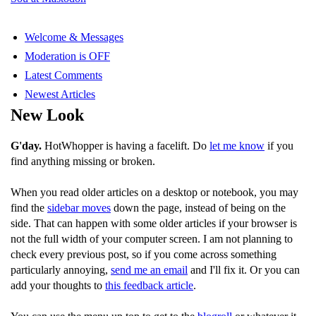
Welcome & Messages
Moderation is OFF
Latest Comments
Newest Articles
New Look
G'day.
HotWhopper is having a facelift. Do
let me know
if you
find anything missing or broken.
When you read older articles on a desktop or notebook, you may
find the
sidebar moves
down the page, instead of being on the
side. That can happen with some older articles if your browser is
not the full width of your computer screen. I am not planning to
check every previous post, so if you come across something
particularly annoying,
send me an email
and I'll fix it. Or you can
add your thoughts to
this feedback article
.