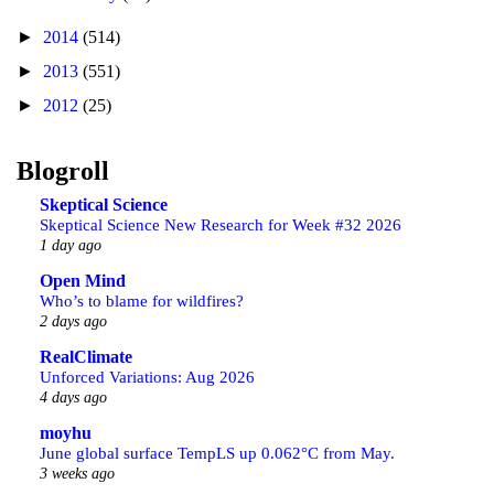
►
2014
(514)
►
2013
(551)
►
2012
(25)
Blogroll
Skeptical Science
Skeptical Science New Research for Week #32 2026
1 day ago
Open Mind
Who’s to blame for wildfires?
2 days ago
RealClimate
Unforced Variations: Aug 2026
4 days ago
moyhu
June global surface TempLS up 0.062°C from May.
3 weeks ago