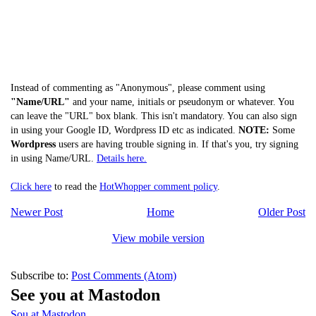
Instead of commenting as "Anonymous", please comment using
"Name/URL"
and your name, initials or pseudonym or whatever. You
can leave the "URL" box blank. This isn't mandatory. You can also sign
in using your Google ID, Wordpress ID etc as indicated.
NOTE:
Some
Wordpress
users are having trouble signing in. If that's you, try signing
in using Name/URL.
Details here.
Click here
to read the
HotWhopper comment policy
.
Newer Post
Home
Older Post
View mobile version
Subscribe to:
Post Comments (Atom)
See you at Mastodon
Sou at Mastodon