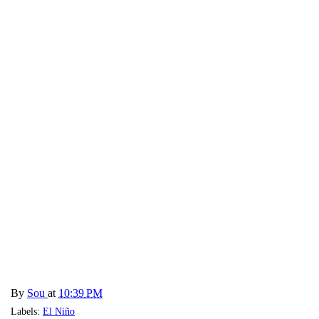
By
Sou
at
10:39 PM
Labels:
El Niño