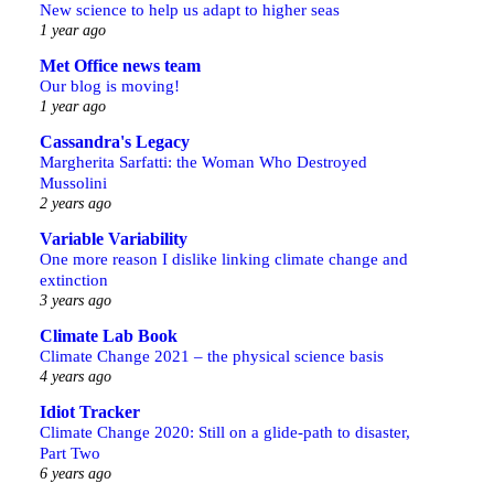
New science to help us adapt to higher seas
1 year ago
Met Office news team
Our blog is moving!
1 year ago
Cassandra's Legacy
Margherita Sarfatti: the Woman Who Destroyed
Mussolini
2 years ago
Variable Variability
One more reason I dislike linking climate change and
extinction
3 years ago
Climate Lab Book
Climate Change 2021 – the physical science basis
4 years ago
Idiot Tracker
Climate Change 2020: Still on a glide-path to disaster,
Part Two
6 years ago