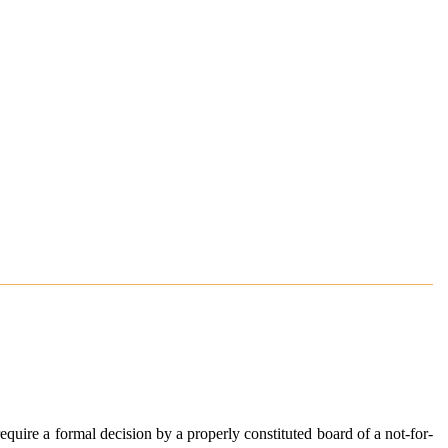
equire a formal decision by a properly constituted board of a not-for-