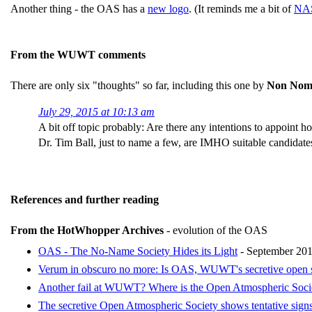
Another thing - the OAS has a
new logo
. (It reminds me a bit of
NAS
From the WUWT comments
There are only six "thoughts" so far, including this one by
Non Nom
July 29, 2015 at 10:13 am
A bit off topic probably: Are there any intentions to appoin
Dr. Tim Ball, just to name a few, are IMHO suitable candida
References and further reading
From the HotWhopper Archives
- evolution of the OAS
OAS - The No-Name Society Hides its Light
- September 20
Verum in obscuro no more: Is OAS, WUWT's secretive open soci
Another fail at WUWT? Where is the Open Atmospheric Soci
The secretive Open Atmospheric Society shows tentative signs