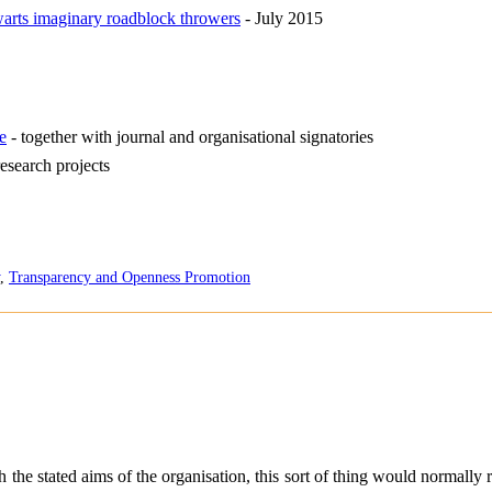
warts imaginary roadblock throwers
- July 2015
e
- together with journal and organisational signatories
research projects
,
Transparency and Openness Promotion
the stated aims of the organisation, this sort of thing would normally r