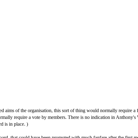
d aims of the organisation, this sort of thing would normally require a 
 normally require a vote by members. There is no indication in Anthony'
 is in place. )
 board, that could have been promoted with much fanfare after the first