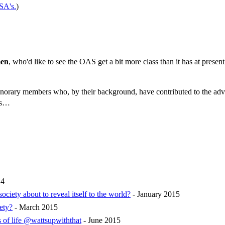
A's.
)
en
, who'd like to see the OAS get a bit more class than it has at presen
t honorary members who, by their background, have contributed to the a
tes…
14
ety about to reveal itself to the world?
- January 2015
ety?
- March 2015
 of life @wattsupwiththat
- June 2015