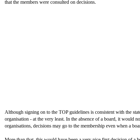
that the members were consulted on decisions.
Although signing on to the TOP guidelines is consistent with the state
organisation - at the very least. In the absence of a board, it would
organisations, decisions may go to the membership even when a board
More than that, this would have been a very nice first decision of a