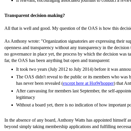
If relevant, encouraging associated journals to conduct a revie
Transparent decision-making?
All that is well and good. My question of the OAS is how this decis
As Anthony wrote: "Organization signatories are expressing their supp
openness and transparency without any transparency in the decision t
no governance in place yet, the process by which the decision was ta
far, the OAS has been anything but open and transparent:
It took two years (July 2012 to July 2014) before it was annou
The OAS didn't reveal to the public or its members who was beh
has never been revealed (
except here at HotWhopper
) that An
After canvassing for members last September, the self-appoint
legitimacy
Without a board yet, there is no indication of how important 
In the absence of any board, Anthony Watts has appointed himself as "
beyond simply taking membership applications and fulfilling necessar