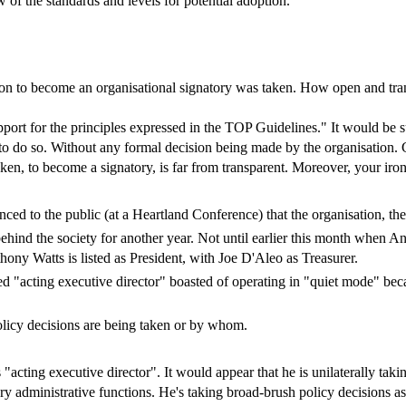
w of the standards and levels for potential adoption.
ion to become an organisational signatory was taken. How open and tra
ort for the principles expressed in the TOP Guidelines." It would be su
o do so. Without any formal decision being made by the organisation. Gi
ken, to become a signatory, is far from transparent. Moreover, your ir
nced to the public (at a Heartland Conference) that the organisation, 
ind the society for another year. Not until earlier this month when Ant
thony Watts is listed as President, with Joe D'Aleo as Treasurer.
ed "acting executive director" boasted of operating in "quiet mode" be
policy decisions are being taken or by whom.
acting executive director". It would appear that he is unilaterally taki
y administrative functions. He's taking broad-brush policy decisions a