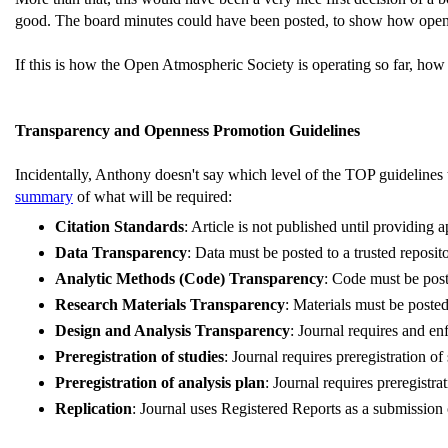
good. The board minutes could have been posted, to show how open 
If this is how the Open Atmospheric Society is operating so far, ho
Transparency and Openness Promotion Guidelines
Incidentally, Anthony doesn't say which level of the TOP guidelines
summary
of what will be required:
Citation Standards
: Article is not published until providing 
Data Transparency
: Data must be posted to a trusted reposit
Analytic Methods (Code) Transparency
: Code must be post
Research Materials Transparency
: Materials must be posted
Design and Analysis Transparency
: Journal requires and en
Preregistration of studies
: Journal requires preregistration o
Preregistration of analysis plan
: Journal requires preregistr
Replication
: Journal uses Registered Reports as a submission 