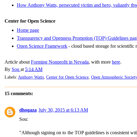
How Anthony Watts, persecuted victim and hero, valiantly th
Center for Open Science
Home page
Transparency and Openness Promotion (TOP) Guidelines pag
Open Science Framework
- cloud based storage for scientific 
Article about
Forming Nonprofit in Nevada
, with more
here
.
By
Sou
at
5:14 AM
Labels:
Anthony Watts
,
Center for Open Science
,
Open Atmospheric Society
15 comments:
dhogaza
July 30, 2015 at 6:13 AM
Sou:
"Although signing on to the TOP guidelines is consistent with 