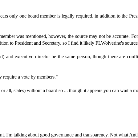
ars only one board member is legally required, in addition to the Presi
member was mentioned, however, the source may not be accurate. For
tion to President and Secretary, so I find it likely FLWolverine's source 
 and executive director be the same person, though there are conflict-o
lly require a vote by members."
r all, states) without a board so ... though it appears you can wait a m
 point. I'm talking about good governance and transparency. Not what Ant