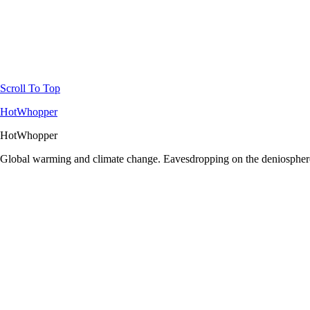
Scroll To Top
HotWhopper
HotWhopper
Global warming and climate change. Eavesdropping on the deniosphere