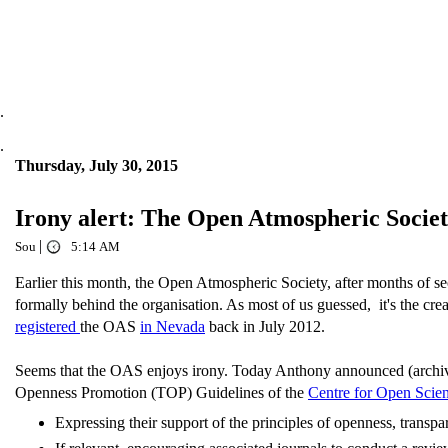
.
.
Thursday, July 30, 2015
Irony alert: The Open Atmospheric Socie
|
Sou
5:14 AM
Earlier this month, the Open Atmospheric Society, after months of se
formally behind the organisation. As most of us guessed, it's the 
registered
the OAS
in Nevada
back in July 2012.
Seems that the OAS enjoys irony. Today Anthony announced (arch
Openness Promotion (TOP) Guidelines of the
Centre for Open Scie
Expressing their support of the principles of openness, transpa