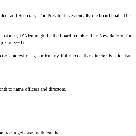
dent and Secretary. The President is essentially the board chair. This
 instance, D'Aleo might be the board member. The Nevada form for
just missed it.
f-interest risks, particularly if the executive director is paid. But
onth to name officers and directors.
hony can get away with legally.