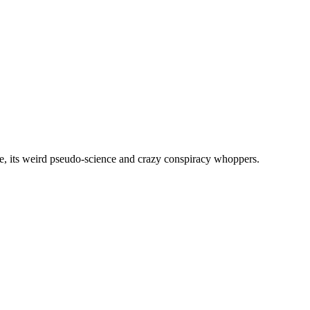
, its weird pseudo-science and crazy conspiracy whoppers.