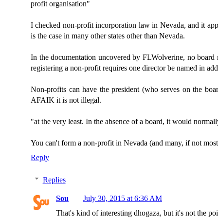
profit organisation"
I checked non-profit incorporation law in Nevada, and it appe
is the case in many other states other than Nevada.
In the documentation uncovered by FLWolverine, no board 
registering a non-profit requires one director be named in addi
Non-profits can have the president (who serves on the board)
AFAIK it is not illegal.
"at the very least. In the absence of a board, it would norma
You can't form a non-profit in Nevada (and many, if not most o
Reply
Replies
Sou
July 30, 2015 at 6:36 AM
That's kind of interesting dhogaza, but it's not the