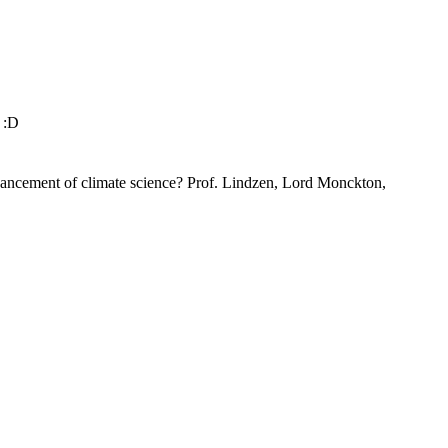
t :D
dvancement of climate science? Prof. Lindzen, Lord Monckton,