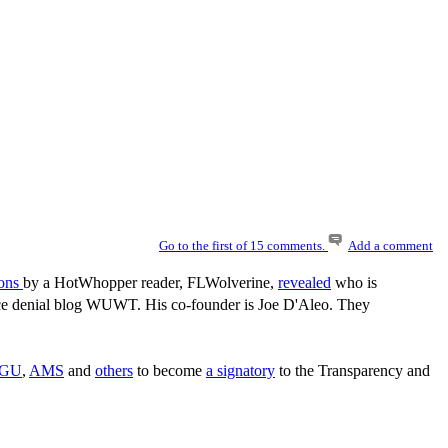
Go to the first of 15 comments.
Add a comment
ions
by a HotWhopper reader, FLWolverine,
revealed
who is
ience denial blog WUWT. His co-founder is Joe D'Aleo. They
GU
,
AMS
and
others
to become
a signatory
to the Transparency and