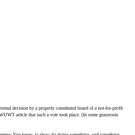
formal decision by a properly constituted board of a not-for-profit
s WUWT article that such a vote took place. (In some grassroots
 meeting. You know, to show it's doing something, and something