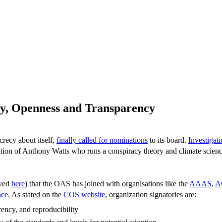
ty, Openness and Transparency
crecy about itself,
finally called for nominations
to its board.
Investigat
creation of Anthony Watts who runs a conspiracy theory and climate sc
ived
here
) that the OAS has joined with organisations like the
AAAS
,
A
nce
. As stated on the
COS website
, organization signatories are:
rency, and reproducibility