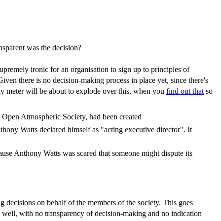
nsparent was the decision?
premely ironic for an organisation to sign up to principles of
ven there is no decision-making process in place yet, since there's
ony meter will be about to explode over this, when you
find out that
so
the Open Atmospheric Society, had been created
hony Watts declared himself as "acting executive director". It
cause Anthony Watts was scared that someone might dispute its
ng decisions on behalf of the members of the society. This goes
s well, with no transparency of decision-making and no indication