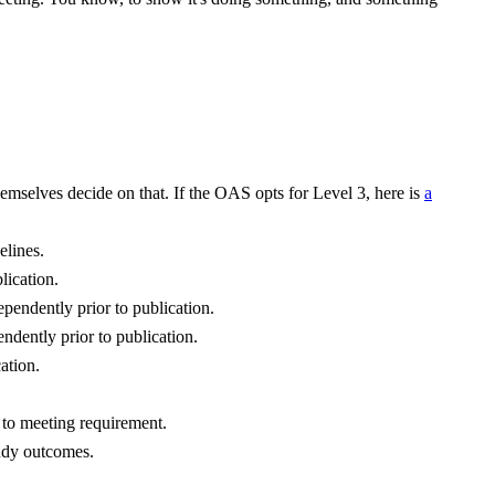
mselves decide on that. If the OAS opts for Level 3, here is
a
elines.
lication.
ependently prior to publication.
endently prior to publication.
ation.
e to meeting requirement.
tudy outcomes.