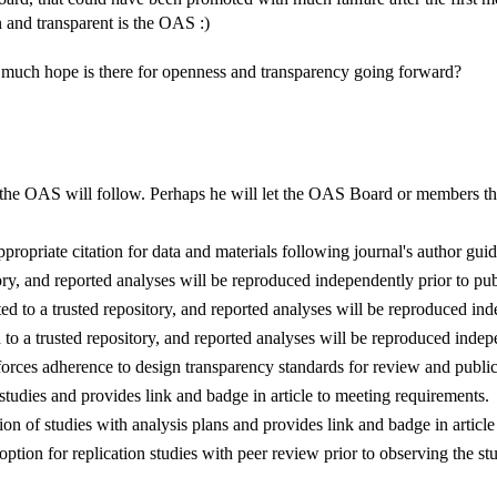
and transparent is the OAS :)
w much hope is there for openness and transparency going forward?
 the OAS will follow. Perhaps he will let the OAS Board or members the
appropriate citation for data and materials following journal's author guid
ory, and reported analyses will be reproduced independently prior to pub
ed to a trusted repository, and reported analyses will be reproduced ind
 to a trusted repository, and reported analyses will be reproduced indep
forces adherence to design transparency standards for review and public
f studies and provides link and badge in article to meeting requirements.
ation of studies with analysis plans and provides link and badge in articl
option for replication studies with peer review prior to observing the s