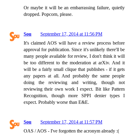
Or maybe it will be an embarrassing failure, quietly
dropped. Popcorn, please.
Sou
September 17, 2014 at 11:56 PM
It's claimed AOS will have a review process before
approval for publication. Since it's unlikely there'll be
many people available for review, I don't think it will
be too different to the moderation at arXiv. And it
will be a fairly small clique that publishes - if it gets
any papers at all. And probably the same people
doing the reviewing and writing, though not
reviewing their own work I expect. Bit like Pattern
Recognition, though more SPPI denier types I
expect. Probably worse than E&E.
Sou
September 17, 2014 at 11:57 PM
OAS / AOS - I've forgotten the acronym already :(