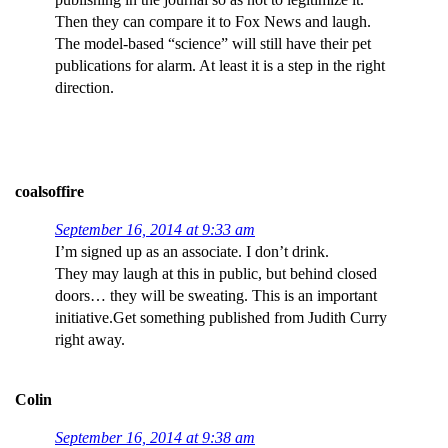
Then they can compare it to Fox News and laugh.
The model-based “science” will still have their pet
publications for alarm. At least it is a step in the right
direction.
coalsoffire
September 16, 2014 at 9:33 am
I’m signed up as an associate. I don’t drink.
They may laugh at this in public, but behind closed
doors… they will be sweating. This is an important
initiative.Get something published from Judith Curry
right away.
Colin
September 16, 2014 at 9:38 am