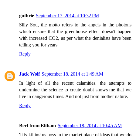
guthrie
September 17, 2014 at 10:32 PM
Silly Sou, the motto refers to the angels in the photons
which ensure that the greenhouse effect doesn't happen
with increased CO2, as per what the denialists have been
telling you for years.
Reply
Jack Wolf
September 18, 2014 at 1:49 AM
In light of all the recent calamities, the attempts to
undermine the science to create doubt shows me that we
live in dangerous times. And not just from mother nature.
Reply
Bert from Eltham
September 18, 2014 at 10:45 AM
'It is killing us boss in the market place of ideas that we do