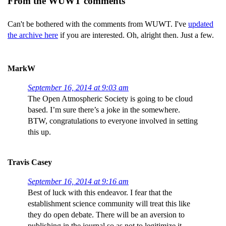
From the WUWT comments
Can't be bothered with the comments from WUWT. I've
updated
the archive here
if you are interested. Oh, alright then. Just a few.
MarkW
September 16, 2014 at 9:03 am
The Open Atmospheric Society is going to be cloud
based. I’m sure there’s a joke in the somewhere.
BTW, congratulations to everyone involved in setting
this up.
Travis Casey
September 16, 2014 at 9:16 am
Best of luck with this endeavor. I fear that the
establishment science community will treat this like
they do open debate. There will be an aversion to
publishing in the journal so as not to legitimize it.