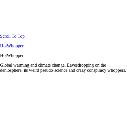
Scroll To Top
HotWhopper
HotWhopper
Global warming and climate change. Eavesdropping on the
deniosphere, its weird pseudo-science and crazy conspiracy whoppers.