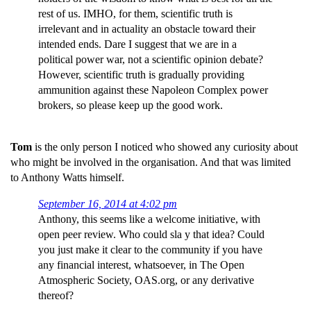
rest of us. IMHO, for them, scientific truth is
irrelevant and in actuality an obstacle toward their
intended ends. Dare I suggest that we are in a
political power war, not a scientific opinion debate?
However, scientific truth is gradually providing
ammunition against these Napoleon Complex power
brokers, so please keep up the good work.
Tom
is the only person I noticed who showed any curiosity about
who might be involved in the organisation. And that was limited
to Anthony Watts himself.
September 16, 2014 at 4:02 pm
Anthony, this seems like a welcome initiative, with
open peer review. Who could sla y that idea? Could
you just make it clear to the community if you have
any financial interest, whatsoever, in The Open
Atmospheric Society, OAS.org, or any derivative
thereof?