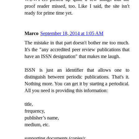
proof reader missed, too. Like I said, the site isn't
ready for prime time yet.
Marco
September 18, 2014 at 1:05 AM
The mistake in that part doesn't bother me too much.
It's the "any accredited peer review publications that
have an ISSN designation" that makes me laugh.
ISSN is just an identifier that allows one to
distinguish between periodic publications. That's it.
Nothing more. You can get it by starting a periodical.
All you need is providing this information:
title,
frequency,
publisher’s name,
medium, etc.
supporting documents (copies):