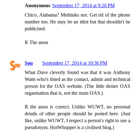
Anonymous
September 17, 2014 at 9:26 PM
Chico, Alabama? Methinks not. Get rid of the phone
number too. He may be an idiot but that shouldn't be
publicised.
R The anon
Sou
September 17, 2014 at 10:36 PM
What Dave cleverly found was that it was Anthony
Watts who's listed as the contact, admin and technical
person for the OAS website. (The little denier OAS
organisation that is, not the main OAS.)
R the anon is correct. Unlike WUWT, no personal
details of other people should be posted here. (Just
like, unlike WUWT, I respect a person's right to use a
pseudonym. HotWhopper is a civilised blog.)