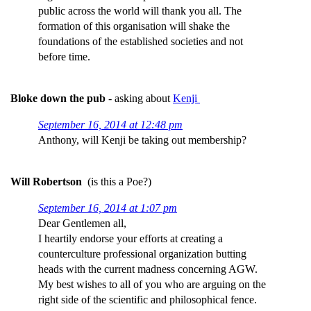
public across the world will thank you all. The
formation of this organisation will shake the
foundations of the established societies and not
before time.
Bloke down the pub
- asking about
Kenji
September 16, 2014 at 12:48 pm
Anthony, will Kenji be taking out membership?
Will Robertson
(is this a Poe?)
September 16, 2014 at 1:07 pm
Dear Gentlemen all,
I heartily endorse your efforts at creating a
counterculture professional organization butting
heads with the current madness concerning AGW.
My best wishes to all of you who are arguing on the
right side of the scientific and philosophical fence.