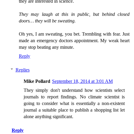
they are interested in science.
They may laugh at this in public, but behind closed
doors… they will be sweating.
Oh yes, I am sweating, you bet. Trembling with fear. Just
made an emergency doctors appointment. My weak heart
may stop beating any minute.
Reply
Replies
Mike Pollard
September 18, 2014 at 3:01 AM
They simply don't understand how scientists select
journals to report findings. No climate scientist is
going to consider what is essentially a non-existent
journal a suitable place to publish a shopping list let
alone anything significant.
Reply