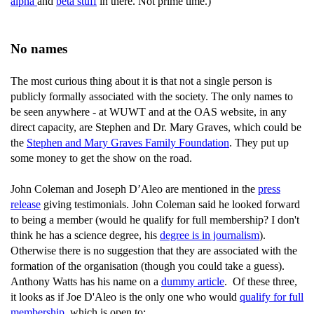
alpha
and
beta stuff
in there. Not prime time.)
No names
The most curious thing about it is that not a single person is
publicly formally associated with the society. The only names to
be seen anywhere - at WUWT and at the OAS website, in any
direct capacity, are Stephen and Dr. Mary Graves, which could be
the
Stephen and Mary Graves Family Foundation
. They put up
some money to get the show on the road.
John Coleman and Joseph D’Aleo are mentioned in the
press
release
giving testimonials. John Coleman said he looked forward
to being a member (would he qualify for full membership? I don't
think he has a science degree, his
degree is in journalism
).
Otherwise there is no suggestion that they are associated with the
formation of the organisation (though you could take a guess).
Anthony Watts has his name on a
dummy article
. Of these three,
it looks as if Joe D'Aleo is the only one who would
qualify for full
membership
, which is open to: