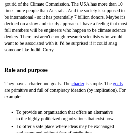
got rid of the Climate Commission. The USA has more than 10
times more people than Australia. And the society is supposed to
be international - so it has potentially 7 billion donors. Maybe it's
decided on a slow and steady approach. I have a feeling that most
full members will be engineers who happen to be climate science
deniers. There just aren't enough research scientists who would
want to be associated with it. I'd be surprised if it could snag
someone like Judith Curry.
Role and purpose
They have a charter and goals. The
charter
is simple. The
goals
are primitive and full of conspiracy ideation (by implication). For
example:
To provide an organization that offers an alternative
to the highly politicized organizations that exist now.
To offer a safe place where ideas may be exchanged
and examined without fear of retribution.