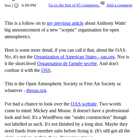
|
Go to the first of 45 comments.
Add a comment
Sou
6:09 PM
This is a follow on to
my previous article
about Anthony Watts'
big announcement of a new "sceptic" organisation for open
atmospherics.
Here is some more detail, if you can call it that, about the OAS.
No, it's not the
Organization of American States - oas.org
. Nor is
it the short-lived
Organisation de l'armée secrète
. And don't
confuse it with the
OSS
.
This is the Open Atmospheric Society or Free Air Society or
whatever -
theoas.org
.
I've had a chance to look over the
OAS website
. Two words
come to mind: Mickey and Mouse. It doesn't have a professional
look and feel. It's a WordPress site "under construction" though
not labelled as such. It's not finished by a long shot. Maybe they
need funds from member subs before fixing it. (It's still got all the