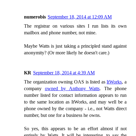
numerobis
September 18, 2014 at 12:09 AM
The registrar on various sites I run lists its own
mailbox and phone number, not mine.
Maybe Watts is just taking a principled stand against
anonymity? (Or more likely he doesn't care.)
KR
September 18, 2014 at 4:39 AM
The organization owning OAS is listed as
ItWorks
, a
company
owned by Anthony Watts
. The phone
number listed for contact information appears to run
to the same location as ItWorks, and may well be a
phone owned by the company - i.e., not Watts direct
number, but one for a business he owns.
So yes, this appears to be an effort almost if not
entirely by Watts. It will be interesting, to say the