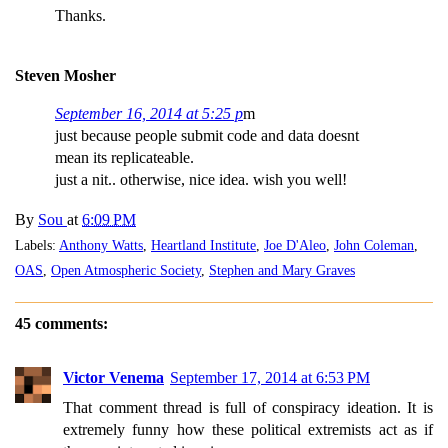
Thanks.
Steven Mosher
September 16, 2014 at 5:25 p
m
just because people submit code and data doesnt
mean its replicateable.
just a nit.. otherwise, nice idea. wish you well!
By
Sou
at
6:09 PM
Labels:
Anthony Watts
,
Heartland Institute
,
Joe D'Aleo
,
John Coleman
,
OAS
,
Open Atmospheric Society
,
Stephen and Mary Graves
45 comments:
Victor Venema
September 17, 2014 at 6:53 PM
That comment thread is full of conspiracy ideation. It is
extremely funny how these political extremists act as if