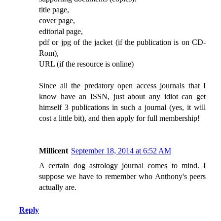
title page,
cover page,
editorial page,
pdf or jpg of the jacket (if the publication is on CD-
Rom),
URL (if the resource is online)
Since all the predatory open access journals that I
know have an ISSN, just about any idiot can get
himself 3 publications in such a journal (yes, it will
cost a little bit), and then apply for full membership!
Millicent
September 18, 2014 at 6:52 AM
A certain dog astrology journal comes to mind. I
suppose we have to remember who Anthony's peers
actually are.
Reply