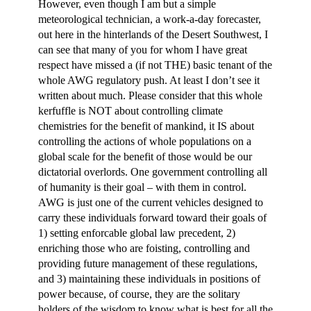
However, even though I am but a simple
meteorological technician, a work-a-day forecaster,
out here in the hinterlands of the Desert Southwest, I
can see that many of you for whom I have great
respect have missed a (if not THE) basic tenant of the
whole AWG regulatory push. At least I don’t see it
written about much. Please consider that this whole
kerfuffle is NOT about controlling climate
chemistries for the benefit of mankind, it IS about
controlling the actions of whole populations on a
global scale for the benefit of those would be our
dictatorial overlords. One government controlling all
of humanity is their goal – with them in control.
AWG is just one of the current vehicles designed to
carry these individuals forward toward their goals of
1) setting enforcable global law precedent, 2)
enriching those who are foisting, controlling and
providing future management of these regulations,
and 3) maintaining these individuals in positions of
power because, of course, they are the solitary
holders of the wisdom to know what is best for all the