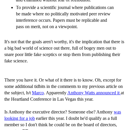
To provide a scientific journal where publications can
be made where no politically motivated peer review
interference occurs. Papers must be replicable and
pass on merit, not on a viewpoint.
It's not that the goals aren't worthy, it's the implication that there is
a big bad world of science out there, full of bogey men out to
snare poor little fake sceptics or stop them from publishing their
fake science.
There you have it. Or what of it there is to know. Oh, except for
some additional tidbits in the comments to my previous article on
the subject, h/t
Marco
. Apparently
Anthony Watts announced it
at
the Heartland Conference in Las Vegas this year.
Is Anthony the executive director? Someone else? Anthony
was
looking for a job
earlier this year. I doubt he'd qualify as a full
member so I don't think he could be on the board of directors,