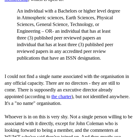
An individual with a Bachelors or higher level degree
in Atmospheric sciences, Earth Sciences, Physical
Sciences, General Science, Technology, or
Engineering – OR- an individual that has at least
three (3) published peer reviewed papers an
individual that has at least three (3) published peer
reviewed papers in any accredited peer review
publications that have an ISSN designation.
I could not find a single name associated with the organisation in
any official capacity. There are no directors - they are still to
come. There is supposedly an executive director already
appointed (according to
the charter
), but not identified anywhere.
It's a "no name" organisation.
Whoever is in on this is very shy. Not a single person willing to be
associated with it directly, except for John Coleman who is
looking forward to being a member, and the commenters at
WUWT who've said they've joined up. And they mostly use