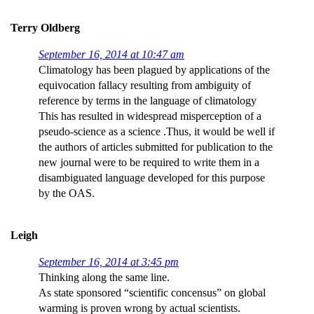
Terry Oldberg
September 16, 2014 at 10:47 am
Climatology has been plagued by applications of the
equivocation fallacy resulting from ambiguity of
reference by terms in the language of climatology
This has resulted in widespread misperception of a
pseudo-science as a science .Thus, it would be well if
the authors of articles submitted for publication to the
new journal were to be required to write them in a
disambiguated language developed for this purpose
by the OAS.
Leigh
September 16, 2014 at 3:45 pm
Thinking along the same line.
As state sponsored “scientific concensus” on global
warming is proven wrong by actual scientists.