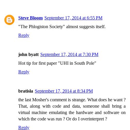
Steve Bloom
September 17, 2014 at 6:55 PM
"The Phlogiston Society" almost suggests itself.
Reply
john byatt
September 17, 2014 at 7:30 PM
Hot tip for first paper "UHI in South Pole"
Reply
bratisla
September 17, 2014 at 8:34 PM
the last Mosher's comment is strange. What does he want ?
That, along with code and data, someone shall bring a
virtual machine emulating the hardware and software on
which the code was run ? Or do I overinterpret ?
Reply