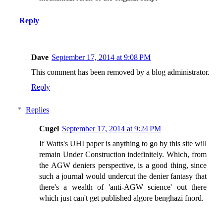
Reply
Dave
September 17, 2014 at 9:08 PM
This comment has been removed by a blog administrator.
Reply
Replies
Cugel
September 17, 2014 at 9:24 PM
If Watts's UHI paper is anything to go by this site will
remain Under Construction indefinitely. Which, from
the AGW deniers perspective, is a good thing, since
such a journal would undercut the denier fantasy that
there's a wealth of 'anti-AGW science' out there
which just can't get published algore benghazi fnord.