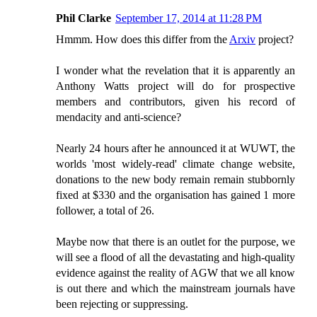
Phil Clarke
September 17, 2014 at 11:28 PM
Hmmm. How does this differ from the
Arxiv
project?
I wonder what the revelation that it is apparently an
Anthony Watts project will do for prospective
members and contributors, given his record of
mendacity and anti-science?
Nearly 24 hours after he announced it at WUWT, the
worlds 'most widely-read' climate change website,
donations to the new body remain remain stubbornly
fixed at $330 and the organisation has gained 1 more
follower, a total of 26.
Maybe now that there is an outlet for the purpose, we
will see a flood of all the devastating and high-quality
evidence against the reality of AGW that we all know
is out there and which the mainstream journals have
been rejecting or suppressing.