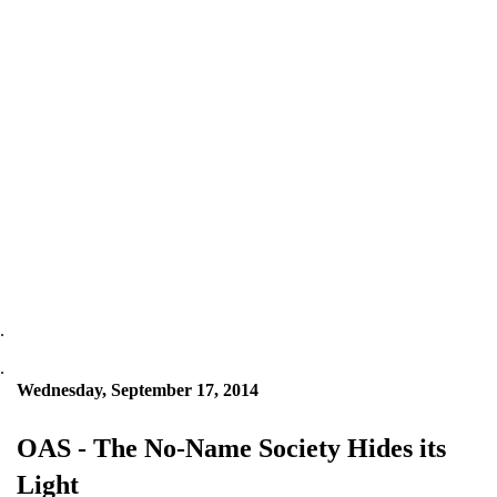
.
.
Wednesday, September 17, 2014
OAS - The No-Name Society Hides its
Light