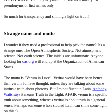
pseudonyms or first names only.
So much for transparency and shining a light on truth!
Strange name and motto
I wonder if they used a professional to help pick the name? It's a
strange one. The Open Atmospheric Society. Not atmospheric
science. Not earth science. The initials are unfortunate. Anyone
looking for
oas.org
will end up at the Organization of American
States.
The motto is "Verum in Luce". Veritas would have been better
than verum I'd have thought, unless they are talking about some
intrinsic truth about photons. But I'm not fluent in Latin.
Anthony
Watts says
it means Truth in the Light. AFAIK verum is a specific
truth about something, whereas veritas is about truth in a general
sense. Perhaps someone who's studied Latin can shine some light
on this :)