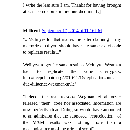
I write the less sure I am. Thanks for having brought
at least some doubt in my muddied mind :]
Millicent
September 17, 2014 at 11:16 PM
"...McIntyre for that matter, the latter claiming in my
memories that you should have the same exact code
to replicate results..."
Well yes, to get the same result as McIntyre, Wegman
had to replicate the same cherrypick.
http://deepclimate.org/2010/11/16/replication-and-
due-diligence-wegman-style/
"Indeed, the real reasons Wegman et al never
released “their” code nor associated information are
now perfectly clear. Doing so would have amounted
to an admission that the supposed “reproduction” of
the M&M results was nothing more than a
mechanical rerun of the original script"