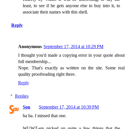
least, to see if he gets anyone else to buy into it, to
associate their names with this shell.
Reply
Anonymous
September 17, 2014 at 10:29 PM
I thought you'd made a copying error in your quote about
full membership...
Nope. That's exactly as written on the site. Some real
quality proofreading right there.
Reply
Replies
Sou
September 17, 2014 at 10:39 PM
ha ha. I missed that one.
WUWT-ers picked up quite a few things that the