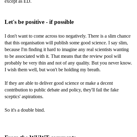
except as ED.
Let's be positive - if possible
I don't want to come across too negatively. There is a slim chance
that this organisation will publish some good science. I say slim,
because I'm finding it hard to imagine any real scientists wanting
to be associated with it. That means that the review pool will
probably be very thin and not of any quality. But you never know.
I wish them well, but won't be holding my breath.
If they are able to deliver good science or make a decent
contribution to public debate and policy, they'll fail the fake
sceptics' aspirations.
So it's a double bind.