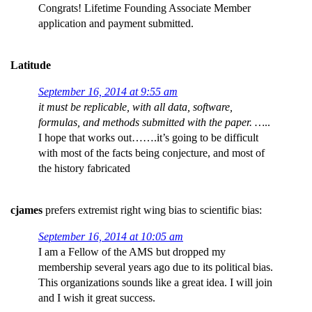
Congrats! Lifetime Founding Associate Member
application and payment submitted.
Latitude
September 16, 2014 at 9:55 am
it must be replicable, with all data, software,
formulas, and methods submitted with the paper. …
..
I hope that works out…….it’s going to be difficult
with most of the facts being conjecture, and most of
the history fabricated
cjames
prefers extremist right wing bias to scientific bias:
September 16, 2014 at 10:05 am
I am a Fellow of the AMS but dropped my
membership several years ago due to its political bias.
This organizations sounds like a great idea. I will join
and I wish it great success.