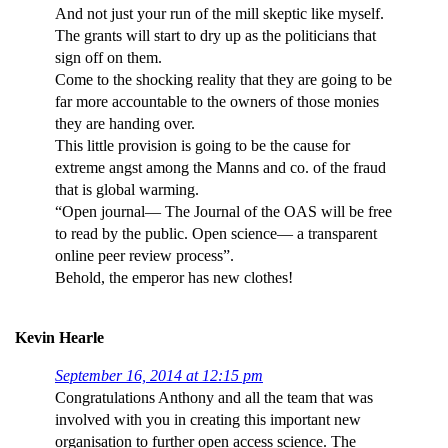
And not just your run of the mill skeptic like myself.
The grants will start to dry up as the politicians that
sign off on them.
Come to the shocking reality that they are going to be
far more accountable to the owners of those monies
they are handing over.
This little provision is going to be the cause for
extreme angst among the Manns and co. of the fraud
that is global warming.
“Open journal— The Journal of the OAS will be free
to read by the public. Open science— a transparent
online peer review process”.
Behold, the emperor has new clothes!
Kevin Hearle
September 16, 2014 at 12:15 pm
Congratulations Anthony and all the team that was
involved with you in creating this important new
organisation to further open access science. The