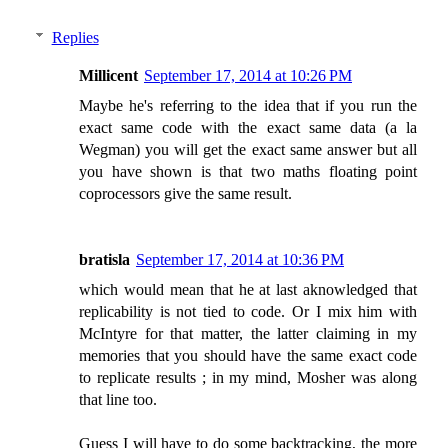
Replies
Millicent
September 17, 2014 at 10:26 PM
Maybe he's referring to the idea that if you run the
exact same code with the exact same data (a la
Wegman) you will get the exact same answer but all
you have shown is that two maths floating point
coprocessors give the same result.
bratisla
September 17, 2014 at 10:36 PM
which would mean that he at last aknowledged that
replicability is not tied to code. Or I mix him with
McIntyre for that matter, the latter claiming in my
memories that you should have the same exact code
to replicate results ; in my mind, Mosher was along
that line too.
Guess I will have to do some backtracking, the more