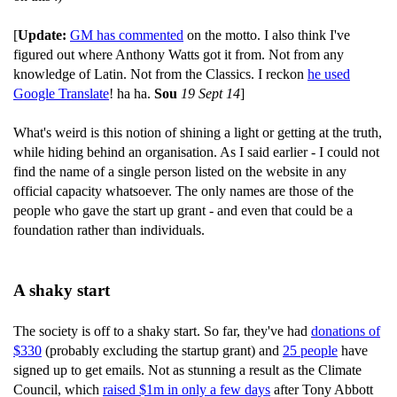
[
Update:
GM has commented
on the motto. I also think I've
figured out where Anthony Watts got it from. Not from any
knowledge of Latin. Not from the Classics. I reckon
he used
Google Translate
! ha ha.
Sou
19 Sept 14
]
What's weird is this notion of shining a light or getting at the truth,
while hiding behind an organisation. As I said earlier - I could not
find the name of a single person listed on the website in any
official capacity whatsoever. The only names are those of the
people who gave the start up grant - and even that could be a
foundation rather than individuals.
A shaky start
The society is off to a shaky start. So far, they've had
donations of
$330
(probably excluding the startup grant) and
25 people
have
signed up to get emails. Not as stunning a result as the Climate
Council, which
raised $1m in only a few days
after Tony Abbott