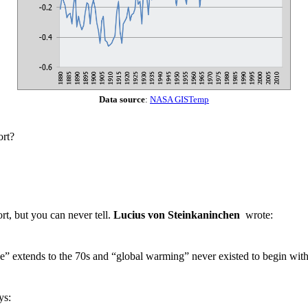
Data source
:
NASA GISTemp
ort?
fort, but you can never tell.
Lucius von Steinkaninchen
wrote:
se” extends to the 70s and “global warming” never existed to begin with
ys: