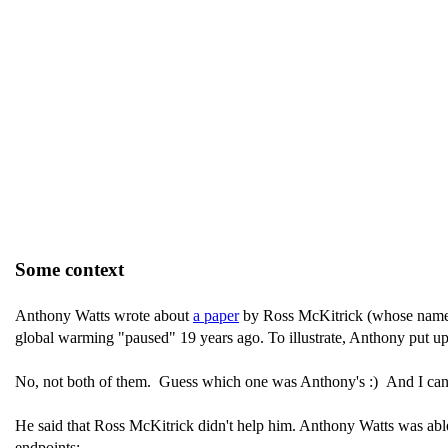
Some context
Anthony Watts wrote about
a paper
by Ross McKitrick (whose nam
global warming "paused" 19 years ago. To illustrate, Anthony put up
No, not both of them. Guess which one was Anthony's :) And I can c
He said that Ross McKitrick didn't help him. Anthony Watts was able t
endpoints: