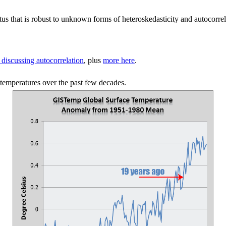
atus that is robust to unknown forms of heteroskedasticity and autocorre
discussing autocorrelation
, plus
more here
.
 temperatures over the past few decades.