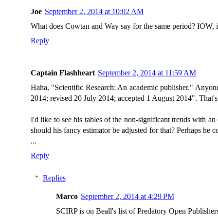
Joe
September 2, 2014 at 10:02 AM
What does Cowtan and Way say for the same period? IOW, it'
Reply
Captain Flashheart
September 2, 2014 at 11:59 AM
Haha, "Scientific Research: An academic publisher." Anyone
2014; revised 20 July 2014; accepted 1 August 2014". That's 
I'd like to see his tables of the non-significant trends with 
should his fancy estimator be adjusted for that? Perhaps he cou
...
Reply
Replies
Marco
September 2, 2014 at 4:29 PM
SCIRP is on Beall's list of Predatory Open Publisher