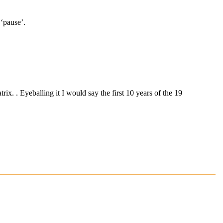
 ‘pause’.
x. . Eyeballing it I would say the first 10 years of the 19