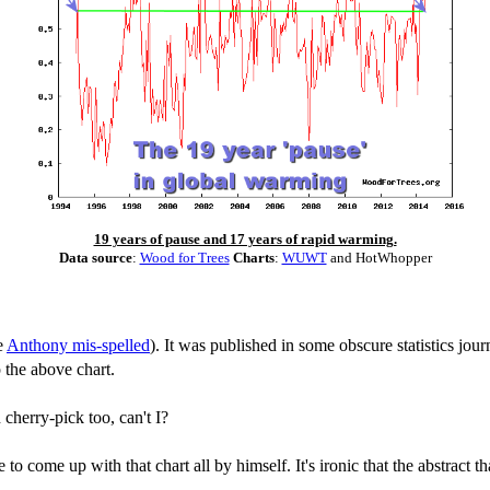
19 years of pause and 17 years of rapid warming.
Data source
:
Wood for Trees
Charts
:
WUWT
and HotWhopper
e
Anthony mis-spelled
). It was published in some obscure statistics jour
 the above chart.
herry-pick too, can't I?
o come up with that chart all by himself. It's ironic that the abstract 