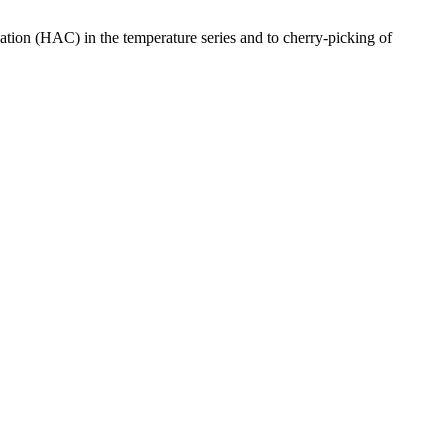
lation (HAC) in the temperature series and to cherry-picking of