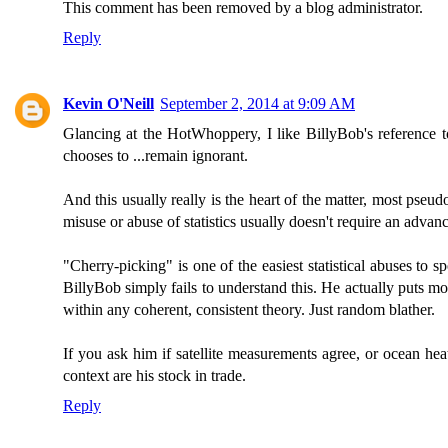
This comment has been removed by a blog administrator.
Reply
Kevin O'Neill
September 2, 2014 at 9:09 AM
Glancing at the HotWhoppery, I like BillyBob's reference to
chooses to ...remain ignorant.
And this usually really is the heart of the matter, most pseu
misuse or abuse of statistics usually doesn't require an advanc
"Cherry-picking" is one of the easiest statistical abuses to
BillyBob simply fails to understand this. He actually puts mor
within any coherent, consistent theory. Just random blather.
If you ask him if satellite measurements agree, or ocean he
context are his stock in trade.
Reply