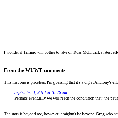
I wonder if Tamino will bother to take on Ross McKitrick's latest eff
From the WUWT comments
This first one is priceless. I'm guessing that it's a dig at Anthony's ef
September 1, 2014 at 10:26 am
Perhaps eventually we will reach the conclusion that “the pau
The stats is beyond me, however it mightn't be beyond
Greg
who sa