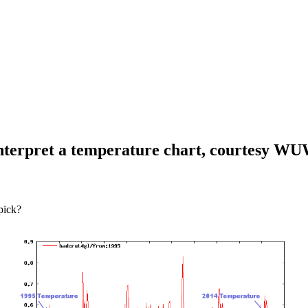
 interpret a temperature chart, courtesy W
 pick?