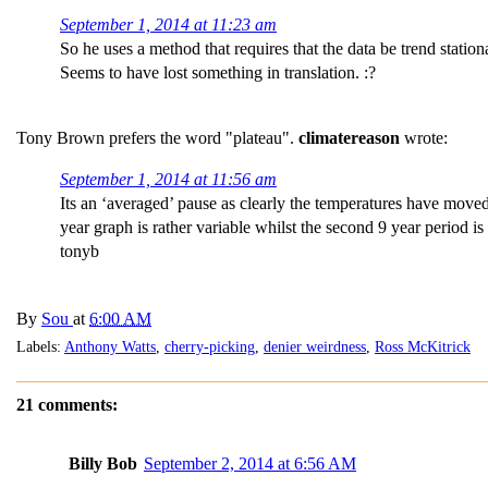
September 1, 2014 at 11:23 am
So he uses a method that requires that the data be trend station
Seems to have lost something in translation. :?
Tony Brown prefers the word "plateau".
climatereason
wrote:
September 1, 2014 at 11:56 am
Its an ‘averaged’ pause as clearly the temperatures have moved 
year graph is rather variable whilst the second 9 year period 
tonyb
By
Sou
at
6:00 AM
Labels:
Anthony Watts
,
cherry-picking
,
denier weirdness
,
Ross McKitrick
21 comments:
Billy Bob
September 2, 2014 at 6:56 AM