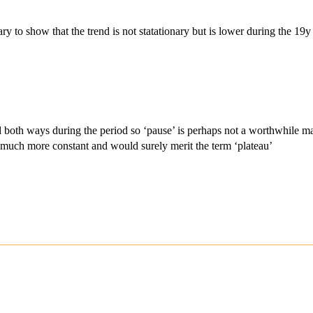
ary to show that the trend is not statationary but is lower during the 19y
both ways during the period so ‘pause’ is perhaps not a worthwhile matri
is much more constant and would surely merit the term ‘plateau’