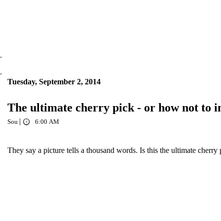
.
.
Tuesday, September 2, 2014
The ultimate cherry pick - or how not to
|
Sou
6:00 AM
They say a picture tells a thousand words. Is this the ultimate cherry