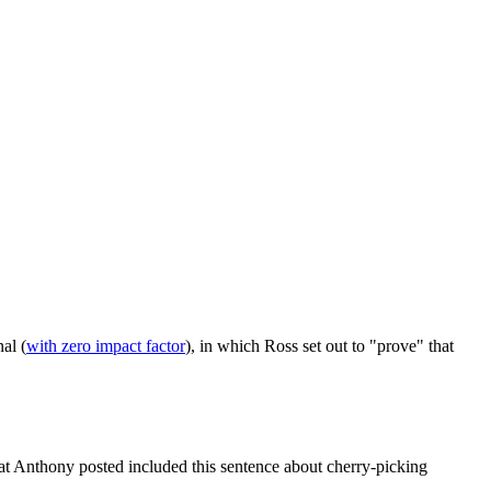
nal (
with zero impact factor
), in which Ross set out to "prove" that
that Anthony posted included this sentence about cherry-picking