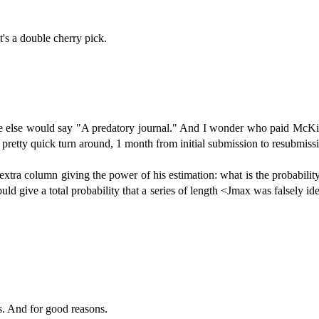
s a double cherry pick.
 else would say "A predatory journal." And I wonder who paid McKitri
pretty quick turn around, 1 month from initial submission to resubmiss
an extra column giving the power of his estimation: what is the probabilit
ld give a total probability that a series of length <Jmax was falsely iden
s. And for good reasons.