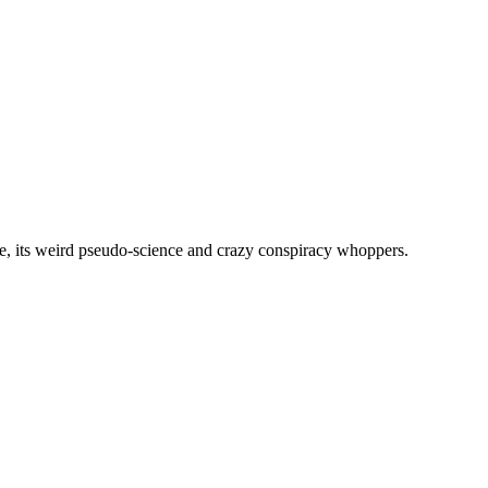
, its weird pseudo-science and crazy conspiracy whoppers.