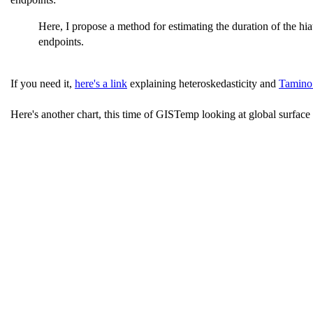
Here, I propose a method for estimating the duration of the hi
endpoints.
If you need it,
here's a link
explaining heteroskedasticity and
Tamino 
Here's another chart, this time of GISTemp looking at global surface