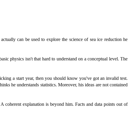
 actually can be used to explore the science of sea ice reduction he
basic physics isn't that hard to understand on a conceptual level. The
icking a start year, then you should know you've got an invalid test.
thinks he understands statistics. Moreover, his ideas are not contained
. A coherent explanation is beyond him. Facts and data points out of