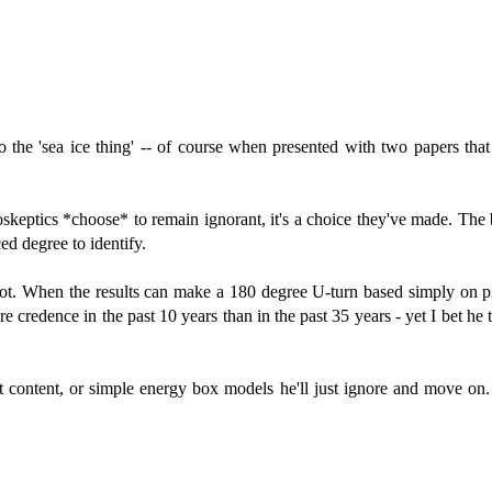
 the 'sea ice thing' -- of course when presented with two papers that
doskeptics *choose* to remain ignorant, it's a choice they've made. The 
ed degree to identify.
 spot. When the results can make a 180 degree U-turn based simply on p
e credence in the past 10 years than in the past 35 years - yet I bet he 
at content, or simple energy box models he'll just ignore and move on