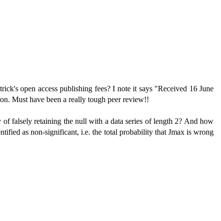
ck's open access publishing fees? I note it says "Received 16 June
ion. Must have been a really tough peer review!!
y of falsely retaining the null with a data series of length 2? And how
tified as non-significant, i.e. the total probability that Jmax is wrong