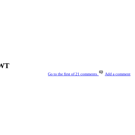
UWT
Go to the first of 21 comments.
Add a comment