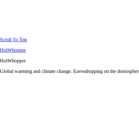
Scroll To Top
HotWhopper
HotWhopper
Global warming and climate change. Eavesdropping on the deniosphere