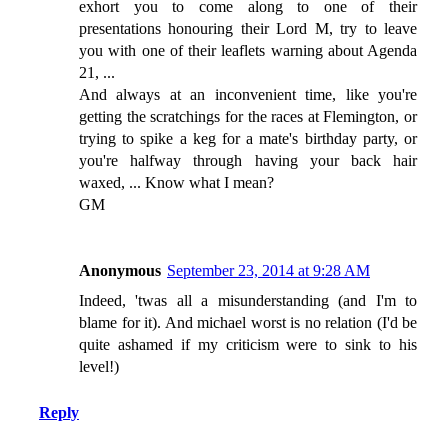
exhort you to come along to one of their
presentations honouring their Lord M, try to leave
you with one of their leaflets warning about Agenda
21, ...
And always at an inconvenient time, like you're
getting the scratchings for the races at Flemington, or
trying to spike a keg for a mate's birthday party, or
you're halfway through having your back hair
waxed, ... Know what I mean?
GM
Anonymous
September 23, 2014 at 9:28 AM
Indeed, 'twas all a misunderstanding (and I'm to
blame for it). And michael worst is no relation (I'd be
quite ashamed if my criticism were to sink to his
level!)
Reply