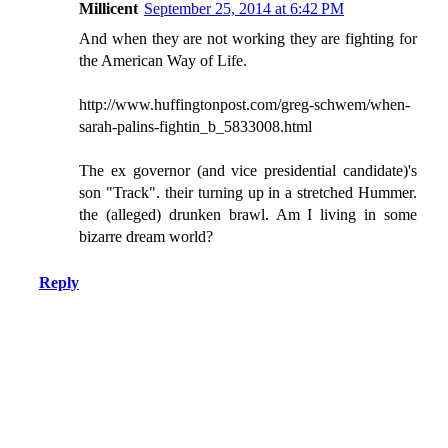
Millicent
September 25, 2014 at 6:42 PM
And when they are not working they are fighting for
the American Way of Life.
http://www.huffingtonpost.com/greg-schwem/when-
sarah-palins-fightin_b_5833008.html
The ex governor (and vice presidential candidate)'s
son "Track". their turning up in a stretched Hummer.
the (alleged) drunken brawl. Am I living in some
bizarre dream world?
Reply