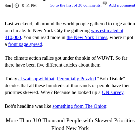
|
Go to the first of 30 comments.
Add a comment
Sou
9:51 PM
Last weekend, all around the world people gathered to urge action
on climate. In New York City the gathering
was estimated at
310,000
. You can read more in
the New York Times
, where it got
a
front page spread
.
The climate action rallies got under the skin of WUWT. So far
there have been five different articles about them.
Today
at wattsupwiththat
,
Perennially Puzzled
"Bob Tisdale"
decides that all these hundreds of thousands of people have their
priorities skewed. Why? Because he looked up a
UN survey
.
Bob's headline was like
something from The Onion
:
More Than 310 Thousand People with Skewed Priorities
Flood New York