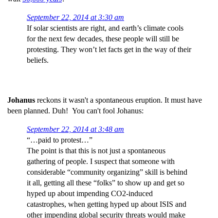
September 22, 2014 at 3:30 am
If solar scientists are right, and earth’s climate cools
for the next few decades, these people will still be
protesting. They won’t let facts get in the way of their
beliefs.
Johanus
reckons it wasn't a spontaneous eruption. It must have
been planned. Duh! You can't fool Johanus:
September 22, 2014 at 3:48 am
“…paid to protest…”
The point is that this is not just a spontaneous
gathering of people. I suspect that someone with
considerable “community organizing” skill is behind
it all, getting all these “folks” to show up and get so
hyped up about impending CO2-induced
catastrophes, when getting hyped up about ISIS and
other impending global security threats would make