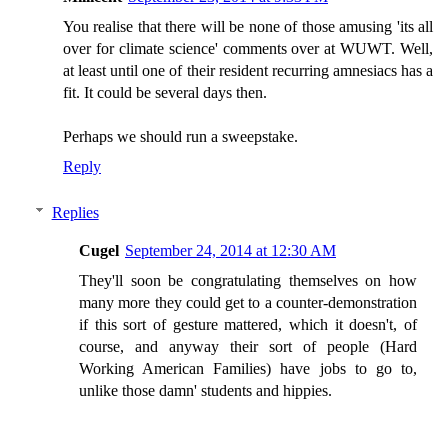
You realise that there will be none of those amusing 'its all
over for climate science' comments over at WUWT. Well,
at least until one of their resident recurring amnesiacs has a
fit. It could be several days then.
Perhaps we should run a sweepstake.
Reply
Replies
Cugel
September 24, 2014 at 12:30 AM
They'll soon be congratulating themselves on how
many more they could get to a counter-demonstration
if this sort of gesture mattered, which it doesn't, of
course, and anyway their sort of people (Hard
Working American Families) have jobs to go to,
unlike those damn' students and hippies.