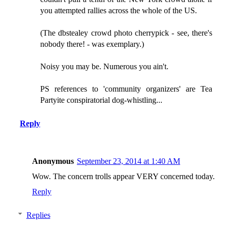
you attempted rallies across the whole of the US.
(The dbstealey crowd photo cherrypick - see, there's
nobody there! - was exemplary.)
Noisy you may be. Numerous you ain't.
PS references to 'community organizers' are Tea
Partyite conspiratorial dog-whistling...
Reply
Anonymous
September 23, 2014 at 1:40 AM
Wow. The concern trolls appear VERY concerned today.
Reply
Replies