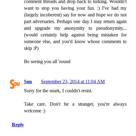
comment threads and drop back to lurking. Wouldn't
want to stop you having your fun. :) I've had my
(largely incoherent) say for now and hope we do not
part adversaries. Perhaps one day I may return again
and upgrade my anonymity to pseudonymity...
(would certainly help against being mistaken for
someone else, and you'd know whose comments to
skip :P)
Be seeing you all 'round
Sou
September 23, 2014 at 11:04 AM
Sorry for the snark, I couldn't resist.
Take care. Don't be a stranger, you're always
welcome :)
Reply