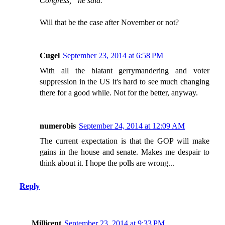
Congress,” he said.
Will that be the case after November or not?
Cugel
September 23, 2014 at 6:58 PM
With all the blatant gerrymandering and voter
suppression in the US it's hard to see much changing
there for a good while. Not for the better, anyway.
numerobis
September 24, 2014 at 12:09 AM
The current expectation is that the GOP will make
gains in the house and senate. Makes me despair to
think about it. I hope the polls are wrong...
Reply
Millicent
September 23, 2014 at 9:33 PM