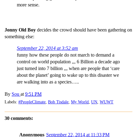
more sense.
Jonny Old Boy
decides the crowd should have been gathering on
something else:
September 22, 2014 at 3:52 am
funny how these people do not march to demand a
control on world population ,,, 6 Billion a decade ago
just turned into 7 billion ,,, when are people that ‘care
about the planet’ going to wake up to this disaster we
are walking into as a species…..
By
Sou
at
9:51 PM
Labels:
#PeopleClimate
,
Bob Tisdale
,
My World
,
UN
,
WUWT
30 comments:
Anonymous
September 22, 2014 at 11:33 PM