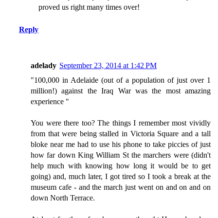
proved us right many times over!
Reply
adelady
September 23, 2014 at 1:42 PM
"100,000 in Adelaide (out of a population of just over 1
million!) against the Iraq War was the most amazing
experience "
You were there too? The things I remember most vividly
from that were being stalled in Victoria Square and a tall
bloke near me had to use his phone to take piccies of just
how far down King William St the marchers were (didn't
help much with knowing how long it would be to get
going) and, much later, I got tired so I took a break at the
museum cafe - and the march just went on and on and on
down North Terrace.