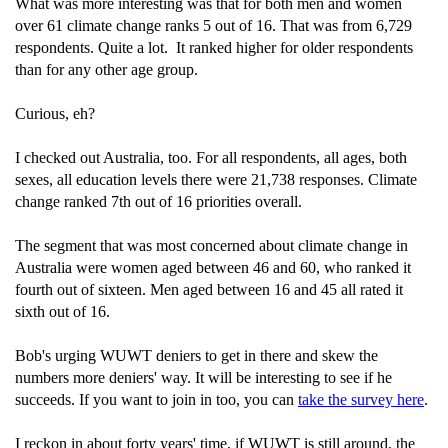
What was more interesting was that for both men and women
over 61 climate change ranks 5 out of 16. That was from 6,729
respondents. Quite a lot. It ranked higher for older respondents
than for any other age group.
Curious, eh?
I checked out Australia, too. For all respondents, all ages, both
sexes, all education levels there were 21,738 responses. Climate
change ranked 7th out of 16 priorities overall.
The segment that was most concerned about climate change in
Australia were women aged between 46 and 60, who ranked it
fourth out of sixteen. Men aged between 16 and 45 all rated it
sixth out of 16.
Bob's urging WUWT deniers to get in there and skew the
numbers more deniers' way. It will be interesting to see if he
succeeds. If you want to join in too, you can
take the survey here
.
I reckon in about forty years' time, if WUWT is still around, the