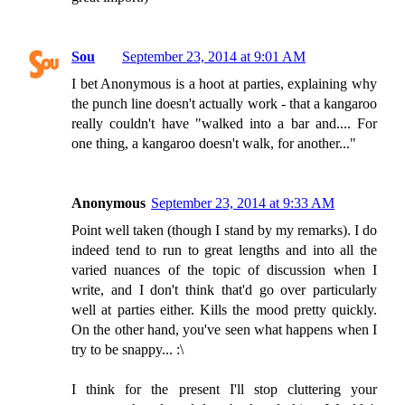
Sou
September 23, 2014 at 9:01 AM
I bet Anonymous is a hoot at parties, explaining why
the punch line doesn't actually work - that a kangaroo
really couldn't have "walked into a bar and.... For
one thing, a kangaroo doesn't walk, for another..."
Anonymous
September 23, 2014 at 9:33 AM
Point well taken (though I stand by my remarks). I do
indeed tend to run to great lengths and into all the
varied nuances of the topic of discussion when I
write, and I don't think that'd go over particularly
well at parties either. Kills the mood pretty quickly.
On the other hand, you've seen what happens when I
try to be snappy... :\
I think for the present I'll stop cluttering your