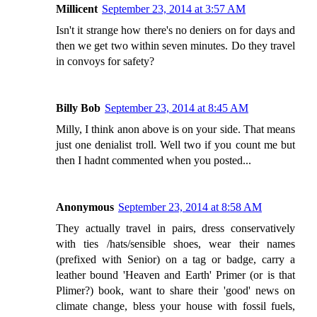
Millicent
September 23, 2014 at 3:57 AM
Isn't it strange how there's no deniers on for days and
then we get two within seven minutes. Do they travel
in convoys for safety?
Billy Bob
September 23, 2014 at 8:45 AM
Milly, I think anon above is on your side. That means
just one denialist troll. Well two if you count me but
then I hadnt commented when you posted...
Anonymous
September 23, 2014 at 8:58 AM
They actually travel in pairs, dress conservatively
with ties /hats/sensible shoes, wear their names
(prefixed with Senior) on a tag or badge, carry a
leather bound 'Heaven and Earth' Primer (or is that
Plimer?) book, want to share their 'good' news on
climate change, bless your house with fossil fuels,