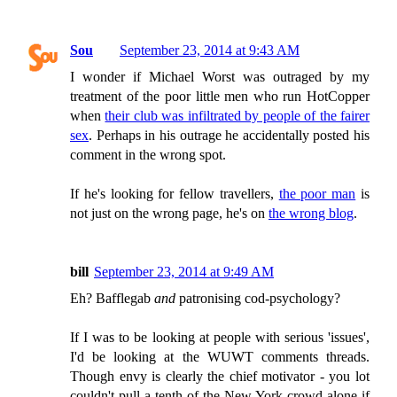
Sou
September 23, 2014 at 9:43 AM
I wonder if Michael Worst was outraged by my
treatment of the poor little men who run HotCopper
when
their club was infiltrated by people of the fairer
sex
. Perhaps in his outrage he accidentally posted his
comment in the wrong spot.
If he's looking for fellow travellers,
the poor man
is
not just on the wrong page, he's on
the wrong blog
.
bill
September 23, 2014 at 9:49 AM
Eh? Bafflegab
and
patronising cod-psychology?
If I was to be looking at people with serious 'issues',
I'd be looking at the WUWT comments threads.
Though envy is clearly the chief motivator - you lot
couldn't pull a tenth of the New York crowd alone if