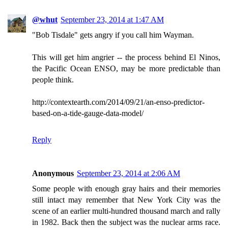
@whut
September 23, 2014 at 1:47 AM
"Bob Tisdale" gets angry if you call him Wayman.
This will get him angrier -- the process behind El Ninos,
the Pacific Ocean ENSO, may be more predictable than
people think.
http://contextearth.com/2014/09/21/an-enso-predictor-
based-on-a-tide-gauge-data-model/
Reply
Anonymous
September 23, 2014 at 2:06 AM
Some people with enough gray hairs and their memories
still intact may remember that New York City was the
scene of an earlier multi-hundred thousand march and rally
in 1982. Back then the subject was the nuclear arms race.