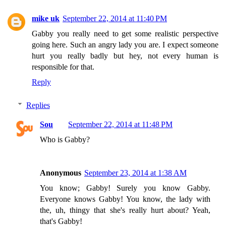
mike uk
September 22, 2014 at 11:40 PM
Gabby you really need to get some realistic perspective
going here. Such an angry lady you are. I expect someone
hurt you really badly but hey, not every human is
responsible for that.
Reply
Replies
Sou
September 22, 2014 at 11:48 PM
Who is Gabby?
Anonymous
September 23, 2014 at 1:38 AM
You know; Gabby! Surely you know Gabby.
Everyone knows Gabby! You know, the lady with
the, uh, thingy that she's really hurt about? Yeah,
that's Gabby!