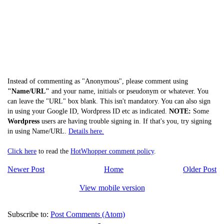
Instead of commenting as "Anonymous", please comment using
"Name/URL"
and your name, initials or pseudonym or whatever. You
can leave the "URL" box blank. This isn't mandatory. You can also sign
in using your Google ID, Wordpress ID etc as indicated.
NOTE:
Some
Wordpress
users are having trouble signing in. If that's you, try signing
in using Name/URL.
Details here.
Click here
to read the
HotWhopper comment policy
.
Newer Post
Home
Older Post
View mobile version
Subscribe to:
Post Comments (Atom)