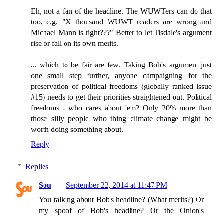
Eh, not a fan of the headline. The WUWTers can do that
too, e.g. "X thousand WUWT readers are wrong and
Michael Mann is right???" Better to let Tisdale's argument
rise or fall on its own merits.
... which to be fair are few. Taking Bob's argument just
one small step further, anyone campaigning for the
preservation of political freedoms (globally ranked issue
#15) needs to get their priorities straightened out. Political
freedoms - who cares about 'em? Only 20% more than
those silly people who thing climate change might be
worth doing something about.
Reply
Replies
Sou
September 22, 2014 at 11:47 PM
You talking about Bob's headline? (What merits?) Or
my spoof of Bob's headline? Or the Onion's