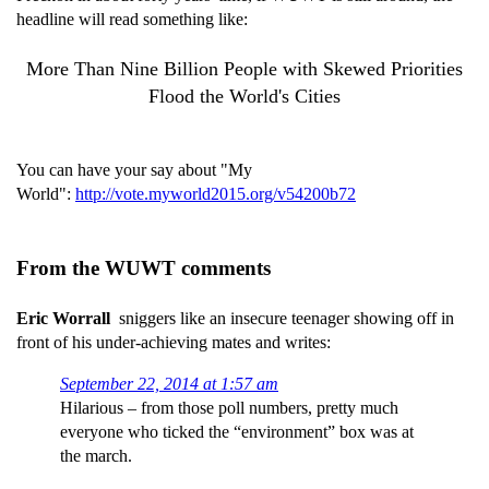
headline will read something like:
More Than Nine Billion People with Skewed Priorities
Flood the World's Cities
You can have your say about "My
World":
http://vote.myworld2015.org/v54200b72
From the WUWT comments
Eric Worrall
sniggers like an insecure teenager showing off in
front of his under-achieving mates and writes:
September 22, 2014 at 1:57 am
Hilarious – from those poll numbers, pretty much
everyone who ticked the “environment” box was at
the march.