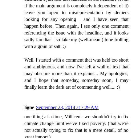
if the main argument is completely independent of it)
leave you open to misrepresentation by deniers
looking for any opening - and I have seen that
happen before. Then again, I see only one comment
referencing the issue with the headline, and it looks
sadly familiar... so take my (well-meant) tone trolling
with a grain of salt. :)
Well. I started with a comment that was held too short
and ambiguous, and now I've left a wall of text that
may obscure more than it explains... My apologies,
and I hope that someday, someday soon, I may
finally learn the dark art of commenting well.... :}
ligne
September 23, 2014 at 7:29 AM
one thing at a time, Millicent. we shouldn't try to fix
climate change until we've fixed poverty. (that we're
not actually trying to fix that is a mere detail, of no
great import.)