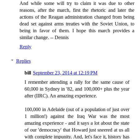
And while some will try to claim it was due to other
reasons, after the march, first the rhetoric and later the
actions of the Reagan administration changed from being
dead set against arms treaties with the Soviet Union, to
being in favor of them. I hope this march provides a
similar change. -- Dennis
Reply
Replies
bill
September 23, 2014 at 12:19 PM
I remember attending a rally for the same cause of
60,000 in Sydney in '82, and 100,000+ plus the year
after (IIRC). An amazing experience.
100,000 in Adelaide (out of a population of just over
1 million!) against the Iraq War was the most
amazing experience - and it says a lot about the state
of our 'democracy' that Howard just sneered at us all
with complete impunity. And, let's face it, history has