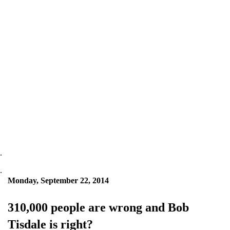
.
.
Monday, September 22, 2014
310,000 people are wrong and Bob
Tisdale is right?