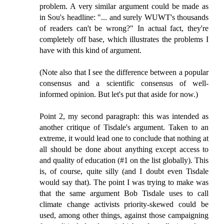
problem. A very similar argument could be made as
in Sou's headline: "... and surely WUWT's thousands
of readers can't be wrong?" In actual fact, they're
completely off base, which illustrates the problems I
have with this kind of argument.
(Note also that I see the difference between a popular
consensus and a scientific consensus of well-
informed opinion. But let's put that aside for now.)
Point 2, my second paragraph: this was intended as
another critique of Tisdale's argument. Taken to an
extreme, it would lead one to conclude that nothing at
all should be done about anything except access to
and quality of education (#1 on the list globally). This
is, of course, quite silly (and I doubt even Tisdale
would say that). The point I was trying to make was
that the same argument Bob Tisdale uses to call
climate change activists priority-skewed could be
used, among other things, against those campaigning