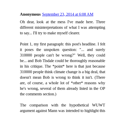
Anonymous
September 23, 2014 at 6:08 AM
Oh dear, look at the mess I've made here. Three
different misinterpretations of what I was attempting
to say... I'll try to make myself clearer.
Point 1, my first paragraph: this post's headline. I felt
it poses the unspoken question: "... and surely
310000 people can't be wrong?" Well, they could
be... and Bob Tisdale could be thoroughly reasonable
in his critique. The *point* here is that just because
310000 people think climate change is a big deal, that
doesn't mean Bob is wrong to think it isn't. (There
are, of course, a whole lot of *other* reasons why
he's wrong, several of them already listed in the OP
the comments section.)
The comparison with the hypothetical WUWT
argument against Mann was intended to highlight this