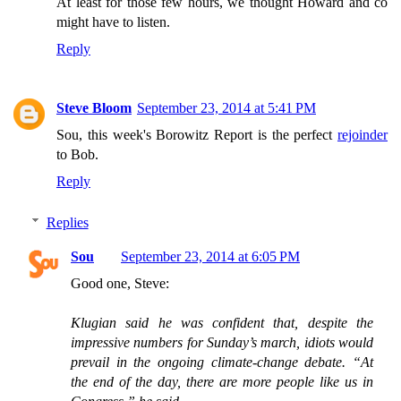
At least for those few hours, we thought Howard and co
might have to listen.
Reply
Steve Bloom
September 23, 2014 at 5:41 PM
Sou, this week's Borowitz Report is the perfect
rejoinder
to Bob.
Reply
Replies
Sou
September 23, 2014 at 6:05 PM
Good one, Steve:
Klugian said he was confident that, despite the
impressive numbers for Sunday’s march, idiots would
prevail in the ongoing climate-change debate. “At
the end of the day, there are more people like us in