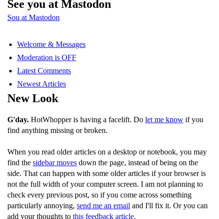
See you at Mastodon
Sou at Mastodon
Welcome & Messages
Moderation is OFF
Latest Comments
Newest Articles
New Look
G'day.
HotWhopper is having a facelift. Do
let me know
if you
find anything missing or broken.
When you read older articles on a desktop or notebook, you may
find the
sidebar moves
down the page, instead of being on the
side. That can happen with some older articles if your browser is
not the full width of your computer screen. I am not planning to
check every previous post, so if you come across something
particularly annoying,
send me an email
and I'll fix it. Or you can
add your thoughts to
this feedback article
.