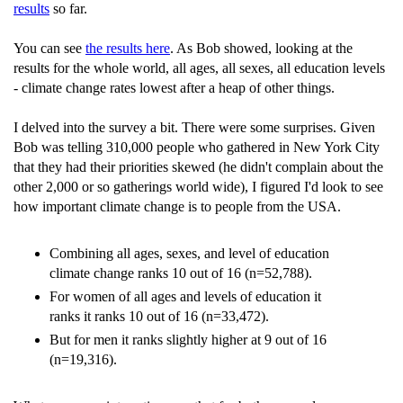
results
so far.
You can see
the results here
. As Bob showed, looking at the
results for the whole world, all ages, all sexes, all education levels
- climate change rates lowest after a heap of other things.
I delved into the survey a bit. There were some surprises. Given
Bob was telling 310,000 people who gathered in New York City
that they had their priorities skewed (he didn't complain about the
other 2,000 or so gatherings world wide), I figured I'd look to see
how important climate change is to people from the USA.
Combining all ages, sexes, and level of education
climate change ranks 10 out of 16 (n=52,788).
For women of all ages and levels of education it
ranks it ranks 10 out of 16 (n=33,472).
But for men it ranks slightly higher at 9 out of 16
(n=19,316).