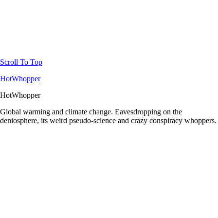
Scroll To Top
HotWhopper
HotWhopper
Global warming and climate change. Eavesdropping on the
deniosphere, its weird pseudo-science and crazy conspiracy whoppers.