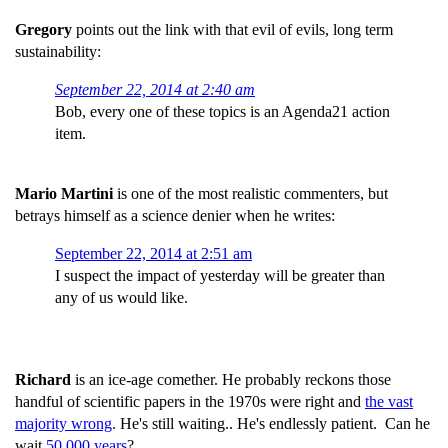
Gregory
points out the link with that evil of evils, long term
sustainability:
September 22, 2014 at 2:40 am
Bob, every one of these topics is an Agenda21 action
item.
Mario Martini
is one of the most realistic commenters, but
betrays himself as a science denier when he writes:
September 22, 2014 at 2:51 am
I suspect the impact of yesterday will be greater than
any of us would like.
Richard
is an ice-age comether. He probably reckons those
handful of scientific papers in the 1970s were right and
the vast
majority wrong
. He's still waiting.. He's endlessly patient. Can he
wait
50,000 years
?