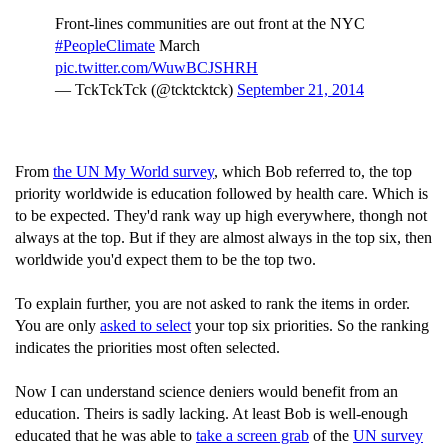
Front-lines communities are out front at the NYC
#PeopleClimate
March
pic.twitter.com/WuwBCJSHRH
— TckTckTck (@tcktcktck)
September 21, 2014
From
the UN My World survey
, which Bob referred to, the top
priority worldwide is education followed by health care. Which is
to be expected. They'd rank way up high everywhere, thongh not
always at the top. But if they are almost always in the top six, then
worldwide you'd expect them to be the top two.
To explain further, you are not asked to rank the items in order.
You are only
asked to select
your top six priorities. So the ranking
indicates the priorities most often selected.
Now I can understand science deniers would benefit from an
education. Theirs is sadly lacking. At least Bob is well-enough
educated that he was able to
take a screen grab
of the
UN survey