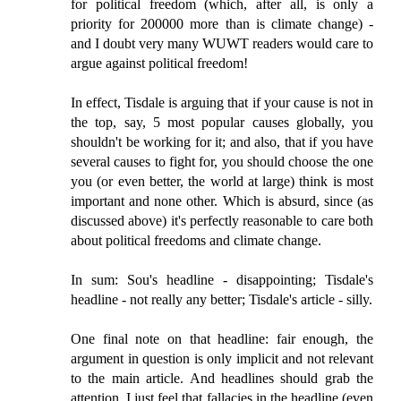
for political freedom (which, after all, is only a
priority for 200000 more than is climate change) -
and I doubt very many WUWT readers would care to
argue against political freedom!
In effect, Tisdale is arguing that if your cause is not in
the top, say, 5 most popular causes globally, you
shouldn't be working for it; and also, that if you have
several causes to fight for, you should choose the one
you (or even better, the world at large) think is most
important and none other. Which is absurd, since (as
discussed above) it's perfectly reasonable to care both
about political freedoms and climate change.
In sum: Sou's headline - disappointing; Tisdale's
headline - not really any better; Tisdale's article - silly.
One final note on that headline: fair enough, the
argument in question is only implicit and not relevant
to the main article. And headlines should grab the
attention. I just feel that fallacies in the headline (even