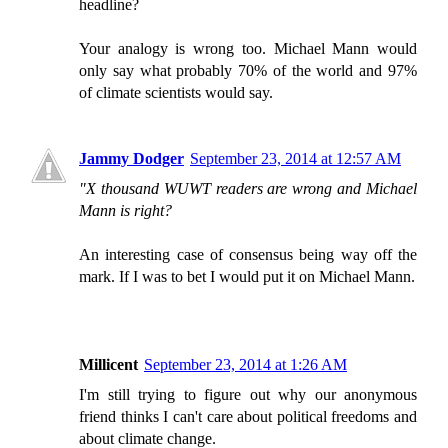
headline?
Your analogy is wrong too. Michael Mann would
only say what probably 70% of the world and 97%
of climate scientists would say.
Jammy Dodger
September 23, 2014 at 12:57 AM
"X thousand WUWT readers are wrong and Michael
Mann is right?
An interesting case of consensus being way off the
mark. If I was to bet I would put it on Michael Mann.
Millicent
September 23, 2014 at 1:26 AM
I'm still trying to figure out why our anonymous
friend thinks I can't care about political freedoms and
about climate change.