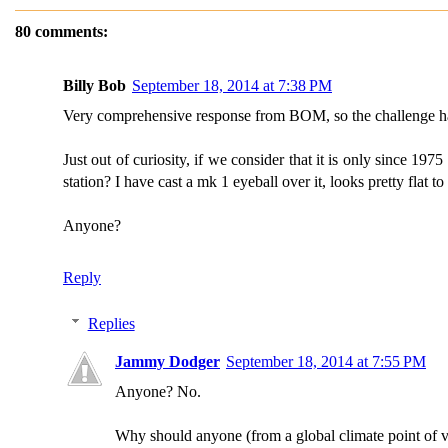
80 comments:
Billy Bob
September 18, 2014 at 7:38 PM
Very comprehensive response from BOM, so the challenge has b
Just out of curiosity, if we consider that it is only since 19
station? I have cast a mk 1 eyeball over it, looks pretty flat to
Anyone?
Reply
Replies
Jammy Dodger
September 18, 2014 at 7:55 PM
Anyone? No.
Why should anyone (from a global climate point of vi