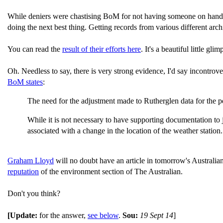
While deniers were chastising BoM for not having someone on hand to
doing the next best thing. Getting records from various different arch
You can read the
result of their efforts here
. It's a beautiful little glim
Oh. Needless to say, there is very strong evidence, I'd say incontrov
BoM states
:
The need for the adjustment made to Rutherglen data for the per
While it is not necessary to have supporting documentation to just
associated with a change in the location of the weather station.
Graham Lloyd
will no doubt have an article in tomorrow's Australi
reputation
of the environment section of The Australian.
Don't you think?
[Update:
for the answer,
see below
.
Sou:
19 Sept 14
]