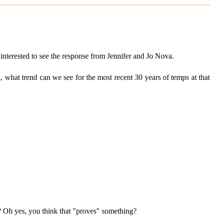
interested to see the response from Jennifer and Jo Nova.
rd, what trend can we see for the most recent 30 years of temps at that
n? Oh yes, you think that "proves" something?