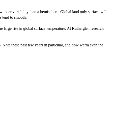
ow more variability than a hemisphere. Global land only surface will
es tend to smooth.
e large rise in global surface temperature. At Rutherglen research
a). Note these past few years in particular, and how warm even the