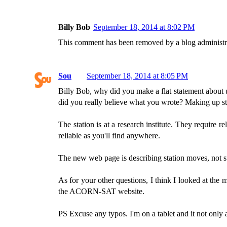
Billy Bob
September 18, 2014 at 8:02 PM
This comment has been removed by a blog administr
Sou
September 18, 2014 at 8:05 PM
Billy Bob, why did you make a flat statement about u
did you really believe what you wrote? Making up stuf
The station is at a research institute. They require 
reliable as you'll find anywhere.
The new web page is describing station moves, not sug
As for your other questions, I think I looked at the
the ACORN-SAT website.
PS Excuse any typos. I'm on a tablet and it not only au