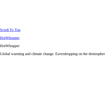
Scroll To Top
HotWhopper
HotWhopper
Global warming and climate change. Eavesdropping on the deniosphere