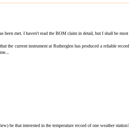
een met. I haven't read the BOM claim in detail, but I shall be most 
75 that the current instrument at Rutherglen has produced a reliable reco
 me...
ew) be that interested in the temperature record of one weather statio