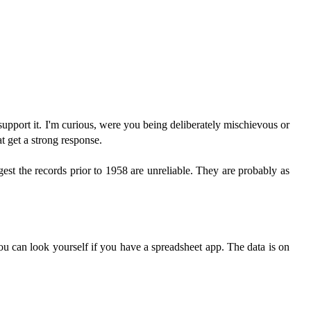
support it. I'm curious, were you being deliberately mischievous or
t get a strong response.
ggest the records prior to 1958 are unreliable. They are probably as
you can look yourself if you have a spreadsheet app. The data is on