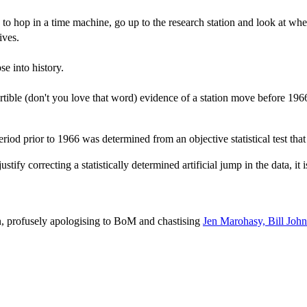
 hop in a time machine, go up to the research station and look at wher
ives.
pse into history.
ertible (don't you love that word) evidence of a station move before 196
iod prior to 1966 was determined from an objective statistical test that 
ify correcting a statistically determined artificial jump in the data, it i
an, profusely apologising to BoM and chastising
Jen Marohasy, Bill John