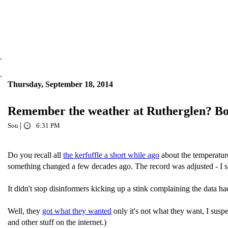
.
.
Thursday, September 18, 2014
Remember the weather at Rutherglen? BoM 
|
Sou
6:31 PM
Do you recall all
the kerfuffle a short while ago
about the temperatur
something changed a few decades ago. The record was adjusted - I sho
It didn't stop disinformers kicking up a stink complaining the data h
Well, they
got what they wanted
only it's not what they want, I susp
and other stuff on the internet.)