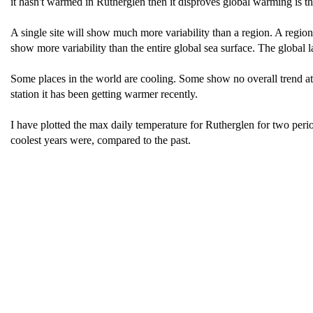
it hasn't warmed in Rutherglen then it disproves global warming is t
A single site will show much more variability than a region. A regio
show more variability than the entire global sea surface. The global 
Some places in the world are cooling. Some show no overall trend at a
station it has been getting warmer recently.
I have plotted the max daily temperature for Rutherglen for two perio
coolest years were, compared to the past.