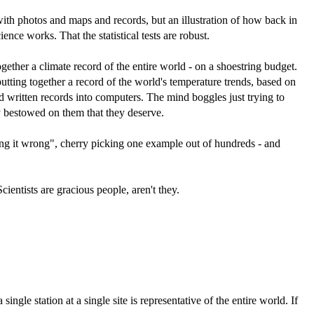
- with photos and maps and records, but an illustration of how back in
ce works. That the statistical tests are robust.
ogether a climate record of the entire world - on a shoestring budget.
tting together a record of the world's temperature trends, based on
 written records into computers. The mind boggles just trying to
 bestowed on them that they deserve.
tting it wrong", cherry picking one example out of hundreds - and
ientists are gracious people, aren't they.
gle station at a single site is representative of the entire world. If