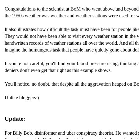
Congratulations to the scientist at BoM who went above and beyond t
the 1950s weather was weather and weather stations were used for wea
It also illustrates how difficult the task must have been for people li
They would not have been able to visit every weather station in the 
handwritten records of weather stations all over the world. And all
imagine the humungous task that people have quietly gone about doi
If you're not careful, you'll find your blood pressure rising, thinki
deniers don't even get that right as this example shows.
You'll notice, no doubt, that despite all the aggravation heaped on B
Unlike bloggers:)
Update:
For Billy Bob, disinformer and uber conspiracy theorist. He wanted som