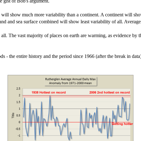
he gist of Bob's argument.
n will show much more variability than a continent. A continent will sh
land and sea surface combined will show least variability of all. Averag
ll. The vast majority of places on earth are warming, as evidence by th
ds - the entire history and the period since 1966 (after the break in dat