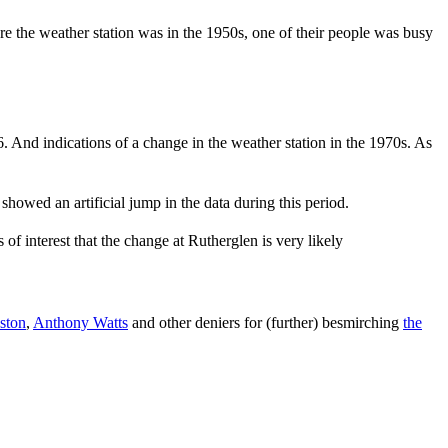
e the weather station was in the 1950s, one of their people was busy
6. And indications of a change in the weather station in the 1970s. As
showed an artificial jump in the data during this period.
s of interest that the change at Rutherglen is very likely
ston
,
Anthony Watts
and other deniers for (further) besmirching
the