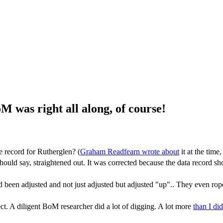
was right all along, of course!
e record for Rutherglen? (
Graham Readfearn wrote about
it at the time
uld say, straightened out. It was corrected because the data record sh
ad been adjusted and not just adjusted but adjusted "up".. They even ro
ect. A diligent BoM researcher did a lot of digging. A lot more
than I did