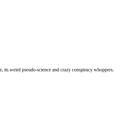
, its weird pseudo-science and crazy conspiracy whoppers.