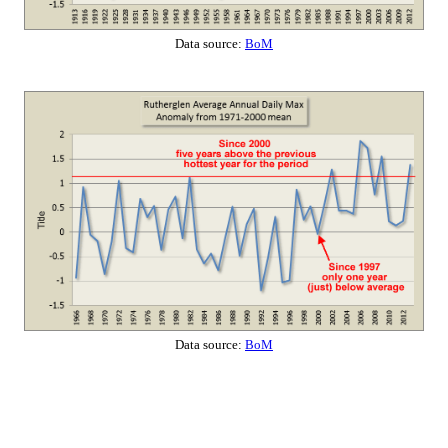
Data source:
BoM
Data source:
BoM