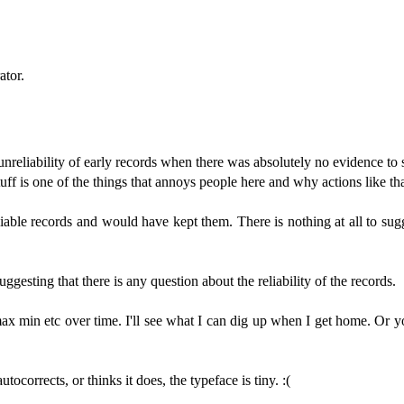
ator.
nreliability of early records when there was absolutely no evidence to 
f is one of the things that annoys people here and why actions like tha
reliable records and would have kept them. There is nothing at all to su
gesting that there is any question about the reliability of the records.
 max min etc over time. I'll see what I can dig up when I get home. Or 
tocorrects, or thinks it does, the typeface is tiny. :(