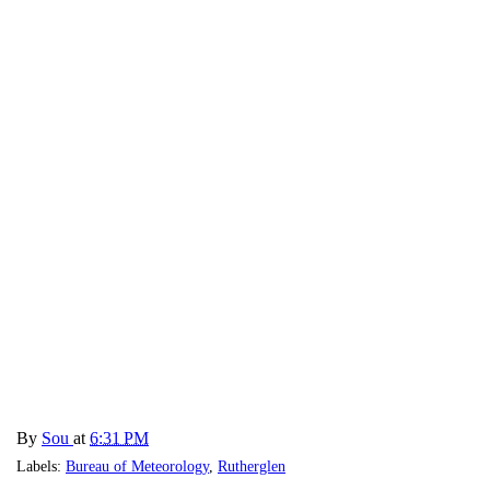
By
Sou
at
6:31 PM
Labels:
Bureau of Meteorology
,
Rutherglen