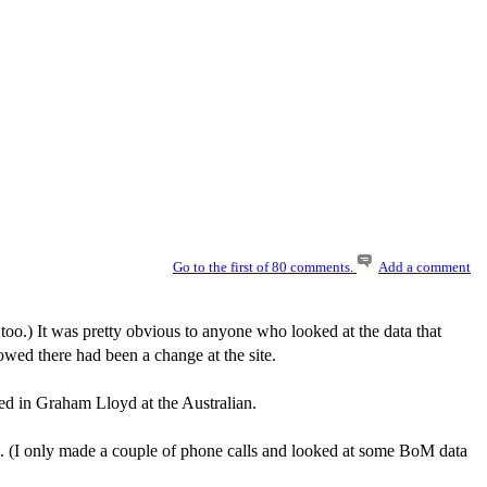
Go to the first of 80 comments.
Add a comment
, too.) It was pretty obvious to anyone who looked at the data that
owed there had been a change at the site.
ped in Graham Lloyd at the Australian.
. (I only made a couple of phone calls and looked at some BoM data