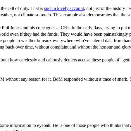
he call of duty. That is
such a lovely account
, not just of the history 
ther, not climate so much. This example also demonstrates that the scien
ke Phil Jones and his colleagues at CRU in the early days, trying to put t
world even if they had the funds. They would have been painstakingly pu
 the people in weather bureaux everywhere who've entered data from hand
ng back over time, without complaint and without the honour and glory
ng about how carelessly and callously deniers accuse these people of "ge
oM without any reason for it, BoM responded without a trace of snark. Sc
e information to eyeball. He is one of those people who thinks that a sin