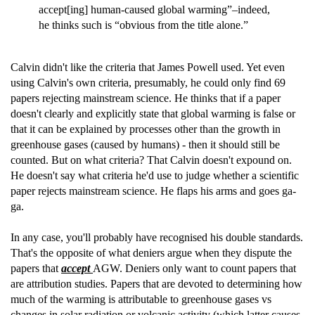
accept[ing] human-caused global warming”–indeed,
he thinks such is “obvious from the title alone.”
Calvin didn't like the criteria that James Powell used. Yet even
using Calvin's own criteria, presumably, he could only find 69
papers rejecting mainstream science. He thinks that if a paper
doesn't clearly and explicitly state that global warming is false or
that it can be explained by processes other than the growth in
greenhouse gases (caused by humans) - then it should still be
counted. But on what criteria? That Calvin doesn't expound on.
He doesn't say what criteria he'd use to judge whether a scientific
paper rejects mainstream science. He flaps his arms and goes ga-
ga.
In any case, you'll probably have recognised his double standards.
That's the opposite of what deniers argue when they dispute the
papers that
accept
AGW. Deniers only want to count papers that
are attribution studies. Papers that are devoted to determining how
much of the warming is attributable to greenhouse gases vs
changes in solar radiation or volcanic activity (which latter causes