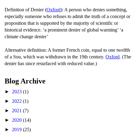
Definition of Denier (
Oxford
): A person who denies something,
especially someone who refuses to admit the truth of a concept or
proposition that is supported by the majority of scientific or
historical evidence. ‘a prominent denier of global warming’ ‘a
climate change denier’
Alternative definition: A former French coin, equal to one twelfth
of a Sou, which was withdrawn in the 19th century.
Oxford
. (The
denier has since resurfaced with reduced value.)
Blog Archive
►
2023
(1)
►
2022
(1)
►
2021
(7)
►
2020
(14)
►
2019
(25)