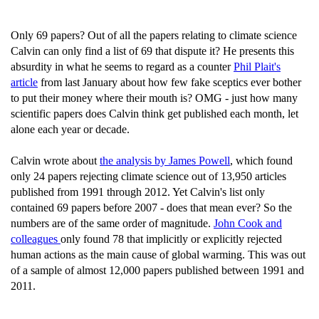
Only 69 papers? Out of all the papers relating to climate science
Calvin can only find a list of 69 that dispute it? He presents this
absurdity in what he seems to regard as a counter
Phil Plait's
article
from last January about how few fake sceptics ever bother
to put their money where their mouth is? OMG - just how many
scientific papers does Calvin think get published each month, let
alone each year or decade.
Calvin wrote about
the analysis by James Powell
, which found
only 24 papers rejecting climate science out of 13,950 articles
published from 1991 through 2012. Yet Calvin's list only
contained 69 papers before 2007 - does that mean ever? So the
numbers are of the same order of magnitude.
John Cook and
colleagues
only found 78 that implicitly or explicitly rejected
human actions as the main cause of global warming. This was out
of a sample of almost 12,000 papers published between 1991 and
2011.