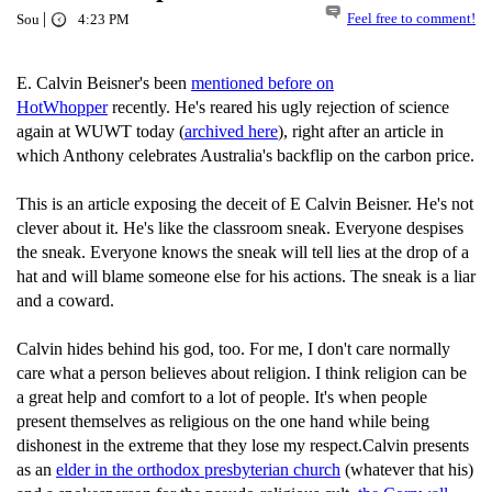
|
Feel free to comment!
Sou
4:23 PM
E. Calvin Beisner's been
mentioned before on
HotWhopper
recently. He's reared his ugly rejection of science
again at WUWT today (
archived here
), right after an article in
which Anthony celebrates Australia's backflip on the carbon price.
This is an article exposing the deceit of E Calvin Beisner. He's not
clever about it. He's like the classroom sneak. Everyone despises
the sneak. Everyone knows the sneak will tell lies at the drop of a
hat and will blame someone else for his actions. The sneak is a liar
and a coward.
Calvin hides behind his god, too. For me, I don't care normally
care what a person believes about religion. I think religion can be
a great help and comfort to a lot of people. It's when people
present themselves as religious on the one hand while being
dishonest in the extreme that they lose my respect.Calvin presents
as an
elder in the orthodox presbyterian church
(whatever that his)