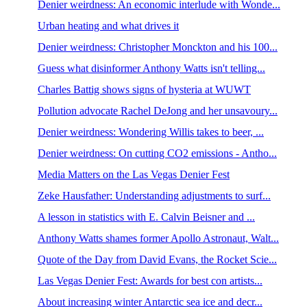
Denier weirdness: An economic interlude with Wonde...
Urban heating and what drives it
Denier weirdness: Christopher Monckton and his 100...
Guess what disinformer Anthony Watts isn't telling...
Charles Battig shows signs of hysteria at WUWT
Pollution advocate Rachel DeJong and her unsavoury...
Denier weirdness: Wondering Willis takes to beer, ...
Denier weirdness: On cutting CO2 emissions - Antho...
Media Matters on the Las Vegas Denier Fest
Zeke Hausfather: Understanding adjustments to surf...
A lesson in statistics with E. Calvin Beisner and ...
Anthony Watts shames former Apollo Astronaut, Walt...
Quote of the Day from David Evans, the Rocket Scie...
Las Vegas Denier Fest: Awards for best con artists...
About increasing winter Antarctic sea ice and decr...