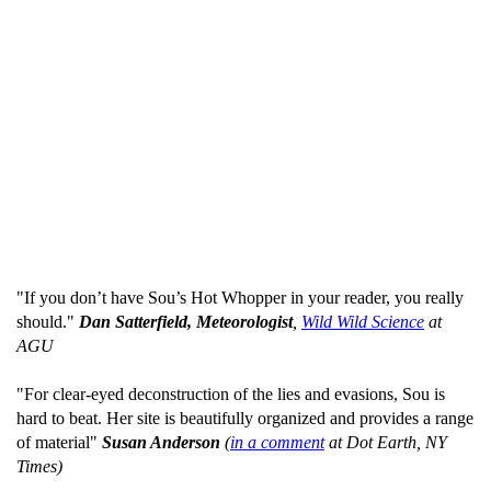
"If you don’t have Sou’s Hot Whopper in your reader, you really
should."
Dan Satterfield, Meteorologist
,
Wild Wild Science
at
AGU
"For clear-eyed deconstruction of the lies and evasions, Sou is
hard to beat. Her site is beautifully organized and provides a range
of material"
Susan Anderson
(
in a comment
at Dot Earth, NY
Times)