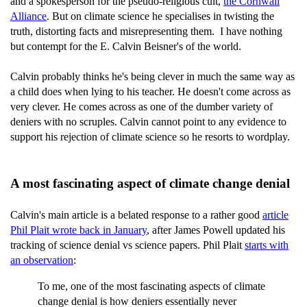
and a spokesperson for the pseudo-religious cult,
the Cornwall
Alliance
. But on climate science he specialises in twisting the
truth, distorting facts and misrepresenting them. I have nothing
but contempt for the E. Calvin Beisner's of the world.
Calvin probably thinks he's being clever in much the same way as
a child does when lying to his teacher. He doesn't come across as
very clever. He comes across as one of the dumber variety of
deniers with no scruples. Calvin cannot point to any evidence to
support his rejection of climate science so he resorts to wordplay.
A most fascinating aspect of climate change denial
Calvin's main article is a belated response to a rather good
article
Phil Plait wrote back in January
, after James Powell updated his
tracking of science denial vs science papers. Phil Plait
starts with
an observation
:
To me, one of the most fascinating aspects of climate
change denial is how deniers essentially never