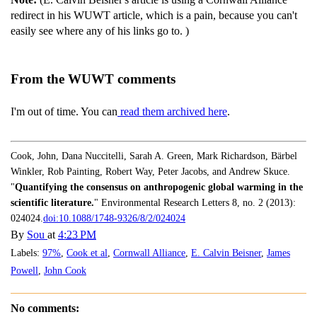
redirect in his WUWT article, which is a pain, because you can't
easily see where any of his links go to. )
From the WUWT comments
I'm out of time. You can
read them archived here
.
Cook, John, Dana Nuccitelli, Sarah A. Green, Mark Richardson, Bärbel
Winkler, Rob Painting, Robert Way, Peter Jacobs, and Andrew Skuce.
"
Quantifying the consensus on anthropogenic global warming in the
scientific literature.
" Environmental Research Letters 8, no. 2 (2013):
024024.
doi:10.1088/1748-9326/8/2/024024
By
Sou
at
4:23 PM
Labels:
97%
,
Cook et al
,
Cornwall Alliance
,
E. Calvin Beisner
,
James
Powell
,
John Cook
No comments: