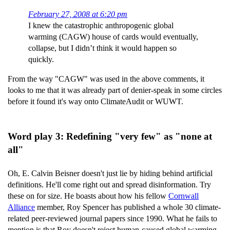
February 27, 2008 at 6:20 pm
I knew the catastrophic anthropogenic global
warming (CAGW) house of cards would eventually,
collapse, but I didn’t think it would happen so
quickly.
From the way "CAGW" was used in the above comments, it
looks to me that it was already part of denier-speak in some circles
before it found it's way onto ClimateAudit or WUWT.
Word play 3: Redefining "very few" as "none at
all"
Oh, E. Calvin Beisner doesn't just lie by hiding behind artificial
definitions. He'll come right out and spread disinformation. Try
these on for size. He boasts about how his fellow
Cornwall
Alliance
member, Roy Spencer has published a whole 30 climate-
related peer-reviewed journal papers since 1990. What he fails to
mention is that Roy doesn't reject human-caused global warming