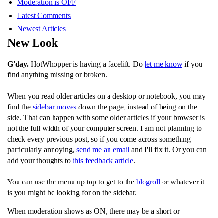
Moderation is OFF
Latest Comments
Newest Articles
New Look
G'day.
HotWhopper is having a facelift. Do
let me know
if you
find anything missing or broken.
When you read older articles on a desktop or notebook, you may
find the
sidebar moves
down the page, instead of being on the
side. That can happen with some older articles if your browser is
not the full width of your computer screen. I am not planning to
check every previous post, so if you come across something
particularly annoying,
send me an email
and I'll fix it. Or you can
add your thoughts to
this feedback article
.
You can use the menu up top to get to the
blogroll
or whatever it
is you might be looking for on the sidebar.
When moderation shows as ON, there may be a short or