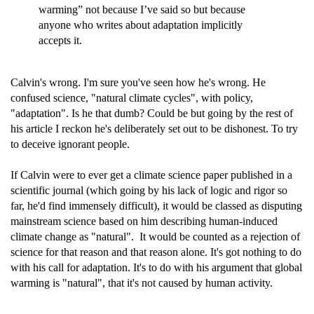
warming” not because I’ve said so but because
anyone who writes about adaptation implicitly
accepts it.
Calvin's wrong. I'm sure you've seen how he's wrong. He
confused science, "natural climate cycles", with policy,
"adaptation". Is he that dumb? Could be but going by the rest of
his article I reckon he's deliberately set out to be dishonest. To try
to deceive ignorant people.
If Calvin were to ever get a climate science paper published in a
scientific journal (which going by his lack of logic and rigor so
far, he'd find immensely difficult), it would be classed as disputing
mainstream science based on him describing human-induced
climate change as "natural". It would be counted as a rejection of
science for that reason and that reason alone. It's got nothing to do
with his call for adaptation. It's to do with his argument that global
warming is "natural", that it's not caused by human activity.