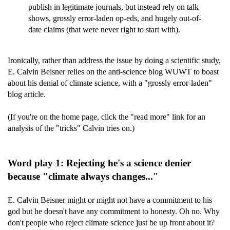
publish in legitimate journals, but instead rely on talk
shows, grossly error-laden op-eds, and hugely out-of-
date claims (that were never right to start with).
Ironically, rather than address the issue by doing a scientific study,
E. Calvin Beisner relies on the anti-science blog WUWT to boast
about his denial of climate science, with a "grossly error-laden"
blog article.
(If you're on the home page, click the "read more" link for an
analysis of the "tricks" Calvin tries on.)
Word play 1: Rejecting he's a science denier
because "climate always changes..."
E. Calvin Beisner might or might not have a commitment to his
god but he doesn't have any commitment to honesty. Oh no. Why
don't people who reject climate science just be up front about it?