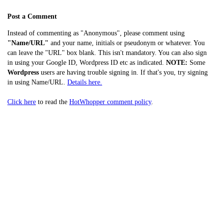
Post a Comment
Instead of commenting as "Anonymous", please comment using
"Name/URL"
and your name, initials or pseudonym or whatever. You
can leave the "URL" box blank. This isn't mandatory. You can also sign
in using your Google ID, Wordpress ID etc as indicated.
NOTE:
Some
Wordpress
users are having trouble signing in. If that's you, try signing
in using Name/URL.
Details here.
Click here
to read the
HotWhopper comment policy
.