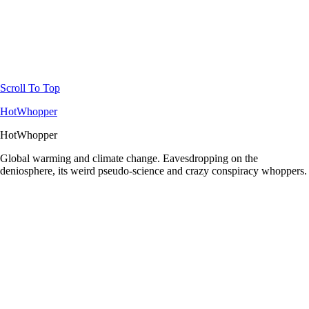
Scroll To Top
HotWhopper
HotWhopper
Global warming and climate change. Eavesdropping on the
deniosphere, its weird pseudo-science and crazy conspiracy whoppers.