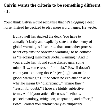
Calvin wants the criteria to be something different
- 1.
You'd think Calvin would recognise that he's flogging a dead
horse. Instead he decided to play more word games. He wrote:
But Powell has stacked the deck. You have to
actually “clearly and explicitly state that the theory of
global warming is false or … that some other process
better explains the observed warming” to be counted
as “reject[ing] man-made global warming.” And if
your article has “found some discrepancy, some
minor flaw, some reason for doubt,” Powell doesn’t
count you as among those “reject[ing] man-made
global warming.” But he offers no explanation as to
what he means by “discrepancy,” “minor flaw,”
“reason for doubt.” Those are highly subjective
terms. And if your article discusses “methods,
paleoclimatology, mitigation, adaptation, and effects,”
Powell counts you automatically as “implicitly