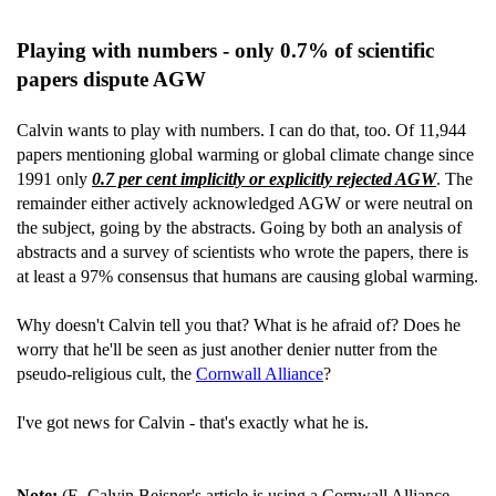
Playing with numbers - only 0.7% of scientific
papers dispute AGW
Calvin wants to play with numbers. I can do that, too. Of 11,944
papers mentioning global warming or global climate change since
1991 only
0.7 per cent implicitly or explicitly rejected AGW
. The
remainder either actively acknowledged AGW or were neutral on
the subject, going by the abstracts. Going by both an analysis of
abstracts and a survey of scientists who wrote the papers, there is
at least a 97% consensus that humans are causing global warming.
Why doesn't Calvin tell you that? What is he afraid of? Does he
worry that he'll be seen as just another denier nutter from the
pseudo-religious cult, the
Cornwall Alliance
?
I've got news for Calvin - that's exactly what he is.
Note:
(E. Calvin Beisner's article is using a Cornwall Alliance