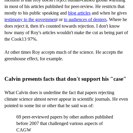
in most of his articles published for peer-review. He restricts that
mostly to his public speaking and
blog articles
and when he gives
testimony to the governmen
t or
to audiences of deniers
. Where he
does reject it, then it's counted towards rejection. I don't know
how many of Roy's articles wouldn't make the cut as being part of
the Cook13 97%.
At other times Roy accepts much of the science. He accepts the
greenhouse effect, for example.
Calvin presents facts that don't support his "case"
What Calvin does is underline the fact that papers rejecting
climate science almost never appear in scientific journals. He even
pointed to some list or other that he said was of:
69 peer-reviewed papers by other authors published
before 2007 that challenged various aspects of
CAGW