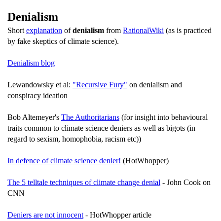
Denialism
Short
explanation
of
denialism
from
RationalWiki
(as is practiced
by fake skeptics of climate science).
Denialism blog
Lewandowsky et al:
"Recursive Fury"
on denialism and
conspiracy ideation
Bob Altemeyer's
The Authoritarians
(for insight into behavioural
traits common to climate science deniers as well as bigots (in
regard to sexism, homophobia, racism etc))
In defence of climate science denier!
(HotWhopper)
The 5 telltale techniques of climate change denial
- John Cook on
CNN
Deniers are not innocent
- HotWhopper article