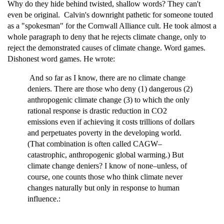
Why do they hide behind twisted, shallow words? They can't
even be original. Calvin's downright pathetic for someone touted
as a "spokesman" for the Cornwall Alliance cult. He took almost a
whole paragraph to deny that he rejects climate change, only to
reject the demonstrated causes of climate change. Word games.
Dishonest word games. He wrote:
And so far as I know, there are no climate change
deniers. There are those who deny (1) dangerous (2)
anthropogenic climate change (3) to which the only
rational response is drastic reduction in CO2
emissions even if achieving it costs trillions of dollars
and perpetuates poverty in the developing world.
(That combination is often called CAGW–
catastrophic, anthropogenic global warming.) But
climate change deniers? I know of none–unless, of
course, one counts those who think climate never
changes naturally but only in response to human
influence.: