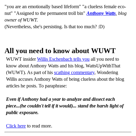
"you are an emotionally based lifeform" "a clueless female eco-
nut" "Assigned to the permanent troll bin"
Anthony Watts
, blog
owner of WUWT.
(Nevertheless, she's persisting. Is that too much? :D)
All you need to know about WUWT
WUWT insider
Willis Eschenbach tells you
all you need to
know about Anthony Watts and his blog, WattsUpWithThat
(WUWT). As part of his
scathing commentary
, Wondering
Willis accuses Anthony Watts of being clueless about the blog
articles he posts. To paraphrase:
Even if Anthony had a year to analyze and dissect each
piece...(he couldn't tell if it would)... stand the harsh light of
public exposure.
Click here
to read more.