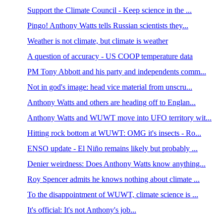
Support the Climate Council - Keep science in the ...
Pingo! Anthony Watts tells Russian scientists they...
Weather is not climate, but climate is weather
A question of accuracy - US COOP temperature data
PM Tony Abbott and his party and independents comm...
Not in god's image: head vice material from unscru...
Anthony Watts and others are heading off to Englan...
Anthony Watts and WUWT move into UFO territory wit...
Hitting rock bottom at WUWT: OMG it's insects - Ro...
ENSO update - El Niño remains likely but probably ...
Denier weirdness: Does Anthony Watts know anything...
Roy Spencer admits he knows nothing about climate ...
To the disappointment of WUWT, climate science is ...
It's official: It's not Anthony's job...