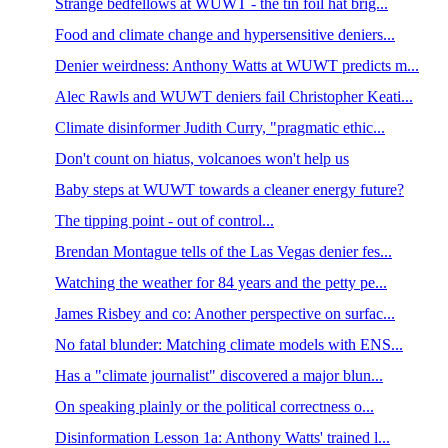
Strange bedfellows at WUWT - the tin foil hat brig...
Food and climate change and hypersensitive deniers...
Denier weirdness: Anthony Watts at WUWT predicts m...
Alec Rawls and WUWT deniers fail Christopher Keati...
Climate disinformer Judith Curry, "pragmatic ethic...
Don't count on hiatus, volcanoes won't help us
Baby steps at WUWT towards a cleaner energy future?
The tipping point - out of control...
Brendan Montague tells of the Las Vegas denier fes...
Watching the weather for 84 years and the petty pe...
James Risbey and co: Another perspective on surfac...
No fatal blunder: Matching climate models with ENS...
Has a "climate journalist" discovered a major blun...
On speaking plainly or the political correctness o...
Disinformation Lesson 1a: Anthony Watts' trained l...