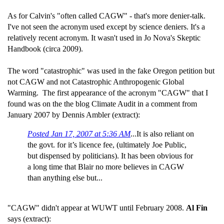
As for Calvin's "often called CAGW" - that's more denier-talk.
I've not seen the acronym used except by science deniers. It's a
relatively recent acronym. It wasn't used in Jo Nova's Skeptic
Handbook (circa 2009).
The word "catastrophic" was used in the fake Oregon petition but
not CAGW and not Catastrophic Anthropogenic Global
Warming. The first appearance of the acronym "CAGW" that I
found was on the the blog Climate Audit in a comment from
January 2007 by Dennis Ambler (extract):
Posted Jan 17, 2007 at 5:36 AM
...It is also reliant on
the govt. for it’s licence fee, (ultimately Joe Public,
but dispensed by politicians). It has been obvious for
a long time that Blair no more believes in CAGW
than anything else but...
"CAGW" didn't appear at WUWT until February 2008.
Al Fin
says (extract):