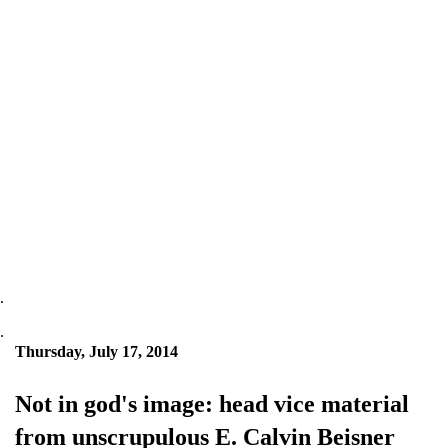
.
.
Thursday, July 17, 2014
Not in god's image: head vice material
from unscrupulous E. Calvin Beisner