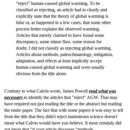
“reject” human-caused global warming. To be
classified as rejecting, an article had to clearly and
explicitly state that the theory of global warming is
false or, as happened in a few cases, that some other
process better explains the observed warming.
Articles that merely claimed to have found some
discrepancy, some minor flaw, some reason for
doubt, I did not classify as rejecting global warming.
Articles about methods, paleoclimatology, mitigation,
adaptation, and effects at least implicitly accept
human-caused global warming and were usually
obvious from the title alone.
Contrary to what Calvin wrote, James Powell
read what was
necessary
to identify the articles that "reject" AGW. That may
have required not just reading the title or the abstract but reading
the entire paper. The fact that with some papers it was easy to tell
from the title that they didn't reject mainstream science doesn't
mean what Calvin would have you believe. It most certainly did
not mean that "if your article discusses “methods,