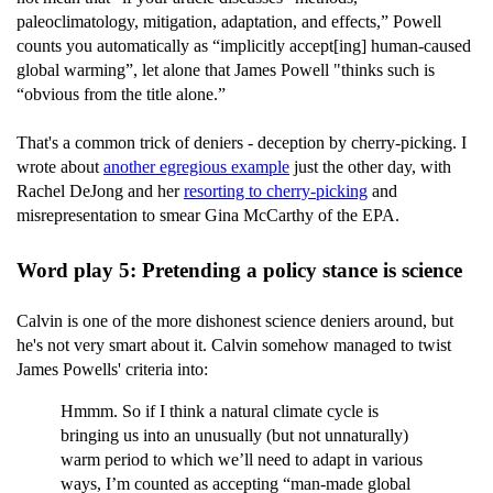
paleoclimatology, mitigation, adaptation, and effects,” Powell
counts you automatically as “implicitly accept[ing] human-caused
global warming”, let alone that James Powell "thinks such is
“obvious from the title alone.”
That's a common trick of deniers - deception by cherry-picking. I
wrote about
another egregious example
just the other day, with
Rachel DeJong and her
resorting to cherry-picking
and
misrepresentation to smear Gina McCarthy of the EPA.
Word play 5: Pretending a policy stance is science
Calvin is one of the more dishonest science deniers around, but
he's not very smart about it. Calvin somehow managed to twist
James Powells' criteria into:
Hmmm. So if I think a natural climate cycle is
bringing us into an unusually (but not unnaturally)
warm period to which we’ll need to adapt in various
ways, I’m counted as accepting “man-made global