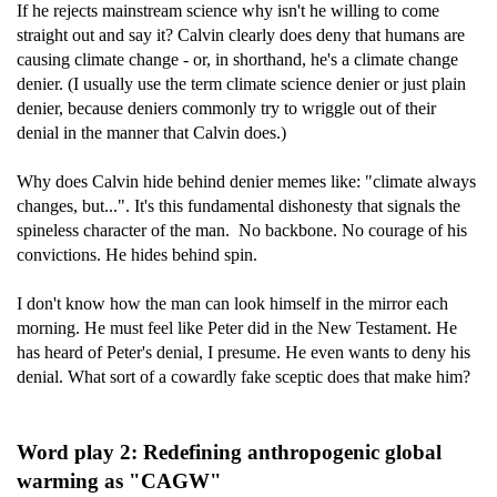
If he rejects mainstream science why isn't he willing to come
straight out and say it? Calvin clearly does deny that humans are
causing climate change - or, in shorthand, he's a climate change
denier. (I usually use the term climate science denier or just plain
denier, because deniers commonly try to wriggle out of their
denial in the manner that Calvin does.)
Why does Calvin hide behind denier memes like: "climate always
changes, but...". It's this fundamental dishonesty that signals the
spineless character of the man. No backbone. No courage of his
convictions. He hides behind spin.
I don't know how the man can look himself in the mirror each
morning. He must feel like Peter did in the New Testament. He
has heard of Peter's denial, I presume. He even wants to deny his
denial. What sort of a cowardly fake sceptic does that make him?
Word play 2: Redefining anthropogenic global
warming as "CAGW"