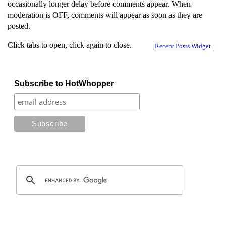
occasionally longer delay before comments appear. When
moderation is OFF, comments will appear as soon as they are
posted.
Click tabs to open, click again to close.
Recent Posts Widget
Subscribe to HotWhopper