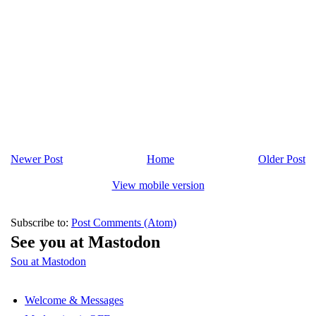
Newer Post
Home
Older Post
View mobile version
Subscribe to:
Post Comments (Atom)
See you at Mastodon
Sou at Mastodon
Welcome & Messages