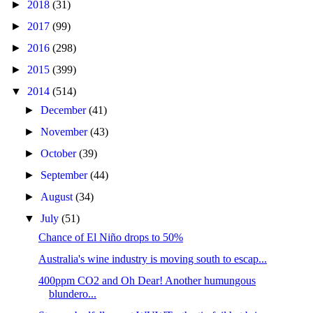
►
2018
(31)
►
2017
(99)
►
2016
(298)
►
2015
(399)
▼
2014
(514)
►
December
(41)
►
November
(43)
►
October
(39)
►
September
(44)
►
August
(34)
▼
July
(51)
Chance of El Niño drops to 50%
Australia's wine industry is moving south to escap...
400ppm CO2 and Oh Dear! Another humungous
blundero...