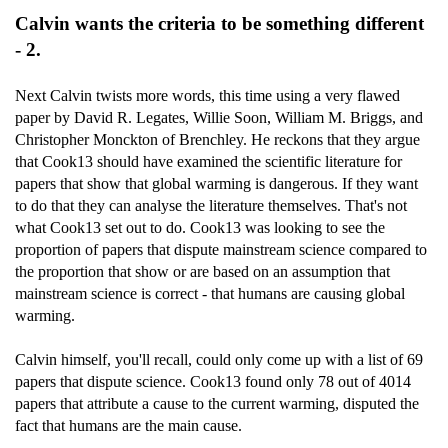
Calvin wants the criteria to be something different
- 2.
Next Calvin twists more words, this time using a very flawed
paper by David R. Legates, Willie Soon, William M. Briggs, and
Christopher Monckton of Brenchley. He reckons that they argue
that Cook13 should have examined the scientific literature for
papers that show that global warming is dangerous. If they want
to do that they can analyse the literature themselves. That's not
what Cook13 set out to do. Cook13 was looking to see the
proportion of papers that dispute mainstream science compared to
the proportion that show or are based on an assumption that
mainstream science is correct - that humans are causing global
warming.
Calvin himself, you'll recall, could only come up with a list of 69
papers that dispute science. Cook13 found only 78 out of 4014
papers that attribute a cause to the current warming, disputed the
fact that humans are the main cause.