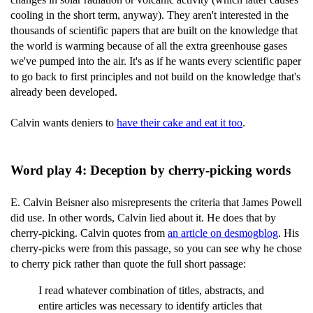
cooling in the short term, anyway). They aren't interested in the
thousands of scientific papers that are built on the knowledge that
the world is warming because of all the extra greenhouse gases
we've pumped into the air. It's as if he wants every scientific paper
to go back to first principles and not build on the knowledge that's
already been developed.
Calvin wants deniers to
have their cake and eat it too
.
Word play 4: Deception by cherry-picking words
E. Calvin Beisner also misrepresents the criteria that James Powell
did use. In other words, Calvin lied about it. He does that by
cherry-picking. Calvin quotes from
an article on desmogblog
. His
cherry-picks were from this passage, so you can see why he chose
to cherry pick rather than quote the full short passage:
I read whatever combination of titles, abstracts, and
entire articles was necessary to identify articles that