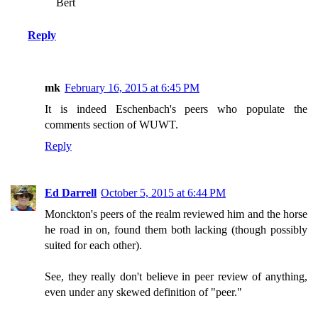
Bert
Reply
mk
February 16, 2015 at 6:45 PM
It is indeed Eschenbach's peers who populate the
comments section of WUWT.
Reply
Ed Darrell
October 5, 2015 at 6:44 PM
Monckton's peers of the realm reviewed him and the horse
he road in on, found them both lacking (though possibly
suited for each other).
See, they really don't believe in peer review of anything,
even under any skewed definition of "peer."