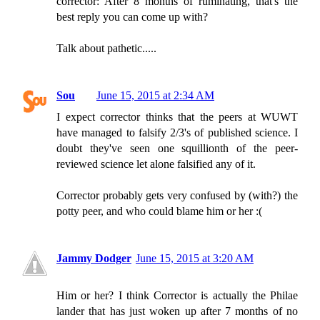
corrector: After 8 months of ruminating, that's the
best reply you can come up with?
Talk about pathetic.....
Sou
June 15, 2015 at 2:34 AM
I expect corrector thinks that the peers at WUWT
have managed to falsify 2/3's of published science. I
doubt they've seen one squillionth of the peer-
reviewed science let alone falsified any of it.
Corrector probably gets very confused by (with?) the
potty peer, and who could blame him or her :(
Jammy Dodger
June 15, 2015 at 3:20 AM
Him or her? I think Corrector is actually the Philae
lander that has just woken up after 7 months of no