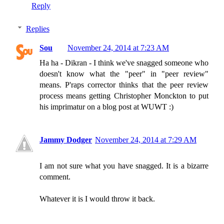
Reply
Replies
Sou
November 24, 2014 at 7:23 AM
Ha ha - Dikran - I think we've snagged someone who
doesn't know what the "peer" in "peer review"
means. P'raps corrector thinks that the peer review
process means getting Christopher Monckton to put
his imprimatur on a blog post at WUWT :)
Jammy Dodger
November 24, 2014 at 7:29 AM
I am not sure what you have snagged. It is a bizarre
comment.
Whatever it is I would throw it back.