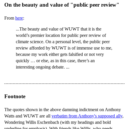
On the beauty and value of "public peer review"
From
here
:
...The beauty and value of WUWT that it is the
world’s premier location for public peer review of
climate science. On a personal level, the public peer
review afforded by WUWT is of immense use to me,
because my work either gets falsified or not very
quickly … or else, as in this case, there’s an
interesting ongoing debate. ...
Footnote
The quotes shown in the above damning indictment on Anthony
Watts and WUWT are all
verbatim from Anthony's supposed ally
,
Wondering Willis Eschenbach (with my headings and bold
underline for emphasis). With friends like Willis, who needs