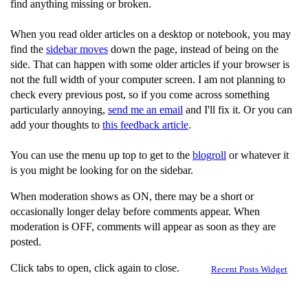
find anything missing or broken.
When you read older articles on a desktop or notebook, you may
find the
sidebar moves
down the page, instead of being on the
side. That can happen with some older articles if your browser is
not the full width of your computer screen. I am not planning to
check every previous post, so if you come across something
particularly annoying,
send me an email
and I'll fix it. Or you can
add your thoughts to
this feedback article
.
You can use the menu up top to get to the
blogroll
or whatever it
is you might be looking for on the sidebar.
When moderation shows as ON, there may be a short or
occasionally longer delay before comments appear. When
moderation is OFF, comments will appear as soon as they are
posted.
Click tabs to open, click again to close.
Recent Posts Widget