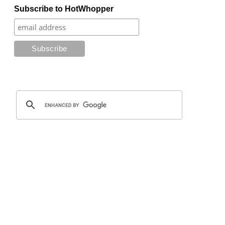
Subscribe to HotWhopper