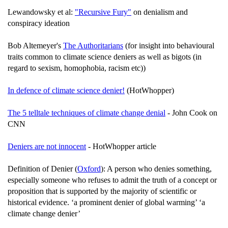
Lewandowsky et al:
"Recursive Fury"
on denialism and
conspiracy ideation
Bob Altemeyer's
The Authoritarians
(for insight into behavioural
traits common to climate science deniers as well as bigots (in
regard to sexism, homophobia, racism etc))
In defence of climate science denier!
(HotWhopper)
The 5 telltale techniques of climate change denial
- John Cook on
CNN
Deniers are not innocent
- HotWhopper article
Definition of Denier (
Oxford
): A person who denies something,
especially someone who refuses to admit the truth of a concept or
proposition that is supported by the majority of scientific or
historical evidence. ‘a prominent denier of global warming’ ‘a
climate change denier’