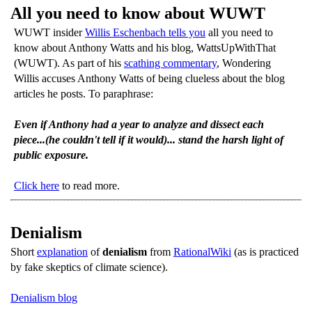
All you need to know about WUWT
WUWT insider
Willis Eschenbach tells you
all you need to
know about Anthony Watts and his blog, WattsUpWithThat
(WUWT). As part of his
scathing commentary
, Wondering
Willis accuses Anthony Watts of being clueless about the blog
articles he posts. To paraphrase:
Even if Anthony had a year to analyze and dissect each
piece...(he couldn't tell if it would)... stand the harsh light of
public exposure.
Click here
to read more.
Denialism
Short
explanation
of
denialism
from
RationalWiki
(as is practiced
by fake skeptics of climate science).
Denialism blog