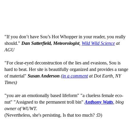
"If you don’t have Sou’s Hot Whopper in your reader, you really
should."
Dan Satterfield, Meteorologist
,
Wild Wild Science
at
AGU
"For clear-eyed deconstruction of the lies and evasions, Sou is
hard to beat. Her site is beautifully organized and provides a range
of material"
Susan Anderson
(
in a comment
at Dot Earth, NY
Times)
"you are an emotionally based lifeform" "a clueless female eco-
nut" "Assigned to the permanent troll bin"
Anthony Watts
, blog
owner of WUWT.
(Nevertheless, she's persisting. Is that too much? :D)