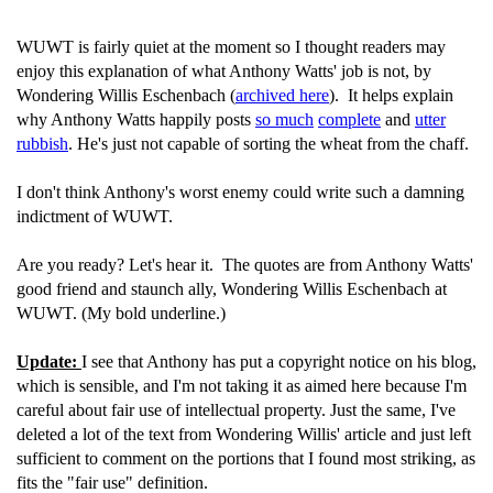
WUWT is fairly quiet at the moment so I thought readers may
enjoy this explanation of what Anthony Watts' job is not, by
Wondering Willis Eschenbach (
archived here
). It helps explain
why Anthony Watts happily posts
so much
complete
and
utter
rubbish
. He's just not capable of sorting the wheat from the chaff.
I don't think Anthony's worst enemy could write such a damning
indictment of WUWT.
Are you ready? Let's hear it. The quotes are from Anthony Watts'
good friend and staunch ally, Wondering Willis Eschenbach at
WUWT. (My bold underline.)
Update:
I see that Anthony has put a copyright notice on his blog,
which is sensible, and I'm not taking it as aimed here because I'm
careful about fair use of intellectual property. Just the same, I've
deleted a lot of the text from Wondering Willis' article and just left
sufficient to comment on the portions that I found most striking, as
fits the "fair use" definition.