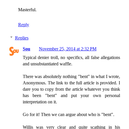
Masterful.
Reply
Replies
Sou
November 25, 2014 at 2:32 PM
Typical denier troll, no specifics, all false allegations
and unsubstantiated waffle.
There was absolutely nothing "bent" in what I wrote,
Anonymous. The link to the full article is provided. I
dare you to copy from the article whatever you think
has been "bent" and put your own personal
interpretation on it.
Go for it! Then we can argue about who is "bent".
Willis was very clear and quite scathing in his