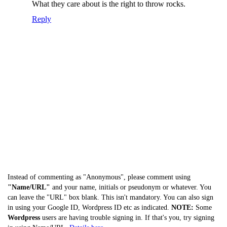
What they care about is the right to throw rocks.
Reply
Instead of commenting as "Anonymous", please comment using
"Name/URL"
and your name, initials or pseudonym or whatever. You
can leave the "URL" box blank. This isn't mandatory. You can also sign
in using your Google ID, Wordpress ID etc as indicated.
NOTE:
Some
Wordpress
users are having trouble signing in. If that's you, try signing