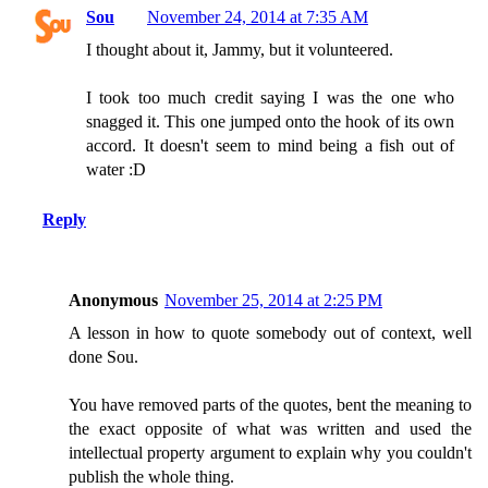
Sou
November 24, 2014 at 7:35 AM
I thought about it, Jammy, but it volunteered.
I took too much credit saying I was the one who
snagged it. This one jumped onto the hook of its own
accord. It doesn't seem to mind being a fish out of
water :D
Reply
Anonymous
November 25, 2014 at 2:25 PM
A lesson in how to quote somebody out of context, well
done Sou.
You have removed parts of the quotes, bent the meaning to
the exact opposite of what was written and used the
intellectual property argument to explain why you couldn't
publish the whole thing.