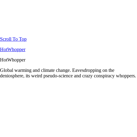
Scroll To Top
HotWhopper
HotWhopper
Global warming and climate change. Eavesdropping on the
deniosphere, its weird pseudo-science and crazy conspiracy whoppers.