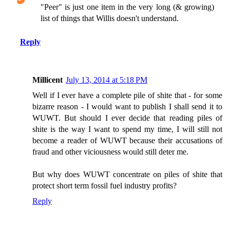
"Peer" is just one item in the very long (& growing)
list of things that Willis doesn't understand.
Reply
Millicent
July 13, 2014 at 5:18 PM
Well if I ever have a complete pile of shite that - for some
bizarre reason - I would want to publish I shall send it to
WUWT. But should I ever decide that reading piles of
shite is the way I want to spend my time, I will still not
become a reader of WUWT because their accusations of
fraud and other viciousness would still deter me.
But why does WUWT concentrate on piles of shite that
protect short term fossil fuel industry profits?
Reply