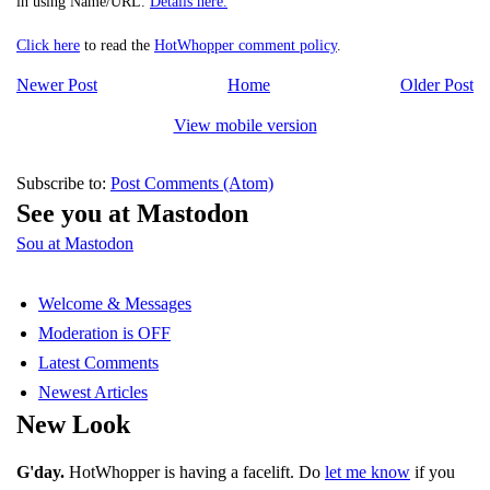
in using Name/URL.
Details here.
Click here
to read the
HotWhopper comment policy
.
Newer Post
Home
Older Post
View mobile version
Subscribe to:
Post Comments (Atom)
See you at Mastodon
Sou at Mastodon
Welcome & Messages
Moderation is OFF
Latest Comments
Newest Articles
New Look
G'day.
HotWhopper is having a facelift. Do
let me know
if you