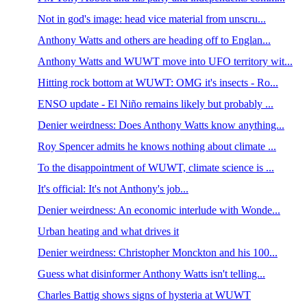
Not in god's image: head vice material from unscru...
Anthony Watts and others are heading off to Englan...
Anthony Watts and WUWT move into UFO territory wit...
Hitting rock bottom at WUWT: OMG it's insects - Ro...
ENSO update - El Niño remains likely but probably ...
Denier weirdness: Does Anthony Watts know anything...
Roy Spencer admits he knows nothing about climate ...
To the disappointment of WUWT, climate science is ...
It's official: It's not Anthony's job...
Denier weirdness: An economic interlude with Wonde...
Urban heating and what drives it
Denier weirdness: Christopher Monckton and his 100...
Guess what disinformer Anthony Watts isn't telling...
Charles Battig shows signs of hysteria at WUWT