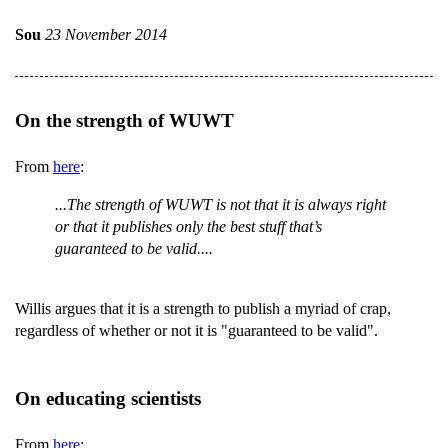
Sou
23 November 2014
On the strength of WUWT
From
here
:
...The strength of WUWT is not that it is always right
or that it publishes only the best stuff that’s
guaranteed to be valid....
Willis argues that it is a strength to publish a myriad of crap,
regardless of whether or not it is "guaranteed to be valid".
On educating scientists
From
here
: