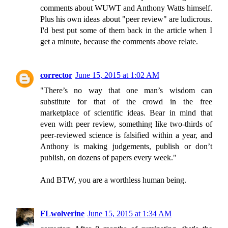
comments about WUWT and Anthony Watts himself.
Plus his own ideas about "peer review" are ludicrous.
I'd best put some of them back in the article when I
get a minute, because the comments above relate.
corrector
June 15, 2015 at 1:02 AM
"There’s no way that one man’s wisdom can
substitute for that of the crowd in the free
marketplace of scientific ideas. Bear in mind that
even with peer review, something like two-thirds of
peer-reviewed science is falsified within a year, and
Anthony is making judgements, publish or don’t
publish, on dozens of papers every week."
And BTW, you are a worthless human being.
FLwolverine
June 15, 2015 at 1:34 AM