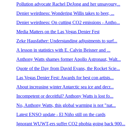
Pollution advocate Rachel DeJong and her unsavoury...
Denier weirdness: Wondering Willis takes to beer, ...
Denier weirdness: On cutting CO2 emissions - Antho...
Media Matters on the Las Vegas Denier Fest
Zeke Hausfather: Understanding adjustments to surf...
A lesson in statistics with E. Calvin Beisner and ...
Anthony Watts shames former Apollo Astronaut, Walt...
Quote of the Day from David Evans, the Rocket Scie...
Las Vegas Denier Fest: Awards for best con artists...
About increasing winter Antarctic sea ice and decr...
Incompetent or deceitful? Anthony Watts is lost fo...
No, Anthony Watts, this global warming is not "nat...
Latest ENSO update - El Niño still on the cards
Ignorant WUWT-ers suffer CO2 phobia going back 900...