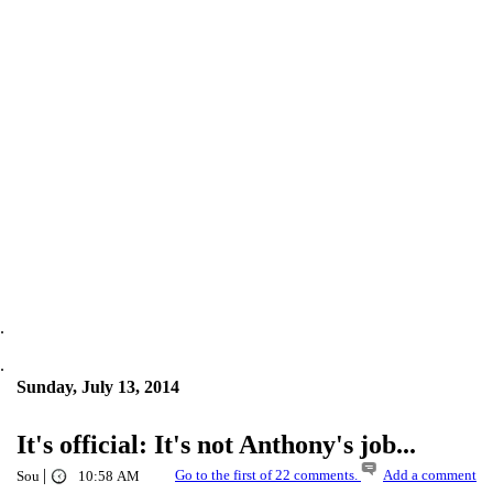
.
.
Sunday, July 13, 2014
It's official: It's not Anthony's job...
|
Go to the first of 22 comments.
Add a comment
Sou
10:58 AM