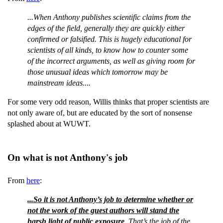
...When Anthony publishes scientific claims from the
edges of the field, generally they are quickly either
confirmed or falsified. This is hugely educational for
scientists of all kinds, to know how to counter some
of the incorrect arguments, as well as giving room for
those unusual ideas which tomorrow may be
mainstream ideas....
For some very odd reason, Willis thinks that proper scientists are
not only aware of, but are educated by the sort of nonsense
splashed about at WUWT.
On what is not Anthony's job
From
here
:
...So it is not Anthony’s job to determine whether or
not the work of the guest authors will stand the
harsh light of public exposure
. That’s the job of the