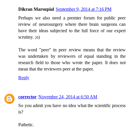
Dikran Marsupial
September 9, 2014 at 7:16 PM
Perhaps we also need a premier forum for public peer
review of neurosurgery where there brain surgeons can
have their ideas subjected to the full force of our expert
scrutiny. ;o)
The word "peer" in peer review means that the review
was undertaken by reviewers of equal standing in the
research field to those who wrote the paper. It does not
mean that the reviewers peer at the paper.
Reply
corrector
November 24, 2014 at 6:50 AM
So you admit you have no idea what the scientific process
is?
Pathetic.