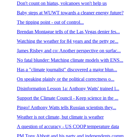
Don't count on hiatus, volcanoes won't help us
Baby steps at WUWT towards a cleaner energy future?
The tipping point - out of control...
Brendan Montague tells of the Las Vegas denier fes...
Watching the weather for 84 years and the petty pe...
James Risbey and co: Another perspective on surfac...
No fatal blunder: Matching climate models with ENS...
Has a "climate journalist" discovered a major blun...
On speaking plainly or the political correctness o...
Disinformation Lesson 1a: Anthony Watts' trained l...
Support the Climate Council - Keep science in the ...
Pingo! Anthony Watts tells Russian scientists they...
Weather is not climate, but climate is weather
A question of accuracy - US COOP temperature data
PM Tony Abbott and his party and independents comm...