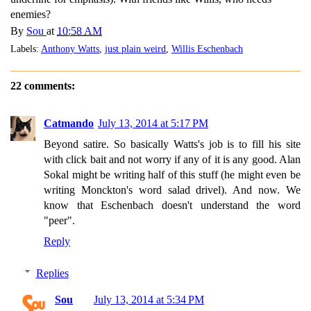
enemies?
By
Sou
at
10:58 AM
Labels:
Anthony Watts
,
just plain weird
,
Willis Eschenbach
22 comments:
Catmando
July 13, 2014 at 5:17 PM
Beyond satire. So basically Watts's job is to fill his site
with click bait and not worry if any of it is any good. Alan
Sokal might be writing half of this stuff (he might even be
writing Monckton's word salad drivel). And now. We
know that Eschenbach doesn't understand the word
"peer".
Reply
Replies
Sou
July 13, 2014 at 5:34 PM