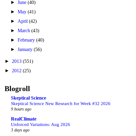
►
June
(40)
►
May
(41)
►
April
(42)
►
March
(43)
►
February
(40)
►
January
(56)
►
2013
(551)
►
2012
(25)
Blogroll
Skeptical Science
Skeptical Science New Research for Week #32 2026
9 hours ago
RealClimate
Unforced Variations: Aug 2026
3 days ago