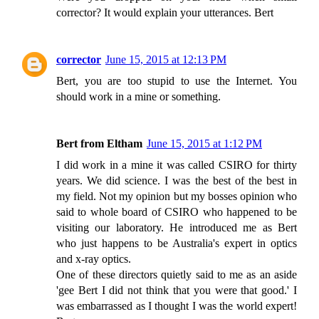
corrector? It would explain your utterances. Bert
corrector
June 15, 2015 at 12:13 PM
Bert, you are too stupid to use the Internet. You
should work in a mine or something.
Bert from Eltham
June 15, 2015 at 1:12 PM
I did work in a mine it was called CSIRO for thirty
years. We did science. I was the best of the best in
my field. Not my opinion but my bosses opinion who
said to whole board of CSIRO who happened to be
visiting our laboratory. He introduced me as Bert
who just happens to be Australia's expert in optics
and x-ray optics.
One of these directors quietly said to me as an aside
'gee Bert I did not think that you were that good.' I
was embarrassed as I thought I was the world expert!