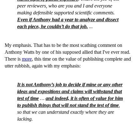
peer reviewers, who are you and I and everyone
making defensible supported scientific comments.
Even if Anthony had a year to analyze and dissect
each piece, he couldn’t do that job.
...
My emphasis. That has to be the most scathing comment on
Anthony Watts by one of his supposed allied that I've ever read.
There is
more
, this time on the value of publishing complete and
utter rubbish, again with my emphasis:
It is not Anthony’s job to decide if mine or any other
ideas and expositions and claims will withstand that
test of time
…
and indeed, it is often of value for him
to publish things that will not stand the test of time
,
so that we can understand exactly where they are
lacking.