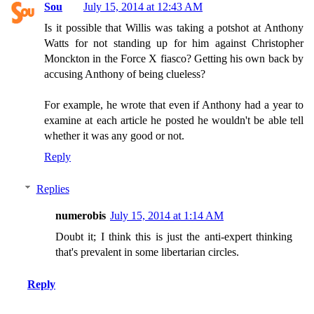
Sou
July 15, 2014 at 12:43 AM
Is it possible that Willis was taking a potshot at Anthony
Watts for not standing up for him against Christopher
Monckton in the Force X fiasco? Getting his own back by
accusing Anthony of being clueless?
For example, he wrote that even if Anthony had a year to
examine at each article he posted he wouldn't be able tell
whether it was any good or not.
Reply
Replies
numerobis
July 15, 2014 at 1:14 AM
Doubt it; I think this is just the anti-expert thinking
that's prevalent in some libertarian circles.
Reply