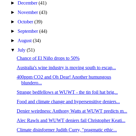
►
December
(41)
►
November
(43)
►
October
(39)
►
September
(44)
►
August
(34)
▼
July
(51)
Chance of El Niño drops to 50%
Australia's wine industry is moving south to escap...
400ppm CO2 and Oh Dear! Another humungous
blundero...
Strange bedfellows at WUWT - the tin foil hat brig...
Food and climate change and hypersensitive deniers...
Denier weirdness: Anthony Watts at WUWT predicts m...
Alec Rawls and WUWT deniers fail Christopher Keati...
Climate disinformer Judith Curry, "pragmatic ethic...