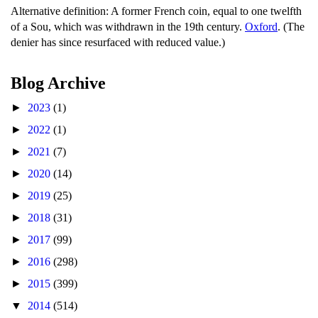
Alternative definition: A former French coin, equal to one twelfth
of a Sou, which was withdrawn in the 19th century.
Oxford
. (The
denier has since resurfaced with reduced value.)
Blog Archive
►
2023
(1)
►
2022
(1)
►
2021
(7)
►
2020
(14)
►
2019
(25)
►
2018
(31)
►
2017
(99)
►
2016
(298)
►
2015
(399)
▼
2014
(514)