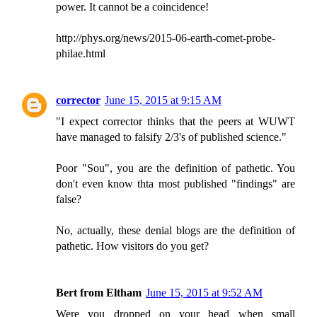
power. It cannot be a coincidence!
http://phys.org/news/2015-06-earth-comet-probe-
philae.html
corrector
June 15, 2015 at 9:15 AM
"I expect corrector thinks that the peers at WUWT
have managed to falsify 2/3's of published science."
Poor "Sou", you are the definition of pathetic. You
don't even know thta most published "findings" are
false?
No, actually, these denial blogs are the definition of
pathetic. How visitors do you get?
Bert from Eltham
June 15, 2015 at 9:52 AM
Were you dropped on your head when small