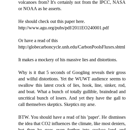
volcanoes from? It's certainly not from the IPCC, NASA
or NOAA as he asserts.
He should check out this paper here.
http://www.agu.org/pubs/pdf/2011EO240001.pdf
Or have a read of this
http://globecarboncycle.unh.edu/CarbonPoolsFluxes.shtml
It makes a mockery of his massive lies and distortions.
Why is it that 5 seconds of Googling reveals their gross
and wilful distortions. Yet the WUWT audience seems to
swallow this latest crock of lies, hook, line, sinker, rod,
and boat. What a bunch of totally gullible, braindead and
uncritical bunch of losers. And yet they have the gall to
call themselves skeptics. Skeptics my arse.
BTW. You should have a read of his 'paper'. He dismisses
the idea that CO2 influences the climate, like most deniers,
but then he goes even further into cuckoo land and