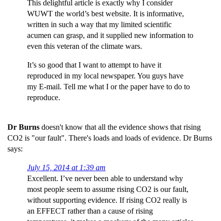
This delightful article is exactly why I consider
WUWT the world’s best website. It is informative,
written in such a way that my limited scientific
acumen can grasp, and it supplied new information to
even this veteran of the climate wars.
It’s so good that I want to attempt to have it
reproduced in my local newspaper. You guys have
my E-mail. Tell me what I or the paper have to do to
reproduce.
Dr Burns
doesn't know that all the evidence shows that rising
CO2 is "our fault". There's loads and loads of evidence. Dr Burns
says:
July 15, 2014 at 1:39 am
Excellent. I’ve never been able to understand why
most people seem to assume rising CO2 is our fault,
without supporting evidence. If rising CO2 really is
an EFFECT rather than a cause of rising