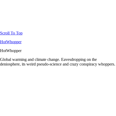
Scroll To Top
HotWhopper
HotWhopper
Global warming and climate change. Eavesdropping on the
deniosphere, its weird pseudo-science and crazy conspiracy whoppers.