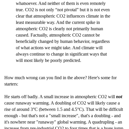
whatsoever. And neither of them is even remotely
true. CO2 is not only “not pivotal” but it is not even
clear that atmospheric CO2 influences climate in the
least measurable way. And the current spike in
atmospheric CO2 is clearly not primarily human
caused. Factually, atmospheric CO2 cannot be
beneficially changed by human behavior, regardless
of what actions we might take. And climate will
always continue to change in significant ways that
will most likely be poorly predicted.
How much wrong can you find in the above? Here's some for
starters:
He starts off badly. A small increase in atmospheric CO2 will
not
cause runaway warming. A doubling of CO2 will likely cause a
rise of around 3°C (between 1.5 and 4.5°C). That will be difficult
enough - but that's not a "small increase", that's a doubling - and
it's nowhere near "runaway" global warming. A quadrupling - an
increase from pre-industrial CO2 to four times that is a huge jump.