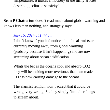
temperatures, it makes a mockery of the many articles
describing “climate sensivity”.
Sean P Chatterton
doesn't read much about global warming and
knows less than nothing, and strangely says:
July 15, 2014 at 1:47 am
I don’t know if you had noticed, but the alarmists are
currently moving away from global warming
(probably because it isn’t happening) and are now
screaming about ocean acidification.
Whats the bet as the oceans cool and absorb CO2
they will be making more overtones that man made
CO2 is now causing damage to the oceans.
The alarmist religion won’t accept that it could be
wrong, very wrong. So they simply find other things
to scream about.