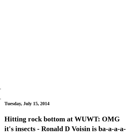
.
.
Tuesday, July 15, 2014
Hitting rock bottom at WUWT: OMG
it's insects - Ronald D Voisin is ba-a-a-a-