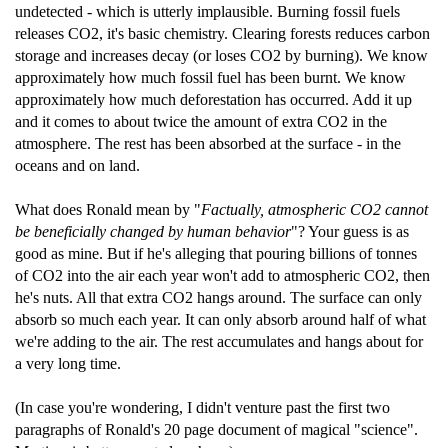
undetected - which is utterly implausible. Burning fossil fuels
releases CO2, it's basic chemistry. Clearing forests reduces carbon
storage and increases decay (or loses CO2 by burning). We know
approximately how much fossil fuel has been burnt. We know
approximately how much deforestation has occurred. Add it up
and it comes to about twice the amount of extra CO2 in the
atmosphere. The rest has been absorbed at the surface - in the
oceans and on land.
What does Ronald mean by "
Factually, atmospheric CO2 cannot
be beneficially changed by human behavior
"? Your guess is as
good as mine. But if he's alleging that pouring billions of tonnes
of CO2 into the air each year won't add to atmospheric CO2, then
he's nuts. All that extra CO2 hangs around. The surface can only
absorb so much each year. It can only absorb around half of what
we're adding to the air. The rest accumulates and hangs about for
a very long time.
(In case you're wondering, I didn't venture past the first two
paragraphs of Ronald's 20 page document of magical "science".