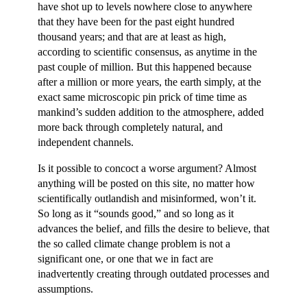
have shot up to levels nowhere close to anywhere
that they have been for the past eight hundred
thousand years; and that are at least as high,
according to scientific consensus, as anytime in the
past couple of million. But this happened because
after a million or more years, the earth simply, at the
exact same microscopic pin prick of time time as
mankind’s sudden addition to the atmosphere, added
more back through completely natural, and
independent channels.
Is it possible to concoct a worse argument? Almost
anything will be posted on this site, no matter how
scientifically outlandish and misinformed, won’t it.
So long as it “sounds good,” and so long as it
advances the belief, and fills the desire to believe, that
the so called climate change problem is not a
significant one, or one that we in fact are
inadvertently creating through outdated processes and
assumptions.