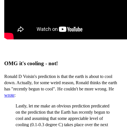
OMG it's cooling - not!
Ronald D Voisin's prediction is that the earth is about to cool
down. Actually, for some weird reason, Ronald thinks the earth
has "recently begun to cool". He couldn't be more wrong. He
wrote
:
Lastly, let me make an obvious prediction predicated
on the prediction that the Earth has recently begun to
cool and assuming that some appreciable level of
cooling (0.1-0.3 degree C) takes place over the next