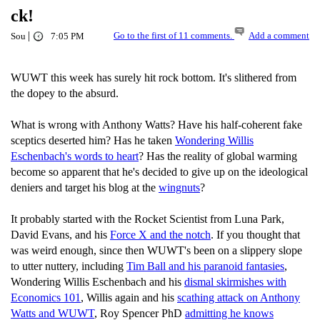
ck!
|
Go to the first of 11 comments.
Add a comment
Sou
7:05 PM
WUWT this week has surely hit rock bottom. It's slithered from
the dopey to the absurd.
What is wrong with Anthony Watts? Have his half-coherent fake
sceptics deserted him? Has he taken
Wondering Willis
Eschenbach's words to heart
? Has the reality of global warming
become so apparent that he's decided to give up on the ideological
deniers and target his blog at the
wingnuts
?
It probably started with the Rocket Scientist from Luna Park,
David Evans, and his
Force X and the notch
. If you thought that
was weird enough, since then WUWT's been on a slippery slope
to utter nuttery, including
Tim Ball and his paranoid fantasies
,
Wondering Willis Eschenbach and his
dismal skirmishes with
Economics 101
, Willis again and his
scathing attack on Anthony
Watts and WUWT
, Roy Spencer PhD
admitting he knows