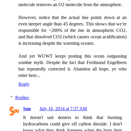
molecule removes an O2 molecule from the atmosphere.
However, notice that the actual line points down at an
even steeper angle than 45 degrees. This shows that we’re
responsible for ~200% of the rise in atmospheric CO2,
and that dissolved CO2 (which causes ocean acidification)
is increasing despite the warming oceans.
And yet WUWT keeps posting this ocean outgassing
zombie myth. Despite the fact that Ferdinand Engelbeen
has repeatedly corrected it. Abandon all hope, ye who
enter here...
Reply
Replies
Sou
July 16, 2014 at 7:37 AM
It doesn't suit deniers to think that burning
hydrocarbons could give off carbon dioxide. I don't
know what they think happens when the burn their