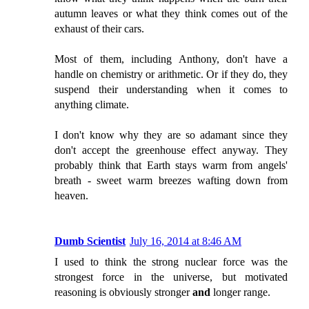
autumn leaves or what they think comes out of the
exhaust of their cars.
Most of them, including Anthony, don't have a
handle on chemistry or arithmetic. Or if they do, they
suspend their understanding when it comes to
anything climate.
I don't know why they are so adamant since they
don't accept the greenhouse effect anyway. They
probably think that Earth stays warm from angels'
breath - sweet warm breezes wafting down from
heaven.
Dumb Scientist
July 16, 2014 at 8:46 AM
I used to think the strong nuclear force was the
strongest force in the universe, but motivated
reasoning is obviously stronger
and
longer range.