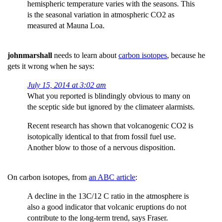
hemispheric temperature varies with the seasons. This
is the seasonal variation in atmospheric CO2 as
measured at Mauna Loa.
johnmarshall
needs to learn about
carbon isotopes
, because he
gets it wrong when he says:
July 15, 2014 at 3:02 am
What you reported is blindingly obvious to many on
the sceptic side but ignored by the climateer alarmists.
Recent research has shown that volcanogenic CO2 is
isotopically identical to that from fossil fuel use.
Another blow to those of a nervous disposition.
On carbon isotopes, from
an ABC article
:
A decline in the 13C/12 C ratio in the atmosphere is
also a good indicator that volcanic eruptions do not
contribute to the long-term trend, says Fraser.