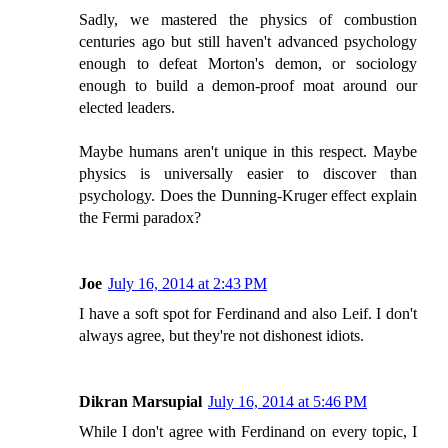
Sadly, we mastered the physics of combustion
centuries ago but still haven't advanced psychology
enough to defeat Morton's demon, or sociology
enough to build a demon-proof moat around our
elected leaders.
Maybe humans aren't unique in this respect. Maybe
physics is universally easier to discover than
psychology. Does the Dunning-Kruger effect explain
the Fermi paradox?
Joe
July 16, 2014 at 2:43 PM
I have a soft spot for Ferdinand and also Leif. I don't
always agree, but they're not dishonest idiots.
Dikran Marsupial
July 16, 2014 at 5:46 PM
While I don't agree with Ferdinand on every topic, I