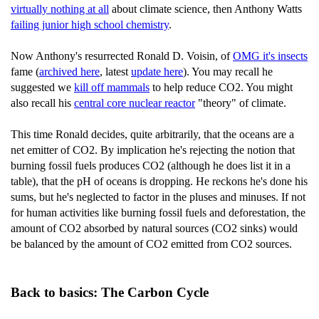
virtually nothing at all
about climate science, then Anthony Watts
failing junior high school chemistry
.
Now Anthony's resurrected Ronald D. Voisin, of
OMG it's insects
fame (
archived here
, latest
update here
). You may recall he
suggested we
kill off mammals
to help reduce CO2. You might
also recall his
central core nuclear reactor
"theory" of climate.
This time Ronald decides, quite arbitrarily, that the oceans are a
net emitter of CO2. By implication he's rejecting the notion that
burning fossil fuels produces CO2 (although he does list it in a
table), that the pH of oceans is dropping. He reckons he's done his
sums, but he's neglected to factor in the pluses and minuses. If not
for human activities like burning fossil fuels and deforestation, the
amount of CO2 absorbed by natural sources (CO2 sinks) would
be balanced by the amount of CO2 emitted from CO2 sources.
Back to basics: The Carbon Cycle