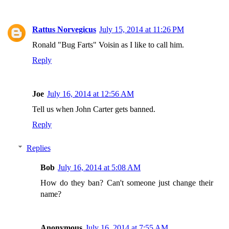
Rattus Norvegicus
July 15, 2014 at 11:26 PM
Ronald "Bug Farts" Voisin as I like to call him.
Reply
Joe
July 16, 2014 at 12:56 AM
Tell us when John Carter gets banned.
Reply
Replies
Bob
July 16, 2014 at 5:08 AM
How do they ban? Can't someone just change their
name?
Anonymous
July 16, 2014 at 7:55 AM