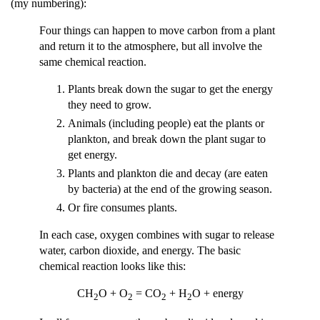
(my numbering):
Four things can happen to move carbon from a plant
and return it to the atmosphere, but all involve the
same chemical reaction.
Plants break down the sugar to get the energy
they need to grow.
Animals (including people) eat the plants or
plankton, and break down the plant sugar to
get energy.
Plants and plankton die and decay (are eaten
by bacteria) at the end of the growing season.
Or fire consumes plants.
In each case, oxygen combines with sugar to release
water, carbon dioxide, and energy. The basic
chemical reaction looks like this:
CH
O + O
= CO
+ H
O + energy
2
2
2
2