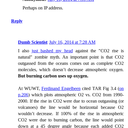
Perhaps on IP address.
Reply
Dumb Scientist
July 16, 2014 at 7:28 AM
I also
just bashed my head
against the "CO2 rise is
natural" zombie myth. An important point is that CO2
outgassed from the oceans comes out as complete CO2
molecules, which doesn’t decrease atmospheric oxygen.
But burning carbon uses up oxygen.
At WUWT,
Ferdinand Engelbeen
cited TAR Fig 3.4 (
on
p.206
) which plots atmospheric O2 vs. CO2 from 1990-
2000. If the rise in CO2 were due to ocean outgassing (or
volcanoes) the line would be horizontal because O2
wouldn’t decrease. If 100% of the rise in atmospheric
CO2 were due to burning carbon, the line would point
down at a 45 degree angle because each added CO2