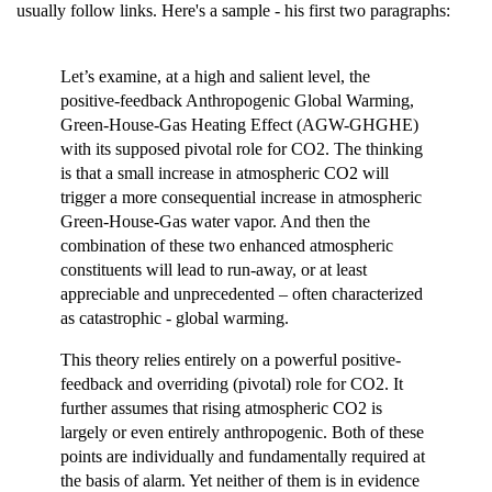
usually follow links. Here's a sample - his first two paragraphs:
Let’s examine, at a high and salient level, the
positive-feedback Anthropogenic Global Warming,
Green-House-Gas Heating Effect (AGW-GHGHE)
with its supposed pivotal role for CO2. The thinking
is that a small increase in atmospheric CO2 will
trigger a more consequential increase in atmospheric
Green-House-Gas water vapor. And then the
combination of these two enhanced atmospheric
constituents will lead to run-away, or at least
appreciable and unprecedented – often characterized
as catastrophic - global warming.
This theory relies entirely on a powerful positive-
feedback and overriding (pivotal) role for CO2. It
further assumes that rising atmospheric CO2 is
largely or even entirely anthropogenic. Both of these
points are individually and fundamentally required at
the basis of alarm. Yet neither of them is in evidence