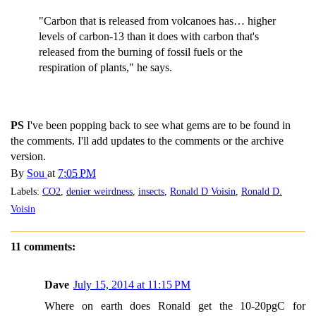
"Carbon that is released from volcanoes has… higher
levels of carbon-13 than it does with carbon that's
released from the burning of fossil fuels or the
respiration of plants," he says.
PS
I've been popping back to see what gems are to be found in
the comments. I'll add updates to the comments or the archive
version.
By
Sou
at
7:05 PM
Labels:
CO2
,
denier weirdness
,
insects
,
Ronald D Voisin
,
Ronald D.
Voisin
11 comments:
Dave
July 15, 2014 at 11:15 PM
Where on earth does Ronald get the 10-20pgC for