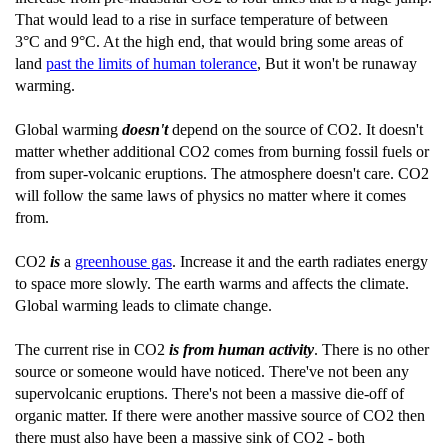
That would lead to a rise in surface temperature of between
3°C and 9°C. At the high end, that would bring some areas of
land
past the limits of human tolerance
, But it won't be runaway
warming.
Global warming
doesn't
depend on the source of CO2. It doesn't
matter whether additional CO2 comes from burning fossil fuels or
from super-volcanic eruptions. The atmosphere doesn't care. CO2
will follow the same laws of physics no matter where it comes
from.
CO2
is
a
greenhouse gas
. Increase it and the earth radiates energy
to space more slowly. The earth warms and affects the climate.
Global warming leads to climate change.
The current rise in CO2
is from human activity
. There is no other
source or someone would have noticed. There've not been any
supervolcanic eruptions. There's not been a massive die-off of
organic matter. If there were another massive source of CO2 then
there must also have been a massive sink of CO2 - both