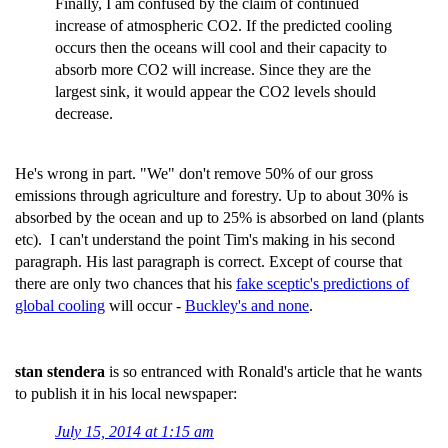
Finally, I am confused by the claim of continued
increase of atmospheric CO2. If the predicted cooling
occurs then the oceans will cool and their capacity to
absorb more CO2 will increase. Since they are the
largest sink, it would appear the CO2 levels should
decrease.
He's wrong in part. "We" don't remove 50% of our gross
emissions through agriculture and forestry. Up to about 30% is
absorbed by the ocean and up to 25% is absorbed on land (plants
etc). I can't understand the point Tim's making in his second
paragraph. His last paragraph is correct. Except of course that
there are only two chances that his
fake sceptic's predictions of
global cooling
will occur -
Buckley's and none
.
stan stendera
is so entranced with Ronald's article that he wants
to publish it in his local newspaper:
July 15, 2014 at 1:15 am