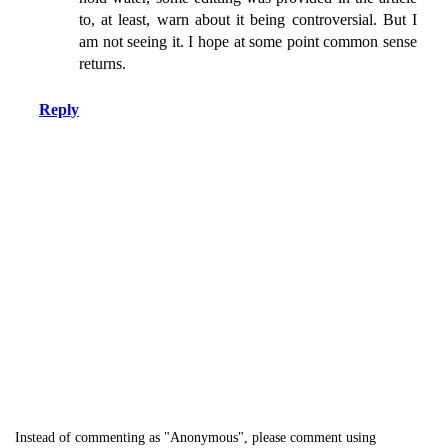
to, at least, warn about it being controversial. But I
am not seeing it. I hope at some point common sense
returns.
Reply
Instead of commenting as "Anonymous", please comment using