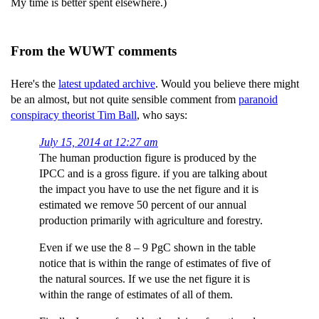
My time is better spent elsewhere.)
From the WUWT comments
Here's the
latest updated archive
. Would you believe there might
be an almost, but not quite sensible comment from
paranoid
conspiracy theorist Tim Ball
, who says:
July 15, 2014 at 12:27 am
The human production figure is produced by the
IPCC and is a gross figure. if you are talking about
the impact you have to use the net figure and it is
estimated we remove 50 percent of our annual
production primarily with agriculture and forestry.
Even if we use the 8 – 9 PgC shown in the table
notice that is within the range of estimates of five of
the natural sources. If we use the net figure it is
within the range of estimates of all of them.