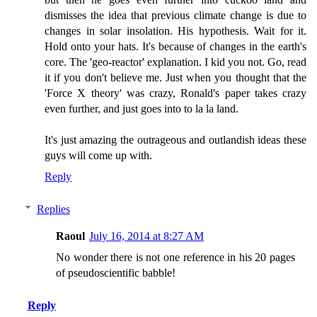
dismisses the idea that previous climate change is due to
changes in solar insolation. His hypothesis. Wait for it.
Hold onto your hats. It's because of changes in the earth's
core. The 'geo-reactor' explanation. I kid you not. Go, read
it if you don't believe me. Just when you thought that the
'Force X theory' was crazy, Ronald's paper takes crazy
even further, and just goes into to la la land.
It's just amazing the outrageous and outlandish ideas these
guys will come up with.
Reply
Replies
Raoul
July 16, 2014 at 8:27 AM
No wonder there is not one reference in his 20 pages
of pseudoscientific babble!
Reply