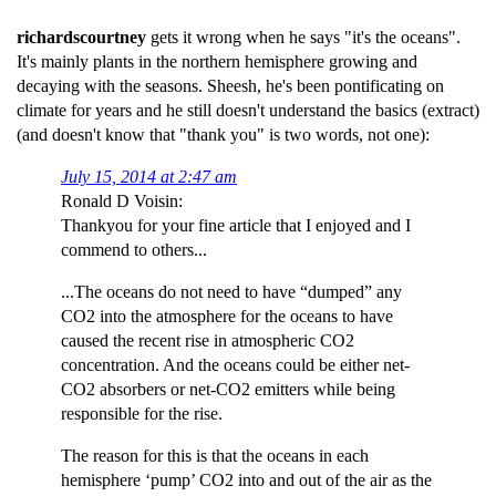
richardscourtney
gets it wrong when he says "it's the oceans".
It's mainly plants in the northern hemisphere growing and
decaying with the seasons. Sheesh, he's been pontificating on
climate for years and he still doesn't understand the basics (extract)
(and doesn't know that "thank you" is two words, not one):
July 15, 2014 at 2:47 am
Ronald D Voisin:
Thankyou for your fine article that I enjoyed and I
commend to others...
...The oceans do not need to have “dumped” any
CO2 into the atmosphere for the oceans to have
caused the recent rise in atmospheric CO2
concentration. And the oceans could be either net-
CO2 absorbers or net-CO2 emitters while being
responsible for the rise.
The reason for this is that the oceans in each
hemisphere ‘pump’ CO2 into and out of the air as the