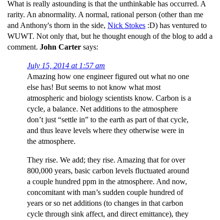
What is really astounding is that the unthinkable has occurred. A
rarity. An abnormality. A normal, rational person (other than me
and Anthony's thorn in the side,
Nick Stokes
:D) has ventured to
WUWT. Not only that, but he thought enough of the blog to add a
comment.
John Carter
says:
July 15, 2014 at 1:57 am
Amazing how one engineer figured out what no one
else has! But seems to not know what most
atmospheric and biology scientists know. Carbon is a
cycle, a balance. Net additions to the atmosphere
don’t just “settle in” to the earth as part of that cycle,
and thus leave levels where they otherwise were in
the atmosphere.
They rise. We add; they rise. Amazing that for over
800,000 years, basic carbon levels fluctuated around
a couple hundred ppm in the atmosphere. And now,
concomitant with man’s sudden couple hundred of
years or so net additions (to changes in that carbon
cycle through sink affect, and direct emittance), they