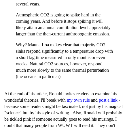
several years.
Atmospheric CO2 is going to spike hard in the
coming years. And before it stops spiking it will
likely attain an annual contribution level appreciably
larger than the then-current anthropogenic emission.
Why? Mauna Loa makes clear that majority CO2
sinks respond significantly to a temperature drop with
a short lag-time measured in only months or even
weeks. Natural CO2 sources, however, respond
much more slowly to the same thermal perturbation
(the oceans in particular).
At the end of his article, Ronald invites readers to examine his
wonderful theories. I'll break with
my own rule
and
post a link
-
because some readers might be fascinated, not just by his magical
"science" but by his style of writing. Also, Ronald will probably
be tickled pink if someone actually goes to read his musings. I
doubt that many people from WUWT will read it. They don't