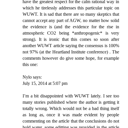
have the greatest respect for the calm rational way in
which he tirelessly addresses this particular topic on
WUWT. It is sad that there are so many skeptics that
cannot accept any part of AGW, no matter how solid
the evidence is (and the evidence for the rise in
atmospheric CO2 being *anthropogenic* is very
strong). It is ironic that this comes so soon after
another WUWT article saying the consensus is 100%
not 97% (at the Heartland Institute conference) . The
comments however do give some hope, for example
this one:
Nylo says:
July 15, 2014 at 5:07 pm
I’m a bit disappointed with WUWT lately. I see too
many stories published where the author is getting it
totally wrong. Which would not be a bad thing itself
as long as, once it was made evident by people
commenting on the article that the conclusions do not
hold water, some editting was provided in the article