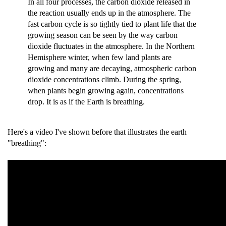
In all four processes, the carbon dioxide released in
the reaction usually ends up in the atmosphere. The
fast carbon cycle is so tightly tied to plant life that the
growing season can be seen by the way carbon
dioxide fluctuates in the atmosphere. In the Northern
Hemisphere winter, when few land plants are
growing and many are decaying, atmospheric carbon
dioxide concentrations climb. During the spring,
when plants begin growing again, concentrations
drop. It is as if the Earth is breathing.
Here's a video I've shown before that illustrates the earth
"breathing":