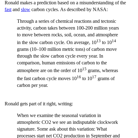
Ronald makes a prediction based on a misunderstanding of the
fast
and
slow
carbon cycles. As described by NASA:
Through a series of chemical reactions and tectonic
activity, carbon takes between 100-200 million years
to move between rocks, soil, ocean, and atmosphere
13
14
in the slow carbon cycle. On average, 10
to 10
grams (10–100 million metric tons) of carbon move
through the slow carbon cycle every year. In
comparison, human emissions of carbon to the
15
atmosphere are on the order of 10
grams, whereas
16
17
the fast carbon cycle moves 10
to 10
grams of
carbon per year.
Ronald gets part of it right, writing:
When we examine the seasonal variation in
atmospheric CO2 we see an indisputable clockwork
signature. Some ask about this variation: What
processes start net CO2 production in September and