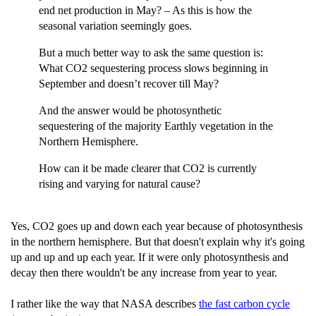
end net production in May? – As this is how the
seasonal variation seemingly goes.
But a much better way to ask the same question is:
What CO2 sequestering process slows beginning in
September and doesn’t recover till May?
And the answer would be photosynthetic
sequestering of the majority Earthly vegetation in the
Northern Hemisphere.
How can it be made clearer that CO2 is currently
rising and varying for natural cause?
Yes, CO2 goes up and down each year because of photosynthesis
in the northern hemisphere. But that doesn't explain why it's going
up and up and up each year. If it were only photosynthesis and
decay then there wouldn't be any increase from year to year.
I rather like the way that NASA describes
the fast carbon cycle