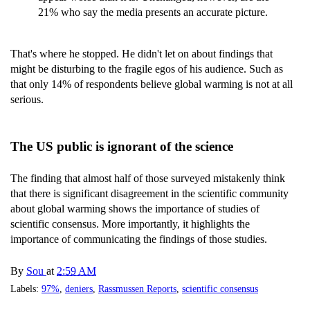
21% who say the media presents an accurate picture.
That's where he stopped. He didn't let on about findings that
might be disturbing to the fragile egos of his audience. Such as
that only 14% of respondents believe global warming is not at all
serious.
The US public is ignorant of the science
The finding that almost half of those surveyed mistakenly think
that there is significant disagreement in the scientific community
about global warming shows the importance of studies of
scientific consensus. More importantly, it highlights the
importance of communicating the findings of those studies.
By
Sou
at
2:59 AM
Labels:
97%
,
deniers
,
Rassmussen Reports
,
scientific consensus