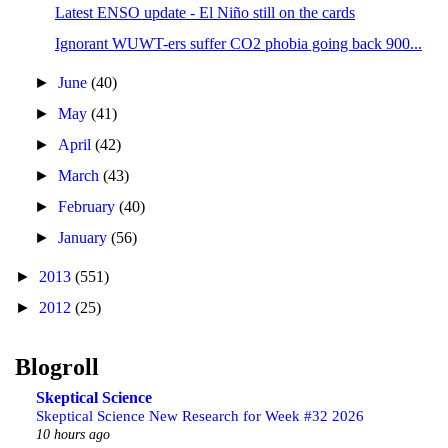
Latest ENSO update - El Niño still on the cards
Ignorant WUWT-ers suffer CO2 phobia going back 900...
►
June
(40)
►
May
(41)
►
April
(42)
►
March
(43)
►
February
(40)
►
January
(56)
►
2013
(551)
►
2012
(25)
Blogroll
Skeptical Science
Skeptical Science New Research for Week #32 2026
10 hours ago