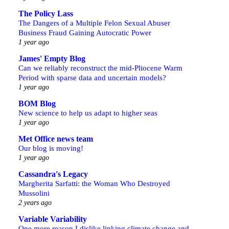
The Policy Lass
The Dangers of a Multiple Felon Sexual Abuser
Business Fraud Gaining Autocratic Power
1 year ago
James' Empty Blog
Can we reliably reconstruct the mid-Pliocene Warm
Period with sparse data and uncertain models?
1 year ago
BOM Blog
New science to help us adapt to higher seas
1 year ago
Met Office news team
Our blog is moving!
1 year ago
Cassandra's Legacy
Margherita Sarfatti: the Woman Who Destroyed
Mussolini
2 years ago
Variable Variability
One more reason I dislike linking climate change and