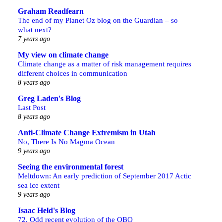
Graham Readfearn
The end of my Planet Oz blog on the Guardian – so
what next?
7 years ago
My view on climate change
Climate change as a matter of risk management requires
different choices in communication
8 years ago
Greg Laden's Blog
Last Post
8 years ago
Anti-Climate Change Extremism in Utah
No, There Is No Magma Ocean
9 years ago
Seeing the environmental forest
Meltdown: An early prediction of September 2017 Actic
sea ice extent
9 years ago
Isaac Held's Blog
72. Odd recent evolution of the QBO