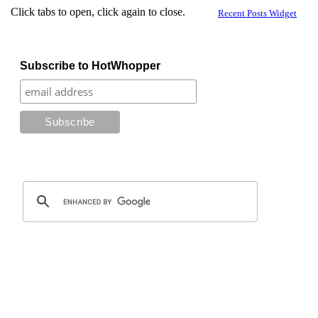
Click tabs to open, click again to close.
Recent Posts Widget
Subscribe to HotWhopper