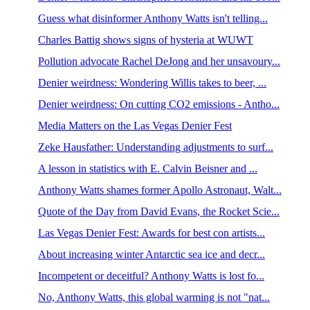
Guess what disinformer Anthony Watts isn't telling...
Charles Battig shows signs of hysteria at WUWT
Pollution advocate Rachel DeJong and her unsavoury...
Denier weirdness: Wondering Willis takes to beer, ...
Denier weirdness: On cutting CO2 emissions - Antho...
Media Matters on the Las Vegas Denier Fest
Zeke Hausfather: Understanding adjustments to surf...
A lesson in statistics with E. Calvin Beisner and ...
Anthony Watts shames former Apollo Astronaut, Walt...
Quote of the Day from David Evans, the Rocket Scie...
Las Vegas Denier Fest: Awards for best con artists...
About increasing winter Antarctic sea ice and decr...
Incompetent or deceitful? Anthony Watts is lost fo...
No, Anthony Watts, this global warming is not "nat...