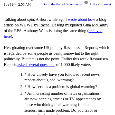
|
Go to the first of 5 comments.
Add a comment
Sou
2:59 AM
Talking about spin. A short while ago I
wrote about how
a blog
article on WUWT by Rachel DeJong misquoted Gina McCarthy
of the EPA. Anthony Watts is doing the same thing (
archived
here
).
He's gloating over some US poll, by Rassmussen Reports, which
is regarded by some people as being somewhat to the right
politically. But that is not the point. Earlier this week Rasmussen
Reports
asked several questions
of 1,000 likely voters:
* How closely have you followed recent news
reports about global warming?
* How serious a problem is global warming?
* An increasing number of news organizations
are now banning articles or TV appearances by
those who think global warming is not a
serious, man-made problem. Do you favor or