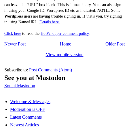
can leave the "URL" box blank. This isn't mandatory. You can also sign
in using your Google ID, Wordpress ID etc as indicated.
NOTE:
Some
Wordpress
users are having trouble signing in. If that's you, try signing
in using Name/URL.
Details here.
Click here
to read the
HotWhopper comment policy
.
Newer Post
Home
Older Post
View mobile version
Subscribe to:
Post Comments (Atom)
See you at Mastodon
Sou at Mastodon
Welcome & Messages
Moderation is OFF
Latest Comments
Newest Articles