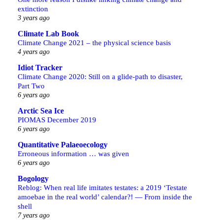
extinction
3 years ago
Climate Lab Book
Climate Change 2021 – the physical science basis
4 years ago
Idiot Tracker
Climate Change 2020: Still on a glide-path to disaster,
Part Two
6 years ago
Arctic Sea Ice
PIOMAS December 2019
6 years ago
Quantitative Palaeoecology
Erroneous information … was given
6 years ago
Bogology
Reblog: When real life imitates testates: a 2019 ‘Testate
amoebae in the real world’ calendar?! — From inside the
shell
7 years ago