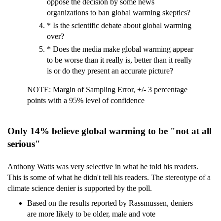
oppose the decision by some news
organizations to ban global warming skeptics?
* Is the scientific debate about global warming
over?
* Does the media make global warming appear
to be worse than it really is, better than it really
is or do they present an accurate picture?
NOTE: Margin of Sampling Error, +/- 3 percentage
points with a 95% level of confidence
Only 14% believe global warming to be "not at all
serious"
Anthony Watts was very selective in what he told his readers.
This is some of what he didn't tell his readers. The stereotype of a
climate science denier is supported by the poll.
Based on the results reported by Rassmussen, deniers
are more likely to be older, male and vote