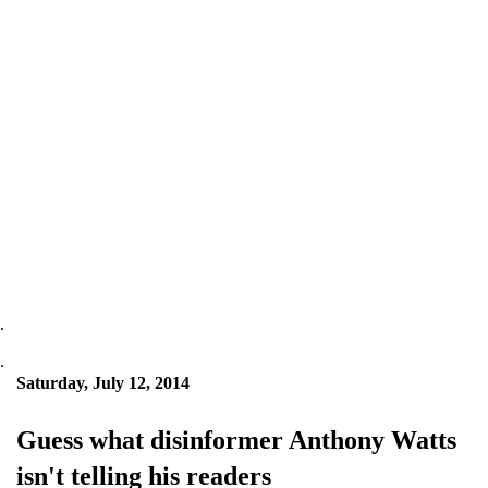
.
.
Saturday, July 12, 2014
Guess what disinformer Anthony Watts
isn't telling his readers