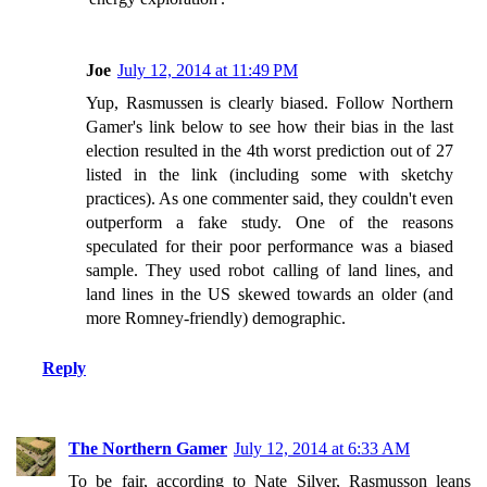
Joe
July 12, 2014 at 11:49 PM
Yup, Rasmussen is clearly biased. Follow Northern
Gamer's link below to see how their bias in the last
election resulted in the 4th worst prediction out of 27
listed in the link (including some with sketchy
practices). As one commenter said, they couldn't even
outperform a fake study. One of the reasons
speculated for their poor performance was a biased
sample. They used robot calling of land lines, and
land lines in the US skewed towards an older (and
more Romney-friendly) demographic.
Reply
The Northern Gamer
July 12, 2014 at 6:33 AM
To be fair, according to Nate Silver, Rasmusson leans