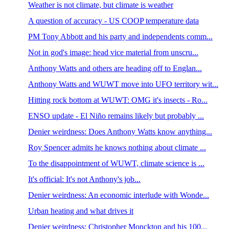
Weather is not climate, but climate is weather
A question of accuracy - US COOP temperature data
PM Tony Abbott and his party and independents comm...
Not in god's image: head vice material from unscru...
Anthony Watts and others are heading off to Englan...
Anthony Watts and WUWT move into UFO territory wit...
Hitting rock bottom at WUWT: OMG it's insects - Ro...
ENSO update - El Niño remains likely but probably ...
Denier weirdness: Does Anthony Watts know anything...
Roy Spencer admits he knows nothing about climate ...
To the disappointment of WUWT, climate science is ...
It's official: It's not Anthony's job...
Denier weirdness: An economic interlude with Wonde...
Urban heating and what drives it
Denier weirdness: Christopher Monckton and his 100...