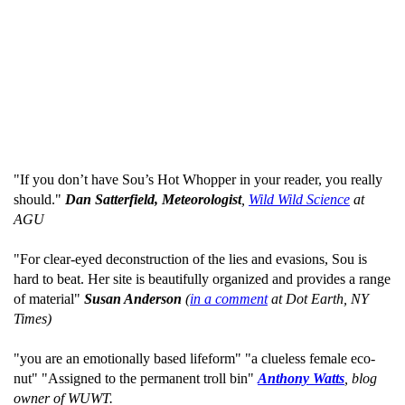
"If you don’t have Sou’s Hot Whopper in your reader, you really
should."
Dan Satterfield, Meteorologist
,
Wild Wild Science
at
AGU
"For clear-eyed deconstruction of the lies and evasions, Sou is
hard to beat. Her site is beautifully organized and provides a range
of material"
Susan Anderson
(
in a comment
at Dot Earth, NY
Times)
"you are an emotionally based lifeform" "a clueless female eco-
nut" "Assigned to the permanent troll bin"
Anthony Watts
, blog
owner of WUWT.