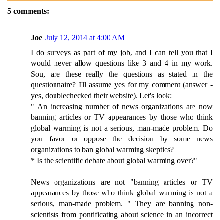
5 comments:
Joe
July 12, 2014 at 4:00 AM
I do surveys as part of my job, and I can tell you that I
would never allow questions like 3 and 4 in my work.
Sou, are these really the questions as stated in the
questionnaire? I'll assume yes for my comment (answer -
yes, doublechecked their website). Let's look:
" An increasing number of news organizations are now
banning articles or TV appearances by those who think
global warming is not a serious, man-made problem. Do
you favor or oppose the decision by some news
organizations to ban global warming skeptics?
* Is the scientific debate about global warming over?"
News organizations are not "banning articles or TV
appearances by those who think global warming is not a
serious, man-made problem. " They are banning non-
scientists from pontificating about science in an incorrect