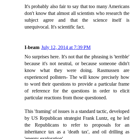
It's probably also fair to say that too many Americans
don't know that almost all scientists who research the
subject agree and that the science itself is
unequivocal. It's scientific fact.
I-beam
July 12, 2014 at 7:39 PM
No surprises here. It's not that the phrasing is 'terrible'
because it's not neutral, or because someone didn't
know what they were doing. Rasmussen are
experienced pollsters- The will know precisely how
to word their questions to provide a particular frame
of reference for the questions in order to elicit
particular reactions from those questioned.
This 'framing' of issues is a standard tactic, developed
by US Republican strategist Frank Luntz, eg he led
the Republicans to refer to proposals for an
inheritance tax as a 'death tax', and oil drilling as
'energy exploration'.