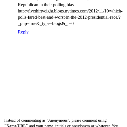
Republican in their polling bias.
http://fivethirtyeight.blogs.nytimes.com/2012/11/10/which-
polls-fared-best-and-worst-in-the-2012-presidential-race/?
_php=true&_type=blogs&_r=0
Reply
Instead of commenting as "Anonymous", please comment using
"Name/URL"
and your name, initials or pseudonym or whatever. You