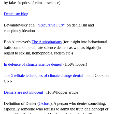
by fake skeptics of climate science).
Denialism blog
Lewandowsky et al:
"Recursive Fury"
on denialism and
conspiracy ideation
Bob Altemeyer's
The Authoritarians
(for insight into behavioural
traits common to climate science deniers as well as bigots (in
regard to sexism, homophobia, racism etc))
In defence of climate science denier!
(HotWhopper)
The 5 telltale techniques of climate change denial
- John Cook on
CNN
Deniers are not innocent
- HotWhopper article
Definition of Denier (
Oxford
): A person who denies something,
especially someone who refuses to admit the truth of a concept or