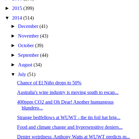
►
2015
(399)
▼
2014
(514)
►
December
(41)
►
November
(43)
►
October
(39)
►
September
(44)
►
August
(34)
▼
July
(51)
Chance of El Niño drops to 50%
Australia's wine industry is moving south to escap...
400ppm CO2 and Oh Dear! Another humungous
blundero...
Strange bedfellows at WUWT - the tin foil hat brig...
Food and climate change and hypersensitive deniers...
Denier weirdness: Anthony Watts at WUWT predicts m...