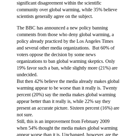
significant disagreement within the scientific
community over global warming, while 35% believe
scientists generally agree on the subject.
The BBC has announced a new policy banning
comments from those who deny global warming, a
policy already practiced by the Los Angeles Times
and several other media organizations. But 60% of
voters oppose the decision by some news
organizations to ban global warming skeptics. Only
19% favor such a ban, while slightly more (21%) are
undecided.
But then 42% believe the media already makes global
warming appear to be worse than it really is. Twenty
percent (20%) say the media makes global warming
appear better than it really is, while 22% say they
present an accurate picture. Sixteen percent (16%) are
not sure.
Still, this is an improvement from February 2009
when 54% thought the media makes global warming
appear worse than it is. Unchanged, however, are the