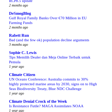
RCP8.5 update
2 months ago
DeSmogBlog
Gulf Royal Family Banks Over €70 Million in EU
Farming Funds
2 months ago
Rabett Run
Bad (and the few ok) population decline arguments
3 months ago
Sophie C. Lewis
Tips Memilih Dealer dan Meja Online Terbaik untuk
Pemula
1 year ago
Climate Citizen
UN Oceans Conference: Australia commits to 30%
highly protected marine areas by 2030, signs on to High
Seas Biodiversity Treaty, Blue NDC Challenge
1 year ago
Climate Denial Crock of the Week
Is Resistance Futile? MAGA Assimilates NOAA
1 year ago