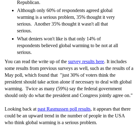
Republican.
Although only 60% of respondents agreed global
warming is a serious problem, 35% thought it very
serious. Another 35% thought it wasn't all that
serious.
What deniers won't like is that only 14% of
respondents believed global warming to be not at all
serious.
You can read the write up of the
survey results here
. It includes
some results from previous surveys as well, such as the results of a
May poll, which found that "just 30% of voters think the
president should take action alone if necessary to deal with global
warming. Twice as many (59%) say the federal government
should only do what the president and Congress jointly agree on."
Looking back at
past Rasmussen poll results
, it appears that there
could be an upward trend in the number of people in the USA
who think global warming is a serious problem.