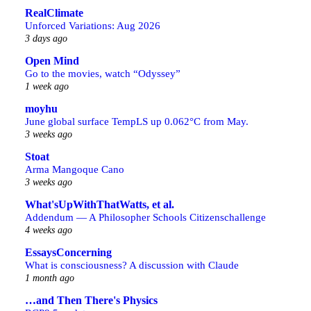
RealClimate
Unforced Variations: Aug 2026
3 days ago
Open Mind
Go to the movies, watch “Odyssey”
1 week ago
moyhu
June global surface TempLS up 0.062°C from May.
3 weeks ago
Stoat
Arma Mangoque Cano
3 weeks ago
What'sUpWithThatWatts, et al.
Addendum — A Philosopher Schools Citizenschallenge
4 weeks ago
EssaysConcerning
What is consciousness? A discussion with Claude
1 month ago
…and Then There's Physics