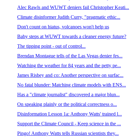
Alec Rawls and WUWT deniers fail Christopher Keati...
Climate disinformer Judith Curry, "pragmatic ethic...
Don't count on hiatus, volcanoes won't help us
Baby steps at WUWT towards a cleaner energy future?
The tipping point - out of control...
Brendan Montague tells of the Las Vegas denier fes...
Watching the weather for 84 years and the petty pe...
James Risbey and co: Another perspective on surfac...
No fatal blunder: Matching climate models with ENS...
Has a "climate journalist" discovered a major blun...
On speaking plainly or the political correctness o...
Disinformation Lesson 1a: Anthony Watts' trained l...
Support the Climate Council - Keep science in the ...
Pingo! Anthony Watts tells Russian scientists they...