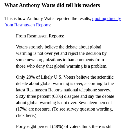
What Anthony Watts did tell his readers
This is how Anthony Watts reported the results,
quoting directly
from Rasmussen Reports
:
From Rasmussen Reports:
Voters strongly believe the debate about global
warming is not over yet and reject the decision by
some news organizations to ban comments from
those who deny that global warming is a problem.
Only 20% of Likely U.S. Voters believe the scientific
debate about global warming is over, according to the
latest Rasmussen Reports national telephone survey.
Sixty-three percent (63%) disagree and say the debate
about global warming is not over. Seventeen percent
(17%) are not sure. (To see survey question wording,
click here.)
Forty-eight percent (48%) of voters think there is still