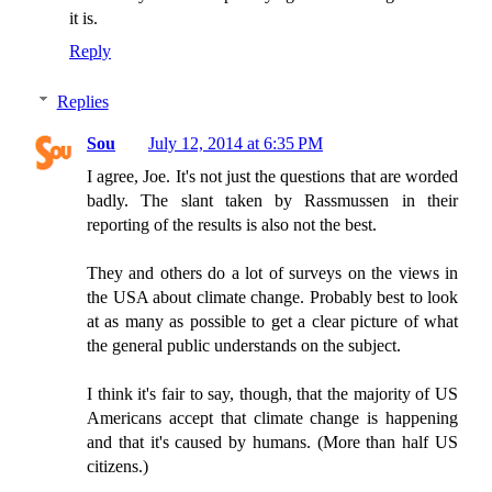
it is.
Reply
Replies
Sou
July 12, 2014 at 6:35 PM
I agree, Joe. It's not just the questions that are worded
badly. The slant taken by Rassmussen in their
reporting of the results is also not the best.
They and others do a lot of surveys on the views in
the USA about climate change. Probably best to look
at as many as possible to get a clear picture of what
the general public understands on the subject.
I think it's fair to say, though, that the majority of US
Americans accept that climate change is happening
and that it's caused by humans. (More than half US
citizens.)