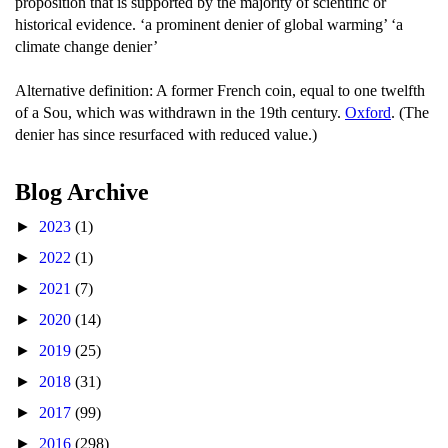
proposition that is supported by the majority of scientific or
historical evidence. ‘a prominent denier of global warming’ ‘a
climate change denier’
Alternative definition: A former French coin, equal to one twelfth
of a Sou, which was withdrawn in the 19th century.
Oxford
. (The
denier has since resurfaced with reduced value.)
Blog Archive
►
2023
(1)
►
2022
(1)
►
2021
(7)
►
2020
(14)
►
2019
(25)
►
2018
(31)
►
2017
(99)
►
2016
(298)