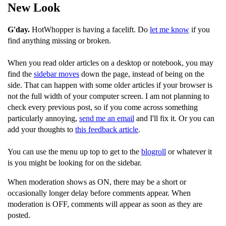
New Look
G'day.
HotWhopper is having a facelift. Do
let me know
if you
find anything missing or broken.
When you read older articles on a desktop or notebook, you may
find the
sidebar moves
down the page, instead of being on the
side. That can happen with some older articles if your browser is
not the full width of your computer screen. I am not planning to
check every previous post, so if you come across something
particularly annoying,
send me an email
and I'll fix it. Or you can
add your thoughts to
this feedback article
.
You can use the menu up top to get to the
blogroll
or whatever it
is you might be looking for on the sidebar.
When moderation shows as ON, there may be a short or
occasionally longer delay before comments appear. When
moderation is OFF, comments will appear as soon as they are
posted.