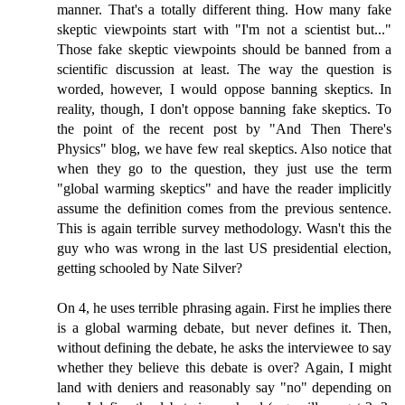
manner. That's a totally different thing. How many fake
skeptic viewpoints start with "I'm not a scientist but..."
Those fake skeptic viewpoints should be banned from a
scientific discussion at least. The way the question is
worded, however, I would oppose banning skeptics. In
reality, though, I don't oppose banning fake skeptics. To
the point of the recent post by "And Then There's
Physics" blog, we have few real skeptics. Also notice that
when they go to the question, they just use the term
"global warming skeptics" and have the reader implicitly
assume the definition comes from the previous sentence.
This is again terrible survey methodology. Wasn't this the
guy who was wrong in the last US presidential election,
getting schooled by Nate Silver?
On 4, he uses terrible phrasing again. First he implies there
is a global warming debate, but never defines it. Then,
without defining the debate, he asks the interviewee to say
whether they believe this debate is over? Again, I might
land with deniers and reasonably say "no" depending on