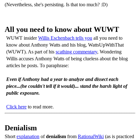
(Nevertheless, she's persisting. Is that too much? :D)
All you need to know about WUWT
WUWT insider
Willis Eschenbach tells you
all you need to
know about Anthony Watts and his blog, WattsUpWithThat
(WUWT). As part of his
scathing commentary
, Wondering
Willis accuses Anthony Watts of being clueless about the blog
articles he posts. To paraphrase:
Even if Anthony had a year to analyze and dissect each
piece...(he couldn't tell if it would)... stand the harsh light of
public exposure.
Click here
to read more.
Denialism
Short
explanation
of
denialism
from
RationalWiki
(as is practiced