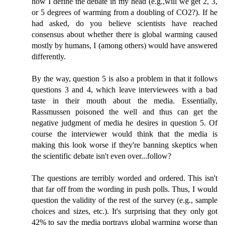
how I define the debate in my head (e.g.,will we get 2, 3,
or 5 degrees of warming from a doubling of CO2?). If he
had asked, do you believe scientists have reached
consensus about whether there is global warming caused
mostly by humans, I (among others) would have answered
differently.
By the way, question 5 is also a problem in that it follows
questions 3 and 4, which leave interviewees with a bad
taste in their mouth about the media. Essentially,
Rassmussen poisoned the well and thus can get the
negative judgment of media he desires in question 5. Of
course the interviewer would think that the media is
making this look worse if they're banning skeptics when
the scientific debate isn't even over...follow?
The questions are terribly worded and ordered. This isn't
that far off from the wording in push polls. Thus, I would
question the validity of the rest of the survey (e.g., sample
choices and sizes, etc.). It's surprising that they only got
42% to say the media portrays global warming worse than