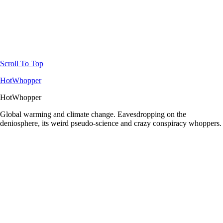
Scroll To Top
HotWhopper
HotWhopper
Global warming and climate change. Eavesdropping on the
deniosphere, its weird pseudo-science and crazy conspiracy whoppers.