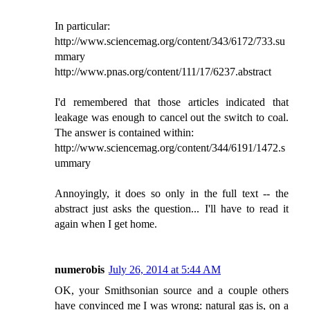
In particular:
http://www.sciencemag.org/content/343/6172/733.su
mmary
http://www.pnas.org/content/111/17/6237.abstract
I'd remembered that those articles indicated that
leakage was enough to cancel out the switch to coal.
The answer is contained within:
http://www.sciencemag.org/content/344/6191/1472.s
ummary
Annoyingly, it does so only in the full text -- the
abstract just asks the question... I'll have to read it
again when I get home.
numerobis
July 26, 2014 at 5:44 AM
OK, your Smithsonian source and a couple others
have convinced me I was wrong: natural gas is, on a