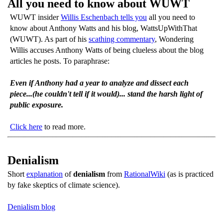
All you need to know about WUWT
WUWT insider
Willis Eschenbach tells you
all you need to
know about Anthony Watts and his blog, WattsUpWithThat
(WUWT). As part of his
scathing commentary
, Wondering
Willis accuses Anthony Watts of being clueless about the blog
articles he posts. To paraphrase:
Even if Anthony had a year to analyze and dissect each
piece...(he couldn't tell if it would)... stand the harsh light of
public exposure.
Click here
to read more.
Denialism
Short
explanation
of
denialism
from
RationalWiki
(as is practiced
by fake skeptics of climate science).
Denialism blog