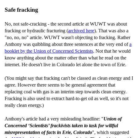
Safe fracking
No, not safe-cracking - the second article at WUWT was about
fracking or hydraulic fracturing (
archived here
). That was also a
"no, no, no" article. WUWT wasn't objecting to fracking. Rather
Anthony was quibbling about three sentences at the very end of
a
booklet by the Union of Concerned Scientists
. Not that he would
know anything about the matter other than what he read on the
internet. He doesn't live in Colorado let alone the town of Erie.
(You might say that fracking can't be classed as clean energy and I
agree. However there seems to be general agreement that
replacing coal with gas is an interim step towards clean energy.
Fracking is also used to extract hard-to-get oil as well, so it's not
really clean energy.)
Anthony's article had a very misleading headline: "
Union of
Concerned ‘Scientists’ frackivists taken to task for willful
misrepresentation of facts in Erie, Colorado
", which suggested