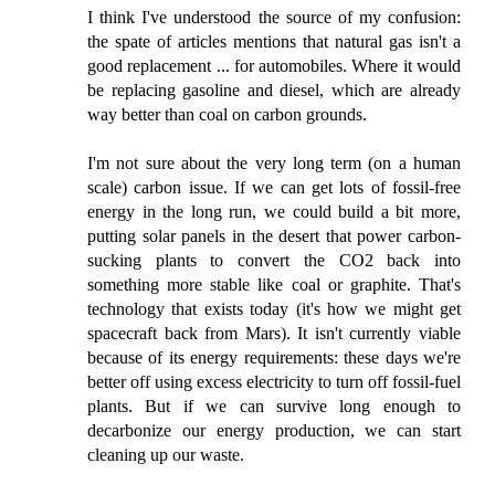
I think I've understood the source of my confusion:
the spate of articles mentions that natural gas isn't a
good replacement ... for automobiles. Where it would
be replacing gasoline and diesel, which are already
way better than coal on carbon grounds.
I'm not sure about the very long term (on a human
scale) carbon issue. If we can get lots of fossil-free
energy in the long run, we could build a bit more,
putting solar panels in the desert that power carbon-
sucking plants to convert the CO2 back into
something more stable like coal or graphite. That's
technology that exists today (it's how we might get
spacecraft back from Mars). It isn't currently viable
because of its energy requirements: these days we're
better off using excess electricity to turn off fossil-fuel
plants. But if we can survive long enough to
decarbonize our energy production, we can start
cleaning up our waste.