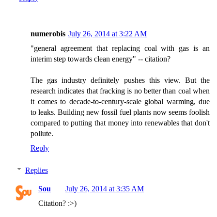
numerobis
July 26, 2014 at 3:22 AM
"general agreement that replacing coal with gas is an
interim step towards clean energy" -- citation?
The gas industry definitely pushes this view. But the
research indicates that fracking is no better than coal when
it comes to decade-to-century-scale global warming, due
to leaks. Building new fossil fuel plants now seems foolish
compared to putting that money into renewables that don't
pollute.
Reply
Replies
Sou
July 26, 2014 at 3:35 AM
Citation? :>)