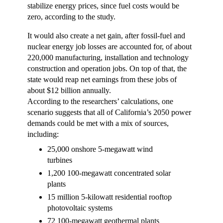
stabilize energy prices, since fuel costs would be
zero, according to the study.
It would also create a net gain, after fossil-fuel and
nuclear energy job losses are accounted for, of about
220,000 manufacturing, installation and technology
construction and operation jobs. On top of that, the
state would reap net earnings from these jobs of
about $12 billion annually.
According to the researchers’ calculations, one
scenario suggests that all of California’s 2050 power
demands could be met with a mix of sources,
including:
25,000 onshore 5-megawatt wind
turbines
1,200 100-megawatt concentrated solar
plants
15 million 5-kilowatt residential rooftop
photovoltaic systems
72 100-megawatt geothermal plants