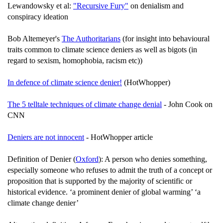
Lewandowsky et al:
"Recursive Fury"
on denialism and
conspiracy ideation
Bob Altemeyer's
The Authoritarians
(for insight into behavioural
traits common to climate science deniers as well as bigots (in
regard to sexism, homophobia, racism etc))
In defence of climate science denier!
(HotWhopper)
The 5 telltale techniques of climate change denial
- John Cook on
CNN
Deniers are not innocent
- HotWhopper article
Definition of Denier (
Oxford
): A person who denies something,
especially someone who refuses to admit the truth of a concept or
proposition that is supported by the majority of scientific or
historical evidence. ‘a prominent denier of global warming’ ‘a
climate change denier’