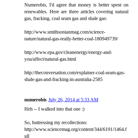
Numerobis, I'd agree that money is better spent on
renewables. Here are three articles covering natural
gas, fracking, coal seam gas and shale gas:
http://www.smithsonianmag.com/science-
nature/natural-gas-really-better-coal-180949739/
http://www.epa.gov/cleanenergy/energy-and-
you/affect/natural-gas.html
http://theconversation.com/explainer-coal-seam-gas-
shale-gas-and-fracking-in-australia-2585
numerobis
July 26, 2014 at 5:33 AM
Heh -- I walked into that one :)
So, buttressing my recollections:
http://www.sciencemag.org/content/344/6191/1464.f
ull