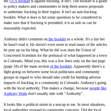
the
UCS booklet
is against fracking. It isn't. The booklet is a guide
to policy makers and communities to help them assess proposals
to undertake fracking in their region. It isn't an anti-fracking
booklet. What is does is list some questions to be considered to
make sure that if fracking is permitted, it is as safe as can be
reasonably expected.
Anthony didn't comment on
the booklet
as a whole. It's a fair bet
he hasn't read it. He doesn't even seem to read many of the articles
he puts up on his blog. What he did was slam the Union of
Concerned Scientists for the portrayal of what happened in a town
in Colorado. Mind you, this was a few lines only on the last page
(page 18) of the main section
of the booklet
. Apparently there's a
fight going on between some local politicians and community
groups in regard to who should take credit for limiting adverse
impacts of fracking in a community in Colorado. Anthony's going
with the local authority. This makes a change, because
people like
Anthony Watts
don't usually side with "Authority".
It looks like a political storm in a teacup to me. In most situations,
local authorities respond to community concerns. Did the local