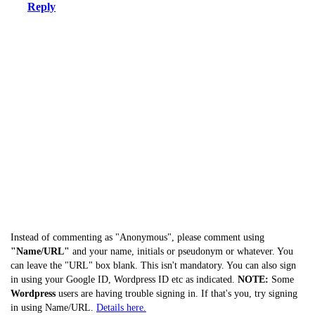
Reply
Instead of commenting as "Anonymous", please comment using
"Name/URL"
and your name, initials or pseudonym or whatever. You
can leave the "URL" box blank. This isn't mandatory. You can also sign
in using your Google ID, Wordpress ID etc as indicated.
NOTE:
Some
Wordpress
users are having trouble signing in. If that's you, try signing
in using Name/URL.
Details here.