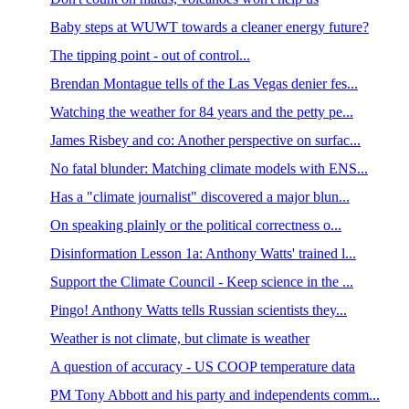
Baby steps at WUWT towards a cleaner energy future?
The tipping point - out of control...
Brendan Montague tells of the Las Vegas denier fes...
Watching the weather for 84 years and the petty pe...
James Risbey and co: Another perspective on surfac...
No fatal blunder: Matching climate models with ENS...
Has a "climate journalist" discovered a major blun...
On speaking plainly or the political correctness o...
Disinformation Lesson 1a: Anthony Watts' trained l...
Support the Climate Council - Keep science in the ...
Pingo! Anthony Watts tells Russian scientists they...
Weather is not climate, but climate is weather
A question of accuracy - US COOP temperature data
PM Tony Abbott and his party and independents comm...