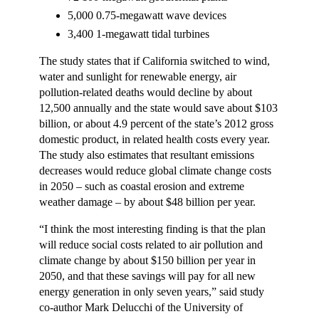
5,000 0.75-megawatt wave devices
3,400 1-megawatt tidal turbines
The study states that if California switched to wind,
water and sunlight for renewable energy, air
pollution-related deaths would decline by about
12,500 annually and the state would save about $103
billion, or about 4.9 percent of the state’s 2012 gross
domestic product, in related health costs every year.
The study also estimates that resultant emissions
decreases would reduce global climate change costs
in 2050 – such as coastal erosion and extreme
weather damage – by about $48 billion per year.
“I think the most interesting finding is that the plan
will reduce social costs related to air pollution and
climate change by about $150 billion per year in
2050, and that these savings will pay for all new
energy generation in only seven years,” said study
co-author Mark Delucchi of the University of