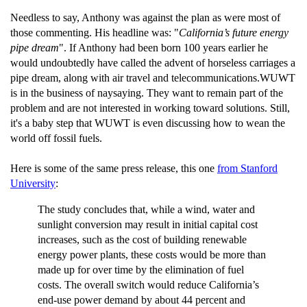
Needless to say, Anthony was against the plan as were most of
those commenting. His headline was: "
California’s future energy
pipe dream
". If Anthony had been born 100 years earlier he
would undoubtedly have called the advent of horseless carriages a
pipe dream, along with air travel and telecommunications.WUWT
is in the business of naysaying. They want to remain part of the
problem and are not interested in working toward solutions. Still,
it's a baby step that WUWT is even discussing how to wean the
world off fossil fuels.
Here is some of the same press release, this one
from Stanford
University
:
The study concludes that, while a wind, water and
sunlight conversion may result in initial capital cost
increases, such as the cost of building renewable
energy power plants, these costs would be more than
made up for over time by the elimination of fuel
costs. The overall switch would reduce California’s
end-use power demand by about 44 percent and