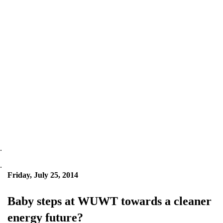
.
.
Friday, July 25, 2014
Baby steps at WUWT towards a cleaner
energy future?