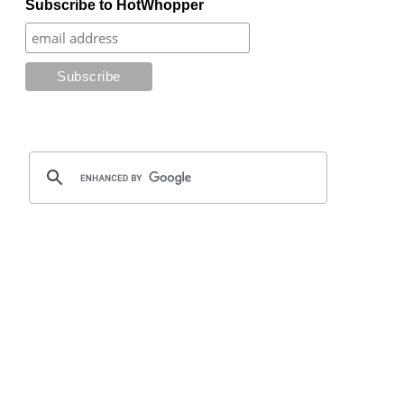
Subscribe to HotWhopper