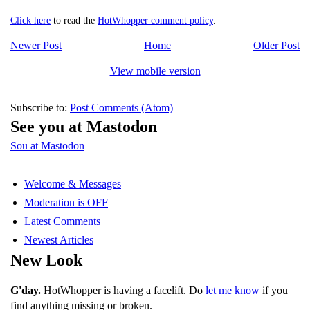
Click here
to read the
HotWhopper comment policy
.
Newer Post
Home
Older Post
View mobile version
Subscribe to:
Post Comments (Atom)
See you at Mastodon
Sou at Mastodon
Welcome & Messages
Moderation is OFF
Latest Comments
Newest Articles
New Look
G'day.
HotWhopper is having a facelift. Do
let me know
if you
find anything missing or broken.