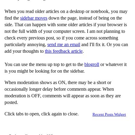
When you read older articles on a desktop or notebook, you may
find the
sidebar moves
down the page, instead of being on the
side. That can happen with some older articles if your browser is
not the full width of your computer screen. I am not planning to
check every previous post, so if you come across something
particularly annoying,
send me an email
and I'll fix it. Or you can
add your thoughts to
this feedback article
.
You can use the menu up top to get to the
blogroll
or whatever it
is you might be looking for on the sidebar.
When moderation shows as ON, there may be a short or
occasionally longer delay before comments appear. When
moderation is OFF, comments will appear as soon as they are
posted.
Click tabs to open, click again to close.
Recent Posts Widget