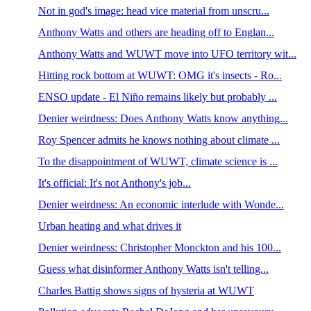
Not in god's image: head vice material from unscru...
Anthony Watts and others are heading off to Englan...
Anthony Watts and WUWT move into UFO territory wit...
Hitting rock bottom at WUWT: OMG it's insects - Ro...
ENSO update - El Niño remains likely but probably ...
Denier weirdness: Does Anthony Watts know anything...
Roy Spencer admits he knows nothing about climate ...
To the disappointment of WUWT, climate science is ...
It's official: It's not Anthony's job...
Denier weirdness: An economic interlude with Wonde...
Urban heating and what drives it
Denier weirdness: Christopher Monckton and his 100...
Guess what disinformer Anthony Watts isn't telling...
Charles Battig shows signs of hysteria at WUWT