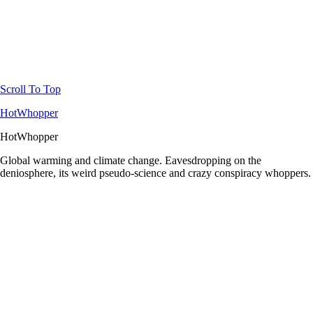
Scroll To Top
HotWhopper
HotWhopper
Global warming and climate change. Eavesdropping on the
deniosphere, its weird pseudo-science and crazy conspiracy whoppers.