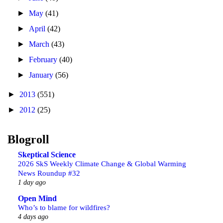
►
May
(41)
►
April
(42)
►
March
(43)
►
February
(40)
►
January
(56)
►
2013
(551)
►
2012
(25)
Blogroll
Skeptical Science
2026 SkS Weekly Climate Change & Global Warming
News Roundup #32
1 day ago
Open Mind
Who’s to blame for wildfires?
4 days ago