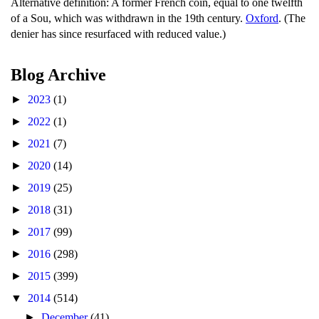
Alternative definition: A former French coin, equal to one twelfth
of a Sou, which was withdrawn in the 19th century.
Oxford
. (The
denier has since resurfaced with reduced value.)
Blog Archive
►
2023
(1)
►
2022
(1)
►
2021
(7)
►
2020
(14)
►
2019
(25)
►
2018
(31)
►
2017
(99)
►
2016
(298)
►
2015
(399)
▼
2014
(514)
►
December
(41)