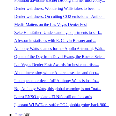
Pollution advocate Rachel DeJong and her unsavoury...
Denier weirdness: Wondering Willis takes to beer, ...
Denier weirdness: On cutting CO2 emissions - Antho...
Media Matters on the Las Vegas Denier Fest
Zeke Hausfather: Understanding adjustments to surf...
A lesson in statistics with E. Calvin Beisner and ...
Anthony Watts shames former Apollo Astronaut, Walt...
Quote of the Day from David Evans, the Rocket Scie...
Las Vegas Denier Fest: Awards for best con artists...
About increasing winter Antarctic sea ice and decr...
Incompetent or deceitful? Anthony Watts is lost fo...
No, Anthony Watts, this global warming is not "nat...
Latest ENSO update - El Niño still on the cards
Ignorant WUWT-ers suffer CO2 phobia going back 900...
►
June
(40)