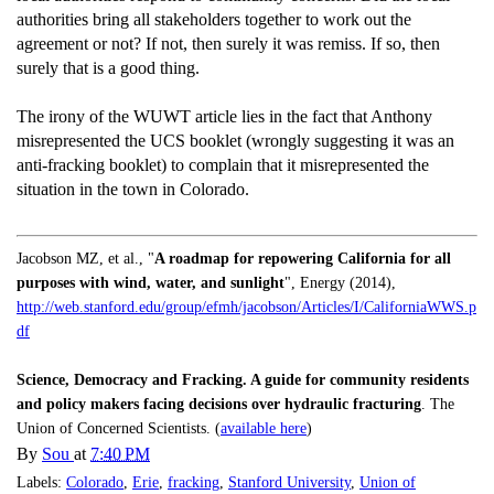
authorities bring all stakeholders together to work out the
agreement or not? If not, then surely it was remiss. If so, then
surely that is a good thing.
The irony of the WUWT article lies in the fact that Anthony
misrepresented the UCS booklet (wrongly suggesting it was an
anti-fracking booklet) to complain that it misrepresented the
situation in the town in Colorado.
Jacobson MZ, et al., "
A roadmap for repowering California for all
purposes with wind, water, and sunlight
", Energy (2014),
http://web.stanford.edu/group/efmh/jacobson/Articles/I/CaliforniaWWS.p
df
Science, Democracy and Fracking. A guide for community residents
and policy makers facing decisions over hydraulic fracturing
. The
Union of Concerned Scientists. (
available here
)
By
Sou
at
7:40 PM
Labels:
Colorado
,
Erie
,
fracking
,
Stanford University
,
Union of