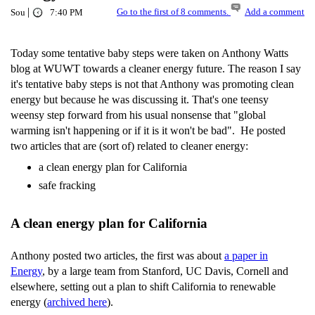
|
Go to the first of 8 comments.
Add a comment
Sou
7:40 PM
Today some tentative baby steps were taken on Anthony Watts
blog at WUWT towards a cleaner energy future. The reason I say
it's tentative baby steps is not that Anthony was promoting clean
energy but because he was discussing it. That's one teensy
weensy step forward from his usual nonsense that "global
warming isn't happening or if it is it won't be bad". He posted
two articles that are (sort of) related to cleaner energy:
a clean energy plan for California
safe fracking
A clean energy plan for California
Anthony posted two articles, the first was about
a paper in
Energy
, by a large team from Stanford, UC Davis, Cornell and
elsewhere, setting out a plan to shift California to renewable
energy (
archived here
).