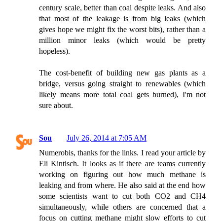
century scale, better than coal despite leaks. And also
that most of the leakage is from big leaks (which
gives hope we might fix the worst bits), rather than a
million minor leaks (which would be pretty
hopeless).
The cost-benefit of building new gas plants as a
bridge, versus going straight to renewables (which
likely means more total coal gets burned), I'm not
sure about.
Sou
July 26, 2014 at 7:05 AM
Numerobis, thanks for the links. I read your article by
Eli Kintisch. It looks as if there are teams currently
working on figuring out how much methane is
leaking and from where. He also said at the end how
some scientists want to cut both CO2 and CH4
simultaneously, while others are concerned that a
focus on cutting methane might slow efforts to cut