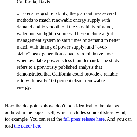
California, Davis....
...To ensure grid reliability, the plan outlines several
methods to match renewable energy supply with
demand and to smooth out the variability of wind,
water and sunlight resources. These include a grid
management system to shift times of demand to better
match with timing of power supply; and “over-
sizing” peak generation capacity to minimize times
when available power is less than demand. The study
refers to a previously published analysis that
demonstrated that California could provide a reliable
grid with nearly 100 percent clean, renewable
energy.
Now the dot points above don't look identical to the plan as
outlined in the paper itself, which includes some offshore wind,
for example. You can read the
full press release here
. And you can
read
the paper here
.