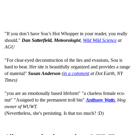
"If you don’t have Sou’s Hot Whopper in your reader, you really
should."
Dan Satterfield, Meteorologist
,
Wild Wild Science
at
AGU
"For clear-eyed deconstruction of the lies and evasions, Sou is
hard to beat. Her site is beautifully organized and provides a range
of material"
Susan Anderson
(
in a comment
at Dot Earth, NY
Times)
"you are an emotionally based lifeform" "a clueless female eco-
nut" "Assigned to the permanent troll bin"
Anthony Watts
, blog
owner of WUWT.
(Nevertheless, she's persisting. Is that too much? :D)