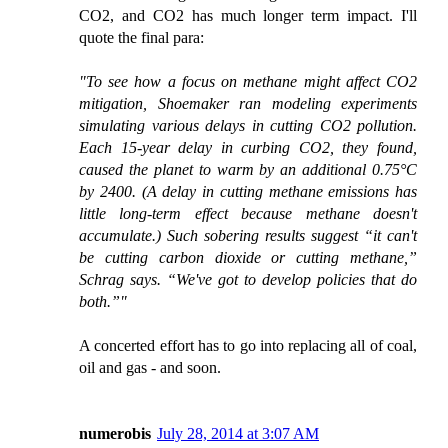
CO2, and CO2 has much longer term impact. I'll
quote the final para:
"To see how a focus on methane might affect CO2
mitigation, Shoemaker ran modeling experiments
simulating various delays in cutting CO2 pollution.
Each 15-year delay in curbing CO2, they found,
caused the planet to warm by an additional 0.75°C
by 2400. (A delay in cutting methane emissions has
little long-term effect because methane doesn't
accumulate.) Such sobering results suggest “it can't
be cutting carbon dioxide or cutting methane,”
Schrag says. “We've got to develop policies that do
both.”"
A concerted effort has to go into replacing all of coal,
oil and gas - and soon.
numerobis
July 28, 2014 at 3:07 AM