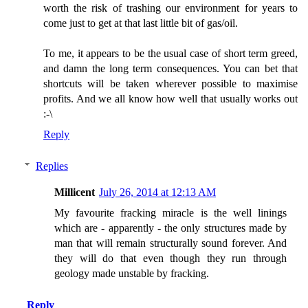
worth the risk of trashing our environment for years to
come just to get at that last little bit of gas/oil.
To me, it appears to be the usual case of short term greed,
and damn the long term consequences. You can bet that
shortcuts will be taken wherever possible to maximise
profits. And we all know how well that usually works out
:-\
Reply
Replies
Millicent
July 26, 2014 at 12:13 AM
My favourite fracking miracle is the well linings
which are - apparently - the only structures made by
man that will remain structurally sound forever. And
they will do that even though they run through
geology made unstable by fracking.
Reply