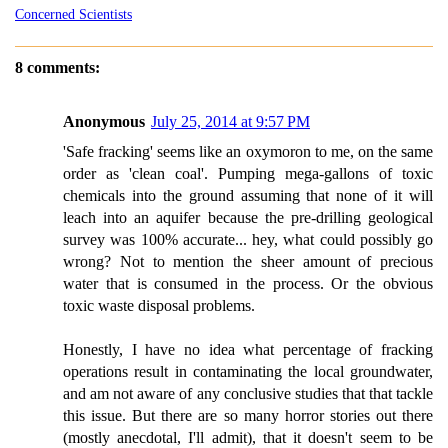
Concerned Scientists
8 comments:
Anonymous
July 25, 2014 at 9:57 PM
'Safe fracking' seems like an oxymoron to me, on the same
order as 'clean coal'. Pumping mega-gallons of toxic
chemicals into the ground assuming that none of it will
leach into an aquifer because the pre-drilling geological
survey was 100% accurate... hey, what could possibly go
wrong? Not to mention the sheer amount of precious
water that is consumed in the process. Or the obvious
toxic waste disposal problems.
Honestly, I have no idea what percentage of fracking
operations result in contaminating the local groundwater,
and am not aware of any conclusive studies that that tackle
this issue. But there are so many horror stories out there
(mostly anecdotal, I'll admit), that it doesn't seem to be