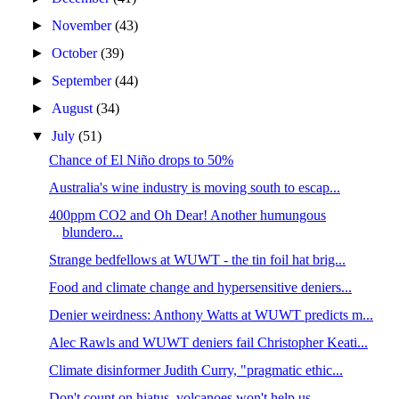
►
November
(43)
►
October
(39)
►
September
(44)
►
August
(34)
▼
July
(51)
Chance of El Niño drops to 50%
Australia's wine industry is moving south to escap...
400ppm CO2 and Oh Dear! Another humungous
blundero...
Strange bedfellows at WUWT - the tin foil hat brig...
Food and climate change and hypersensitive deniers...
Denier weirdness: Anthony Watts at WUWT predicts m...
Alec Rawls and WUWT deniers fail Christopher Keati...
Climate disinformer Judith Curry, "pragmatic ethic...
Don't count on hiatus, volcanoes won't help us