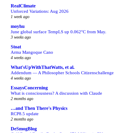
RealClimate
Unforced Variations: Aug 2026
1 week ago
moyhu
June global surface TempLS up 0.062°C from May.
3 weeks ago
Stoat
Arma Mangoque Cano
4 weeks ago
What'sUpWithThatWatts, et al.
Addendum — A Philosopher Schools Citizenschallenge
4 weeks ago
EssaysConcerning
What is consciousness? A discussion with Claude
2 months ago
…and Then There's Physics
RCP8.5 update
2 months ago
DeSmogBlog