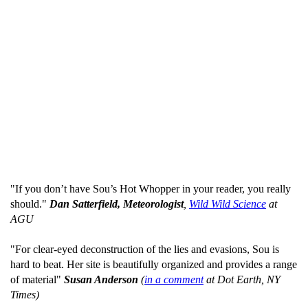
"If you don’t have Sou’s Hot Whopper in your reader, you really
should."
Dan Satterfield, Meteorologist
,
Wild Wild Science
at
AGU
"For clear-eyed deconstruction of the lies and evasions, Sou is
hard to beat. Her site is beautifully organized and provides a range
of material"
Susan Anderson
(
in a comment
at Dot Earth, NY
Times)