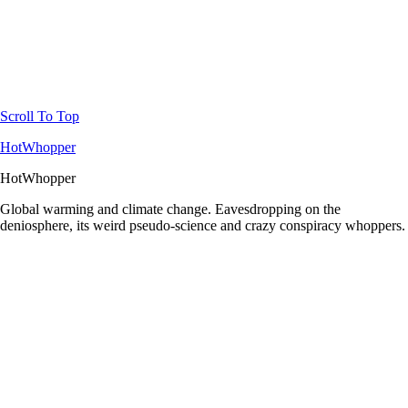
Scroll To Top
HotWhopper
HotWhopper
Global warming and climate change. Eavesdropping on the
deniosphere, its weird pseudo-science and crazy conspiracy whoppers.