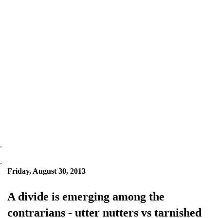
.
.
Friday, August 30, 2013
A divide is emerging among the
contrarians - utter nutters vs tarnished