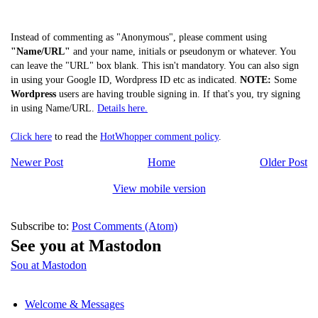
Instead of commenting as "Anonymous", please comment using
"Name/URL"
and your name, initials or pseudonym or whatever. You
can leave the "URL" box blank. This isn't mandatory. You can also sign
in using your Google ID, Wordpress ID etc as indicated.
NOTE:
Some
Wordpress
users are having trouble signing in. If that's you, try signing
in using Name/URL.
Details here.
Click here
to read the
HotWhopper comment policy
.
Newer Post
Home
Older Post
View mobile version
Subscribe to:
Post Comments (Atom)
See you at Mastodon
Sou at Mastodon
Welcome & Messages