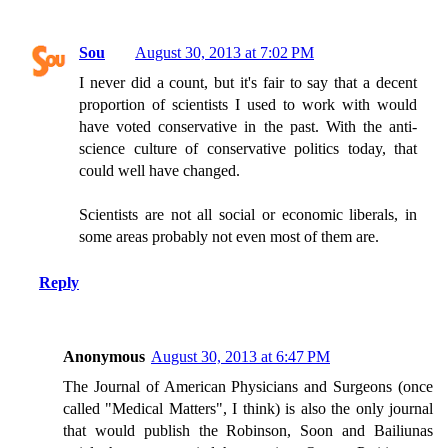
Sou
August 30, 2013 at 7:02 PM
I never did a count, but it's fair to say that a decent
proportion of scientists I used to work with would
have voted conservative in the past. With the anti-
science culture of conservative politics today, that
could well have changed.
Scientists are not all social or economic liberals, in
some areas probably not even most of them are.
Reply
Anonymous
August 30, 2013 at 6:47 PM
The Journal of American Physicians and Surgeons (once
called "Medical Matters", I think) is also the only journal
that would publish the Robinson, Soon and Bailiunas