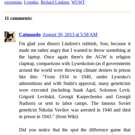
extremists
,
Lysenko
,
Richard Lindzen
,
WUWT
11 comments:
Catmando
August 30, 2013 at 5:58 AM
I'm glad you dissect Lindzen's rubbish, Sou, because it
made me rather angry that I wanted to throw something at
the laptop. Once again there's the AGW is religion
claptrap, comparisons with Lysenkoism (as if governments
around the world were throwing climate deniers in prison
like this: "From 1934 to 1940, under Lysenko's
admonitions and with Stalin's approval, many geneticists
were executed (including Isaak Agol, Solomon Levit,
Grigorii Levitskii, Georgii Karpechenko and Georgii
Nadson) or sent to labor camps. The famous Soviet
geneticist Nikolai Vavilov was arrested in 1940 and died
in prison in 1943." (from Wiki)
Did you notice that the spot the difference game that