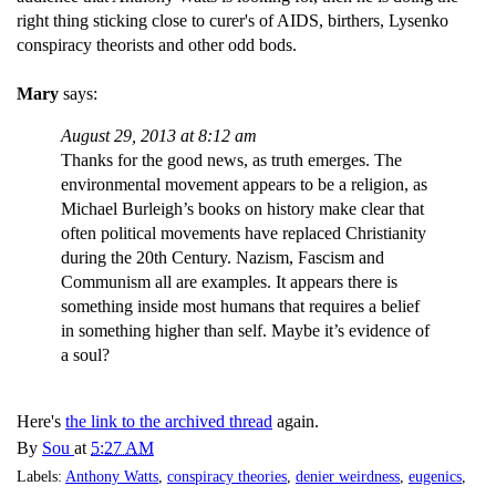
right thing sticking close to curer's of AIDS, birthers, Lysenko
conspiracy theorists and other odd bods.
Mary
says:
August 29, 2013 at 8:12 am
Thanks for the good news, as truth emerges. The
environmental movement appears to be a religion, as
Michael Burleigh’s books on history make clear that
often political movements have replaced Christianity
during the 20th Century. Nazism, Fascism and
Communism all are examples. It appears there is
something inside most humans that requires a belief
in something higher than self. Maybe it’s evidence of
a soul?
Here's
the link to the archived thread
again.
By
Sou
at
5:27 AM
Labels:
Anthony Watts
,
conspiracy theories
,
denier weirdness
,
eugenics
,