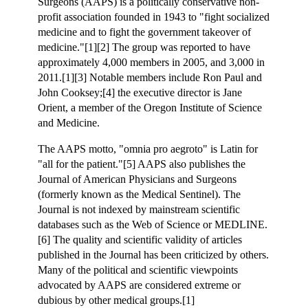
Surgeons (AAPS) is a politically conservative non-
profit association founded in 1943 to "fight socialized
medicine and to fight the government takeover of
medicine."[1][2] The group was reported to have
approximately 4,000 members in 2005, and 3,000 in
2011.[1][3] Notable members include Ron Paul and
John Cooksey;[4] the executive director is Jane
Orient, a member of the Oregon Institute of Science
and Medicine.
The AAPS motto, "omnia pro aegroto" is Latin for
"all for the patient."[5] AAPS also publishes the
Journal of American Physicians and Surgeons
(formerly known as the Medical Sentinel). The
Journal is not indexed by mainstream scientific
databases such as the Web of Science or MEDLINE.
[6] The quality and scientific validity of articles
published in the Journal has been criticized by others.
Many of the political and scientific viewpoints
advocated by AAPS are considered extreme or
dubious by other medical groups.[1]