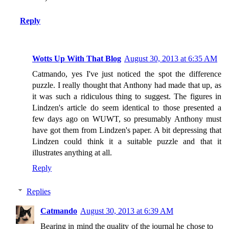
Reply
Wotts Up With That Blog
August 30, 2013 at 6:35 AM
Catmando, yes I've just noticed the spot the difference
puzzle. I really thought that Anthony had made that up, as
it was such a ridiculous thing to suggest. The figures in
Lindzen's article do seem identical to those presented a
few days ago on WUWT, so presumably Anthony must
have got them from Lindzen's paper. A bit depressing that
Lindzen could think it a suitable puzzle and that it
illustrates anything at all.
Reply
Replies
Catmando
August 30, 2013 at 6:39 AM
Bearing in mind the quality of the journal he chose to