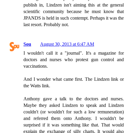
publish in, Lindzen isn't aiming this at the general
scientific community because he must know that
JPANDS is held in such contempt. Perhaps it was the
last resort. Probably not.
Sou
August 30, 2013 at 6:47 AM
I wouldn't call it a "journal". It's a magazine for
doctors and nurses who protest gun control and
vaccinations.
And I wonder what came first. The Lindzen link or
the Watts link.
Anthony gave a talk to the doctors and nurses.
Maybe they asked Lindzen to speak and Lindzen
couldn't (or wouldn't for such a low remuneration)
and referred them onto Anthony. I wouldn't be
surprised if it was something like that. That would
explain the exchange of silly charts. It would also