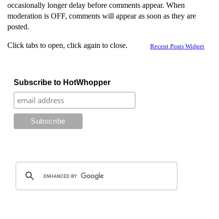
occasionally longer delay before comments appear. When
moderation is OFF, comments will appear as soon as they are
posted.
Click tabs to open, click again to close.
Recent Posts Widget
Subscribe to HotWhopper