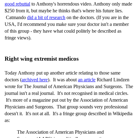
good rebuttal
to Anthony's horrendous video. Anthony only made
$250 from it, but maybe he thinks that's where his future lies.
Catmando
did a bit of research
on the doctors. (If you are in the
USA, I'd recommend you make sure your doctor isn't a member
of this group - they have what could politely be described as
fringe views).
Right wing extremist medicos
Today Anthony put up another article relating to those same
doctors (
archived here
). It was about
an article
Richard Lindzen
wrote for The Journal of American Physicians and Surgeons. The
journal isn't a real journal. It's not recognised in medical circles.
It's more of a magazine put out by the Association of American
Physicians and Surgeons. That group sounds very professional
doesn't it. It's not at all. It's a fringe group described in Wikipedia
as:
The Association of American Physicians and