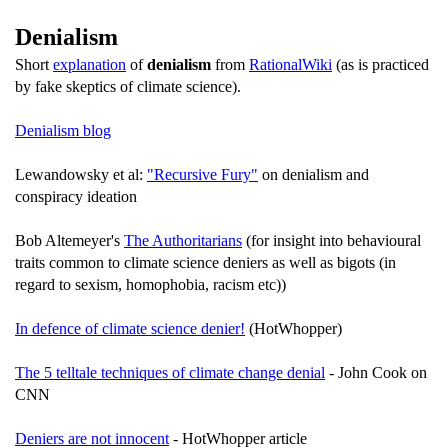
Denialism
Short
explanation
of
denialism
from
RationalWiki
(as is practiced
by fake skeptics of climate science).
Denialism blog
Lewandowsky et al:
"Recursive Fury"
on denialism and
conspiracy ideation
Bob Altemeyer's
The Authoritarians
(for insight into behavioural
traits common to climate science deniers as well as bigots (in
regard to sexism, homophobia, racism etc))
In defence of climate science denier!
(HotWhopper)
The 5 telltale techniques of climate change denial
- John Cook on
CNN
Deniers are not innocent
- HotWhopper article