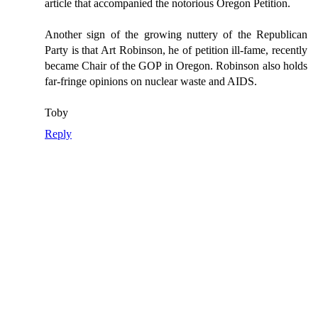
article that accompanied the notorious Oregon Petition.
Another sign of the growing nuttery of the Republican
Party is that Art Robinson, he of petition ill-fame, recently
became Chair of the GOP in Oregon. Robinson also holds
far-fringe opinions on nuclear waste and AIDS.
Toby
Reply