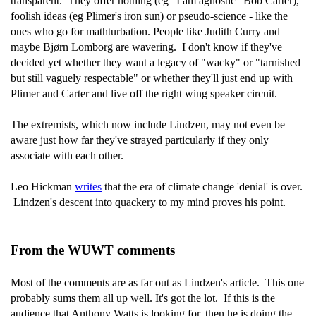
transparent. They offer nothing (eg "I am agnostic" Bob Carter),
foolish ideas (eg Plimer's iron sun) or pseudo-science - like the
ones who go for mathturbation. People like Judith Curry and
maybe Bjørn Lomborg are wavering. I don't know if they've
decided yet whether they want a legacy of "wacky" or "tarnished
but still vaguely respectable" or whether they'll just end up with
Plimer and Carter and live off the right wing speaker circuit.
The extremists, which now include Lindzen, may not even be
aware just how far they've strayed particularly if they only
associate with each other.
Leo Hickman
writes
that the era of climate change 'denial' is over.
Lindzen's descent into quackery to my mind proves his point.
From the WUWT comments
Most of the comments are as far out as Lindzen's article. This one
probably sums them all up well. It's got the lot. If this is the
audience that Anthony Watts is looking for, then he is doing the