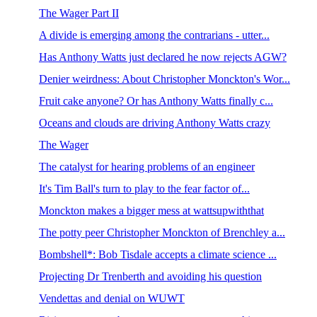
The Wager Part II
A divide is emerging among the contrarians - utter...
Has Anthony Watts just declared he now rejects AGW?
Denier weirdness: About Christopher Monckton's Wor...
Fruit cake anyone? Or has Anthony Watts finally c...
Oceans and clouds are driving Anthony Watts crazy
The Wager
The catalyst for hearing problems of an engineer
It's Tim Ball's turn to play to the fear factor of...
Monckton makes a bigger mess at wattsupwiththat
The potty peer Christopher Monckton of Brenchley a...
Bombshell*: Bob Tisdale accepts a climate science ...
Projecting Dr Trenberth and avoiding his question
Vendettas and denial on WUWT