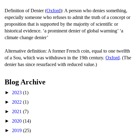
Definition of Denier (
Oxford
): A person who denies something,
especially someone who refuses to admit the truth of a concept or
proposition that is supported by the majority of scientific or
historical evidence. ‘a prominent denier of global warming’ ‘a
climate change denier’
Alternative definition: A former French coin, equal to one twelfth
of a Sou, which was withdrawn in the 19th century.
Oxford
. (The
denier has since resurfaced with reduced value.)
Blog Archive
►
2023
(1)
►
2022
(1)
►
2021
(7)
►
2020
(14)
►
2019
(25)