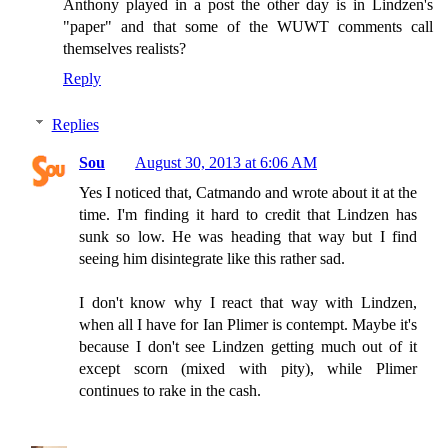
Anthony played in a post the other day is in Lindzen's
"paper" and that some of the WUWT comments call
themselves realists?
Reply
Replies
Sou
August 30, 2013 at 6:06 AM
Yes I noticed that, Catmando and wrote about it at the
time. I'm finding it hard to credit that Lindzen has
sunk so low. He was heading that way but I find
seeing him disintegrate like this rather sad.
I don't know why I react that way with Lindzen,
when all I have for Ian Plimer is contempt. Maybe it's
because I don't see Lindzen getting much out of it
except scorn (mixed with pity), while Plimer
continues to rake in the cash.