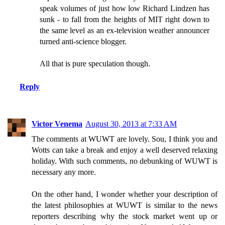
speak volumes of just how low Richard Lindzen has
sunk - to fall from the heights of MIT right down to
the same level as an ex-television weather announcer
turned anti-science blogger.
All that is pure speculation though.
Reply
Victor Venema
August 30, 2013 at 7:33 AM
The comments at WUWT are lovely. Sou, I think you and
Wotts can take a break and enjoy a well deserved relaxing
holiday. With such comments, no debunking of WUWT is
necessary any more.
On the other hand, I wonder whether your description of
the latest philosophies at WUWT is similar to the news
reporters describing why the stock market went up or