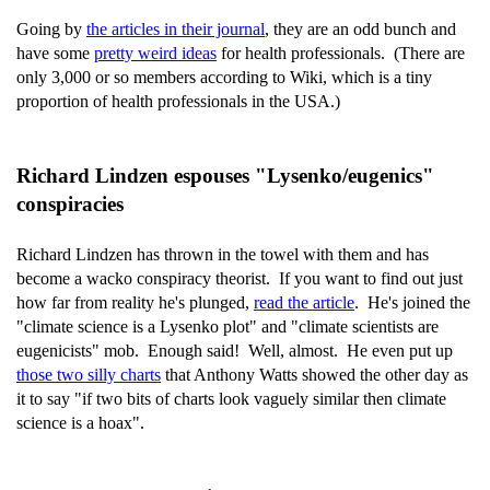
Going by
the articles in their journal
, they are an odd bunch and
have some
pretty weird ideas
for health professionals. (There are
only 3,000 or so members according to Wiki, which is a tiny
proportion of health professionals in the USA.)
Richard Lindzen espouses "Lysenko/eugenics"
conspiracies
Richard Lindzen has thrown in the towel with them and has
become a wacko conspiracy theorist. If you want to find out just
how far from reality he's plunged,
read the article
. He's joined the
"climate science is a Lysenko plot" and "climate scientists are
eugenicists" mob. Enough said! Well, almost. He even put up
those two silly charts
that Anthony Watts showed the other day as
it to say "if two bits of charts look vaguely similar then climate
science is a hoax".