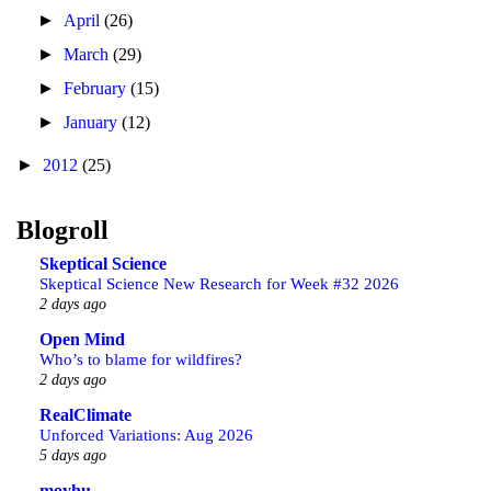
►
April
(26)
►
March
(29)
►
February
(15)
►
January
(12)
►
2012
(25)
Blogroll
Skeptical Science
Skeptical Science New Research for Week #32 2026
2 days ago
Open Mind
Who’s to blame for wildfires?
2 days ago
RealClimate
Unforced Variations: Aug 2026
5 days ago
moyhu