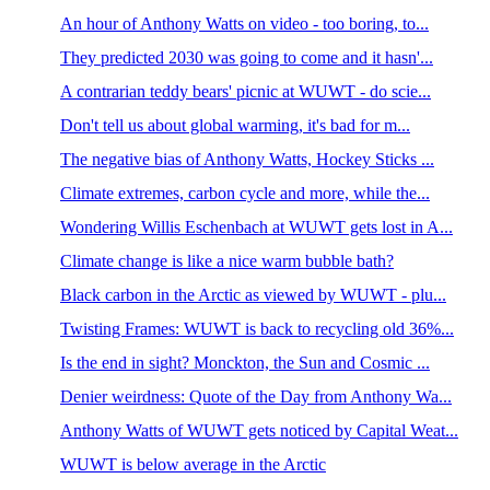
An hour of Anthony Watts on video - too boring, to...
They predicted 2030 was going to come and it hasn'...
A contrarian teddy bears' picnic at WUWT - do scie...
Don't tell us about global warming, it's bad for m...
The negative bias of Anthony Watts, Hockey Sticks ...
Climate extremes, carbon cycle and more, while the...
Wondering Willis Eschenbach at WUWT gets lost in A...
Climate change is like a nice warm bubble bath?
Black carbon in the Arctic as viewed by WUWT - plu...
Twisting Frames: WUWT is back to recycling old 36%...
Is the end in sight? Monckton, the Sun and Cosmic ...
Denier weirdness: Quote of the Day from Anthony Wa...
Anthony Watts of WUWT gets noticed by Capital Weat...
WUWT is below average in the Arctic