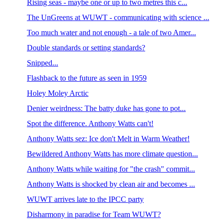
Rising seas - maybe one or up to two metres this c...
The UnGreens at WUWT - communicating with science ...
Too much water and not enough - a tale of two Amer...
Double standards or setting standards?
Snipped...
Flashback to the future as seen in 1959
Holey Moley Arctic
Denier weirdness: The batty duke has gone to pot...
Spot the difference. Anthony Watts can't!
Anthony Watts sez: Ice don't Melt in Warm Weather!
Bewildered Anthony Watts has more climate question...
Anthony Watts while waiting for "the crash" commit...
Anthony Watts is shocked by clean air and becomes ...
WUWT arrives late to the IPCC party
Disharmony in paradise for Team WUWT?