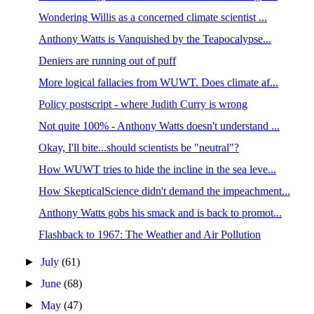
Wondering Willis as a concerned climate scientist ...
Anthony Watts is Vanquished by the Teapocalypse...
Deniers are running out of puff
More logical fallacies from WUWT. Does climate af...
Policy postscript - where Judith Curry is wrong
Not quite 100% - Anthony Watts doesn't understand ...
Okay, I'll bite...should scientists be "neutral"?
How WUWT tries to hide the incline in the sea leve...
How SkepticalScience didn't demand the impeachment...
Anthony Watts gobs his smack and is back to promot...
Flashback to 1967: The Weather and Air Pollution
►
July
(61)
►
June
(68)
►
May
(47)