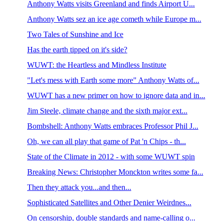
Anthony Watts visits Greenland and finds Airport U...
Anthony Watts sez an ice age cometh while Europe m...
Two Tales of Sunshine and Ice
Has the earth tipped on it's side?
WUWT: the Heartless and Mindless Institute
"Let's mess with Earth some more" Anthony Watts of...
WUWT has a new primer on how to ignore data and in...
Jim Steele, climate change and the sixth major ext...
Bombshell: Anthony Watts embraces Professor Phil J...
Oh, we can all play that game of Pat 'n Chips - th...
State of the Climate in 2012 - with some WUWT spin
Breaking News: Christopher Monckton writes some fa...
Then they attack you...and then...
Sophisticated Satellites and Other Denier Weirdnes...
On censorship, double standards and name-calling o...