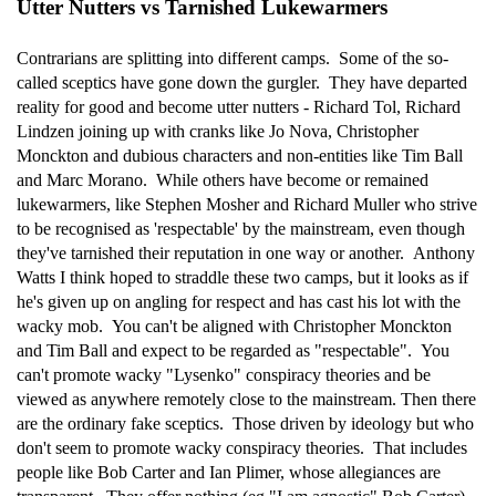
Utter Nutters vs Tarnished Lukewarmers
Contrarians are splitting into different camps. Some of the so-
called sceptics have gone down the gurgler. They have departed
reality for good and become utter nutters - Richard Tol, Richard
Lindzen joining up with cranks like Jo Nova, Christopher
Monckton and dubious characters and non-entities like Tim Ball
and Marc Morano. While others have become or remained
lukewarmers, like Stephen Mosher and Richard Muller who strive
to be recognised as 'respectable' by the mainstream, even though
they've tarnished their reputation in one way or another. Anthony
Watts I think hoped to straddle these two camps, but it looks as if
he's given up on angling for respect and has cast his lot with the
wacky mob. You can't be aligned with Christopher Monckton
and Tim Ball and expect to be regarded as "respectable". You
can't promote wacky "Lysenko" conspiracy theories and be
viewed as anywhere remotely close to the mainstream. Then there
are the ordinary fake sceptics. Those driven by ideology but who
don't seem to promote wacky conspiracy theories. That includes
people like Bob Carter and Ian Plimer, whose allegiances are