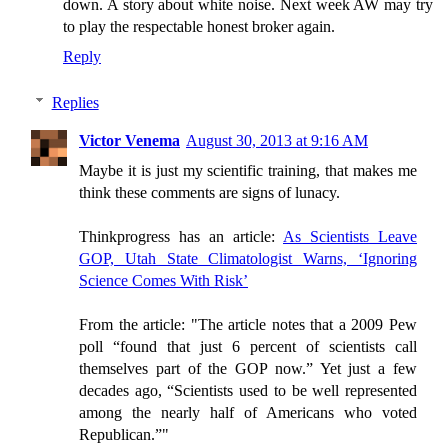
down. A story about white noise. Next week AW may try
to play the respectable honest broker again.
Reply
Replies
Victor Venema
August 30, 2013 at 9:16 AM
Maybe it is just my scientific training, that makes me
think these comments are signs of lunacy.
Thinkprogress has an article:
As Scientists Leave
GOP, Utah State Climatologist Warns, ‘Ignoring
Science Comes With Risk’
From the article: "The article notes that a 2009 Pew
poll “found that just 6 percent of scientists call
themselves part of the GOP now.” Yet just a few
decades ago, “Scientists used to be well represented
among the nearly half of Americans who voted
Republican.”"