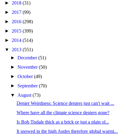
►
2018
(31)
►
2017
(99)
►
2016
(298)
►
2015
(399)
►
2014
(514)
▼
2013
(551)
►
December
(51)
►
November
(50)
►
October
(49)
►
September
(70)
▼
August
(73)
Denier Weirdness: Science deniers just can't wait ...
Where have all the climate science deniers gone?
Is Bob Tisdale thick as a brick or just a plain ol...
It snowed in the high Andes therefore global warmi...