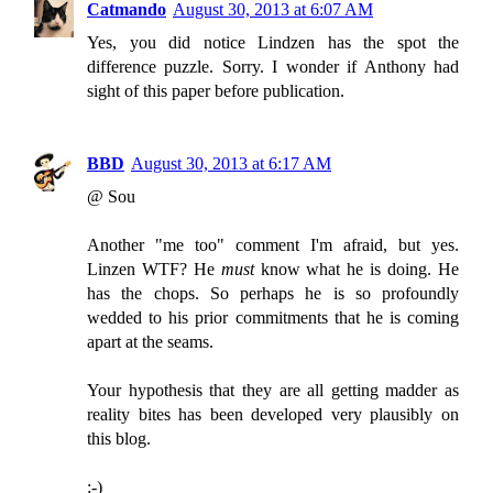
Catmando
August 30, 2013 at 6:07 AM
Yes, you did notice Lindzen has the spot the
difference puzzle. Sorry. I wonder if Anthony had
sight of this paper before publication.
BBD
August 30, 2013 at 6:17 AM
@ Sou
Another "me too" comment I'm afraid, but yes.
Linzen WTF? He
must
know what he is doing. He
has the chops. So perhaps he is so profoundly
wedded to his prior commitments that he is coming
apart at the seams.
Your hypothesis that they are all getting madder as
reality bites has been developed very plausibly on
this blog.
:-)