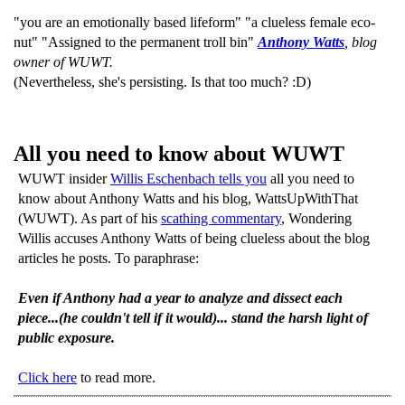
"you are an emotionally based lifeform" "a clueless female eco-
nut" "Assigned to the permanent troll bin"
Anthony Watts
, blog
owner of WUWT.
(Nevertheless, she's persisting. Is that too much? :D)
All you need to know about WUWT
WUWT insider
Willis Eschenbach tells you
all you need to
know about Anthony Watts and his blog, WattsUpWithThat
(WUWT). As part of his
scathing commentary
, Wondering
Willis accuses Anthony Watts of being clueless about the blog
articles he posts. To paraphrase:
Even if Anthony had a year to analyze and dissect each
piece...(he couldn't tell if it would)... stand the harsh light of
public exposure.
Click here
to read more.