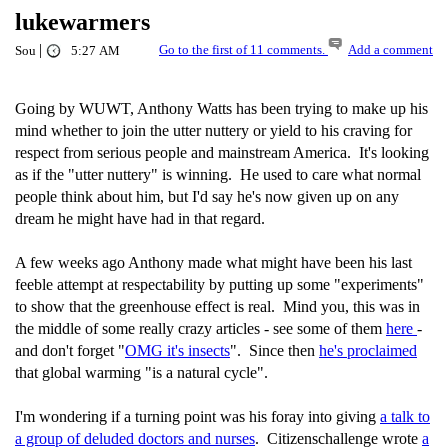
lukewarmers
|
Go to the first of 11 comments.
Add a comment
Sou
5:27 AM
Going by WUWT, Anthony Watts has been trying to make up his
mind whether to join the utter nuttery or yield to his craving for
respect from serious people and mainstream America. It's looking
as if the "utter nuttery" is winning. He used to care what normal
people think about him, but I'd say he's now given up on any
dream he might have had in that regard.
A few weeks ago Anthony made what might have been his last
feeble attempt at respectability by putting up some "experiments"
to show that the greenhouse effect is real. Mind you, this was in
the middle of some really crazy articles - see some of them
here
-
and don't forget "
OMG it's insects
". Since then
he's proclaimed
that global warming "is a natural cycle".
I'm wondering if a turning point was his foray into giving
a talk to
a group of deluded doctors and nurses
. Citizenschallenge wrote
a