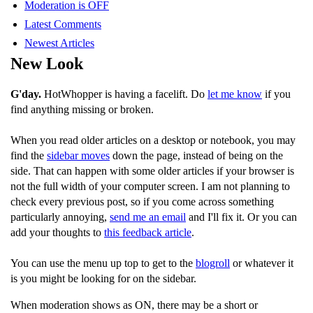
Moderation is OFF
Latest Comments
Newest Articles
New Look
G'day.
HotWhopper is having a facelift. Do
let me know
if you
find anything missing or broken.
When you read older articles on a desktop or notebook, you may
find the
sidebar moves
down the page, instead of being on the
side. That can happen with some older articles if your browser is
not the full width of your computer screen. I am not planning to
check every previous post, so if you come across something
particularly annoying,
send me an email
and I'll fix it. Or you can
add your thoughts to
this feedback article
.
You can use the menu up top to get to the
blogroll
or whatever it
is you might be looking for on the sidebar.
When moderation shows as ON, there may be a short or