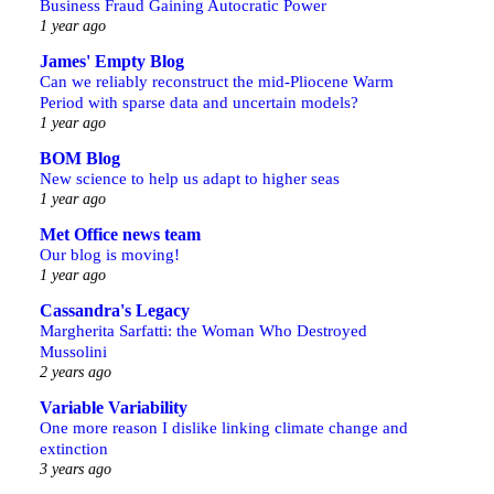
Business Fraud Gaining Autocratic Power
1 year ago
James' Empty Blog
Can we reliably reconstruct the mid-Pliocene Warm
Period with sparse data and uncertain models?
1 year ago
BOM Blog
New science to help us adapt to higher seas
1 year ago
Met Office news team
Our blog is moving!
1 year ago
Cassandra's Legacy
Margherita Sarfatti: the Woman Who Destroyed
Mussolini
2 years ago
Variable Variability
One more reason I dislike linking climate change and
extinction
3 years ago