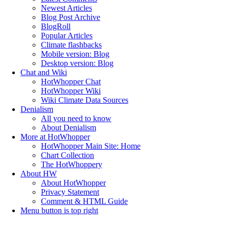
Newest Articles
Blog Post Archive
BlogRoll
Popular Articles
Climate flashbacks
Mobile version: Blog
Desktop version: Blog
Chat and Wiki
HotWhopper Chat
HotWhopper Wiki
Wiki Climate Data Sources
Denialism
All you need to know
About Denialism
More at HotWhopper
HotWhopper Main Site: Home
Chart Collection
The HotWhoppery
About HW
About HotWhopper
Privacy Statement
Comment & HTML Guide
Menu button is top right