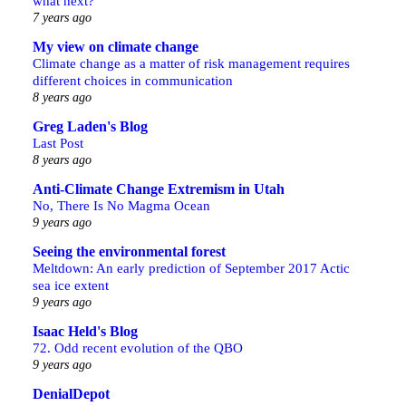
what next?
7 years ago
My view on climate change
Climate change as a matter of risk management requires
different choices in communication
8 years ago
Greg Laden's Blog
Last Post
8 years ago
Anti-Climate Change Extremism in Utah
No, There Is No Magma Ocean
9 years ago
Seeing the environmental forest
Meltdown: An early prediction of September 2017 Actic
sea ice extent
9 years ago
Isaac Held's Blog
72. Odd recent evolution of the QBO
9 years ago
DenialDepot