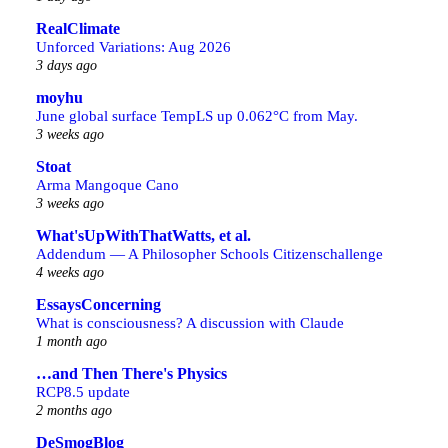
RealClimate
Unforced Variations: Aug 2026
3 days ago
moyhu
June global surface TempLS up 0.062°C from May.
3 weeks ago
Stoat
Arma Mangoque Cano
3 weeks ago
What'sUpWithThatWatts, et al.
Addendum — A Philosopher Schools Citizenschallenge
4 weeks ago
EssaysConcerning
What is consciousness? A discussion with Claude
1 month ago
…and Then There's Physics
RCP8.5 update
2 months ago
DeSmogBlog