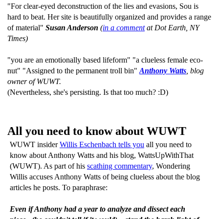
"For clear-eyed deconstruction of the lies and evasions, Sou is
hard to beat. Her site is beautifully organized and provides a range
of material"
Susan Anderson
(
in a comment
at Dot Earth, NY
Times)
"you are an emotionally based lifeform" "a clueless female eco-
nut" "Assigned to the permanent troll bin"
Anthony Watts
, blog
owner of WUWT.
(Nevertheless, she's persisting. Is that too much? :D)
All you need to know about WUWT
WUWT insider
Willis Eschenbach tells you
all you need to
know about Anthony Watts and his blog, WattsUpWithThat
(WUWT). As part of his
scathing commentary
, Wondering
Willis accuses Anthony Watts of being clueless about the blog
articles he posts. To paraphrase:
Even if Anthony had a year to analyze and dissect each