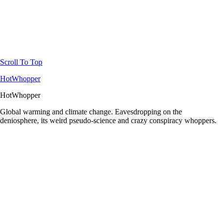
Scroll To Top
HotWhopper
HotWhopper
Global warming and climate change. Eavesdropping on the
deniosphere, its weird pseudo-science and crazy conspiracy whoppers.