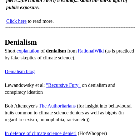
piece...(he couldn't tell if it would)... stand the harsh light of
public exposure.
Click here
to read more.
Denialism
Short
explanation
of
denialism
from
RationalWiki
(as is practiced
by fake skeptics of climate science).
Denialism blog
Lewandowsky et al:
"Recursive Fury"
on denialism and
conspiracy ideation
Bob Altemeyer's
The Authoritarians
(for insight into behavioural
traits common to climate science deniers as well as bigots (in
regard to sexism, homophobia, racism etc))
In defence of climate science denier!
(HotWhopper)