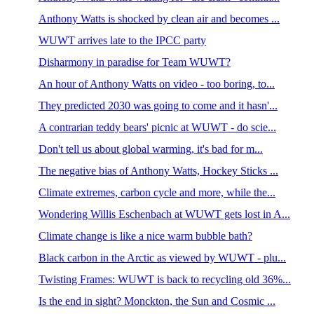
Anthony Watts is shocked by clean air and becomes ...
WUWT arrives late to the IPCC party
Disharmony in paradise for Team WUWT?
An hour of Anthony Watts on video - too boring, to...
They predicted 2030 was going to come and it hasn'...
A contrarian teddy bears' picnic at WUWT - do scie...
Don't tell us about global warming, it's bad for m...
The negative bias of Anthony Watts, Hockey Sticks ...
Climate extremes, carbon cycle and more, while the...
Wondering Willis Eschenbach at WUWT gets lost in A...
Climate change is like a nice warm bubble bath?
Black carbon in the Arctic as viewed by WUWT - plu...
Twisting Frames: WUWT is back to recycling old 36%...
Is the end in sight? Monckton, the Sun and Cosmic ...