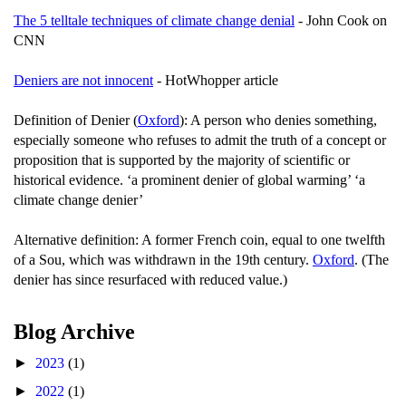
The 5 telltale techniques of climate change denial
- John Cook on
CNN
Deniers are not innocent
- HotWhopper article
Definition of Denier (
Oxford
): A person who denies something,
especially someone who refuses to admit the truth of a concept or
proposition that is supported by the majority of scientific or
historical evidence. ‘a prominent denier of global warming’ ‘a
climate change denier’
Alternative definition: A former French coin, equal to one twelfth
of a Sou, which was withdrawn in the 19th century.
Oxford
. (The
denier has since resurfaced with reduced value.)
Blog Archive
►
2023
(1)
►
2022
(1)