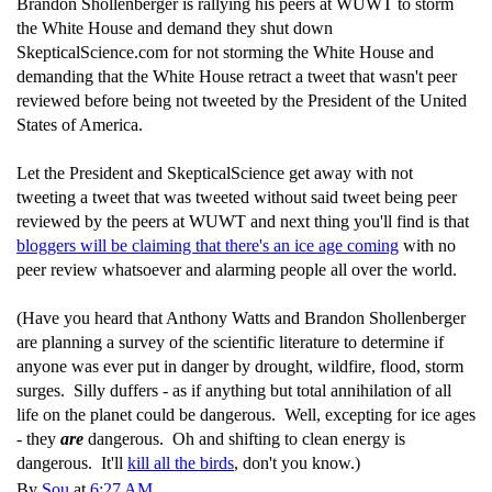
Brandon Shollenberger is rallying his peers at WUWT to storm
the White House and demand they shut down
SkepticalScience.com for not storming the White House and
demanding that the White House retract a tweet that wasn't peer
reviewed before being not tweeted by the President of the United
States of America.
Let the President and SkepticalScience get away with not
tweeting a tweet that was tweeted without said tweet being peer
reviewed by the peers at WUWT and next thing you'll find is that
bloggers will be claiming that there's an ice age coming
with no
peer review whatsoever and alarming people all over the world.
(Have you heard that Anthony Watts and Brandon Shollenberger
are planning a survey of the scientific literature to determine if
anyone was ever put in danger by drought, wildfire, flood, storm
surges. Silly duffers - as if anything but total annihilation of all
life on the planet could be dangerous. Well, excepting for ice ages
- they
are
dangerous. Oh and shifting to clean energy is
dangerous. It'll
kill all the birds
, don't you know.)
By
Sou
at
6:27 AM