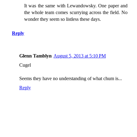
It was the same with Lewandowsky. One paper and
the whole team comes scurrying across the field. No
wonder they seem so listless these days.
Reply
Glenn Tamblyn
August 5, 2013 at 5:10 PM
Cugel
Seems they have no understanding of what chum is...
Reply