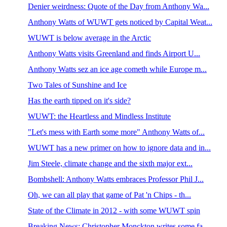
Denier weirdness: Quote of the Day from Anthony Wa...
Anthony Watts of WUWT gets noticed by Capital Weat...
WUWT is below average in the Arctic
Anthony Watts visits Greenland and finds Airport U...
Anthony Watts sez an ice age cometh while Europe m...
Two Tales of Sunshine and Ice
Has the earth tipped on it's side?
WUWT: the Heartless and Mindless Institute
"Let's mess with Earth some more" Anthony Watts of...
WUWT has a new primer on how to ignore data and in...
Jim Steele, climate change and the sixth major ext...
Bombshell: Anthony Watts embraces Professor Phil J...
Oh, we can all play that game of Pat 'n Chips - th...
State of the Climate in 2012 - with some WUWT spin
Breaking News: Christopher Monckton writes some fa...