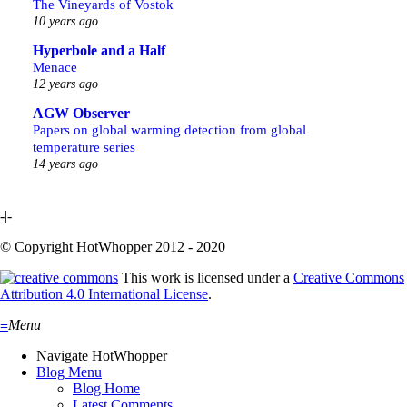
The Vineyards of Vostok
10 years ago
Hyperbole and a Half
Menace
12 years ago
AGW Observer
Papers on global warming detection from global
temperature series
14 years ago
-|-
© Copyright HotWhopper 2012 - 2020
This work is licensed under a
Creative Commons
Attribution 4.0 International License
.
≡
Menu
Navigate HotWhopper
Blog Menu
Blog Home
Latest Comments