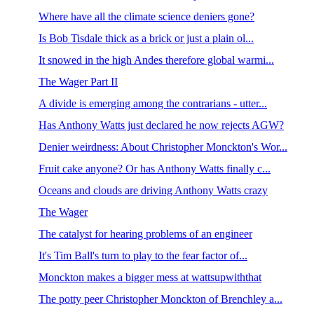
Where have all the climate science deniers gone?
Is Bob Tisdale thick as a brick or just a plain ol...
It snowed in the high Andes therefore global warmi...
The Wager Part II
A divide is emerging among the contrarians - utter...
Has Anthony Watts just declared he now rejects AGW?
Denier weirdness: About Christopher Monckton's Wor...
Fruit cake anyone? Or has Anthony Watts finally c...
Oceans and clouds are driving Anthony Watts crazy
The Wager
The catalyst for hearing problems of an engineer
It's Tim Ball's turn to play to the fear factor of...
Monckton makes a bigger mess at wattsupwiththat
The potty peer Christopher Monckton of Brenchley a...