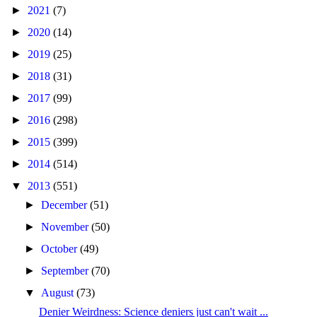
►
2021
(7)
►
2020
(14)
►
2019
(25)
►
2018
(31)
►
2017
(99)
►
2016
(298)
►
2015
(399)
►
2014
(514)
▼
2013
(551)
►
December
(51)
►
November
(50)
►
October
(49)
►
September
(70)
▼
August
(73)
Denier Weirdness: Science deniers just can't wait ...