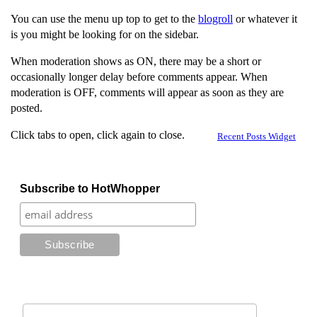
You can use the menu up top to get to the
blogroll
or whatever it
is you might be looking for on the sidebar.
When moderation shows as ON, there may be a short or
occasionally longer delay before comments appear. When
moderation is OFF, comments will appear as soon as they are
posted.
Click tabs to open, click again to close.
Recent Posts Widget
Subscribe to HotWhopper