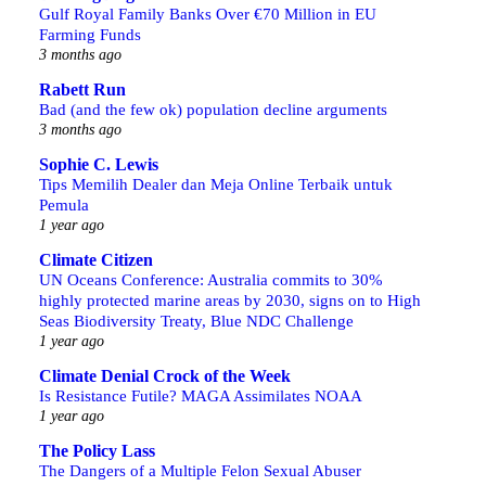
Gulf Royal Family Banks Over €70 Million in EU
Farming Funds
3 months ago
Rabett Run
Bad (and the few ok) population decline arguments
3 months ago
Sophie C. Lewis
Tips Memilih Dealer dan Meja Online Terbaik untuk
Pemula
1 year ago
Climate Citizen
UN Oceans Conference: Australia commits to 30%
highly protected marine areas by 2030, signs on to High
Seas Biodiversity Treaty, Blue NDC Challenge
1 year ago
Climate Denial Crock of the Week
Is Resistance Futile? MAGA Assimilates NOAA
1 year ago
The Policy Lass
The Dangers of a Multiple Felon Sexual Abuser