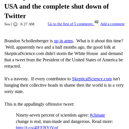
USA and the complete shut down of
Twitter
|
Go to the first of 5 comments.
Add a comment
Sou
6:27 AM
Brandon Schollenberger is
up in arms
. What is it about this time?
Well, apparently two and a half months ago, the good folk at
SkepticalScience.com didn't storm the White House and demand
that a tweet from the President of the United States of America be
retracted.
It's a travesty. If every contributor to
SkepticalScience.com
isn't
hanging their collective heads in shame then the world is in a very
sorry state.
This is the appallingly offensive tweet:
Ninety-seven percent of scientists agree:
#climate
change is real, man-made and dangerous. Read more:
http://t.co/4lEEBYtVqf