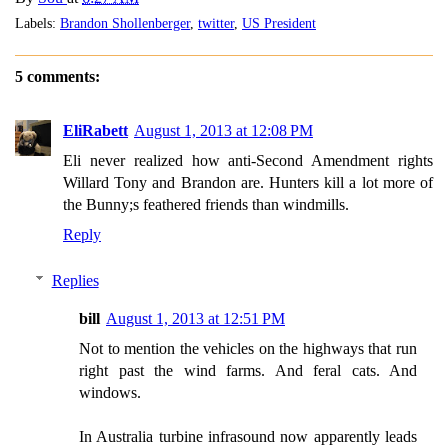
Labels:
Brandon Shollenberger
,
twitter
,
US President
5 comments:
EliRabett
August 1, 2013 at 12:08 PM
Eli never realized how anti-Second Amendment rights
Willard Tony and Brandon are. Hunters kill a lot more of
the Bunny;s feathered friends than windmills.
Reply
Replies
bill
August 1, 2013 at 12:51 PM
Not to mention the vehicles on the highways that run
right past the wind farms. And feral cats. And
windows.
In Australia turbine infrasound now apparently leads