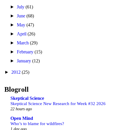
►
July
(61)
►
June
(68)
►
May
(47)
►
April
(26)
►
March
(29)
►
February
(15)
►
January
(12)
►
2012
(25)
Blogroll
Skeptical Science
Skeptical Science New Research for Week #32 2026
22 hours ago
Open Mind
Who’s to blame for wildfires?
1 day ago