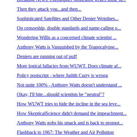
Then they attack you...and then...
Sophisticated Satellites and Other Denier Weirdnes...
On censorship, double standards and name-calling o...
Wondering Willis as a concerned climate scientist ...
Anthony Watts is Vanquished by the Teapocalypse...
Deniers are running out of puff
More logical fallacies from WUWT. Does climate af...
Policy postscript - where Judith Curry is wrong
Not quite 100% - Anthony Watts doesn't understand ...
Okay, I'll bite...should scientists be "neutral"?
How WUWT tries to hide the incline in the sea leve...
How SkepticalScience didn't demand the impeachment...
Anthony Watts gobs his smack and is back to promot...
Flashback to 1967: The Weather and Air Pollution