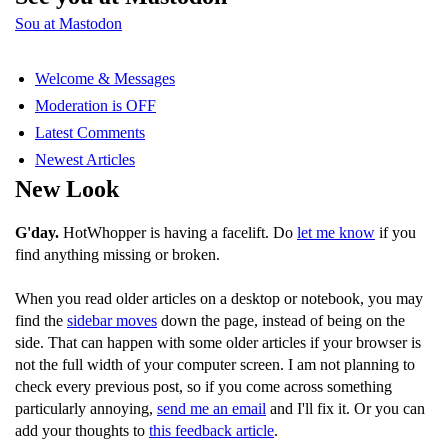
Sou at Mastodon
Welcome & Messages
Moderation is OFF
Latest Comments
Newest Articles
New Look
G'day.
HotWhopper is having a facelift. Do
let me know
if you
find anything missing or broken.
When you read older articles on a desktop or notebook, you may
find the
sidebar moves
down the page, instead of being on the
side. That can happen with some older articles if your browser is
not the full width of your computer screen. I am not planning to
check every previous post, so if you come across something
particularly annoying,
send me an email
and I'll fix it. Or you can
add your thoughts to
this feedback article
.