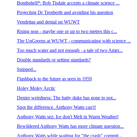
Bombshell*: Bob Tisdale accepts a climate science ...
Projecting Dr Trenberth and avoiding his question
Vendettas and denial on WUWT
Rising seas - maybe one or up to two metres this c...
The UnGreens at WUWT - communicating with science ...
Too much water and not enough - a tale of two Amer...
Double standards or setting standards?
Snipped...
Flashback to the future as seen in 1959
Holey Moley Arctic
Denier weirdness: The batty duke has gone to pot...
Spot the difference. Anthony Watts can't!
Anthony Watts sez: Ice don't Melt in Warm Weather!
Bewildered Anthony Watts has more climate question...
Anthony Watts while waiting for "the crash" commit...