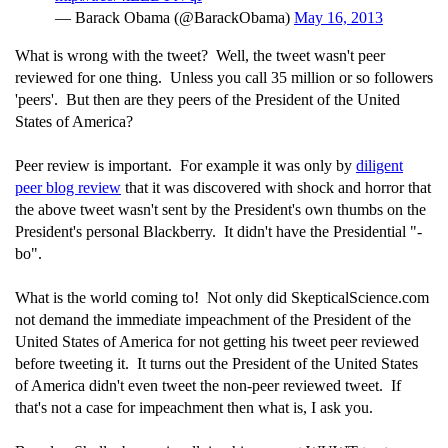
— Barack Obama (@BarackObama)
May 16, 2013
What is wrong with the tweet? Well, the tweet wasn't peer
reviewed for one thing. Unless you call 35 million or so followers
'peers'. But then are they peers of the President of the United
States of America?
Peer review is important. For example it was only by
diligent
peer blog review
that it was discovered with shock and horror that
the above tweet wasn't sent by the President's own thumbs on the
President's personal Blackberry. It didn't have the Presidential "-
bo".
What is the world coming to! Not only did SkepticalScience.com
not demand the immediate impeachment of the President of the
United States of America for not getting his tweet peer reviewed
before tweeting it. It turns out the President of the United States
of America didn't even tweet the non-peer reviewed tweet. If
that's not a case for impeachment then what is, I ask you.