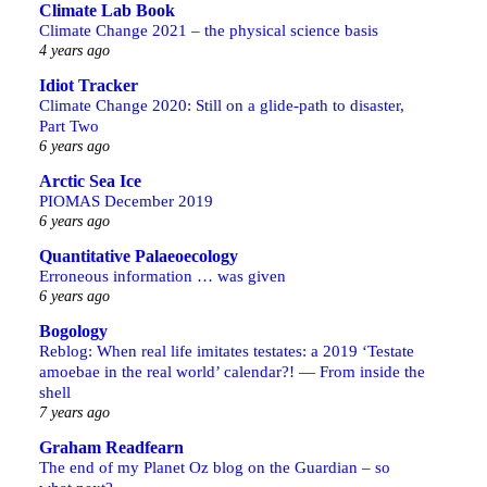
Climate Lab Book
Climate Change 2021 – the physical science basis
4 years ago
Idiot Tracker
Climate Change 2020: Still on a glide-path to disaster,
Part Two
6 years ago
Arctic Sea Ice
PIOMAS December 2019
6 years ago
Quantitative Palaeoecology
Erroneous information … was given
6 years ago
Bogology
Reblog: When real life imitates testates: a 2019 ‘Testate
amoebae in the real world’ calendar?! — From inside the
shell
7 years ago
Graham Readfearn
The end of my Planet Oz blog on the Guardian – so