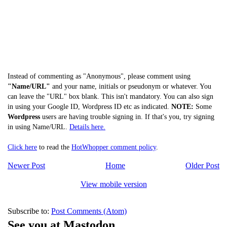
Instead of commenting as "Anonymous", please comment using
"Name/URL"
and your name, initials or pseudonym or whatever. You
can leave the "URL" box blank. This isn't mandatory. You can also sign
in using your Google ID, Wordpress ID etc as indicated.
NOTE:
Some
Wordpress
users are having trouble signing in. If that's you, try signing
in using Name/URL.
Details here.
Click here
to read the
HotWhopper comment policy
.
Newer Post
Home
Older Post
View mobile version
Subscribe to:
Post Comments (Atom)
See you at Mastodon