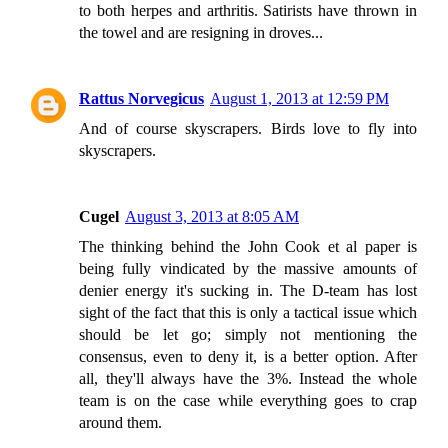
to both herpes and arthritis. Satirists have thrown in
the towel and are resigning in droves...
Rattus Norvegicus
August 1, 2013 at 12:59 PM
And of course skyscrapers. Birds love to fly into
skyscrapers.
Cugel
August 3, 2013 at 8:05 AM
The thinking behind the John Cook et al paper is
being fully vindicated by the massive amounts of
denier energy it's sucking in. The D-team has lost
sight of the fact that this is only a tactical issue which
should be let go; simply not mentioning the
consensus, even to deny it, is a better option. After
all, they'll always have the 3%. Instead the whole
team is on the case while everything goes to crap
around them.