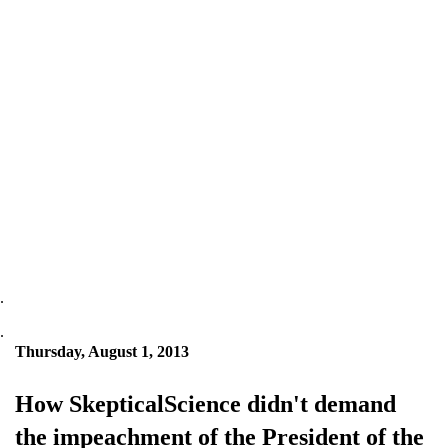
.
.
Thursday, August 1, 2013
How SkepticalScience didn't demand
the impeachment of the President of the