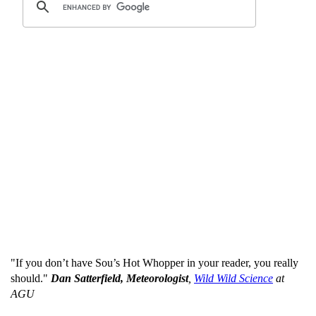
"If you don’t have Sou’s Hot Whopper in your reader, you really
should."
Dan Satterfield, Meteorologist
,
Wild Wild Science
at
AGU