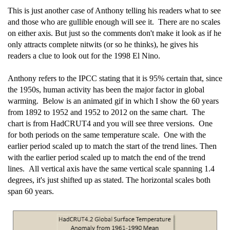
This is just another case of Anthony telling his readers what to see
and those who are gullible enough will see it. There are no scales
on either axis. But just so the comments don't make it look as if he
only attracts complete nitwits (or so he thinks), he gives his
readers a clue to look out for the 1998 El Nino.
Anthony refers to the IPCC stating that it is 95% certain that, since
the 1950s, human activity has been the major factor in global
warming. Below is an animated gif in which I show the 60 years
from 1892 to 1952 and 1952 to 2012 on the same chart. The
chart is from HadCRUT4 and you will see three versions. One
for both periods on the same temperature scale. One with the
earlier period scaled up to match the start of the trend lines. Then
with the earlier period scaled up to match the end of the trend
lines. All vertical axis have the same vertical scale spanning 1.4
degrees, it's just shifted up as stated. The horizontal scales both
span 60 years.