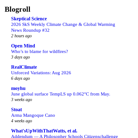
Blogroll
Skeptical Science
2026 SkS Weekly Climate Change & Global Warming
News Roundup #32
2 hours ago
Open Mind
Who’s to blame for wildfires?
3 days ago
RealClimate
Unforced Variations: Aug 2026
6 days ago
moyhu
June global surface TempLS up 0.062°C from May.
3 weeks ago
Stoat
Arma Mangoque Cano
4 weeks ago
What'sUpWithThatWatts, et al.
Addendum — A Philosopher Schools Citizenschallenge