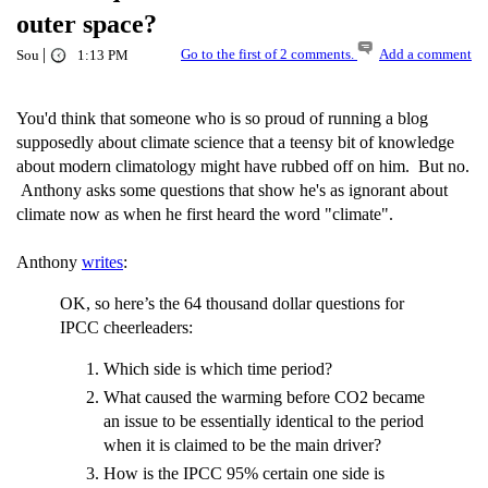
outer space?
|
Go to the first of 2 comments.
Add a comment
Sou
1:13 PM
You'd think that someone who is so proud of running a blog
supposedly about climate science that a teensy bit of knowledge
about modern climatology might have rubbed off on him. But no.
Anthony asks some questions that show he's as ignorant about
climate now as when he first heard the word "climate".
Anthony
writes
:
OK, so here’s the 64 thousand dollar questions for
IPCC cheerleaders:
Which side is which time period?
What caused the warming before CO2 became
an issue to be essentially identical to the period
when it is claimed to be the main driver?
How is the IPCC 95% certain one side is