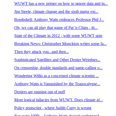
WUWT has a new primer on how to ignore data and in...
Jim Steele, climate change and the sixth major ext...
Bombshell: Anthony Watts embraces Professor Phil J...
Oh, we can all play that game of Pat 'n Chips - th...
State of the Climate in 2012 - with some WUWT spin
Breaking News: Christopher Monckton writes some fa...
Then they attack you...and then...
Sophisticated Satellites and Other Denier Weirdnes...
On censorship, double standards and name-calling o...
Wondering Willis as a concerned climate scientist ...
Anthony Watts is Vanquished by the Teapocalypse...
Deniers are running out of puff
More logical fallacies from WUWT. Does climate af...
Policy postscript - where Judith Curry is wrong
Not quite 100% - Anthony Watts doesn't understand ...