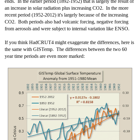
ends. In the earlier period (1892-1952) that is largely the result of
an increase in solar radiation plus increasing CO2. In the more
recent period (1952-2012) it's largely because of the increasing
CO2. Both periods also had volcanic forcing, negative forcing
from aerosols and were subject to internal variation like ENSO.
If you think HadCRUT4 might exaggerate the differences, here is
the same with GISTemp. The differences between the two 60
year time periods are even more marked: