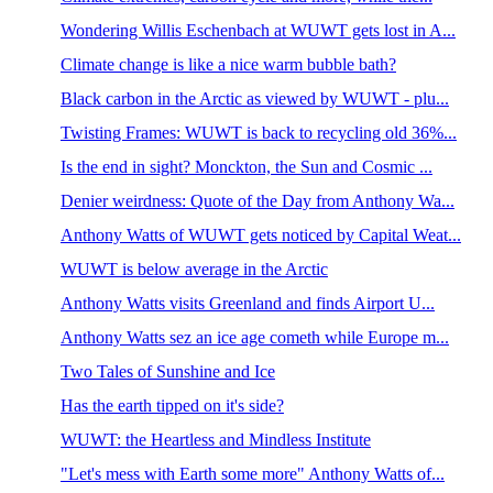
Wondering Willis Eschenbach at WUWT gets lost in A...
Climate change is like a nice warm bubble bath?
Black carbon in the Arctic as viewed by WUWT - plu...
Twisting Frames: WUWT is back to recycling old 36%...
Is the end in sight? Monckton, the Sun and Cosmic ...
Denier weirdness: Quote of the Day from Anthony Wa...
Anthony Watts of WUWT gets noticed by Capital Weat...
WUWT is below average in the Arctic
Anthony Watts visits Greenland and finds Airport U...
Anthony Watts sez an ice age cometh while Europe m...
Two Tales of Sunshine and Ice
Has the earth tipped on it's side?
WUWT: the Heartless and Mindless Institute
"Let's mess with Earth some more" Anthony Watts of...