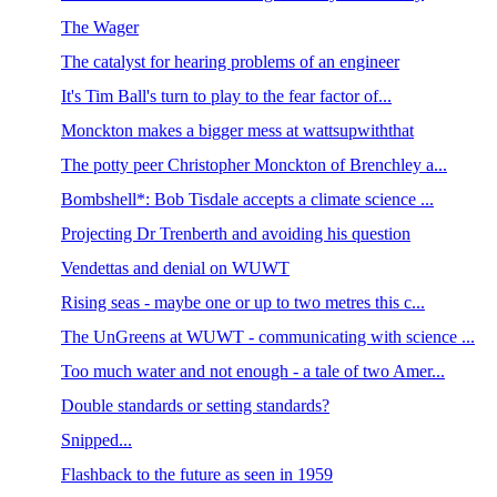
The Wager
The catalyst for hearing problems of an engineer
It's Tim Ball's turn to play to the fear factor of...
Monckton makes a bigger mess at wattsupwiththat
The potty peer Christopher Monckton of Brenchley a...
Bombshell*: Bob Tisdale accepts a climate science ...
Projecting Dr Trenberth and avoiding his question
Vendettas and denial on WUWT
Rising seas - maybe one or up to two metres this c...
The UnGreens at WUWT - communicating with science ...
Too much water and not enough - a tale of two Amer...
Double standards or setting standards?
Snipped...
Flashback to the future as seen in 1959