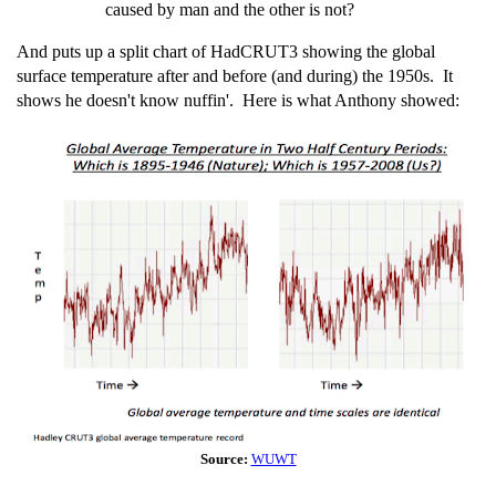
caused by man and the other is not?
And puts up a split chart of HadCRUT3 showing the global
surface temperature after and before (and during) the 1950s. It
shows he doesn't know nuffin'. Here is what Anthony showed:
Source:
WUWT