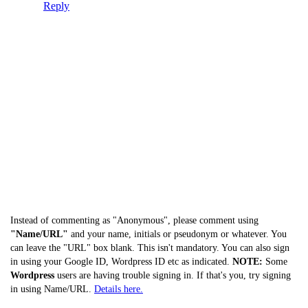
Reply
Instead of commenting as "Anonymous", please comment using
"Name/URL"
and your name, initials or pseudonym or whatever. You
can leave the "URL" box blank. This isn't mandatory. You can also sign
in using your Google ID, Wordpress ID etc as indicated.
NOTE:
Some
Wordpress
users are having trouble signing in. If that's you, try signing
in using Name/URL.
Details here.