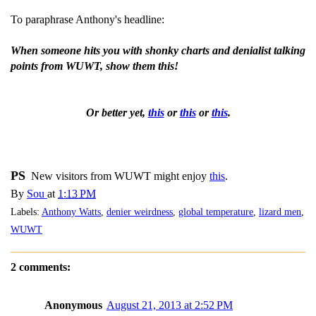
To paraphrase Anthony's headline:
When someone hits you with shonky charts and denialist talking
points from WUWT, show them this!
Or better yet,
this
or
this
or
this
.
PS
New visitors from WUWT might enjoy
this
.
By
Sou
at
1:13 PM
Labels:
Anthony Watts
,
denier weirdness
,
global temperature
,
lizard men
,
WUWT
2 comments:
Anonymous
August 21, 2013 at 2:52 PM