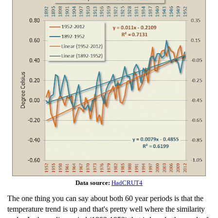
Data source:
HadCRUT4
The one thing you can say about both 60 year periods is that the
temperature trend is up and that's pretty well where the similarity