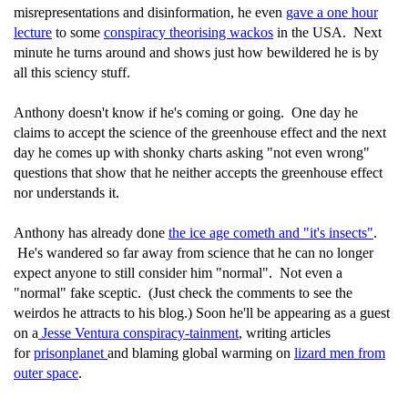
misrepresentations and disinformation, he even
gave a one hour
lecture
to some
conspiracy theorising wackos
in the USA. Next
minute he turns around and shows just how bewildered he is by
all this sciency stuff.
Anthony doesn't know if he's coming or going. One day he
claims to accept the science of the greenhouse effect and the next
day he comes up with shonky charts asking "not even wrong"
questions that show that he neither accepts the greenhouse effect
nor understands it.
Anthony has already done
the ice age cometh and "it's insects"
.
He's wandered so far away from science that he can no longer
expect anyone to still consider him "normal". Not even a
"normal" fake sceptic. (Just check the comments to see the
weirdos he attracts to his blog.) Soon he'll be appearing as a guest
on a
Jesse Ventura conspiracy-tainment
, writing articles
for
prisonplanet
and blaming global warming on
lizard men from
outer space
.