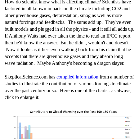
How do scientist know what is affecting climate? Scientists have
factored in all known impacts on the climate including CO2 and
other greenhouse gases, deforestation, smog as well as more
natural forcings and feedbacks. The sums add up. They've even
built models and plugged in all the physics - and it still all adds up.
If Anthony Watts had ever taken the time to read an IPCC report
then he'd know the answer. But he didn't, wouldn't and doesn't.
Now it looks as if he's even walking back from his claim that he
accepts that there are greenhouse gases and they absorb long
wave radiation. Maybe Anthony's becoming a dragon slayer.
SkepticalScience.com has
compiled information
from a number of
studies to illustrate the contribution of various forcings to climate
over the past century or so. Here is one of the charts - as always,
click to enlarge it: