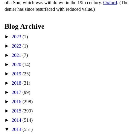
of a Sou, which was withdrawn in the 19th century.
Oxford
. (The
denier has since resurfaced with reduced value.)
Blog Archive
►
2023
(1)
►
2022
(1)
►
2021
(7)
►
2020
(14)
►
2019
(25)
►
2018
(31)
►
2017
(99)
►
2016
(298)
►
2015
(399)
►
2014
(514)
▼
2013
(551)