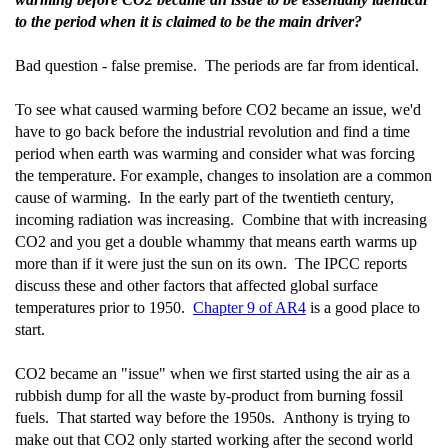
to the period when it is claimed to be the main driver?
Bad question - false premise. The periods are far from identical.
To see what caused warming before CO2 became an issue, we'd
have to go back before the industrial revolution and find a time
period when earth was warming and consider what was forcing
the temperature. For example, changes to insolation are a common
cause of warming. In the early part of the twentieth century,
incoming radiation was increasing. Combine that with increasing
CO2 and you get a double whammy that means earth warms up
more than if it were just the sun on its own. The IPCC reports
discuss these and other factors that affected global surface
temperatures prior to 1950.
Chapter 9 of AR4
is a good place to
start.
CO2 became an "issue" when we first started using the air as a
rubbish dump for all the waste by-product from burning fossil
fuels. That started way before the 1950s. Anthony is trying to
make out that CO2 only started working after the second world