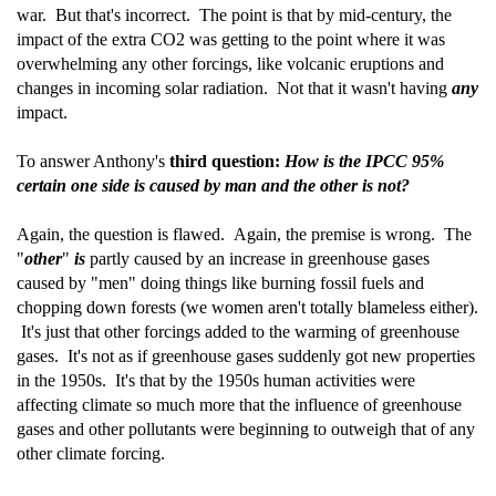
war. But that's incorrect. The point is that by mid-century, the
impact of the extra CO2 was getting to the point where it was
overwhelming any other forcings, like volcanic eruptions and
changes in incoming solar radiation. Not that it wasn't having
any
impact.
To answer Anthony's
third question:
How is the IPCC 95%
certain one side is caused by man and the other is not?
Again, the question is flawed. Again, the premise is wrong. The
"
other
"
is
partly caused by an increase in greenhouse gases
caused by "men" doing things like burning fossil fuels and
chopping down forests (we women aren't totally blameless either).
It's just that other forcings added to the warming of greenhouse
gases. It's not as if greenhouse gases suddenly got new properties
in the 1950s. It's that by the 1950s human activities were
affecting climate so much more that the influence of greenhouse
gases and other pollutants were beginning to outweigh that of any
other climate forcing.