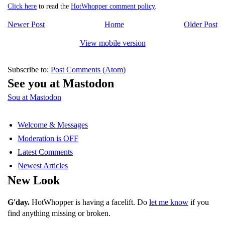
Click here
to read the
HotWhopper comment policy
.
Newer Post
Home
Older Post
View mobile version
Subscribe to:
Post Comments (Atom)
See you at Mastodon
Sou at Mastodon
Welcome & Messages
Moderation is OFF
Latest Comments
Newest Articles
New Look
G'day.
HotWhopper is having a facelift. Do
let me know
if you
find anything missing or broken.