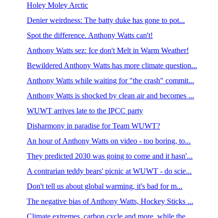
Holey Moley Arctic
Denier weirdness: The batty duke has gone to pot...
Spot the difference. Anthony Watts can't!
Anthony Watts sez: Ice don't Melt in Warm Weather!
Bewildered Anthony Watts has more climate question...
Anthony Watts while waiting for "the crash" commit...
Anthony Watts is shocked by clean air and becomes ...
WUWT arrives late to the IPCC party
Disharmony in paradise for Team WUWT?
An hour of Anthony Watts on video - too boring, to...
They predicted 2030 was going to come and it hasn'...
A contrarian teddy bears' picnic at WUWT - do scie...
Don't tell us about global warming, it's bad for m...
The negative bias of Anthony Watts, Hockey Sticks ...
Climate extremes, carbon cycle and more, while the...