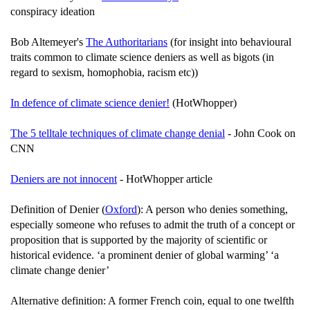
conspiracy ideation
Bob Altemeyer's
The Authoritarians
(for insight into behavioural
traits common to climate science deniers as well as bigots (in
regard to sexism, homophobia, racism etc))
In defence of climate science denier!
(HotWhopper)
The 5 telltale techniques of climate change denial
- John Cook on
CNN
Deniers are not innocent
- HotWhopper article
Definition of Denier (
Oxford
): A person who denies something,
especially someone who refuses to admit the truth of a concept or
proposition that is supported by the majority of scientific or
historical evidence. ‘a prominent denier of global warming’ ‘a
climate change denier’
Alternative definition: A former French coin, equal to one twelfth