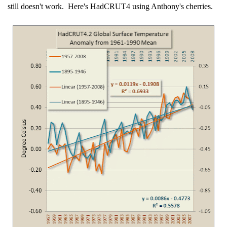
still doesn't work. Here's HadCRUT4 using Anthony's cherries.