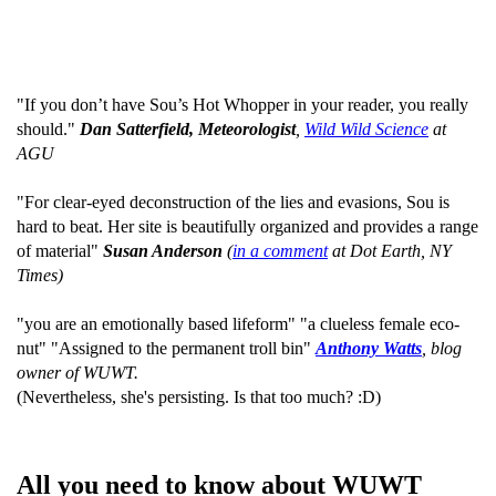
"If you don’t have Sou’s Hot Whopper in your reader, you really
should."
Dan Satterfield, Meteorologist
,
Wild Wild Science
at
AGU
"For clear-eyed deconstruction of the lies and evasions, Sou is
hard to beat. Her site is beautifully organized and provides a range
of material"
Susan Anderson
(
in a comment
at Dot Earth, NY
Times)
"you are an emotionally based lifeform" "a clueless female eco-
nut" "Assigned to the permanent troll bin"
Anthony Watts
, blog
owner of WUWT.
(Nevertheless, she's persisting. Is that too much? :D)
All you need to know about WUWT