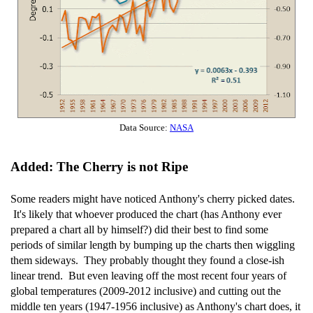
Data Source:
NASA
Added: The Cherry is not Ripe
Some readers might have noticed Anthony's cherry picked dates.
It's likely that whoever produced the chart (has Anthony ever
prepared a chart all by himself?) did their best to find some
periods of similar length by bumping up the charts then wiggling
them sideways. They probably thought they found a close-ish
linear trend. But even leaving off the most recent four years of
global temperatures (2009-2012 inclusive) and cutting out the
middle ten years (1947-1956 inclusive) as Anthony's chart does, it