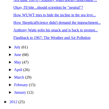
Okay, I'll bite...should scientists be "neutral"?
How WUWT tries to hide the incline in the sea leve...
How SkepticalScience didn't demand the impeachment...
Anthony Watts gobs his smack and is back to promot...
Flashback to 1967: The Weather and Air Pollution
►
July
(61)
►
June
(68)
►
May
(47)
►
April
(26)
►
March
(29)
►
February
(15)
►
January
(12)
►
2012
(25)