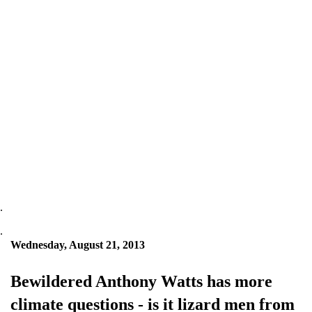
.
.
Wednesday, August 21, 2013
Bewildered Anthony Watts has more
climate questions - is it lizard men from