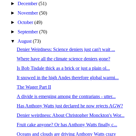
►
December
(51)
►
November
(50)
►
October
(49)
►
September
(70)
▼
August
(73)
Denier Weirdness: Science deniers just can't wait ...
Where have all the climate science deniers gone?
Is Bob Tisdale thick as a brick or just a plain ol...
It snowed in the high Andes therefore global warmi...
The Wager Part II
A divide is emerging among the contrarians - utter...
Has Anthony Watts just declared he now rejects AGW?
Denier weirdness: About Christopher Monckton's Wor...
Fruit cake anyone? Or has Anthony Watts finally c...
Oceans and clouds are driving Anthony Watts crazy