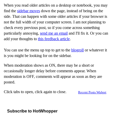
When you read older articles on a desktop or notebook, you may
find the
sidebar moves
down the page, instead of being on the
side. That can happen with some older articles if your browser is
not the full width of your computer screen. I am not planning to
check every previous post, so if you come across something
particularly annoying,
send me an email
and I'll fix it. Or you can
add your thoughts to
this feedback article
.
You can use the menu up top to get to the
blogroll
or whatever it
is you might be looking for on the sidebar.
When moderation shows as ON, there may be a short or
occasionally longer delay before comments appear. When
moderation is OFF, comments will appear as soon as they are
posted.
Click tabs to open, click again to close.
Recent Posts Widget
Subscribe to HotWhopper