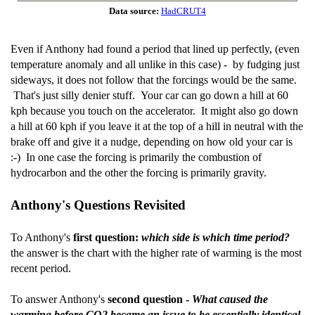
Data source:
HadCRUT4
Even if Anthony had found a period that lined up perfectly, (even
temperature anomaly and all unlike in this case) - by fudging just
sideways, it does not follow that the forcings would be the same.
That's just silly denier stuff. Your car can go down a hill at 60
kph because you touch on the accelerator. It might also go down
a hill at 60 kph if you leave it at the top of a hill in neutral with the
brake off and give it a nudge, depending on how old your car is
:-) In one case the forcing is primarily the combustion of
hydrocarbon and the other the forcing is primarily gravity.
Anthony's Questions Revisited
To Anthony's
first question:
which side is which time period?
the answer is the chart with the higher rate of warming is the most
recent period.
To answer Anthony's
second question -
What caused the
warming before CO2 became an issue to be essentially identical