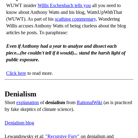
WUWT insider
Willis Eschenbach tells you
all you need to
know about Anthony Watts and his blog, WattsUpWithThat
(WUWT). As part of his
scathing commentary
, Wondering
Willis accuses Anthony Watts of being clueless about the blog
articles he posts. To paraphrase:
Even if Anthony had a year to analyze and dissect each
piece...(he couldn't tell if it would)... stand the harsh light of
public exposure.
Click here
to read more.
Denialism
Short
explanation
of
denialism
from
RationalWiki
(as is practiced
by fake skeptics of climate science).
Denialism blog
Lewandowsky et al:
"Recursive Fury"
on denialism and