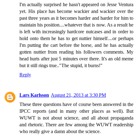
I'm actually surprised he hasn't appeared on Jesse Ventura
yet. His place has become wackier and wackier over the
past three years as it becomes harder and harder for him to
maintain his position....whatever that is now. As a result he
is left with increasingly hardcore nutcases and in order to
hold onto them he has to get nuttier himself....or perhaps
I'm putting the cart before the horse, and he has actually
gotten nuttier from reading his followers comments. My
head hurts after just 5 minutes over there. It's an old meme
but it still rings true.."The stupid, it burns!"
Reply
Lars Karlsson
August 21, 2013 at 3:30 PM
These three questions have of course been answered in the
IPCC reports (and in many other places as well). But
WUWT is not about science, and all about propaganda
and rhetoric. There are few among the WUWT readership
who really give a damn about the science.