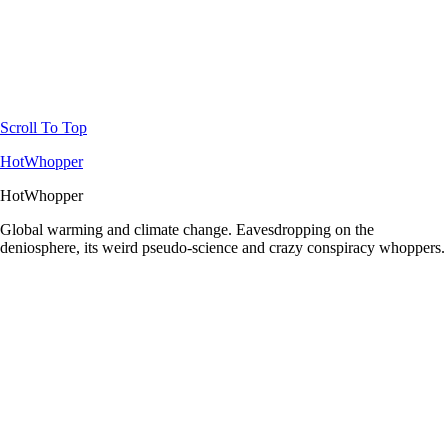
Scroll To Top
HotWhopper
HotWhopper
Global warming and climate change. Eavesdropping on the
deniosphere, its weird pseudo-science and crazy conspiracy whoppers.