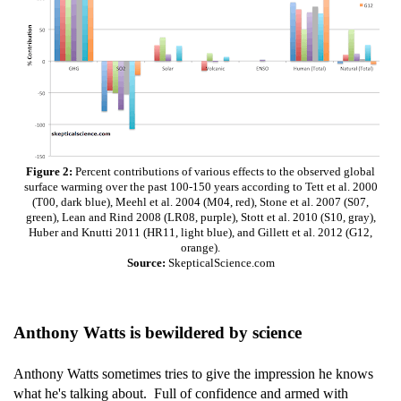
Figure 2:
Percent contributions of various effects to the observed global
surface warming over the past 100-150 years according to Tett et al. 2000
(T00, dark blue), Meehl et al. 2004 (M04, red), Stone et al. 2007 (S07,
green), Lean and Rind 2008 (LR08, purple), Stott et al. 2010 (S10, gray),
Huber and Knutti 2011 (HR11, light blue), and Gillett et al. 2012 (G12,
orange).
Source:
SkepticalScience.com
Anthony Watts is bewildered by science
Anthony Watts sometimes tries to give the impression he knows
what he's talking about. Full of confidence and armed with