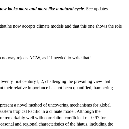
ow looks more and more like a natural cycle
. See updates
that he now accepts climate models and that this one shows the role
in no way rejects AGW, as if I needed to write that!
wenty-first century1, 2, challenging the prevailing view that
t their relative importance has not been quantified, hampering
We present a novel method of uncovering mechanisms for global
eastern tropical Pacific in a climate model. Although the
e remarkably well with correlation coefficient r = 0.97 for
sonal and regional characteristics of the hiatus, including the