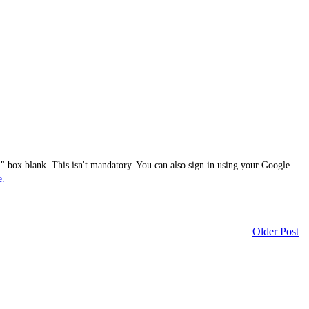
 box blank. This isn't mandatory. You can also sign in using your Google
e.
Older Post