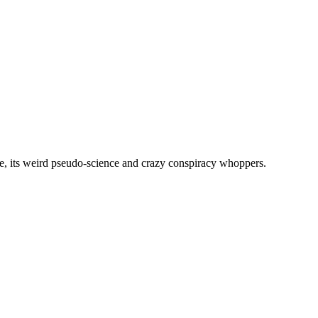
, its weird pseudo-science and crazy conspiracy whoppers.