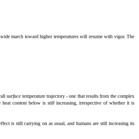
et-wide march toward higher temperatures will resume with vigor. The
rall
surface
temperature trajectory - one that results from the complex
 heat content below is
still
increasing, irrespective of whether it is
ffect is still carrying on as usual, and humans are still increasing its