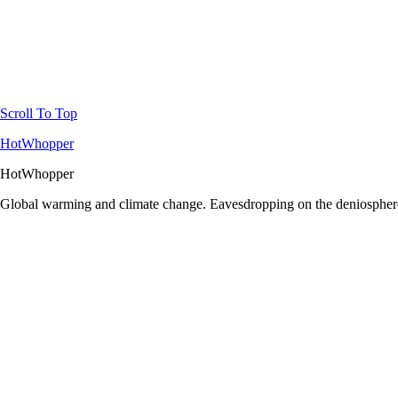
Scroll To Top
HotWhopper
HotWhopper
Global warming and climate change. Eavesdropping on the deniosphere