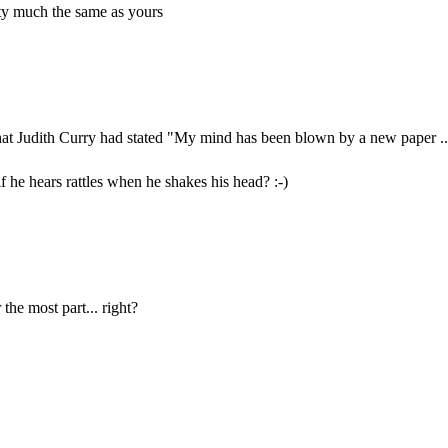
ty much the same as yours
that Judith Curry had stated "My mind has been blown by a new paper ..
f he hears rattles when he shakes his head? :-)
 the most part... right?