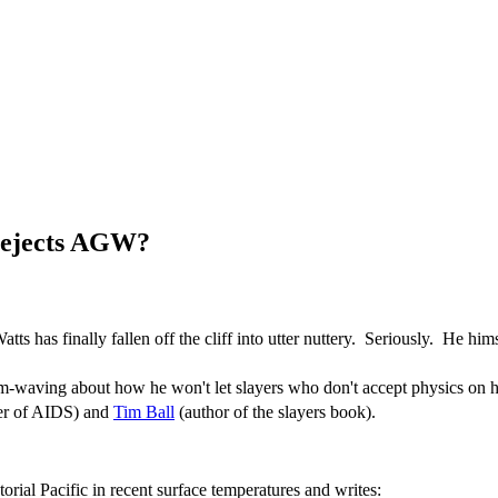
 rejects AGW?
tts has finally fallen off the cliff into utter nuttery. Seriously. He hims
waving about how he won't let slayers who don't accept physics on his
rer of AIDS) and
Tim Ball
(author of the slayers book).
orial Pacific in recent surface temperatures and writes: