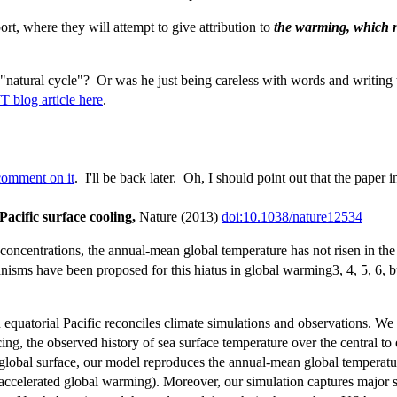
t, where they will attempt to give attribution to
the warming, which n
"natural cycle"? Or was he just being careless with words and writing 
blog article here
.
omment on it
. I'll be back later. Oh, I should point out that the paper 
acific surface cooling,
Nature (2013)
doi:10.1038/nature12534
oncentrations, the annual-mean global temperature has not risen in the t
sms have been proposed for this hiatus in global warming3, 4, 5, 6, bu
n equatorial Pacific reconciles climate simulations and observations. 
ing, the observed history of sea surface temperature over the central to 
e global surface, our model reproduces the annual-mean global temperatur
ccelerated global warming). Moreover, our simulation captures major sea