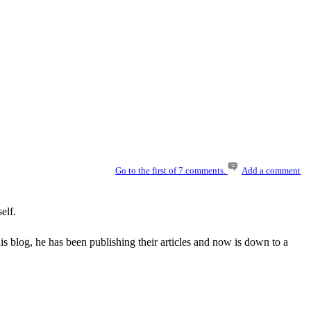
Go to the first of 7 comments.
Add a comment
elf.
 blog, he has been publishing their articles and now is down to a