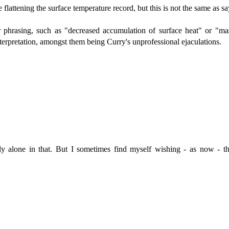
attening the surface temperature record, but this is not the same as sayi
 phrasing, such as "decreased accumulation of surface heat" or "mas
nterpretation, amongst them being Curry's unprofessional ejaculations.
dly alone in that. But I sometimes find myself wishing - as now - 