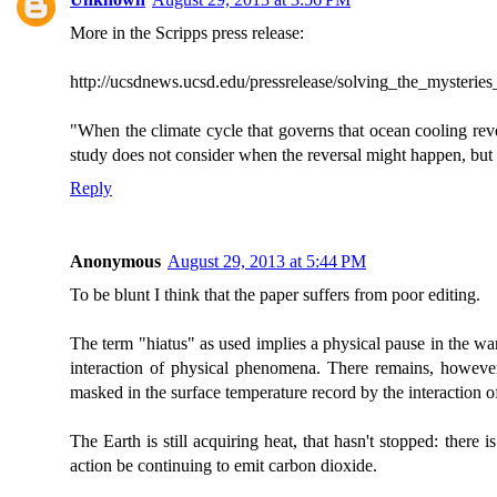
More in the Scripps press release:
http://ucsdnews.ucsd.edu/pressrelease/solving_the_mysteri
"When the climate cycle that governs that ocean cooling rev
study does not consider when the reversal might happen, but it
Reply
Anonymous
August 29, 2013 at 5:44 PM
To be blunt I think that the paper suffers from poor editing.
The term "hiatus" as used implies a physical pause in the warmin
interaction of physical phenomena. There remains, however
masked in the surface temperature record by the interaction 
The Earth is still acquiring heat, that hasn't stopped: there i
action be continuing to emit carbon dioxide.