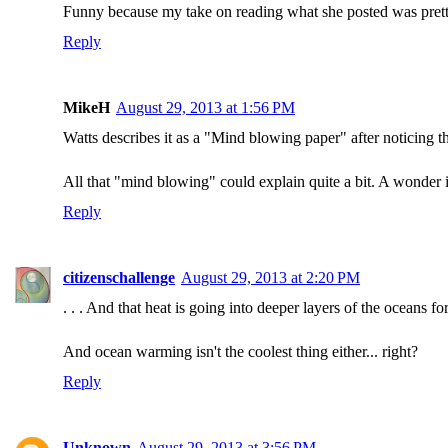
Funny because my take on reading what she posted was pret
Reply
MikeH
August 29, 2013 at 1:56 PM
Watts describes it as a "Mind blowing paper" after noticing 
All that "mind blowing" could explain quite a bit. A wonder i
Reply
citizenschallenge
August 29, 2013 at 2:20 PM
. . . And that heat is going into deeper layers of the oceans for
And ocean warming isn't the coolest thing either... right?
Reply
Unknown
August 29, 2013 at 3:56 PM