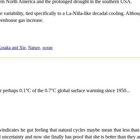
stern North America and the prolonged drought in the southern USA.
te variability, tied specifically to a La-Niña-like decadal cooling. Altho
eenhouse gas increase.
osaka and Xie
,
Nature
,
ocean
or perhaps 0.1°C of the 0.7°C global surface warming since 1950...
ndicates he gut feeling that natural cycles maybe mean that less th
ertainty and now she finally has proof that she is better than they a