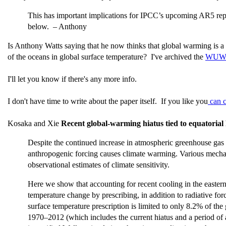
This has important implications for IPCC’s upcoming AR5 repor
below. – Anthony
Is Anthony Watts saying that he now thinks that global warming is a 
of the oceans in global surface temperature? I've archived the
WUWT 
I'll let you know if there's any more info.
I don't have time to write about the paper itself. If you like you
can c
Kosaka and Xie
Recent global-warming hiatus tied to equatorial P
Despite the continued increase in atmospheric greenhouse gas c
anthropogenic forcing causes climate warming. Various mechani
observational estimates of climate sensitivity.
Here we show that accounting for recent cooling in the easter
temperature change by prescribing, in addition to radiative forc
surface temperature prescription is limited to only 8.2% of th
1970–2012 (which includes the current hiatus and a period of a