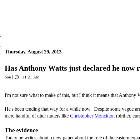
.
.
Thursday, August 29, 2013
Has Anthony Watts just declared he now
|
Sou
11:21 AM
I'm not sure what to make of this, but I think it means that Anthony Wa
He's been tending that way for a while now. Despite some vague arm-
mere handful of utter nutters like
Christopher Monckton
(birther, cu
The evidence
Today he writes about a new paper about the role of the eastern equat