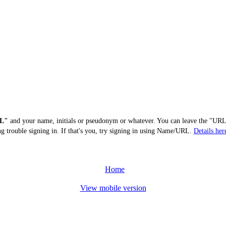
L"
and your name, initials or pseudonym or whatever. You can leave the "URL"
ng trouble signing in. If that's you, try signing in using Name/URL.
Details her
Home
View mobile version