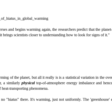
es_of_hiatus_in_global_warming
erses and begins warming again, the researchers predict that the plan
 brings scientists closer to understanding how to look for signs of it."
g of the planet, but all it really is is a statistical variation in the ove
, a similarly
physical
top-of-atmosphere energy imbalance and hence
of heat-transporting phenomena.
s no "hiatus" there. It's warming, just not uniformly. The 'greenhouse' e