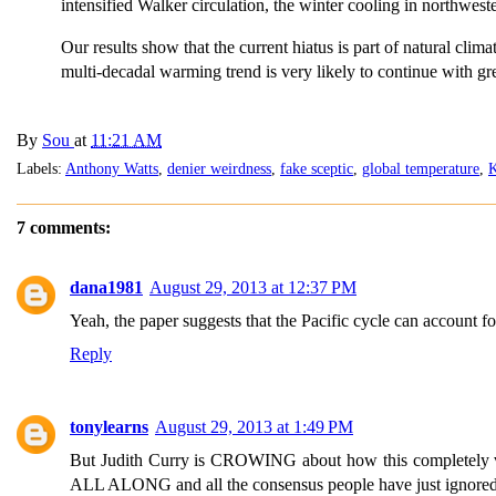
intensified Walker circulation, the winter cooling in northwe
Our results show that the current hiatus is part of natural clima
multi-decadal warming trend is very likely to continue with gr
By
Sou
at
11:21 AM
Labels:
Anthony Watts
,
denier weirdness
,
fake sceptic
,
global temperature
,
K
7 comments:
dana1981
August 29, 2013 at 12:37 PM
Yeah, the paper suggests that the Pacific cycle can account f
Reply
tonylearns
August 29, 2013 at 1:49 PM
But Judith Curry is CROWING about how this completely vi
ALL ALONG and all the consensus people have just ignored unc