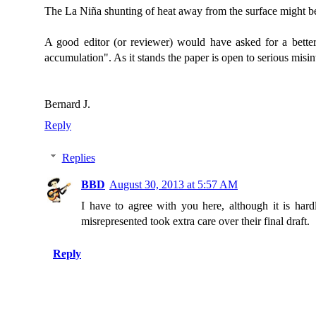
The La Niña shunting of heat away from the surface might be fl
A good editor (or reviewer) would have asked for a better
accumulation". As it stands the paper is open to serious misi
Bernard J.
Reply
Replies
BBD
August 30, 2013 at 5:57 AM
I have to agree with you here, although it is har
misrepresented took extra care over their final draft.
Reply