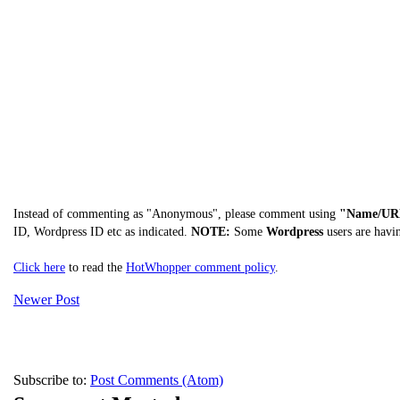
Instead of commenting as "Anonymous", please comment using
"Name/UR
ID, Wordpress ID etc as indicated.
NOTE:
Some
Wordpress
users are havi
Click here
to read the
HotWhopper comment policy
.
Newer Post
Subscribe to:
Post Comments (Atom)