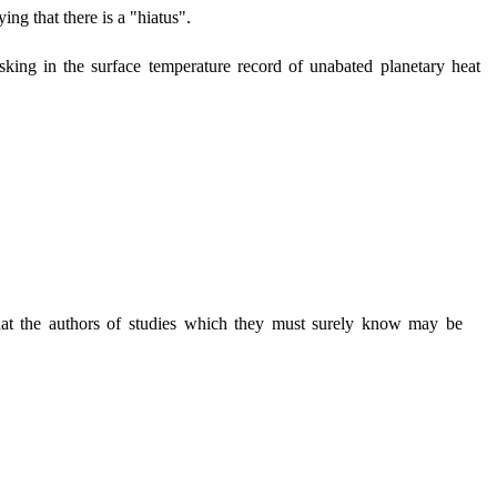
ng that there is a "hiatus".
king in the surface temperature record of unabated planetary heat
that the authors of studies which they must surely know may be