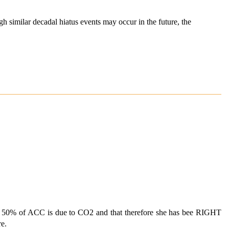
ugh similar decadal hiatus events may occur in the future, the
an 50% of ACC is due to CO2 and that therefore she has bee RIGHT
re.