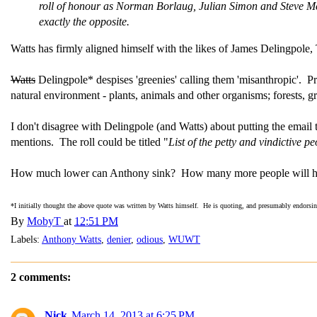
roll of honour as Norman Borlaug, Julian Simon and Steve McI
exactly the opposite.
Watts has firmly aligned himself with the likes of James Delingpole
Watts
Delingpole* despises 'greenies' calling them 'misanthropic'. P
natural environment - plants, animals and other organisms; forests, gr
I don't disagree with Delingpole (and Watts) about putting the email 
mentions. The roll could be titled "
List of the petty and vindictive 
How much lower can Anthony sink? How many more people will he
*I initially thought the above quote was written by Watts himself. He is quoting, and presumably endorsi
By
MobyT
at
12:51 PM
Labels:
Anthony Watts
,
denier
,
odious
,
WUWT
2 comments:
Nick
March 14, 2013 at 6:25 PM