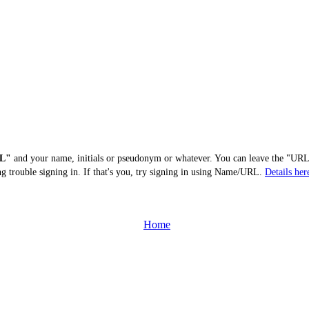
L"
and your name, initials or pseudonym or whatever. You can leave the "URL"
ng trouble signing in. If that's you, try signing in using Name/URL.
Details her
Home