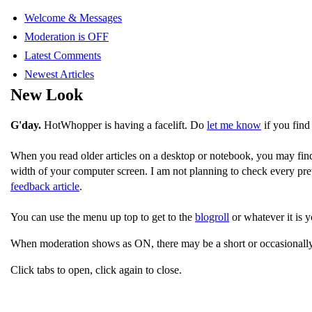
Welcome & Messages
Moderation is OFF
Latest Comments
Newest Articles
New Look
G'day.
HotWhopper is having a facelift. Do
let me know
if you find
When you read older articles on a desktop or notebook, you may fin
width of your computer screen. I am not planning to check every pre
feedback article
.
You can use the menu up top to get to the
blogroll
or whatever it is y
When moderation shows as ON, there may be a short or occasionally
Click tabs to open, click again to close.