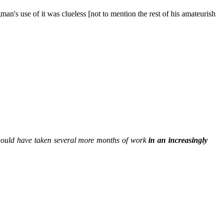
's use of it was clueless [not to mention the rest of his amateurish
would have taken several more months of work
in an increasingly