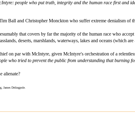
ntyre: people who put truth, integrity and the human race first and i
, Tim Ball and Christopher Monckton who suffer extreme denialism of t
resumably that covers by far the majority of the human race who accept 
asslands, deserts, marshlands, waterways, lakes and oceans (which are al
thief on par with McIntyre, given McIntyre's orchestration of a relentle
people who tried to prevent the public from understanding that burning f
 alienate?
ng, James Delingpole.