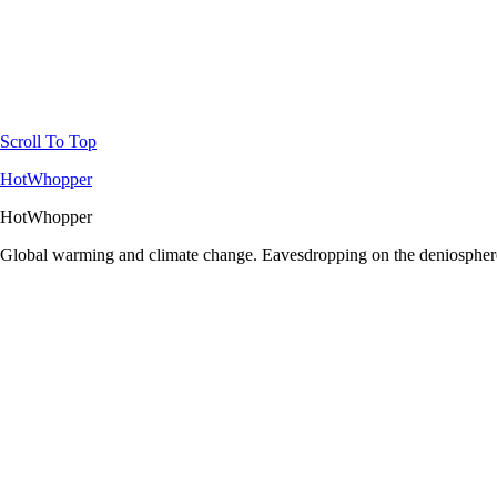
Scroll To Top
HotWhopper
HotWhopper
Global warming and climate change. Eavesdropping on the deniosphere