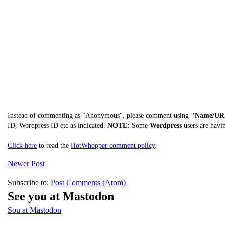
Instead of commenting as "Anonymous", please comment using
"Name/UR
ID, Wordpress ID etc as indicated.
NOTE:
Some
Wordpress
users are havi
Click here
to read the
HotWhopper comment policy
.
Newer Post
Subscribe to:
Post Comments (Atom)
See you at Mastodon
Sou at Mastodon