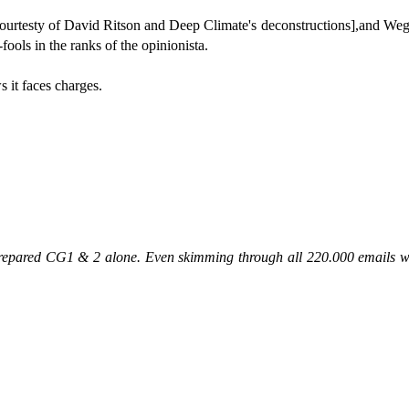
urtesty of David Ritson and Deep Climate's deconstructions],and Wegman
ools in the ranks of the opinionista.
s it faces charges.
prepared CG1 & 2 alone. Even skimming through all 220.000 emails 