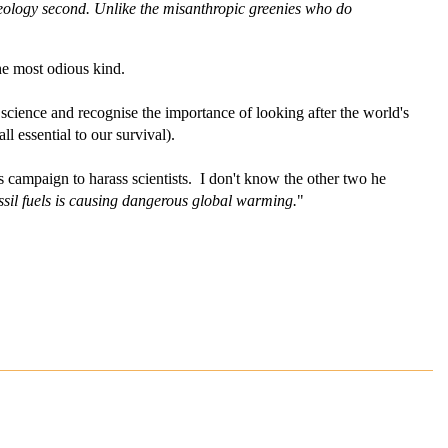
deology second. Unlike the misanthropic greenies who do
he most odious kind.
science and recognise the importance of looking after the world's
l essential to our survival).
ss campaign to harass scientists. I don't know the other two he
ossil fuels is causing dangerous global warming.
"