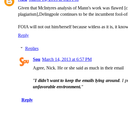
Given that McIntyres analysis of Mann's work was flawed [co
plagiarism],Delingpole continues to be the incumbent fool-of-f
FOIA will not out him/herself because witless as it is, it know
Reply
Replies
Sou
March 14, 2013 at 6:57 PM
Agree, Nick. He or she said as much in their email
"
I didn’t want to keep the emails lying around
. I 
unfavorable environment.
"
Reply