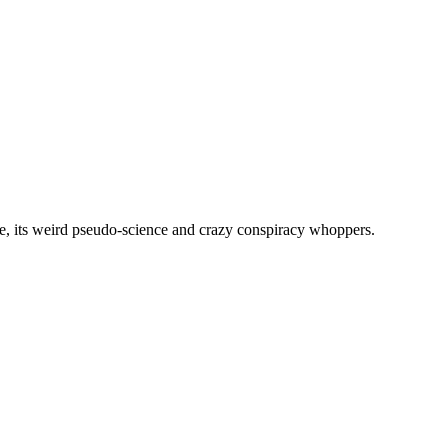
, its weird pseudo-science and crazy conspiracy whoppers.