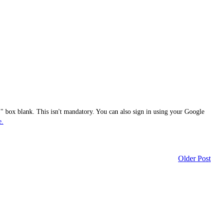
 box blank. This isn't mandatory. You can also sign in using your Google
e.
Older Post