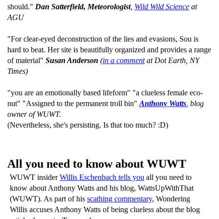
should."
Dan Satterfield, Meteorologist
,
Wild Wild Science
at
AGU
"For clear-eyed deconstruction of the lies and evasions, Sou is
hard to beat. Her site is beautifully organized and provides a range
of material"
Susan Anderson
(
in a comment
at Dot Earth, NY
Times)
"you are an emotionally based lifeform" "a clueless female eco-
nut" "Assigned to the permanent troll bin"
Anthony Watts
, blog
owner of WUWT.
(Nevertheless, she's persisting. Is that too much? :D)
All you need to know about WUWT
WUWT insider
Willis Eschenbach tells you
all you need to
know about Anthony Watts and his blog, WattsUpWithThat
(WUWT). As part of his
scathing commentary
, Wondering
Willis accuses Anthony Watts of being clueless about the blog