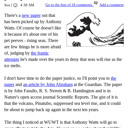
|
Go to the first of 18 comments.
Add a comment
Sou
4:38 AM
There's a
new paper
out that
has been picked up by Anthony
Watts. Of course he doesn't like
it because it's about one of his
pet peeves - rising seas. There
are few things he is more afraid
of, judging by
the frantic
attempts
he's made over the years to deny that seas will rise as the
ice melts.
I don't have time to do the paper justice, so I'll point you to
the
paper
and
an article by John Abraham
at the Guardian. The paper
is by John Fasullo, R. S. Nerem & B. Hamlington and is in
Nature's open access journal Scientific Reports. The gist of it is
that the volcano, Pinatubo, suppressed sea level rise, and it could
be about to jump back up again in the next ten years.
The thing I noticed at WUWT is that Anthony Watts will go to