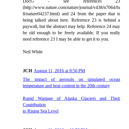
DocG - see references 23
(http://www.nature.com/nature/journal/v438/n7064/fu
ll/nature04237.html) and 24 from the paper that is
being talked about here. Reference 23 is behind a
paywall, but the abstract may help. Reference 24 may
be old enough to be freely available. If you really
need reference 23 I may be able to get it to you.
Neil White
JCH
August 11, 2016 at 8:56 PM
The impact of aerosols on simulated ocean
temperature and heat content in the 20th century
Rapid Wastage of Alaska Glaciers and Their
Contribution
to Rising Sea Level