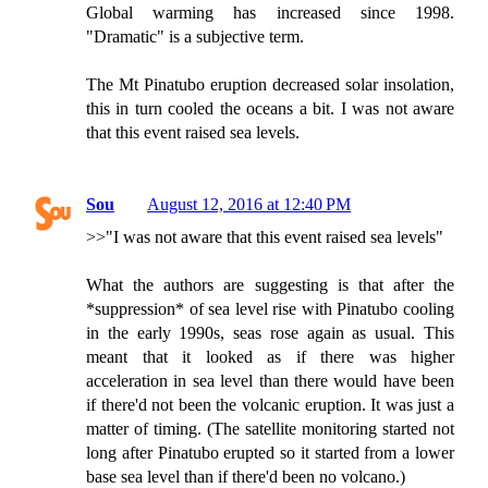
Global warming has increased since 1998.
"Dramatic" is a subjective term.
The Mt Pinatubo eruption decreased solar insolation,
this in turn cooled the oceans a bit. I was not aware
that this event raised sea levels.
Sou
August 12, 2016 at 12:40 PM
>>"I was not aware that this event raised sea levels"
What the authors are suggesting is that after the
*suppression* of sea level rise with Pinatubo cooling
in the early 1990s, seas rose again as usual. This
meant that it looked as if there was higher
acceleration in sea level than there would have been
if there'd not been the volcanic eruption. It was just a
matter of timing. (The satellite monitoring started not
long after Pinatubo erupted so it started from a lower
base sea level than if there'd been no volcano.)