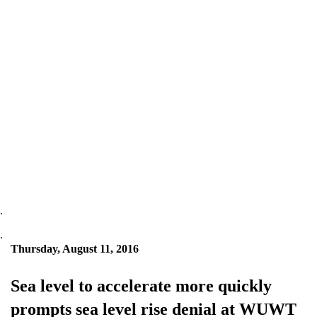
.
.
Thursday, August 11, 2016
Sea level to accelerate more quickly
prompts sea level rise denial at WUWT