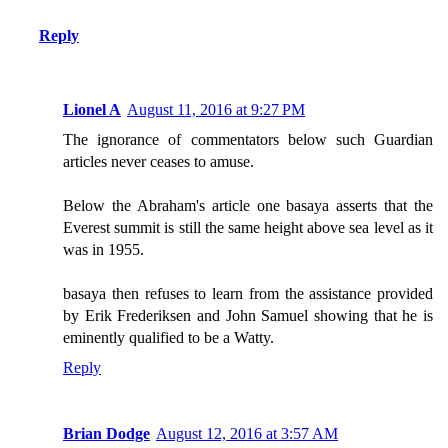
Reply
Lionel A
August 11, 2016 at 9:27 PM
The ignorance of commentators below such Guardian
articles never ceases to amuse.
Below the Abraham's article one basaya asserts that the
Everest summit is still the same height above sea level as it
was in 1955.
basaya then refuses to learn from the assistance provided
by Erik Frederiksen and John Samuel showing that he is
eminently qualified to be a Watty.
Reply
Brian Dodge
August 12, 2016 at 3:57 AM