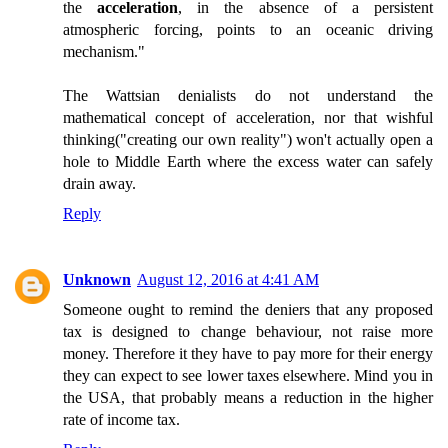
the
acceleration
, in the absence of a persistent
atmospheric forcing, points to an oceanic driving
mechanism."
The Wattsian denialists do not understand the
mathematical concept of acceleration, nor that wishful
thinking("creating our own reality") won't actually open a
hole to Middle Earth where the excess water can safely
drain away.
Reply
Unknown
August 12, 2016 at 4:41 AM
Someone ought to remind the deniers that any proposed
tax is designed to change behaviour, not raise more
money. Therefore it they have to pay more for their energy
they can expect to see lower taxes elsewhere. Mind you in
the USA, that probably means a reduction in the higher
rate of income tax.