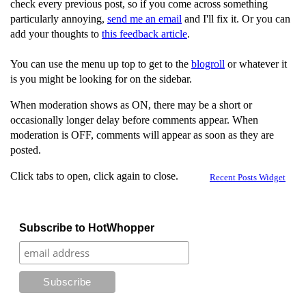
check every previous post, so if you come across something
particularly annoying,
send me an email
and I'll fix it. Or you can
add your thoughts to
this feedback article
.
You can use the menu up top to get to the
blogroll
or whatever it
is you might be looking for on the sidebar.
When moderation shows as ON, there may be a short or
occasionally longer delay before comments appear. When
moderation is OFF, comments will appear as soon as they are
posted.
Click tabs to open, click again to close.
Recent Posts Widget
Subscribe to HotWhopper