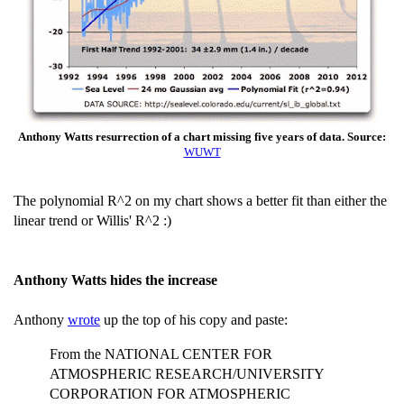
Anthony Watts resurrection of a chart missing five years of data. Source:
WUWT
The polynomial R^2 on my chart shows a better fit than either the
linear trend or Willis' R^2 :)
Anthony Watts hides the increase
Anthony
wrote
up the top of his copy and paste:
From the NATIONAL CENTER FOR
ATMOSPHERIC RESEARCH/UNIVERSITY
CORPORATION FOR ATMOSPHERIC