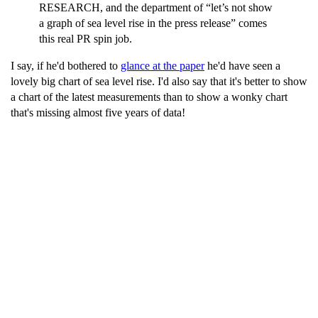
RESEARCH, and the department of “let’s not show
a graph of sea level rise in the press release” comes
this real PR spin job.
I say, if he'd bothered to
glance at the paper
he'd have seen a
lovely big chart of sea level rise. I'd also say that it's better to show
a chart of the latest measurements than to show a wonky chart
that's missing almost five years of data!