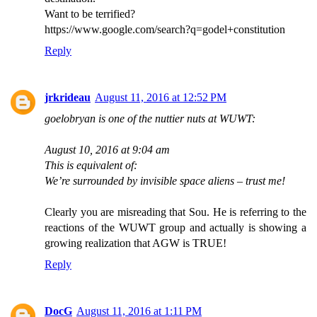
Want to be terrified?
https://www.google.com/search?q=godel+constitution
Reply
jrkrideau
August 11, 2016 at 12:52 PM
goelobryan is one of the nuttier nuts at WUWT:
August 10, 2016 at 9:04 am
This is equivalent of:
We’re surrounded by invisible space aliens – trust me!
Clearly you are misreading that Sou. He is referring to the
reactions of the WUWT group and actually is showing a
growing realization that AGW is TRUE!
Reply
DocG
August 11, 2016 at 1:11 PM