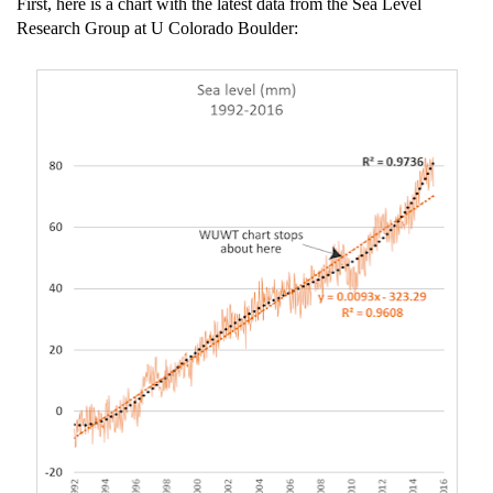
First, here is a chart with the latest data from the Sea Level
Research Group at U Colorado Boulder: