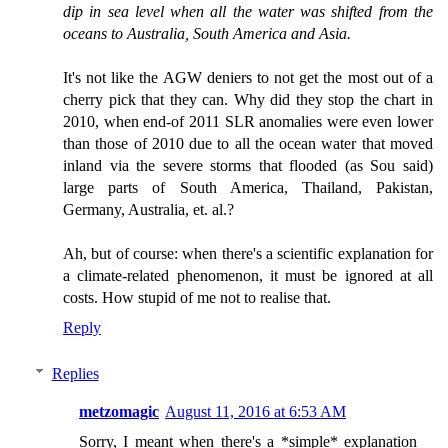
dip in sea level when all the water was shifted from the
oceans to Australia, South America and Asia.
It's not like the AGW deniers to not get the most out of a
cherry pick that they can. Why did they stop the chart in
2010, when end-of 2011 SLR anomalies were even lower
than those of 2010 due to all the ocean water that moved
inland via the severe storms that flooded (as Sou said)
large parts of South America, Thailand, Pakistan,
Germany, Australia, et. al.?
Ah, but of course: when there's a scientific explanation for
a climate-related phenomenon, it must be ignored at all
costs. How stupid of me not to realise that.
Reply
Replies
metzomagic
August 11, 2016 at 6:53 AM
Sorry, I meant when there's a *simple* explanation