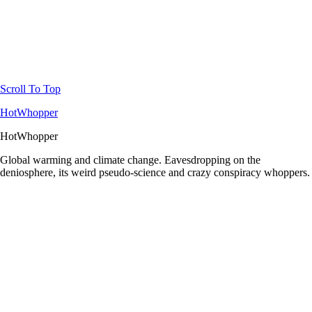
Scroll To Top
HotWhopper
HotWhopper
Global warming and climate change. Eavesdropping on the
deniosphere, its weird pseudo-science and crazy conspiracy whoppers.