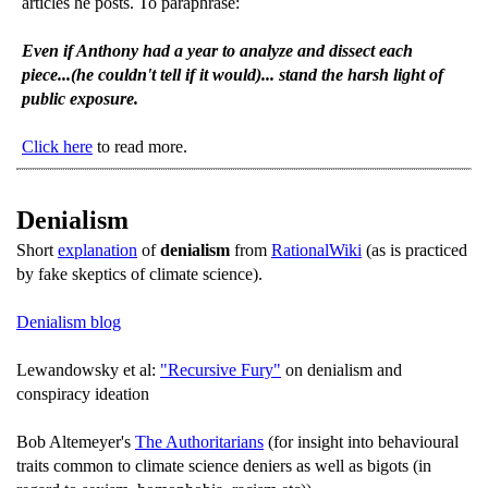
articles he posts. To paraphrase:
Even if Anthony had a year to analyze and dissect each
piece...(he couldn't tell if it would)... stand the harsh light of
public exposure.
Click here
to read more.
Denialism
Short
explanation
of
denialism
from
RationalWiki
(as is practiced
by fake skeptics of climate science).
Denialism blog
Lewandowsky et al:
"Recursive Fury"
on denialism and
conspiracy ideation
Bob Altemeyer's
The Authoritarians
(for insight into behavioural
traits common to climate science deniers as well as bigots (in