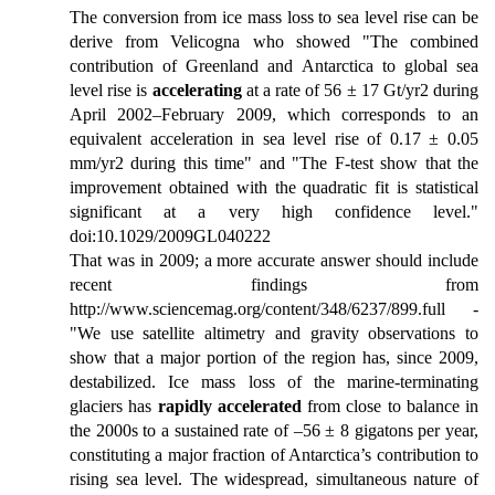
The conversion from ice mass loss to sea level rise can be
derive from Velicogna who showed "The combined
contribution of Greenland and Antarctica to global sea
level rise is
accelerating
at a rate of 56 ± 17 Gt/yr2 during
April 2002–February 2009, which corresponds to an
equivalent acceleration in sea level rise of 0.17 ± 0.05
mm/yr2 during this time" and "The F-test show that the
improvement obtained with the quadratic fit is statistical
significant at a very high confidence level."
doi:10.1029/2009GL040222
That was in 2009; a more accurate answer should include
recent findings from
http://www.sciencemag.org/content/348/6237/899.full -
"We use satellite altimetry and gravity observations to
show that a major portion of the region has, since 2009,
destabilized. Ice mass loss of the marine-terminating
glaciers has
rapidly accelerated
from close to balance in
the 2000s to a sustained rate of –56 ± 8 gigatons per year,
constituting a major fraction of Antarctica’s contribution to
rising sea level. The widespread, simultaneous nature of