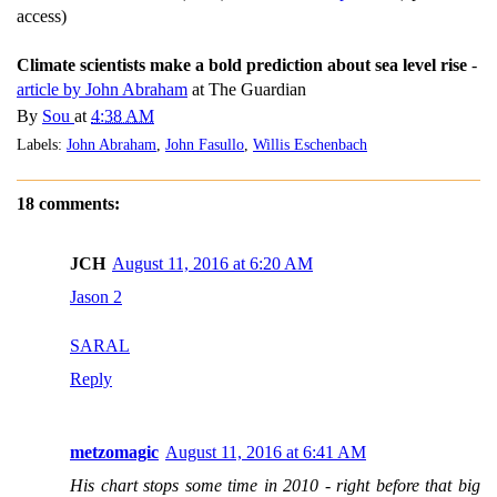
access)
Climate scientists make a bold prediction about sea level rise
-
article by John Abraham
at The Guardian
By
Sou
at
4:38 AM
Labels:
John Abraham
,
John Fasullo
,
Willis Eschenbach
18 comments:
JCH
August 11, 2016 at 6:20 AM
Jason 2
SARAL
Reply
metzomagic
August 11, 2016 at 6:41 AM
His chart stops some time in 2010 - right before that big