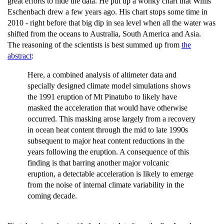
great efforts to hide the data. He put up a wonky chart that Willis
Eschenbach drew a few years ago. His chart stops some time in
2010 - right before that big dip in sea level when all the water was
shifted from the oceans to Australia, South America and Asia.
The reasoning of the scientists is best summed up from
the
abstract
:
Here, a combined analysis of altimeter data and
specially designed climate model simulations shows
the 1991 eruption of Mt Pinatubo to likely have
masked the acceleration that would have otherwise
occurred. This masking arose largely from a recovery
in ocean heat content through the mid to late 1990s
subsequent to major heat content reductions in the
years following the eruption. A consequence of this
finding is that barring another major volcanic
eruption, a detectable acceleration is likely to emerge
from the noise of internal climate variability in the
coming decade.