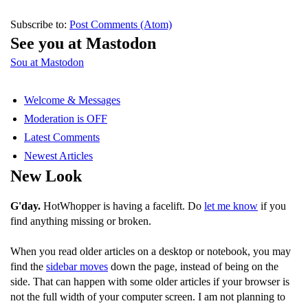
Subscribe to:
Post Comments (Atom)
See you at Mastodon
Sou at Mastodon
Welcome & Messages
Moderation is OFF
Latest Comments
Newest Articles
New Look
G'day.
HotWhopper is having a facelift. Do
let me know
if you
find anything missing or broken.
When you read older articles on a desktop or notebook, you may
find the
sidebar moves
down the page, instead of being on the
side. That can happen with some older articles if your browser is
not the full width of your computer screen. I am not planning to