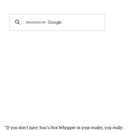
"If you don’t have Sou’s Hot Whopper in your reader, you really