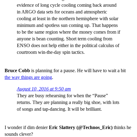
evidence of long cycle cooling coming back around
in ARGO data sets for oceans and atmospheric
cooling at least in the northern hemisphere with solar
minimum and spotless sun coming up. That happens
to be the same region where the money comes from if
anyone is bean counting. Short term cooling from
ENSO does not help either in the political calculus of
courtroom win-the-day spin tactics.
Bruce Cobb
is planning for a pause. He will have to wait a bit
the way things are going
.
August 10, 2016 at 9:50 am
They are busy rehearsing for when the “Pause”
returns. They are planning a really big shoe, with lots
of songs and tap-dancing. It will be brilliant.
I wonder if dim denier
Eric Slattery (@Technos_Eric)
thinks he
sounds clever?