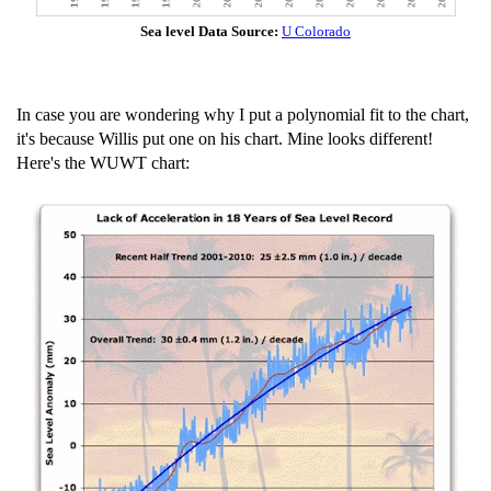
Sea level Data Source:
U Colorado
In case you are wondering why I put a polynomial fit to the chart,
it's because Willis put one on his chart. Mine looks different!
Here's the WUWT chart: