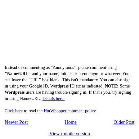
Instead of commenting as "Anonymous", please comment using
"Name/URL"
and your name, initials or pseudonym or whatever. You
can leave the "URL" box blank. This isn't mandatory. You can also sign
in using your Google ID, Wordpress ID etc as indicated.
NOTE:
Some
Wordpress
users are having trouble signing in. If that's you, try signing
in using Name/URL.
Details here.
Click here
to read the
HotWhopper comment policy
.
Newer Post
Home
Older Post
View mobile version