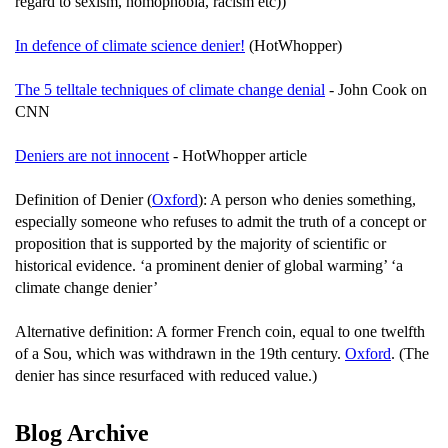
regard to sexism, homophobia, racism etc))
In defence of climate science denier!
(HotWhopper)
The 5 telltale techniques of climate change denial
- John Cook on
CNN
Deniers are not innocent
- HotWhopper article
Definition of Denier (
Oxford
): A person who denies something,
especially someone who refuses to admit the truth of a concept or
proposition that is supported by the majority of scientific or
historical evidence. ‘a prominent denier of global warming’ ‘a
climate change denier’
Alternative definition: A former French coin, equal to one twelfth
of a Sou, which was withdrawn in the 19th century.
Oxford
. (The
denier has since resurfaced with reduced value.)
Blog Archive