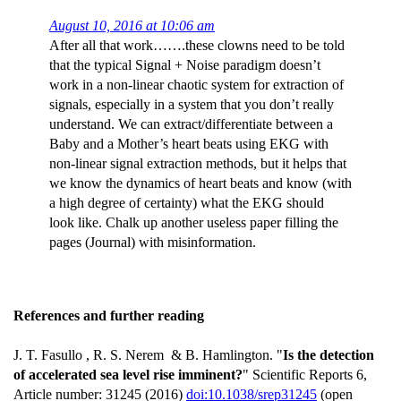
August 10, 2016 at 10:06 am
After all that work…….these clowns need to be told
that the typical Signal + Noise paradigm doesn’t
work in a non-linear chaotic system for extraction of
signals, especially in a system that you don’t really
understand. We can extract/differentiate between a
Baby and a Mother’s heart beats using EKG with
non-linear signal extraction methods, but it helps that
we know the dynamics of heart beats and know (with
a high degree of certainty) what the EKG should
look like. Chalk up another useless paper filling the
pages (Journal) with misinformation.
References and further reading
J. T. Fasullo , R. S. Nerem & B. Hamlington. "
Is the detection
of accelerated sea level rise imminent?
" Scientific Reports 6,
Article number: 31245 (2016)
doi:10.1038/srep31245
(open