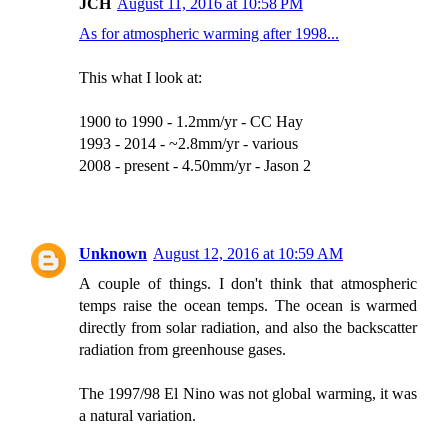
JCH
August 11, 2016 at 10:58 PM
As for atmospheric warming after 1998...
This what I look at:
1900 to 1990 - 1.2mm/yr - CC Hay
1993 - 2014 - ~2.8mm/yr - various
2008 - present - 4.50mm/yr - Jason 2
Unknown
August 12, 2016 at 10:59 AM
A couple of things. I don't think that atmospheric
temps raise the ocean temps. The ocean is warmed
directly from solar radiation, and also the backscatter
radiation from greenhouse gases.
The 1997/98 El Nino was not global warming, it was
a natural variation.