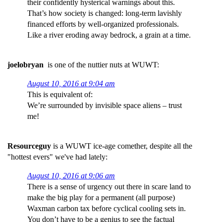
their confidently hysterical warnings about this.
That’s how society is changed: long-term lavishly
financed efforts by well-organized professionals.
Like a river eroding away bedrock, a grain at a time.
joelobryan
is one of the nuttier nuts at WUWT:
August 10, 2016 at 9:04 am
This is equivalent of:
We’re surrounded by invisible space aliens – trust
me!
Resourceguy
is a WUWT ice-age comether, despite all the
"hottest evers" we've had lately:
August 10, 2016 at 9:06 am
There is a sense of urgency out there in scare land to
make the big play for a permanent (all purpose)
Waxman carbon tax before cyclical cooling sets in.
You don’t have to be a genius to see the factual