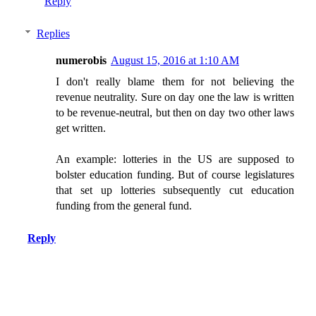
Reply
Replies
numerobis
August 15, 2016 at 1:10 AM
I don't really blame them for not believing the
revenue neutrality. Sure on day one the law is written
to be revenue-neutral, but then on day two other laws
get written.
An example: lotteries in the US are supposed to
bolster education funding. But of course legislatures
that set up lotteries subsequently cut education
funding from the general fund.
Reply