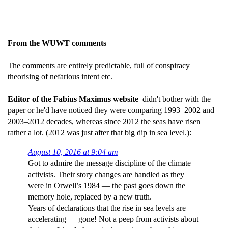
From the WUWT comments
The comments are entirely predictable, full of conspiracy
theorising of nefarious intent etc.
Editor of the Fabius Maximus website
didn't bother with the
paper or he'd have noticed they were comparing 1993–2002 and
2003–2012 decades, whereas since 2012 the seas have risen
rather a lot. (2012 was just after that big dip in sea level.):
August 10, 2016 at 9:04 am
Got to admire the message discipline of the climate
activists. Their story changes are handled as they
were in Orwell’s 1984 — the past goes down the
memory hole, replaced by a new truth.
Years of declarations that the rise in sea levels are
accelerating — gone! Not a peep from activists about