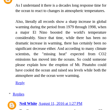
As I understand it there is a decades long response time for
the ocean to react to changes in atmospheric temperatures.
Also, literally all records show a sharp increase in global
warming during the period from 1979 through 1998, when
a major El Nino boosted the world's temperature
considerably. Since that time, while there has been no
dramatic increase in warming, there has certainly been no
significant decrease either. And according to many climate
scientists, the "missing heat" expected from CO2
emissions has moved into the oceans. So could someone
please explain how the eruption of Mt. Pinatubo could
have cooled the ocean and raised sea levels while both the
atmosphere and the ocean were warming.
Reply
Replies
Neil White
August 11, 2016 at 1:27 PM