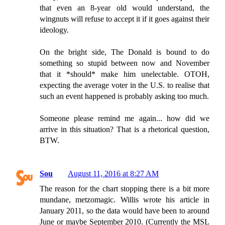
that even an 8-year old would understand, the
wingnuts will refuse to accept it if it goes against their
ideology.
On the bright side, The Donald is bound to do
something so stupid between now and November
that it *should* make him unelectable. OTOH,
expecting the average voter in the U.S. to realise that
such an event happened is probably asking too much.
Someone please remind me again... how did we
arrive in this situation? That is a rhetorical question,
BTW.
Sou
August 11, 2016 at 8:27 AM
The reason for the chart stopping there is a bit more
mundane, metzomagic. Willis wrote his article in
January 2011, so the data would have been to around
June or maybe September 2010. (Currently the MSL