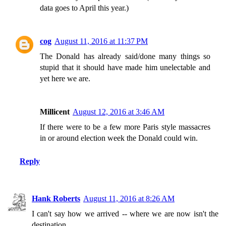
data goes to April this year.)
cog
August 11, 2016 at 11:37 PM
The Donald has already said/done many things so
stupid that it should have made him unelectable and
yet here we are.
Millicent
August 12, 2016 at 3:46 AM
If there were to be a few more Paris style massacres
in or around election week the Donald could win.
Reply
Hank Roberts
August 11, 2016 at 8:26 AM
I can't say how we arrived -- where we are now isn't the
destination.