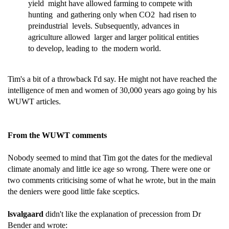
yield might have allowed farming to compete with
hunting and gathering only when CO2 had risen to
preindustrial levels. Subsequently, advances in
agriculture allowed larger and larger political entities
to develop, leading to the modern world.
Tim's a bit of a throwback I'd say. He might not have reached the
intelligence of men and women of 30,000 years ago going by his
WUWT articles.
From the WUWT comments
Nobody seemed to mind that Tim got the dates for the medieval
climate anomaly and little ice age so wrong. There were one or
two comments criticising some of what he wrote, but in the main
the deniers were good little fake sceptics.
lsvalgaard
didn't like the explanation of precession from Dr
Bender and wrote: