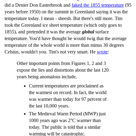
did a Denier Don Easterbrook and
faked the 1855 temperature
(95
years before 1950) on the summit in Greenland saying it was the
temperature today. I mean - sheesh. But there's still more. Tim
took the Greenland ice sheet temperature (which only goes to
1855), and pretended it was the average
global
surface
temperature. You'd have thought he would twig that the average
temperature of the whole world is more than minus 30 degrees
Celsius, wouldn't you. Tim's not very smart. He
wrote
:
Other important points from Figures 1, 2 and 3
expose the lies and distortions about the last 120
years being anomalous include,
Current temperatures are proclaimed as
the warmest on record. In fact, the world
was warmer than today for 97 percent of
the last 10,000 years.
The Medieval Warm Period (MWP) just
1000 years ago was 2°C warmer than
today. The public is told that a similar
warming will be catastrophic.