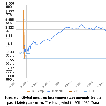
Figure 3 | Global mean surface temperature anomaly for the
past 11,000 years or so.
The base period is 1951-1980.
Data