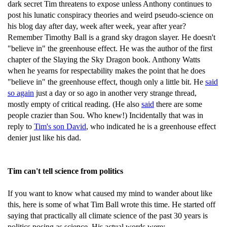
dark secret Tim threatens to expose unless Anthony continues to
post his lunatic conspiracy theories and weird pseudo-science on
his blog day after day, week after week, year after year?
Remember Timothy Ball is a grand sky dragon slayer. He doesn't
"believe in" the greenhouse effect. He was the author of the first
chapter of the Slaying the Sky Dragon book. Anthony Watts
when he yearns for respectability makes the point that he does
"believe in" the greenhouse effect, though only a little bit. He
said
so again
just a day or so ago in another very strange thread,
mostly empty of critical reading. (He also
said
there are some
people crazier than Sou. Who knew!) Incidentally that was in
reply to
Tim's son David
, who indicated he is a greenhouse effect
denier just like his dad.
Tim can't tell science from politics
If you want to know what caused my mind to wander about like
this, here is some of what Tim Ball wrote this time. He started off
saying that practically all climate science of the past 30 years is
politics posing as science. His actual words were: