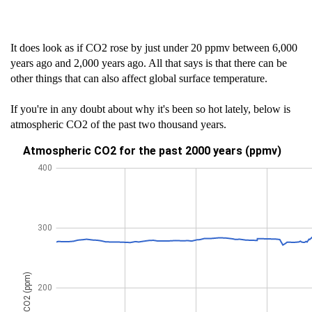
It does look as if CO2 rose by just under 20 ppmv between 6,000
years ago and 2,000 years ago. All that says is that there can be
other things that can also affect global surface temperature.
If you're in any doubt about why it's been so hot lately, below is
atmospheric CO2 of the past two thousand years.