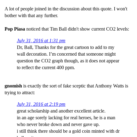
A lot of people joined in the discussion about this quote. I won't
bother with that any further.
Pop Piasa
noticed that Tim Ball didn't show current CO2 levels:
July 31, 2016 at 1:31 pm
Dr, Ball, Thanks for the great cartoon to add to my
wall decoration. I’m concerned that someone might
question the CO2 graph though, as it does not appear
to reflect the current 400 ppm.
gnomish
is exactly the sort of fake sceptic that Anthony Watts is
trying to attract:
July 31, 2016 at 2:19 pm
great scholarship and another excellent article.
in an age sorely lacking for real heroes, he is a man
who never broke down and never gave up.
i still think there should be a gold coin minted with dr