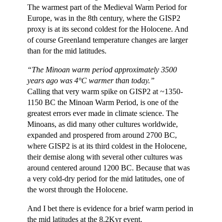
The warmest part of the Medieval Warm Period for
Europe, was in the 8th century, where the GISP2
proxy is at its second coldest for the Holocene. And
of course Greenland temperature changes are larger
than for the mid latitudes.
“The Minoan warm period approximately 3500
years ago was 4°C warmer than today.”
Calling that very warm spike on GISP2 at ~1350-
1150 BC the Minoan Warm Period, is one of the
greatest errors ever made in climate science. The
Minoans, as did many other cultures worldwide,
expanded and prospered from around 2700 BC,
where GISP2 is at its third coldest in the Holocene,
their demise along with several other cultures was
around centered around 1200 BC. Because that was
a very cold-dry period for the mid latitudes, one of
the worst through the Holocene.
And I bet there is evidence for a brief warm period in
the mid latitudes at the 8.2Kyr event.