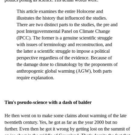
This article examines the entire Holocene and
illustrates the history that influenced the studies.
There are two distinct parts to the studies, the pre and
post Intergovernmental Panel on Climate Change
(IPCC). The former is a genuine scientific struggle
with issues of terminology and reconstruction, and
the latter a scientific struggle to impose a political
perspective regardless of the evidence. Because of
the damage done to climatology by the proponents of
anthropogenic global warming (AGW), both parts
require explanation.
Tim's pseudo-science with a dash of balder
He then went on to make some claims about warming of the late
twentieth century. Yes, he got as far as the year 2000 but no
further. Even then he got it wrong by getting lost on the summit of