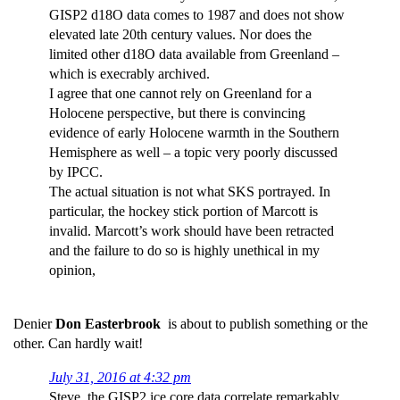
GISP2 d18O data comes to 1987 and does not show
elevated late 20th century values. Nor does the
limited other d18O data available from Greenland –
which is execrably archived.
I agree that one cannot rely on Greenland for a
Holocene perspective, but there is convincing
evidence of early Holocene warmth in the Southern
Hemisphere as well – a topic very poorly discussed
by IPCC.
The actual situation is not what SKS portrayed. In
particular, the hockey stick portion of Marcott is
invalid. Marcott’s work should have been retracted
and the failure to do so is highly unethical in my
opinion,
Denier
Don Easterbrook
is about to publish something or the
other. Can hardly wait!
July 31, 2016 at 4:32 pm
Steve, the GISP2 ice core data correlate remarkably