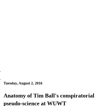
.
.
Tuesday, August 2, 2016
Anatomy of Tim Ball's conspiratorial
pseudo-science at WUWT