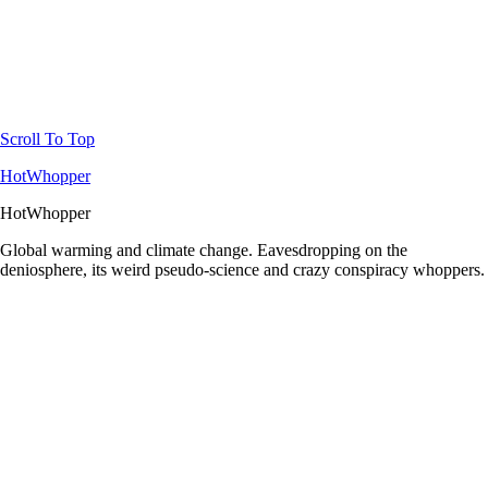
Scroll To Top
HotWhopper
HotWhopper
Global warming and climate change. Eavesdropping on the
deniosphere, its weird pseudo-science and crazy conspiracy whoppers.