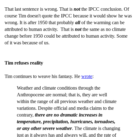
That last sentence is wrong. That is
not
the IPCC conclusion. Of
course Tim doesn't quote the IPCC because it would show he was
wrong. It is after 1950 that probably
all
of the warming can be
attributed to human activity. That is
not
the same as no climate
change before 1950 could be attributed to human activity. Some
of it was because of us.
Tim refuses reality
Tim continues to weave his fantasy. He
wrote
:
Weather and climate conditions through the
Anthropocene are normal; that is, they are well
within the range of all previous weather and climate
variations. Despite official and media claims to the
contrary,
there are no dramatic increases in
temperature, precipitation, hurricanes, tornadoes,
or any other severe weather
. The climate is changing
just as it always has and always will, and the rate of