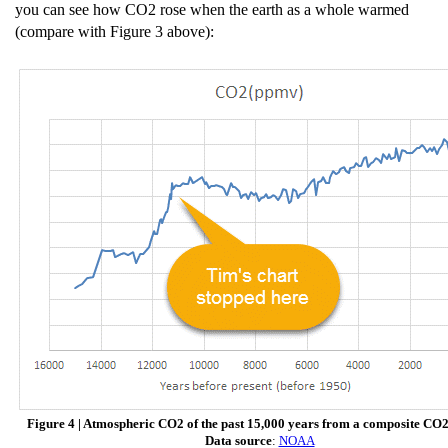
you can see how CO2 rose when the earth as a whole warmed
(compare with Figure 3 above):
Figure 4 | Atmospheric CO2 of the past 15,000 years from a composite CO2
Data source
:
NOAA