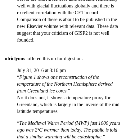
well with glacial fluctuations globally and there is
excellent correlation with the CET record.
Comparison of these is about to be published in the
new Elsevier volume with relevant data. These data
suggest that your criticism of GISP2 is not well
founded.
ulriclyons
offered this up for digestion:
July 31, 2016 at 3:16 pm
“
Figure 1 shows one reconstruction of the
temperature of the Northern Hemisphere derived
from Greenland ice cores
.”
No it does not, it shows a temperature proxy for
Greenland, which is largely in the inverse of the mid
latitude temperatures.
“
The Medieval Warm Period (MWP) just 1000 years
ago was 2°C warmer than today. The public is told
that a similar warming will be catastrophic
.”