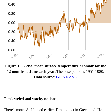
Figure 1 | Global mean surface temperature anomaly for the
12 months to June each year.
The base period is 1951-1980.
Data source:
GISS NASA
Tim's weird and wacky notions
There's more. As I hinted earlier, Tim got lost in Greenland. He