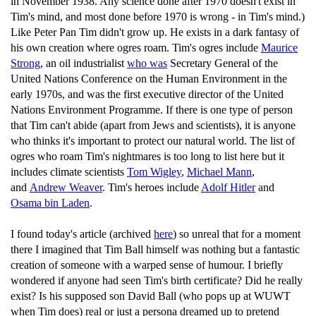
in November 1938. Any science done after 1970 doesn't exist in
Tim's mind, and most done before 1970 is wrong - in Tim's mind.)
Like Peter Pan Tim didn't grow up. He exists in a dark fantasy of
his own creation where ogres roam. Tim's ogres include
Maurice
Strong
, an oil industrialist
who was
Secretary General of the
United Nations Conference on the Human Environment in the
early 1970s, and was the first executive director of the United
Nations Environment Programme. If there is one type of person
that Tim can't abide (apart from Jews and scientists), it is anyone
who thinks it's important to protect our natural world. The list of
ogres who roam Tim's nightmares is too long to list here but it
includes climate scientists
Tom Wigley
,
Michael Mann
,
and
Andrew Weaver
. Tim's heroes include
Adolf Hitler
and
Osama bin Laden
.
I found today's article (archived
here
) so unreal that for a moment
there I imagined that Tim Ball himself was nothing but a fantastic
creation of someone with a warped sense of humour. I briefly
wondered if anyone had seen Tim's birth certificate? Did he really
exist? Is his supposed son David Ball (who pops up at WUWT
when Tim does) real or just a persona dreamed up to pretend