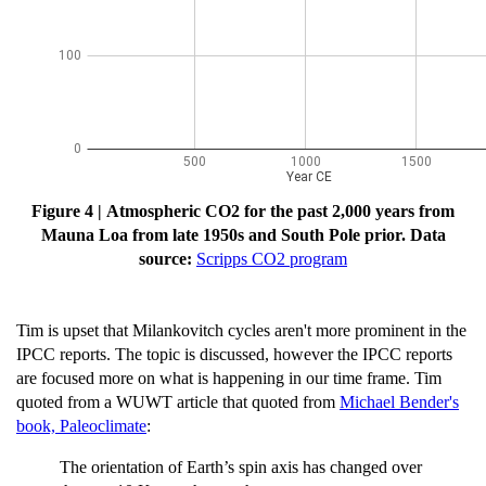
Figure 4 | Atmospheric CO2 for the past 2,000 years from
Mauna Loa from late 1950s and South Pole prior.
Data
source:
Scripps CO2 program
Tim is upset that Milankovitch cycles aren't more prominent in the
IPCC reports. The topic is discussed, however the IPCC reports
are focused more on what is happening in our time frame. Tim
quoted from a WUWT article that quoted from
Michael Bender's
book, Paleoclimate
:
The orientation of Earth’s spin axis has changed over