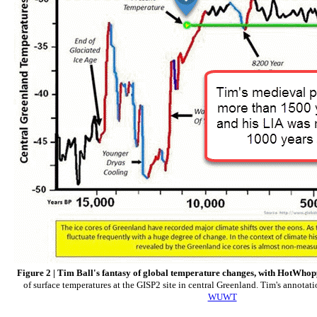
Figure 2 | Tim Ball's fantasy of global temperature changes, with HotWho
of surface temperatures at the GISP2 site in central Greenland. Tim's annotat
WUWT