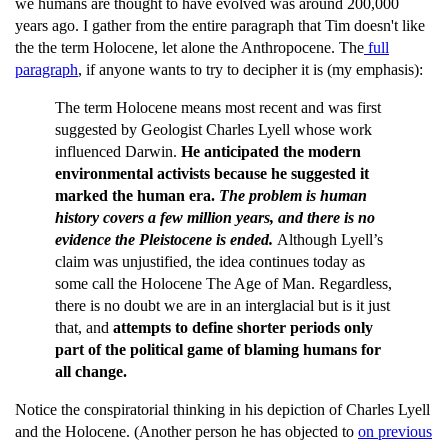
we humans are thought to have evolved was around 200,000
years ago. I gather from the entire paragraph that Tim doesn't like
the the term Holocene, let alone the Anthropocene. The
full
paragraph
, if anyone wants to try to decipher it is (my emphasis):
The term Holocene means most recent and was first
suggested by Geologist Charles Lyell whose work
influenced Darwin.
He anticipated the modern
environmental activists because he suggested it
marked the human era.
The problem is human
history covers a few million years, and there is no
evidence the Pleistocene is ended.
Although Lyell’s
claim was unjustified, the idea continues today as
some call the Holocene The Age of Man. Regardless,
there is no doubt we are in an interglacial but is it just
that, and
attempts to define shorter periods only
part of the political game of blaming humans for
all change.
Notice the conspiratorial thinking in his depiction of Charles Lyell
and the Holocene. (Another person he has objected to
on previous