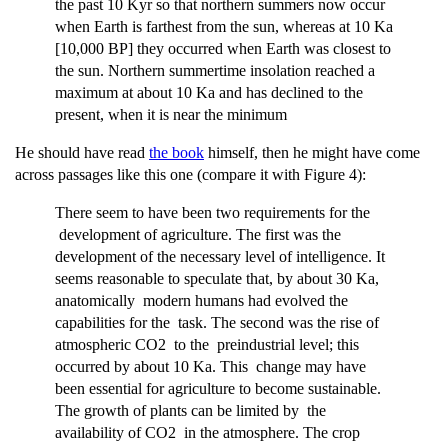
the past 10 Kyr so that northern summers now occur
when Earth is farthest from the sun, whereas at 10 Ka
[10,000 BP] they occurred when Earth was closest to
the sun. Northern summertime insolation reached a
maximum at about 10 Ka and has declined to the
present, when it is near the minimum
He should have read
the book
himself, then he might have come
across passages like this one (compare it with Figure 4):
There seem to have been two requirements for the
development of agriculture. The first was the
development of the necessary level of intelligence. It
seems reasonable to speculate that, by about 30 Ka,
anatomically modern humans had evolved the
capabilities for the task. The second was the rise of
atmospheric CO2 to the preindustrial level; this
occurred by about 10 Ka. This change may have
been essential for agriculture to become sustainable.
The growth of plants can be limited by the
availability of CO2 in the atmosphere. The crop