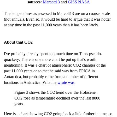
sources:
Marcott13
and
GISS NASA
The temperatures as assessed in Marcott13 are on a coarser scale
(not annual). Even so, it would be hard to argue that it was hotter
at any time in the past 11,000 years than it has been lately.
About that CO2
I've probably already spent too much time on Tim's pseudo-
quackery. There is one more chart he put up that's worth
mentioning. It was a chart of atmospheric CO2 changes of the
past 11,000 years or so that he said was from EPICA in
Antarctica, but probably came from a number of different
locations in Antarctica. What he
wrote was
:
Figure 3 shows the CO2 trend over the Holocene.
CO2 rose as temperature declined over the last 8000
years.
Here is a chart showing CO2 going back a little further in time, so