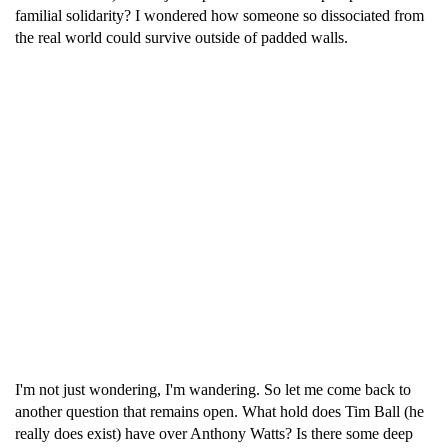
familial solidarity? I wondered how someone so dissociated from
the real world could survive outside of padded walls.
I'm not just wondering, I'm wandering. So let me come back to
another question that remains open. What hold does Tim Ball (he
really does exist) have over Anthony Watts? Is there some deep