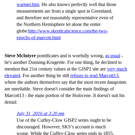
warmer.htm
. He also knows perfectly well that those
measurements are from a single spot in Greenland,
and therefore not reasonably representative even of
the Northern Hemisphere let alone the entire
globe:
http://www.skepticalscience.com/the-two-
epochs-of-marcott.html
Steve McIntyre
pontificates and is woefully wrong,
as usual
-
he's another Dunning-Krugerite. For one thing, he declined to
mention that 21st century values at the GISP2 site are
very much
elevated
. For another thing he still
refuses to read Marcott13
,
where the authors themselves say that the most recent datapoints
are unreliable. Steve doesn't consider the main findings of
Marcott13 - the main portion of the Holocene. It doesn't suit his
denial:
July 31, 2016 at 3:20 pm
Use of the Cuffey-Clow GISP2 series ought to be
discouraged. However, SKS’s account is much
worse. While the Cuffey-Clow series ends in 1855,