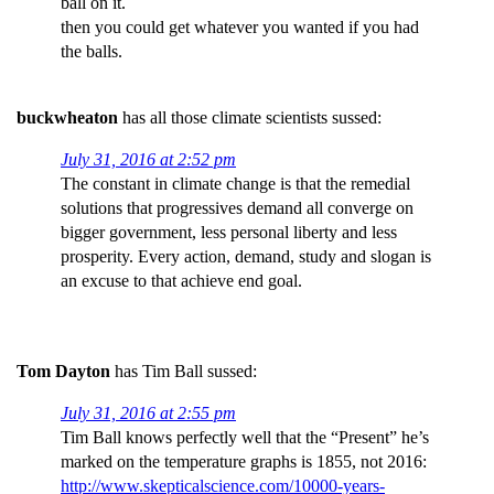
ball on it.
then you could get whatever you wanted if you had
the balls.
buckwheaton
has all those climate scientists sussed:
July 31, 2016 at 2:52 pm
The constant in climate change is that the remedial
solutions that progressives demand all converge on
bigger government, less personal liberty and less
prosperity. Every action, demand, study and slogan is
an excuse to that achieve end goal.
Tom Dayton
has Tim Ball sussed:
July 31, 2016 at 2:55 pm
Tim Ball knows perfectly well that the “Present” he’s
marked on the temperature graphs is 1855, not 2016:
http://www.skepticalscience.com/10000-years-