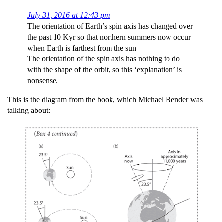
July 31, 2016 at 12:43 pm
The orientation of Earth’s spin axis has changed over
the past 10 Kyr so that northern summers now occur
when Earth is farthest from the sun
The orientation of the spin axis has nothing to do
with the shape of the orbit, so this ‘explanation’ is
nonsense.
This is the diagram from the book, which Michael Bender was
talking about: