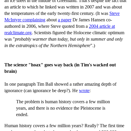
an ice sheet in the middle of Greenland. That's despite the fact that
an article to which he linked was written in 2007 and was about
the temperatures of the early twenty-first century. (It was
Steve
McIntyre complaining
about
a paper
Dr James Hansen co-
authored in 2006, where Steve quoted from a
2004 article at
realclimate.org
. Scientists figured the Holocene climatic optimum
was "
probably warmer than today, but only in summer and only
in the extratropics of the Northern Hemisphere
".)
The science "hoax" goes way back (in Tim's wacked out
brain)
In one paragraph Tim Ball showed a rather amazing depth of
ignorance (can ignorance be deep?). He
wrote
:
The problem is human history covers a few million
years, and there is no evidence the Pleistocene is
ended.
Human history covers a few million years? Really? The first time