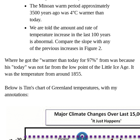
The Minoan warm period approximately
3500 years ago was 4°C warmer than
today.
We are told the amount and rate of
temperature increase in the last 100 years
is abnormal. Compare the slope with any
of the previous increases in Figure 2.
Where he got the "warmer than today for 97%" from was because
his "today" was not far from the low point of the Little Ice Age. It
was the temperature from around 1855.
Below is Tim's chart of Greenland temperatures, with my
annotations: