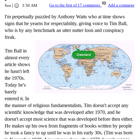
|
Go to the first of 17 comments.
Add a comment
Sou
3:50 AM
I'm perpetually puzzled by Anthony Watts who at time shows
signs that he yearns for respectability, giving voice to Tim Ball,
who is by any benchmark an utter nutter loon and conspiracy
freak.
Tim Ball in
almost every
article shows
he hasn't left
the 1970s.
Today he's
barely
entered it. In
the manner of religious fundamentalists, Tim doesn't accept any
scientific knowledge that was developed after 1970, and he
doesn't accept most science that was developed before then either.
He makes up his own from fragments of books written by people
he took a fancy to up until he was in his early 30s. (Tim was born