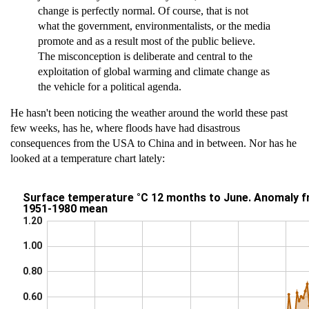
change is perfectly normal. Of course, that is not
what the government, environmentalists, or the media
promote and as a result most of the public believe.
The misconception is deliberate and central to the
exploitation of global warming and climate change as
the vehicle for a political agenda.
He hasn't been noticing the weather around the world these past
few weeks, has he, where floods have had disastrous
consequences from the USA to China and in between. Nor has he
looked at a temperature chart lately: