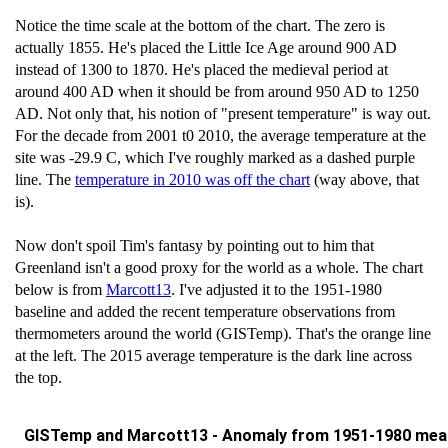
Notice the time scale at the bottom of the chart. The zero is
actually 1855. He's placed the Little Ice Age around 900 AD
instead of 1300 to 1870. He's placed the medieval period at
around 400 AD when it should be from around 950 AD to 1250
AD. Not only that, his notion of "present temperature" is way out.
For the decade from 2001 t0 2010, the average temperature at the
site was -29.9 C, which I've roughly marked as a dashed purple
line. The
temperature in 2010 was off the chart
(way above, that
is).
Now don't spoil Tim's fantasy by pointing out to him that
Greenland isn't a good proxy for the world as a whole. The chart
below is from
Marcott13
. I've adjusted it to the 1951-1980
baseline and added the recent temperature observations from
thermometers around the world (GISTemp). That's the orange line
at the left. The 2015 average temperature is the dark line across
the top.