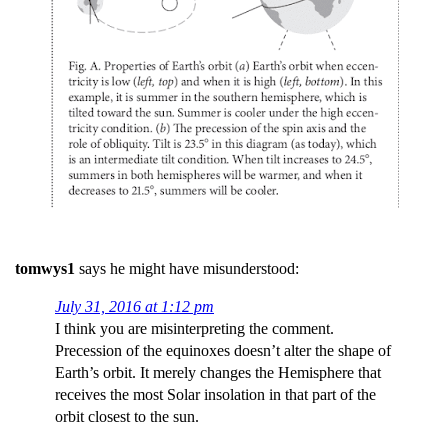
tomwys1
says he might have misunderstood:
July 31, 2016 at 1:12 pm
I think you are misinterpreting the comment.
Precession of the equinoxes doesn’t alter the shape of
Earth’s orbit. It merely changes the Hemisphere that
receives the most Solar insolation in that part of the
orbit closest to the sun.