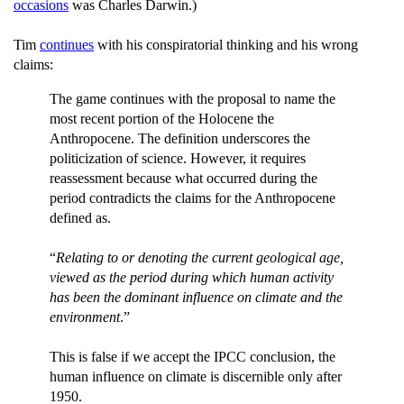
occasions
was Charles Darwin.)
Tim
continues
with his conspiratorial thinking and his wrong
claims:
The game continues with the proposal to name the
most recent portion of the Holocene the
Anthropocene. The definition underscores the
politicization of science. However, it requires
reassessment because what occurred during the
period contradicts the claims for the Anthropocene
defined as.
“
Relating to or denoting the current geological age,
viewed as the period during which human activity
has been the dominant influence on climate and the
environment
.”
This is false if we accept the IPCC conclusion, the
human influence on climate is discernible only after
1950.