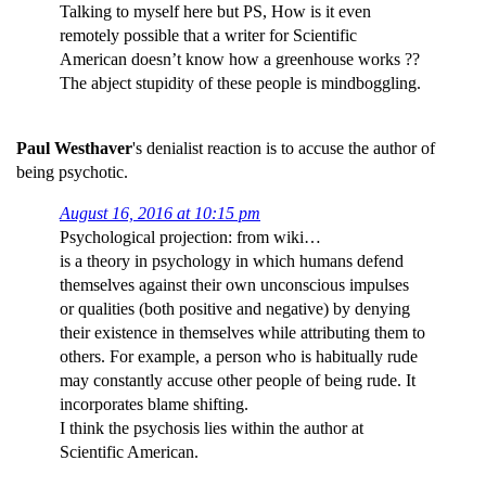
Talking to myself here but PS, How is it even
remotely possible that a writer for Scientific
American doesn’t know how a greenhouse works ??
The abject stupidity of these people is mindboggling.
Paul Westhaver
's denialist reaction is to accuse the author of
being psychotic.
August 16, 2016 at 10:15 pm
Psychological projection: from wiki…
is a theory in psychology in which humans defend
themselves against their own unconscious impulses
or qualities (both positive and negative) by denying
their existence in themselves while attributing them to
others. For example, a person who is habitually rude
may constantly accuse other people of being rude. It
incorporates blame shifting.
I think the psychosis lies within the author at
Scientific American.