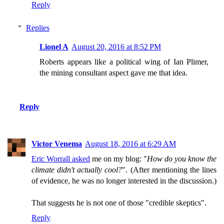
Reply
Replies
Lionel A
August 20, 2016 at 8:52 PM
Roberts appears like a political wing of Ian Plimer,
the mining consultant aspect gave me that idea.
Reply
Victor Venema
August 18, 2016 at 6:29 AM
Eric Worrall asked
me on my blog: "
How do you know the
climate didn't actually cool?
". (After mentioning the lines
of evidence, he was no longer interested in the discussion.)
That suggests he is not one of those "credible skeptics".
Reply