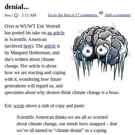
denial...
|
Go to the first of 17 comments.
Add a comment
Sou
2:12 AM
Over at WUWT Eric Worrall
has posted his take on
an article
in Scientific American
(archived
here
). The
article
is
by Margaret Hetherman, and
she's written about climate
change. Her article is about
how we are reacting and coping
with it, wondering how future
generations will regard us, and
speculates about why deniers think climate change is a hoax.
Eric
wrote
above a slab of copy and paste:
Scientific American thinks we are all so worried
about climate change, our minds have snapped – that
we’ve all turned to “climate denial” as a coping