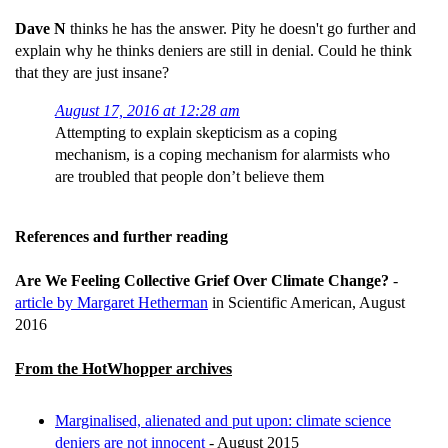
Dave N
thinks he has the answer. Pity he doesn't go further and
explain why he thinks deniers are still in denial. Could he think
that they are just insane?
August 17, 2016 at 12:28 am
Attempting to explain skepticism as a coping
mechanism, is a coping mechanism for alarmists who
are troubled that people don’t believe them
References and further reading
Are We Feeling Collective Grief Over Climate Change?
-
article by Margaret Hetherman
in Scientific American, August
2016
From the HotWhopper archives
Marginalised, alienated and put upon: climate science
deniers are not innocent
- August 2015