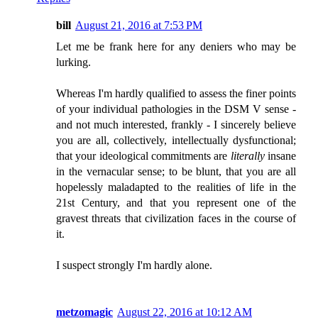
bill
August 21, 2016 at 7:53 PM
Let me be frank here for any deniers who may be
lurking.
Whereas I'm hardly qualified to assess the finer points
of your individual pathologies in the DSM V sense -
and not much interested, frankly - I sincerely believe
you are all, collectively, intellectually dysfunctional;
that your ideological commitments are
literally
insane
in the vernacular sense; to be blunt, that you are all
hopelessly maladapted to the realities of life in the
21st Century, and that you represent one of the
gravest threats that civilization faces in the course of
it.
I suspect strongly I'm hardly alone.
metzomagic
August 22, 2016 at 10:12 AM