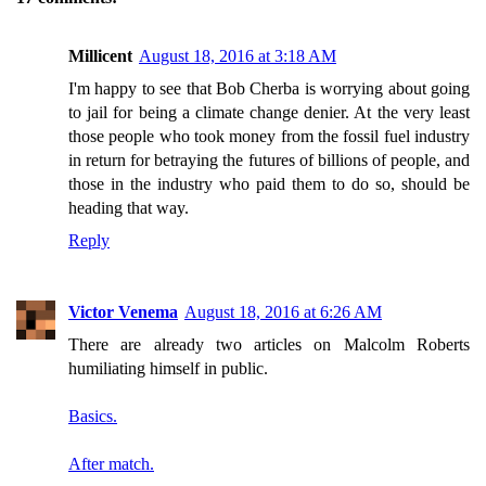
Millicent
August 18, 2016 at 3:18 AM
I'm happy to see that Bob Cherba is worrying about going
to jail for being a climate change denier. At the very least
those people who took money from the fossil fuel industry
in return for betraying the futures of billions of people, and
those in the industry who paid them to do so, should be
heading that way.
Reply
Victor Venema
August 18, 2016 at 6:26 AM
There are already two articles on Malcolm Roberts
humiliating himself in public.
Basics.
After match.