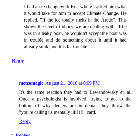
I had an exchange with Eric where I asked him what
it would take for him to accept Climate Change. He
replied, "If the ice totally melts in the Arctic". This
shows the level of idiocy we are dealing with. If he
was in a leaky boat, he wouldn't accept the boat was
in trouble and do something about it until it had
already sunk, and it is far too late.
Reply
metzomagic
August 21, 2016 at 6:09 PM
It's the same reaction they had to Lewandowsky et. al.
Once a psychologist is involved, trying to get to the
bottom of why deniers are in denial, they throw the
"you're calling us mentally ill!!1!!" card.
Reply
Replies