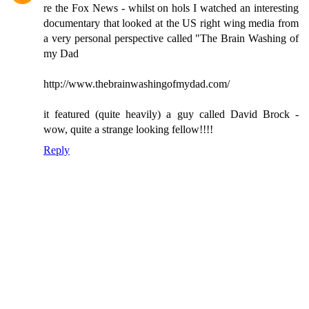
re the Fox News - whilst on hols I watched an interesting
documentary that looked at the US right wing media from
a very personal perspective called "The Brain Washing of
my Dad
http://www.thebrainwashingofmydad.com/
it featured (quite heavily) a guy called David Brock -
wow, quite a strange looking fellow!!!!
Reply