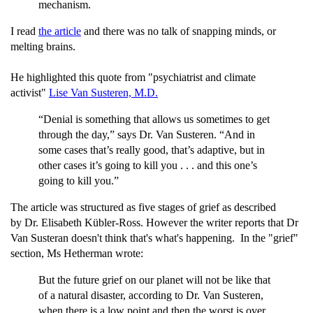
mechanism.
I read
the article
and there was no talk of snapping minds, or
melting brains.
He highlighted this quote from "psychiatrist and climate
activist"
Lise Van Susteren, M.D.
“Denial is something that allows us sometimes to get
through the day,” says Dr. Van Susteren. “And in
some cases that’s really good, that’s adaptive, but in
other cases it’s going to kill you . . . and this one’s
going to kill you.”
The article was structured as five stages of grief as described
by Dr. Elisabeth Kübler-Ross. However the writer reports that Dr
Van Susteran doesn't think that's what's happening. In the "grief"
section, Ms Hetherman wrote:
But the future grief on our planet will not be like that
of a natural disaster, according to Dr. Van Susteren,
when there is a low point and then the worst is over