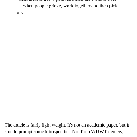
— when people grieve, work together and then pick
up.
The article is fairly light weight. It's not an academic paper, but it
should prompt some introspection. Not from WUWT deniers,