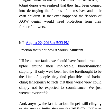
toting dupes ever realised that they had been conned
into destroying the futures of themselves and their
own children. If that ever happened the 'leaders of
AGW denial' would need protection from their
former followers.
bill
August 22, 2016 at 5:33 PM
I reckon that's not how it works, Millicent.
It'll be all our fault - we should have found a route to
tiptoe around their implacable, bloody-minded
stupidity! If only we'd been had the forethought to be
the kind of people they find plausible, and hadn't
clung tenaciously to facts that their world view could
simply not be expected to countenance. We just
weren't
reasonable
...
And, anyway, the last tenacious limpets still clinging
to the rusting hulks that are the WUWTs, JoNovas