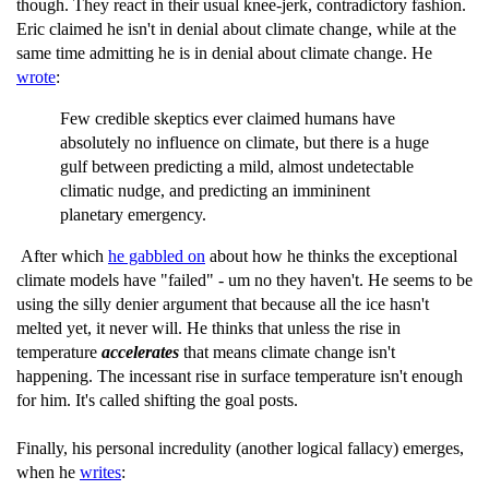
though. They react in their usual knee-jerk, contradictory fashion.
Eric claimed he isn't in denial about climate change, while at the
same time admitting he is in denial about climate change. He
wrote
:
Few credible skeptics ever claimed humans have
absolutely no influence on climate, but there is a huge
gulf between predicting a mild, almost undetectable
climatic nudge, and predicting an immininent
planetary emergency.
After which
he gabbled on
about how he thinks the exceptional
climate models have "failed" - um no they haven't. He seems to be
using the silly denier argument that because all the ice hasn't
melted yet, it never will. He thinks that unless the rise in
temperature
accelerates
that means climate change isn't
happening. The incessant rise in surface temperature isn't enough
for him. It's called shifting the goal posts.
Finally, his personal incredulity (another logical fallacy) emerges,
when he
writes
: