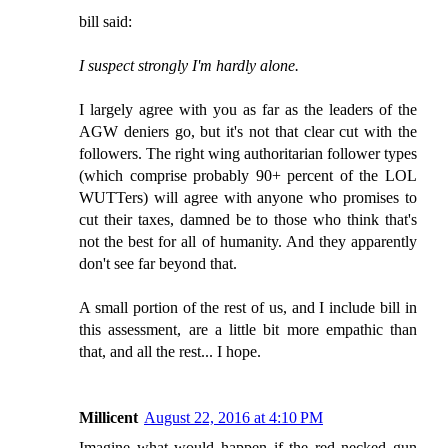
bill said:
I suspect strongly I'm hardly alone.
I largely agree with you as far as the leaders of the
AGW deniers go, but it's not that clear cut with the
followers. The right wing authoritarian follower types
(which comprise probably 90+ percent of the LOL
WUTTers) will agree with anyone who promises to
cut their taxes, damned be to those who think that's
not the best for all of humanity. And they apparently
don't see far beyond that.
A small portion of the rest of us, and I include bill in
this assessment, are a little bit more empathic than
that, and all the rest... I hope.
Millicent
August 22, 2016 at 4:10 PM
Imagine what would happen if the red necked gun