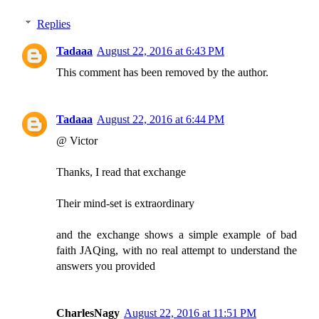
Replies
Tadaaa
August 22, 2016 at 6:43 PM
This comment has been removed by the author.
Tadaaa
August 22, 2016 at 6:44 PM
@ Victor
Thanks, I read that exchange
Their mind-set is extraordinary
and the exchange shows a simple example of bad
faith JAQing, with no real attempt to understand the
answers you provided
CharlesNagy
August 22, 2016 at 11:51 PM