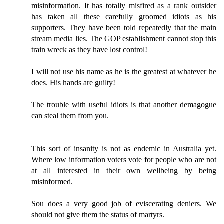
misinformation. It has totally misfired as a rank outsider
has taken all these carefully groomed idiots as his
supporters. They have been told repeatedly that the main
stream media lies. The GOP establishment cannot stop this
train wreck as they have lost control!
I will not use his name as he is the greatest at whatever he
does. His hands are guilty!
The trouble with useful idiots is that another demagogue
can steal them from you.
This sort of insanity is not as endemic in Australia yet.
Where low information voters vote for people who are not
at all interested in their own wellbeing by being
misinformed.
Sou does a very good job of eviscerating deniers. We
should not give them the status of martyrs.