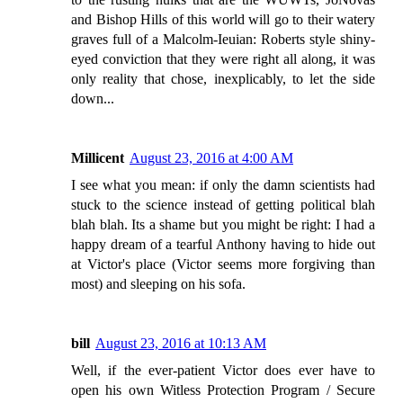
and Bishop Hills of this world will go to their watery
graves full of a Malcolm-Ieuian: Roberts style shiny-
eyed conviction that they were right all along, it was
only reality that chose, inexplicably, to let the side
down...
Millicent
August 23, 2016 at 4:00 AM
I see what you mean: if only the damn scientists had
stuck to the science instead of getting political blah
blah blah. Its a shame but you might be right: I had a
happy dream of a tearful Anthony having to hide out
at Victor's place (Victor seems more forgiving than
most) and sleeping on his sofa.
bill
August 23, 2016 at 10:13 AM
Well, if the ever-patient Victor does ever have to
open his own Witless Protection Program / Secure