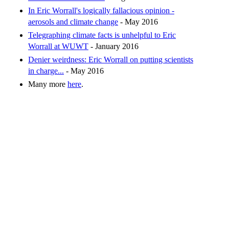
In Eric Worrall's logically fallacious opinion -
aerosols and climate change
- May 2016
Telegraphing climate facts is unhelpful to Eric
Worrall at WUWT
- January 2016
Denier weirdness: Eric Worrall on putting scientists
in charge...
- May 2016
Many more
here
.