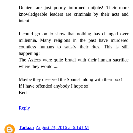
Deniers are just poorly informed nutjobs! Their more
knowledgeable leaders are criminals by their acts and
intent.
I could go on to show that nothing has changed over
millennia. Many religions in the past have murdered
countless humans to satisfy their rites. This is still
happening!
The Aztecs were quite brutal with their human sacrifice
where they would ....
Maybe they deserved the Spanish along with their pox!
If I have offended anybody I hope so!
Bert
Reply
Tadaaa
August 23, 2016 at 6:14 PM