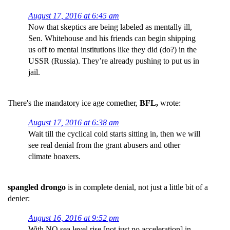
August 17, 2016 at 6:45 am
Now that skeptics are being labeled as mentally ill,
Sen. Whitehouse and his friends can begin shipping
us off to mental institutions like they did (do?) in the
USSR (Russia). They’re already pushing to put us in
jail.
There's the mandatory ice age comether,
BFL,
wrote:
August 17, 2016 at 6:38 am
Wait till the cyclical cold starts sitting in, then we will
see real denial from the grant abusers and other
climate hoaxers.
spangled drongo
is in complete denial, not just a little bit of a
denier:
August 16, 2016 at 9:52 pm
With NO sea level rise [not just no acceleration] in