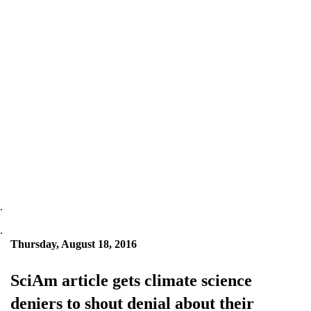
.
.
Thursday, August 18, 2016
SciAm article gets climate science
deniers to shout denial about their