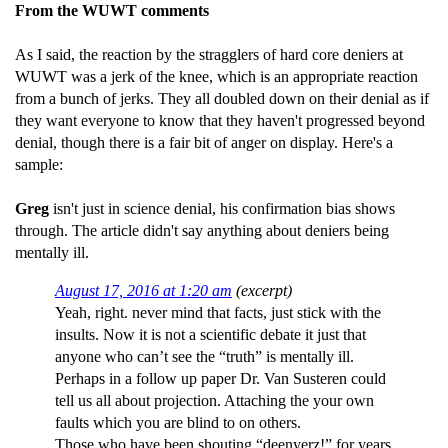
From the WUWT comments
As I said, the reaction by the stragglers of hard core deniers at
WUWT was a jerk of the knee, which is an appropriate reaction
from a bunch of jerks. They all doubled down on their denial as if
they want everyone to know that they haven't progressed beyond
denial, though there is a fair bit of anger on display. Here's a
sample:
Greg
isn't just in science denial, his confirmation bias shows
through. The article didn't say anything about deniers being
mentally ill.
August 17, 2016 at 1:20 am
(excerpt)
Yeah, right. never mind that facts, just stick with the
insults. Now it is not a scientific debate it just that
anyone who can’t see the “truth” is mentally ill.
Perhaps in a follow up paper Dr. Van Susteren could
tell us all about projection. Attaching the your own
faults which you are blind to on others.
Those who have been shouting “deenyerz!” for years