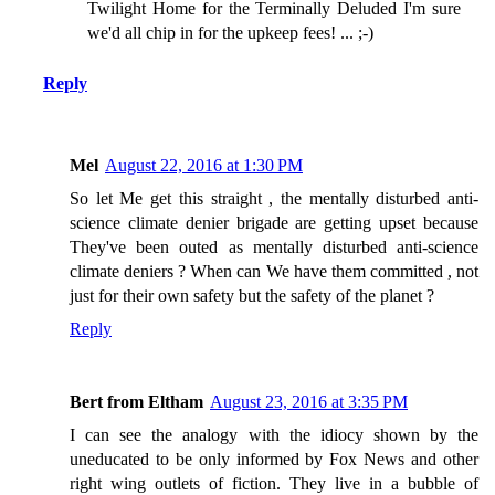
Twilight Home for the Terminally Deluded I'm sure
we'd all chip in for the upkeep fees! ... ;-)
Reply
Mel
August 22, 2016 at 1:30 PM
So let Me get this straight , the mentally disturbed anti-
science climate denier brigade are getting upset because
They've been outed as mentally disturbed anti-science
climate deniers ? When can We have them committed , not
just for their own safety but the safety of the planet ?
Reply
Bert from Eltham
August 23, 2016 at 3:35 PM
I can see the analogy with the idiocy shown by the
uneducated to be only informed by Fox News and other
right wing outlets of fiction. They live in a bubble of