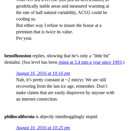
geodetically stable areas and measured warming at
the rate of half natural variability, ACO2 could be
cooling us.
But either way I refuse to insure the house at a
premium that is twice its value.
Per year.
benofhouston
replies, showing that he's only a "little bit"
denialist. (Sea level has been
rising at 3.4 mm a year since 1993
.)
August 16, 2016 at 10:16 pm
Nah, it’s pretty constant at ~2 mm/yr. We are still
recovering from the last ice age, remember. Don’t
make claims that are easily disproven by anyone with
an internet connection.
philincalifornia
is abjectly mindbogglingly stupid:
August 16, 2016 at 10:25 pm