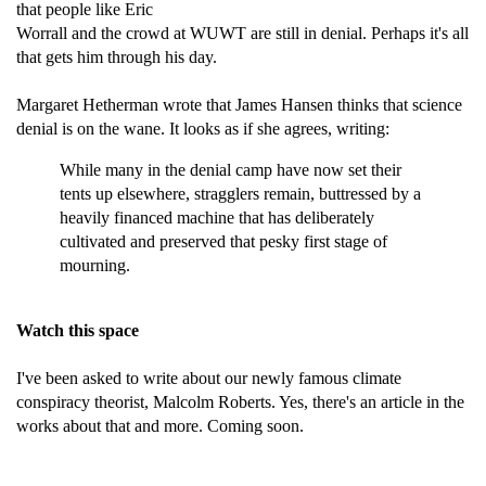
that people like Eric
Worrall and the crowd at WUWT are still in denial. Perhaps it's all
that gets him through his day.
Margaret Hetherman wrote that James Hansen thinks that science
denial is on the wane. It looks as if she agrees, writing:
While many in the denial camp have now set their
tents up elsewhere, stragglers remain, buttressed by a
heavily financed machine that has deliberately
cultivated and preserved that pesky first stage of
mourning.
Watch this space
I've been asked to write about our newly famous climate
conspiracy theorist, Malcolm Roberts. Yes, there's an article in the
works about that and more. Coming soon.