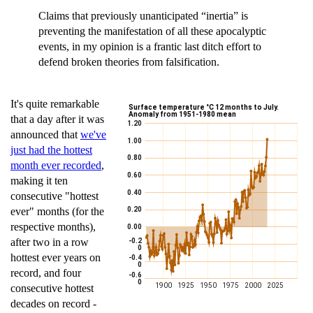
Claims that previously unanticipated “inertia” is
preventing the manifestation of all these apocalyptic
events, in my opinion is a frantic last ditch effort to
defend broken theories from falsification.
It's quite remarkable
that a day after it was
announced that
we've
just had the hottest
month ever recorded
,
making it ten
consecutive "hottest
ever" months (for the
respective months),
after two in a row
hottest ever years on
record, and four
consecutive hottest
decades on record -