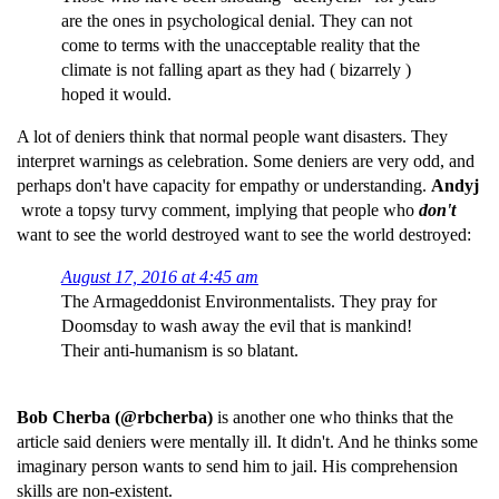
are the ones in psychological denial. They can not
come to terms with the unacceptable reality that the
climate is not falling apart as they had ( bizarrely )
hoped it would.
A lot of deniers think that normal people want disasters. They
interpret warnings as celebration. Some deniers are very odd, and
perhaps don't have capacity for empathy or understanding.
Andyj
wrote a topsy turvy comment, implying that people who
don't
want to see the world destroyed want to see the world destroyed:
August 17, 2016 at 4:45 am
The Armageddonist Environmentalists. They pray for
Doomsday to wash away the evil that is mankind!
Their anti-humanism is so blatant.
Bob Cherba (@rbcherba)
is another one who thinks that the
article said deniers were mentally ill. It didn't. And he thinks some
imaginary person wants to send him to jail. His comprehension
skills are non-existent.