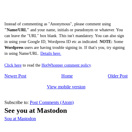
Instead of commenting as "Anonymous", please comment using
"Name/URL"
and your name, initials or pseudonym or whatever. You
can leave the "URL" box blank. This isn't mandatory. You can also sign
in using your Google ID, Wordpress ID etc as indicated.
NOTE:
Some
Wordpress
users are having trouble signing in. If that's you, try signing
in using Name/URL.
Details here.
Click here
to read the
HotWhopper comment policy
.
Newer Post
Home
Older Post
View mobile version
Subscribe to:
Post Comments (Atom)
See you at Mastodon
Sou at Mastodon