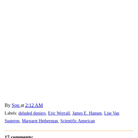
By
Sou
at
2:12 AM
Labels:
deluded deniers
,
Eric Worrall
,
James E. Hansen
,
Lise Van
Susteren
,
Margaret Hetherman
,
Scientific American
17 comments: