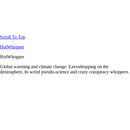
Scroll To Top
HotWhopper
HotWhopper
Global warming and climate change. Eavesdropping on the
deniosphere, its weird pseudo-science and crazy conspiracy whoppers.