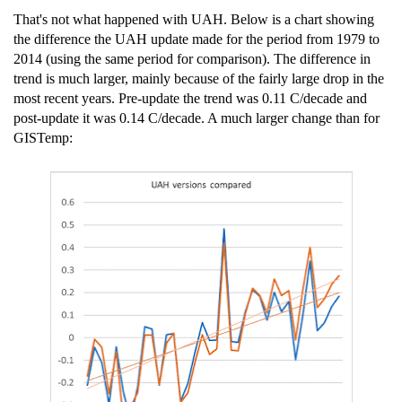
That's not what happened with UAH. Below is a chart showing
the difference the UAH update made for the period from 1979 to
2014 (using the same period for comparison). The difference in
trend is much larger, mainly because of the fairly large drop in the
most recent years. Pre-update the trend was 0.11 C/decade and
post-update it was 0.14 C/decade. A much larger change than for
GISTemp: