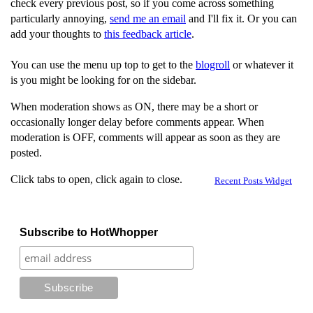
check every previous post, so if you come across something
particularly annoying,
send me an email
and I'll fix it. Or you can
add your thoughts to
this feedback article
.
You can use the menu up top to get to the
blogroll
or whatever it
is you might be looking for on the sidebar.
When moderation shows as ON, there may be a short or
occasionally longer delay before comments appear. When
moderation is OFF, comments will appear as soon as they are
posted.
Click tabs to open, click again to close.
Recent Posts Widget
Subscribe to HotWhopper