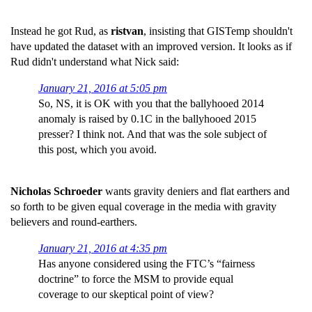
Instead he got Rud, as
ristvan
, insisting that GISTemp shouldn't
have updated the dataset with an improved version. It looks as if
Rud didn't understand what Nick said:
January 21, 2016 at 5:05 pm
So, NS, it is OK with you that the ballyhooed 2014
anomaly is raised by 0.1C in the ballyhooed 2015
presser? I think not. And that was the sole subject of
this post, which you avoid.
Nicholas Schroeder
wants gravity deniers and flat earthers and
so forth to be given equal coverage in the media with gravity
believers and round-earthers.
January 21, 2016 at 4:35 pm
Has anyone considered using the FTC’s “fairness
doctrine” to force the MSM to provide equal
coverage to our skeptical point of view?