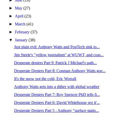
►
June
(19)
►
May
(27)
►
April
(23)
►
March
(41)
►
February
(37)
▼
January
(38)
Just plain evil: Anthony Watts and PopTech sink to...
Jim Steele's "yellow journalism" at WUWT, and coas...
Desperate deniers Part 9: Patrick J Michael's path...
Desperate Deniers Part 8: Conman Anthony Watts goe...
It's the snow not the cold, Eric Worrall
Anthony Watts gets into a dither with global weather
Desperate Deniers Part 7: Roy Spencer PhD tells fi...
Desperate Deniers Part 6: David Whitehouse sez it'...
Desperate Deniers Part 5 - Anthony "surface statio...