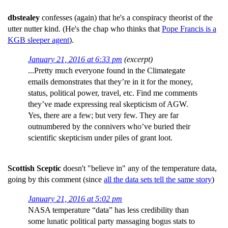
dbstealey
confesses (again) that he's a conspiracy theorist of the
utter nutter kind. (He's the chap who thinks that
Pope Francis is a
KGB sleeper agent
).
January 21, 2016 at 6:33 pm
(excerpt)
...Pretty much everyone found in the Climategate
emails demonstrates that they’re in it for the money,
status, political power, travel, etc. Find me comments
they’ve made expressing real skepticism of AGW.
Yes, there are a few; but very few. They are far
outnumbered by the connivers who’ve buried their
scientific skepticism under piles of grant loot.
Scottish Sceptic
doesn't "believe in" any of the temperature data,
going by this comment (since
all the data sets tell the same story
)
January 21, 2016 at 5:02 pm
NASA temperature “data” has less credibility than
some lunatic political party massaging bogus stats to