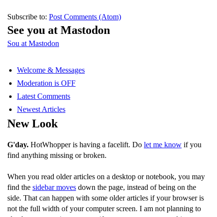
Subscribe to:
Post Comments (Atom)
See you at Mastodon
Sou at Mastodon
Welcome & Messages
Moderation is OFF
Latest Comments
Newest Articles
New Look
G'day.
HotWhopper is having a facelift. Do
let me know
if you
find anything missing or broken.
When you read older articles on a desktop or notebook, you may
find the
sidebar moves
down the page, instead of being on the
side. That can happen with some older articles if your browser is
not the full width of your computer screen. I am not planning to