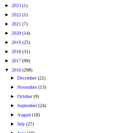
►
2023
(1)
►
2022
(1)
►
2021
(7)
►
2020
(14)
►
2019
(25)
►
2018
(31)
►
2017
(99)
▼
2016
(298)
►
December
(22)
►
November
(13)
►
October
(9)
►
September
(24)
►
August
(18)
►
July
(27)