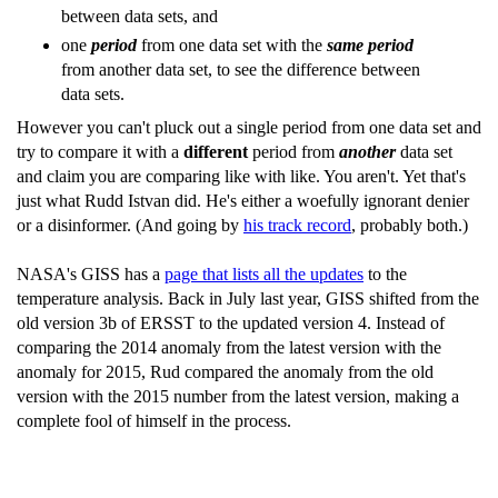
between data sets, and
one
period
from one data set with the
same period
from another data set, to see the difference between
data sets.
However you can't pluck out a single period from one data set and
try to compare it with a
different
period from
another
data set
and claim you are comparing like with like. You aren't. Yet that's
just what Rudd Istvan did. He's either a woefully ignorant denier
or a disinformer. (And going by
his track record
, probably both.)
NASA's GISS has a
page that lists all the updates
to the
temperature analysis. Back in July last year, GISS shifted from the
old version 3b of ERSST to the updated version 4. Instead of
comparing the 2014 anomaly from the latest version with the
anomaly for 2015, Rud compared the anomaly from the old
version with the 2015 number from the latest version, making a
complete fool of himself in the process.