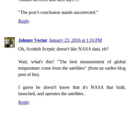
"The post’s conclusion stands uncorrected."
Reply
Johnny Vector
January 23, 2016 at 1:16 PM
Oh, Scottish Sceptic doesn't like NASA data, eh?
Wait, what's this? "The best measurement of global
temperature come from the satellites" (from an earlier blog
post of his).
I guess he doesn't know that it's NASA that built,
launched, and operates the satellites.
Reply