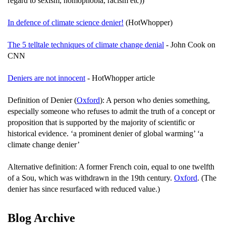
regard to sexism, homophobia, racism etc))
In defence of climate science denier!
(HotWhopper)
The 5 telltale techniques of climate change denial
- John Cook on
CNN
Deniers are not innocent
- HotWhopper article
Definition of Denier (
Oxford
): A person who denies something,
especially someone who refuses to admit the truth of a concept or
proposition that is supported by the majority of scientific or
historical evidence. ‘a prominent denier of global warming’ ‘a
climate change denier’
Alternative definition: A former French coin, equal to one twelfth
of a Sou, which was withdrawn in the 19th century.
Oxford
. (The
denier has since resurfaced with reduced value.)
Blog Archive