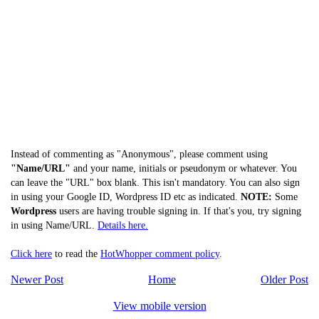
Instead of commenting as "Anonymous", please comment using
"Name/URL"
and your name, initials or pseudonym or whatever. You
can leave the "URL" box blank. This isn't mandatory. You can also sign
in using your Google ID, Wordpress ID etc as indicated.
NOTE:
Some
Wordpress
users are having trouble signing in. If that's you, try signing
in using Name/URL.
Details here.
Click here
to read the
HotWhopper comment policy
.
Newer Post
Home
Older Post
View mobile version