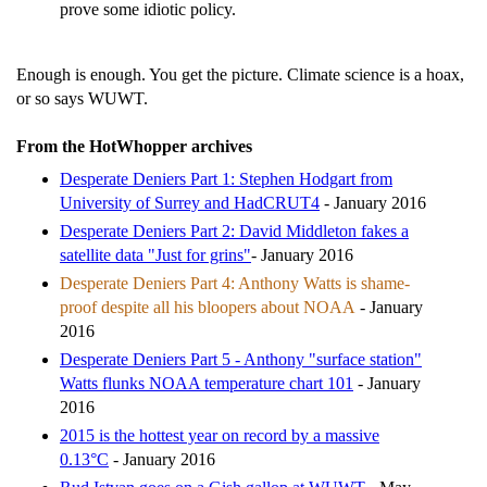
prove some idiotic policy.
Enough is enough. You get the picture. Climate science is a hoax,
or so says WUWT.
From the HotWhopper archives
Desperate Deniers Part 1: Stephen Hodgart from
University of Surrey and HadCRUT4
- January 2016
Desperate Deniers Part 2: David Middleton fakes a
satellite data "Just for grins"
- January 2016
Desperate Deniers Part 4: Anthony Watts is shame-
proof despite all his bloopers about NOAA
- January
2016
Desperate Deniers Part 5 - Anthony "surface station"
Watts flunks NOAA temperature chart 101
- January
2016
2015 is the hottest year on record by a massive
0.13°C
- January 2016