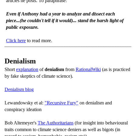
articles he posts. To paraphrase:
Even if Anthony had a year to analyze and dissect each
piece...(he couldn't tell if it would)... stand the harsh light of
public exposure.
Click here
to read more.
Denialism
Short
explanation
of
denialism
from
RationalWiki
(as is practiced
by fake skeptics of climate science).
Denialism blog
Lewandowsky et al:
"Recursive Fury"
on denialism and
conspiracy ideation
Bob Altemeyer's
The Authoritarians
(for insight into behavioural
traits common to climate science deniers as well as bigots (in