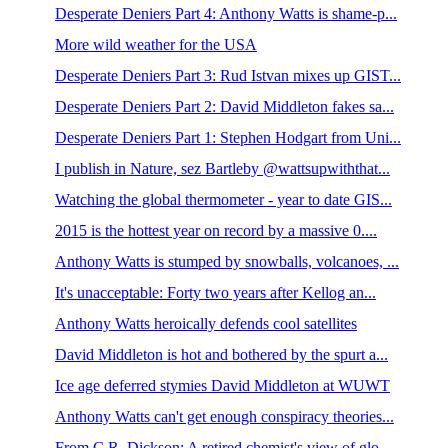
Desperate Deniers Part 4: Anthony Watts is shame-p...
More wild weather for the USA
Desperate Deniers Part 3: Rud Istvan mixes up GIST...
Desperate Deniers Part 2: David Middleton fakes sa...
Desperate Deniers Part 1: Stephen Hodgart from Uni...
I publish in Nature, sez Bartleby @wattsupwiththat...
Watching the global thermometer - year to date GIS...
2015 is the hottest year on record by a massive 0....
Anthony Watts is stumped by snowballs, volcanoes, ...
It's unacceptable: Forty two years after Kellog an...
Anthony Watts heroically defends cool satellites
David Middleton is hot and bothered by the spurt a...
Ice age deferred stymies David Middleton at WUWT
Anthony Watts can't get enough conspiracy theories...
From C.R. Dickson: A retired chemist's view of glo...