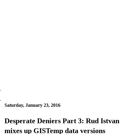
.
.
Saturday, January 23, 2016
Desperate Deniers Part 3: Rud Istvan
mixes up GISTemp data versions