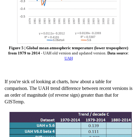
Figure 5 | Global mean atmospheric temperature (lower troposphere)
from 1979 to 2014
- UAH old version and updated version.
Data source
:
UAH
If you're sick of looking at charts, how about a table for
comparison. The UAH trend difference between recent versions is
an order of magnitude (of reverse sign) greater than that for
GISTemp.