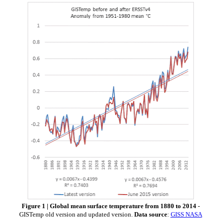
Figure 1 | Global mean surface temperature from 1880 to 2014
-
GISTemp old version and updated version.
Data source
:
GISS NASA