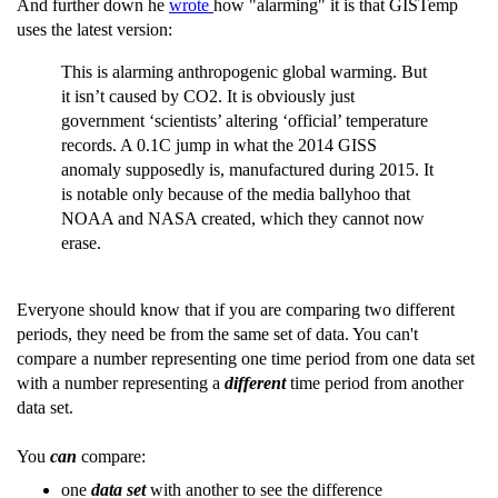
And further down he
wrote
how "alarming" it is that GISTemp
uses the latest version:
This is alarming anthropogenic global warming. But
it isn’t caused by CO2. It is obviously just
government ‘scientists’ altering ‘official’ temperature
records. A 0.1C jump in what the 2014 GISS
anomaly supposedly is, manufactured during 2015. It
is notable only because of the media ballyhoo that
NOAA and NASA created, which they cannot now
erase.
Everyone should know that if you are comparing two different
periods, they need be from the same set of data. You can't
compare a number representing one time period from one data set
with a number representing a
different
time period from another
data set.
You
can
compare:
one
data set
with another to see the difference