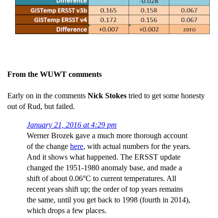
From the WUWT comments
Early on in the comments
Nick Stokes
tried to get some honesty
out of Rud, but failed.
January 21, 2016 at 4:29 pm
Werner Brozek gave a much more thorough account
of the change
here
, with actual numbers for the years.
And it shows what happened. The ERSST update
changed the 1951-1980 anomaly base, and made a
shift of about 0.06°C to current temperatures. All
recent years shift up; the order of top years remains
the same, until you get back to 1998 (fourth in 2014),
which drops a few places.