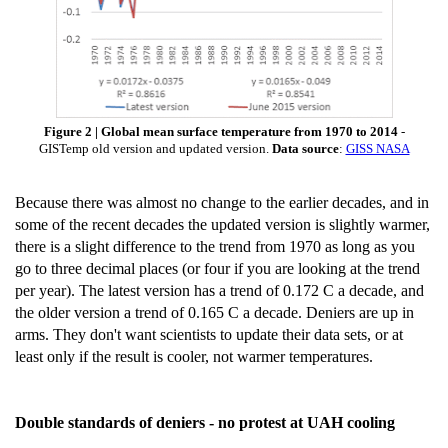
Figure 2 | Global mean surface temperature from 1970 to 2014
-
GISTemp old version and updated version.
Data source
:
GISS NASA
Because there was almost no change to the earlier decades, and in
some of the recent decades the updated version is slightly warmer,
there is a slight difference to the trend from 1970 as long as you
go to three decimal places (or four if you are looking at the trend
per year). The latest version has a trend of 0.172 C a decade, and
the older version a trend of 0.165 C a decade. Deniers are up in
arms. They don't want scientists to update their data sets, or at
least only if the result is cooler, not warmer temperatures.
Double standards of deniers - no protest at UAH cooling