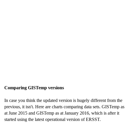
Comparing GISTemp versions
In case you think the updated version is hugely different from the
previous, it isn't. Here are charts comparing data sets. GISTemp as
at June 2015 and GISTemp as at January 2016, which is after it
started using the latest operational version of ERSST.