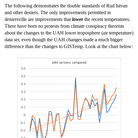
The following demonstrates the double standards of Rud Istvan
and other deniers. The only improvements permitted in
deniersville are improvements that
lower
the recent temperatures.
There have been no protests from climate conspiracy theorists
about the changes to the UAH lower troposphere (air temperature)
data set, even though the UAH changes made a much bigger
difference than the changes to GISTemp. Look at the chart below: