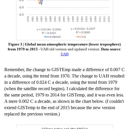
Figure 3 | Global mean atmospheric temperature (lower troposphere)
from 1979 to 2015
- UAH old version and updated version.
Data source
:
UAH
Remember, the change to GISTEmp made a difference of 0.007 C
a decade, using the trend from 1970. The change to UAH resulted
in a difference of 0.024 C a decade, using the trend from 1979
(when the satellite record begins). I calculated the difference for
the same period, 1979 to 2014 for GISTemp, and it was even less.
A mere 0.002 C a decade, as shown in the chart below. (I couldn't
extend GISTemp to the end of 2015 because the new version
replaced the previous version.)