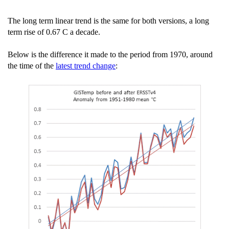
The long term linear trend is the same for both versions, a long
term rise of 0.67 C a decade.
Below is the difference it made to the period from 1970, around
the time of the
latest trend change
: