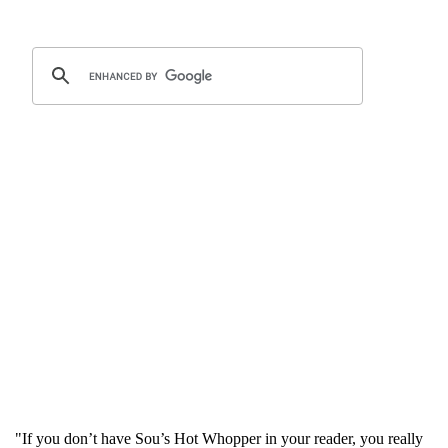
"If you don’t have Sou’s Hot Whopper in your reader, you really