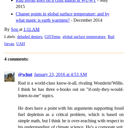
Rud Istvan goes on a Gish gallop at WUWT
- May
2015
Change points in global surface temperature: and by
what magic is earth warming?
- December 2014
By
Sou
at
1:11 AM
Labels:
deluded deniers
,
GISTemp
,
global surface temperature
,
Rud
Istvan
,
UAH
4 comments:
@whut
January 23, 2016 at 4:53 AM
Rud is a world-class know-it-all, rivaling Wonderin'Willis.
I think he has three e-books out on "if-only-they-would-
listen-to-me" topics.
He does have a point with his arguments supporting fossil
fuel depletion as a critical problem, which is based on
simple math, but I think he is over-reaching with respect to
his understanding of climate science. He's a corporate suit,