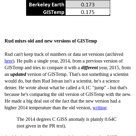
Rud mixes old and new versions of GISTemp
Rud can't keep track of numbers or data set versions (archived
here
). He pulls a single year, 2014, from a previous version of
GISTemp and tries to compare it with a
different
year, 2015, from
an
updated
version of GISTemp. That's not something a scientist
would do, but then Rud Istvan isn't a scientist, he's a science
denier. He wrote about what he called a 0.1C "jump" - but that's
because he's comparing the old version of GISTemp with the new.
He made a big deal out of the fact that the new version had a
higher 2014 temperature than the old version,
writing
:
The 2014 degrees C GISS anomaly is plainly 0.64C
(not given in the PR text).