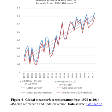
Figure 4 | Global mean surface temperature from 1979 to 2014
-
GISTemp old version and updated version.
Data source
:
GISS NASA