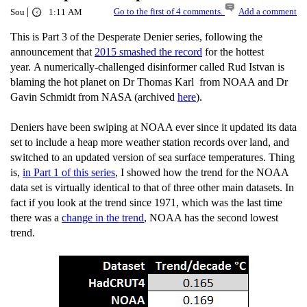
|
Go to the first of 4 comments.
Add a comment
Sou
1:11 AM
This is Part 3 of the Desperate Denier series, following the
announcement that
2015 smashed the record
for the hottest
year. A numerically-challenged disinformer called Rud Istvan is
blaming the hot planet on Dr Thomas Karl from NOAA and Dr
Gavin Schmidt from NASA (archived
here
).
Deniers have been swiping at NOAA ever since it updated its data
set to include a heap more weather station records over land, and
switched to an updated version of sea surface temperatures. Thing
is,
in Part 1 of this series
, I showed how the trend for the NOAA
data set is virtually identical to that of three other main datasets. In
fact if you look at the trend since 1971, which was the last time
there was a
change in the trend
, NOAA has the second lowest
trend.