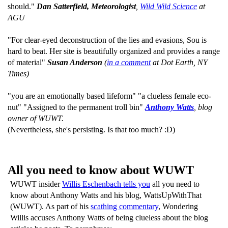
should."
Dan Satterfield, Meteorologist
,
Wild Wild Science
at
AGU
"For clear-eyed deconstruction of the lies and evasions, Sou is
hard to beat. Her site is beautifully organized and provides a range
of material"
Susan Anderson
(
in a comment
at Dot Earth, NY
Times)
"you are an emotionally based lifeform" "a clueless female eco-
nut" "Assigned to the permanent troll bin"
Anthony Watts
, blog
owner of WUWT.
(Nevertheless, she's persisting. Is that too much? :D)
All you need to know about WUWT
WUWT insider
Willis Eschenbach tells you
all you need to
know about Anthony Watts and his blog, WattsUpWithThat
(WUWT). As part of his
scathing commentary
, Wondering
Willis accuses Anthony Watts of being clueless about the blog