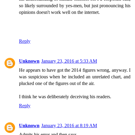
so likely surrounded by yes-men, but just pronouncing his
opinions doesn't work well on the internet.
Reply
Unknown
January 23, 2016 at 5:33 AM
He appears to have got the 2014 figures wrong, anyway. I
was suspicious when he included an unrelated chart, and
plucked one of the figures out of the air.
I think he was deliberately deceiving his readers.
Reply
Unknown
January 23, 2016 at 8:19 AM
Admits his error and then says ....