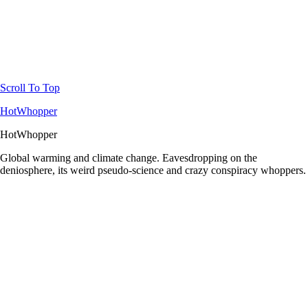
Scroll To Top
HotWhopper
HotWhopper
Global warming and climate change. Eavesdropping on the
deniosphere, its weird pseudo-science and crazy conspiracy whoppers.