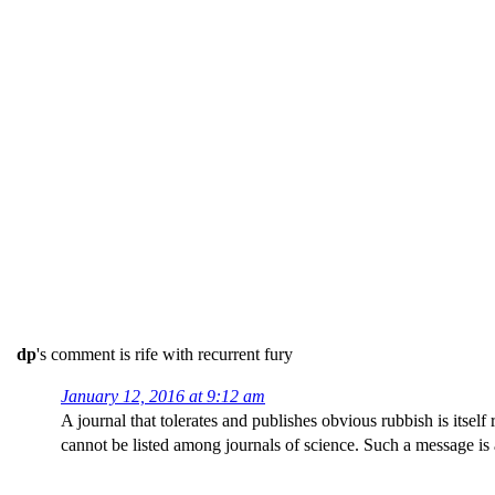
dp
's comment is rife with recurrent fury
January 12, 2016 at 9:12 am
A journal that tolerates and publishes obvious rubbish is itsel
cannot be listed among journals of science. Such a message is at