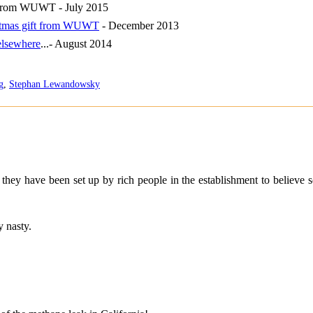
n from WUWT - July 2015
istmas gift from WUWT
- December 2013
elsewhere
...- August 2014
g
,
Stephan Lewandowsky
they have been set up by rich people in the establishment to believe so
 nasty.