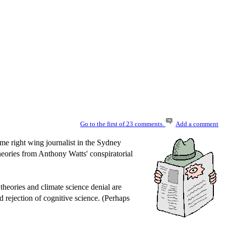
Go to the first of 23 comments.
Add a comment
ome right wing journalist in the Sydney
theories from Anthony Watts' conspiratorial
theories and climate science denial are
d rejection of cognitive science. (Perhaps