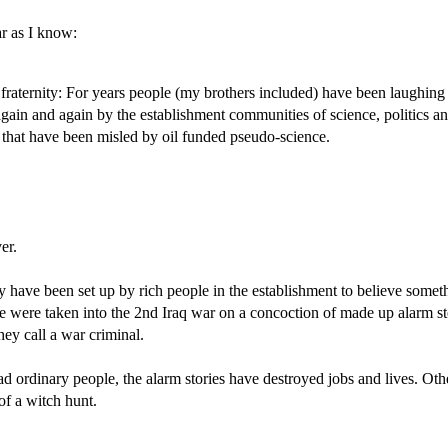
ar as I know:
raternity: For years people (my brothers included) have been laughing a
in and again by the establishment communities of science, politics an
 that have been misled by oil funded pseudo-science.
er.
y have been set up by rich people in the establishment to believe somethi
we were taken into the 2nd Iraq war on a concoction of made up alarm s
ey call a war criminal.
rdinary people, the alarm stories have destroyed jobs and lives. Oth
of a witch hunt.