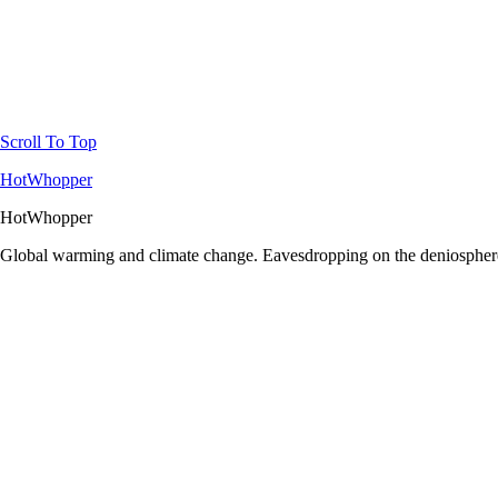
Scroll To Top
HotWhopper
HotWhopper
Global warming and climate change. Eavesdropping on the deniosphere