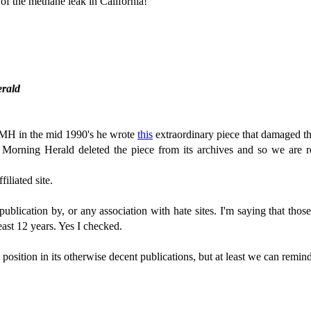
of the methane leak in California!
erald
MH in the mid 1990's he wrote
this
extraordinary piece that damaged th
Morning Herald deleted the piece from its archives and so we are r
iliated site.
ublication by, or any association with hate sites. I'm saying that tho
least 12 years. Yes I checked.
 position in its otherwise decent publications, but at least we can remi