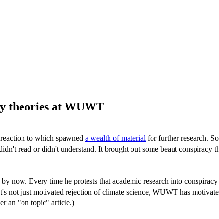
acy theories at WUWT
al reaction to which spawned
a wealth of material
for further research. S
 didn't read or didn't understand. It brought out some beaut conspiracy 
by now. Every time he protests that academic research into conspiracy 
It's not just motivated rejection of climate science, WUWT has motivate
r an "on topic" article.)