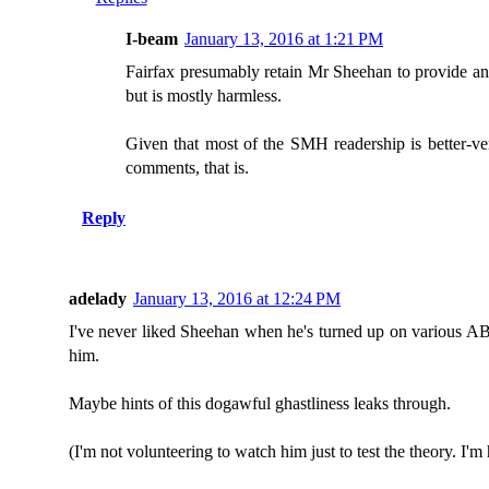
I-beam
January 13, 2016 at 1:21 PM
Fairfax presumably retain Mr Sheehan to provide an a
but is mostly harmless.
Given that most of the SMH readership is better-ver
comments, that is.
Reply
adelady
January 13, 2016 at 12:24 PM
I've never liked Sheehan when he's turned up on various ABC p
him.
Maybe hints of this dogawful ghastliness leaks through.
(I'm not volunteering to watch him just to test the theory. I'