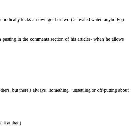
periodically kicks an own goal or two ('activated water' anybody?)
a pasting in the comments section of his articles- when he allows
thers, but there's always _something_ unsettling or off-putting about
it at that.)