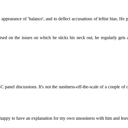
ppearance of 'balance', and to deflect accusations of leftist bias. He 
sed on the issues on which he sticks his neck out, he regularly gets 
anel discussions. It's not the nastiness-off-the-scale of a couple of o
m happy to have an explanation for my own uneasiness with him and leave 