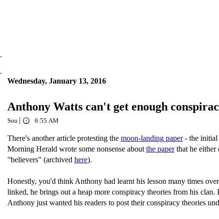
.
.
Wednesday, January 13, 2016
Anthony Watts can't get enough conspir
|
Sou
6:55 AM
There's another article protesting the
moon-landing paper
- the initi
Morning Herald wrote some nonsense about
the paper
that he either
"believers" (archived
here
).
Honestly, you'd think Anthony had learnt his lesson many times over 
linked, he brings out a heap more conspiracy theories from his clan. 
Anthony just wanted his readers to post their conspiracy theories unde