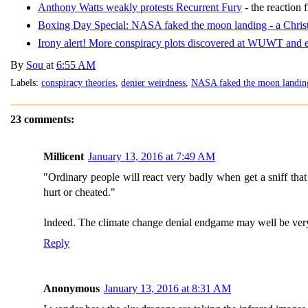
Anthony Watts weakly protests Recurrent Fury
- the reactio
Boxing Day Special: NASA faked the moon landing - a Chr
Irony alert! More conspiracy plots discovered at WUWT and 
By
Sou
at
6:55 AM
Labels:
conspiracy theories
,
denier weirdness
,
NASA faked the moon landin
23 comments:
Millicent
January 13, 2016 at 7:49 AM
"Ordinary people will react very badly when get a sniff that 
hurt or cheated."
Indeed. The climate change denial endgame may well be very
Reply
Anonymous
January 13, 2016 at 8:31 AM