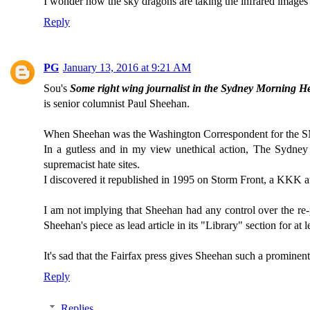
I wonder how the sky dragons are taking the infrared images 
Reply
PG
January 13, 2016 at 9:21 AM
Sou's
Some right wing journalist in the Sydney Morning H
is senior columnist Paul Sheehan.
When Sheehan was the Washington Correspondent for the S
In a gutless and in my view unethical action, The Sydney 
supremacist hate sites.
I discovered it republished in 1995 on Storm Front, a KKK aff
I am not implying that Sheehan had any control over the re-p
Sheehan's piece as lead article in its "Library" section for at 
It's sad that the Fairfax press gives Sheehan such a prominent
Reply
Replies