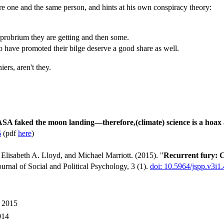
one and the same person, and hints at his own conspiracy theory:
robrium they are getting and then some.
ho have promoted their bilge deserve a good share as well.
ers, aren't they.
SA faked the moon landing—therefore,(climate) science is a hoax a
6
(pdf
here
)
lisabeth A. Lloyd, and Michael Marriott. (2015). "
Recurrent fury: C
ournal of Social and Political Psychology, 3 (1).
doi: 10.5964/jspp.v3i1
y 2015
014