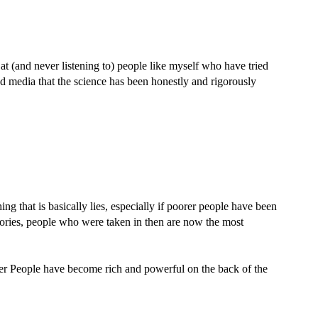
t (and never listening to) people like myself who have tried
d media that the science has been honestly and rigorously
ng that is basically lies, especially if poorer people have been
tories, people who were taken in then are now the most
er People have become rich and powerful on the back of the