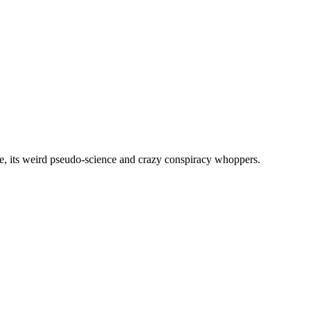
, its weird pseudo-science and crazy conspiracy whoppers.