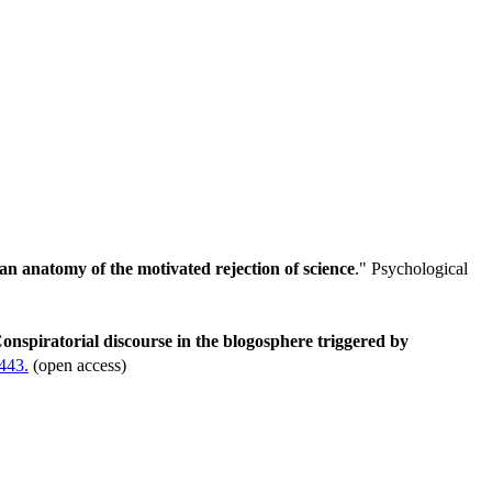
n anatomy of the motivated rejection of science
." Psychological
onspiratorial discourse in the blogosphere triggered by
.443.
(open access)