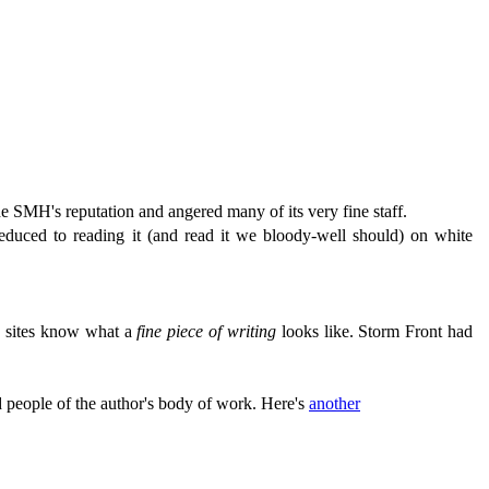
e SMH's reputation and angered many of its very fine staff.
educed to reading it (and read it we bloody-well should) on white
se sites know what a
fine piece of writing
looks like. Storm Front had
nd people of the author's body of work. Here's
another