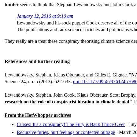
hunter
seems to think that Stephan Lewandowsky and John Cook are 
January 12, 2016 at 9:10 am
Lewandowsky and his sock puppet Cook deserve all of the opp
The publications and faux science societies and politicians w
They really are a treat these conspiracy theorising climate science deni
References and further reading
Lewandowsky, Stephan, Klaus Oberauer, and Gilles E. Gignac. "
NA
Science 24, no. 5 (2013): 622-633.
doi: 10.1177/095679761245768
Lewandowsky, Stephan, John Cook, Klaus Oberauer, Scott Brophy, E
research on the role of conspiracist ideation in climate denial
." J
From the HotWhopper archives
Curses! It's a conspiracy! The Fury is Back Thrice Over
- Jul
Recursive furies, hurt feelings or confected outrage
- March 2