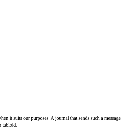
when it suits our purposes. A journal that sends such a message
n tabloid.