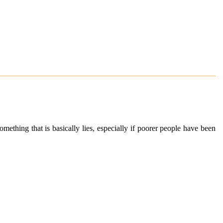
mething that is basically lies, especially if poorer people have been