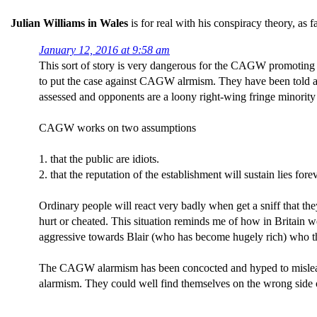
Julian Williams in Wales
is for real with his conspiracy theory, as f
January 12, 2016 at 9:58 am
This sort of story is very dangerous for the CAGW promoting f
to put the case against CAGW alrmism. They have been told aga
assessed and opponents are a loony right-wing fringe minority
CAGW works on two assumptions
1. that the public are idiots.
2. that the reputation of the establishment will sustain lies forev
Ordinary people will react very badly when get a sniff that the
hurt or cheated. This situation reminds me of how in Britain 
aggressive towards Blair (who has become hugely rich) who th
The CAGW alarmism has been concocted and hyped to mislead o
alarmism. They could well find themselves on the wrong side 