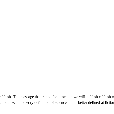
f rubbish. The message that cannot be unsent is we will publish rubbish 
 odds with the very definition of science and is better defined at fictio