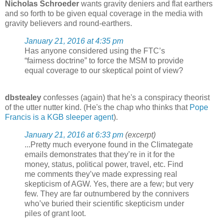
Nicholas Schroeder
wants gravity deniers and flat earthers
and so forth to be given equal coverage in the media with
gravity believers and round-earthers.
January 21, 2016 at 4:35 pm
Has anyone considered using the FTC’s
“fairness doctrine” to force the MSM to provide
equal coverage to our skeptical point of view?
dbstealey
confesses (again) that he's a conspiracy theorist
of the utter nutter kind. (He's the chap who thinks that
Pope
Francis is a KGB sleeper agent
).
January 21, 2016 at 6:33 pm
(excerpt)
...Pretty much everyone found in the Climategate
emails demonstrates that they’re in it for the
money, status, political power, travel, etc. Find
me comments they’ve made expressing real
skepticism of AGW. Yes, there are a few; but very
few. They are far outnumbered by the connivers
who’ve buried their scientific skepticism under
piles of grant loot.