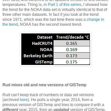
temperatures. Thing is,
in Part 1 of this series
, I showed how
the trend for the NOAA data set is virtually identical to that of
three other main datasets. In fact if you look at the trend
since 1971, which was the last time there was a
change in
the trend
, NOAA has the second lowest trend.
Rud mixes old and new versions of GISTemp
Rud can't keep track of numbers or data set versions
(archived
here
). He pulls a single year, 2014, from a
previous version of GISTemp and tries to compare it with a
different
year, 2015, from an
updated
version of GISTemp.