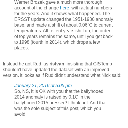
Werner Brozek gave a much more thorough
account of the change
here
, with actual numbers
for the years. And it shows what happened. The
ERSST update changed the 1951-1980 anomaly
base, and made a shift of about 0.06°C to current
temperatures. All recent years shift up; the order
of top years remains the same, until you get back
to 1998 (fourth in 2014), which drops a few
places.
Instead he got Rud, as
ristvan
, insisting that GISTemp
shouldn't have updated the dataset with an improved
version. It looks as if Rud didn't understand what Nick said:
January 21, 2016 at 5:05 pm
So, NS, it is OK with you that the ballyhooed
2014 anomaly is raised by 0.1C in the
ballyhooed 2015 presser? I think not. And that
was the sole subject of this post, which you
avoid.