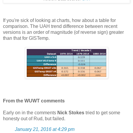
If you're sick of looking at charts, how about a table for
comparison. The UAH trend difference between recent
versions is an order of magnitude (of reverse sign) greater
than that for GISTemp.
From the WUWT comments
Early on in the comments
Nick Stokes
tried to get some
honesty out of Rud, but failed.
January 21, 2016 at 4:29 pm