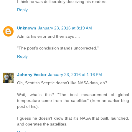
I think he was deliberately deceiving his readers.
Reply
Unknown
January 23, 2016 at 8:19 AM
Admits his error and then says ....
"The post’s conclusion stands uncorrected."
Reply
Johnny Vector
January 23, 2016 at 1:16 PM
Oh, Scottish Sceptic doesn't like NASA data, eh?
Wait, what's this? "The best measurement of global
temperature come from the satellites" (from an earlier blog
post of his).
I guess he doesn't know that it's NASA that built, launched,
and operates the satellites.