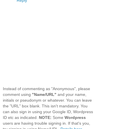
Reply
Instead of commenting as "Anonymous", please
comment using
"Name/URL"
and your name,
initials or pseudonym or whatever. You can leave
the "URL" box blank. This isn't mandatory. You
can also sign in using your Google ID, Wordpress
ID etc as indicated.
NOTE:
Some
Wordpress
users are having trouble signing in. If that's you,