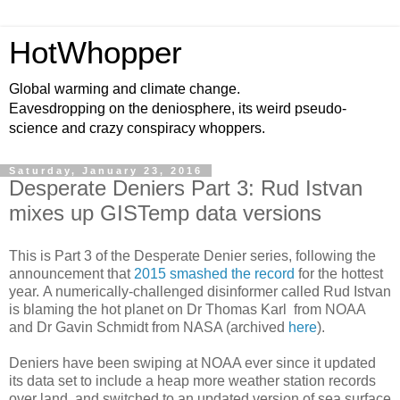
HotWhopper
Global warming and climate change.
Eavesdropping on the deniosphere, its weird pseudo-
science and crazy conspiracy whoppers.
Saturday, January 23, 2016
Desperate Deniers Part 3: Rud Istvan
mixes up GISTemp data versions
This is Part 3 of the Desperate Denier series, following the
announcement that
2015 smashed the record
for the hottest
year. A numerically-challenged disinformer called Rud Istvan
is blaming the hot planet on Dr Thomas Karl from NOAA
and Dr Gavin Schmidt from NASA (archived
here
).
Deniers have been swiping at NOAA ever since it updated
its data set to include a heap more weather station records
over land, and switched to an updated version of sea surface