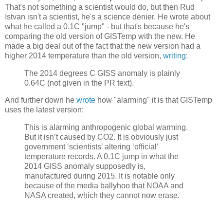
That's not something a scientist would do, but then Rud
Istvan isn't a scientist, he's a science denier. He wrote about
what he called a 0.1C "jump" - but that's because he's
comparing the old version of GISTemp with the new. He
made a big deal out of the fact that the new version had a
higher 2014 temperature than the old version,
writing
:
The 2014 degrees C GISS anomaly is plainly
0.64C (not given in the PR text).
And further down he
wrote
how "alarming" it is that GISTemp
uses the latest version:
This is alarming anthropogenic global warming.
But it isn’t caused by CO2. It is obviously just
government ‘scientists’ altering ‘official’
temperature records. A 0.1C jump in what the
2014 GISS anomaly supposedly is,
manufactured during 2015. It is notable only
because of the media ballyhoo that NOAA and
NASA created, which they cannot now erase.