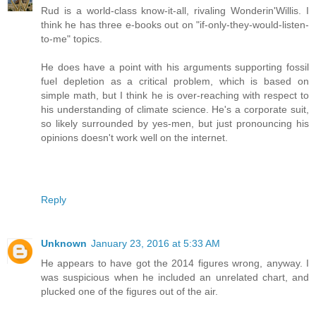
Rud is a world-class know-it-all, rivaling Wonderin'Willis. I
think he has three e-books out on "if-only-they-would-listen-
to-me" topics.
He does have a point with his arguments supporting fossil
fuel depletion as a critical problem, which is based on
simple math, but I think he is over-reaching with respect to
his understanding of climate science. He's a corporate suit,
so likely surrounded by yes-men, but just pronouncing his
opinions doesn't work well on the internet.
Reply
Unknown
January 23, 2016 at 5:33 AM
He appears to have got the 2014 figures wrong, anyway. I
was suspicious when he included an unrelated chart, and
plucked one of the figures out of the air.