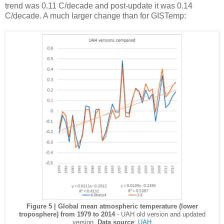
trend was 0.11 C/decade and post-update it was 0.14
C/decade. A much larger change than for GISTemp:
Figure 5 | Global mean atmospheric temperature (lower
troposphere) from 1979 to 2014
- UAH old version and updated
version.
Data source
:
UAH