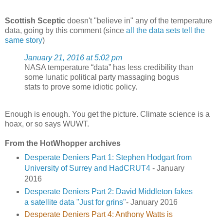
Scottish Sceptic
doesn't "believe in" any of the temperature
data, going by this comment (since
all the data sets tell the
same story
)
January 21, 2016 at 5:02 pm
NASA temperature “data” has less credibility than
some lunatic political party massaging bogus
stats to prove some idiotic policy.
Enough is enough. You get the picture. Climate science is a
hoax, or so says WUWT.
From the HotWhopper archives
Desperate Deniers Part 1: Stephen Hodgart from
University of Surrey and HadCRUT4
- January
2016
Desperate Deniers Part 2: David Middleton fakes
a satellite data "Just for grins"
- January 2016
Desperate Deniers Part 4: Anthony Watts is