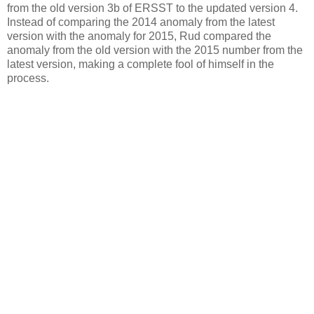
from the old version 3b of ERSST to the updated version 4.
Instead of comparing the 2014 anomaly from the latest
version with the anomaly for 2015, Rud compared the
anomaly from the old version with the 2015 number from the
latest version, making a complete fool of himself in the
process.