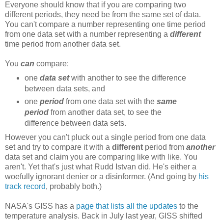
Everyone should know that if you are comparing two
different periods, they need be from the same set of data.
You can't compare a number representing one time period
from one data set with a number representing a
different
time period from another data set.
You
can
compare:
one
data set
with another to see the difference
between data sets, and
one
period
from one data set with the
same
period
from another data set, to see the
difference between data sets.
However you can't pluck out a single period from one data
set and try to compare it with a
different
period from
another
data set and claim you are comparing like with like. You
aren't. Yet that's just what Rudd Istvan did. He's either a
woefully ignorant denier or a disinformer. (And going by
his
track record
, probably both.)
NASA's GISS has a
page that lists all the updates
to the
temperature analysis. Back in July last year, GISS shifted