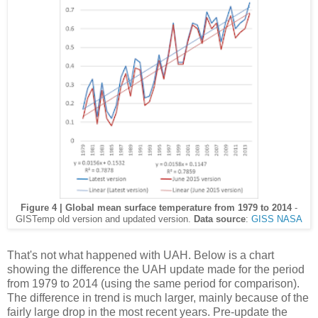
Figure 4 | Global mean surface temperature from 1979 to 2014
-
GISTemp old version and updated version.
Data source
:
GISS NASA
That's not what happened with UAH. Below is a chart
showing the difference the UAH update made for the period
from 1979 to 2014 (using the same period for comparison).
The difference in trend is much larger, mainly because of the
fairly large drop in the most recent years. Pre-update the