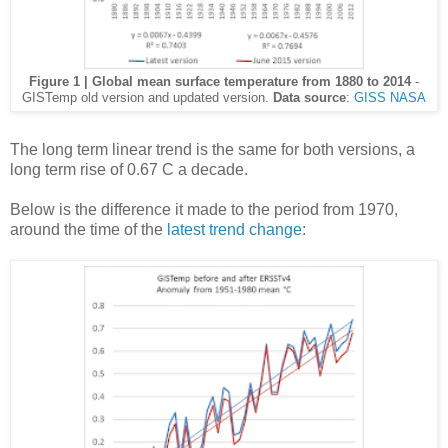
Figure 1 | Global mean surface temperature from 1880 to 2014
-
GISTemp old version and updated version.
Data source
:
GISS NASA
The long term linear trend is the same for both versions, a
long term rise of 0.67 C a decade.
Below is the difference it made to the period from 1970,
around the time of the
latest trend change
: