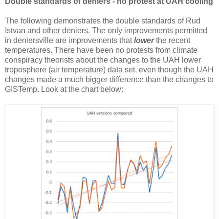
Double standards of deniers - no protest at UAH cooling
The following demonstrates the double standards of Rud
Istvan and other deniers. The only improvements permitted
in deniersville are improvements that
lower
the recent
temperatures. There have been no protests from climate
conspiracy theorists about the changes to the UAH lower
troposphere (air temperature) data set, even though the UAH
changes made a much bigger difference than the changes to
GISTemp. Look at the chart below: