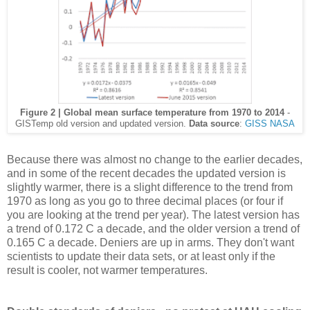
Figure 2 | Global mean surface temperature from 1970 to 2014
-
GISTemp old version and updated version.
Data source
:
GISS NASA
Because there was almost no change to the earlier decades,
and in some of the recent decades the updated version is
slightly warmer, there is a slight difference to the trend from
1970 as long as you go to three decimal places (or four if
you are looking at the trend per year). The latest version has
a trend of 0.172 C a decade, and the older version a trend of
0.165 C a decade. Deniers are up in arms. They don't want
scientists to update their data sets, or at least only if the
result is cooler, not warmer temperatures.