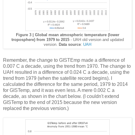
Figure 3 | Global mean atmospheric temperature (lower
troposphere) from 1979 to 2015
- UAH old version and updated
version.
Data source
:
UAH
Remember, the change to GISTEmp made a difference of
0.007 C a decade, using the trend from 1970. The change to
UAH resulted in a difference of 0.024 C a decade, using the
trend from 1979 (when the satellite record begins). I
calculated the difference for the same period, 1979 to 2014
for GISTemp, and it was even less. A mere 0.002 C a
decade, as shown in the chart below. (I couldn't extend
GISTemp to the end of 2015 because the new version
replaced the previous version.)