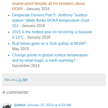
shame-proof despite all his bloopers about
NOAA
- January 2016
Desperate Deniers Part 5 - Anthony "surface
station" Watts flunks NOAA temperature chart
101
- January 2016
2015 is the hottest year on record by a massive
0.13°C
- January 2016
Rud Istvan goes on a Gish gallop at WUWT
-
May 2015
Change points in global surface temperature:
and by what magic is earth warming?
-
December 2014
Sou
at
1:11 AM
4 comments:
@whut
January 23, 2016 at 4:53 AM