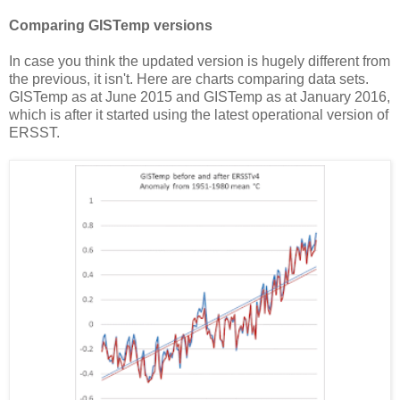
Comparing GISTemp versions
In case you think the updated version is hugely different from
the previous, it isn't. Here are charts comparing data sets.
GISTemp as at June 2015 and GISTemp as at January 2016,
which is after it started using the latest operational version of
ERSST.