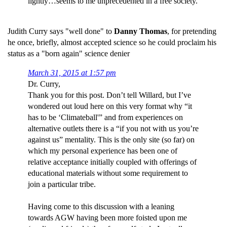
lightly…seems to me unprecedented in a free society.
Judith Curry says "well done" to
Danny Thomas
, for pretending
he once, briefly, almost accepted science so he could proclaim his
status as a "born again" science denier
March 31, 2015 at 1:57 pm
Dr. Curry,
Thank you for this post. Don’t tell Willard, but I’ve
wondered out loud here on this very format why “it
has to be ‘Climateball'” and from experiences on
alternative outlets there is a “if you not with us you’re
against us” mentality. This is the only site (so far) on
which my personal experience has been one of
relative acceptance initially coupled with offerings of
educational materials without some requirement to
join a particular tribe.
Having come to this discussion with a leaning
towards AGW having been more foisted upon me