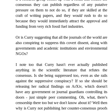
consensus they can publish regardless of any putative
pressure on them to not do so, if they are skilled at the
craft of writing papers, and they
would
rush to do so
because they would immediately attract the approval and
funding from very rich fossil fuel industries.
Or is Curry suggesting that all the journals of the world are
also conspiring to suppress this covert dissent, along with
governments and academic institutions and environmental
NGOs?
I note too that Curry hasn't ever actually published
anything in the scientific literature that refutes the
consensus. Is she being suppressed too, even as she rails
against the suppressive conspiracy? If so she should be
releasing her radical findings on ArXiv, which doesn't
have any government or journal guardians controlling its
doors - just simple peer commenting. Oh, what, there's
censorship there too but we don't know about it? Well then
why is Curry not publishing her counter-consensus proofs