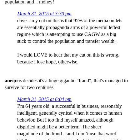
population and .. money!
March 31, 2015 at 3:30 pm
dave – my cut on this is that 95% of the media outlets
are essentially propaganda arms of a powerful leftest
regime which is attempting to use CAGW as a big
stick to control the population and transfer wealth.
I would LOVE to hear that my cut on this is wrong,
because I lose hope, otherwise.
aneipris
decides it's a huge gigantic "fraud", that's managed to
survive for two centuries
March 31, 2015 at 6:04 pm
I’m 64 years old, a successful in business, reasonably
intelligent, generally cynical when it comes to human
behavior. But I too find myself amazed, although
dispirited might be a better term. The sheer
magnitude of the fraud…and I don’t use that word