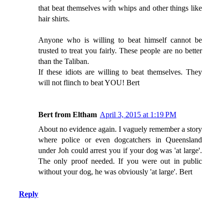
that beat themselves with whips and other things like
hair shirts.
Anyone who is willing to beat himself cannot be
trusted to treat you fairly. These people are no better
than the Taliban.
If these idiots are willing to beat themselves. They
will not flinch to beat YOU! Bert
Bert from Eltham
April 3, 2015 at 1:19 PM
About no evidence again. I vaguely remember a story
where police or even dogcatchers in Queensland
under Joh could arrest you if your dog was 'at large'.
The only proof needed. If you were out in public
without your dog, he was obviously 'at large'. Bert
Reply