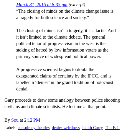
March 31, 2015 at 8:35 pm
(excerpt)
“The closing of minds on the climate change issue is
a tragedy for both science and society.”
The closing of minds isn’t a tragedy, it is a tactic. And
it isn’t limited to the climate debate. The general
political tenor of progressivism in the west is the
stoking of hatred by low information voters as the
primary source of widespread political power.
A progressive scientist begins to doubt the
exaggerated claims of certainty by the IPCC, and is
labelled a ‘denier’ in the grand tradition of holocaust
denial.
Gary proceeds to draw some analogy between police shooting
civilians and climate scientists. He lost me at that point.
By
Sou
at
2:12 PM
Labels:
conspiracy theories
,
denier weirdness
,
Judith Curry
,
Tim Ball