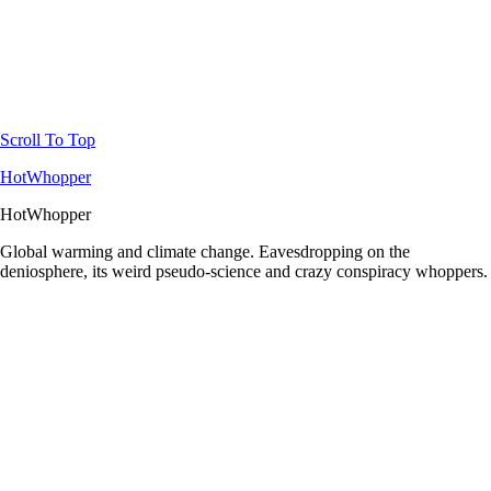
Scroll To Top
HotWhopper
HotWhopper
Global warming and climate change. Eavesdropping on the
deniosphere, its weird pseudo-science and crazy conspiracy whoppers.