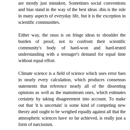
are mostly just mistaken. Sometimes social conventions
and bias stand in the way of the best ideas -this is the rule
in many aspects of everyday life, but it is the exception in
scientific communities.
Either way, the onus is on fringe ideas to shoulder the
burden of proof, not to confront their scientific
community's body of hard-won and hard-tested
understanding with a teenager's demand for equal time
without equal effort.
Climate science is a field of science which uses error bars
in nearly every calculation, which produces consensus
statements that reference nearly all of the dissenting
opinions as well as the mainstream ones, which estimates
certainty by taking disagreement into account. To make
out that 'it is uncertain' is some kind of competing new
theory and ought to be weighed equally against all that the
atmospheric sciences have so far achieved, is really just a
form of narcissism.