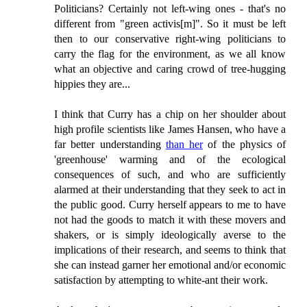
Politicians? Certainly not left-wing ones - that's no
different from "green activis[m]". So it must be left
then to our conservative right-wing politicians to
carry the flag for the environment, as we all know
what an objective and caring crowd of tree-hugging
hippies they are...
I think that Curry has a chip on her shoulder about
high profile scientists like James Hansen, who have a
far better understanding
than her
of the physics of
'greenhouse' warming and of the ecological
consequences of such, and who are sufficiently
alarmed at their understanding that they seek to act in
the public good. Curry herself appears to me to have
not had the goods to match it with these movers and
shakers, or is simply ideologically averse to the
implications of their research, and seems to think that
she can instead garner her emotional and/or economic
satisfaction by attempting to white-ant their work.