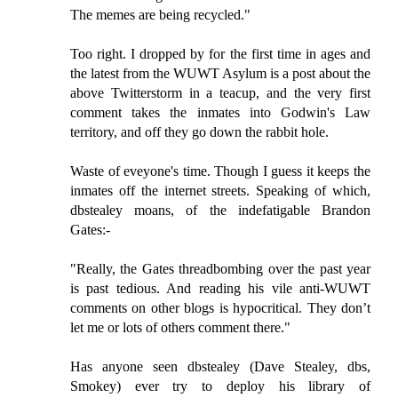
The memes are being recycled."
Too right. I dropped by for the first time in ages and
the latest from the WUWT Asylum is a post about the
above Twitterstorm in a teacup, and the very first
comment takes the inmates into Godwin's Law
territory, and off they go down the rabbit hole.
Waste of eveyone's time. Though I guess it keeps the
inmates off the internet streets. Speaking of which,
dbstealey moans, of the indefatigable Brandon
Gates:-
"Really, the Gates threadbombing over the past year
is past tedious. And reading his vile anti-WUWT
comments on other blogs is hypocritical. They don’t
let me or lots of others comment there."
Has anyone seen dbstealey (Dave Stealey, dbs,
Smokey) ever try to deploy his library of