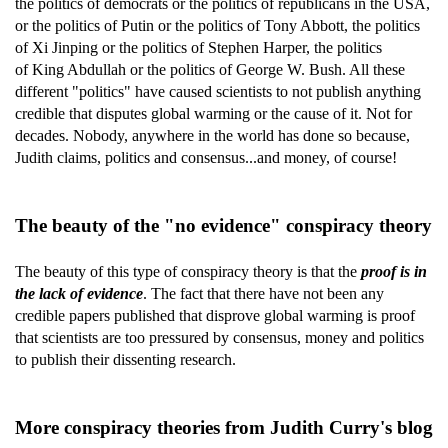
the politics of democrats or the politics of republicans in the USA,
or the politics of Putin or the politics of Tony Abbott, the politics
of Xi Jinping or the politics of Stephen Harper, the politics
of King Abdullah or the politics of George W. Bush. All these
different "politics" have caused scientists to not publish anything
credible that disputes global warming or the cause of it. Not for
decades. Nobody, anywhere in the world has done so because,
Judith claims, politics and consensus...and money, of course!
The beauty of the "no evidence" conspiracy theory
The beauty of this type of conspiracy theory is that the
proof is in
the lack of evidence
. The fact that there have not been any
credible papers published that disprove global warming is proof
that scientists are too pressured by consensus, money and politics
to publish their dissenting research.
More conspiracy theories from Judith Curry's blog