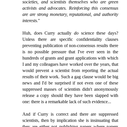
societies, and scientists themselves who are green
activists and advocates. Reinforcing this consensus
are are strong monetary, reputational, and authority
interests.
"
Huh, does Curry actually
do
science these days?
Unless there are specific confidentiality clauses
preventing publication of non-consensus results there
is no possible pressure that I've ever seen in the
hundreds of grants and grant applications with which
I and my colleagues have worked over the years, that
would prevent a scientist from reporting the actual
results of their work. Such a gag clause would be big
news and I'd be surprised if not even one of these
suppressed masses of scientists didn't anonymously
release a copy should they have been slapped with
one: there is a remarkable lack of such evidence...
And if Curry is correct and there are suppressed
scientists, then by implication she is insinuating that
they are either not publishing papers where papers