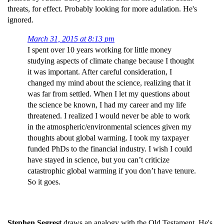
threats, for effect. Probably looking for more adulation. He's
ignored.
March 31, 2015 at 8:13 pm
I spent over 10 years working for little money
studying aspects of climate change because I thought
it was important. After careful consideration, I
changed my mind about the science, realizing that it
was far from settled. When I let my questions about
the science be known, I had my career and my life
threatened. I realized I would never be able to work
in the atmospheric/environmental sciences given my
thoughts about global warming. I took my taxpayer
funded PhDs to the financial industry. I wish I could
have stayed in science, but you can’t criticize
catastrophic global warming if you don’t have tenure.
So it goes.
Stephen Segrest
draws an analogy with the Old Testament. He's