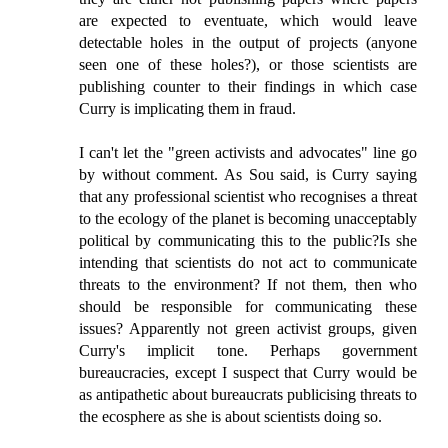
are expected to eventuate, which would leave
detectable holes in the output of projects (anyone
seen one of these holes?), or those scientists are
publishing counter to their findings in which case
Curry is implicating them in fraud.
I can't let the "green activists and advocates" line go
by without comment. As Sou said, is Curry saying
that any professional scientist who recognises a threat
to the ecology of the planet is becoming unacceptably
political by communicating this to the public?Is she
intending that scientists do not act to communicate
threats to the environment? If not them, then who
should be responsible for communicating these
issues? Apparently not green activist groups, given
Curry's implicit tone. Perhaps government
bureaucracies, except I suspect that Curry would be
as antipathetic about bureaucrats publicising threats to
the ecosphere as she is about scientists doing so.