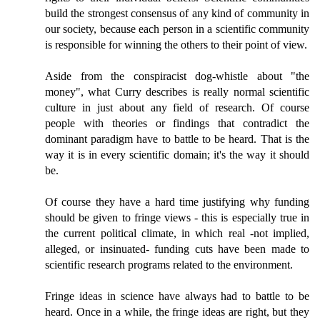
build the strongest consensus of any kind of community in
our society, because each person in a scientific community
is responsible for winning the others to their point of view.
Aside from the conspiracist dog-whistle about "the
money", what Curry describes is really normal scientific
culture in just about any field of research. Of course
people with theories or findings that contradict the
dominant paradigm have to battle to be heard. That is the
way it is in every scientific domain; it's the way it should
be.
Of course they have a hard time justifying why funding
should be given to fringe views - this is especially true in
the current political climate, in which real -not implied,
alleged, or insinuated- funding cuts have been made to
scientific research programs related to the environment.
Fringe ideas in science have always had to battle to be
heard. Once in a while, the fringe ideas are right, but they