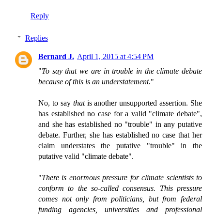
Reply
Replies
Bernard J.
April 1, 2015 at 4:54 PM
"
To say that we are in trouble in the climate debate
because of this is an understatement.
"
No, to say
that
is another unsupported assertion. She
has established no case for a valid "climate debate",
and she has established no "trouble" in any putative
debate. Further, she has established no case that her
claim understates the putative "trouble" in the
putative valid "climate debate".
"
There is enormous pressure for climate scientists to
conform to the so-called consensus. This pressure
comes not only from politicians, but from federal
funding agencies, universities and professional