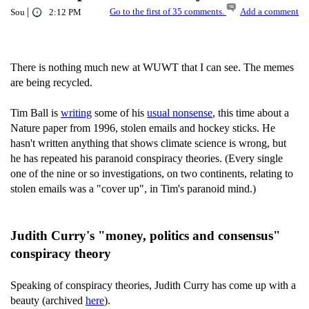
|
Go to the first of 35 comments.
Add a comment
Sou
2:12 PM
There is nothing much new at WUWT that I can see. The memes
are being recycled.
Tim Ball is
writing
some of his
usual nonsense
, this time about a
Nature paper from 1996, stolen emails and hockey sticks. He
hasn't written anything that shows climate science is wrong, but
he has repeated his paranoid conspiracy theories. (Every single
one of the nine or so investigations, on two continents, relating to
stolen emails was a "cover up", in Tim's paranoid mind.)
Judith Curry's "money, politics and consensus"
conspiracy theory
Speaking of conspiracy theories, Judith Curry has come up with a
beauty (archived
here
).