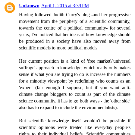
Unknown
April 1, 2015 at 3:39 PM
Having followed Judith Curry's blog -and her progressive
movement from the periphery of a scientific community,
towards the centre of a political community- for several
years, I've noticed that her ideas of how knowledge should
be produced in a society have also moved away from
scientific models to more political models.
Her current position is a kind of 'free market'/'universal
suffrage' approach to knowledge, which really only makes
sense if what you are trying to do is increase the numbers
for a minority viewpoint by redefining who counts as an
'expert' (fair enough I suppose, but if you want anti-
climate change bloggers to count as part of the climate
science community, it has to go both ways - the 'other side'
also has to expand to include the environmentalists).
But scientific knowledge itself wouldn't be possible if
scientific opinions were treated like everyday people's
rights to their individual beliefs. Scientific communities