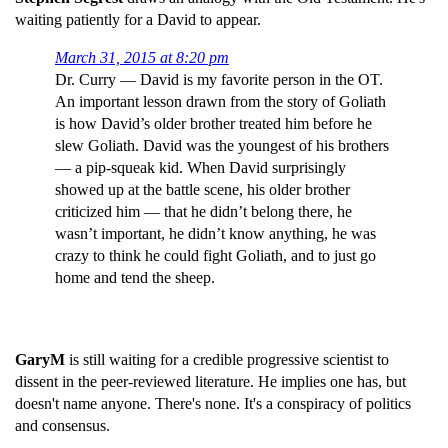
waiting patiently for a David to appear.
March 31, 2015 at 8:20 pm
Dr. Curry — David is my favorite person in the OT.
An important lesson drawn from the story of Goliath
is how David’s older brother treated him before he
slew Goliath. David was the youngest of his brothers
— a pip-squeak kid. When David surprisingly
showed up at the battle scene, his older brother
criticized him — that he didn’t belong there, he
wasn’t important, he didn’t know anything, he was
crazy to think he could fight Goliath, and to just go
home and tend the sheep.
GaryM
is still waiting for a credible progressive scientist to
dissent in the peer-reviewed literature. He implies one has, but
doesn't name anyone. There's none. It's a conspiracy of politics
and consensus.