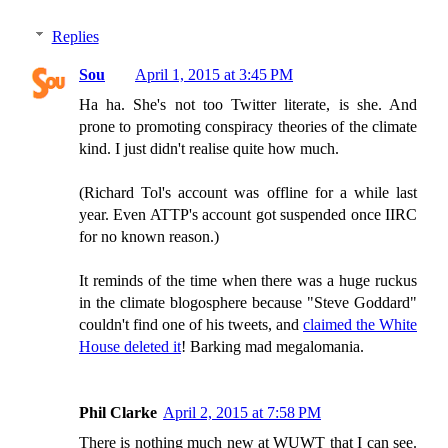
Replies
Sou
April 1, 2015 at 3:45 PM
Ha ha. She's not too Twitter literate, is she. And
prone to promoting conspiracy theories of the climate
kind. I just didn't realise quite how much.
(Richard Tol's account was offline for a while last
year. Even ATTP's account got suspended once IIRC
for no known reason.)
It reminds of the time when there was a huge ruckus
in the climate blogosphere because "Steve Goddard"
couldn't find one of his tweets, and
claimed the White
House deleted it
! Barking mad megalomania.
Phil Clarke
April 2, 2015 at 7:58 PM
There is nothing much new at WUWT that I can see.