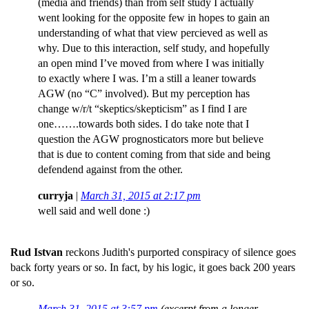
(media and friends) than from self study I actually
went looking for the opposite few in hopes to gain an
understanding of what that view percieved as well as
why. Due to this interaction, self study, and hopefully
an open mind I’ve moved from where I was initially
to exactly where I was. I’m a still a leaner towards
AGW (no “C” involved). But my perception has
change w/r/t “skeptics/skepticism” as I find I are
one…….towards both sides. I do take note that I
question the AGW prognosticators more but believe
that is due to content coming from that side and being
defendend against from the other.
curryja
|
March 31, 2015 at 2:17 pm
well said and well done :)
Rud Istvan
reckons Judith's purported conspiracy of silence goes
back forty years or so. In fact, by his logic, it goes back 200 years
or so.
March 31, 2015 at 3:57 pm
(excerpt from a longer