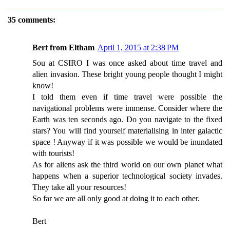
35 comments:
Bert from Eltham
April 1, 2015 at 2:38 PM
Sou at CSIRO I was once asked about time travel and
alien invasion. These bright young people thought I might
know!
I told them even if time travel were possible the
navigational problems were immense. Consider where the
Earth was ten seconds ago. Do you navigate to the fixed
stars? You will find yourself materialising in inter galactic
space ! Anyway if it was possible we would be inundated
with tourists!
As for aliens ask the third world on our own planet what
happens when a superior technological society invades.
They take all your resources!
So far we are all only good at doing it to each other.
Bert