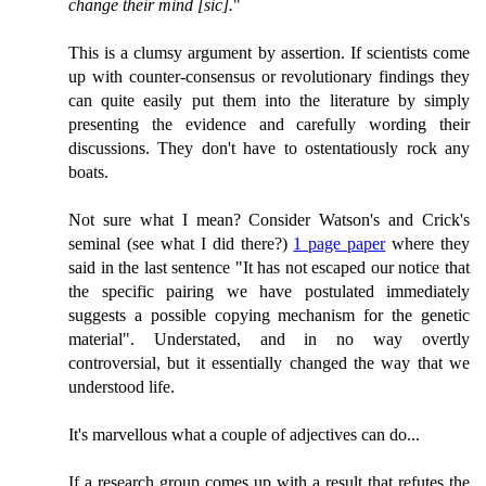
change their mind [
sic
].
"
This is a clumsy argument by assertion. If scientists come
up with counter-consensus or revolutionary findings they
can quite easily put them into the literature by simply
presenting the evidence and carefully wording their
discussions. They don't have to ostentatiously rock any
boats.
Not sure what I mean? Consider Watson's and Crick's
seminal (see what I did there?)
1 page paper
where they
said in the last sentence "It has not escaped our notice that
the specific pairing we have postulated immediately
suggests a possible copying mechanism for the genetic
material". Understated, and in no way overtly
controversial, but it essentially changed the way that we
understood life.
It's marvellous what a couple of adjectives can do...
If a research group comes up with a result that refutes the