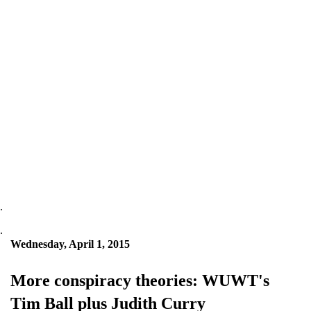
.
.
Wednesday, April 1, 2015
More conspiracy theories: WUWT's
Tim Ball plus Judith Curry