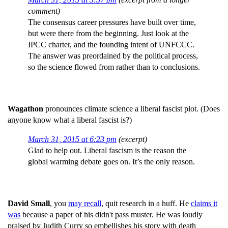
comment)
The consensus career pressures have built over time,
but were there from the beginning. Just look at the
IPCC charter, and the founding intent of UNFCCC.
The answer was preordained by the political process,
so the science flowed from rather than to conclusions.
Wagathon
pronounces climate science a liberal fascist plot. (Does
anyone know what a liberal fascist is?)
March 31, 2015 at 6:23 pm
(excerpt)
Glad to help out. Liberal fascism is the reason the
global warming debate goes on. It’s the only reason.
David Small
, you
may recall
, quit research in a huff. He
claims it
was
because a paper of his didn't pass muster. He was loudly
praised by Judith Curry so embellishes his story with death