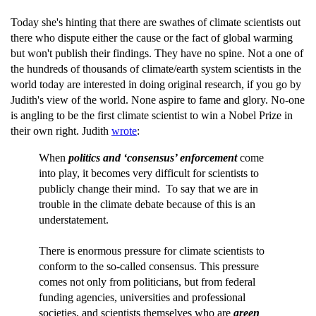
Today she's hinting that there are swathes of climate scientists out
there who dispute either the cause or the fact of global warming
but won't publish their findings. They have no spine. Not a one of
the hundreds of thousands of climate/earth system scientists in the
world today are interested in doing original research, if you go by
Judith's view of the world. None aspire to fame and glory. No-one
is angling to be the first climate scientist to win a Nobel Prize in
their own right. Judith
wrote
:
When
politics and ‘consensus’ enforcement
come
into play, it becomes very difficult for scientists to
publicly change their mind. To say that we are in
trouble in the climate debate because of this is an
understatement.
There is enormous pressure for climate scientists to
conform to the so-called consensus. This pressure
comes not only from politicians, but from federal
funding agencies, universities and professional
societies, and scientists themselves who are
green