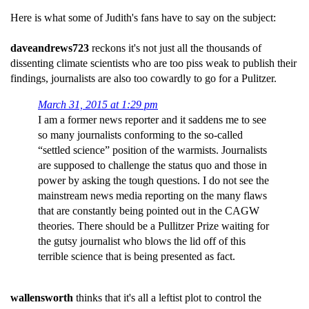
Here is what some of Judith's fans have to say on the subject:
daveandrews723
reckons it's not just all the thousands of
dissenting climate scientists who are too piss weak to publish their
findings, journalists are also too cowardly to go for a Pulitzer.
March 31, 2015 at 1:29 pm
I am a former news reporter and it saddens me to see
so many journalists conforming to the so-called
“settled science” position of the warmists. Journalists
are supposed to challenge the status quo and those in
power by asking the tough questions. I do not see the
mainstream news media reporting on the many flaws
that are constantly being pointed out in the CAGW
theories. There should be a Pullitzer Prize waiting for
the gutsy journalist who blows the lid off of this
terrible science that is being presented as fact.
wallensworth
thinks that it's all a leftist plot to control the