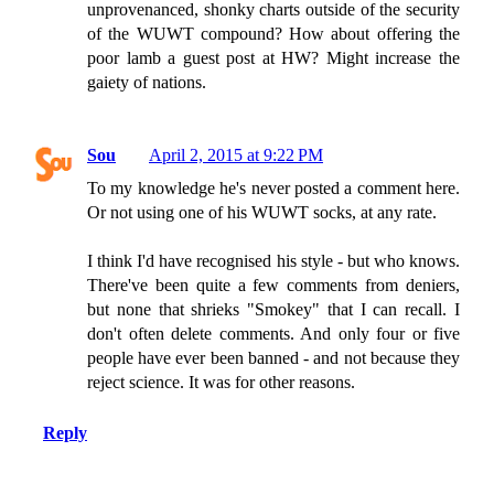
unprovenanced, shonky charts outside of the security
of the WUWT compound? How about offering the
poor lamb a guest post at HW? Might increase the
gaiety of nations.
Sou
April 2, 2015 at 9:22 PM
To my knowledge he's never posted a comment here.
Or not using one of his WUWT socks, at any rate.
I think I'd have recognised his style - but who knows.
There've been quite a few comments from deniers,
but none that shrieks "Smokey" that I can recall. I
don't often delete comments. And only four or five
people have ever been banned - and not because they
reject science. It was for other reasons.
Reply