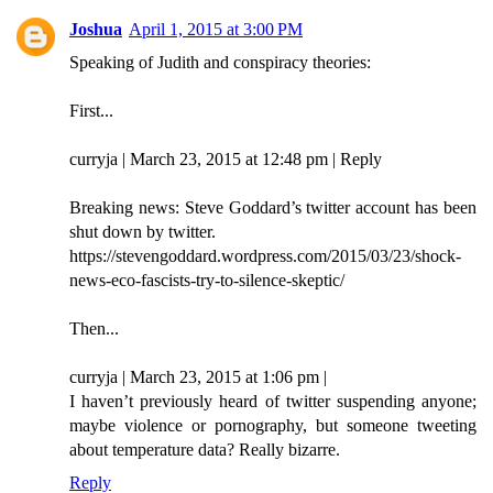
Joshua
April 1, 2015 at 3:00 PM
Speaking of Judith and conspiracy theories:
First...
curryja | March 23, 2015 at 12:48 pm | Reply
Breaking news: Steve Goddard’s twitter account has been
shut down by twitter.
https://stevengoddard.wordpress.com/2015/03/23/shock-
news-eco-fascists-try-to-silence-skeptic/
Then...
curryja | March 23, 2015 at 1:06 pm |
I haven’t previously heard of twitter suspending anyone;
maybe violence or pornography, but someone tweeting
about temperature data? Really bizarre.
Reply