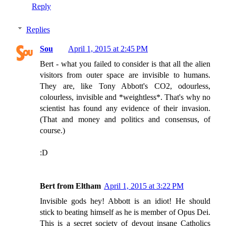
Reply
Replies
Sou
April 1, 2015 at 2:45 PM
Bert - what you failed to consider is that all the alien
visitors from outer space are invisible to humans.
They are, like Tony Abbott's CO2, odourless,
colourless, invisible and *weightless*. That's why no
scientist has found any evidence of their invasion.
(That and money and politics and consensus, of
course.)
:D
Bert from Eltham
April 1, 2015 at 3:22 PM
Invisible gods hey! Abbott is an idiot! He should
stick to beating himself as he is member of Opus Dei.
This is a secret society of devout insane Catholics