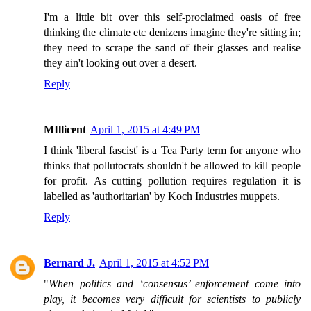
I'm a little bit over this self-proclaimed oasis of free
thinking the climate etc denizens imagine they're sitting in;
they need to scrape the sand of their glasses and realise
they ain't looking out over a desert.
Reply
MIllicent
April 1, 2015 at 4:49 PM
I think 'liberal fascist' is a Tea Party term for anyone who
thinks that pollutocrats shouldn't be allowed to kill people
for profit. As cutting pollution requires regulation it is
labelled as 'authoritarian' by Koch Industries muppets.
Reply
Bernard J.
April 1, 2015 at 4:52 PM
"
When politics and ‘consensus’ enforcement come into
play, it becomes very difficult for scientists to publicly