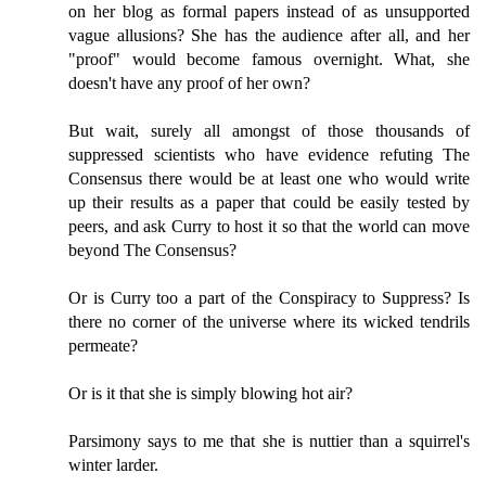
on her blog as formal papers instead of as unsupported
vague allusions? She has the audience after all, and her
"proof" would become famous overnight. What, she
doesn't have any proof of her own?
But wait, surely all amongst of those thousands of
suppressed scientists who have evidence refuting The
Consensus there would be at least one who would write
up their results as a paper that could be easily tested by
peers, and ask Curry to host it so that the world can move
beyond The Consensus?
Or is Curry too a part of the Conspiracy to Suppress? Is
there no corner of the universe where its wicked tendrils
permeate?
Or is it that she is simply blowing hot air?
Parsimony says to me that she is nuttier than a squirrel's
winter larder.