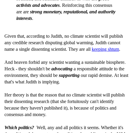
activists and advocates
. Reinforcing this consensus
are are
strong monetary, reputational, and authority
interests
.
Given that, according to Judith, no climate scientist will publish
any credible research disputing global warming, Judith cannot
name a single dissenting scientist. They are all
keeping shtum
.
And heaven forbid any scientist wanting a sustainable biosphere.
Heck - they shouldn't be
advocating
a responsible attitude to the
environment, they should be
supporting
our rapid demise. At least
that's what Judith is implying.
Her theory is that the reason that no climate scientist will publish
their dissenting research (that she fortuitously can't identify
because they haven't published it), is because of politics and
consensus and money.
Which politics?
Well, any and all politics it seems. Whether it's