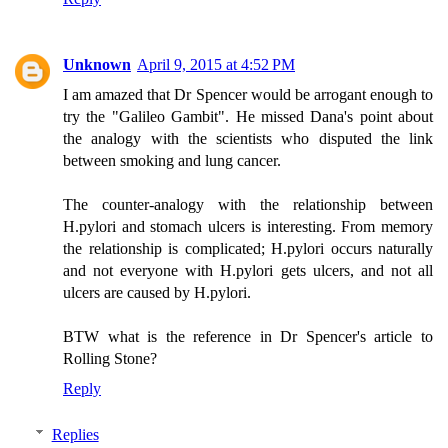
Unknown
April 9, 2015 at 4:52 PM
I am amazed that Dr Spencer would be arrogant enough to
try the "Galileo Gambit". He missed Dana's point about
the analogy with the scientists who disputed the link
between smoking and lung cancer.
The counter-analogy with the relationship between
H.pylori and stomach ulcers is interesting. From memory
the relationship is complicated; H.pylori occurs naturally
and not everyone with H.pylori gets ulcers, and not all
ulcers are caused by H.pylori.
BTW what is the reference in Dr Spencer's article to
Rolling Stone?
Reply
Replies