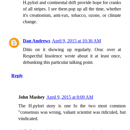
H.pylori and continental drift provide hope for cranks
of all stripes. I see them pop up all the time, whether
it's creationism, anti-vax, tobacco, ozone, or climate
change.
Dan Andrews
April 9, 2015 at 10:36 AM
Ditto on it showing up regularly. Orac over at
Respectful Insolence wrote about it at least once,
debunking this particular talking point.
Reply
John Mashey
April 9, 2015 at 8:09 AM
The H.pylori story is one fo the two most common
"consensus was wrong, valiant scientist was ridiculed, but
vindicated.