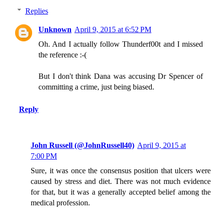
Replies
Unknown
April 9, 2015 at 6:52 PM
Oh. And I actually follow Thunderf00t and I missed
the reference :-(
But I don't think Dana was accusing Dr Spencer of
committing a crime, just being biased.
Reply
John Russell (@JohnRussell40)
April 9, 2015 at
7:00 PM
Sure, it was once the consensus position that ulcers were
caused by stress and diet. There was not much evidence
for that, but it was a generally accepted belief among the
medical profession.