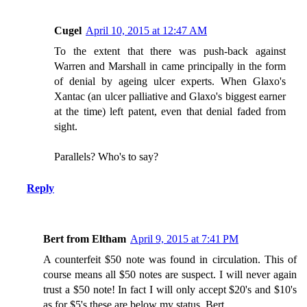
Cugel
April 10, 2015 at 12:47 AM
To the extent that there was push-back against
Warren and Marshall in came principally in the form
of denial by ageing ulcer experts. When Glaxo's
Xantac (an ulcer palliative and Glaxo's biggest earner
at the time) left patent, even that denial faded from
sight.
Parallels? Who's to say?
Reply
Bert from Eltham
April 9, 2015 at 7:41 PM
A counterfeit $50 note was found in circulation. This of
course means all $50 notes are suspect. I will never again
trust a $50 note! In fact I will only accept $20's and $10's
as for $5's these are below my status. Bert