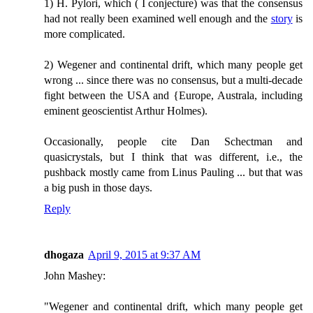
1) H. Pylori, which ( I conjecture) was that the consensus
had not really been examined well enough and the
story
is
more complicated.
2) Wegener and continental drift, which many people get
wrong ... since there was no consensus, but a multi-decade
fight between the USA and {Europe, Australa, including
eminent geoscientist Arthur Holmes).
Occasionally, people cite Dan Schectman and
quasicrystals, but I think that was different, i.e., the
pushback mostly came from Linus Pauling ... but that was
a big push in those days.
Reply
dhogaza
April 9, 2015 at 9:37 AM
John Mashey:
"Wegener and continental drift, which many people get