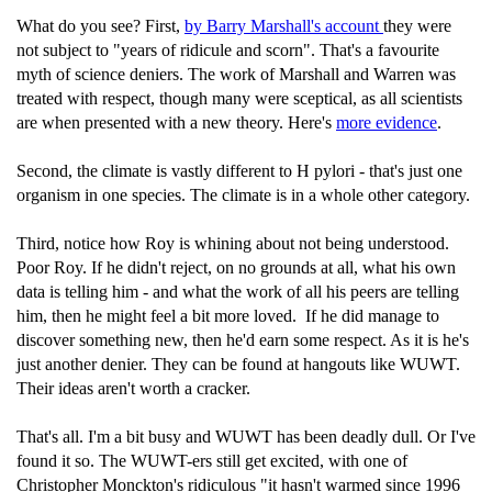
What do you see? First,
by Barry Marshall's account
they were
not subject to "years of ridicule and scorn". That's a favourite
myth of science deniers. The work of Marshall and Warren was
treated with respect, though many were sceptical, as all scientists
are when presented with a new theory. Here's
more evidence
.
Second, the climate is vastly different to H pylori - that's just one
organism in one species. The climate is in a whole other category.
Third, notice how Roy is whining about not being understood.
Poor Roy. If he didn't reject, on no grounds at all, what his own
data is telling him - and what the work of all his peers are telling
him, then he might feel a bit more loved. If he did manage to
discover something new, then he'd earn some respect. As it is he's
just another denier. They can be found at hangouts like WUWT.
Their ideas aren't worth a cracker.
That's all. I'm a bit busy and WUWT has been deadly dull. Or I've
found it so. The WUWT-ers still get excited, with one of
Christopher Monckton's ridiculous "it hasn't warmed since 1996