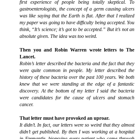
first experience of people being totally skeptical. To
gastroenterologists, the concept of a germ causing ulcers
was like saying that the Earth is flat. After that I realized
my paper was going to have difficulty being accepted. You
think, “It’s science; it’s got to be accepted.” But it’s not an
absolute given. The idea was too weird.
Then you and Robin Warren wrote letters to The
Lancet.
Robin’s letter described the bacteria and the fact that they
were quite common in people. My letter described the
history of these bacteria over the past 100 years. We both
knew that we were standing at the edge of a fantastic
discovery. At the bottom of my letter I said the bacteria
were candidates for the cause of ulcers and stomach
cancer.
That letter must have provoked an uproar.
It didn’t. In fact, our letters were so weird that they almost
didn’t get published. By then I was working at a hospital
in Fremantle, biopsying every patient who came through