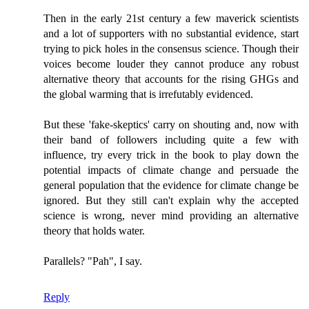
Then in the early 21st century a few maverick scientists
and a lot of supporters with no substantial evidence, start
trying to pick holes in the consensus science. Though their
voices become louder they cannot produce any robust
alternative theory that accounts for the rising GHGs and
the global warming that is irrefutably evidenced.
But these 'fake-skeptics' carry on shouting and, now with
their band of followers including quite a few with
influence, try every trick in the book to play down the
potential impacts of climate change and persuade the
general population that the evidence for climate change be
ignored. But they still can't explain why the accepted
science is wrong, never mind providing an alternative
theory that holds water.
Parallels? "Pah", I say.
Reply