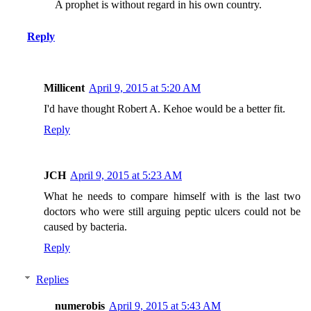
A prophet is without regard in his own country.
Reply
Millicent
April 9, 2015 at 5:20 AM
I'd have thought Robert A. Kehoe would be a better fit.
Reply
JCH
April 9, 2015 at 5:23 AM
What he needs to compare himself with is the last two
doctors who were still arguing peptic ulcers could not be
caused by bacteria.
Reply
Replies
numerobis
April 9, 2015 at 5:43 AM