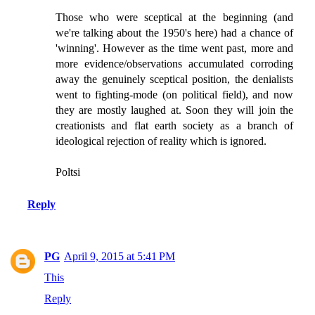
Those who were sceptical at the beginning (and
we're talking about the 1950's here) had a chance of
'winning'. However as the time went past, more and
more evidence/observations accumulated corroding
away the genuinely sceptical position, the denialists
went to fighting-mode (on political field), and now
they are mostly laughed at. Soon they will join the
creationists and flat earth society as a branch of
ideological rejection of reality which is ignored.
Poltsi
Reply
PG
April 9, 2015 at 5:41 PM
This
Reply