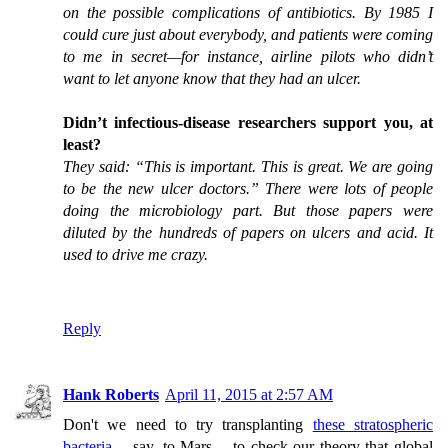
on the possible complications of antibiotics. By 1985 I
could cure just about everybody, and patients were coming
to me in secret—for instance, airline pilots who didn’t
want to let anyone know that they had an ulcer.
Didn’t infectious-disease researchers support you, at
least?
They said: “This is important. This is great. We are going
to be the new ulcer doctors.” There were lots of people
doing the microbiology part. But those papers were
diluted by the hundreds of papers on ulcers and acid. It
used to drive me crazy.
Reply
Hank Roberts
April 11, 2015 at 2:57 AM
Don't we need to try transplanting
these stratospheric
bacteria
-- say, to Mars -- to check our theory that global