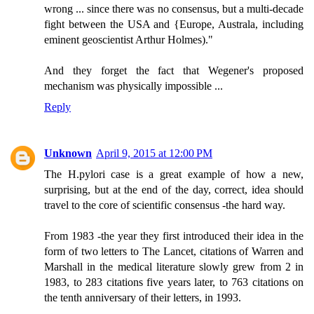
wrong ... since there was no consensus, but a multi-decade
fight between the USA and {Europe, Australa, including
eminent geoscientist Arthur Holmes)."
And they forget the fact that Wegener's proposed
mechanism was physically impossible ...
Reply
Unknown
April 9, 2015 at 12:00 PM
The H.pylori case is a great example of how a new,
surprising, but at the end of the day, correct, idea should
travel to the core of scientific consensus -the hard way.
From 1983 -the year they first introduced their idea in the
form of two letters to The Lancet, citations of Warren and
Marshall in the medical literature slowly grew from 2 in
1983, to 283 citations five years later, to 763 citations on
the tenth anniversary of their letters, in 1993.