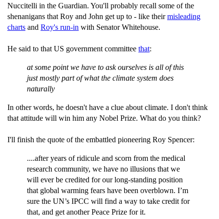
Nuccitelli in the Guardian. You'll probably recall some of the
shenanigans that Roy and John get up to - like their
misleading
charts
and
Roy's run-in
with Senator Whitehouse.
He said to that US government committee
that
:
at some point we have to ask ourselves is all of this
just mostly part of what the climate system does
naturally
In other words, he doesn't have a clue about climate. I don't think
that attitude will win him any Nobel Prize. What do you think?
I'll finish the quote of the embattled pioneering Roy Spencer:
....after years of ridicule and scorn from the medical
research community, we have no illusions that we
will ever be credited for our long-standing position
that global warming fears have been overblown. I’m
sure the UN’s IPCC will find a way to take credit for
that, and get another Peace Prize for it.