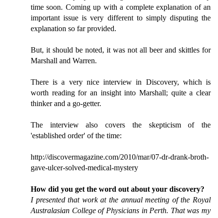
time soon. Coming up with a complete explanation of an
important issue is very different to simply disputing the
explanation so far provided.
But, it should be noted, it was not all beer and skittles for
Marshall and Warren.
There is a very nice interview in Discovery, which is
worth reading for an insight into Marshall; quite a clear
thinker and a go-getter.
The interview also covers the skepticism of the
'established order' of the time:
http://discovermagazine.com/2010/mar/07-dr-drank-broth-
gave-ulcer-solved-medical-mystery
How did you get the word out about your discovery?
I presented that work at the annual meeting of the Royal
Australasian College of Physicians in Perth. That was my