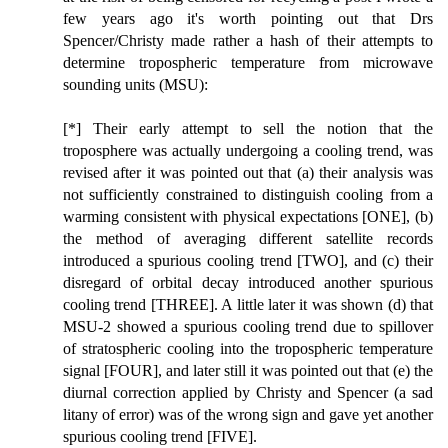
few years ago it's worth pointing out that Drs
Spencer/Christy made rather a hash of their attempts to
determine tropospheric temperature from microwave
sounding units (MSU):
[*] Their early attempt to sell the notion that the
troposphere was actually undergoing a cooling trend, was
revised after it was pointed out that (a) their analysis was
not sufficiently constrained to distinguish cooling from a
warming consistent with physical expectations [ONE], (b)
the method of averaging different satellite records
introduced a spurious cooling trend [TWO], and (c) their
disregard of orbital decay introduced another spurious
cooling trend [THREE]. A little later it was shown (d) that
MSU-2 showed a spurious cooling trend due to spillover
of stratospheric cooling into the tropospheric temperature
signal [FOUR], and later still it was pointed out that (e) the
diurnal correction applied by Christy and Spencer (a sad
litany of error) was of the wrong sign and gave yet another
spurious cooling trend [FIVE].