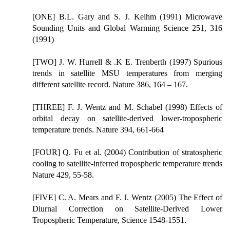
[ONE] B.L. Gary and S. J. Keihm (1991) Microwave
Sounding Units and Global Warming Science 251, 316
(1991)
[TWO] J. W. Hurrell & .K E. Trenberth (1997) Spurious
trends in satellite MSU temperatures from merging
different satellite record. Nature 386, 164 – 167.
[THREE] F. J. Wentz and M. Schabel (1998) Effects of
orbital decay on satellite-derived lower-tropospheric
temperature trends. Nature 394, 661-664
[FOUR] Q. Fu et al. (2004) Contribution of stratospheric
cooling to satellite-inferred tropospheric temperature trends
Nature 429, 55-58.
[FIVE] C. A. Mears and F. J. Wentz (2005) The Effect of
Diurnal Correction on Satellite-Derived Lower
Tropospheric Temperature, Science 1548-1551.