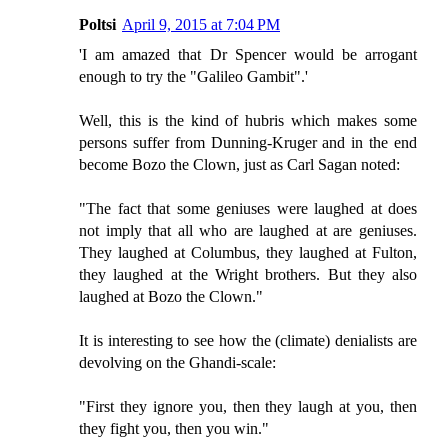
Poltsi
April 9, 2015 at 7:04 PM
'I am amazed that Dr Spencer would be arrogant
enough to try the "Galileo Gambit".'
Well, this is the kind of hubris which makes some
persons suffer from Dunning-Kruger and in the end
become Bozo the Clown, just as Carl Sagan noted:
"The fact that some geniuses were laughed at does
not imply that all who are laughed at are geniuses.
They laughed at Columbus, they laughed at Fulton,
they laughed at the Wright brothers. But they also
laughed at Bozo the Clown."
It is interesting to see how the (climate) denialists are
devolving on the Ghandi-scale:
"First they ignore you, then they laugh at you, then
they fight you, then you win."