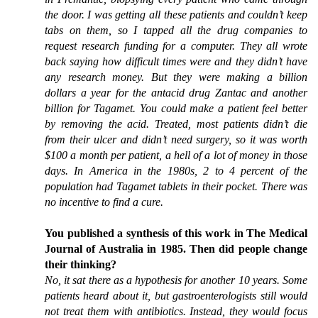
the door. I was getting all these patients and couldn’t keep
tabs on them, so I tapped all the drug companies to
request research funding for a computer. They all wrote
back saying how difficult times were and they didn’t have
any research money. But they were making a billion
dollars a year for the antacid drug Zantac and another
billion for Tagamet. You could make a patient feel better
by removing the acid. Treated, most patients didn’t die
from their ulcer and didn’t need surgery, so it was worth
$100 a month per patient, a hell of a lot of money in those
days. In America in the 1980s, 2 to 4 percent of the
population had Tagamet tablets in their pocket. There was
no incentive to find a cure.
You published a synthesis of this work in The Medical
Journal of Australia in 1985. Then did people change
their thinking?
No, it sat there as a hypothesis for another 10 years. Some
patients heard about it, but gastroenterologists still would
not treat them with antibiotics. Instead, they would focus