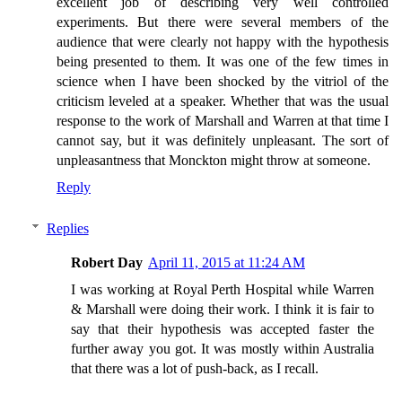
excellent job of describing very well controlled
experiments. But there were several members of the
audience that were clearly not happy with the hypothesis
being presented to them. It was one of the few times in
science when I have been shocked by the vitriol of the
criticism leveled at a speaker. Whether that was the usual
response to the work of Marshall and Warren at that time I
cannot say, but it was definitely unpleasant. The sort of
unpleasantness that Monckton might throw at someone.
Reply
Replies
Robert Day
April 11, 2015 at 11:24 AM
I was working at Royal Perth Hospital while Warren
& Marshall were doing their work. I think it is fair to
say that their hypothesis was accepted faster the
further away you got. It was mostly within Australia
that there was a lot of push-back, as I recall.