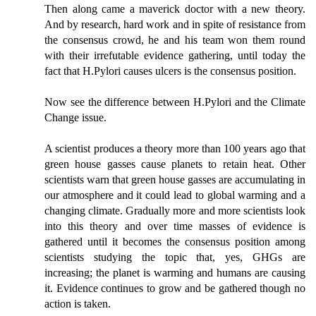
Then along came a maverick doctor with a new theory.
And by research, hard work and in spite of resistance from
the consensus crowd, he and his team won them round
with their irrefutable evidence gathering, until today the
fact that H.Pylori causes ulcers is the consensus position.
Now see the difference between H.Pylori and the Climate
Change issue.
A scientist produces a theory more than 100 years ago that
green house gasses cause planets to retain heat. Other
scientists warn that green house gasses are accumulating in
our atmosphere and it could lead to global warming and a
changing climate. Gradually more and more scientists look
into this theory and over time masses of evidence is
gathered until it becomes the consensus position among
scientists studying the topic that, yes, GHGs are
increasing; the planet is warming and humans are causing
it. Evidence continues to grow and be gathered though no
action is taken.