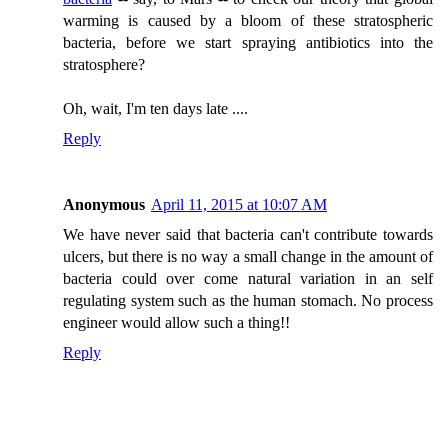
warming is caused by a bloom of these stratospheric
bacteria, before we start spraying antibiotics into the
stratosphere?
Oh, wait, I'm ten days late ....
Reply
Anonymous
April 11, 2015 at 10:07 AM
We have never said that bacteria can't contribute towards
ulcers, but there is no way a small change in the amount of
bacteria could over come natural variation in an self
regulating system such as the human stomach. No process
engineer would allow such a thing!!
Reply