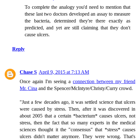
To complete the analogy you'd need to mention that
these last two doctors developed an assay to measure
the bacteria, determined they're there exactly as
predicted, and yet are still claiming that they don't
cause ulcers.
Reply
Chase S
April 9, 2015 at 7:13 AM
Once again I'm seeing a
connection between my friend
Mr. Cina
and the Spencer/McIntyre/Christy/Curry crowd.
"Just a few decades ago, it was settled science that ulcers
were caused by stress. Then, after it was discovered in
about 2005 that a certain *bacterium* causes ulcers, not
stress, then the fact that so many experts in the medical
sciences thought it the "consensus" that *stress* causes
ulcers didn't matter anymore. They were wrong. That's