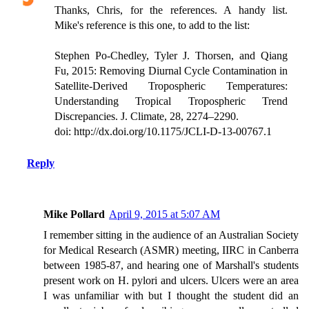
Thanks, Chris, for the references. A handy list.
Mike's reference is this one, to add to the list:
Stephen Po-Chedley, Tyler J. Thorsen, and Qiang
Fu, 2015: Removing Diurnal Cycle Contamination in
Satellite-Derived Tropospheric Temperatures:
Understanding Tropical Tropospheric Trend
Discrepancies. J. Climate, 28, 2274–2290.
doi: http://dx.doi.org/10.1175/JCLI-D-13-00767.1
Reply
Mike Pollard
April 9, 2015 at 5:07 AM
I remember sitting in the audience of an Australian Society
for Medical Research (ASMR) meeting, IIRC in Canberra
between 1985-87, and hearing one of Marshall's students
present work on H. pylori and ulcers. Ulcers were an area
I was unfamiliar with but I thought the student did an