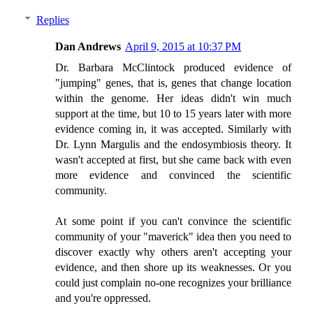
Replies
Dan Andrews
April 9, 2015 at 10:37 PM
Dr. Barbara McClintock produced evidence of
"jumping" genes, that is, genes that change location
within the genome. Her ideas didn't win much
support at the time, but 10 to 15 years later with more
evidence coming in, it was accepted. Similarly with
Dr. Lynn Margulis and the endosymbiosis theory. It
wasn't accepted at first, but she came back with even
more evidence and convinced the scientific
community.
At some point if you can't convince the scientific
community of your "maverick" idea then you need to
discover exactly why others aren't accepting your
evidence, and then shore up its weaknesses. Or you
could just complain no-one recognizes your brilliance
and you're oppressed.