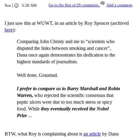
|
Go to the first of 29 comments.
Add a comment
Sou
3:26 AM
I just saw this at WUWT, in an article by Roy Spencer (archived
here
):
Comparing John Christy and me to “scientists who
disputed the links between smoking and cancer”,
Dana once again demonstrates his dedication to the
highest standards of journalism.
Well done, Grauniad.
I prefer to compare us to Barry Marshall and Robin
Warren,
who rejected the scientific consensus that
peptic ulcers were due to too much stress or spicy
food. While
they eventually received the Nobel
Prize
...
BTW, what Roy is complaining about is
an article
by Dana