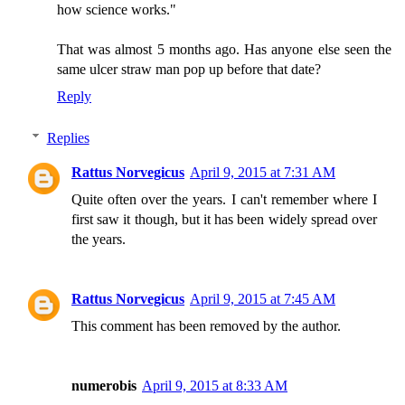
how science works."
That was almost 5 months ago. Has anyone else seen the
same ulcer straw man pop up before that date?
Reply
Replies
Rattus Norvegicus
April 9, 2015 at 7:31 AM
Quite often over the years. I can't remember where I
first saw it though, but it has been widely spread over
the years.
Rattus Norvegicus
April 9, 2015 at 7:45 AM
This comment has been removed by the author.
numerobis
April 9, 2015 at 8:33 AM