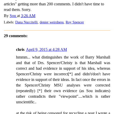
articles" getting more than 200 comments. I didn't have time to
read them. Sorry.
By
Sou
at
3:26 AM
Labels:
Dana Nuccitelli
,
denier weirdness
,
Roy Spencer
29 comments:
chris
April 9, 2015 at 4:28 AM
hmmm... what distinguishes the work of Barry Marshall
and that of Drs. Spencer/Christy is that Marshall was
correct and had evidence in support of his idea, whereas
Spencer/Christy were incorrect[*] and didn't/don't have
evidence in support of their ideas. In fact once the errors in
the Spencer/Christy MSU analyses were corrected
(repeatedly) [*] their own evidence (as Sou indicates)
rather contradicts their "viewpoint"....which is rather
unscientific..
at the risk of being censored for recycling a post I wrote a