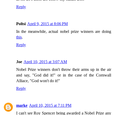
Reply
Poltsi
April 9, 2015 at 8:06 PM
In the meanwhile, actual nobel prize winners are doing
this
.
Reply
Joe
April 10, 2015 at 3:07 AM
Nobel Prize winners don't throw their arms up in the air
and say, "God did it!" or in the case of the Cornwall
Alliace, "God won't do it!"
Reply
marke
April 10, 2015 at 7:11 PM
I can't see Roy Spencer being awarded a Nobel Prize any