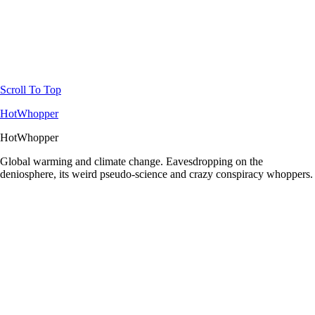
Scroll To Top
HotWhopper
HotWhopper
Global warming and climate change. Eavesdropping on the
deniosphere, its weird pseudo-science and crazy conspiracy whoppers.