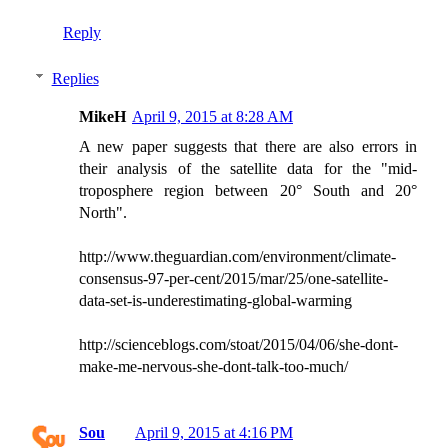
Reply
Replies
MikeH
April 9, 2015 at 8:28 AM
A new paper suggests that there are also errors in
their analysis of the satellite data for the "mid-
troposphere region between 20° South and 20°
North".
http://www.theguardian.com/environment/climate-
consensus-97-per-cent/2015/mar/25/one-satellite-
data-set-is-underestimating-global-warming
http://scienceblogs.com/stoat/2015/04/06/she-dont-
make-me-nervous-she-dont-talk-too-much/
Sou
April 9, 2015 at 4:16 PM