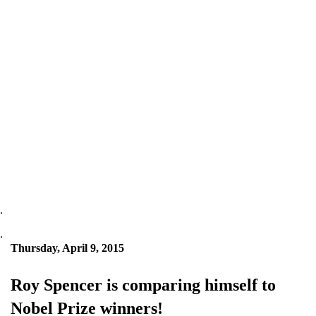
.
.
Thursday, April 9, 2015
Roy Spencer is comparing himself to
Nobel Prize winners!