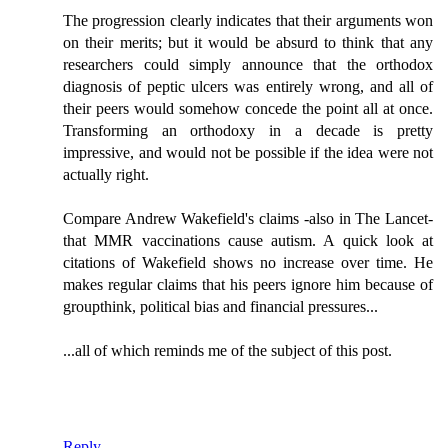
The progression clearly indicates that their arguments won
on their merits; but it would be absurd to think that any
researchers could simply announce that the orthodox
diagnosis of peptic ulcers was entirely wrong, and all of
their peers would somehow concede the point all at once.
Transforming an orthodoxy in a decade is pretty
impressive, and would not be possible if the idea were not
actually right.
Compare Andrew Wakefield's claims -also in The Lancet-
that MMR vaccinations cause autism. A quick look at
citations of Wakefield shows no increase over time. He
makes regular claims that his peers ignore him because of
groupthink, political bias and financial pressures...
...all of which reminds me of the subject of this post.
Reply