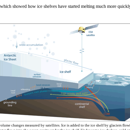
which showed how ice shelves have started melting much more quickly si
lume changes measured by satellites. Ice is added to the ice shelf by glaciers flowi