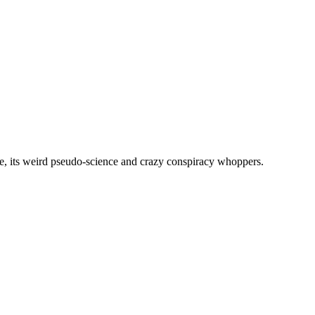
, its weird pseudo-science and crazy conspiracy whoppers.