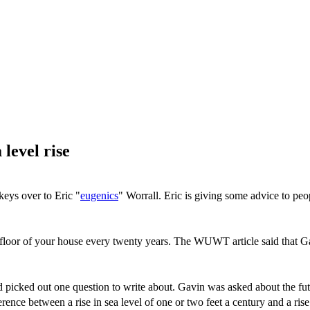
 level rise
eys over to Eric "
eugenics
" Worrall. Eric is giving some advice to peop
e floor of your house every twenty years. The WUWT article said that G
picked out one question to write about. Gavin was asked about the futur
ference between a rise in sea level of one or two feet a century and a r