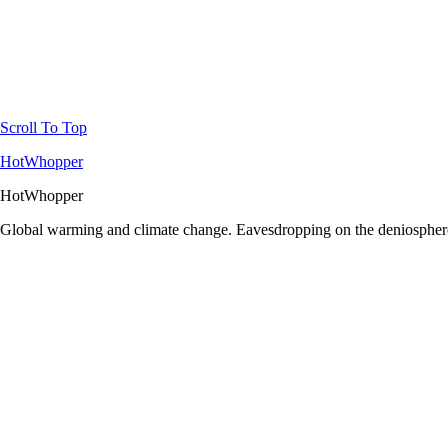
Scroll To Top
HotWhopper
HotWhopper
Global warming and climate change. Eavesdropping on the deniosphere