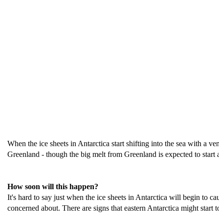
When the ice sheets in Antarctica start shifting into the sea with a v
Greenland - though the big melt from Greenland is expected to start a 
How soon will this happen?
It's hard to say just when the ice sheets in Antarctica will begin to c
concerned about. There are signs that eastern Antarctica might start to