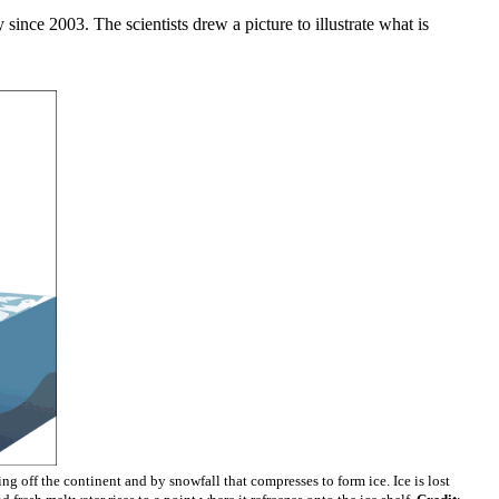
nce 2003. The scientists drew a picture to illustrate what is
ng off the continent and by snowfall that compresses to form ice. Ice is lost