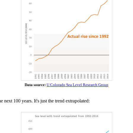
Data source:
U Colorado Sea Level Research Group
 next 100 years. It's just the trend extrapolated: