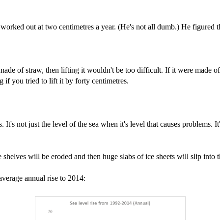
worked out at two centimetres a year. (He's not all dumb.) He figured th
e of straw, then lifting it wouldn't be too difficult. If it were made of 
if you tried to lift it by forty centimetres.
It's not just the level of the sea when it's level that causes problems. 
e shelves will be eroded and then huge slabs of ice sheets will slip into 
 average annual rise to 2014: