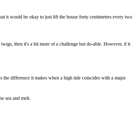
at it would be okay to just lift the house forty centimetres every two
twigs, then it's a bit more of a challenge but do-able. However, if it
It's the difference it makes when a high tide coincides with a major
the sea and melt.