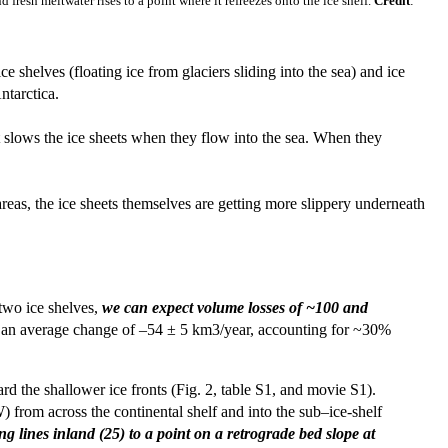
fresh meltwater rises to a point where it refreezes onto the ice shelf.
Credit
:
 shelves (floating ice from glaciers sliding into the sea) and ice
ntarctica.
at slows the ice sheets when they flow into the sea. When they
reas, the ice sheets themselves are getting more slippery underneath
 two ice shelves,
we can expect volume losses of ~100 and
with an average change of –54 ± 5 km3/year, accounting for ~30%
rd the shallower ice fronts (Fig. 2, table S1, and movie S1).
 from across the continental shelf and into the sub–ice-shelf
 lines inland (25) to a point on a retrograde bed slope at