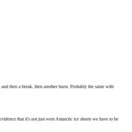
ts and then a break, then another burst. Probably the same with
evidence that it's not just west Antarctic ice sheets we have to be