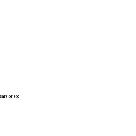
ears or so: