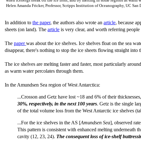
when icebergs break off the ice front, and by melting in some regions as warm wat
Helen Amanda Fricker, Professor, Scripps Institution of Oceanography, UC San
In addition to
the paper
, the authors also wrote an
article
, because app
sheets (on land). The
article
is very clear, and worth referring people
The
paper
was about the ice shelves. Ice shelves float on the sea wa
disappear, there's nothing to stop the ice sheets flowing straight into 
The ice shelves are melting faster and faster, most particularly aro
as warm water percolates through them.
In the Amundsen Sea region of West Antarctica:
...Crosson and Getz have lost ~18 and 6% of their thicknesses, r
30%, respectively, in the next 100 years
. Getz is the single l
of the total volume loss from the West Antarctic ice shelves (tab
...For the ice shelves in the AS [
Amundsen Sea
], observed rat
This pattern is consistent with enhanced melting underneath th
cavity (12, 23, 24).
The consequent loss of ice-shelf buttress