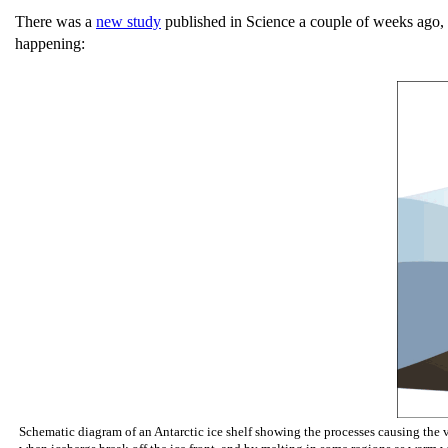
There was a
new study
published in Science a couple of weeks ago, 
happening:
Schematic diagram of an Antarctic ice shelf showing the processes causing the vo