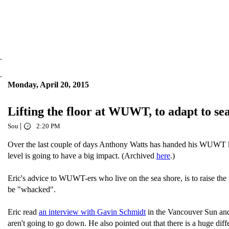
.
.
Monday, April 20, 2015
Lifting the floor at WUWT, to adapt to sea
|
Sou
2:20 PM
Over the last couple of days Anthony Watts has handed his WUWT k
level is going to have a big impact. (Archived
here
.)
Eric's advice to WUWT-ers who live on the sea shore, is to raise th
be "whacked".
Eric read
an interview with Gavin Schmidt
in the Vancouver Sun and 
aren't going to go down. He also pointed out that there is a huge dif