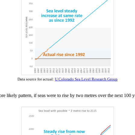
Data source for actual:
U Colorado Sea Level Research Group
 likely pattern, if seas were to rise by two metres over the next 100 y