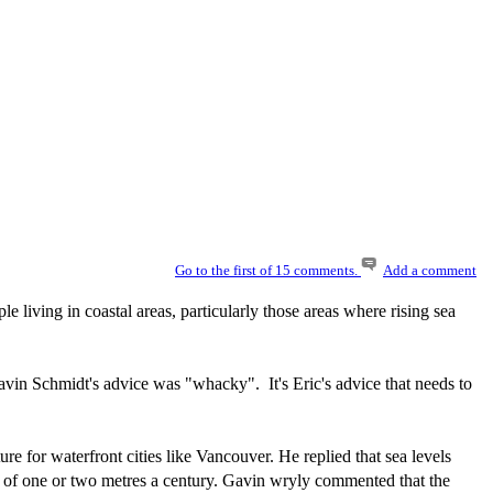
Go to the first of 15 comments.
Add a comment
le living in coastal areas, particularly those areas where rising sea
avin Schmidt's advice was "whacky". It's Eric's advice that needs to
e for waterfront cities like Vancouver. He replied that sea levels
ise of one or two metres a century. Gavin wryly commented that the