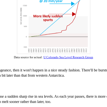
Data source for actual:
U Colorado Sea Level Research Group
engeance, then it won't happen in a nice steady fashion. There'll be burs
bit later than that from western Antarctica.
ause a sudden sharp rise in sea levels. As each year passes, there is more 
 melt sooner rather than later, too.