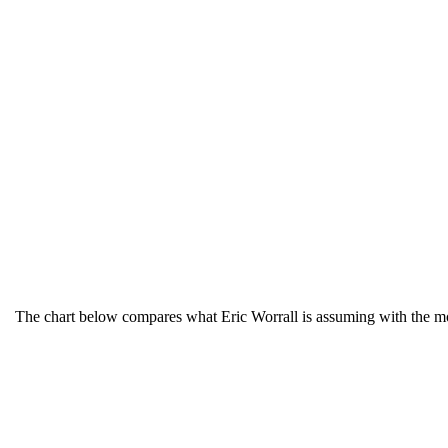
The chart below compares what Eric Worrall is assuming with the more