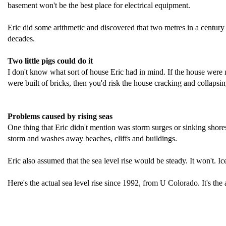
basement won't be the best place for electrical equipment.
Eric did some arithmetic and discovered that two metres in a century 
decades.
Two little pigs could do it
I don't know what sort of house Eric had in mind. If the house were mad
were built of bricks, then you'd risk the house cracking and collapsing 
Problems caused by rising seas
One thing that Eric didn't mention was storm surges or sinking shores. 
storm and washes away beaches, cliffs and buildings.
Eric also assumed that the sea level rise would be steady. It won't. Ic
Here's the actual sea level rise since 1992, from U Colorado. It's the