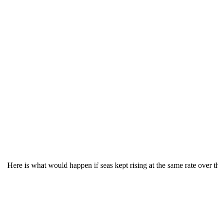
Here is what would happen if seas kept rising at the same rate over the