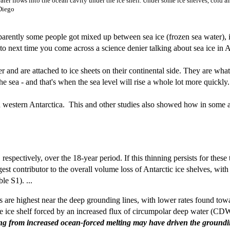
er flows into the ocean cavity under the ice shelf. Under some ice shelves, cold and 
 Diego
arently some people got mixed up between sea ice (frozen sea water), ice
 to next time you come across a science denier talking about sea ice in A
ter and are attached to ice sheets on their continental side. They are wh
the sea - and that's when the sea level will rise a whole lot more quickly.
und western Antarctica. This and other studies also showed how in some a
espectively, over the 18-year period. If this thinning persists for these
argest contributor to the overall volume loss of Antarctic ice shelves, 
le S1). ...
es are highest near the deep grounding lines, with lower rates found towa
e ice shelf forced by an increased flux of circumpolar deep water (CDW)
ing from increased ocean-forced melting may have driven the grounding