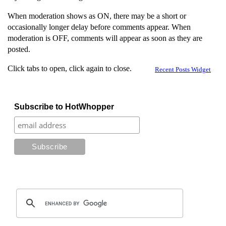
When moderation shows as ON, there may be a short or
occasionally longer delay before comments appear. When
moderation is OFF, comments will appear as soon as they are
posted.
Click tabs to open, click again to close.
Recent Posts Widget
Subscribe to HotWhopper