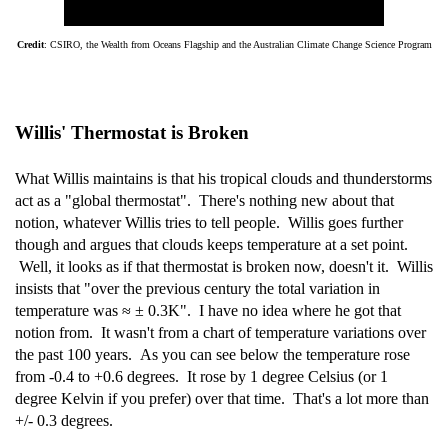
Credit
: CSIRO, the Wealth from Oceans Flagship and the Australian Climate Change Science Program
Willis' Thermostat is Broken
What Willis maintains is that his tropical clouds and thunderstorms
act as a "global thermostat". There's nothing new about that
notion, whatever Willis tries to tell people. Willis goes further
though and argues that clouds keeps temperature at a set point.
Well, it looks as if that thermostat is broken now, doesn't it. Willis
insists that "over the previous century the total variation in
temperature was ≈ ± 0.3K". I have no idea where he got that
notion from. It wasn't from a chart of temperature variations over
the past 100 years. As you can see below the temperature rose
from -0.4 to +0.6 degrees. It rose by 1 degree Celsius (or 1
degree Kelvin if you prefer) over that time. That's a lot more than
+/- 0.3 degrees.