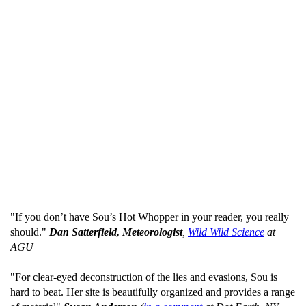
"If you don’t have Sou’s Hot Whopper in your reader, you really
should."
Dan Satterfield, Meteorologist
,
Wild Wild Science
at
AGU
"For clear-eyed deconstruction of the lies and evasions, Sou is
hard to beat. Her site is beautifully organized and provides a range