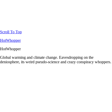
Scroll To Top
HotWhopper
HotWhopper
Global warming and climate change. Eavesdropping on the
deniosphere, its weird pseudo-science and crazy conspiracy whoppers.