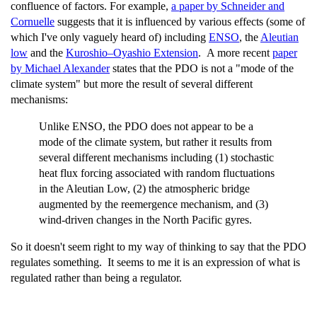
confluence of factors. For example,
a paper by Schneider and
Cornuelle
suggests that it is influenced by various effects (some of
which I've only vaguely heard of) including
ENSO
, the
Aleutian
low
and the
Kuroshio–Oyashio Extension
. A more recent
paper
by Michael Alexander
states that the PDO is not a "mode of the
climate system" but more the result of several different
mechanisms:
Unlike ENSO, the PDO does not appear to be a
mode of the climate system, but rather it results from
several different mechanisms including (1) stochastic
heat flux forcing associated with random fluctuations
in the Aleutian Low, (2) the atmospheric bridge
augmented by the reemergence mechanism, and (3)
wind-driven changes in the North Pacific gyres.
So it doesn't seem right to my way of thinking to say that the PDO
regulates something. It seems to me it is an expression of what is
regulated rather than being a regulator.