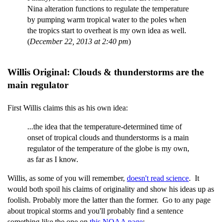
Nina alteration functions to regulate the temperature
by pumping warm tropical water to the poles when
the tropics start to overheat is my own idea as well.
(
December 22, 2013 at 2:40 pm
)
Willis Original: Clouds & thunderstorms are the
main regulator
First Willis claims this as his own idea:
...the idea that the temperature-determined time of
onset of tropical clouds and thunderstorms is a main
regulator of the temperature of the globe is my own,
as far as I know.
Willis, as some of you will remember,
doesn't read science
. It
would both spoil his claims of originality and show his ideas up as
foolish. Probably more the latter than the former. Go to any page
about tropical storms and you'll probably find a sentence
something like the one on
this NOAA page
: