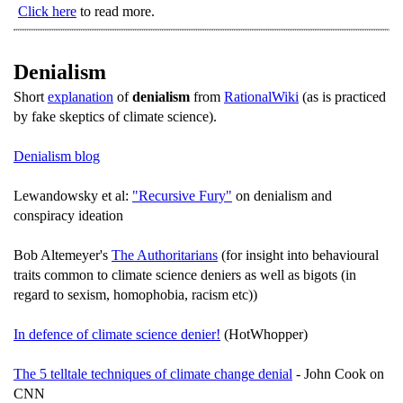
Click here
to read more.
Denialism
Short
explanation
of
denialism
from
RationalWiki
(as is practiced
by fake skeptics of climate science).
Denialism blog
Lewandowsky et al:
"Recursive Fury"
on denialism and
conspiracy ideation
Bob Altemeyer's
The Authoritarians
(for insight into behavioural
traits common to climate science deniers as well as bigots (in
regard to sexism, homophobia, racism etc))
In defence of climate science denier!
(HotWhopper)
The 5 telltale techniques of climate change denial
- John Cook on
CNN