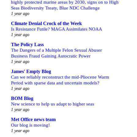
highly protected marine areas by 2030, signs on to High
Seas Biodiversity Treaty, Blue NDC Challenge
1 year ago
Climate Denial Crock of the Week
Is Resistance Futile? MAGA Assimilates NOAA
1 year ago
The Policy Lass
The Dangers of a Multiple Felon Sexual Abuser
Business Fraud Gaining Autocratic Power
1 year ago
James' Empty Blog
Can we reliably reconstruct the mid-Pliocene Warm
Period with sparse data and uncertain models?
1 year ago
BOM Blog
New science to help us adapt to higher seas
1 year ago
Met Office news team
Our blog is moving!
1 year ago