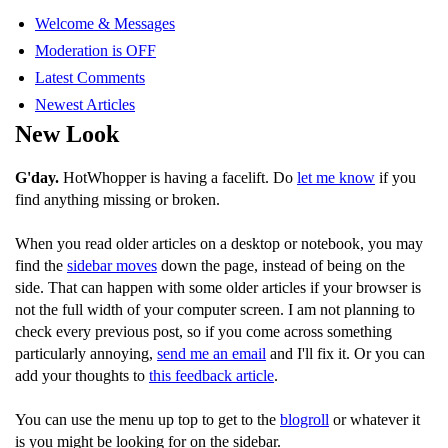
Welcome & Messages
Moderation is OFF
Latest Comments
Newest Articles
New Look
G'day.
HotWhopper is having a facelift. Do
let me know
if you
find anything missing or broken.
When you read older articles on a desktop or notebook, you may
find the
sidebar moves
down the page, instead of being on the
side. That can happen with some older articles if your browser is
not the full width of your computer screen. I am not planning to
check every previous post, so if you come across something
particularly annoying,
send me an email
and I'll fix it. Or you can
add your thoughts to
this feedback article
.
You can use the menu up top to get to the
blogroll
or whatever it
is you might be looking for on the sidebar.