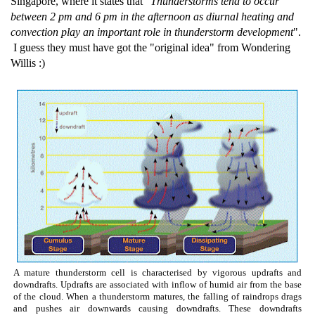
Singapore, where it states that "
Thunderstorms tend to occur
between 2 pm and 6 pm in the afternoon as diurnal heating and
convection play an important role in thunderstorm development
".
I guess they must have got the "original idea" from Wondering
Willis :)
A mature thunderstorm cell is characterised by vigorous updrafts and
downdrafts. Updrafts are associated with inflow of humid air from the base
of the cloud. When a thunderstorm matures, the falling of raindrops drags
and pushes air downwards causing downdrafts. These downdrafts