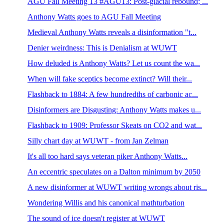
AGU Fall Meeting 13 #AGU13: Post-glacial rebound; ...
Anthony Watts goes to AGU Fall Meeting
Medieval Anthony Watts reveals a disinformation "t...
Denier weirdness: This is Denialism at WUWT
How deluded is Anthony Watts? Let us count the wa...
When will fake sceptics become extinct? Will their...
Flashback to 1884: A few hundredths of carbonic ac...
Disinformers are Disgusting: Anthony Watts makes u...
Flashback to 1909: Professor Skeats on CO2 and wat...
Silly chart day at WUWT - from Jan Zelman
It's all too hard says veteran piker Anthony Watts...
An eccentric speculates on a Dalton minimum by 2050
A new disinformer at WUWT writing wrongs about ris...
Wondering Willis and his canonical mathturbation
The sound of ice doesn't register at WUWT