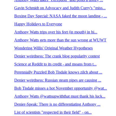
Gavin Schmidt on Advocacy and Judith Curry's "miss...
Boxing Day Special: NASA faked the moon landing - ...
Happy Holidays to Everyone
Anthony Watts trips over his feet (in mouth) in hi...
Anthony Watts gets more than the sun wrong at WUWT
Wondering Willis' Original Weather Hypotheses
Denier weirdness: The crank blog popularity contest
Science at Reddit to its credit - and moans from t...
Perennially Puzzled Bob Tisdale knows zilch about ...
Denier weirdness: Russian steam pipes are causing ...
Bob Tisdale misses a hot November opportunity @wat...
Anthony Watts @wattsupwiththat must thank his luck...
Denier-Speak: There is no differentiating Anthony ...
List of scientists "respected in their field" - on...