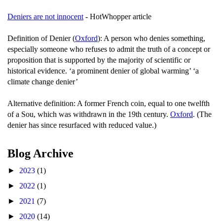
Deniers are not innocent
- HotWhopper article
Definition of Denier (
Oxford
): A person who denies something,
especially someone who refuses to admit the truth of a concept or
proposition that is supported by the majority of scientific or
historical evidence. ‘a prominent denier of global warming’ ‘a
climate change denier’
Alternative definition: A former French coin, equal to one twelfth
of a Sou, which was withdrawn in the 19th century.
Oxford
. (The
denier has since resurfaced with reduced value.)
Blog Archive
►
2023
(1)
►
2022
(1)
►
2021
(7)
►
2020
(14)