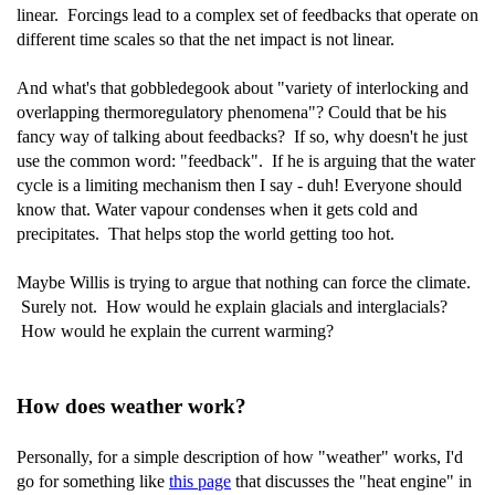
linear. Forcings lead to a complex set of feedbacks that operate on
different time scales so that the net impact is not linear.
And what's that gobbledegook about "variety of interlocking and
overlapping thermoregulatory phenomena"? Could that be his
fancy way of talking about feedbacks? If so, why doesn't he just
use the common word: "feedback". If he is arguing that the water
cycle is a limiting mechanism then I say - duh! Everyone should
know that. Water vapour condenses when it gets cold and
precipitates. That helps stop the world getting too hot.
Maybe Willis is trying to argue that nothing can force the climate.
Surely not. How would he explain glacials and interglacials?
How would he explain the current warming?
How does weather work?
Personally, for a simple description of how "weather" works, I'd
go for something like
this page
that discusses the "heat engine" in