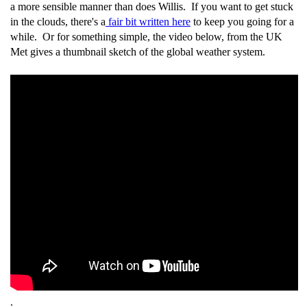
a more sensible manner than does Willis. If you want to get stuck
in the clouds, there's a
fair bit written here
to keep you going for a
while. Or for something simple, the video below, from the UK
Met gives a thumbnail sketch of the global weather system.
.