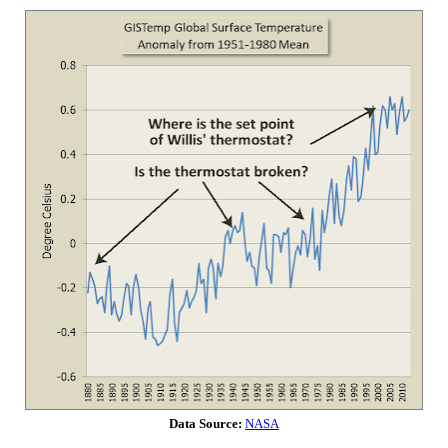
Data Source:
NASA