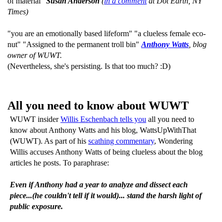
of material"
Susan Anderson
(
in a comment
at Dot Earth, NY
Times)
"you are an emotionally based lifeform" "a clueless female eco-
nut" "Assigned to the permanent troll bin"
Anthony Watts
, blog
owner of WUWT.
(Nevertheless, she's persisting. Is that too much? :D)
All you need to know about WUWT
WUWT insider
Willis Eschenbach tells you
all you need to
know about Anthony Watts and his blog, WattsUpWithThat
(WUWT). As part of his
scathing commentary
, Wondering
Willis accuses Anthony Watts of being clueless about the blog
articles he posts. To paraphrase:
Even if Anthony had a year to analyze and dissect each
piece...(he couldn't tell if it would)... stand the harsh light of
public exposure.