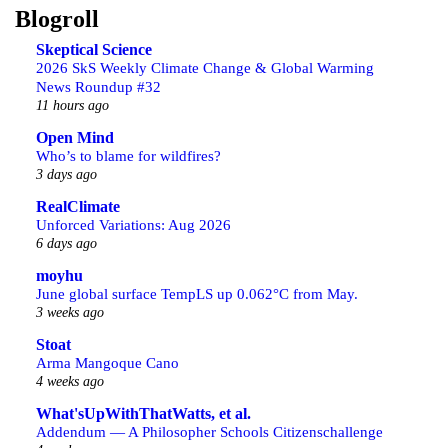
Blogroll
Skeptical Science
2026 SkS Weekly Climate Change & Global Warming
News Roundup #32
11 hours ago
Open Mind
Who’s to blame for wildfires?
3 days ago
RealClimate
Unforced Variations: Aug 2026
6 days ago
moyhu
June global surface TempLS up 0.062°C from May.
3 weeks ago
Stoat
Arma Mangoque Cano
4 weeks ago
What'sUpWithThatWatts, et al.
Addendum — A Philosopher Schools Citizenschallenge