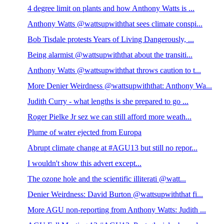
4 degree limit on plants and how Anthony Watts is ...
Anthony Watts @wattsupwiththat sees climate conspi...
Bob Tisdale protests Years of Living Dangerously, ...
Being alarmist @wattsupwiththat about the transiti...
Anthony Watts @wattsupwiththat throws caution to t...
More Denier Weirdness @wattsupwiththat: Anthony Wa...
Judith Curry - what lengths is she prepared to go ...
Roger Pielke Jr sez we can still afford more weath...
Plume of water ejected from Europa
Abrupt climate change at #AGU13 but still no repor...
I wouldn't show this advert except...
The ozone hole and the scientific illiterati @watt...
Denier Weirdness: David Burton @wattsupwiththat fi...
More AGU non-reporting from Anthony Watts: Judith ...