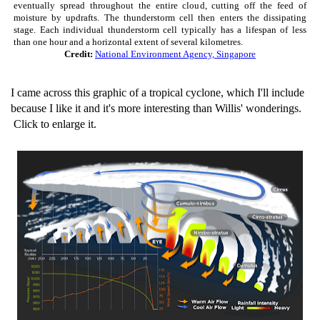
eventually spread throughout the entire cloud, cutting off the feed of
moisture by updrafts. The thunderstorm cell then enters the dissipating
stage. Each individual thunderstorm cell typically has a lifespan of less
than one hour and a horizontal extent of several kilometres.
Credit:
National Environment Agency, Singapore
I came across this graphic of a tropical cyclone, which I'll include
because I like it and it's more interesting than Willis' wonderings.
Click to enlarge it.