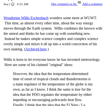
|
One comment so far.
Add a comment
Sou
4:52 AM
Wondering Willis Eschenbach
wonders some more at WUWT.
This time, as almost every other time, about the way energy
moves through the Earth system. Willis combines the known with
the unreal and thinks he has come up with something new.
Instead he makes simple science complex and complex science
overly simple and mixes it all up into a weird concoction of his
own making. (
Archived here
.)
Willis is keen to let everyone know he has invented meteorology.
Here are some of his claimed "original" ideas:
However, the idea that the temperature-determined
time of onset of tropical clouds and thunderstorms is
a main regulator of the temperature of the globe is my
own, as far as I know. I think the same is true for the
idea that the PDO regulates the temperature by either
impeding or encouraging polewards heat flow.
Finally, I think that the idea that the El Nino / La