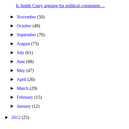
Is Judith Curry arguing for political constraints ...
►
November
(50)
►
October
(49)
►
September
(70)
►
August
(73)
►
July
(61)
►
June
(68)
►
May
(47)
►
April
(26)
►
March
(29)
►
February
(15)
►
January
(12)
►
2012
(25)