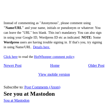
Instead of commenting as "Anonymous", please comment using
"Name/URL"
and your name, initials or pseudonym or whatever. You
can leave the "URL" box blank. This isn't mandatory. You can also sign
in using your Google ID, Wordpress ID etc as indicated.
NOTE:
Some
Wordpress
users are having trouble signing in. If that's you, try signing
in using Name/URL.
Details here.
Click here
to read the
HotWhopper comment policy
.
Newer Post
Home
Older Post
View mobile version
Subscribe to:
Post Comments (Atom)
See you at Mastodon
Sou at Mastodon