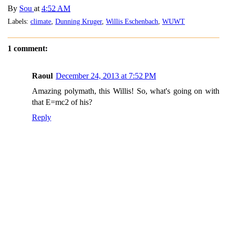
By
Sou
at
4:52 AM
Labels:
climate
,
Dunning Kruger
,
Willis Eschenbach
,
WUWT
1 comment:
Raoul
December 24, 2013 at 7:52 PM
Amazing polymath, this Willis! So, what's going on with
that E=mc2 of his?
Reply