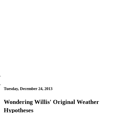
.
.
Tuesday, December 24, 2013
Wondering Willis' Original Weather
Hypotheses