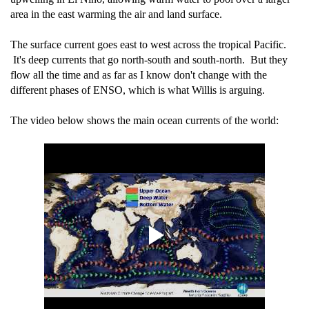
area in the east warming the air and land surface.
The surface current goes east to west across the tropical Pacific.
It's deep currents that go north-south and south-north. But they
flow all the time and as far as I know don't change with the
different phases of ENSO, which is what Willis is arguing.
The video below shows the main ocean currents of the world: