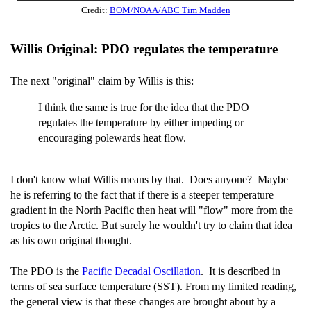
Credit:
BOM/NOAA/ABC Tim Madden
Willis Original: PDO regulates the temperature
The next "original" claim by Willis is this:
I think the same is true for the idea that the PDO
regulates the temperature by either impeding or
encouraging polewards heat flow.
I don't know what Willis means by that. Does anyone? Maybe
he is referring to the fact that if there is a steeper temperature
gradient in the North Pacific then heat will "flow" more from the
tropics to the Arctic. But surely he wouldn't try to claim that idea
as his own original thought.
The PDO is the
Pacific Decadal Oscillation
. It is described in
terms of sea surface temperature (SST). From my limited reading,
the general view is that these changes are brought about by a