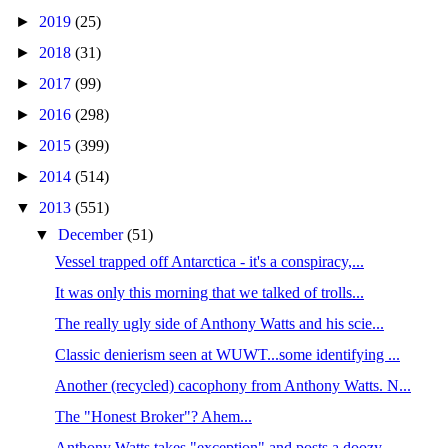
►
2019
(25)
►
2018
(31)
►
2017
(99)
►
2016
(298)
►
2015
(399)
►
2014
(514)
▼
2013
(551)
▼
December
(51)
Vessel trapped off Antarctica - it's a conspiracy,...
It was only this morning that we talked of trolls...
The really ugly side of Anthony Watts and his scie...
Classic denierism seen at WUWT...some identifying ...
Another (recycled) cacophony from Anthony Watts. N...
The "Honest Broker"? Ahem...
Anthony Watts takes "exception" and posts a doozy ...