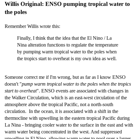
Willis Original: ENSO pumping tropical water to
the poles
Remember Willis wrote this:
Finally, I think that the idea that the El Nino / La
Nina alteration functions to regulate the temperature
by pumping warm tropical water to the poles when
the tropics start to overheat is my own idea as well.
Someone correct me if I'm wrong, but as far as I know ENSO
doesn't "
pump warm tropical water to the poles when the tropics
start to overheat
". ENSO events are associated with changes in
the Walker Circulation, which is an east-west circulation of the
atmosphere above the tropical Pacific, not a north-south
circulation. In the ocean, it is associated with a shift in the
thermocline with upwelling in the eastern tropical Pacific during
La Nina - bringing cooler water to the surface in the east and with
warm water being concentrated in the west. And suppressed
upwelling in El Nino, allowing warm water to pool over a larger