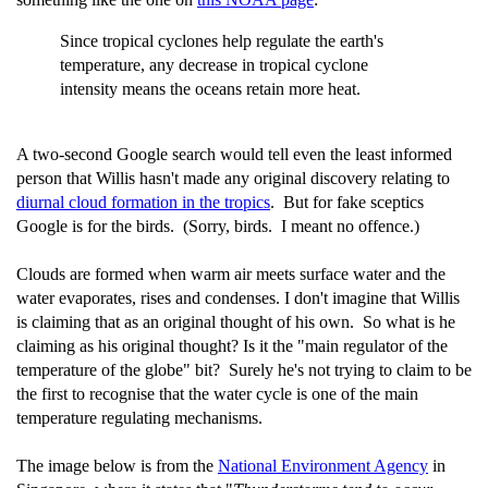
Since tropical cyclones help regulate the earth's
temperature, any decrease in tropical cyclone
intensity means the oceans retain more heat.
A two-second Google search would tell even the least informed
person that Willis hasn't made any original discovery relating to
diurnal cloud formation in the tropics
. But for fake sceptics
Google is for the birds. (Sorry, birds. I meant no offence.)
Clouds are formed when warm air meets surface water and the
water evaporates, rises and condenses. I don't imagine that Willis
is claiming that as an original thought of his own. So what is he
claiming as his original thought? Is it the "main regulator of the
temperature of the globe" bit? Surely he's not trying to claim to be
the first to recognise that the water cycle is one of the main
temperature regulating mechanisms.
The image below is from the
National Environment Agency
in