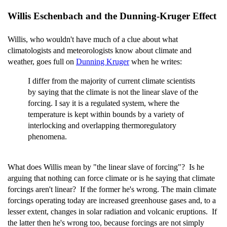
Willis Eschenbach and the Dunning-Kruger Effect
Willis, who wouldn't have much of a clue about what
climatologists and meteorologists know about climate and
weather, goes full on
Dunning Kruger
when he writes:
I differ from the majority of current climate scientists
by saying that the climate is not the linear slave of the
forcing. I say it is a regulated system, where the
temperature is kept within bounds by a variety of
interlocking and overlapping thermoregulatory
phenomena.
What does Willis mean by "the linear slave of forcing"? Is he
arguing that nothing can force climate or is he saying that climate
forcings aren't linear? If the former he's wrong. The main climate
forcings operating today are increased greenhouse gases and, to a
lesser extent, changes in solar radiation and volcanic eruptions. If
the latter then he's wrong too, because forcings are not simply