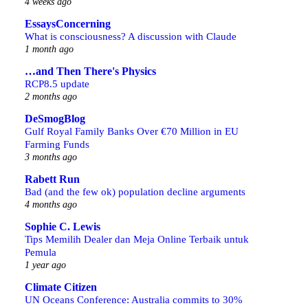
4 weeks ago
EssaysConcerning
What is consciousness? A discussion with Claude
1 month ago
…and Then There's Physics
RCP8.5 update
2 months ago
DeSmogBlog
Gulf Royal Family Banks Over €70 Million in EU
Farming Funds
3 months ago
Rabett Run
Bad (and the few ok) population decline arguments
4 months ago
Sophie C. Lewis
Tips Memilih Dealer dan Meja Online Terbaik untuk
Pemula
1 year ago
Climate Citizen
UN Oceans Conference: Australia commits to 30%