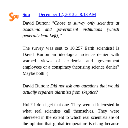
Sou
December 12, 2013 at 8:13 AM
David Burton:
"Chose to survey only scientists at
academic and government institutions (which
generally lean Left), "
The survey was sent to 10,257 Earth scientists! Is
David Burton an ideological science denier with
warped views of academia and government
employees or a conspiracy theorising science denier?
Maybe both :(
David Burton:
Did not ask any questions that would
actually separate alarmists from skeptics?
Huh? I don't get that one. They weren't interested in
what real scientists call themselves. They were
interested in the extent to which real scientists are of
the opinion that global temperature is rising because