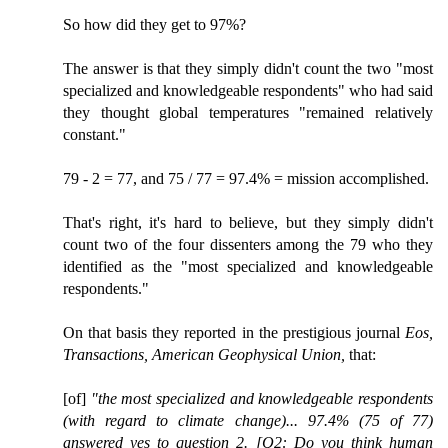
So how did they get to 97%?
The answer is that they simply didn't count the two "most
specialized and knowledgeable respondents" who had said
they thought global temperatures "remained relatively
constant."
79 - 2 = 77, and 75 / 77 = 97.4% = mission accomplished.
That's right, it's hard to believe, but they simply didn't
count two of the four dissenters among the 79 who they
identified as the "most specialized and knowledgeable
respondents."
On that basis they reported in the prestigious journal
Eos,
Transactions, American Geophysical Union,
that:
[of]
"the most specialized and knowledgeable respondents
(with regard to climate change)... 97.4% (75 of 77)
answered yes to question 2. [Q2: Do you think human