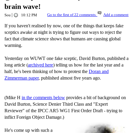
brain wave!
|
Go to the first of 22 comments.
Add a comment
Sou
10:12 PM
If you haven't realised by now, one of the things that keeps fake
sceptics awake at night is trying to figure out ways to reject the
fact that climate science shows that humans are causing global
warming.
Yesterday on WUWT one fake sceptic, David Burton, published a
long article (
archived here
) telling us how for the last year and a
half, he's been thinking of how to protest the
Doran and
Zimmerman paper
, published almost five years ago.
(Mike H
in the comments below
provides a bit of background on
David Burton, Science Denier Third Class and "Expert
Reviewer" of the IPCC AR5 WG1 First Order Draft - trying to
inflict Foreign Object Damage.)
He's come up with such a