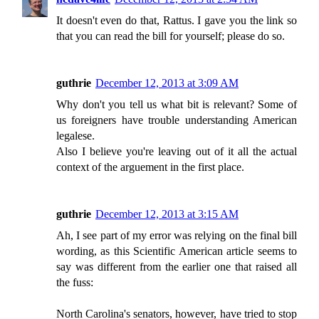
It doesn't even do that, Rattus. I gave you the link so
that you can read the bill for yourself; please do so.
guthrie
December 12, 2013 at 3:09 AM
Why don't you tell us what bit is relevant? Some of
us foreigners have trouble understanding American
legalese.
Also I believe you're leaving out of it all the actual
context of the arguement in the first place.
guthrie
December 12, 2013 at 3:15 AM
Ah, I see part of my error was relying on the final bill
wording, as this Scientific American article seems to
say was different from the earlier one that raised all
the fuss:
North Carolina's senators, however, have tried to stop