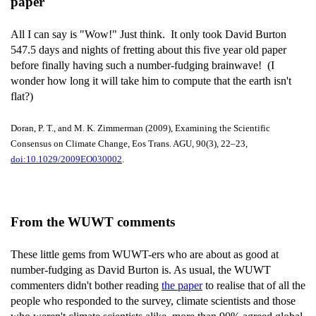
paper
All I can say is "Wow!" Just think. It only took David Burton
547.5 days and nights of fretting about this five year old paper
before finally having such a number-fudging brainwave! (I
wonder how long it will take him to compute that the earth isn't
flat?)
Doran, P. T., and M. K. Zimmerman (2009), Examining the Scientific
Consensus on Climate Change, Eos Trans. AGU, 90(3), 22–23,
doi:10.1029/2009EO030002
.
From the WUWT comments
These little gems from WUWT-ers who are about as good at
number-fudging as David Burton is. As usual, the WUWT
commenters didn't bother reading
the paper
to realise that of all the
people who responded to the survey, climate scientists and those