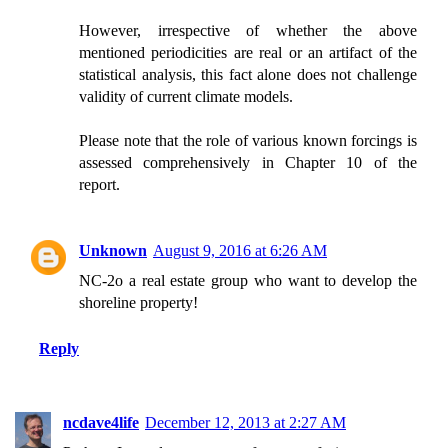
However, irrespective of whether the above
mentioned periodicities are real or an artifact of the
statistical analysis, this fact alone does not challenge
validity of current climate models.
Please note that the role of various known forcings is
assessed comprehensively in Chapter 10 of the
report.
Unknown
August 9, 2016 at 6:26 AM
NC-2o a real estate group who want to develop the
shoreline property!
Reply
ncdave4life
December 12, 2013 at 2:27 AM