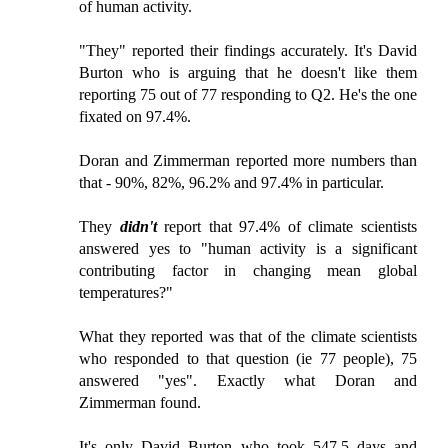
of human activity.
"They" reported their findings accurately. It's David
Burton who is arguing that he doesn't like them
reporting 75 out of 77 responding to Q2. He's the one
fixated on 97.4%.
Doran and Zimmerman reported more numbers than
that - 90%, 82%, 96.2% and 97.4% in particular.
They
didn't
report that 97.4% of climate scientists
answered yes to "human activity is a significant
contributing factor in changing mean global
temperatures?"
What they reported was that of the climate scientists
who responded to that question (ie 77 people), 75
answered "yes". Exactly what Doran and
Zimmerman found.
It's only David Burton who took 547.5 days and