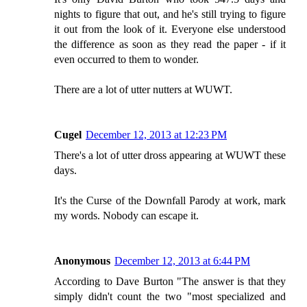
nights to figure that out, and he's still trying to figure
it out from the look of it. Everyone else understood
the difference as soon as they read the paper - if it
even occurred to them to wonder.
There are a lot of utter nutters at WUWT.
Cugel
December 12, 2013 at 12:23 PM
There's a lot of utter dross appearing at WUWT these
days.
It's the Curse of the Downfall Parody at work, mark
my words. Nobody can escape it.
Anonymous
December 12, 2013 at 6:44 PM
According to Dave Burton "The answer is that they
simply didn't count the two "most specialized and