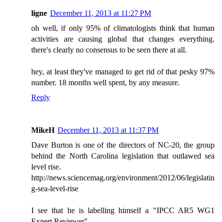
ligne
December 11, 2013 at 11:27 PM
oh well, if only 95% of climatologists think that human
activities are causing global that changes everything.
there's clearly no consensus to be seen there at all.
hey, at least they've managed to get rid of that pesky 97%
number. 18 months well spent, by any measure.
Reply
MikeH
December 11, 2013 at 11:37 PM
Dave Burton is one of the directors of NC-20, the group
behind the North Carolina legislation that outlawed sea
level rise.
http://news.sciencemag.org/environment/2012/06/legislatin
g-sea-level-rise
I see that he is labelling himself a "IPCC AR5 WG1
Expert Reviewer".