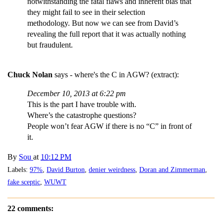
notwithstanding the fatal flaws and inherent bias that
they might fail to see in their selection
methodology. But now we can see from David’s
revealing the full report that it was actually nothing
but fraudulent.
Chuck Nolan
says - where's the C in AGW? (extract):
December 10, 2013 at 6:22 pm
This is the part I have trouble with.
Where’s the catastrophe questions?
People won’t fear AGW if there is no “C” in front of
it.
By
Sou
at
10:12 PM
Labels:
97%
,
David Burton
,
denier weirdness
,
Doran and Zimmerman
,
fake sceptic
,
WUWT
22 comments: