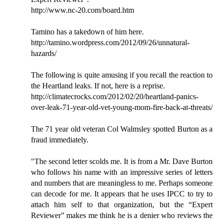
http://www.nc-20.com/board.htm
Tamino has a takedown of him here.
http://tamino.wordpress.com/2012/09/26/unnatural-
hazards/
The following is quite amusing if you recall the reaction to
the Heartland leaks. If not, here is a reprise.
http://climatecrocks.com/2012/02/20/heartland-panics-
over-leak-71-year-old-vet-young-mom-fire-back-at-threats/
The 71 year old veteran Col Walmsley spotted Burton as a
fraud immediately.
"The second letter scolds me. It is from a Mr. Dave Burton
who follows his name with an impressive series of letters
and numbers that are meaningless to me. Perhaps someone
can decode for me. It appears that he uses IPCC to try to
attach him self to that organization, but the “Expert
Reviewer” makes me think he is a denier who reviews the