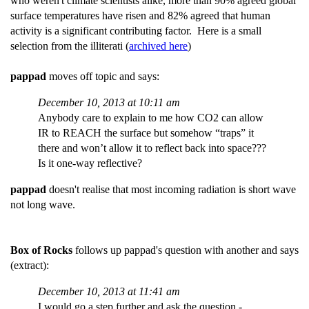
who weren't climate scientists alike, more than 90% agreed global
surface temperatures have risen and 82% agreed that human
activity is a significant contributing factor. Here is a small
selection from the illiterati (
archived here
)
pappad
moves off topic and says:
December 10, 2013 at 10:11 am
Anybody care to explain to me how CO2 can allow
IR to REACH the surface but somehow “traps” it
there and won’t allow it to reflect back into space???
Is it one-way reflective?
pappad
doesn't realise that most incoming radiation is short wave
not long wave.
Box of Rocks
follows up pappad's question with another and says
(extract):
December 10, 2013 at 11:41 am
I would go a step further and ask the question -