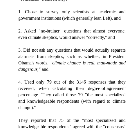
1. Chose to survey only scientists at academic and
government institutions (which generally lean Left), and
2. Asked "no-brainer" questions that almost everyone,
even climate skeptics, would answer "correctly," and
3. Did not ask any questions that would actually separate
alarmists from skeptics, such as whether, in President
Obama's words,
"climate change is real, man-made and
dangerous,"
and
4. Used only 79 out of the 3146 responses that they
received, when calculating their degree-of-agreement
percentage. They called those 79 "the most specialized
and knowledgeable respondents (with regard to climate
change)."
They reported that 75 of the "most specialized and
knowledgeable respondents" agreed with the "consensus"