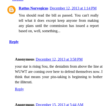
Rattus Norvegicus
December 12, 2013 at 1:14 PM
You should read the bill as passed. You can't really
tell what it does except keep anyone from making
any plans until the commission has issued a report
based on, well, something...
Reply
Anonymous
December 12, 2013 at 3:58 PM
your star is rising Sou, the denialists from above the line at
WUWT are coming over here to defend themselves now. I
think that means your piss-taking is beginning to bother
the illiterati.
Reply
Anonymous
December 15, 2013 at 5:44 AM