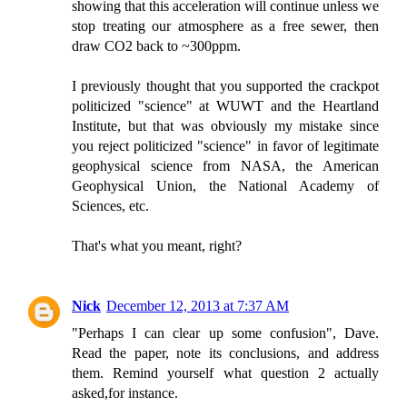
showing that this acceleration will continue unless we
stop treating our atmosphere as a free sewer, then
draw CO2 back to ~300ppm.
I previously thought that you supported the crackpot
politicized "science" at WUWT and the Heartland
Institute, but that was obviously my mistake since
you reject politicized "science" in favor of legitimate
geophysical science from NASA, the American
Geophysical Union, the National Academy of
Sciences, etc.
That's what you meant, right?
Nick
December 12, 2013 at 7:37 AM
"Perhaps I can clear up some confusion", Dave.
Read the paper, note its conclusions, and address
them. Remind yourself what question 2 actually
asked,for instance.