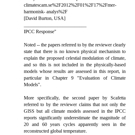
climatescam.se%2F2012%2F01%2F17%2Fmer-
harmonisk- analys%2F
[David Burton, USA]
__________________________
IPCC Response"
Noted -- the papers referred to by the reviewer clearly
state that there is no known physical mechanism to
explain the proposed celestial modulation of climate,
and so this is not included in the physically-based
models whose results are assessed in this report, in
particular in Chapter 9 "Evaluation of Climate
Models".
More specifically, the second paper by Scafetta
referred to by the reviewer claims that not only the
GISS but all climate models assessed in the IPCC
reports significantly underestimate the magnitude of
20 and 60 years cycles apparently seen in the
reconstructed global temperature.