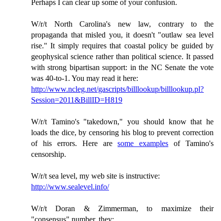
Perhaps I can clear up some of your confusion.
W/r/t North Carolina's new law, contrary to the
propaganda that misled you, it doesn't "outlaw sea level
rise." It simply requires that coastal policy be guided by
geophysical science rather than political science. It passed
with strong bipartisan support: in the NC Senate the vote
was 40-to-1. You may read it here:
http://www.ncleg.net/gascripts/billlookup/billlookup.pl?
Session=2011&BillID=H819
W/r/t Tamino's "takedown," you should know that he
loads the dice, by censoring his blog to prevent correction
of his errors. Here are
some examples
of Tamino's
censorship.
W/r/t sea level, my web site is instructive:
http://www.sealevel.info/
W/r/t Doran & Zimmerman, to maximize their
"consensus" number, they: