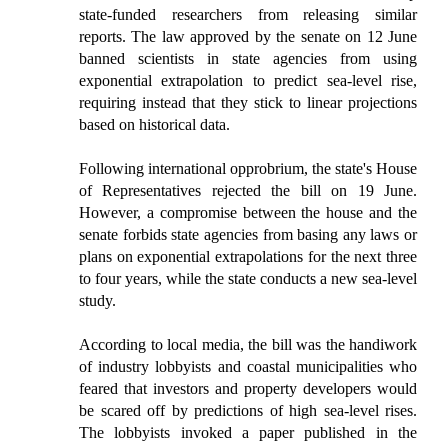
state-funded researchers from releasing similar
reports. The law approved by the senate on 12 June
banned scientists in state agencies from using
exponential extrapolation to predict sea-level rise,
requiring instead that they stick to linear projections
based on historical data.
Following international opprobrium, the state's House
of Representatives rejected the bill on 19 June.
However, a compromise between the house and the
senate forbids state agencies from basing any laws or
plans on exponential extrapolations for the next three
to four years, while the state conducts a new sea-level
study.
According to local media, the bill was the handiwork
of industry lobbyists and coastal municipalities who
feared that investors and property developers would
be scared off by predictions of high sea-level rises.
The lobbyists invoked a paper published in the