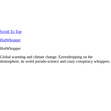
Scroll To Top
HotWhopper
HotWhopper
Global warming and climate change. Eavesdropping on the
deniosphere, its weird pseudo-science and crazy conspiracy whoppers.