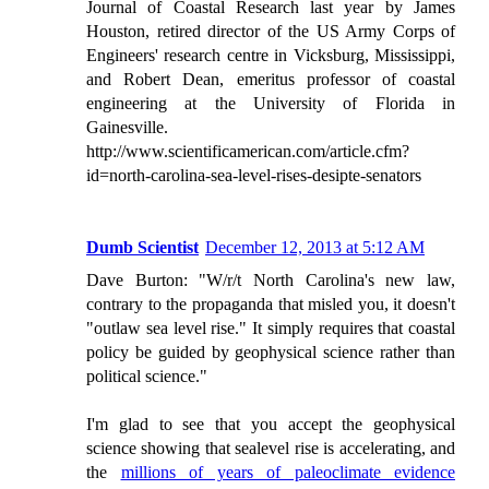
Journal of Coastal Research last year by James
Houston, retired director of the US Army Corps of
Engineers' research centre in Vicksburg, Mississippi,
and Robert Dean, emeritus professor of coastal
engineering at the University of Florida in
Gainesville.
http://www.scientificamerican.com/article.cfm?
id=north-carolina-sea-level-rises-desipte-senators
Dumb Scientist
December 12, 2013 at 5:12 AM
Dave Burton: "W/r/t North Carolina's new law,
contrary to the propaganda that misled you, it doesn't
"outlaw sea level rise." It simply requires that coastal
policy be guided by geophysical science rather than
political science."
I'm glad to see that you accept the geophysical
science showing that sealevel rise is accelerating, and
the
millions of years of paleoclimate evidence