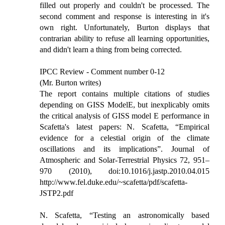
filled out properly and couldn't be processed. The
second comment and response is interesting in it's
own right. Unfortunately, Burton displays that
contrarian ability to refuse all learning opportunities,
and didn't learn a thing from being corrected.
IPCC Review - Comment number 0-12
(Mr. Burton writes)
The report contains multiple citations of studies
depending on GISS ModelE, but inexplicably omits
the critical analysis of GISS model E performance in
Scafetta's latest papers: N. Scafetta, “Empirical
evidence for a celestial origin of the climate
oscillations and its implications”. Journal of
Atmospheric and Solar-Terrestrial Physics 72, 951–
970 (2010), doi:10.1016/j.jastp.2010.04.015
http://www.fel.duke.edu/~scafetta/pdf/scafetta-
JSTP2.pdf
N. Scafetta, “Testing an astronomically based