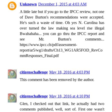
Unknown
December 1, 2015 at 4:03 AM
A little late but if you go to the IPCC review, not one
of Dave Burton's recommendations were accepted.
He's such a waste of time. Oh yes N. Carolina has
over turned the law making sea level rise illegal
Bwahahaha... you can go thru the IPCC report and
see Mr. Burton's comments...
https://www.ipcc.ch/pdf/assessment-
report/ar5/wg1/drafts/Ch13_WG1AR5FOD_RevCo
mmResponses_Final.pdf
citizenschallenge
May 18, 2016 at 4:03 PM
This comment has been removed by the author.
citizenschallenge
May 18, 2016 at 4:10 PM
Glen, I checked out that link, he actually had two
comments published, well, sort of. First one wasn't