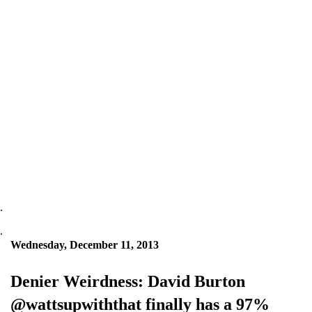
.
.
Wednesday, December 11, 2013
Denier Weirdness: David Burton
@wattsupwiththat finally has a 97%