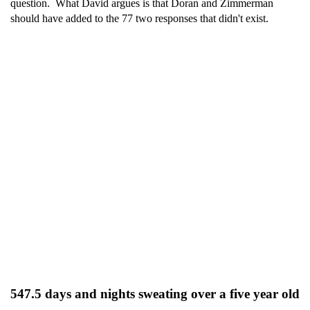
question. What David argues is that Doran and Zimmerman
should have added to the 77 two responses that didn't exist.
547.5 days and nights sweating over a five year old