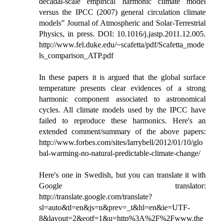
decadal-scale empirical harmonic climate model
versus the IPCC (2007) general circulation climate
models” Journal of Atmospheric and Solar-Terrestrial
Physics, in press. DOI: 10.1016/j.jastp.2011.12.005.
http://www.fel.duke.edu/~scafetta/pdf/Scafetta_mode
ls_comparison_ATP.pdf
In these papers it is argued that the global surface
temperature presents clear evidences of a strong
harmonic component associated to astronomical
cycles. All climate models used by the IPCC have
failed to reproduce these harmonics. Here's an
extended comment/summary of the above papers:
http://www.forbes.com/sites/larrybell/2012/01/10/glo
bal-warming-no-natural-predictable-climate-change/
Here's one in Swedish, but you can translate it with
Google translator:
http://translate.google.com/translate?
sl=auto&tl=en&js=n&prev=_t&hl=en&ie=UTF-
8&layout=2&eotf=1&u=http%3A%2F%2Fwww.the