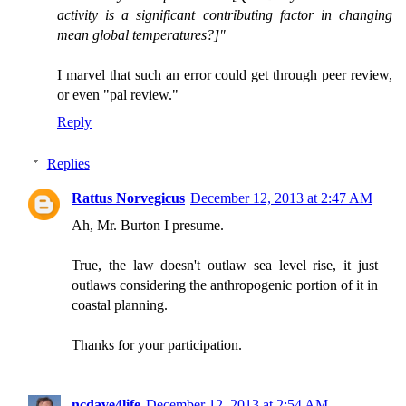
activity is a significant contributing factor in changing
mean global temperatures?]"
I marvel that such an error could get through peer review,
or even "pal review."
Reply
Replies
Rattus Norvegicus
December 12, 2013 at 2:47 AM
Ah, Mr. Burton I presume.
True, the law doesn't outlaw sea level rise, it just
outlaws considering the anthropogenic portion of it in
coastal planning.
Thanks for your participation.
ncdave4life
December 12, 2013 at 2:54 AM