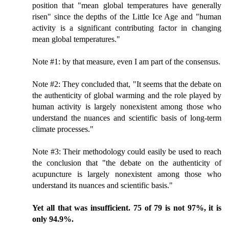
position that "mean global temperatures have generally
risen" since the depths of the Little Ice Age and "human
activity is a significant contributing factor in changing
mean global temperatures."
Note #1: by that measure, even I am part of the consensus.
Note #2: They concluded that, "It seems that the debate on
the authenticity of global warming and the role played by
human activity is largely nonexistent among those who
understand the nuances and scientific basis of long-term
climate processes."
Note #3: Their methodology could easily be used to reach
the conclusion that "the debate on the authenticity of
acupuncture is largely nonexistent among those who
understand its nuances and scientific basis."
Yet all that was insufficient. 75 of 79 is not 97%, it is
only 94.9%.