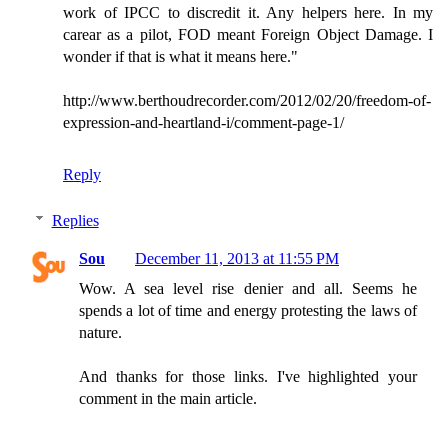
work of IPCC to discredit it. Any helpers here. In my
carear as a pilot, FOD meant Foreign Object Damage. I
wonder if that is what it means here."
http://www.berthoudrecorder.com/2012/02/20/freedom-of-
expression-and-heartland-i/comment-page-1/
Reply
Replies
Sou
December 11, 2013 at 11:55 PM
Wow. A sea level rise denier and all. Seems he
spends a lot of time and energy protesting the laws of
nature.
And thanks for those links. I've highlighted your
comment in the main article.