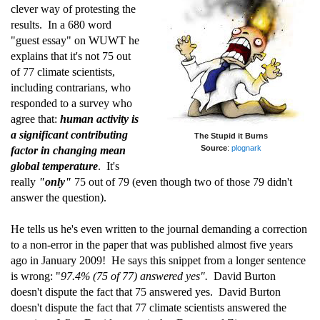
clever way of protesting the
results. In a 680 word
"guest essay" on WUWT he
explains that it's not 75 out
of 77 climate scientists,
including contrarians, who
responded to a survey who
agree that:
human activity is
a significant contributing
The Stupid it Burns
Source
:
plognark
factor in changing mean
global temperature
. It's
really
"only"
75 out of 79 (even though two of those 79 didn't
answer the question).
He tells us he's even written to the journal demanding a correction
to a non-error in the paper that was published almost five years
ago in January 2009! He says this snippet from a longer sentence
is wrong: "
97.4% (75 of 77) answered yes".
David Burton
doesn't dispute the fact that 75 answered yes. David Burton
doesn't dispute the fact that 77 climate scientists answered the