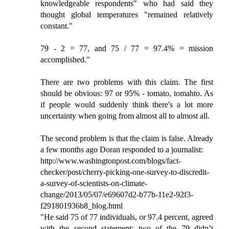
knowledgeable respondents" who had said they
thought global temperatures "remained relatively
constant."
79 - 2 = 77, and 75 / 77 = 97.4% = mission
accomplished."
There are two problems with this claim. The first
should be obvious: 97 or 95% - tomato, tomahto. As
if people would suddenly think there's a lot more
uncertainty when going from almost all to almost all.
The second problem is that the claim is false. Already
a few months ago Doran responded to a journalist:
http://www.washingtonpost.com/blogs/fact-
checker/post/cherry-picking-one-survey-to-discredit-
a-survey-of-scientists-on-climate-
change/2013/05/07/e69607d2-b77b-11e2-92f3-
f291801936b8_blog.html
"He said 75 of 77 individuals, or 97.4 percent, agreed
with the second statement; two of the 79 didn’t