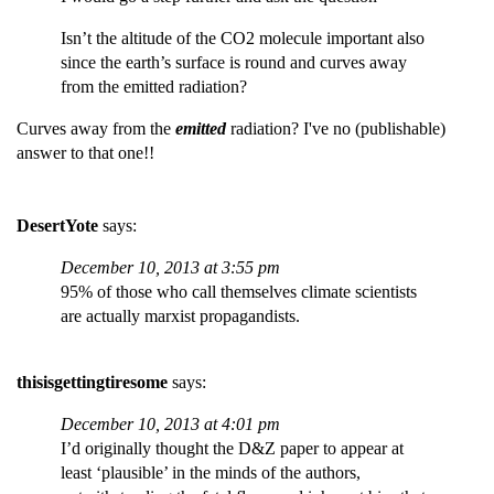
Isn’t the altitude of the CO2 molecule important also
since the earth’s surface is round and curves away
from the emitted radiation?
Curves away from the
emitted
radiation? I've no (publishable)
answer to that one!!
DesertYote
says:
December 10, 2013 at 3:55 pm
95% of those who call themselves climate scientists
are actually marxist propagandists.
thisisgettingtiresome
says:
December 10, 2013 at 4:01 pm
I’d originally thought the D&Z paper to appear at
least ‘plausible’ in the minds of the authors,