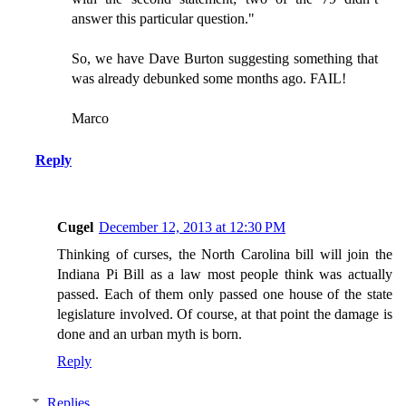
answer this particular question."
So, we have Dave Burton suggesting something that
was already debunked some months ago. FAIL!
Marco
Reply
Cugel
December 12, 2013 at 12:30 PM
Thinking of curses, the North Carolina bill will join the
Indiana Pi Bill as a law most people think was actually
passed. Each of them only passed one house of the state
legislature involved. Of course, at that point the damage is
done and an urban myth is born.
Reply
Replies