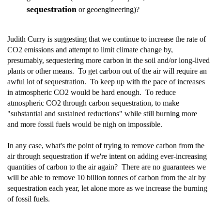
sequestration
or geoengineering)?
Judith Curry is suggesting that we continue to increase the rate of
CO2 emissions and attempt to limit climate change by,
presumably, sequestering more carbon in the soil and/or long-lived
plants or other means. To get carbon out of the air will require an
awful lot of sequestration. To keep up with the pace of increases
in atmospheric CO2 would be hard enough. To reduce
atmospheric CO2 through carbon sequestration, to make
"substantial and sustained reductions" while still burning more
and more fossil fuels would be nigh on impossible.
In any case, what's the point of trying to remove carbon from the
air through sequestration if we're intent on adding ever-increasing
quantities of carbon to the air again? There are no guarantees we
will be able to remove 10 billion tonnes of carbon from the air by
sequestration each year, let alone more as we increase the burning
of fossil fuels.