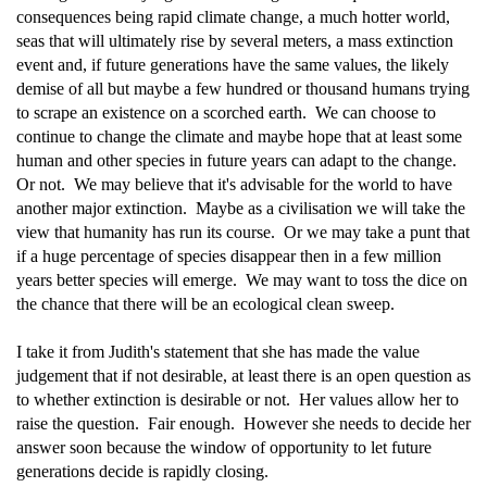
consequences being rapid climate change, a much hotter world,
seas that will ultimately rise by several meters, a mass extinction
event and, if future generations have the same values, the likely
demise of all but maybe a few hundred or thousand humans trying
to scrape an existence on a scorched earth. We can choose to
continue to change the climate and maybe hope that at least some
human and other species in future years can adapt to the change.
Or not. We may believe that it's advisable for the world to have
another major extinction. Maybe as a civilisation we will take the
view that humanity has run its course. Or we may take a punt that
if a huge percentage of species disappear then in a few million
years better species will emerge. We may want to toss the dice on
the chance that there will be an ecological clean sweep.
I take it from Judith's statement that she has made the value
judgement that if not desirable, at least there is an open question as
to whether extinction is desirable or not. Her values allow her to
raise the question. Fair enough. However she needs to decide her
answer soon because the window of opportunity to let future
generations decide is rapidly closing.