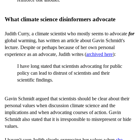
What climate science disinformers advocate
Judith Curry, a climate scientist who mostly seems to advocate
for
global warming, has written an article about Gavin Schmidt's
lecture. Despite or perhaps because of her own personal
experience as an advocate, Judith writes (
archived here
):
I have long stated that scientists advocating for public
policy can lead to distrust of scientists and their
scientific findings.
Gavin Schmidt argued that scientists should be clear about their
personal values when discussion climate science and the
implications and when advocating courses of action. Gavin
Schmidt also stated that it is irresponsible to misrepresent or hide
values.
I haven't seen Judith clearly expressing her values when
she