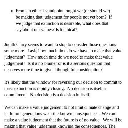
From an ethical standpoint, ought we (or should we)
be making that judgement for people not yet born? If
we judge that extinction is desirable, what does that
say about our values? Is it ethical?
Judith Curry seems to want to stop to consider those questions
some more. I ask, how much time do we have to make that value
judgement? How much time do we need to make that value
judgement? Is it a no-brainer or is it a serious question that
deserves more time to give it thoughtful consideration?
It's likely that the window for reversing our decision to commit to
mass extinction is rapidly closing. No decision is itself a
commitment. No decision is a decision in itself.
We can make a value judgement to not limit climate change and
let future generations wear the known consequences. We can
make a value judgement that the future is of no value. We will be
making that value judgement knowing the consequences. The