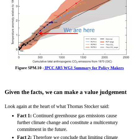
Figure SPM.10 -
IPCC AR5 WG1 Summary for Policy Makers
Given the facts, we can make a value judgement
Look again at the heart of what Thomas Stocker said:
Fact 1:
Continued greenhouse gas emissions cause
further climate change and constitute a multicentury
commitment in the future.
Fact 2:
Therefore we conclude that limiting climate