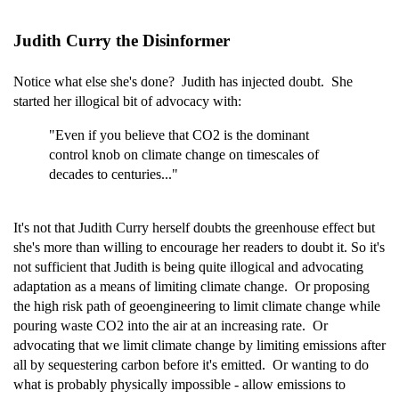
Judith Curry the Disinformer
Notice what else she's done? Judith has injected doubt. She
started her illogical bit of advocacy with:
"Even if you believe that CO2 is the dominant
control knob on climate change on timescales of
decades to centuries..."
It's not that Judith Curry herself doubts the greenhouse effect but
she's more than willing to encourage her readers to doubt it. So it's
not sufficient that Judith is being quite illogical and advocating
adaptation as a means of limiting climate change. Or proposing
the high risk path of geoengineering to limit climate change while
pouring waste CO2 into the air at an increasing rate. Or
advocating that we limit climate change by limiting emissions after
all by sequestering carbon before it's emitted. Or wanting to do
what is probably physically impossible - allow emissions to