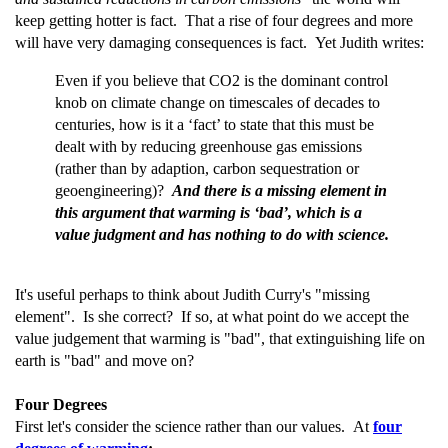
keep getting hotter is fact. That a rise of four degrees and more
will have very damaging consequences is fact. Yet Judith writes:
Even if you believe that CO2 is the dominant control
knob on climate change on timescales of decades to
centuries, how is it a ‘fact’ to state that this must be
dealt with by reducing greenhouse gas emissions
(rather than by adaption, carbon sequestration or
geoengineering)?
And there is a missing element in
this argument that warming is ‘bad’, which is a
value judgment and has nothing to do with science.
It's useful perhaps to think about Judith Curry's "missing
element". Is she correct? If so, at what point do we accept the
value judgement that warming is "bad", that extinguishing life on
earth is "bad" and move on?
Four Degrees
First let's consider the science rather than our values. At
four