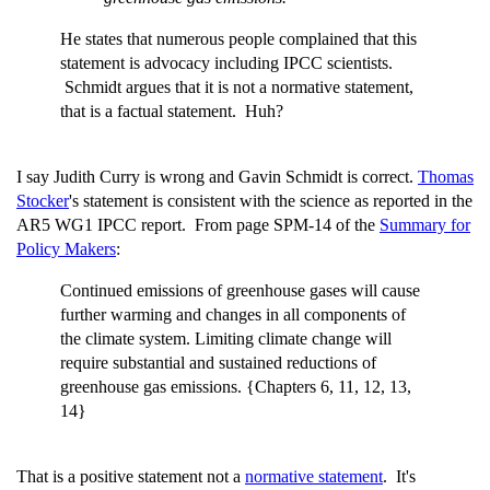
He states that numerous people complained that this
statement is advocacy including IPCC scientists.
Schmidt argues that it is not a normative statement,
that is a factual statement. Huh?
I say Judith Curry is wrong and Gavin Schmidt is correct.
Thomas
Stocker
's statement is consistent with the science as reported in the
AR5 WG1 IPCC report. From page SPM-14 of the
Summary for
Policy Makers
:
Continued emissions of greenhouse gases will cause
further warming and changes in all components of
the climate system. Limiting climate change will
require substantial and sustained reductions of
greenhouse gas emissions. {Chapters 6, 11, 12, 13,
14}
That is a positive statement not a
normative statement
. It's