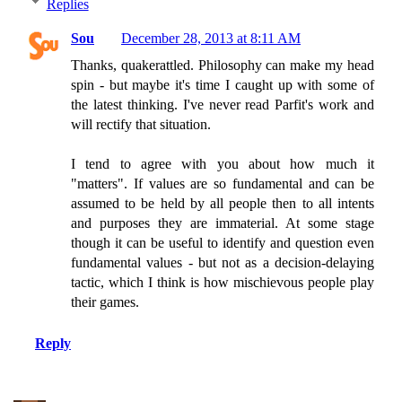
Replies
Sou
December 28, 2013 at 8:11 AM
Thanks, quakerattled. Philosophy can make my head
spin - but maybe it's time I caught up with some of
the latest thinking. I've never read Parfit's work and
will rectify that situation.
I tend to agree with you about how much it
"matters". If values are so fundamental and can be
assumed to be held by all people then to all intents
and purposes they are immaterial. At some stage
though it can be useful to identify and question even
fundamental values - but not as a decision-delaying
tactic, which I think is how mischievous people play
their games.
Reply