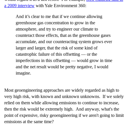
a 2009 interview
with Yale Environment 360:
And it’s clear to me that if we continue allowing
greenhouse gas concentration to grow in the
atmosphere, and try to engineer our climate to
counteract those effects, that as the greenhouse gases
accumulate, and our counteracting system grows ever
larger and larger, that the risk of some kind of
catastrophic failure of this offsetting — or the
imperfections in this offsetting — would grow in time
and the net result would be pretty negative, I would
imagine.
Most geoengineering approaches are widely regarded as high to
very high risk, with known and unknown unknowns. If we solely
relied on them while allowing emissions to continue to increase,
then the risk would be extremely high. And anyway, what's the
point of expensive, risky geoengineering if we aren't going to limit
emissions at the same time?