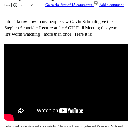
|
Go to the first of 15 comments.
Add a comment
Sou
5:35 PM
I don't know how many people saw Gavin Schmidt give the
Stephen Schneider Lecture at the AGU Falll Meeting this year.
It's worth watching - more than once. Here it is:
What should a climate scientist advocate for? The Intersection of Expertise and Values in a Politicized