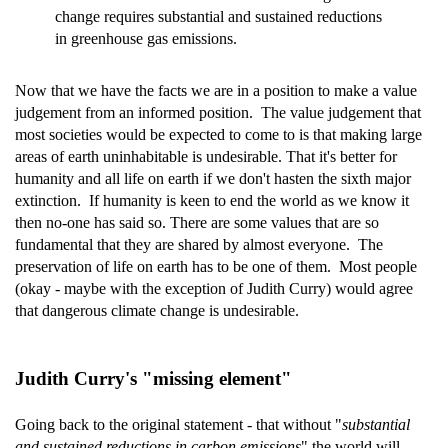
change requires substantial and sustained reductions
in greenhouse gas emissions.
Now that we have the facts we are in a position to make a value
judgement from an informed position. The value judgement that
most societies would be expected to come to is that making large
areas of earth uninhabitable is undesirable. That it's better for
humanity and all life on earth if we don't hasten the sixth major
extinction. If humanity is keen to end the world as we know it
then no-one has said so. There are some values that are so
fundamental that they are shared by almost everyone. The
preservation of life on earth has to be one of them. Most people
(okay - maybe with the exception of Judith Curry) would agree
that dangerous climate change is undesirable.
Judith Curry's "missing element"
Going back to the original statement - that without "
substantial
and sustained reductions in carbon emissions
" the world will