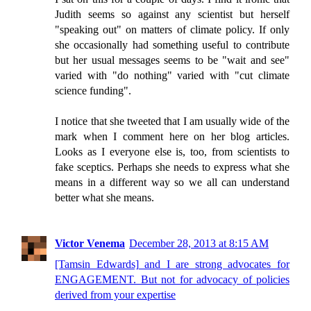
Judith seems so against any scientist but herself
"speaking out" on matters of climate policy. If only
she occasionally had something useful to contribute
but her usual messages seems to be "wait and see"
varied with "do nothing" varied with "cut climate
science funding".
I notice that she tweeted that I am usually wide of the
mark when I comment here on her blog articles.
Looks as I everyone else is, too, from scientists to
fake sceptics. Perhaps she needs to express what she
means in a different way so we all can understand
better what she means.
Victor Venema
December 28, 2013 at 8:15 AM
[Tamsin Edwards] and I are strong advocates for
ENGAGEMENT. But not for advocacy of policies
derived from your expertise