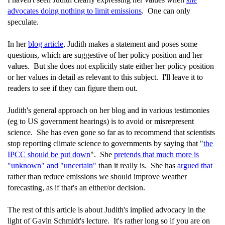
advocates doing nothing to limit emissions
. One can only
speculate.
In her
blog article
, Judith makes a statement and poses some
questions, which are suggestive of her policy position and her
values. But she does not explicitly state either her policy position
or her values in detail as relevant to this subject. I'll leave it to
readers to see if they can figure them out.
Judith's general approach on her blog and in various testimonies
(eg to US government hearings) is to avoid or misrepresent
science. She has even gone so far as to recommend that scientists
stop reporting climate science to governments by saying that "
the
IPCC should be put down
". She
pretends that much more is
"unknown" and "uncertain"
than it really is. She has
argued that
rather than reduce emissions we should improve weather
forecasting, as if that's an either/or decision.
The rest of this article is about Judith's implied advocacy in the
light of Gavin Schmidt's lecture. It's rather long so if you are on