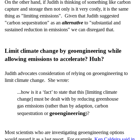
On the other hand, if Judith is thinking of something like carbon
capture and storage then not only is it very costly, it is the same
thing as "limiting emissions". Given that Judith suggested
"carbon sequestration" as an
alternative
to "substantial and
sustained reduction in emissions" we can disregard that.
Limit climate change by geoengineering while
allowing emissions to accelerate? Huh?
Judith advocates consideration of relying on geoengineering to
limit climate change. She wrote:
...how is it a ‘fact’ to state that this [limiting climate
change] must be dealt with by reducing greenhouse
gas emissions (rather than by adaption, carbon
geoengineering
sequestration or
)?
Most scientists who are investigating geoengineering options
would regard it as a last resort. For example,
Ken Caldeira said in