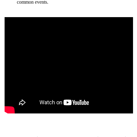
common events.