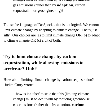
adaption
gas emissions (rather than by
, carbon
sequestration or geoengineering)?
To use the language of Dr Spock - that is not logical. We cannot
limit climate change by adapting to climate change. That's just
silly. Our choices are (a) to limit climate change OR (b) to adapt
to climate change OR (c) a bit of both.
Try to limit climate change by carbon
sequestration, while allowing emissions to
accelerate? Huh?
How about limiting climate change by carbon sequestration?
Judith Curry wrote:
...how is it a ‘fact’ to state that this [limiting climate
change] must be dealt with by reducing greenhouse
carbon
gas emissions (rather than by adaption,