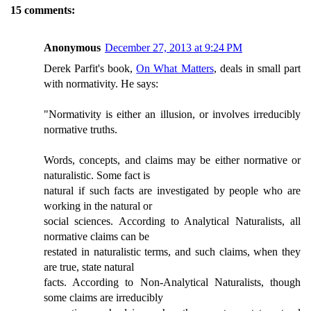
15 comments:
Anonymous
December 27, 2013 at 9:24 PM
Derek Parfit's book,
On What Matters
, deals in small part
with normativity. He says:
"Normativity is either an illusion, or involves irreducibly
normative truths.
Words, concepts, and claims may be either normative or
naturalistic. Some fact is
natural if such facts are investigated by people who are
working in the natural or
social sciences. According to Analytical Naturalists, all
normative claims can be
restated in naturalistic terms, and such claims, when they
are true, state natural
facts. According to Non-Analytical Naturalists, though
some claims are irreducibly