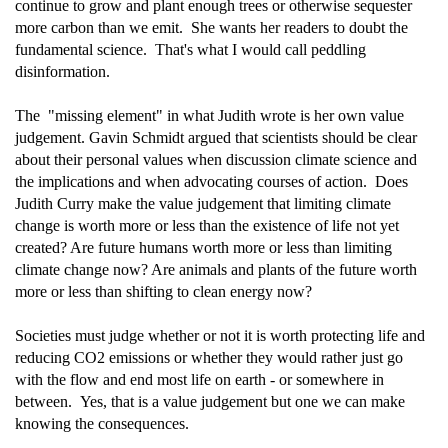
continue to grow and plant enough trees or otherwise sequester
more carbon than we emit. She wants her readers to doubt the
fundamental science. That's what I would call peddling
disinformation.
The "missing element" in what Judith wrote is her own value
judgement. Gavin Schmidt argued that scientists should be clear
about their personal values when discussion climate science and
the implications and when advocating courses of action. Does
Judith Curry make the value judgement that limiting climate
change is worth more or less than the existence of life not yet
created? Are future humans worth more or less than limiting
climate change now? Are animals and plants of the future worth
more or less than shifting to clean energy now?
Societies must judge whether or not it is worth protecting life and
reducing CO2 emissions or whether they would rather just go
with the flow and end most life on earth - or somewhere in
between. Yes, that is a value judgement but one we can make
knowing the consequences.