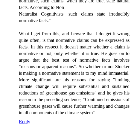
normative, such claims, when they are true, state natural
facts. According to Non-
Naturalist Cognitivists, such claims state irreducibly
normative facts."
What I get from this, and beware that I do get it wrong
quite often, is that normative claims can be expressed as
facts. In this respect it doesn't matter whether a claim is
normative or not, only whether it is true. He goes on to
argue that the best test of normative facts involves
"reasons or apparent reasons". So whether or not Stocker
is making a normative statement is to my mind immaterial.
More significant are his reasons for saying "limiting
climate change will require substantial and sustained
reductions of greenhouse gas emissions" and he gives his
reason in the preceding sentence, "Continued emissions of
greenhouse gases will cause further warming and changes
in all components of the climate system".
Reply