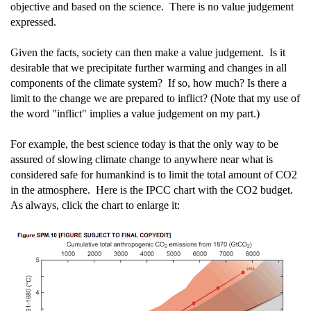
objective and based on the science. There is no value judgement
expressed.
Given the facts, society can then make a value judgement. Is it
desirable that we precipitate further warming and changes in all
components of the climate system? If so, how much? Is there a
limit to the change we are prepared to inflict? (Note that my use of
the word "inflict" implies a value judgement on my part.)
For example, the best science today is that the only way to be
assured of slowing climate change to anywhere near what is
considered safe for humankind is to limit the total amount of CO2
in the atmosphere. Here is the IPCC chart with the CO2 budget.
As always, click the chart to enlarge it: