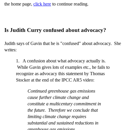
the home page,
click here
to continue reading.
Is Judith Curry confused about advocacy?
Judith says of Gavin that he is "confused" about advocacy. She
writes:
1. A confusion about what advocacy actually is.
While Gavin gives lots of examples etc., he fails to
recognize as advocacy this statement by Thomas
Stocker at the end of the IPCC AR5 video:
Continued greenhouse gas emissions
cause further climate change and
constitute a multicentury commitment in
the future. Therefore we conclude that
limiting climate change requires
substantial and sustained reductions in
greenhouse gas emissions.