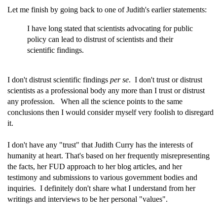
Let me finish by going back to one of Judith's earlier statements:
I have long stated that scientists advocating for public
policy can lead to distrust of scientists and their
scientific findings.
I don't distrust scientific findings
per se
. I don't trust or distrust
scientists as a professional body any more than I trust or distrust
any profession. When all the science points to the same
conclusions then I would consider myself very foolish to disregard
it.
I don't have any "trust" that Judith Curry has the interests of
humanity at heart. That's based on her frequently misrepresenting
the facts, her FUD approach to her blog articles, and her
testimony and submissions to various government bodies and
inquiries. I definitely don't share what I understand from her
writings and interviews to be her personal "values".