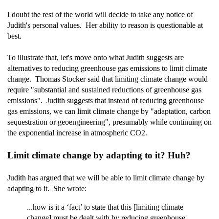
I doubt the rest of the world will decide to take any notice of
Judith's personal values. Her ability to reason is questionable at
best.
To illustrate that, let's move onto what Judith suggests are
alternatives to reducing greenhouse gas emissions to limit climate
change. Thomas Stocker said that limiting climate change would
require "substantial and sustained reductions of greenhouse gas
emissions". Judith suggests that instead of reducing greenhouse
gas emissions, we can limit climate change by "adaptation, carbon
sequestration or geoengineering", presumably while continuing on
the exponential increase in atmospheric CO2.
Limit climate change by adapting to it? Huh?
Judith has argued that we will be able to limit climate change by
adapting to it. She wrote:
...how is it a ‘fact’ to state that this [limiting climate
change] must be dealt with by reducing greenhouse