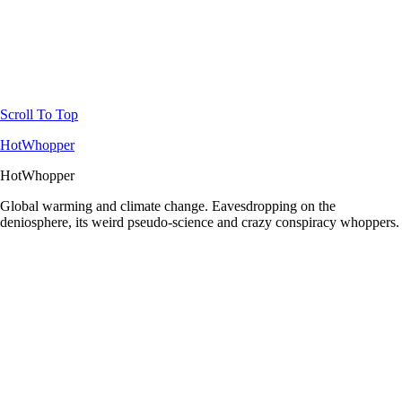
Scroll To Top
HotWhopper
HotWhopper
Global warming and climate change. Eavesdropping on the
deniosphere, its weird pseudo-science and crazy conspiracy whoppers.