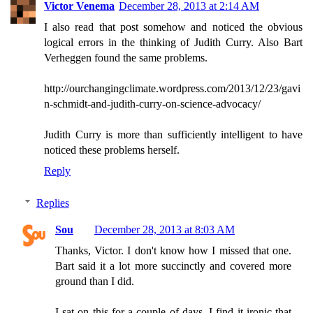
Victor Venema
December 28, 2013 at 2:14 AM
I also read that post somehow and noticed the obvious
logical errors in the thinking of Judith Curry. Also Bart
Verheggen found the same problems.
http://ourchangingclimate.wordpress.com/2013/12/23/gavi
n-schmidt-and-judith-curry-on-science-advocacy/
Judith Curry is more than sufficiently intelligent to have
noticed these problems herself.
Reply
Replies
Sou
December 28, 2013 at 8:03 AM
Thanks, Victor. I don't know how I missed that one.
Bart said it a lot more succinctly and covered more
ground than I did.
I sat on this for a couple of days. I find it ironic that