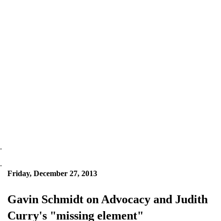
.
.
Friday, December 27, 2013
Gavin Schmidt on Advocacy and Judith
Curry's "missing element"