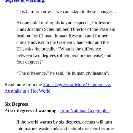
degrees of warming
:
"it is hard to know if we can adapt to these changes":
At one point during his keynote speech, Professor
Hans Joachim Schellnhuber, Director of the Potsdam
Institute for Climate Impact Research and former
climate adviser to the German Chancellor and the
EU, asks rhetorically: “What is the difference
between two degrees (of temperature increase) and
four degrees?”
“The difference,” he said, “is human civilisation”.
Read more from the
Four Degrees or More? Conference:
Australia in a Hot World
Six Degrees
At
six degrees of warming
-
from National Geographic
:
If the world warms by six degrees, oceans will turn
into marine wastelands and natural disasters become