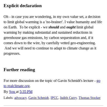
Explicit declaration
Oh - in case you are wondering, in my own value set, a decision
to limit global warming is a 'no-brainer'. I value humanity and life
on Earth. To be explicit - we
should
and
ought
limit global
warming by making substantial and sustained reductions in
greenhouse gas emissions, by carbon sequestration and, if it
comes down to the wire, by carefully vetted geo-engineering.
And we will need to continue to adapt to climate change as it
progresses.
Further reading
For more discussion on the topic of Gavin Schmidt's lecture -
go
to realclimate.org
.
By
Sou
at
5:35 PM
Labels:
advocacy
,
Gavin Schmidt
,
IPCC
,
Judith Curry
,
Thomas Stocker