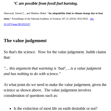
°C are possible from fossil fuel burning.
Sherwood, Steven C., and Matthew Huber. "
An adaptability limit to climate change due to heat
stress.
" Proceedings of the National Academy of Sciences 107.21 (2010): 9552-9555.
doi:
10.1073/pnas.0913352107
The value judgement
So that's the science. Now for the value judgement. Judith claims
that:
"... this argument that warming is ‘bad’, ...is a value judgment
and has nothing to do with science."
At what point do we need to make the value judgement, given the
science as shown above. The value judgement involves
consideration of questions such as:
Is the extinction of most life on earth desirable or not?