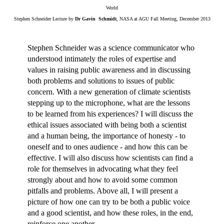
World
Stephen Schneider Lecture by
Dr Gavin Schmidt
, NASA at AGU Fall Meeting, December 2013
Stephen Schneider was a science communicator who
understood intimately the roles of expertise and
values in raising public awareness and in discussing
both problems and solutions to issues of public
concern. With a new generation of climate scientists
stepping up to the microphone, what are the lessons
to be learned from his experiences? I will discuss the
ethical issues associated with being both a scientist
and a human being, the importance of honesty - to
oneself and to ones audience - and how this can be
effective. I will also discuss how scientists can find a
role for themselves in advocating what they feel
strongly about and how to avoid some common
pitfalls and problems. Above all, I will present a
picture of how one can try to be both a public voice
and a good scientist, and how these roles, in the end,
reinforce one another.