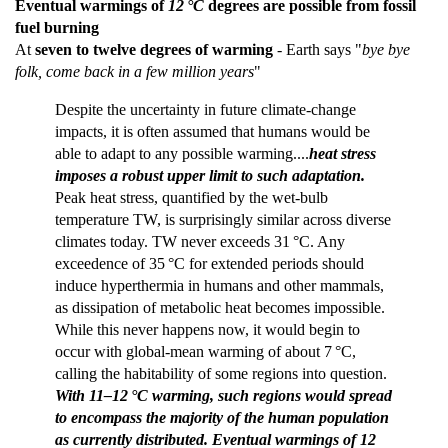
Eventual warmings of
12 °C
degrees are possible from fossil
fuel burning
At
seven to twelve degrees of warming
- Earth says "
bye bye
folk, come back in a few million years
"
Despite the uncertainty in future climate-change
impacts, it is often assumed that humans would be
able to adapt to any possible warming....
heat stress
imposes a robust upper limit to such adaptation.
Peak heat stress, quantified by the wet-bulb
temperature TW, is surprisingly similar across diverse
climates today. TW never exceeds 31 °C. Any
exceedence of 35 °C for extended periods should
induce hyperthermia in humans and other mammals,
as dissipation of metabolic heat becomes impossible.
While this never happens now, it would begin to
occur with global-mean warming of about 7 °C,
calling the habitability of some regions into question.
With 11–12 °C warming, such regions would spread
to encompass the majority of the human population
as currently distributed. Eventual warmings of 12