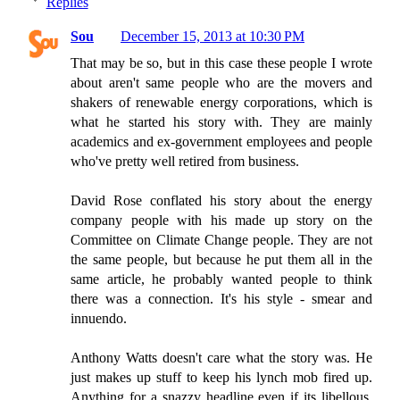
Replies
Sou
December 15, 2013 at 10:30 PM
That may be so, but in this case these people I wrote
about aren't same people who are the movers and
shakers of renewable energy corporations, which is
what he started his story with. They are mainly
academics and ex-government employees and people
who've pretty well retired from business.
David Rose conflated his story about the energy
company people with his made up story on the
Committee on Climate Change people. They are not
the same people, but because he put them all in the
same article, he probably wanted people to think
there was a connection. It's his style - smear and
innuendo.
Anthony Watts doesn't care what the story was. He
just makes up stuff to keep his lynch mob fired up.
Anything for a snazzy headline even if its libellous.