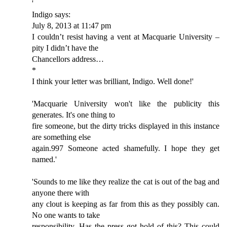
'
Indigo says:
July 8, 2013 at 11:47 pm
I couldn’t resist having a vent at Macquarie University –
pity I didn’t have the
Chancellors address…
*
I think your letter was brilliant, Indigo. Well done!'
'Macquarie University won't like the publicity this
generates. It's one thing to
fire someone, but the dirty tricks displayed in this instance
are something else
again.997 Someone acted shamefully. I hope they get
named.'
'Sounds to me like they realize the cat is out of the bag and
anyone there with
any clout is keeping as far from this as they possibly can.
No one wants to take
responsibility. Has the press got hold of this? This could