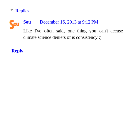
Replies
Sou
December 16, 2013 at 9:12 PM
Like I've often said, one thing you can't accuse
climate science deniers of is consistency :)
Reply