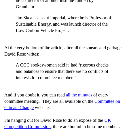
he is director of another institute funded by
Grantham.
Jim Skea is also at Imperial, where he is Professor of
Sustainable Energy, and was launch director of the
Low Carbon Vehicle Project.
At the very bottom of the article, after all the smears and garbage,
David Rose writes:
A CCC spokeswoman said it had ‘rigorous checks
and balances to ensure that there are no conflicts of
interests for committee members’.
And if you doubt it, you can read
all the minutes
of every
committee meeting. They are all available on the
Committee on
Climate Change
website.
I'm hanging out for David Rose to do an expose of the
UK
Competition Commission
, there are bound to be some members