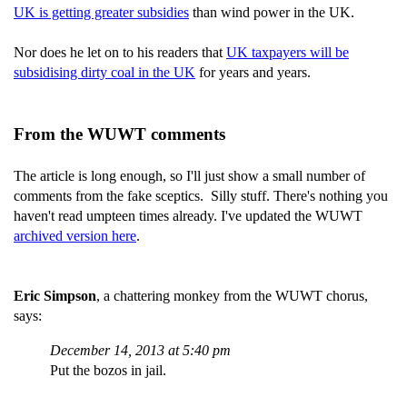
UK is getting greater subsidies
than wind power in the UK.
Nor does he let on to his readers that
UK taxpayers will be
subsidising dirty coal in the UK
for years and years.
From the WUWT comments
The article is long enough, so I'll just show a small number of
comments from the fake sceptics. Silly stuff. There's nothing you
haven't read umpteen times already. I've updated the WUWT
archived version here
.
Eric Simpson
, a chattering monkey from the WUWT chorus,
says:
December 14, 2013 at 5:40 pm
Put the bozos in jail.