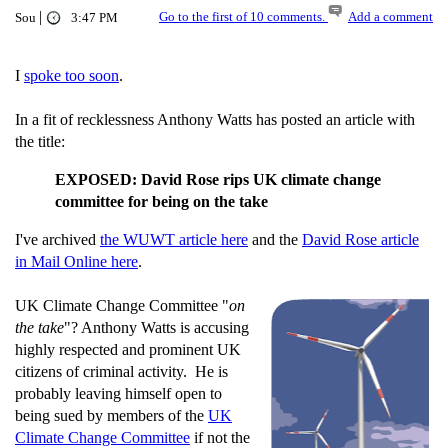
|
Go to the first of 10 comments.
Add a comment
Sou
3:47 PM
I
spoke too soon
.
In a fit of recklessness Anthony Watts has posted an article with
the title:
EXPOSED: David Rose rips UK climate change
committee for being on the take
I've archived
the WUWT article here
and the
David Rose article
in Mail Online here
.
UK Climate Change Committee "
on
the take
"? Anthony Watts is accusing
highly respected and prominent UK
citizens of criminal activity. He is
probably leaving himself open to
being sued by members of the
UK
Climate Change Committee
if not the