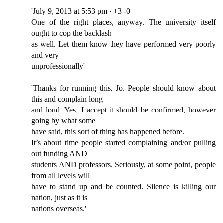
'July 9, 2013 at 5:53 pm · +3 -0
One of the right places, anyway. The university itself
ought to cop the backlash
as well. Let them know they have performed very poorly
and very
unprofessionally'
'Thanks for running this, Jo. People should know about
this and complain long
and loud. Yes, I accept it should be confirmed, however
going by what some
have said, this sort of thing has happened before.
It’s about time people started complaining and/or pulling
out funding AND
students AND professors. Seriously, at some point, people
from all levels will
have to stand up and be counted. Silence is killing our
nation, just as it is
nations overseas.'