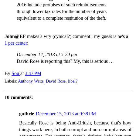
2016 include promises of such reimbursements
through lower tax rates for the number of years
equivalent to a complete restitution of the theft.
John@EF
makes a wry (cynical?) comment - my guess is he's a
1 per center
:
December 14, 2013 at 5:29 pm
David Rose is reporting this? My, this is serious …
By
Sou
at
3:47 PM
Labels:
Anthony Watts
,
David Rose
,
libel?
10 comments:
guthrie
December 15, 2013 at 9:38 PM
Basically Rose is being Anti-British, because that's how
things work here, in both corrupt and non-corrupt areas of