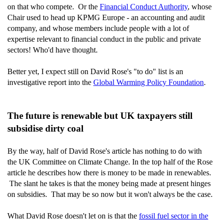
on that who compete. Or the
Financial Conduct Authority
, whose
Chair used to head up KPMG Europe - an accounting and audit
company, and whose members include people with a lot of
expertise relevant to financial conduct in the public and private
sectors! Who'd have thought.
Better yet, I expect still on David Rose's "to do" list is an
investigative report into the
Global Warming Policy Foundation
.
The future is renewable but UK taxpayers still
subsidise dirty coal
By the way, half of David Rose's article has nothing to do with
the UK Committee on Climate Change. In the top half of the Rose
article he describes how there is money to be made in renewables.
The slant he takes is that the money being made at present hinges
on subsidies. That may be so now but it won't always be the case.
What David Rose doesn't let on is that the
fossil fuel sector in the