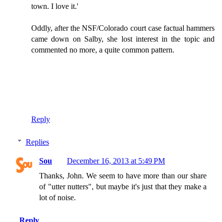
town. I love it.'
Oddly, after the NSF/Colorado court case factual hammers
came down on Salby, she lost interest in the topic and
commented no more, a quite common pattern.
Reply
Replies
Sou
December 16, 2013 at 5:49 PM
Thanks, John. We seem to have more than our share
of "utter nutters", but maybe it's just that they make a
lot of noise.
Reply