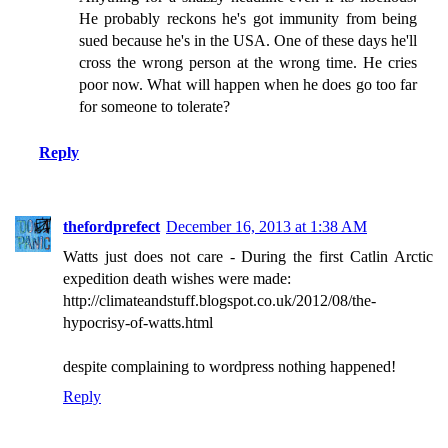
He probably reckons he's got immunity from being
sued because he's in the USA. One of these days he'll
cross the wrong person at the wrong time. He cries
poor now. What will happen when he does go too far
for someone to tolerate?
Reply
thefordprefect
December 16, 2013 at 1:38 AM
Watts just does not care - During the first Catlin Arctic
expedition death wishes were made:
http://climateandstuff.blogspot.co.uk/2012/08/the-
hypocrisy-of-watts.html
despite complaining to wordpress nothing happened!
Reply