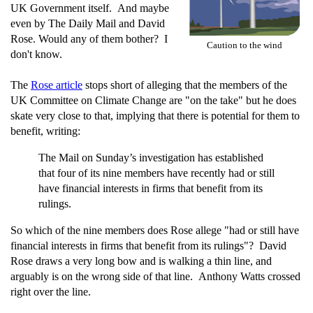
UK Government itself. And maybe
even by The Daily Mail and David
Rose. Would any of them bother? I
Caution to the wind
don't know.
The
Rose article
stops short of alleging that the members of the
UK Committee on Climate Change are "on the take" but he does
skate very close to that, implying that there is potential for them to
benefit, writing:
The Mail on Sunday’s investigation has established
that four of its nine members have recently had or still
have financial interests in firms that benefit from its
rulings.
So which of the nine members does Rose allege "had or still have
financial interests in firms that benefit from its rulings"? David
Rose draws a very long bow and is walking a thin line, and
arguably is on the wrong side of that line. Anthony Watts crossed
right over the line.