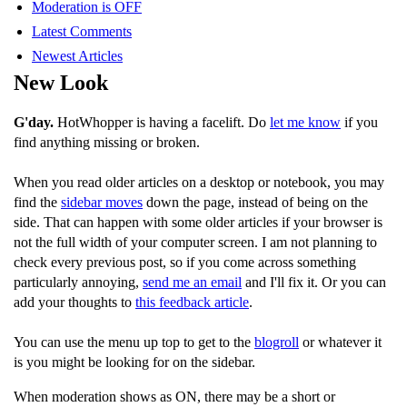
Moderation is OFF
Latest Comments
Newest Articles
New Look
G'day.
HotWhopper is having a facelift. Do
let me know
if you
find anything missing or broken.
When you read older articles on a desktop or notebook, you may
find the
sidebar moves
down the page, instead of being on the
side. That can happen with some older articles if your browser is
not the full width of your computer screen. I am not planning to
check every previous post, so if you come across something
particularly annoying,
send me an email
and I'll fix it. Or you can
add your thoughts to
this feedback article
.
You can use the menu up top to get to the
blogroll
or whatever it
is you might be looking for on the sidebar.
When moderation shows as ON, there may be a short or