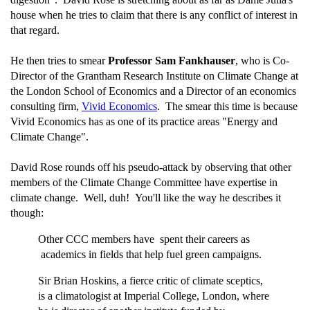
house when he tries to claim that there is any conflict of interest in
that regard.
He then tries to smear
Professor Sam Fankhauser
, who is Co-
Director of the Grantham Research Institute on Climate Change at
the London School of Economics and a Director of an economics
consulting firm,
Vivid Economics
. The smear this time is because
Vivid Economics has as one of its practice areas "Energy and
Climate Change".
David Rose rounds off his pseudo-attack by observing that other
members of the Climate Change Committee have expertise in
climate change. Well, duh! You'll like the way he describes it
though:
Other CCC members have spent their careers as
academics in fields that help fuel green campaigns.
Sir Brian Hoskins, a fierce critic of climate sceptics,
is a climatologist at Imperial College, London, where