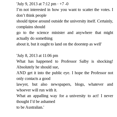
'July 9, 2013 at 7:12 pm · +7 -0
I’m not interested in how you want to scatter the votes. I
don’t think people
should tiptoe around outside the university itself. Certainly,
complains should
go to the science minister and anywhere that might
actually do something
about it, but it ought to land on the doorstep as well'
'July 8, 2013 at 11:06 pm
What has happened to Professor Salby is shocking!
Absolutely he should sue,
AND get it into the public eye. I hope the Professor not
only contacts a good
lawyer, but also newspapers, blogs, whatever and
whoever will run with it.
What an appalling way for a university to act! I never
thought I’d be ashamed
to be Australian.'