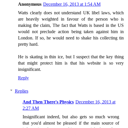
Anonymous
December 16, 2013 at 1:54 AM
Watts clearly does not understand UK libel laws, which
are heavily weighted in favour of the person who is
making the claim, The fact that Watts is based in the US
would not preclude action being taken against him in
London. If so, he would need to shake his collecting tin
pretty hard.
He is skating in thin ice, but I suspect that the key thing
that might protect him is that his website is so very
insignificant.
Reply
Replies
And Then There's Physics
December 16, 2013 at
2:27 AM
Insignificant indeed, but also gets so much wrong
that you'd almost be pleased if the main source of