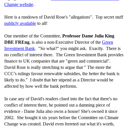
Change website
.
Here is a rundown of David Rose's "allegations". Top secret stuff
publicly available
to all!
One member of the Committee,
Professor Dame Julia King
DBE FREng
, is also a non-Executive Director of the
Green
Investment Bank
. "So what?" you might ask. Exactly. There is
no conflict of interest there. The Green Investment Bank provides
finance to UK companies that are "green and commercial".
David Rose is really stretching to argue that " The more the
CCC’s rulings favour renewable subsidies, the better the bank is
likely to do." I doubt that her stipend as a Director would be
affected by how well the bank performs.
In case any of David's readers clued into the fact that there's no
conflict of interest there, he pointed out a damning piece of
evidence - Dame Julia also owns a house! She's owned it since
2002. She bought it six years before the Committee on Climate
Change was created. David even ferreted out what it's worth,