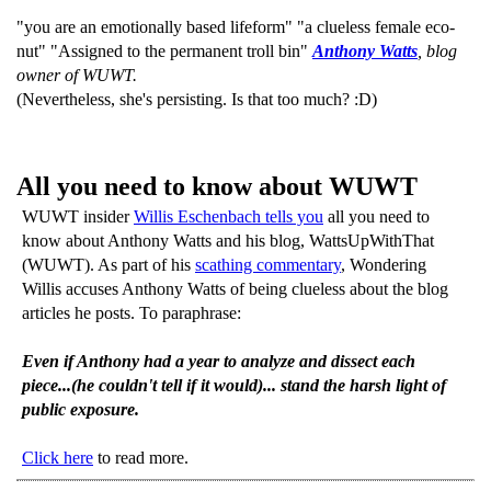
"you are an emotionally based lifeform" "a clueless female eco-
nut" "Assigned to the permanent troll bin"
Anthony Watts
, blog
owner of WUWT.
(Nevertheless, she's persisting. Is that too much? :D)
All you need to know about WUWT
WUWT insider
Willis Eschenbach tells you
all you need to
know about Anthony Watts and his blog, WattsUpWithThat
(WUWT). As part of his
scathing commentary
, Wondering
Willis accuses Anthony Watts of being clueless about the blog
articles he posts. To paraphrase:
Even if Anthony had a year to analyze and dissect each
piece...(he couldn't tell if it would)... stand the harsh light of
public exposure.
Click here
to read more.