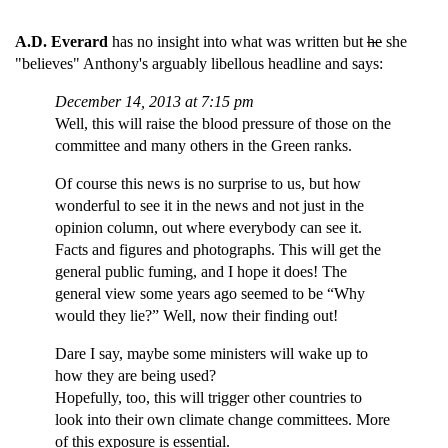
A.D. Everard
has no insight into what was written but
he
she
"believes" Anthony's arguably libellous headline and says:
December 14, 2013 at 7:15 pm
Well, this will raise the blood pressure of those on the
committee and many others in the Green ranks.
Of course this news is no surprise to us, but how
wonderful to see it in the news and not just in the
opinion column, out where everybody can see it.
Facts and figures and photographs. This will get the
general public fuming, and I hope it does! The
general view some years ago seemed to be “Why
would they lie?” Well, now their finding out!
Dare I say, maybe some ministers will wake up to
how they are being used?
Hopefully, too, this will trigger other countries to
look into their own climate change committees. More
of this exposure is essential.