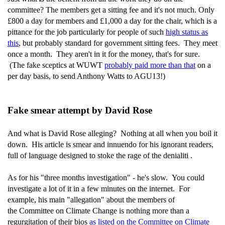
committee? The members get a sitting fee and it's not much. Only
£800 a day for members and £1,000 a day for the chair, which is a
pittance for the job particularly for people of such
high status as
this
, but probably standard for government sitting fees. They meet
once a month. They aren't in it for the money, that's for sure.
(The fake sceptics at WUWT
probably paid more than that
on a
per day basis, to send Anthony Watts to AGU13!)
Fake smear attempt by David Rose
And what is David Rose alleging? Nothing at all when you boil it
down. His article is smear and innuendo for his ignorant readers,
full of language designed to stoke the rage of the denialiti .
As for his "three months investigation" - he's slow. You could
investigate a lot of it in a few minutes on the internet. For
example, his main "allegation" about the members of
the Committee on Climate Change is nothing more than a
regurgitation of their bios
as listed on the Committee on Climate