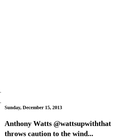
.
.
Sunday, December 15, 2013
Anthony Watts @wattsupwiththat
throws caution to the wind...