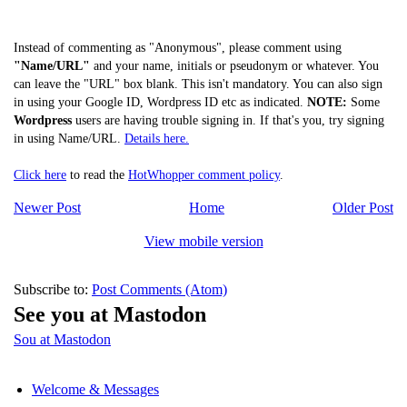
Instead of commenting as "Anonymous", please comment using
"Name/URL"
and your name, initials or pseudonym or whatever. You
can leave the "URL" box blank. This isn't mandatory. You can also sign
in using your Google ID, Wordpress ID etc as indicated.
NOTE:
Some
Wordpress
users are having trouble signing in. If that's you, try signing
in using Name/URL.
Details here.
Click here
to read the
HotWhopper comment policy
.
Newer Post
Home
Older Post
View mobile version
Subscribe to:
Post Comments (Atom)
See you at Mastodon
Sou at Mastodon
Welcome & Messages