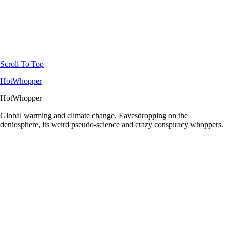
Scroll To Top
HotWhopper
HotWhopper
Global warming and climate change. Eavesdropping on the
deniosphere, its weird pseudo-science and crazy conspiracy whoppers.