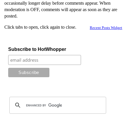
occasionally longer delay before comments appear. When
moderation is OFF, comments will appear as soon as they are
posted.
Click tabs to open, click again to close.
Recent Posts Widget
Subscribe to HotWhopper