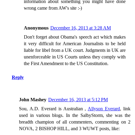
information about something you might have done
wrong came from AW's site :-)
Anonymous
December 16, 2013 at 3:28 AM
Don't forget about Obama's speech act which makes
it very difficult for American Journalists to be held
liable for libel from a UK court. Judgments in UK are
unenforceable in US Courts unless they comply with
the First Amendment to the US Constitution.
Reply
John Mashey
December 16, 2013 at 5:12 PM
Sou, A.D. Everard is Australian ,
Allyson Everard
, link
used in various blogs. In the SalbyStorm, she was the
breadth champion of all commenters, commenting on 2
NOVA, 2 BISHOP HILL, and 3 WUWT posts, like: