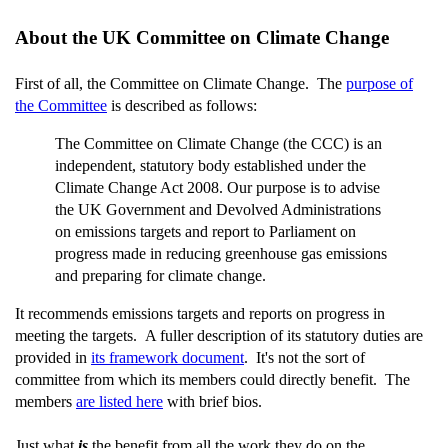
About the UK Committee on Climate Change
First of all, the Committee on Climate Change. The
purpose of
the Committee
is described as follows:
The Committee on Climate Change (the CCC) is an
independent, statutory body established under the
Climate Change Act 2008. Our purpose is to advise
the UK Government and Devolved Administrations
on emissions targets and report to Parliament on
progress made in reducing greenhouse gas emissions
and preparing for climate change.
It recommends emissions targets and reports on progress in
meeting the targets. A fuller description of its statutory duties are
provided in
its framework document
. It's not the sort of
committee from which its members could directly benefit. The
members
are listed here
with brief bios.
Just what
is
the benefit from all the work they do on the