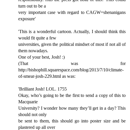
turn out to be a
very important case with regard to CAGW=shenanigans
exposure'
'This is a wonderful cartoon. Actually, I should think this
would fit quite a few
universities, given the political mindset of most if not all of
them nowadays.
One of your best, Josh! :)
(That was for
http://bishophill.squarespace.com/blog/2013/7/10/climate-
of-smear-josh-229.html as was:
'Brilliant Josh! LOL. 1755
Okay, who’s going to be the first to send a copy of this to
Macquarie
University? I wonder how many they’ll get in a day? This
should not only
be sent to them, this should go into poster size and be
plastered up all over