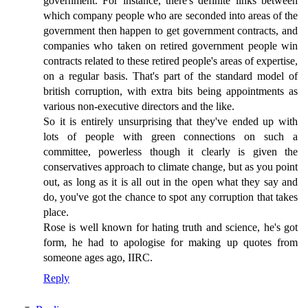
government. For instance, there's definite links between
which company people who are seconded into areas of the
government then happen to get government contracts, and
companies who taken on retired government people win
contracts related to these retired people's areas of expertise,
on a regular basis. That's part of the standard model of
british corruption, with extra bits being appointments as
various non-executive directors and the like.
So it is entirely unsurprising that they've ended up with
lots of people with green connections on such a
committee, powerless though it clearly is given the
conservatives approach to climate change, but as you point
out, as long as it is all out in the open what they say and
do, you've got the chance to spot any corruption that takes
place.
Rose is well known for hating truth and science, he's got
form, he had to apologise for making up quotes from
someone ages ago, IIRC.
Reply