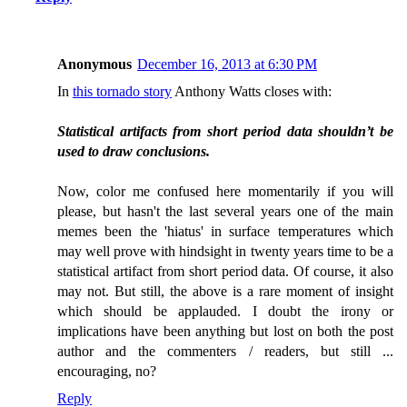
Anonymous
December 16, 2013 at 6:30 PM
In
this tornado story
Anthony Watts closes with:
Statistical artifacts from short period data shouldn’t be
used to draw conclusions.
Now, color me confused here momentarily if you will
please, but hasn't the last several years one of the main
memes been the 'hiatus' in surface temperatures which
may well prove with hindsight in twenty years time to be a
statistical artifact from short period data. Of course, it also
may not. But still, the above is a rare moment of insight
which should be applauded. I doubt the irony or
implications have been anything but lost on both the post
author and the commenters / readers, but still ...
encouraging, no?
Reply