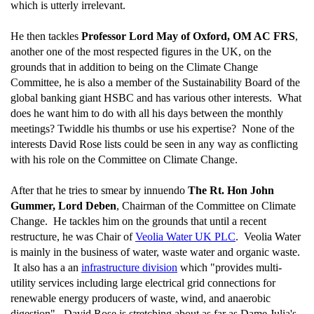
which is utterly irrelevant.
He then tackles
Professor Lord May of Oxford, OM AC FRS
,
another one of the most respected figures in the UK, on the
grounds that in addition to being on the Climate Change
Committee, he is also a member of the Sustainability Board of the
global banking giant HSBC and has various other interests. What
does he want him to do with all his days between the monthly
meetings? Twiddle his thumbs or use his expertise? None of the
interests David Rose lists could be seen in any way as conflicting
with his role on the Committee on Climate Change.
After that he tries to smear by innuendo
The Rt. Hon John
Gummer, Lord Deben
, Chairman of the Committee on Climate
Change. He tackles him on the grounds that until a recent
restructure, he was Chair of
Veolia Water UK PLC
. Veolia Water
is mainly in the business of water, waste water and organic waste.
It also has a an
infrastructure division
which "provides multi-
utility services including large electrical grid connections for
renewable energy producers of waste, wind, and anaerobic
digestion". David Rose is stretching about as far as Dame Julia's