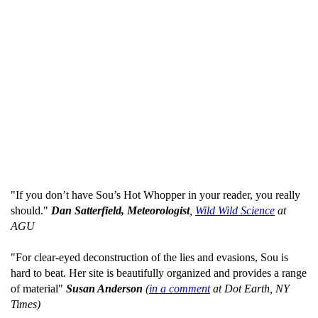
"If you don’t have Sou’s Hot Whopper in your reader, you really
should."
Dan Satterfield, Meteorologist
,
Wild Wild Science
at
AGU
"For clear-eyed deconstruction of the lies and evasions, Sou is
hard to beat. Her site is beautifully organized and provides a range
of material"
Susan Anderson
(
in a comment
at Dot Earth, NY
Times)