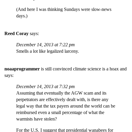
(And here I was thinking Sundays were slow-news
days.)
Reed Coray
says:
December 14, 2013 at 7:22 pm
Smells a lot like legalized larceny.
noaaprogrammer
is still convinced climate science is a hoax and
says:
December 14, 2013 at 7:32 pm
Assuming that eventually the AGW scam and its
perpetrators are effectively dealt with, is there any
legal way that the tax payers around the world can be
reimbursed even a small percentage of what the
warmists have stolen?
For the U.S. I suggest that presidential wanabees for