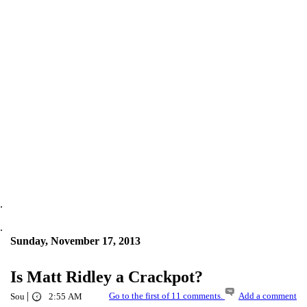
.
.
Sunday, November 17, 2013
Is Matt Ridley a Crackpot?
|
Go to the first of 11 comments.
Add a comment
Sou
2:55 AM