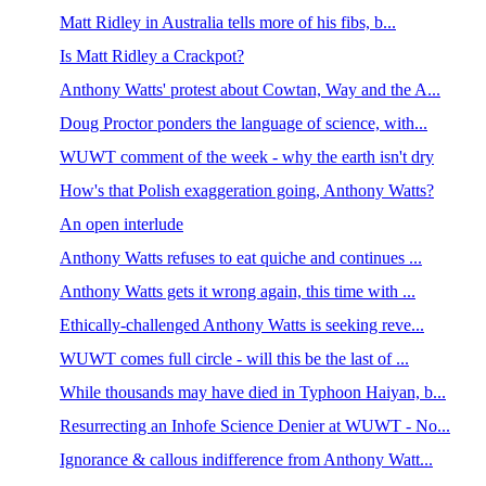
Matt Ridley in Australia tells more of his fibs, b...
Is Matt Ridley a Crackpot?
Anthony Watts' protest about Cowtan, Way and the A...
Doug Proctor ponders the language of science, with...
WUWT comment of the week - why the earth isn't dry
How's that Polish exaggeration going, Anthony Watts?
An open interlude
Anthony Watts refuses to eat quiche and continues ...
Anthony Watts gets it wrong again, this time with ...
Ethically-challenged Anthony Watts is seeking reve...
WUWT comes full circle - will this be the last of ...
While thousands may have died in Typhoon Haiyan, b...
Resurrecting an Inhofe Science Denier at WUWT - No...
Ignorance & callous indifference from Anthony Watt...