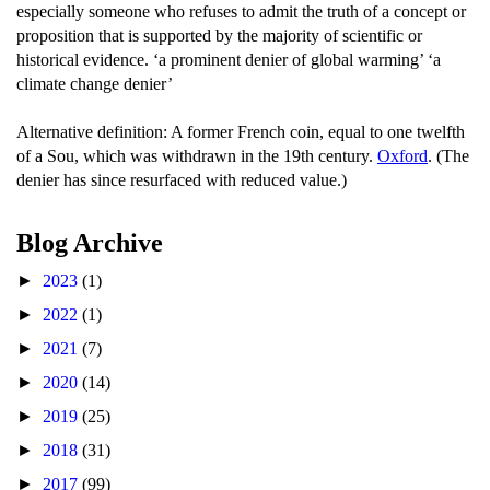
especially someone who refuses to admit the truth of a concept or
proposition that is supported by the majority of scientific or
historical evidence. ‘a prominent denier of global warming’ ‘a
climate change denier’
Alternative definition: A former French coin, equal to one twelfth
of a Sou, which was withdrawn in the 19th century.
Oxford
. (The
denier has since resurfaced with reduced value.)
Blog Archive
►
2023
(1)
►
2022
(1)
►
2021
(7)
►
2020
(14)
►
2019
(25)
►
2018
(31)
►
2017
(99)