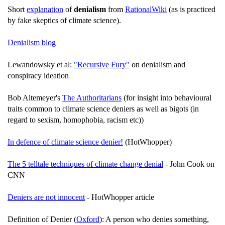
Short
explanation
of
denialism
from
RationalWiki
(as is practiced
by fake skeptics of climate science).
Denialism blog
Lewandowsky et al:
"Recursive Fury"
on denialism and
conspiracy ideation
Bob Altemeyer's
The Authoritarians
(for insight into behavioural
traits common to climate science deniers as well as bigots (in
regard to sexism, homophobia, racism etc))
In defence of climate science denier!
(HotWhopper)
The 5 telltale techniques of climate change denial
- John Cook on
CNN
Deniers are not innocent
- HotWhopper article
Definition of Denier (
Oxford
): A person who denies something,