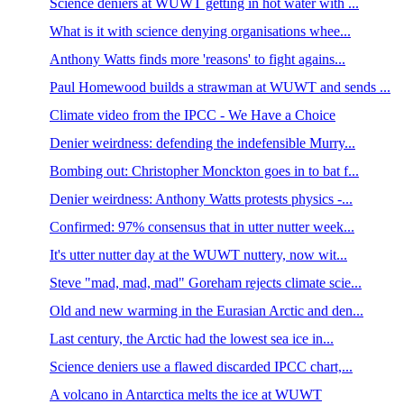
Science deniers at WUWT getting in hot water with ...
What is it with science denying organisations whee...
Anthony Watts finds more 'reasons' to fight agains...
Paul Homewood builds a strawman at WUWT and sends ...
Climate video from the IPCC - We Have a Choice
Denier weirdness: defending the indefensible Murry...
Bombing out: Christopher Monckton goes in to bat f...
Denier weirdness: Anthony Watts protests physics -...
Confirmed: 97% consensus that in utter nutter week...
It's utter nutter day at the WUWT nuttery, now wit...
Steve "mad, mad, mad" Goreham rejects climate scie...
Old and new warming in the Eurasian Arctic and den...
Last century, the Arctic had the lowest sea ice in...
Science deniers use a flawed discarded IPCC chart,...
A volcano in Antarctica melts the ice at WUWT