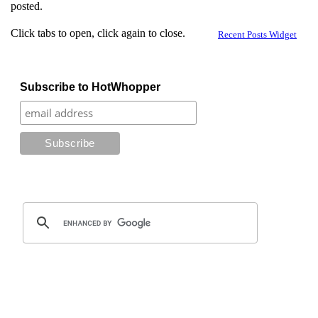
posted.
Click tabs to open, click again to close.
Recent Posts Widget
Subscribe to HotWhopper