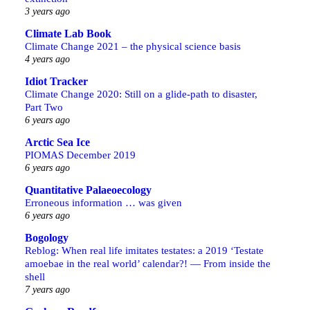
3 years ago
Climate Lab Book
Climate Change 2021 – the physical science basis
4 years ago
Idiot Tracker
Climate Change 2020: Still on a glide-path to disaster,
Part Two
6 years ago
Arctic Sea Ice
PIOMAS December 2019
6 years ago
Quantitative Palaeoecology
Erroneous information … was given
6 years ago
Bogology
Reblog: When real life imitates testates: a 2019 ‘Testate
amoebae in the real world’ calendar?! — From inside the
shell
7 years ago