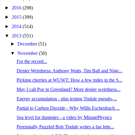
►
2016
(298)
►
2015
(399)
►
2014
(514)
▼
2013
(551)
►
December
(51)
▼
November
(50)
For the record...
Denier Weirdness: Anthony Watts, Tim Ball and Nige...
Picking cherries at WUWT: How a few miles in the S...
May I call Poe in Greenland? More denier weirdness...
Energy accumulation - plus testing Tisdale pseudo-...
Partial to Carbon Dioxide - Why Willis Eschenbach ...
Sea level for dummies - a video by MinutePhysics
Perennially Puzzled Bob Tisdale writes a fan lette...