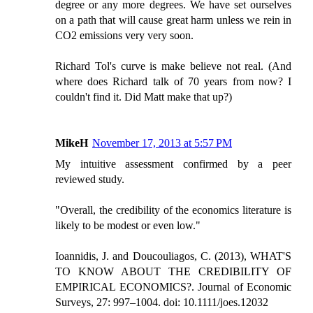
degree or any more degrees. We have set ourselves
on a path that will cause great harm unless we rein in
CO2 emissions very very soon.
Richard Tol's curve is make believe not real. (And
where does Richard talk of 70 years from now? I
couldn't find it. Did Matt make that up?)
MikeH
November 17, 2013 at 5:57 PM
My intuitive assessment confirmed by a peer
reviewed study.
"Overall, the credibility of the economics literature is
likely to be modest or even low."
Ioannidis, J. and Doucouliagos, C. (2013), WHAT'S
TO KNOW ABOUT THE CREDIBILITY OF
EMPIRICAL ECONOMICS?. Journal of Economic
Surveys, 27: 997–1004. doi: 10.1111/joes.12032