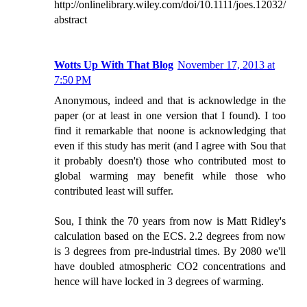
http://onlinelibrary.wiley.com/doi/10.1111/joes.12032/
abstract
Wotts Up With That Blog
November 17, 2013 at
7:50 PM
Anonymous, indeed and that is acknowledge in the
paper (or at least in one version that I found). I too
find it remarkable that noone is acknowledging that
even if this study has merit (and I agree with Sou that
it probably doesn't) those who contributed most to
global warming may benefit while those who
contributed least will suffer.
Sou, I think the 70 years from now is Matt Ridley's
calculation based on the ECS. 2.2 degrees from now
is 3 degrees from pre-industrial times. By 2080 we'll
have doubled atmospheric CO2 concentrations and
hence will have locked in 3 degrees of warming.