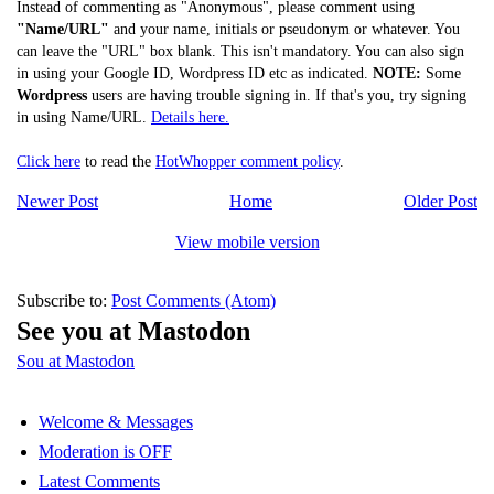
Instead of commenting as "Anonymous", please comment using
"Name/URL"
and your name, initials or pseudonym or whatever. You
can leave the "URL" box blank. This isn't mandatory. You can also sign
in using your Google ID, Wordpress ID etc as indicated.
NOTE:
Some
Wordpress
users are having trouble signing in. If that's you, try signing
in using Name/URL.
Details here.
Click here
to read the
HotWhopper comment policy
.
Newer Post
Home
Older Post
View mobile version
Subscribe to:
Post Comments (Atom)
See you at Mastodon
Sou at Mastodon
Welcome & Messages
Moderation is OFF
Latest Comments