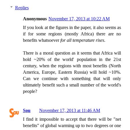
Replies
Anonymous
November 17, 2013 at 10:22 AM
If you look at the figures in the paper, it also seems as
if for some regions (mostly Africa) there are no
benefits whatsoever
for all temperature rises
.
There is a moral question as it seems that Africa will
hold ~20% of the world' population in the 21st
century, when the regions with most benefits (North
America, Europe, Eastern Russia) will hold ~10%.
Can we continue with something that will only
ultimately benefit such a small number of the world's
people?
Sou
November 17, 2013 at 11:46 AM
I find it impossible to accept that there will be "net
benefits" of global warming up to two degrees or one