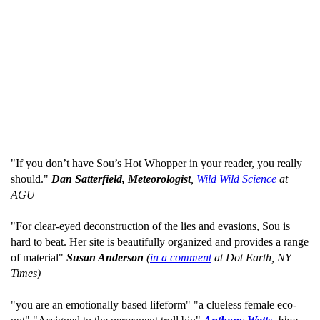
"If you don’t have Sou’s Hot Whopper in your reader, you really
should."
Dan Satterfield, Meteorologist
,
Wild Wild Science
at
AGU
"For clear-eyed deconstruction of the lies and evasions, Sou is
hard to beat. Her site is beautifully organized and provides a range
of material"
Susan Anderson
(
in a comment
at Dot Earth, NY
Times)
"you are an emotionally based lifeform" "a clueless female eco-