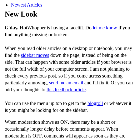
Newest Articles
New Look
G'day.
HotWhopper is having a facelift. Do
let me know
if you
find anything missing or broken.
When you read older articles on a desktop or notebook, you may
find the
sidebar moves
down the page, instead of being on the
side. That can happen with some older articles if your browser is
not the full width of your computer screen. I am not planning to
check every previous post, so if you come across something
particularly annoying,
send me an email
and I'll fix it. Or you can
add your thoughts to
this feedback article
.
You can use the menu up top to get to the
blogroll
or whatever it
is you might be looking for on the sidebar.
When moderation shows as ON, there may be a short or
occasionally longer delay before comments appear. When
moderation is OFF, comments will appear as soon as they are