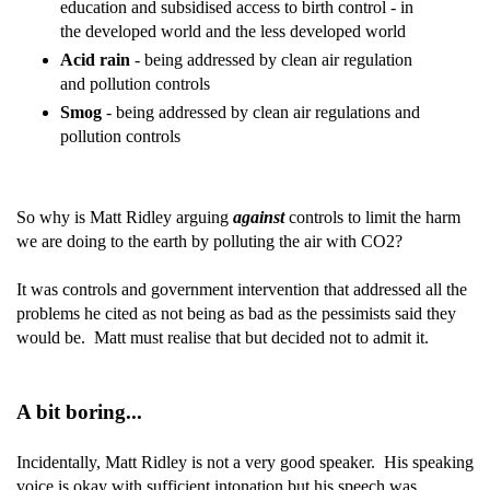
education and subsidised access to birth control - in
the developed world and the less developed world
Acid rain
- being addressed by clean air regulation
and pollution controls
Smog
- being addressed by clean air regulations and
pollution controls
So why is Matt Ridley arguing
against
controls to limit the harm
we are doing to the earth by polluting the air with CO2?
It was controls and government intervention that addressed all the
problems he cited as not being as bad as the pessimists said they
would be. Matt must realise that but decided not to admit it.
A bit boring...
Incidentally, Matt Ridley is not a very good speaker. His speaking
voice is okay with sufficient intonation but his speech was