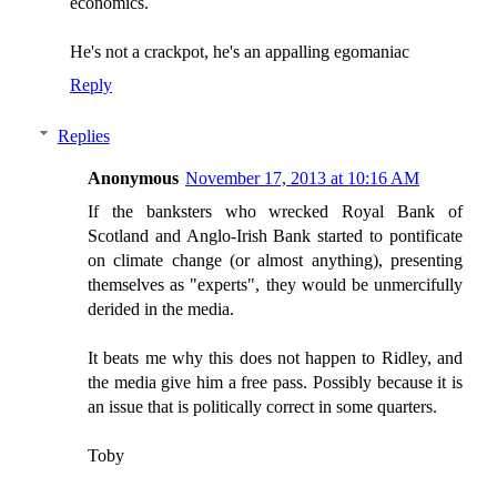
economics.
He's not a crackpot, he's an appalling egomaniac
Reply
Replies
Anonymous
November 17, 2013 at 10:16 AM
If the banksters who wrecked Royal Bank of
Scotland and Anglo-Irish Bank started to pontificate
on climate change (or almost anything), presenting
themselves as "experts", they would be unmercifully
derided in the media.
It beats me why this does not happen to Ridley, and
the media give him a free pass. Possibly because it is
an issue that is politically correct in some quarters.
Toby