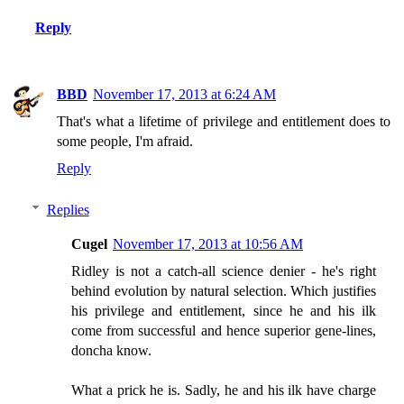
Reply
BBD
November 17, 2013 at 6:24 AM
That's what a lifetime of privilege and entitlement does to
some people, I'm afraid.
Reply
Replies
Cugel
November 17, 2013 at 10:56 AM
Ridley is not a catch-all science denier - he's right
behind evolution by natural selection. Which justifies
his privilege and entitlement, since he and his ilk
come from successful and hence superior gene-lines,
doncha know.
What a prick he is. Sadly, he and his ilk have charge