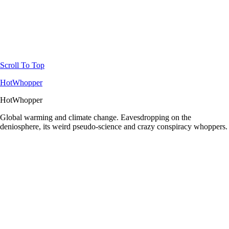
Scroll To Top
HotWhopper
HotWhopper
Global warming and climate change. Eavesdropping on the
deniosphere, its weird pseudo-science and crazy conspiracy whoppers.