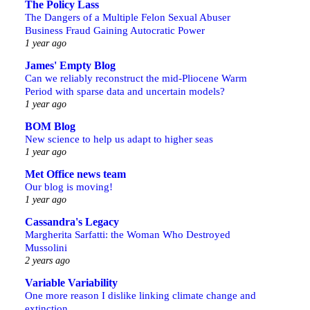
The Policy Lass
The Dangers of a Multiple Felon Sexual Abuser
Business Fraud Gaining Autocratic Power
1 year ago
James' Empty Blog
Can we reliably reconstruct the mid-Pliocene Warm
Period with sparse data and uncertain models?
1 year ago
BOM Blog
New science to help us adapt to higher seas
1 year ago
Met Office news team
Our blog is moving!
1 year ago
Cassandra's Legacy
Margherita Sarfatti: the Woman Who Destroyed
Mussolini
2 years ago
Variable Variability
One more reason I dislike linking climate change and
extinction