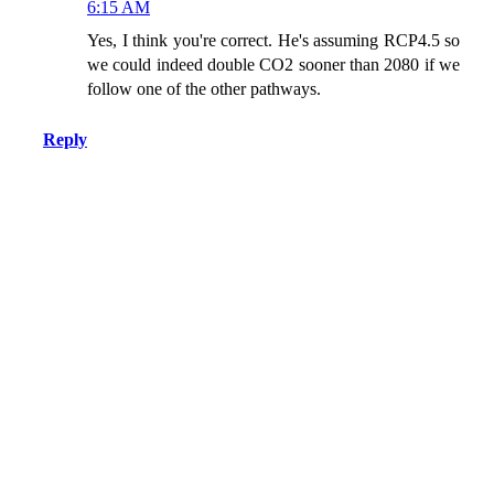
6:15 AM
Yes, I think you're correct. He's assuming RCP4.5 so
we could indeed double CO2 sooner than 2080 if we
follow one of the other pathways.
Reply