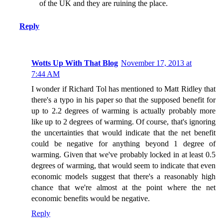
of the UK and they are ruining the place.
Reply
Wotts Up With That Blog
November 17, 2013 at
7:44 AM
I wonder if Richard Tol has mentioned to Matt Ridley that
there's a typo in his paper so that the supposed benefit for
up to 2.2 degrees of warming is actually probably more
like up to 2 degrees of warming. Of course, that's ignoring
the uncertainties that would indicate that the net benefit
could be negative for anything beyond 1 degree of
warming. Given that we've probably locked in at least 0.5
degrees of warming, that would seem to indicate that even
economic models suggest that there's a reasonably high
chance that we're almost at the point where the net
economic benefits would be negative.
Reply