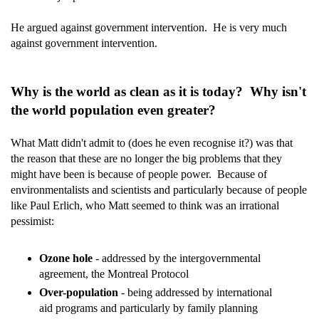
He argued against government intervention. He is very much
against government intervention.
Why is the world as clean as it is today? Why isn't
the world population even greater?
What Matt didn't admit to (does he even recognise it?) was that
the reason that these are no longer the big problems that they
might have been is because of people power. Because of
environmentalists and scientists and particularly because of people
like Paul Erlich, who Matt seemed to think was an irrational
pessimist:
Ozone hole
- addressed by the intergovernmental
agreement, the Montreal Protocol
Over-population
- being addressed by international
aid programs and particularly by family planning