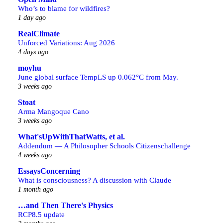
Who’s to blame for wildfires?
1 day ago
RealClimate
Unforced Variations: Aug 2026
4 days ago
moyhu
June global surface TempLS up 0.062°C from May.
3 weeks ago
Stoat
Arma Mangoque Cano
3 weeks ago
What'sUpWithThatWatts, et al.
Addendum — A Philosopher Schools Citizenschallenge
4 weeks ago
EssaysConcerning
What is consciousness? A discussion with Claude
1 month ago
…and Then There's Physics
RCP8.5 update