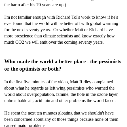
the harm after his 70 years are up.)
I'm not familiar enough with Richard Tol's work to know if he's
ever found that the world will be better off with global warming
for the next seventy years. Or whether Matt or Richard have
more prescience than climate scientists and know exactly how
much CO2 we will emit over the coming seventy years.
Who made the world a better place - the pessimists
or the optimists or both?
In the first five minutes of the video, Matt Ridley complained
about what he regards as left wing pessimists who warned the
world about overpopulation, famine, the hole in the ozone layer,
unbreathable air, acid rain and other problems the world faced.
He spent the next ten minutes gloating that we shouldn't have
been concerned about any of those things because none of them
caused major problems.