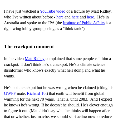
I have just watched a
YouTube video
of a lecture by Matt Ridley,
who I've written about before -
here
and
here
and
here
. He's in
Australia and spoke to the IPA (the
Institute of Public Affairs
is a
right wing lobby group posing as a "think tank").
The crackpot comment
In the video
Matt Ridley
complained that some people call him a
crackpot. I don't think he's a crackpot. He's a climate science
disinformer who knows exactly what he's doing and what he
wants.
He's not a crackpot but he was wrong when he claimed (citing his
GWPF
mate,
Richard Tol
) that earth will benefit from global
warming for the next 70 years. That is, until 2083. And I expect
he knows he's wrong. If he doesn't he should. He's clever enough
to figure it out. (Matt didn't say what he thinks will happen after
that or whether, just maybe, we should start acting now to reduce