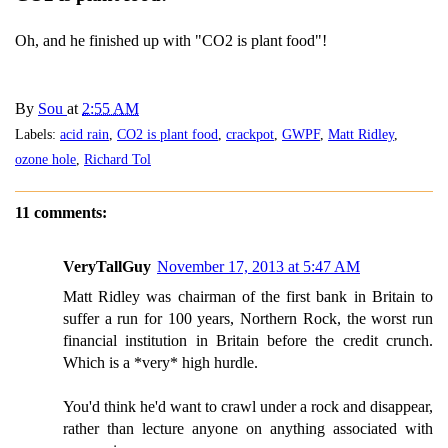
Oh, and he finished up with "CO2 is plant food"!
By
Sou
at
2:55 AM
Labels:
acid rain
,
CO2 is plant food
,
crackpot
,
GWPF
,
Matt Ridley
,
ozone hole
,
Richard Tol
11 comments:
VeryTallGuy
November 17, 2013 at 5:47 AM
Matt Ridley was chairman of the first bank in Britain to
suffer a run for 100 years, Northern Rock, the worst run
financial institution in Britain before the credit crunch.
Which is a *very* high hurdle.
You'd think he'd want to crawl under a rock and disappear,
rather than lecture anyone on anything associated with