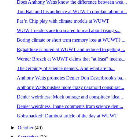
Does Anthony Watts know the difference between wea...
Tim Ball and his audience at WUWT complain about n...
Pat 'n Chip play with climate models at WUWT
WUWT readers are too scared to read about rising s...
Boring climate or short term memory loss at WUWT? ...
Rgbatduke is bored at WUWT and reduced to getting ...
Werner Brozek at WUWT claims that "at least" means...
The certainty of science deniers. And what are th...
Anthony Watts promotes Denier Don Easterbrook's ba...
Anthony Watts pushes more crazy paranoid conspirac...
Denier weirdness: Mock outrage and conspiracy idea...
Denier weirdness: Inane comments from science deni...
Gobsmacked! Dumbest article of the day at WUWT
►
October
(49)