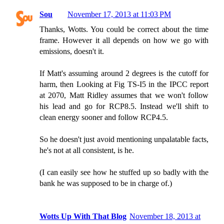
Sou
November 17, 2013 at 11:03 PM
Thanks, Wotts. You could be correct about the time
frame. However it all depends on how we go with
emissions, doesn't it.
If Matt's assuming around 2 degrees is the cutoff for
harm, then Looking at Fig TS-I5 in the IPCC report
at 2070, Matt Ridley assumes that we won't follow
his lead and go for RCP8.5. Instead we'll shift to
clean energy sooner and follow RCP4.5.
So he doesn't just avoid mentioning unpalatable facts,
he's not at all consistent, is he.
(I can easily see how he stuffed up so badly with the
bank he was supposed to be in charge of.)
Wotts Up With That Blog
November 18, 2013 at