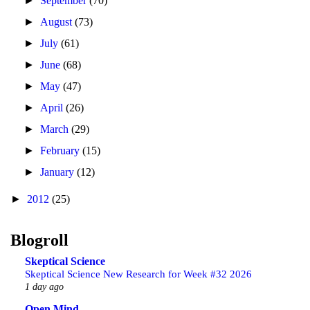
►
September
(70)
►
August
(73)
►
July
(61)
►
June
(68)
►
May
(47)
►
April
(26)
►
March
(29)
►
February
(15)
►
January
(12)
►
2012
(25)
Blogroll
Skeptical Science
Skeptical Science New Research for Week #32 2026
1 day ago
Open Mind