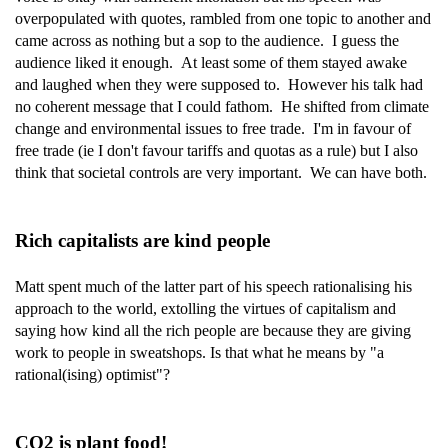
overpopulated with quotes, rambled from one topic to another and
came across as nothing but a sop to the audience. I guess the
audience liked it enough. At least some of them stayed awake
and laughed when they were supposed to. However his talk had
no coherent message that I could fathom. He shifted from climate
change and environmental issues to free trade. I'm in favour of
free trade (ie I don't favour tariffs and quotas as a rule) but I also
think that societal controls are very important. We can have both.
Rich capitalists are kind people
Matt spent much of the latter part of his speech rationalising his
approach to the world, extolling the virtues of capitalism and
saying how kind all the rich people are because they are giving
work to people in sweatshops. Is that what he means by "a
rational(ising) optimist"?
CO2 is plant food!