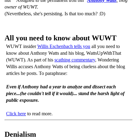
nut" "Assigned to the permanent troll bin"
Anthony Watts
, blog
owner of WUWT.
(Nevertheless, she's persisting. Is that too much? :D)
All you need to know about WUWT
WUWT insider
Willis Eschenbach tells you
all you need to
know about Anthony Watts and his blog, WattsUpWithThat
(WUWT). As part of his
scathing commentary
, Wondering
Willis accuses Anthony Watts of being clueless about the blog
articles he posts. To paraphrase:
Even if Anthony had a year to analyze and dissect each
piece...(he couldn't tell if it would)... stand the harsh light of
public exposure.
Click here
to read more.
Denialism