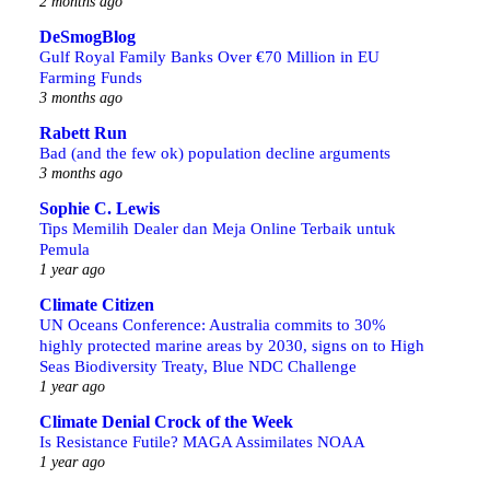
2 months ago
DeSmogBlog
Gulf Royal Family Banks Over €70 Million in EU
Farming Funds
3 months ago
Rabett Run
Bad (and the few ok) population decline arguments
3 months ago
Sophie C. Lewis
Tips Memilih Dealer dan Meja Online Terbaik untuk
Pemula
1 year ago
Climate Citizen
UN Oceans Conference: Australia commits to 30%
highly protected marine areas by 2030, signs on to High
Seas Biodiversity Treaty, Blue NDC Challenge
1 year ago
Climate Denial Crock of the Week
Is Resistance Futile? MAGA Assimilates NOAA
1 year ago