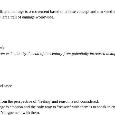
ollateral damage to a movement based on a false concept and marketed v
 left a trail of damage worldwide.
t):
om extinction by the end of the century from potentially increased acidi
nd says:
rom the perspective of “feeling”and reason is not considered.
e is emotion and the only way to “reason” with them is to speak in em
ANY arguement with them.