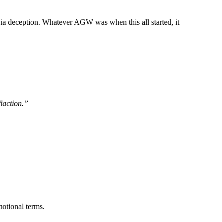
ia deception. Whatever AGW was when this all started, it
fiaction.”
otional terms.