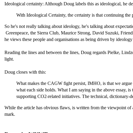
Ideological certainty: Although Doug labels this as ideological, he d
With Ideological Certainty, the certainty is that continuing th
So he's not really talking about ideology, he's talking about expectat
Greenpeace, the Sierra Club, Maurice Strong, David Suzuki, Friends o
he views these people and organisations as being driven by ideology r
Reading the lines and between the lines, Doug regards Pielke, Lindze
light.
Doug closes with this:
What makes the CAGW fight persist, IMHO, is that we argue abou
what each side holds. What I am saying in the above essay, is t
supporting CO2-related initiatives. The technical, dictionary
While the article has obvious flaws, is written from the viewpoint of a
mark.