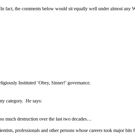
n fact, the comments below would sit equally well under almost any 
ligiously Instituted ‘Obey, Sinner!’ governance.
nty category. He says:
o much destruction over the last two decades…
scientists, professionals and other persons whose careers took major hit