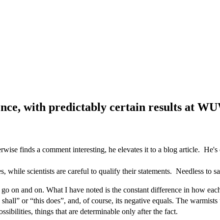
ence, with predictably certain results at 
se finds a comment interesting, he elevates it to a blog article. He'
 while scientists are careful to qualify their statements. Needless to say
go on and on. What I have noted is the constant difference in how each s
his shall” or “this does”, and, of course, its negative equals. The warmis
ssibilities, things that are determinable only after the fact.