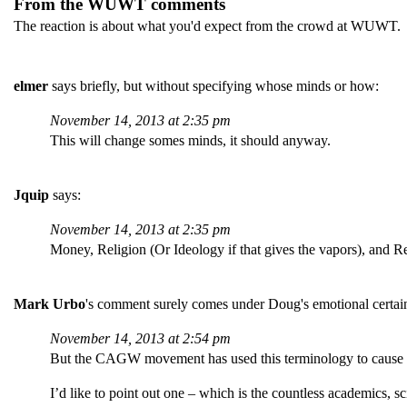
From the WUWT comments
The reaction is about what you'd expect from the crowd at WUWT. I
elmer
says briefly, but without specifying whose minds or how:
November 14, 2013 at 2:35 pm
This will change somes minds, it should anyway.
Jquip
says:
November 14, 2013 at 2:35 pm
Money, Religion (Or Ideology if that gives the vapors), and Re
Mark Urbo
's comment surely comes under Doug's emotional certai
November 14, 2013 at 2:54 pm
But the CAGW movement has used this terminology to cause s
I’d like to point out one – which is the countless academics, 