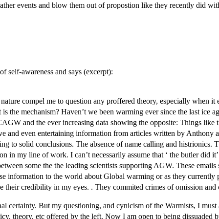
weather events and blow them out of propostion like they recently did wit
of self-awareness and says (excerpt):
nd nature compel me to question any proffered theory, especially when it
 the mechanism? Haven’t we been warming ever since the last ice age, e
AGW and the ever increasing data showing the opposite: Things like the
e and even entertaining information from articles written by Anthony and
g to solid conclusions. The absence of name calling and histrionics. T
n in my line of work. I can’t necessarily assume that ‘ the butler did i
etween some the the leading scientists supporting AGW. These emails
se information to the world about Global warming or as they currently pu
ce their credibility in my eyes. . They commited crimes of omission an
nal certainty. But my questioning, and cynicism of the Warmists, I must 
licy, theory, etc offered by the left. Now I am open to being dissuade