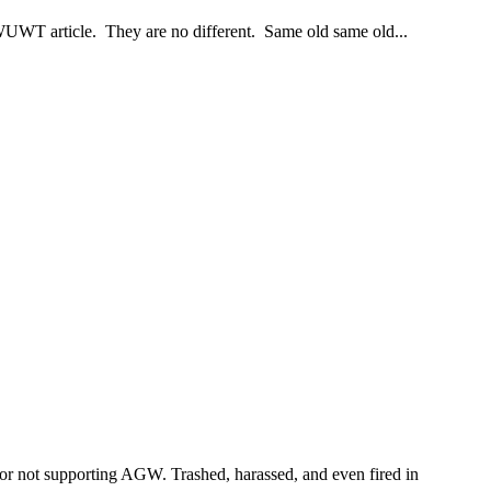
WUWT article. They are no different. Same old same old...
s for not supporting AGW. Trashed, harassed, and even fired in