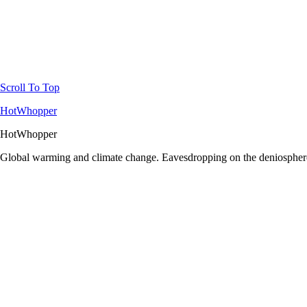
Scroll To Top
HotWhopper
HotWhopper
Global warming and climate change. Eavesdropping on the deniosphere