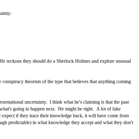
ainty:
s. He reckons they should do a Sherlock Holmes and explore unusual
conspiracy theorists of the type that believes that anything coming
resentational uncertainty. I think what he's claiming is that the past
 what's going to happen next. He might be right. A lot of fake
 expect if they trace their knowledge back, it will have come from
ough predictable) in what knowledge they accept and what they don't