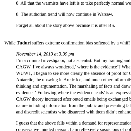
8. All that the warmists have left is to take perfectly normal 
8. The authorian trend will now continue in Warsaw.
Forget all about the story above because it is utter BS.
While
Tuduri
suffers extreme confirmation bias softened by a whiff 
November 14, 2013 at 3:39 pm
I’m a criminal investigator, not a scientist. But my training a
CAGW. I’ve always wondered,’ where is the evidence’? What is
WUWT, I began to see more clearly the absence of proof for C
Antarctic, the upswing in Arctic ice, and much other informativ
thinking and argumentation. The marshaling of facts and drawin
evidence. ‘ Following where the evidence leads’ is an expressio
CAGW theory increased after outed emails being exchanged b
nature in hiding information from the public and presenting fal
and discredit scientists who disagreed with them didn’t enhan
I guess that the above falls within a demand for representeatio
conservative minded person. I am reflexively suspicious of po