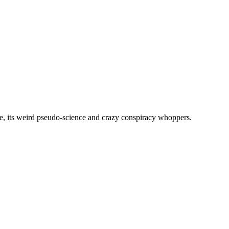
, its weird pseudo-science and crazy conspiracy whoppers.