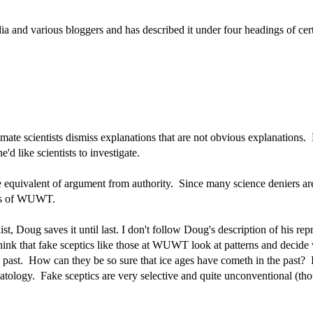
ia and various bloggers and has described it under four headings of cert
imate scientists dismiss explanations that are not obvious explanation
d like scientists to investigate.
 equivalent of argument from authority. Since many science deniers are 
fans of WUWT.
ist, Doug saves it until last. I don't follow Doug's description of his rep
 think that fake sceptics like those at WUWT look at patterns and decide
 past. How can they be so sure that ice ages have cometh in the past? I
tology. Fake sceptics are very selective and quite unconventional (th