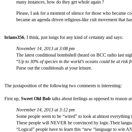
many instances, how do they get whole again ?
Please, I ask for a moment of silence for those who became c
became an agenda driven religious-like cult movement that has
brians356
, I think, just longs for any kind of certainty and says:
November 14, 2013 at 3:08 pm
The latest conditional bombshell (heard on BCC radio last nigh
“
Up to 30% of species in the world’s oceans could be at risk fr
Parse out the conditionals at your leisure.
The juxtaposition of the following two comments is interesting:
First up,
Sweet Old Bob
talks about feelings as opposed to reason a
November 14, 2013 at 3:12 pm
Some people seem to be “wired” to look at almost everything f
These people will NEVER be convinced by logic.Their languag
“Logical” people have to learn this “new “language to win 