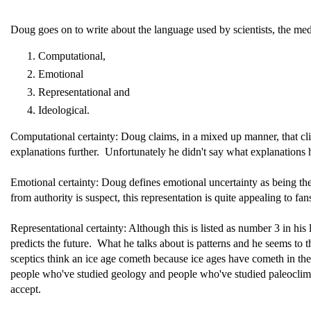
Doug goes on to write about the language used by scientists, the med
Computational,
Emotional
Representational and
Ideological.
Computational certainty: Doug claims, in a mixed up manner, that cl
explanations further. Unfortunately he didn't say what explanations he'
Emotional certainty: Doug defines emotional uncertainty as being the
from authority is suspect, this representation is quite appealing to 
Representational certainty: Although this is listed as number 3 in his l
predicts the future. What he talks about is patterns and he seems to
sceptics think an ice age cometh because ice ages have cometh in the
people who've studied geology and people who've studied paleoclima
accept.