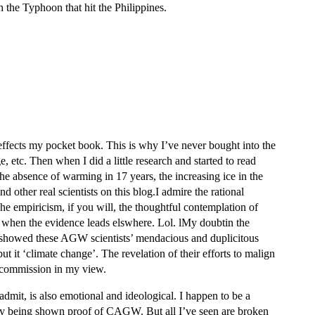
h the Typhoon that hit the Philippines.
 effects my pocket book. This is why I’ve never bought into the
tc. Then when I did a little research and started to read
 absence of warming in 17 years, the increasing ice in the
 other real scientists on this blog.I admire the rational
he empiricism, if you will, the thoughtful contemplation of
t’ when the evidence leads elswhere. Lol. lMy doubtin the
 showed these AGW scientists’ mendacious and duplicitous
t it ‘climate change’. The revelation of their efforts to malign
d commission in my view.
admit, is also emotional and ideological. I happen to be a
d by being shown proof of CAGW. But all I’ve seen are broken