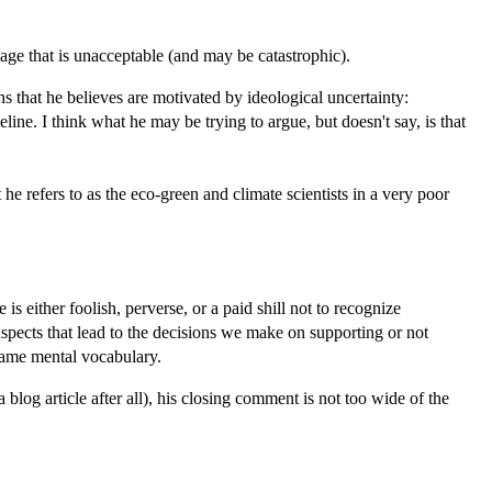
mage that is unacceptable (and may be catastrophic).
ns that he believes are motivated by ideological uncertainty:
e. I think what he may be trying to argue, but doesn't say, is that
 refers to as the eco-green and climate scientists in a very poor
 either foolish, perverse, or a paid shill not to recognize
 aspects that lead to the decisions we make on supporting or not
 same mental vocabulary.
 blog article after all), his closing comment is not too wide of the