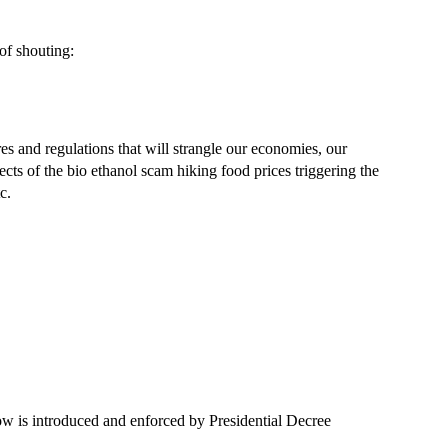
of shouting:
s and regulations that will strangle our economies, our
fects of the bio ethanol scam hiking food prices triggering the
c.
ow is introduced and enforced by Presidential Decree