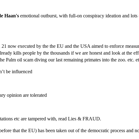
de Haan's
emotional outburst, with full-on conspiracy ideation and lots 
nda 21 now executed by the the EU and the USA aimed to enforce measure
already kills people by the thousands if we are honest and look at the ef
 Palm oil scam diving our last remaining primates into the zoo. etc. et
’t be influenced
ary opinion are tolerated
e stations etc are tampered with, read Lies & FRAUD.
before that the EU) has been taken out of the democratic process and n