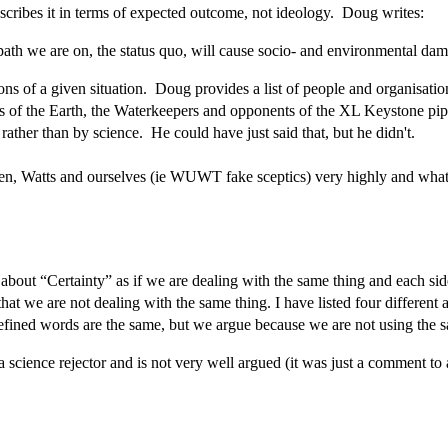
escribes it in terms of expected outcome, not ideology. Doug writes:
e path we are on, the status quo, will cause socio- and environmental da
ions of a given situation. Doug provides a list of people and organisatio
f the Earth, the Waterkeepers and opponents of the XL Keystone pipelin
ather than by science. He could have just said that, but he didn't.
n, Watts and ourselves (ie WUWT fake sceptics) very highly and what he
t “Certainty” as if we are dealing with the same thing and each side is
hat we are not dealing with the same thing. I have listed four different
-defined words are the same, but we argue because we are not using the
 science rejector and is not very well argued (it was just a comment to a