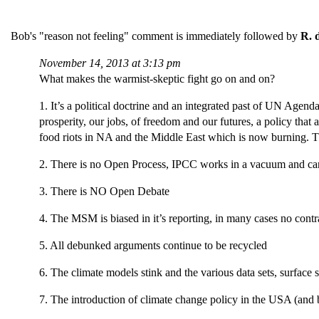
Bob's "reason not feeling" comment is immediately followed by
R. 
November 14, 2013 at 3:13 pm
What makes the warmist-skeptic fight go on and on?
1. It’s a political doctrine and an integrated past of UN Age
prosperity, our jobs, of freedom and our futures, a policy that 
food riots in NA and the Middle East which is now burning. The
2. There is no Open Process, IPCC works in a vacuum and can
3. There is NO Open Debate
4. The MSM is biased in it’s reporting, in many cases no contr
5. All debunked arguments continue to be recycled
6. The climate models stink and the various data sets, surfac
7. The introduction of climate change policy in the USA (and 