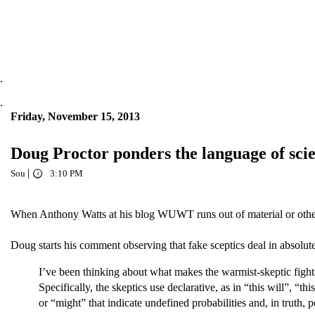
.
.
Friday, November 15, 2013
Doug Proctor ponders the language of sci
|
Sou
3:10 PM
When Anthony Watts at his blog WUWT runs out of material or otherwi
Doug starts his comment observing that fake sceptics deal in absolutes,
I’ve been thinking about what makes the warmist-skeptic fight 
Specifically, the skeptics use declarative, as in “this will”, “t
or “might” that indicate undefined probabilities and, in truth, po