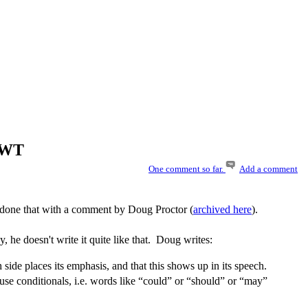
WUWT
One comment so far.
Add a comment
s done that with a comment by Doug Proctor (
archived here
).
, he doesn't write it quite like that. Doug writes:
ide places its emphasis, and that this shows up in its speech.
ts use conditionals, i.e. words like “could” or “should” or “may”