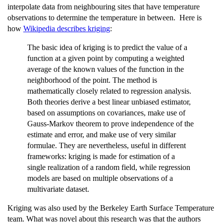
interpolate data from neighbouring sites that have temperature
observations to determine the temperature in between. Here is
how
Wikipedia describes kriging
:
The basic idea of kriging is to predict the value of a
function at a given point by computing a weighted
average of the known values of the function in the
neighborhood of the point. The method is
mathematically closely related to regression analysis.
Both theories derive a best linear unbiased estimator,
based on assumptions on covariances, make use of
Gauss-Markov theorem to prove independence of the
estimate and error, and make use of very similar
formulae. They are nevertheless, useful in different
frameworks: kriging is made for estimation of a
single realization of a random field, while regression
models are based on multiple observations of a
multivariate dataset.
Kriging was also used by the Berkeley Earth Surface Temperature
team. What was novel about this research was that the authors