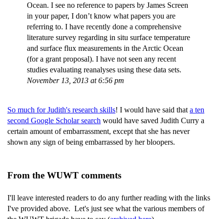
Ocean. I see no reference to papers by James Screen
in your paper, I don’t know what papers you are
referring to. I have recently done a comprehensive
literature survey regarding in situ surface temperature
and surface flux measurements in the Arctic Ocean
(for a grant proposal). I have not seen any recent
studies evaluating reanalyses using these data sets.
November 13, 2013 at 6:56 pm
So much for Judith's research skills
! I would have said that
a ten
second Google Scholar search
would have saved Judith Curry a
certain amount of embarrassment, except that she has never
shown any sign of being embarrassed by her bloopers.
From the WUWT comments
I'll leave interested readers to do any further reading with the links
I've provided above. Let's just see what the various members of