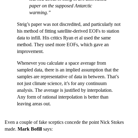
paper on the supposed Antarctic
warming.”
Steig’s paper was not discredited, and particularly not
his method of fitting satellite-derived EOFs to station
data to infill. His critics Ryan et al used the same
method. They used more EOFs, which gave an
improvement.
Whenever you calculate a space average from
sampled data, there is an implied assumption that the
samples are representative of data in between. That’s
not just climate science, it’s for any continuum
analysis. The average is justified by interpolation.
Any form of rational interpolation is better than
leaving areas out.
Even a couple of fake sceptics concede the point Nick Stokes
made.
Mark Bofill
says: