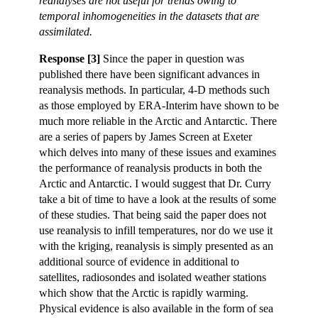
reanalyses are not useful for trends owing to
temporal inhomogeneities in the datasets that are
assimilated.
Response [3]
Since the paper in question was
published there have been significant advances in
reanalysis methods. In particular, 4-D methods such
as those employed by ERA-Interim have shown to be
much more reliable in the Arctic and Antarctic. There
are a series of papers by James Screen at Exeter
which delves into many of these issues and examines
the performance of reanalysis products in both the
Arctic and Antarctic. I would suggest that Dr. Curry
take a bit of time to have a look at the results of some
of these studies. That being said the paper does not
use reanalysis to infill temperatures, nor do we use it
with the kriging, reanalysis is simply presented as an
additional source of evidence in additional to
satellites, radiosondes and isolated weather stations
which show that the Arctic is rapidly warming.
Physical evidence is also available in the form of sea