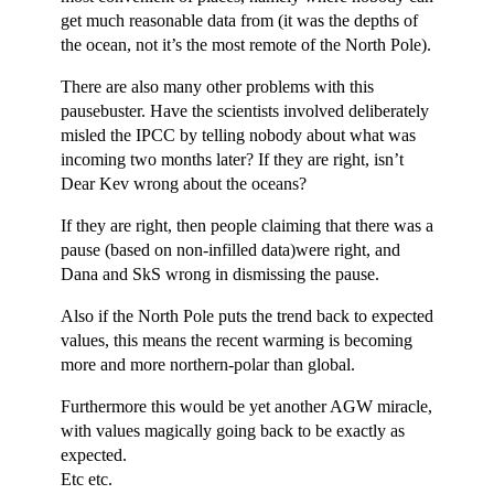
get much reasonable data from (it was the depths of
the ocean, not it’s the most remote of the North Pole).
There are also many other problems with this
pausebuster. Have the scientists involved deliberately
misled the IPCC by telling nobody about what was
incoming two months later? If they are right, isn’t
Dear Kev wrong about the oceans?
If they are right, then people claiming that there was a
pause (based on non-infilled data)were right, and
Dana and SkS wrong in dismissing the pause.
Also if the North Pole puts the trend back to expected
values, this means the recent warming is becoming
more and more northern-polar than global.
Furthermore this would be yet another AGW miracle,
with values magically going back to be exactly as
expected.
Etc etc.