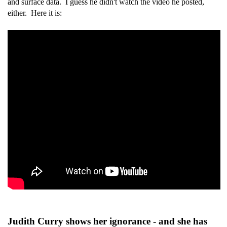
and surface data. I guess he didn't watch the video he posted,
either. Here it is:
Judith Curry shows her ignorance - and she has