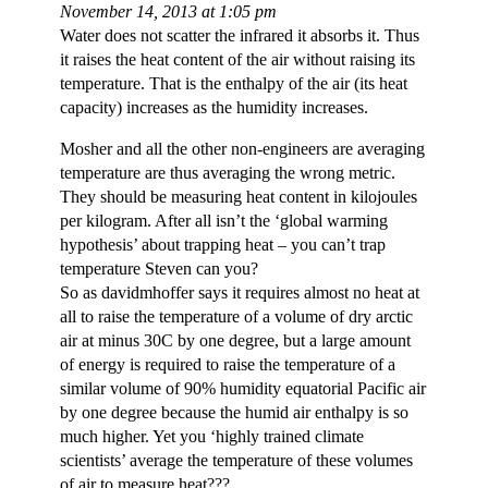
November 14, 2013 at 1:05 pm
Water does not scatter the infrared it absorbs it. Thus
it raises the heat content of the air without raising its
temperature. That is the enthalpy of the air (its heat
capacity) increases as the humidity increases.
Mosher and all the other non-engineers are averaging
temperature are thus averaging the wrong metric.
They should be measuring heat content in kilojoules
per kilogram. After all isn’t the ‘global warming
hypothesis’ about trapping heat – you can’t trap
temperature Steven can you?
So as davidmhoffer says it requires almost no heat at
all to raise the temperature of a volume of dry arctic
air at minus 30C by one degree, but a large amount
of energy is required to raise the temperature of a
similar volume of 90% humidity equatorial Pacific air
by one degree because the humid air enthalpy is so
much higher. Yet you ‘highly trained climate
scientists’ average the temperature of these volumes
of air to measure heat???