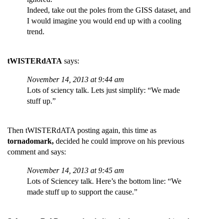
Indeed, take out the poles from the GISS dataset, and
I would imagine you would end up with a cooling
trend.
tWISTERdATA
says:
November 14, 2013 at 9:44 am
Lots of sciency talk. Lets just simplify: “We made
stuff up.”
Then tWISTERdATA posting again, this time as
tornadomark,
decided he could improve on his previous
comment and says:
November 14, 2013 at 9:45 am
Lots of Sciencey talk. Here’s the bottom line: “We
made stuff up to support the cause.”