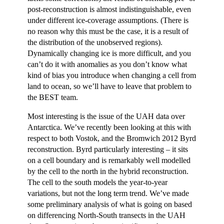
post-reconstruction is almost indistinguishable, even
under different ice-coverage assumptions. (There is
no reason why this must be the case, it is a result of
the distribution of the unobserved regions).
Dynamically changing ice is more difficult, and you
can’t do it with anomalies as you don’t know what
kind of bias you introduce when changing a cell from
land to ocean, so we’ll have to leave that problem to
the BEST team.
Most interesting is the issue of the UAH data over
Antarctica. We’ve recently been looking at this with
respect to both Vostok, and the Bromwich 2012 Byrd
reconstruction. Byrd particularly interesting – it sits
on a cell boundary and is remarkably well modelled
by the cell to the north in the hybrid reconstruction.
The cell to the south models the year-to-year
variations, but not the long term trend. We’ve made
some preliminary analysis of what is going on based
on differencing North-South transects in the UAH