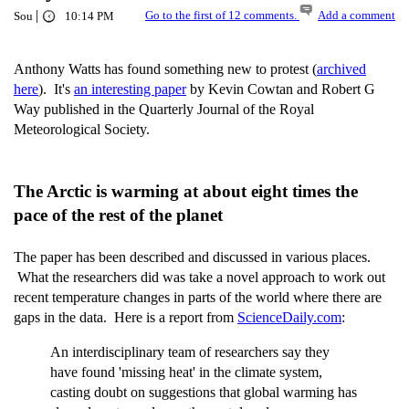
|
Go to the first of 12 comments.
Add a comment
Sou
10:14 PM
Anthony Watts has found something new to protest (
archived
here
). It's
an interesting paper
by Kevin Cowtan and Robert G
Way published in the Quarterly Journal of the Royal
Meteorological Society.
The Arctic is warming at about eight times the
pace of the rest of the planet
The paper has been described and discussed in various places.
What the researchers did was take a novel approach to work out
recent temperature changes in parts of the world where there are
gaps in the data. Here is a report from
ScienceDaily.com
:
An interdisciplinary team of researchers say they
have found 'missing heat' in the climate system,
casting doubt on suggestions that global warming has