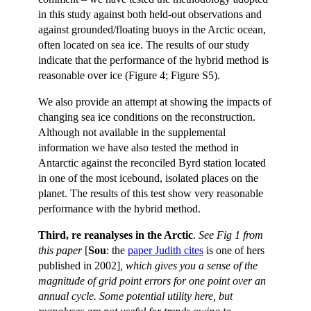
in this study against both held-out observations and
against grounded/floating buoys in the Arctic ocean,
often located on sea ice. The results of our study
indicate that the performance of the hybrid method is
reasonable over ice (Figure 4; Figure S5).
We also provide an attempt at showing the impacts of
changing sea ice conditions on the reconstruction.
Although not available in the supplemental
information we have also tested the method in
Antarctic against the reconciled Byrd station located
in one of the most icebound, isolated places on the
planet. The results of this test show very reasonable
performance with the hybrid method.
Third, re reanalyses in the Arctic
.
See Fig 1 from
this paper
[
Sou
: the
paper Judith cites
is one of hers
published in 2002]
, which gives you a sense of the
magnitude of grid point errors for one point over an
annual cycle. Some potential utility here, but