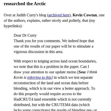
researched the Arctic
Over at Judith Curry's blog (
archived here
),
Kevin Cowtan
, one
of the authors, explains, rather nicely and politely, that (my
hyperlinks):
Dear Dr Curry
Thank you for you comments. We indeed hope that
one of the results of our paper will be to stimulate a
vigorous discussion in this area.
With respect to kriging across land ocean boundaries,
we note that this is a problem in the paper. Can I
draw your attention to our update memo [
Sou:
I think
Kevin is
referring to this
]
in which we test separate
reconstruction of the land and ocean data before
blending, which is in our view a better approach. To
do this properly would require access to the
HadCRUT4 land ensemble which is not currently
distributed, but with the CRUTEM4 data (which
lacks some corrections) the results of blending pre- or