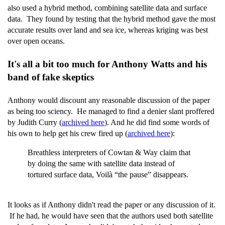
also used a hybrid method, combining satellite data and surface
data. They found by testing that the hybrid method gave the most
accurate results over land and sea ice, whereas kriging was best
over open oceans.
It's all a bit too much for Anthony Watts and his
band of fake skeptics
Anthony would discount any reasonable discussion of the paper
as being too sciency. He managed to find a denier slant proffered
by Judith Curry (
archived here
). And he did find some words of
his own to help get his crew fired up (
archived here
):
Breathless interpreters of Cowtan & Way claim that
by doing the same with satellite data instead of
tortured surface data, Voilà “the pause” disappears.
It looks as if Anthony didn't read the paper or any discussion of it.
If he had, he would have seen that the authors used both satellite