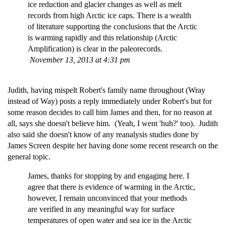
ice reduction and glacier changes as well as melt
records from high Arctic ice caps. There is a wealth
of literature supporting the conclusions that the Arctic
is warming rapidly and this relationship (Arctic
Amplification) is clear in the paleorecords.
November 13, 2013 at 4:31 pm
Judith, having mispelt Robert's family name throughout (Wray
instead of Way) posts a reply immediately under Robert's but for
some reason decides to call him James and then, for no reason at
all, says she doesn't believe him. (Yeah, I went 'huh?' too). Judith
also said she doesn't know of any reanalysis studies done by
James Screen despite her having done some recent research on the
general topic.
James, thanks for stopping by and engaging here. I
agree that there is evidence of warming in the Arctic,
however, I remain unconvinced that your methods
are verified in any meaningful way for surface
temperatures of open water and sea ice in the Arctic