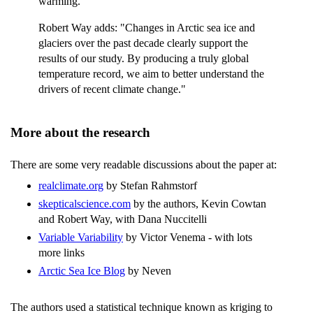
warming."
Robert Way adds: "Changes in Arctic sea ice and
glaciers over the past decade clearly support the
results of our study. By producing a truly global
temperature record, we aim to better understand the
drivers of recent climate change."
More about the research
There are some very readable discussions about the paper at:
realclimate.org
by Stefan Rahmstorf
skepticalscience.com
by the authors, Kevin Cowtan
and Robert Way, with Dana Nuccitelli
Variable Variability
by Victor Venema - with lots
more links
Arctic Sea Ice Blog
by Neven
The authors used a statistical technique known as kriging to