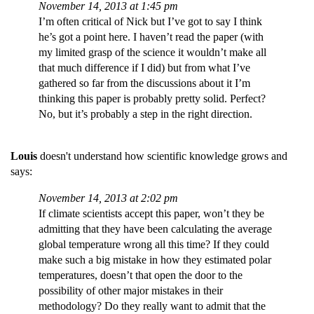
November 14, 2013 at 1:45 pm
I’m often critical of Nick but I’ve got to say I think
he’s got a point here. I haven’t read the paper (with
my limited grasp of the science it wouldn’t make all
that much difference if I did) but from what I’ve
gathered so far from the discussions about it I’m
thinking this paper is probably pretty solid. Perfect?
No, but it’s probably a step in the right direction.
Louis
doesn't understand how scientific knowledge grows and
says:
November 14, 2013 at 2:02 pm
If climate scientists accept this paper, won’t they be
admitting that they have been calculating the average
global temperature wrong all this time? If they could
make such a big mistake in how they estimated polar
temperatures, doesn’t that open the door to the
possibility of other major mistakes in their
methodology? Do they really want to admit that the