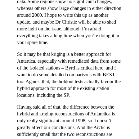
data. Some regions show no significant changes,
whereas others show large changes in either direction
around 2000. I hope to write this up as another
update, and maybe Dr Christie will be able to shed
more light on the issue, although I’m afraid
everything takes a long time when you’re doing it in
your spare time.
So it may be that kriging is a better approach for
Antartica, especially with remediated data from some
of the isolated stations – Byrd is critical here, and I
want to do some detailed comparisons with BEST
too. Against that, the holdout tests actually favour the
hybrid approach for most of the existing station
locations, including the SP.
Having said all of that, the difference between the
hybrid and kriging reconstructions of Antarctica is
only really significant around 1998, so it doesn’t
greatly affect our conclusions. And the Arctic is
sufficiently small that the two reconstructions are