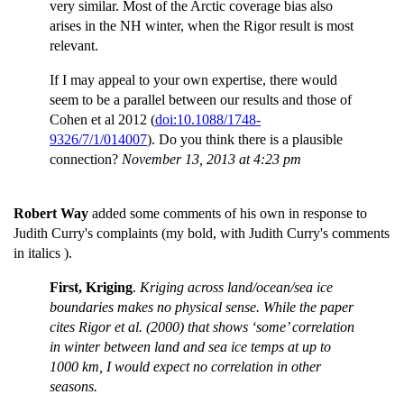
very similar. Most of the Arctic coverage bias also
arises in the NH winter, when the Rigor result is most
relevant.
If I may appeal to your own expertise, there would
seem to be a parallel between our results and those of
Cohen et al 2012 (
doi:10.1088/1748-
9326/7/1/014007
). Do you think there is a plausible
connection?
November 13, 2013 at 4:23 pm
Robert Way
added some comments of his own in response to
Judith Curry's complaints (my bold, with Judith Curry's comments
in italics ).
First, Kriging
.
Kriging across land/ocean/sea ice
boundaries makes no physical sense. While the paper
cites Rigor et al. (2000) that shows ‘some’ correlation
in winter between land and sea ice temps at up to
1000 km, I would expect no correlation in other
seasons.