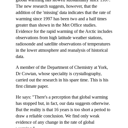
The new research suggests, however, that the
addition of the 'missing' data indicates that the rate of
warming since 1997 has been two and a half times
greater than shown in the Met Office studies.
Evidence for the rapid warming of the Arctic includes
observations from high latitude weather stations,
radiosonde and satellite observations of temperatures
in the lower atmosphere and reanalysis of historical
data.
A member of the Department of Chemistry at York,
Dr Cowtan, whose speciality is crystallography,
carried out the research in his spare time. This is his
first climate paper.
He says: "There's a perception that global warming
has stopped but, in fact, our data suggests otherwise.
But the reality is that 16 years is too short a period to
draw a reliable conclusion. We find only weak
evidence of any change in the rate of global