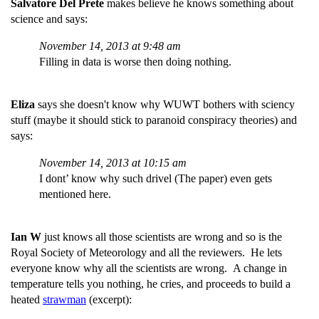
Salvatore Del Prete
makes believe he knows something about
science and says:
November 14, 2013 at 9:48 am
Filling in data is worse then doing nothing.
Eliza
says she doesn't know why WUWT bothers with sciency
stuff (maybe it should stick to paranoid conspiracy theories) and
says:
November 14, 2013 at 10:15 am
I dont’ know why such drivel (The paper) even gets
mentioned here.
Ian W
just knows all those scientists are wrong and so is the
Royal Society of Meteorology and all the reviewers. He lets
everyone know why all the scientists are wrong. A change in
temperature tells you nothing, he cries, and proceeds to build a
heated
strawman
(excerpt):