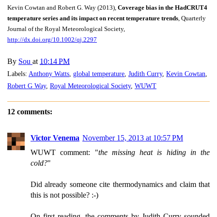
Kevin Cowtan and Robert G. Way (2013),
Coverage bias in the HadCRUT4
temperature series and its impact on recent temperature trends
, Quarterly
Journal of the Royal Meteorological Society,
http://dx.doi.org/10.1002/qj.2297
By
Sou
at
10:14 PM
Labels:
Anthony Watts
,
global temperature
,
Judith Curry
,
Kevin Cowtan
,
Robert G Way
,
Royal Meteorological Society
,
WUWT
12 comments:
Victor Venema
November 15, 2013 at 10:57 PM
WUWT comment: "
the missing heat is hiding in the
cold?
"
Did already someone cite thermodynamics and claim that
this is not possible? :-)
On first reading, the comments by Judith Curry sounded