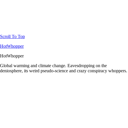
Scroll To Top
HotWhopper
HotWhopper
Global warming and climate change. Eavesdropping on the
deniosphere, its weird pseudo-science and crazy conspiracy whoppers.