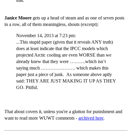
that.
Janice Moore
gets up a head of steam and as one of seven posts
in a row, all of them meaningless, shouts (excerpt):
November 14, 2013 at 7:23 pm:
...This stupid paper (given that it reveals ANY truth)
does at least indicate that the IPCC models which
projected Arctic cooling are even WORSE than we
already knew that they were ……….which isn’t
saying much …………………. which makes this
paper just a piece of junk. As someone above aptly
said: THEY ARE JUST MAKING IT UP AS THEY
GO. Pitiful.
That about covers it, unless you're a glutton for punishment and
want to read more WUWT comments -
archived here
.