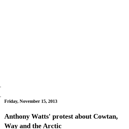
.
.
Friday, November 15, 2013
Anthony Watts' protest about Cowtan,
Way and the Arctic