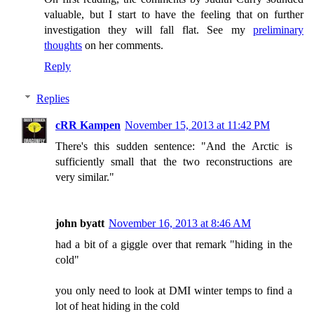
valuable, but I start to have the feeling that on further
investigation they will fall flat. See my
preliminary
thoughts
on her comments.
Reply
Replies
cRR Kampen
November 15, 2013 at 11:42 PM
There's this sudden sentence: "And the Arctic is
sufficiently small that the two reconstructions are
very similar."
john byatt
November 16, 2013 at 8:46 AM
had a bit of a giggle over that remark "hiding in the
cold"
you only need to look at DMI winter temps to find a
lot of heat hiding in the cold