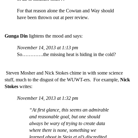
For that reason alone the Cowtan and Way should
have been thrown out at peer review.
Gunga Din
lightens the mood and says:
November 14, 2013 at 1:13 pm
So………….the missing heat is hiding in the cold?
Steven Mosher and Nick Stokes chime in with some science
stuff, much to the disgust of the WUWT-ers. For example,
Nick
Stokes
writes:
November 14, 2013 at 1:32 pm
“At first glance, this seems an admirable
and reasonable goal, but one should
always be wary of trying to create data
where there is none, something we
learned about in Steig et al’s discredited