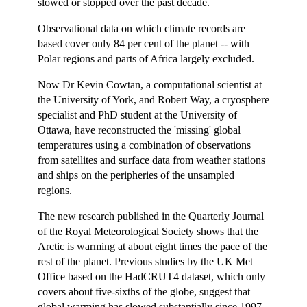
slowed or stopped over the past decade.
Observational data on which climate records are
based cover only 84 per cent of the planet -- with
Polar regions and parts of Africa largely excluded.
Now Dr Kevin Cowtan, a computational scientist at
the University of York, and Robert Way, a cryosphere
specialist and PhD student at the University of
Ottawa, have reconstructed the 'missing' global
temperatures using a combination of observations
from satellites and surface data from weather stations
and ships on the peripheries of the unsampled
regions.
The new research published in the Quarterly Journal
of the Royal Meteorological Society shows that the
Arctic is warming at about eight times the pace of the
rest of the planet. Previous studies by the UK Met
Office based on the HadCRUT4 dataset, which only
covers about five-sixths of the globe, suggest that
global warming has slowed substantially since 1997.