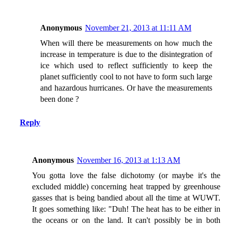
Anonymous
November 21, 2013 at 11:11 AM
When will there be measurements on how much the
increase in temperature is due to the disintegration of
ice which used to reflect sufficiently to keep the
planet sufficiently cool to not have to form such large
and hazardous hurricanes. Or have the measurements
been done ?
Reply
Anonymous
November 16, 2013 at 1:13 AM
You gotta love the false dichotomy (or maybe it's the
excluded middle) concerning heat trapped by greenhouse
gasses that is being bandied about all the time at WUWT.
It goes something like: "Duh! The heat has to be either in
the oceans or on the land. It can't possibly be in both