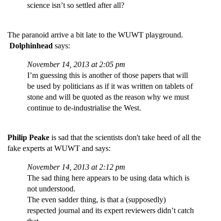
science isn’t so settled after all?
The paranoid arrive a bit late to the WUWT playground.
Dolphinhead
says:
November 14, 2013 at 2:05 pm
I’m guessing this is another of those papers that will
be used by politicians as if it was written on tablets of
stone and will be quoted as the reason why we must
continue to de-industrialise the West.
Philip Peake
is sad that the scientists don't take heed of all the
fake experts at WUWT and says:
November 14, 2013 at 2:12 pm
The sad thing here appears to be using data which is
not understood.
The even sadder thing, is that a (supposedly)
respected journal and its expert reviewers didn’t catch