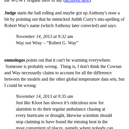
the WUWT brigade have to say (
archived here
).
Judge
starts the ball rolling and maybe got up Anthony's nose a
bit by pointing out that he mimicked Judith Curry's mis-spelling of
Robert Way's name (which Anthony later corrected) and says:
November 14, 2013 at 9:32 am
Way not Wray – “Robert G. Way”
omnologos
points out that it can't be warming everywhere.
Someone is probably wrong. Thing is, I don't think the Cowtan
and Way necessarily claims to account for all the difference
between the models and the other global temperature data sets, but
I could be wrong:
November 14, 2013 at 9:35 am
Just like Kloor has shown it’s ridiculous now for
alarmists to do their regular ambulance chasing at
every hurricane or drought, likewise scientists should
stop claiming to have found the missing heat in the
most convenient of places, namely where nobody can