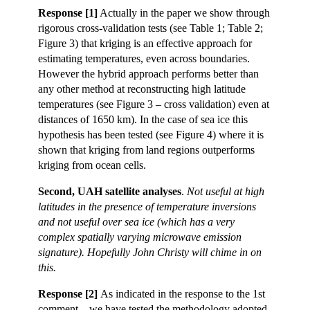
Response [1]
Actually in the paper we show through
rigorous cross-validation tests (see Table 1; Table 2;
Figure 3) that kriging is an effective approach for
estimating temperatures, even across boundaries.
However the hybrid approach performs better than
any other method at reconstructing high latitude
temperatures (see Figure 3 – cross validation) even at
distances of 1650 km). In the case of sea ice this
hypothesis has been tested (see Figure 4) where it is
shown that kriging from land regions outperforms
kriging from ocean cells.
Second, UAH satellite analyses
.
Not useful at high
latitudes in the presence of temperature inversions
and not useful over sea ice (which has a very
complex spatially varying microwave emission
signature). Hopefully John Christy will chime in on
this.
Response [2]
As indicated in the response to the 1st
comment – we have tested the methodology adopted