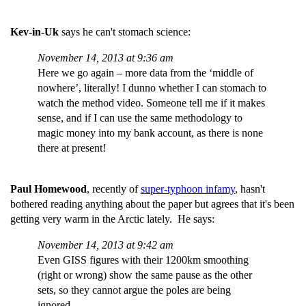
Kev-in-Uk
says he can't stomach science:
November 14, 2013 at 9:36 am
Here we go again – more data from the ‘middle of
nowhere’, literally! I dunno whether I can stomach to
watch the method video. Someone tell me if it makes
sense, and if I can use the same methodology to
magic money into my bank account, as there is none
there at present!
Paul Homewood
, recently of
super-typhoon infamy
, hasn't
bothered reading anything about the paper but agrees that it's been
getting very warm in the Arctic lately. He says:
November 14, 2013 at 9:42 am
Even GISS figures with their 1200km smoothing
(right or wrong) show the same pause as the other
sets, so they cannot argue the poles are being
ignored.